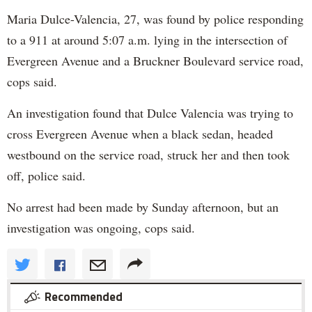
Maria Dulce-Valencia, 27, was found by police responding
to a 911 at around 5:07 a.m. lying in the intersection of
Evergreen Avenue and a Bruckner Boulevard service road,
cops said.
An investigation found that Dulce Valencia was trying to
cross Evergreen Avenue when a black sedan, headed
westbound on the service road, struck her and then took
off, police said.
No arrest had been made by Sunday afternoon, but an
investigation was ongoing, cops said.
Recommended