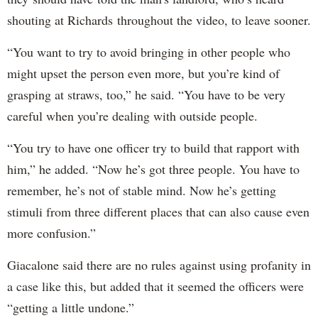
shouting at Richards throughout the video, to leave sooner.
“You want to try to avoid bringing in other people who
might upset the person even more, but you’re kind of
grasping at straws, too,” he said. “You have to be very
careful when you’re dealing with outside people.
“You try to have one officer try to build that rapport with
him,” he added. “Now he’s got three people. You have to
remember, he’s not of stable mind. Now he’s getting
stimuli from three different places that can also cause even
more confusion.”
Giacalone said there are no rules against using profanity in
a case like this, but added that it seemed the officers were
“getting a little undone.”