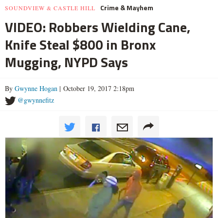
Crime & Mayhem
SOUNDVIEW & CASTLE HILL
VIDEO: Robbers Wielding Cane,
Knife Steal $800 in Bronx
Mugging, NYPD Says
By
Gwynne Hogan
| October 19, 2017 2:18pm
@gwynnefitz