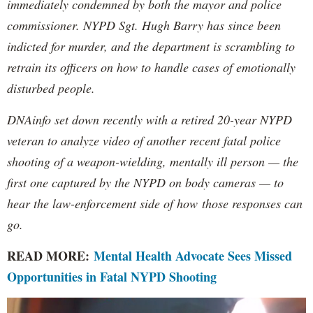
immediately condemned by both the mayor and police
commissioner. NYPD Sgt. Hugh Barry has since been
indicted for murder, and the department is scrambling to
retrain its officers on how to handle cases of emotionally
disturbed people.
DNAinfo set down recently with a retired 20-year NYPD
veteran to analyze video of another recent fatal police
shooting of a weapon-wielding, mentally ill person — the
first one captured by the NYPD on body cameras — to
hear the law-enforcement side of how those responses can
go.
READ MORE:
Mental Health Advocate Sees Missed
Opportunities in Fatal NYPD Shooting