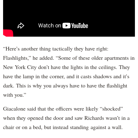
“Here’s another thing tactically they have right:
Flashlights,” he added. “Some of these older apartments in
New York City don’t have the lights in the ceilings. They
have the lamp in the corner, and it casts shadows and it’s
dark. This is why you always have to have the flashlight
with you.”
Giacalone said that the officers were likely “shocked”
when they opened the door and saw Richards wasn’t in a
chair or on a bed, but instead standing against a wall.