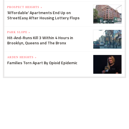
PROSPECT HEIGHTS »
'Affordable' Apartments End Up on
StreetEasy After Housing Lottery Flops
PARK SLOPE »
Hit-And-Runs Kill 3 Within 4 Hours in
Brooklyn, Queens and The Bronx
ARDEN HEIGHTS »
Families Torn Apart By Opioid Epidemic