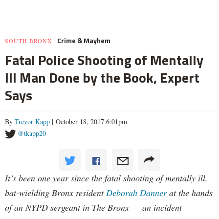
Crime & Mayhem
SOUTH BRONX
Fatal Police Shooting of Mentally
Ill Man Done by the Book, Expert
Says
By
Trevor Kapp
| October 18, 2017 6:01pm
@tkapp20
It’s been one year since the fatal shooting of mentally ill,
bat-wielding Bronx resident
Deborah Danner
at the hands
of an NYPD sergeant in The Bronx — an incident