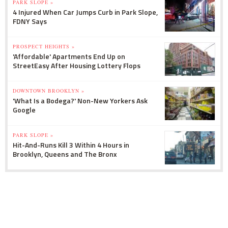
PARK SLOPE »
4 Injured When Car Jumps Curb in Park Slope,
FDNY Says
PROSPECT HEIGHTS »
'Affordable' Apartments End Up on
StreetEasy After Housing Lottery Flops
DOWNTOWN BROOKLYN »
'What Is a Bodega?' Non-New Yorkers Ask
Google
PARK SLOPE »
Hit-And-Runs Kill 3 Within 4 Hours in
Brooklyn, Queens and The Bronx