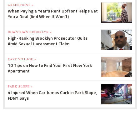
GREENPOINT »
When Paying a Year's Rent Upfront Helps Get
You a Deal (And When It Won't)
DOWNTOWN BROOKLYN »
High-Ranking Brooklyn Prosecutor Quits
Amid Sexual Harassment Claim
EAST VILLAGE »
10 Tips on How to Find Your First New York
Apartment
PARK SLOPE »
4 Injured When Car Jumps Curb in Park Slope,
FDNY Says