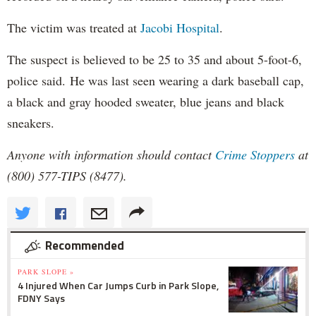
The victim was treated at
Jacobi Hospital
.
The suspect is believed to be 25 to 35 and about 5-foot-6,
police said. He was last seen wearing a dark baseball cap,
a black and gray hooded sweater, blue jeans and black
sneakers.
Anyone with information should contact
Crime Stoppers
at
(800) 577-TIPS (8477).
Recommended
PARK SLOPE »
4 Injured When Car Jumps Curb in Park Slope,
FDNY Says