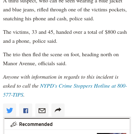
A third suspect, who can be seen wearing a blue jacket
and blue jeans, rifled through one of the victims pockets,
snatching his phone and cash, police said.
The victims, 33 and 45, handed over a total of $800 cash
and a phone, police said.
The trio then fled the scene on foot, heading north on
Manor Avenue, officials said.
Anyone with information in regards to this incident is
asked to call the
NYPD's
Crime Stoppers Hotline at 800-
577-TIPS
.
Recommended