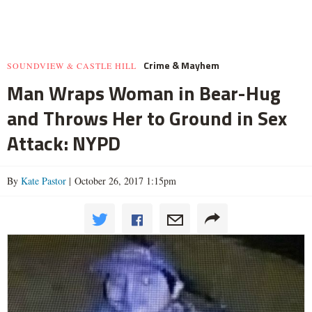
Crime & Mayhem
SOUNDVIEW & CASTLE HILL
Man Wraps Woman in Bear-Hug
and Throws Her to Ground in Sex
Attack: NYPD
By
Kate Pastor
| October 26, 2017 1:15pm