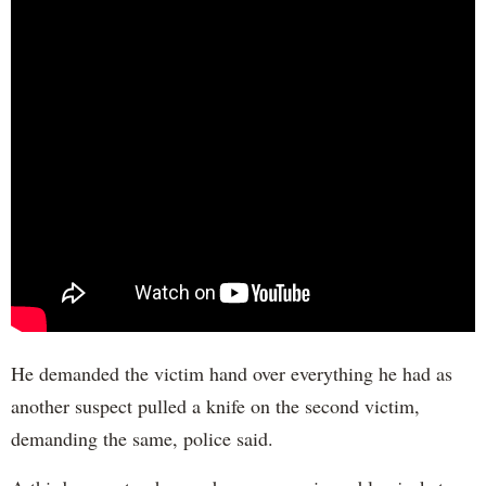
He demanded the victim hand over everything he had as
another suspect pulled a knife on the second victim,
demanding the same, police said.