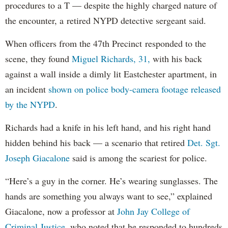
procedures to a T — despite the highly charged nature of
the encounter, a retired NYPD detective sergeant said.
When officers from the 47th Precinct responded to the
scene, they found
Miguel Richards, 31,
with his back
against a wall inside a dimly lit Eastchester apartment, in
an incident
shown on police body-camera footage released
by the NYPD
.
Richards had a knife in his left hand, and his right hand
hidden behind his back — a scenario that retired
Det. Sgt.
Joseph Giacalone
said is among the scariest for police.
“Here’s a guy in the corner. He’s wearing sunglasses. The
hands are something you always want to see,” explained
Giacalone, now a professor at
John Jay College of
Criminal Justice
, who noted that he responded to hundreds