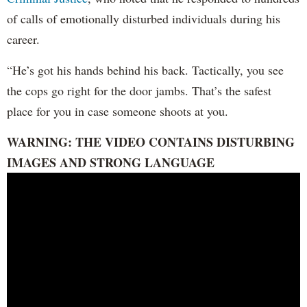
of calls of emotionally disturbed individuals during his
career.
“He’s got his hands behind his back. Tactically, you see
the cops go right for the door jambs. That’s the safest
place for you in case someone shoots at you.
WARNING: THE VIDEO CONTAINS DISTURBING
IMAGES AND STRONG LANGUAGE