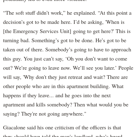
“The soft stuff didn’t work,” he explained. “At this point a
decision’s got to be made here. I’d be asking, 'When is
[the Emergency Services Unit] going to get here?' This is
turning bad. Something’s got to be done. He’s got to be
taken out of there. Somebody’s going to have to approach
this guy. You just can’t say, ‘Oh you don’t want to come
out? We’re going to leave now. We’ll see you later.’ People
will say, 'Why don't they just retreat and wait? There are
other people who are in this apartment building. What
happens if they leave... and he goes into the next
apartment and kills somebody? Then what would you be
saying? They're not going anywhere."
Giacalone said his one criticism of the officers is that
they should have told the man's landlord, who’s heard