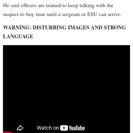
He said officers are trained to keep talking with the
suspect to buy time until a sergeant or ESU can arrive.
WARNING: DISTURBING IMAGES AND STRONG
LANGUAGE