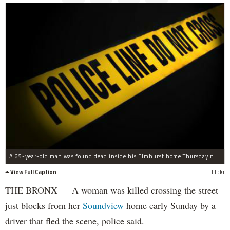
A 65-year-old man was found dead inside his Elmhurst home Thursday night, police said.
View Full Caption
Flickr
THE BRONX — A woman was killed crossing the street
just blocks from her
Soundview
home early Sunday by a
driver that fled the scene, police said.