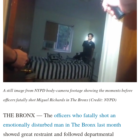
A still image from NYPD body-camera footage showing the moments before
officers fatally shot Miguel Richards in The Bronx (Credit: NYPD)
THE BRONX — The
officers who fatally shot an
emotionally disturbed man in The Bronx last month
showed great restraint and followed departmental