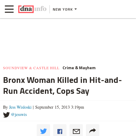
NEW YORK
Crime & Mayhem
SOUNDVIEW & CASTLE HILL
Bronx Woman Killed in Hit-and-
Run Accident, Cops Say
By
Jess Wisloski
| September 15, 2013 3:19pm
@jesswis