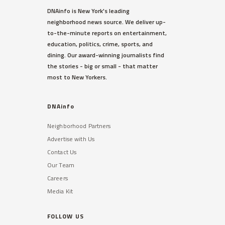
DNAinfo is New York's leading
neighborhood news source. We deliver up-
to-the-minute reports on entertainment,
education, politics, crime, sports, and
dining. Our award-winning journalists find
the stories - big or small - that matter
most to New Yorkers.
DNAinfo
Neighborhood Partners
Advertise with Us
Contact Us
Our Team
Careers
Media Kit
FOLLOW US