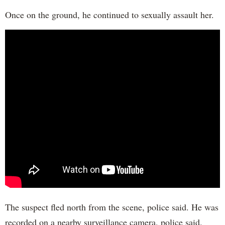
Once on the ground, he continued to sexually assault her.
The suspect fled north from the scene, police said. He was
recorded on a nearby surveillance camera, police said.