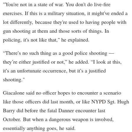
"You're not in a state of war. You don't do live-fire
exercises. If this is a military situation, it might've ended a
lot differently, because they're used to having people with
gun shooting at them and those sorts of things. In
policing, it's not like that," he explained.
“There’s no such thing as a good police shooting —
they’re either justified or not,” he added. “I look at this,
it’s an unfortunate occurrence, but it’s a justified
shooting."
Giacalone said no officer hopes to encounter a scenario
like those officers did last month, or like NYPD Sgt. Hugh
Barry did before the fatal Danner encounter last
October. But when a dangerous weapon is involved,
essentially anything goes, he said.