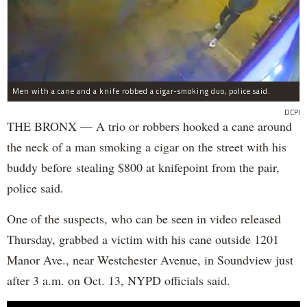
Men with a cane and a knife robbed a cigar-smoking duo, police said.
DCPI
THE BRONX — A trio or robbers hooked a cane around
the neck of a man smoking a cigar on the street with his
buddy before stealing $800 at knifepoint from the pair,
police said.
One of the suspects, who can be seen in video released
Thursday, grabbed a victim with his cane outside 1201
Manor Ave., near Westchester Avenue, in Soundview just
after 3 a.m. on Oct. 13, NYPD officials said.