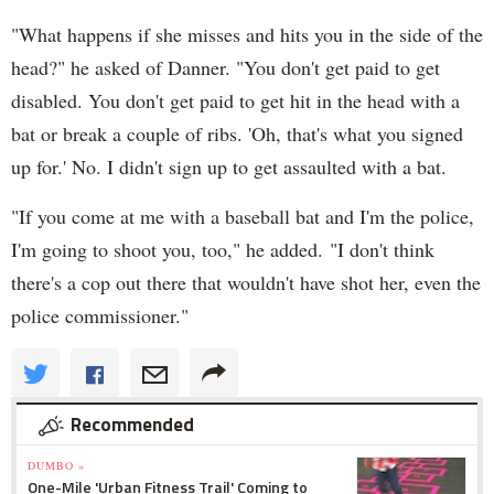
"What happens if she misses and hits you in the side of the
head?" he asked of Danner. "You don't get paid to get
disabled. You don't get paid to get hit in the head with a
bat or break a couple of ribs. 'Oh, that's what you signed
up for.' No. I didn't sign up to get assaulted with a bat.
"If you come at me with a baseball bat and I'm the police,
I'm going to shoot you, too," he added. "I don't think
there's a cop out there that wouldn't have shot her, even the
police commissioner."
Recommended
DUMBO »
One-Mile 'Urban Fitness Trail' Coming to