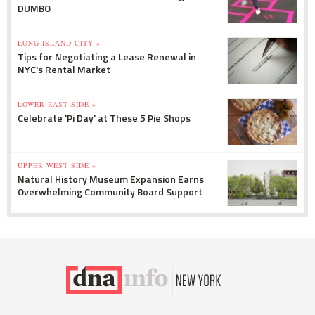
DUMBO
LONG ISLAND CITY »
Tips for Negotiating a Lease Renewal in
NYC's Rental Market
LOWER EAST SIDE »
Celebrate 'Pi Day' at These 5 Pie Shops
UPPER WEST SIDE »
Natural History Museum Expansion Earns
Overwhelming Community Board Support