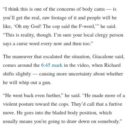
“I think this is one of the concerns of body cams — is
you’ll get the real, raw footage of it and people will be
like, ‘Oh my God! The cop said the F-word,’” he said.
“This is reality, though. I’m sure your local clergy person
says a curse word every now and then too.”
The maneuver that escalated the situation, Giacalone said,
comes around the
6:45 mark
in the video, when Richard
shifts slightly — causing more uncertainty about whether
he will whip out a gun.
“He went back even further,” he said. “He made more of a
violent posture toward the cops. They’d call that a furtive
move. He goes into the bladed body position, which
usually means you’re going to draw down on somebody.”