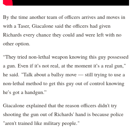
By the time another team of officers arrives and moves in
with a Taser, Giacalone said the officers had given
Richards every chance they could and were left with no
other option.
“They tried non-lethal weapon knowing this guy possessed
a gun. Even if it’s not real, at the moment it’s a real gun,"
he said. "Talk about a ballsy move — still trying to use a
non-lethal method to get this guy out of control knowing
he’s got a handgun.”
Giacalone explained that the reason officers didn't try
shooting the gun out of Richards' hand is because police
"aren't trained like military people."