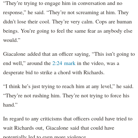
“They’re trying to engage him in conversation and no
response,” he said. “They’re not screaming at him. They
didn’t lose their cool. They’re very calm. Cops are human
beings. You’re going to feel the same fear as anybody else
would.”
Giacalone added that an officer saying, “This isn’t going to
end well,” around the
2:24 mark
in the video, was a
desperate bid to strike a chord with Richards.
“I think he’s just trying to reach him at any level,” he said.
“They’re not rushing him. They’re not trying to force his
hand.”
In regard to any criticisms that officers could have tried to
wait Richards out, Giacalone said that could have
potentially led to even more violence.