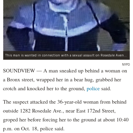
This man is wanted in connection with a sexual assault on Rosedale Avenue Wednesday.
NYPD
SOUNDVIEW — A man sneaked up behind a woman on
a Bronx street, wrapped her in a bear hug, grabbed her
crotch and knocked her to the ground,
police
said.
The suspect attacked the 36-year-old woman from behind
outside 1282 Rosedale Ave., near East 172nd Street,
groped her before forcing her to the ground at about 10:40
p.m. on Oct. 18, police said.