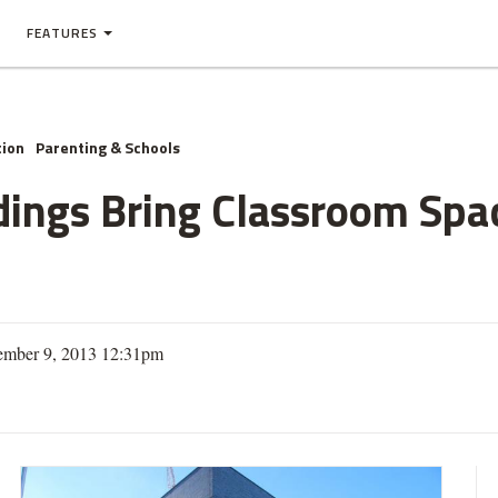
FEATURES
tion
Parenting & Schools
dings Bring Classroom Spa
ember 9, 2013 12:31pm