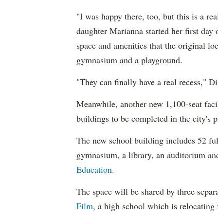
"I was happy there, too, but this is a 
daughter Marianna started her first day 
space and amenities that the original lo
gymnasium and a playground.
"They can finally have a real recess," Di 
Meanwhile, another new 1,100-seat facil
buildings to be completed in the city's
The new school building includes 52 ful
gymnasium, a library, an auditorium and
Education.
The space will be shared by three separ
Film
, a high school which is relocating