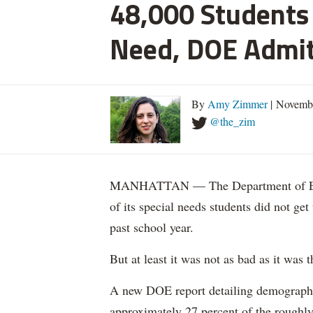
48,000 Students 
Need, DOE Admi
By
Amy Zimmer
| Novemb
@the_zim
MANHATTAN — The Department of Educ
of its special needs students did not get
past school year.
But at least it was not as bad as it was t
A new DOE report detailing demographic 
approximately 27 percent of the roughly 