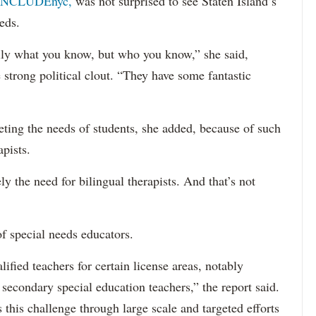
INCLUDEnyc,
was not surprised to see Staten Island’s
eds.
sarily what you know, but who you know,” she said,
 strong political clout. “They have some fantastic
eting the needs of students, she added, because of such
apists.
ely the need for bilingual therapists. And that’s not
f special needs educators.
ified teachers for certain license areas, notably
 secondary special education teachers,” the report said.
this challenge through large scale and targeted efforts