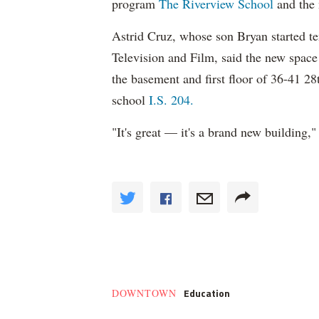
program
The Riverview School
and the
Astrid Cruz, whose son Bryan started t
Television and Film, said the new space 
the basement and first floor of 36-41 28
school
I.S. 204.
"It's great — it's a brand new building," 
Education
DOWNTOWN