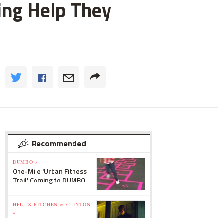
ting Help They
Recommended
DUMBO »
One-Mile 'Urban Fitness
Trail' Coming to DUMBO
HELL'S KITCHEN & CLINTON
»