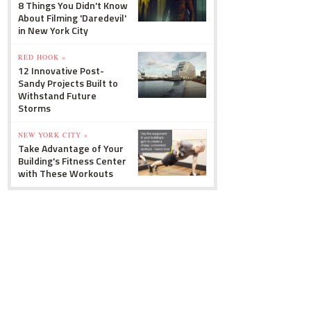
8 Things You Didn't Know
About Filming 'Daredevil'
in New York City
RED HOOK »
12 Innovative Post-
Sandy Projects Built to
Withstand Future
Storms
NEW YORK CITY »
Take Advantage of Your
Building's Fitness Center
with These Workouts