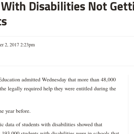
With Disabilities Not Get
ts
er 2, 2017 2:23pm
ation admitted Wednesday that more than 48,000
 the legally required help they were entitled during the
he year before.
data of students with disabilities showed that
193,000 students with disabilities were in schools that