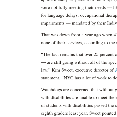
were not fully meeting their needs — li
for language delays, occupational therap
impairments — mandated by their Indiv
That was down from a year ago when 41 
none of their services, according to the 
“The fact remains that over 25 percent o
— are still going without all of the spec
law,” Kim Sweet, executive director of
A
statement. “NYC has a lot of work to do
Watchdogs are concerned that without g
with disabilities are unable to meet th
of students with disabilities passed the 
eighth graders least year, Sweet pointed