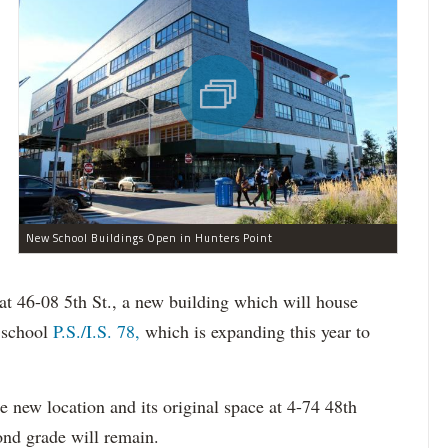
New School Buildings Open in Hunters Point
at 46-08 5th St., a new building which will house
y school
P.S./I.S. 78,
which is expanding this year to
he new location and its original space at 4-74 48th
ond grade will remain.