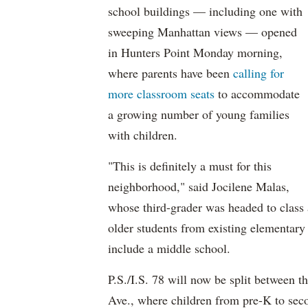
school buildings — including one with
sweeping Manhattan views — opened
in Hunters Point Monday morning,
where parents have been
calling for
more classroom seats
to accommodate
a growing number of young families
with children.
"This is definitely a must for this
neighborhood," said Jocilene Malas,
whose third-grader was headed to class 
older students from existing elementar
include a middle school.
P.S./I.S. 78 will now be split between t
Ave., where children from pre-K to sec