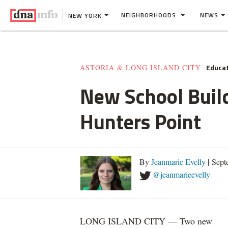
NEIGHBORHOODS
NEWS
NEW YORK
Educa
ASTORIA & LONG ISLAND CITY
New School Buil
Hunters Point
By
Jeanmarie Evelly
| Sept
@jeanmarieevelly
LONG ISLAND CITY — Two new