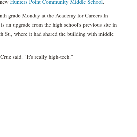
 new
Hunters Point Community Middle School
.
enth grade Monday at
the Academy for Careers In
is an upgrade from the high school's previous site in
th St., where it had shared the building with middle
Cruz said. "It's really high-tech."