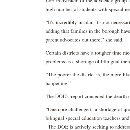
Lori Podvesker, of the advocacy group
high number of students with special ne
“It’s incredibly insular. It’s not neces
adding that families in the borough have
parent advocates out there,” she said.
Certain districts have a tougher time me
problems as a shortage of bilingual ther
“The poorer the district is, the more lik
happening.”
The DOE’s report conceded the dearth o
“One core challenge is a shortage of qual
bilingual special education teachers and
“The DOE is actively seeking to address 