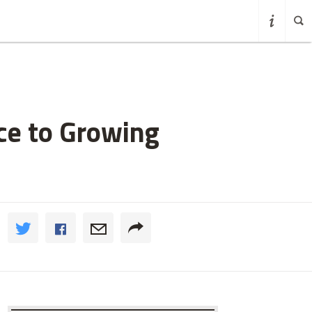
ce to Growing