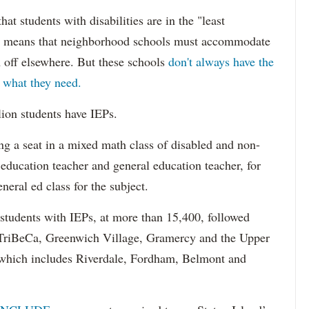
hat students with disabilities are in the "least
ich means that neighborhood schools must accommodate
m off elsewhere. But these schools
don't always have the
s what they need.
lion students have IEPs.
g a seat in a mixed math class of disabled and non-
 education teacher and general education teacher, for
neral ed class for the subject.
 students with IEPs, at more than 15,400, followed
s TriBeCa, Greenwich Village, Gramercy and the Upper
 (which includes Riverdale, Fordham, Belmont and