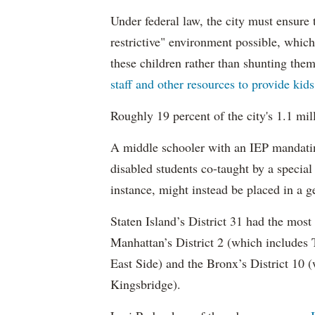
Under federal law, the city must ensure t
restrictive" environment possible, wh
these children rather than shunting the
staff and other resources to provide kid
Roughly 19 percent of the city's 1.1 mil
A middle schooler with an IEP mandatin
disabled students co-taught by a special
instance, might instead be placed in a ge
Staten Island’s District 31 had the most
Manhattan’s District 2 (which include
East Side) and the Bronx’s District 10
Kingsbridge).