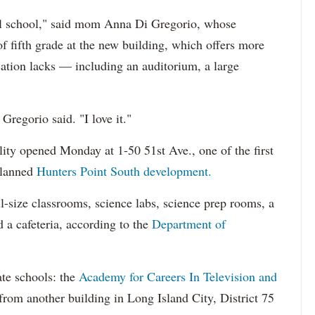
real school," said mom Anna Di Gregorio, whose
of fifth grade at the new building, which offers more
cation lacks — including an auditorium, a large
Gregorio said. "I love it."
ity opened Monday at 1-50 51st Ave., one of the first
 planned
Hunters Point South development.
l-size classrooms, science labs, science prep rooms, a
 a cafeteria, according to the
Department of
ate schools: the
Academy for Careers In Television and
 from another building in Long Island City, District 75