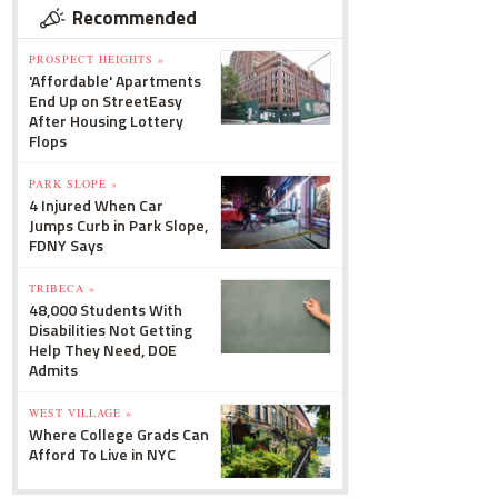
Recommended
PROSPECT HEIGHTS »
'Affordable' Apartments
End Up on StreetEasy
After Housing Lottery
Flops
PARK SLOPE »
4 Injured When Car
Jumps Curb in Park Slope,
FDNY Says
TRIBECA »
48,000 Students With
Disabilities Not Getting
Help They Need, DOE
Admits
WEST VILLAGE »
Where College Grads Can
Afford To Live in NYC