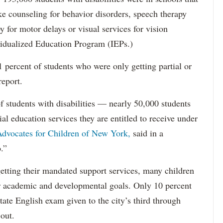
ke counseling for behavior disorders, speech therapy
y for motor delays or visual services for vision
idualized Education Program (IEPs.)
percent of students who were only getting partial or
report.
f students with disabilities — nearly 50,000 students
ial education services they are entitled to receive under
dvocates for Children of New York,
said in a
.”
etting their mandated support services, many children
eir academic and developmental goals. Only 10 percent
state English exam given to the city’s third through
 out.