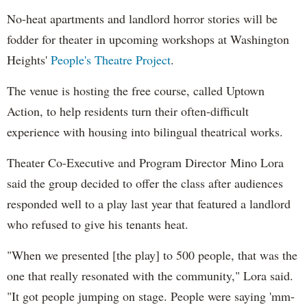
No-heat apartments and landlord horror stories will be
fodder for theater in upcoming workshops at Washington
Heights'
People's Theatre Project
.
The venue is hosting the free course, called Uptown
Action, to help residents turn their often-difficult
experience with housing into bilingual theatrical works.
Theater Co-Executive and Program Director Mino Lora
said the group decided to offer the class after audiences
responded well to a play last year that featured a landlord
who refused to give his tenants heat.
"When we presented [the play] to 500 people, that was the
one that really resonated with the community," Lora said.
"It got people jumping on stage. People were saying 'mm-