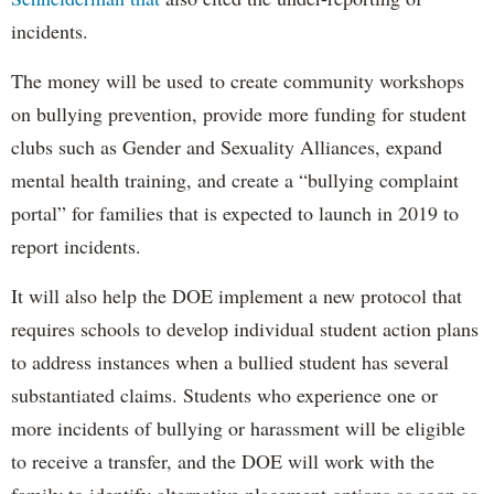
incidents.
The money will be used to create community workshops
on bullying prevention, provide more funding for student
clubs such as Gender and Sexuality Alliances, expand
mental health training, and create a “bullying complaint
portal” for families that is expected to launch in 2019 to
report incidents.
It will also help the DOE implement a new protocol that
requires schools to develop individual student action plans
to address instances when a bullied student has several
substantiated claims. Students who experience one or
more incidents of bullying or harassment will be eligible
to receive a transfer, and the DOE will work with the