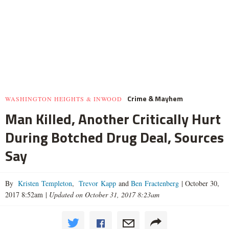
Crime & Mayhem
WASHINGTON HEIGHTS & INWOOD
Man Killed, Another Critically Hurt
During Botched Drug Deal, Sources
Say
By
Kristen Templeton
,
Trevor Kapp
and
Ben Fractenberg
|
October 30,
2017 8:52am
|
Updated on October 31, 2017 8:23am