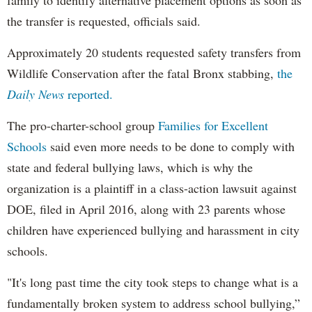
family to identify alternative placement options as soon as
the transfer is requested, officials said.
Approximately 20 students requested safety transfers from
Wildlife Conservation after the fatal Bronx stabbing,
the
Daily News
reported.
The pro-charter-school group
Families for Excellent
Schools
said even more needs to be done to comply with
state and federal bullying laws, which is why the
organization is a plaintiff in a class-action lawsuit against
DOE, filed in April 2016, along with 23 parents whose
children have experienced bullying and harassment in city
schools.
"It's long past time the city took steps to change what is a
fundamentally broken system to address school bullying,”