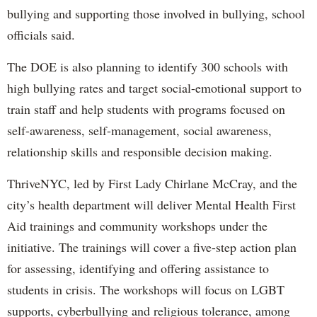
bullying and supporting those involved in bullying, school
officials said.
The DOE is also planning to identify 300 schools with
high bullying rates and target social-emotional support to
train staff and help students with programs focused on
self-awareness, self-management, social awareness,
relationship skills and responsible decision making.
ThriveNYC, led by First Lady Chirlane McCray, and the
city’s health department will deliver Mental Health First
Aid trainings and community workshops under the
initiative. The trainings will cover a five-step action plan
for assessing, identifying and offering assistance to
students in crisis. The workshops will focus on LGBT
supports, cyberbullying and religious tolerance, among