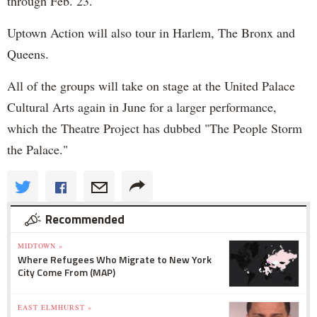
through Feb. 23.
Uptown Action will also tour in Harlem, The Bronx and
Queens.
All of the groups will take on stage at the United Palace
Cultural Arts again in June for a larger performance,
which the Theatre Project has dubbed "The People Storm
the Palace."
Recommended
MIDTOWN »
Where Refugees Who Migrate to New York
City Come From (MAP)
EAST ELMHURST »