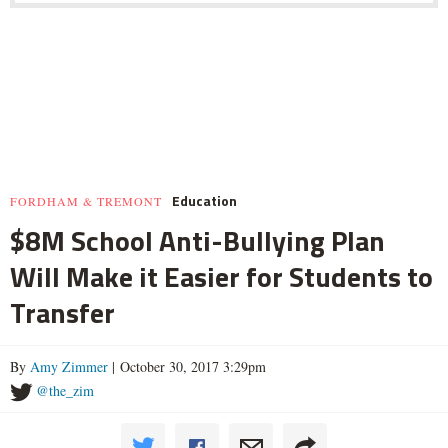
Education
FORDHAM & TREMONT
$8M School Anti-Bullying Plan
Will Make it Easier for Students to
Transfer
By
Amy Zimmer
| October 30, 2017 3:29pm
@the_zim