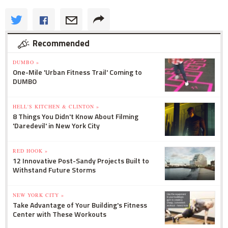
Recommended
DUMBO »
One-Mile 'Urban Fitness Trail' Coming to
DUMBO
HELL'S KITCHEN & CLINTON »
8 Things You Didn't Know About Filming
'Daredevil' in New York City
RED HOOK »
12 Innovative Post-Sandy Projects Built to
Withstand Future Storms
NEW YORK CITY »
Take Advantage of Your Building's Fitness
Center with These Workouts