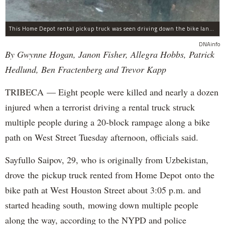
This Home Depot rental pickup truck was seen driving down the bike lane on West Street in TriBeCa running down cyclists.
DNAinfo
By Gwynne Hogan, Janon Fisher, Allegra Hobbs, Patrick
Hedlund, Ben Fractenberg and Trevor Kapp
TRIBECA — Eight people were killed and nearly a dozen
injured when a terrorist driving a rental truck struck
multiple people during a 20-block rampage along a bike
path on West Street Tuesday afternoon, officials said.
Sayfullo Saipov, 29, who is originally from Uzbekistan,
drove the pickup truck rented from Home Depot onto the
bike path at West Houston Street about 3:05 p.m. and
started heading south, mowing down multiple people
along the way, according to the NYPD and police