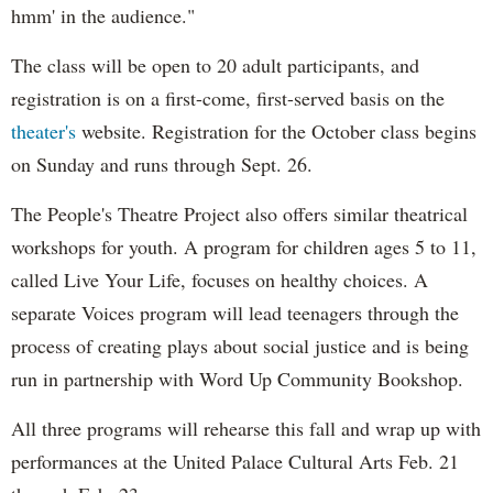
hmm' in the audience."
The class will be open to 20 adult participants, and
registration is on a first-come, first-served basis on the
theater's
website. Registration for the October class begins
on Sunday and runs through Sept. 26.
The People's Theatre Project also offers similar theatrical
workshops for youth. A program for children ages 5 to 11,
called Live Your Life, focuses on healthy choices. A
separate Voices program will lead teenagers through the
process of creating plays about social justice and is being
run in partnership with Word Up Community Bookshop.
All three programs will rehearse this fall and wrap up with
performances at the United Palace Cultural Arts Feb. 21