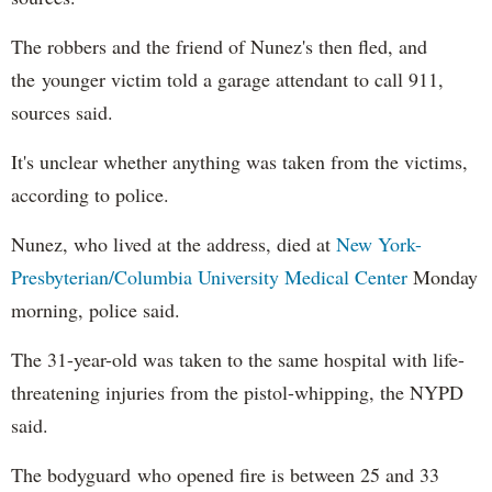
The robbers and the friend of Nunez's then fled, and
the younger victim told a garage attendant to call 911,
sources said.
It's unclear whether anything was taken from the victims,
according to police.
Nunez, who lived at the address, died at
New York-
Presbyterian/Columbia University Medical Center
Monday
morning, police said.
The 31-year-old was taken to the same hospital with life-
threatening injuries from the pistol-whipping, the NYPD
said.
The bodyguard who opened fire is between 25 and 33