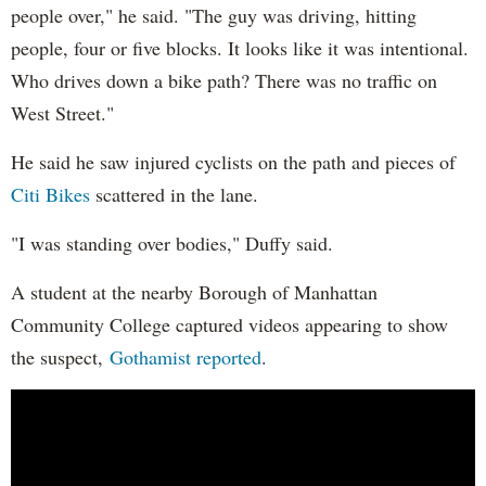
people over," he said. "The guy was driving, hitting
people, four or five blocks. It looks like it was intentional.
Who drives down a bike path? There was no traffic on
West Street."
He said he saw injured cyclists on the path and pieces of
Citi Bikes
scattered in the lane.
"I was standing over bodies," Duffy said.
A student at the nearby Borough of Manhattan
Community College captured videos appearing to show
the suspect,
Gothamist reported
.