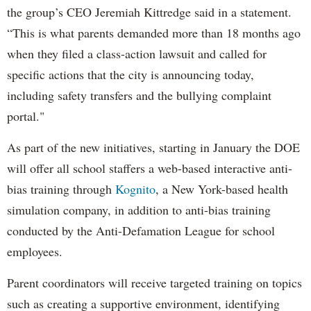
the group’s CEO Jeremiah Kittredge said in a statement.
“This is what parents demanded more than 18 months ago
when they filed a class-action lawsuit and called for
specific actions that the city is announcing today,
including safety transfers and the bullying complaint
portal."
As part of the new initiatives, starting in January the DOE
will offer all school staffers a web-based interactive anti-
bias training through
Kognito
, a New York-based health
simulation company, in addition to anti-bias training
conducted by the Anti-Defamation League for school
employees.
Parent coordinators will receive targeted training on topics
such as creating a supportive environment, identifying