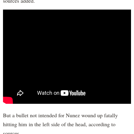
sources added.
But a bullet not intended for Nunez wound up fatally
hitting him in the left side of the head, according to
sources.