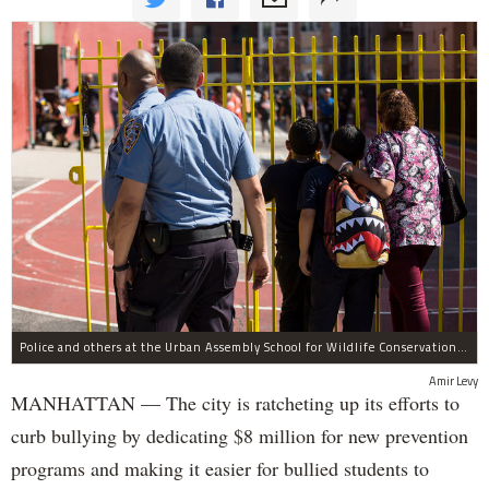
Police and others at the Urban Assembly School for Wildlife Conservation, a middle and high school that shares a building with P.S. 67.
Amir Levy
MANHATTAN — The city is ratcheting up its efforts to
curb bullying by dedicating $8 million for new prevention
programs and making it easier for bullied students to