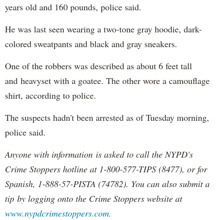
years old and 160 pounds, police said.
He was last seen wearing a two-tone gray hoodie, dark-
colored sweatpants and black and gray sneakers.
One of the robbers was described as about 6 feet tall
and heavyset with a goatee. The other wore a camouflage
shirt, according to police.
The suspects hadn't been arrested as of Tuesday morning,
police said.
Anyone with information is asked to call the NYPD's
Crime Stoppers hotline at 1-800-577-TIPS (8477), or for
Spanish, 1-888-57-PISTA (74782). You can also submit a
tip by logging onto the Crime Stoppers website at
www.nypdcrimestoppers.com.