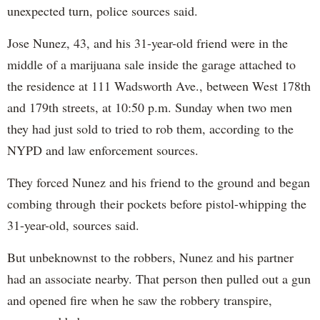
unexpected turn, police sources said.
Jose Nunez, 43, and his 31-year-old friend were in the
middle of a marijuana sale inside the garage attached to
the residence at 111 Wadsworth Ave., between West 178th
and 179th streets, at 10:50 p.m. Sunday when two men
they had just sold to tried to rob them, according to the
NYPD and law enforcement sources.
They forced Nunez and his friend to the ground and began
combing through their pockets before pistol-whipping the
31-year-old, sources said.
But unbeknownst to the robbers, Nunez and his partner
had an associate nearby. That person then pulled out a gun
and opened fire when he saw the robbery transpire,