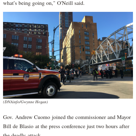
what’s being going on," O'Neill said.
(DNAinfo/Gwynne Hogan)
Gov. Andrew Cuomo joined the commissioner and Mayor
Bill de Blasio at the press conference just two hours after
the deadly attack.