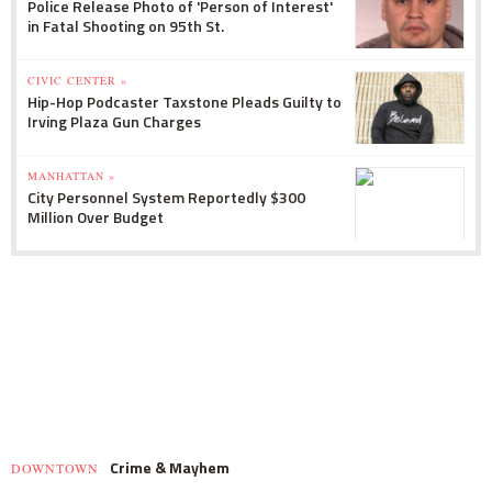
Police Release Photo of 'Person of Interest'
in Fatal Shooting on 95th St.
CIVIC CENTER »
Hip-Hop Podcaster Taxstone Pleads Guilty to
Irving Plaza Gun Charges
MANHATTAN »
City Personnel System Reportedly $300
Million Over Budget
Crime & Mayhem
DOWNTOWN