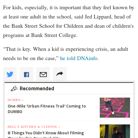
For kids, especially, it is important that they feel known by
at least one adult in the school, said Jed Lippard, head of
the Bank Street School for Children and dean of children's
programs at Bank Street College.
“That is key. When a kid is experiencing crisis, an adult
needs to be on the case,”
he told DNAinfo.
Recommended
DUMBO »
One-Mile 'Urban Fitness Trail' Coming to
DUMBO
HELL'S KITCHEN & CLINTON »
8 Things You Didn't Know About Filming