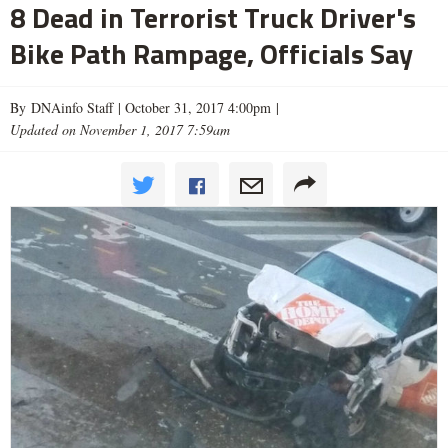
8 Dead in Terrorist Truck Driver's
Bike Path Rampage, Officials Say
By DNAinfo Staff |
October 31, 2017 4:00pm
|
Updated on November 1, 2017 7:59am