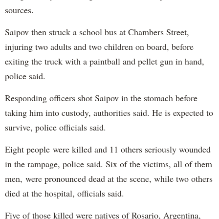
sources.
Saipov then struck a school bus at Chambers Street,
injuring two adults and two children on board, before
exiting the truck with a paintball and pellet gun in hand,
police said.
Responding officers shot Saipov in the stomach before
taking him into custody, authorities said. He is expected to
survive, police officials said.
Eight people were killed and 11 others seriously wounded
in the rampage, police said. Six of the victims, all of them
men, were pronounced dead at the scene, while two others
died at the hospital, officials said.
Five of those killed were natives of Rosario, Argentina,