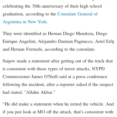
celebrating the 30th anniversary of their high school
graduation, according to the
Consulate General of
Argentina in New York
.
They were identified as Hernan Diego Mendoza, Diego
Enrique Angelini, Alejandro Damian Pagnucco, Ariel Erlij
and Hernan Ferruchi, according to the consulate.
Saipov made a statement after getting out of the truck that
is consistent with these types of terror attacks, NYPD
Commissioner James O'Neill said at a press conference
following the incident, after a reporter asked if the suspect
had stated, "Allahu Akbar."
“He did make a statement when he exited the vehicle. And
if you just look at MO off the attack, that’s consistent with