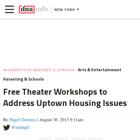
NEW YORK
Arts & Entertainment
WASHINGTON HEIGHTS & INWOOD
Parenting & Schools
Free Theater Workshops to
Address Uptown Housing Issues
By
Nigel Chiwaya
| August 30, 2013 9:11am
@seenigel