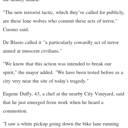
"The new terrorist tactic, which they’ve called for publicly,
are these lone wolves who commit these acts of terror,"
Cuomo said.
De Blasio called it "a particularly cowardly act of terror
aimed at innocent civilians."
"We know that this action was intended to break our
spirit," the mayor added. "We have been tested before as a
city very near the site of today's tragedy."
Eugene Duffy, 43, a chef at the nearby City Vineyard, said
that he just emerged from work when he heard a
commotion.
"I saw a white pickup going down the bike lane running