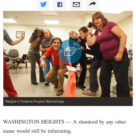
People's Theatre Project Workshops
WASHINGTON HEIGHTS — A
slumlord by any other
name would still be infuriating.