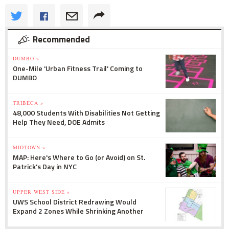
Recommended
DUMBO »
One-Mile 'Urban Fitness Trail' Coming to
DUMBO
TRIBECA »
48,000 Students With Disabilities Not Getting
Help They Need, DOE Admits
MIDTOWN »
MAP: Here's Where to Go (or Avoid) on St.
Patrick's Day in NYC
UPPER WEST SIDE »
UWS School District Redrawing Would
Expand 2 Zones While Shrinking Another