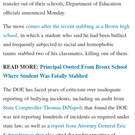
transfer out of their schools, Department of Education
officials announced Monday.
The move
comes after the recent stabbing at a Bronx high
school,
in which a student who said he had been bullied
and frequently subjected to racial and homophobic
taunts stabbed two of his classmates, killing one of them.
READ MORE:
Principal Ousted From Bronx School
Where Student Was Fatally Stabbed
The DOE has faced years of criticism over inadequate
reporting of bullying incidents, including an audit from
State Comptroller Thomas DiNapoli
that found the DOE
was not reporting hundreds of incidents as required under
state law, as well as a
report from Attorney General Eric
Schneiderman that
also cited the under-reporting of