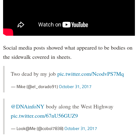
Social media posts showed what appeared to be bodies on
the sidewalk covered in sheets.
Two dead by my job
pic.twitter.com/NcodvPS7Mq
— Mike (@el_dorado91)
October 31, 2017
@DNAinfoNY
body along the West Highway
pic.twitter.com/67nU56GUZ9
— Look@Me (@cobol7838)
October 31, 2017