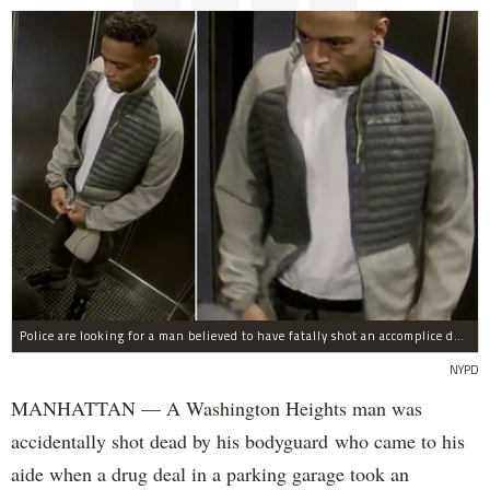
Police are looking for a man believed to have fatally shot an accomplice during a drug deal turned bad at 111 Wadsworth Ave. on Sunday, police sources said.
NYPD
MANHATTAN — A Washington Heights man was
accidentally shot dead by his bodyguard who came to his
aide when a drug deal in a parking garage took an