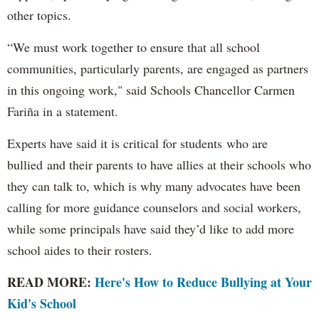
other topics.
“We must work together to ensure that all school
communities, particularly parents, are engaged as partners
in this ongoing work," said Schools Chancellor Carmen
Fariña in a statement.
Experts have said it is critical for students who are
bullied and their parents to have allies at their schools who
they can talk to, which is why many advocates have been
calling for more guidance counselors and social workers,
while some principals have said they’d like to add more
school aides to their rosters.
READ MORE:
Here's How to Reduce Bullying at Your
Kid's School