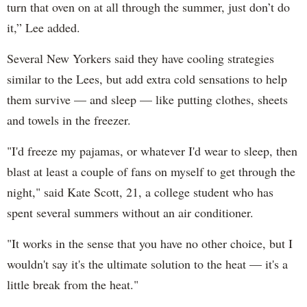
turn that oven on at all through the summer, just don’t do
it,” Lee added.
Several New Yorkers said they have cooling strategies
similar to the Lees, but add extra cold sensations to help
them survive — and sleep — like putting clothes, sheets
and towels in the freezer.
"I'd freeze my pajamas, or whatever I'd wear to sleep, then
blast at least a couple of fans on myself to get through the
night," said Kate Scott, 21, a college student who has
spent several summers without an air conditioner.
"It works in the sense that you have no other choice, but I
wouldn't say it's the ultimate solution to the heat — it's a
little break from the heat."