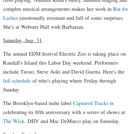
complex musical arrangements makes her work in
Bat for
Lashes
emotionally resonant and full of sonic surprises.
She's at Webster Hall with Barbarian.
Saturday, Aug. 31
The annual EDM festival Electric Zoo is taking place on
Randall's Island this Labor Day weekend. Performers
include Tiesto, Steve Aoki and David Guetta. Here's the
full schedule
of who's playing where Friday through
Sunday.
The Brooklyn-based indie label
Captured Tracks
is
celebrating its fifth anniversary with a series of shows at
The Wick
. DIIV and Mac DeMarco play on Saturday.