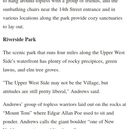
to hang around topless with a group of friends, and the
sunbathing chairs near the 14th Street entrance and in
various locations along the park provide cozy sanctuaries
to lay out.
Riverside Park
The scenic park that runs four miles along the Upper West
Side’s waterfront has plenty of rocky precipices, green
lawns, and elm tree groves.
"The Upper West Side may not be the Village, but
attitudes are still pretty liberal," Andrews said.
Andrews’ group of topless warriors laid out on the rocks at
“Mount Tom” where Edgar Allan Poe used to sit and
ponder. Andrews calls the giant boulder “one of New