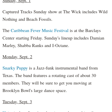
Sunday, Sept. 1
Captured Tracks Sunday show at The Wick includes Wild
Nothing and Beach Fossils.
The
Caribbean Fever Music Festival
is at the Barclays
Center starting Friday. Sunday's lineup includes Damian
Marley, Shabba Ranks and I-Octane.
Monday, Sept. 2
Snarky Puppy
is a Jazz-funk instrumental band from
Texas. The band features a rotating cast of about 30
members. They will be sure to get you moving at
Brooklyn Bowl's large dance space.
Tuesday, Sept. 3