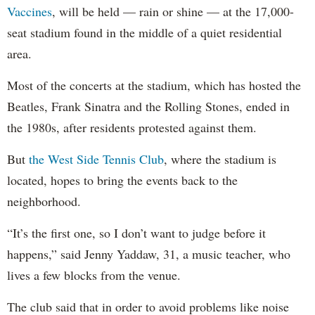
Vaccines
, will be held — rain or shine — at the 17,000-
seat stadium found in the middle of a quiet residential
area.
Most of the concerts at the stadium, which has hosted the
Beatles, Frank Sinatra and the Rolling Stones, ended in
the 1980s, after residents protested against them.
But
the West Side Tennis Club
, where the stadium is
located, hopes to bring the events back to the
neighborhood.
“It’s the first one, so I don’t want to judge before it
happens,” said Jenny Yaddaw, 31, a music teacher, who
lives a few blocks from the venue.
The club said that in order to avoid problems like noise