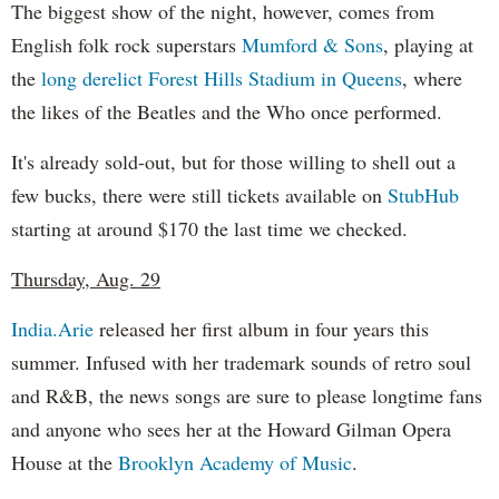
The biggest show of the night, however, comes from
English folk rock superstars
Mumford & Sons
, playing at
the
long derelict Forest Hills Stadium in Queens
, where
the likes of the Beatles and the Who once performed.
It's already sold-out, but for those willing to shell out a
few bucks, there were still tickets available on
StubHub
starting at around $170 the last time we checked.
Thursday, Aug. 29
India.Arie
released her first album in four years this
summer. Infused with her trademark sounds of retro soul
and R&B, the news songs are sure to please longtime fans
and anyone who sees her at the Howard Gilman Opera
House at the
Brooklyn Academy of Music
.