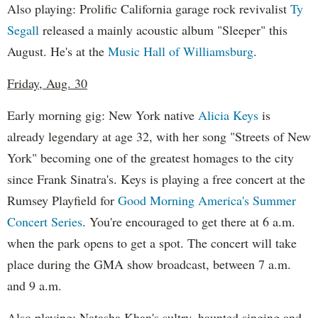
Also playing: Prolific California garage rock revivalist
Ty
Segall
released a mainly acoustic album "Sleeper" this
August. He's at the
Music Hall of Williamsburg
.
Friday, Aug. 30
Early morning gig: New York native
Alicia Keys
is
already legendary at age 32, with her song "Streets of New
York" becoming one of the greatest homages to the city
since Frank Sinatra's. Keys is playing a free concert at the
Rumsey Playfield for
Good Morning America's Summer
Concert Series
. You're encouraged to get there at 6 a.m.
when the park opens to get a spot. The concert will take
place during the GMA show broadcast, between 7 a.m.
and 9 a.m.
Also playing: Natasha Khan's sultry, haunted singing and