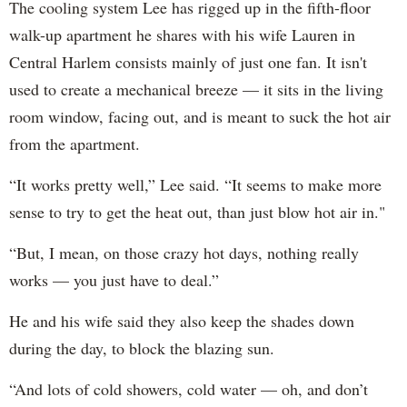
The cooling system Lee has rigged up in the fifth-floor
walk-up apartment he shares with his wife Lauren in
Central Harlem consists mainly of just one fan. It isn't
used to create a mechanical breeze — it sits in the living
room window, facing out, and is meant to suck the hot air
from the apartment.
“It works pretty well,” Lee said. “It seems to make more
sense to try to get the heat out, than just blow hot air in."
“But, I mean, on those crazy hot days, nothing really
works — you just have to deal.”
He and his wife said they also keep the shades down
during the day, to block the blazing sun.
“And lots of cold showers, cold water — oh, and don’t