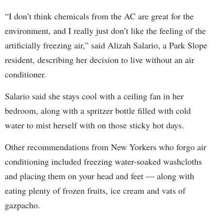
“I don’t think chemicals from the AC are great for the
environment, and I really just don’t like the feeling of the
artificially freezing air,” said Alizah Salario, a Park Slope
resident, describing her decision to live without an air
conditioner.
Salario said she stays cool with a ceiling fan in her
bedroom, along with a spritzer bottle filled with cold
water to mist herself with on those sticky hot days.
Other recommendations from New Yorkers who forgo air
conditioning included freezing water-soaked washcloths
and placing them on your head and feet — along with
eating plenty of frozen fruits, ice cream and vats of
gazpacho.