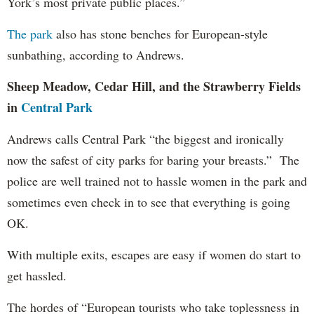
York’s most private public places.”
The park
also has stone benches for European-style
sunbathing, according to Andrews.
Sheep Meadow, Cedar Hill, and the Strawberry Fields
in
Central Park
Andrews calls Central Park “the biggest and ironically
now the safest of city parks for baring your breasts.” The
police are well trained not to hassle women in the park and
sometimes even check in to see that everything is going
OK.
With multiple exits, escapes are easy if women do start to
get hassled.
The hordes of “European tourists who take toplessness in