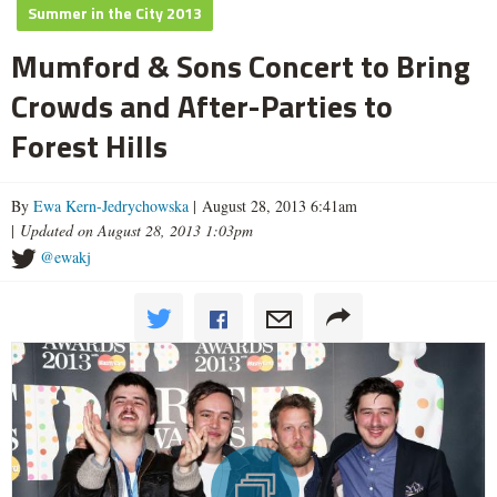
Summer in the City 2013
Mumford & Sons Concert to Bring
Crowds and After-Parties to
Forest Hills
By
Ewa Kern-Jedrychowska
| August 28, 2013 6:41am
|
Updated on August 28, 2013 1:03pm
@ewakj