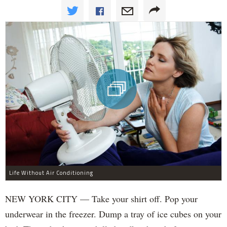
Life Without Air Conditioning
NEW YORK CITY — Take your shirt off. Pop your
underwear in the freezer. Dump a tray of ice cubes on your