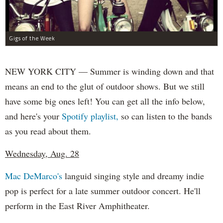
Gigs of the Week
NEW YORK CITY — Summer is winding down and that
means an end to the glut of outdoor shows. But we still
have some big ones left! You can get all the info below,
and here's your
Spotify playlist,
so can listen to the bands
as you read about them.
Wednesday, Aug. 28
Mac DeMarco's
languid singing style and dreamy indie
pop is perfect for a late summer outdoor concert. He'll
perform in the East River Amphitheater.