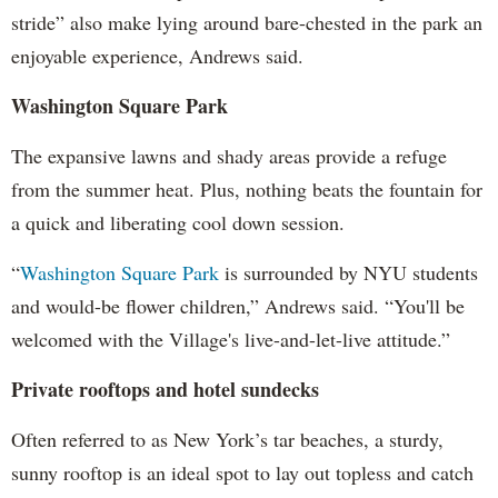
stride” also make lying around bare-chested in the park an
enjoyable experience, Andrews said.
Washington Square Park
The expansive lawns and shady areas provide a refuge
from the summer heat. Plus, nothing beats the fountain for
a quick and liberating cool down session.
“
Washington Square Park
is surrounded by NYU students
and would-be flower children,” Andrews said. “You'll be
welcomed with the Village's live-and-let-live attitude.”
Private rooftops and hotel sundecks
Often referred to as New York’s tar beaches, a sturdy,
sunny rooftop is an ideal spot to lay out topless and catch