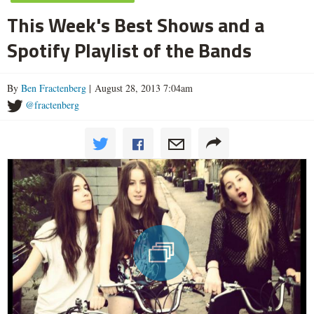
This Week's Best Shows and a
Spotify Playlist of the Bands
By
Ben Fractenberg
| August 28, 2013 7:04am
@fractenberg