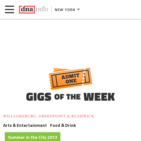
NEW YORK
WILLIAMSBURG, GREENPOINT & BUSHWICK
Arts & Entertainment
Food & Drink
Summer in the City 2013