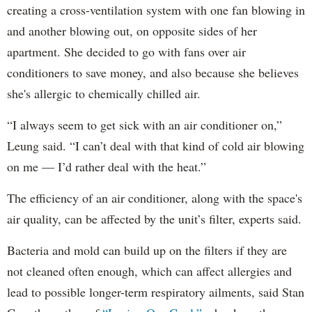
creating a cross-ventilation system with one fan blowing in
and another blowing out, on opposite sides of her
apartment. She decided to go with fans over air
conditioners to save money, and also because she believes
she's allergic to chemically chilled air.
“I always seem to get sick with an air conditioner on,”
Leung said. “I can’t deal with that kind of cold air blowing
on me — I’d rather deal with the heat.”
The efficiency of an air conditioner, along with the space's
air quality, can be affected by the unit’s filter, experts said.
Bacteria and mold can build up on the filters if they are
not cleaned often enough, which can affect allergies and
lead to possible longer-term respiratory ailments, said Stan