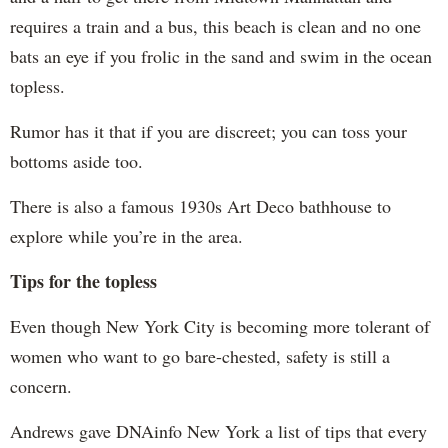
requires a train and a bus, this beach is clean and no one
bats an eye if you frolic in the sand and swim in the ocean
topless.
Rumor has it that if you are discreet; you can toss your
bottoms aside too.
There is also a famous 1930s Art Deco bathhouse to
explore while you’re in the area.
Tips for the topless
Even though New York City is becoming more tolerant of
women who want to go bare-chested, safety is still a
concern.
Andrews gave DNAinfo New York a list of tips that every