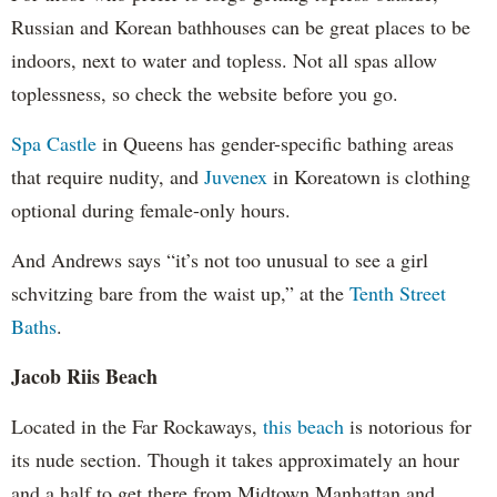
Russian and Korean bathhouses can be great places to be
indoors, next to water and topless. Not all spas allow
toplessness, so check the website before you go.
Spa Castle
in Queens has gender-specific bathing areas
that require nudity, and
Juvenex
in Koreatown is clothing
optional during female-only hours.
And Andrews says “it’s not too unusual to see a girl
schvitzing bare from the waist up,” at the
Tenth Street
Baths
.
Jacob Riis Beach
Located in the Far Rockaways,
this beach
is notorious for
its nude section. Though it takes approximately an hour
and a half to get there from Midtown Manhattan and