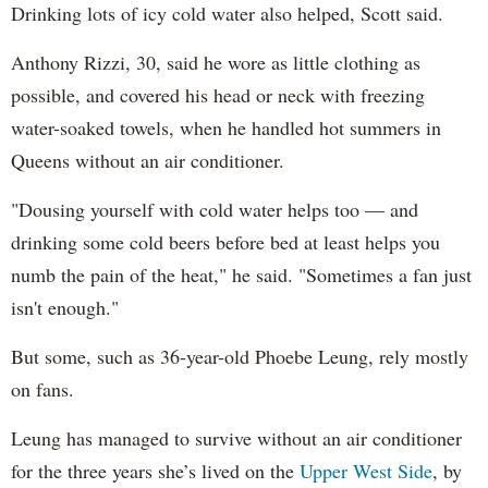
Drinking lots of icy cold water also helped, Scott said.
Anthony Rizzi, 30, said he wore as little clothing as
possible, and covered his head or neck with freezing
water-soaked towels, when he handled hot summers in
Queens without an air conditioner.
"Dousing yourself with cold water helps too — and
drinking some cold beers before bed at least helps you
numb the pain of the heat," he said. "Sometimes a fan just
isn't enough."
But some, such as 36-year-old Phoebe Leung, rely mostly
on fans.
Leung has managed to survive without an air conditioner
for the three years she’s lived on the
Upper West Side
, by