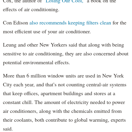
Cox, the author of
“Losing Our Cool,”
a book on the
effects of air conditioning.
Con Edison
also recommends keeping filters clean
for the
most efficient use of your air conditioner.
Leung and other New Yorkers said that along with being
sensitive to air conditioning, they are also concerned about
potential environmental effects.
More than 6 million window units are used in New York
City each year, and that’s not counting central-air systems
that keep offices, apartment buildings and stores at a
constant chill. The amount of electricity needed to power
air conditioners, along with the chemicals emitted from
their coolants, both contribute to global warming, experts
said.