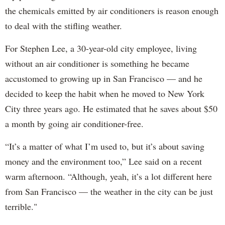
the chemicals emitted by air conditioners is reason enough
to deal with the stifling weather.
For Stephen Lee, a 30-year-old city employee, living
without an air conditioner is something he became
accustomed to growing up in San Francisco — and he
decided to keep the habit when he moved to New York
City three years ago. He estimated that he saves about $50
a month by going air conditioner-free.
“It’s a matter of what I’m used to, but it’s about saving
money and the environment too,” Lee said on a recent
warm afternoon. “Although, yeah, it’s a lot different here
from San Francisco — the weather in the city can be just
terrible."