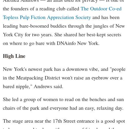
the founders of a reading club called
The Outdoor Co-ed
Topless Pulp Fiction Appreciation Society
and has been
leading bare-bosomed buddies through the jungles of New
York City for two years. She shared her best-kept secrets
on where to go bare with DNAinfo New York.
High Line
New York's newest park has a downtown vibe, and "people
in the Meatpacking District won't raise an eyebrow over a
bared nipple," Andrews said.
She led a group of women to read on the benches and sun
chairs of the park and everyone had an easy, relaxing day.
The stage area near the 17th Street entrance is a good spot