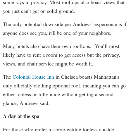
some rays in privacy. Most rooftops also boast views that
you just can’t get on solid ground.
The only potential downside per Andrews’ experience is if
anyone does see you, it'll be one of your neighbors.
Many hotels also have their own rooftops. You’ll most
likely have to rent a room to get access but the privacy,
views, and chair service might be worth it.
The
Colonial House Inn
in Chelsea boasts Manhattan's
only officially clothing optional roof, meaning you can go
either topless or fully nude without getting a second
glance, Andrews said.
A day at the spa
For those who prefer to forgo getting topless outside,