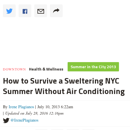
Summer in the City 2013
Health & Wellness
DOWNTOWN
How to Survive a Sweltering NYC
Summer Without Air Conditioning
By
Irene Plagianos
| July 10, 2013 6:22am
|
Updated on July 28, 2016 12:16pm
@IrenePlagianos