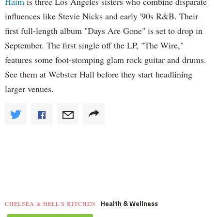
Haim
is three Los Angeles sisters who combine disparate
influences like Stevie Nicks and early '90s R&B. Their
first full-length album "Days Are Gone" is set to drop in
September. The first single off the LP, "The Wire,"
features some foot-stomping glam rock guitar and drums.
See them at Webster Hall before they start headlining
larger venues.
Health & Wellness
CHELSEA & HELL'S KITCHEN