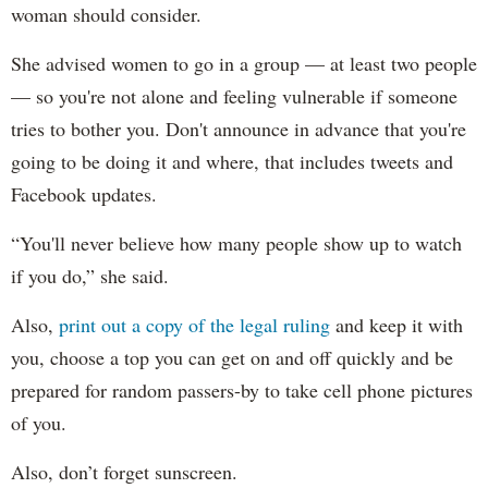
woman should consider.
She advised women to go in a group — at least two people
— so you're not alone and feeling vulnerable if someone
tries to bother you. Don't announce in advance that you're
going to be doing it and where, that includes tweets and
Facebook updates.
“You'll never believe how many people show up to watch
if you do,” she said.
Also,
print out a copy of the legal ruling
and keep it with
you, choose a top you can get on and off quickly and be
prepared for random passers-by to take cell phone pictures
of you.
Also, don’t forget sunscreen.