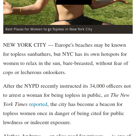
Best Places for Women to go Topless in New York City
NEW YORK CITY — Europe's beaches may be known
for topless sunbathers, but NYC has its own hotspots for
women to relax in the sun, bare-breasted, without fear of
cops or lecherous onlookers.
After the NYPD recently instructed its 34,000 officers not
to arrest a woman for being topless in public,
as The New
York Times
reported
, the city has become a beacon for
topless women once in danger of being cited for public
lewdness or indecent exposure.
Alethea Andrews — an alias used for privacy — is one of