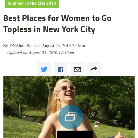
Summer in the City 2013
Best Places for Women to Go
Topless in New York City
By DNAinfo Staff on August 23, 2013 7:56am
|
Updated on August 24, 2016 11:16am