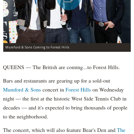
Mumford & Sons Coming to Forest Hills
QUEENS — The British are coming...to Forest Hills.
Bars and restaurants are gearing up for a sold-out
Mumford & Sons
concert in
Forest Hills
on Wednesday
night — the first at the historic West Side Tennis Club in
decades — and it's expected to bring thousands of people
to the neighborhood.
The concert, which will also feature Bear's Den and
The