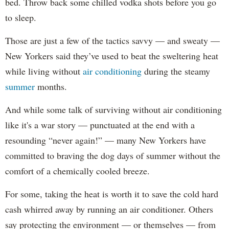
bed. Throw back some chilled vodka shots before you go
to sleep.
Those are just a few of the tactics savvy — and sweaty —
New Yorkers said they’ve used to beat the sweltering heat
while living without
air conditioning
during the steamy
summer
months.
And while some talk of surviving without air conditioning
like it's a war story — punctuated at the end with a
resounding “never again!” — many New Yorkers have
committed to braving the dog days of summer without the
comfort of a chemically cooled breeze.
For some, taking the heat is worth it to save the cold hard
cash whirred away by running an air conditioner. Others
say protecting the environment — or themselves — from