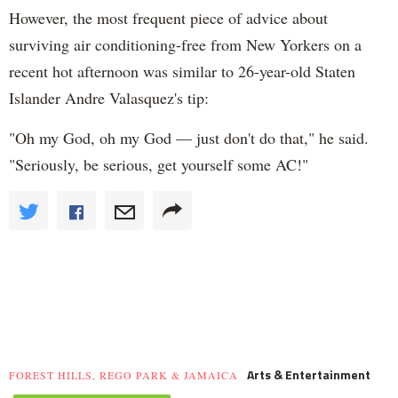
However, the most frequent piece of advice about
surviving air conditioning-free from New Yorkers on a
recent hot afternoon was similar to 26-year-old Staten
Islander Andre Valasquez's tip:
"Oh my God, oh my God — just don't do that," he said.
"Seriously, be serious, get yourself some AC!"
Arts & Entertainment
FOREST HILLS, REGO PARK & JAMAICA