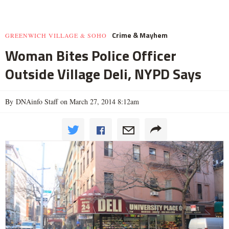
Crime & Mayhem
GREENWICH VILLAGE & SOHO
Woman Bites Police Officer
Outside Village Deli, NYPD Says
By DNAinfo Staff on March 27, 2014 8:12am