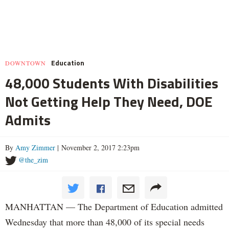
Education
DOWNTOWN
48,000 Students With Disabilities
Not Getting Help They Need, DOE
Admits
By
Amy Zimmer
| November 2, 2017 2:23pm
@the_zim
MANHATTAN — The Department of Education admitted
Wednesday that more than 48,000 of its special needs