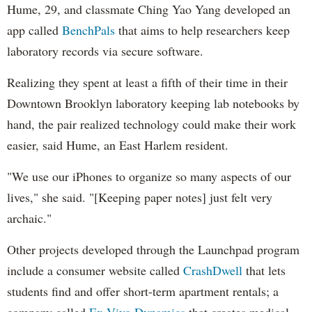
Hume, 29, and classmate Ching Yao Yang developed an
app called
BenchPals
that aims to help researchers keep
laboratory records via secure software.
Realizing they spent at least a fifth of their time in their
Downtown Brooklyn laboratory keeping lab notebooks by
hand, the pair realized technology could make their work
easier, said Hume, an East Harlem resident.
"We use our iPhones to organize so many aspects of our
lives," she said. "[Keeping paper notes] just felt very
archaic."
Other projects developed through the Launchpad program
include a consumer website called
CrashDwell
that lets
students find and offer short-term apartment rentals; a