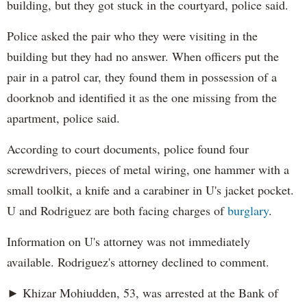
building, but they got stuck in the courtyard, police said.
Police asked the pair who they were visiting in the
building but they had no answer. When officers put the
pair in a patrol car, they found them in possession of a
doorknob and identified it as the one missing from the
apartment, police said.
According to court documents, police found four
screwdrivers, pieces of metal wiring, one hammer with a
small toolkit, a knife and a carabiner in U's jacket pocket.
U and Rodriguez are both facing charges of
burglary
.
Information on U's attorney was not immediately
available. Rodriguez's attorney declined to comment.
► Khizar Mohiudden, 53, was arrested at the Bank of