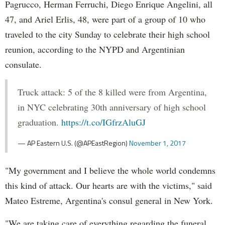
Pagrucco, Herman Ferruchi, Diego Enrique Angelini, all
47, and Ariel Erlis, 48, were part of a group of 10 who
traveled to the city Sunday to celebrate their high school
reunion, according to the NYPD and Argentinian
consulate.
Truck attack: 5 of the 8 killed were from Argentina,
in NYC celebrating 30th anniversary of high school
graduation.
https://t.co/IGfrzAluGJ
— AP Eastern U.S. (@APEastRegion)
November 1, 2017
"My government and I believe the whole world condemns
this kind of attack. Our hearts are with the victims," said
Mateo Estreme, Argentina's consul general in New York.
"We are taking care of everything regarding the funeral,