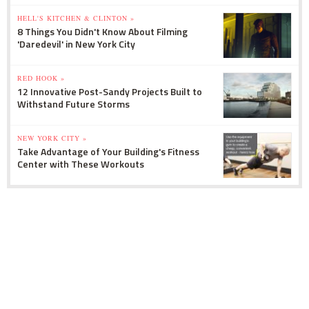
HELL'S KITCHEN & CLINTON »
8 Things You Didn't Know About Filming
'Daredevil' in New York City
RED HOOK »
12 Innovative Post-Sandy Projects Built to
Withstand Future Storms
NEW YORK CITY »
Take Advantage of Your Building's Fitness
Center with These Workouts