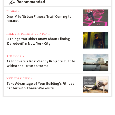
Recommended
DUMBO »
One-Mile 'Urban Fitness Trail' Coming to
DUMBO
HELL'S KITCHEN & CLINTON »
8 Things You Didn't Know About Filming
'Daredevil' in New York City
RED HOOK »
12 Innovative Post-Sandy Projects Built to
Withstand Future Storms
NEW YORK CITY »
Take Advantage of Your Building's Fitness
Center with These Workouts