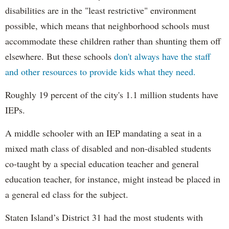
disabilities are in the "least restrictive" environment
possible, which means that neighborhood schools must
accommodate these children rather than shunting them off
elsewhere. But these schools
don't always have the staff
and other resources to provide kids what they need.
Roughly 19 percent of the city's 1.1 million students have
IEPs.
A middle schooler with an IEP mandating a seat in a
mixed math class of disabled and non-disabled students
co-taught by a special education teacher and general
education teacher, for instance, might instead be placed in
a general ed class for the subject.
Staten Island’s District 31 had the most students with