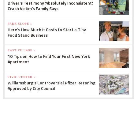
Driver's Testimony 'Absolutely Inconsistent,'
Crash Victim's Family Says
PARK SLOPE »
Here's How Much it Costs to Start a Tiny
Food Stand Business
EAST VILLAGE »
10 Tips on How to Find Your First New York
Apartment
CIVIC CENTER »
Williamsburg's Controversial Pfizer Rezoning
Approved by City Council