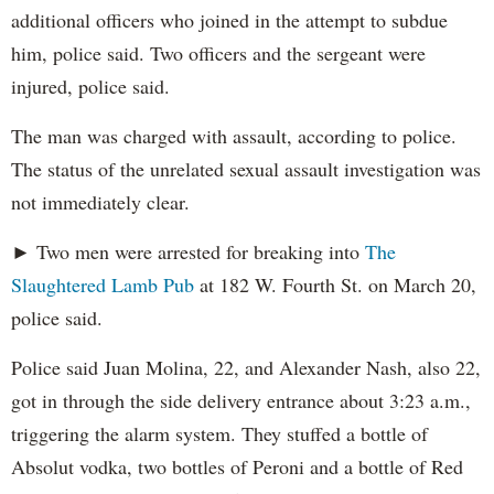
additional officers who joined in the attempt to subdue
him, police said. Two officers and the sergeant were
injured, police said.
The man was charged with assault, according to police.
The status of the unrelated sexual assault investigation was
not immediately clear.
► Two men were arrested for breaking into
The
Slaughtered Lamb Pub
at 182 W. Fourth St. on March 20,
police said.
Police said Juan Molina, 22, and Alexander Nash, also 22,
got in through the side delivery entrance about 3:23 a.m.,
triggering the alarm system. They stuffed a bottle of
Absolut vodka, two bottles of Peroni and a bottle of Red