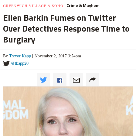
Crime & Mayhem
GREENWICH VILLAGE & SOHO
Ellen Barkin Fumes on Twitter
Over Detectives Response Time to
Burglary
By
Trevor Kapp
| November 2, 2017 3:24pm
@tkapp20