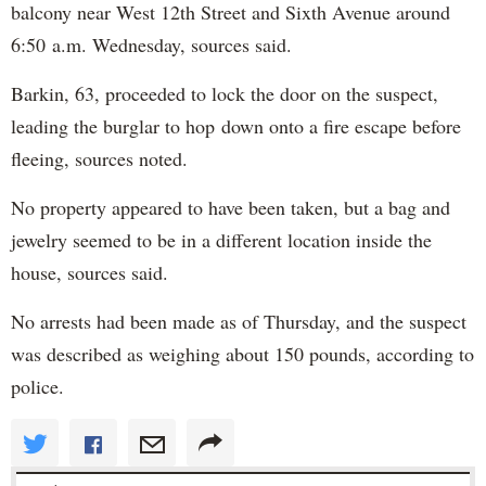
balcony near West 12th Street and Sixth Avenue around
6:50 a.m. Wednesday, sources said.
Barkin, 63, proceeded to lock the door on the suspect,
leading the burglar to hop down onto a fire escape before
fleeing, sources noted.
No property appeared to have been taken, but a bag and
jewelry seemed to be in a different location inside the
house, sources said.
No arrests had been made as of Thursday, and the suspect
was described as weighing about 150 pounds, according to
police.