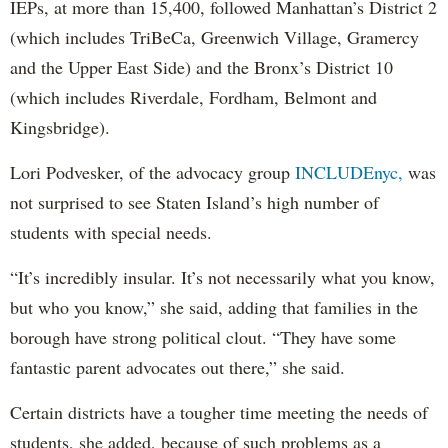
IEPs, at more than 15,400, followed Manhattan’s District 2
(which includes TriBeCa, Greenwich Village, Gramercy
and the Upper East Side) and the Bronx’s District 10
(which includes Riverdale, Fordham, Belmont and
Kingsbridge).
Lori Podvesker, of the advocacy group
INCLUDEnyc,
was
not surprised to see Staten Island’s high number of
students with special needs.
“It’s incredibly insular. It’s not necessarily what you know,
but who you know,” she said, adding that families in the
borough have strong political clout. “They have some
fantastic parent advocates out there,” she said.
Certain districts have a tougher time meeting the needs of
students, she added, because of such problems as a