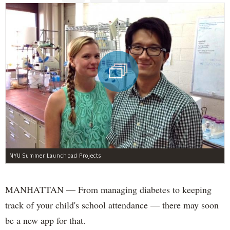
NYU Summer Launchpad Projects
MANHATTAN — From managing diabetes to keeping
track of your child's school attendance — there may soon
be a new app for that.