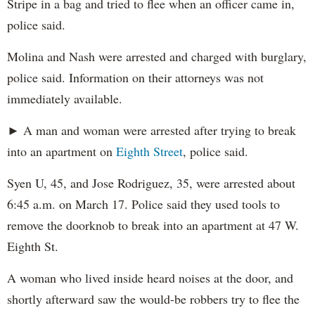
Stripe in a bag and tried to flee when an officer came in,
police said.
Molina and Nash were arrested and charged with burglary,
police said. Information on their attorneys was not
immediately available.
► A man and woman were arrested after trying to break
into an apartment on
Eighth Street
, police said.
Syen U, 45, and Jose Rodriguez, 35, were arrested about
6:45 a.m. on March 17. Police said they used tools to
remove the doorknob to break into an apartment at 47 W.
Eighth St.
A woman who lived inside heard noises at the door, and
shortly afterward saw the would-be robbers try to flee the