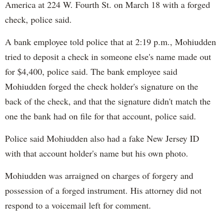
America at 224 W. Fourth St. on March 18 with a forged
check, police said.
A bank employee told police that at 2:19 p.m., Mohiudden
tried to deposit a check in someone else's name made out
for $4,400, police said. The bank employee said
Mohiudden forged the check holder's signature on the
back of the check, and that the signature didn't match the
one the bank had on file for that account, police said.
Police said Mohiudden also had a fake New Jersey ID
with that account holder's name but his own photo.
Mohiudden was arraigned on charges of forgery and
possession of a forged instrument. His attorney did not
respond to a voicemail left for comment.