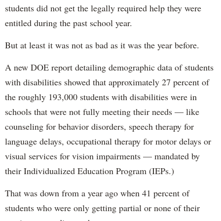
students did not get the legally required help they were
entitled during the past school year.
But at least it was not as bad as it was the year before.
A new DOE report detailing demographic data of students
with disabilities showed that approximately 27 percent of
the roughly 193,000 students with disabilities were in
schools that were not fully meeting their needs — like
counseling for behavior disorders, speech therapy for
language delays, occupational therapy for motor delays or
visual services for vision impairments — mandated by
their Individualized Education Program (IEPs.)
That was down from a year ago when 41 percent of
students who were only getting partial or none of their