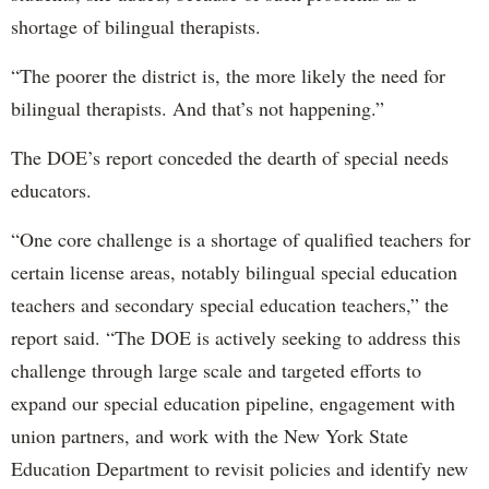
shortage of bilingual therapists.
“The poorer the district is, the more likely the need for
bilingual therapists. And that’s not happening.”
The DOE’s report conceded the dearth of special needs
educators.
“One core challenge is a shortage of qualified teachers for
certain license areas, notably bilingual special education
teachers and secondary special education teachers,” the
report said. “The DOE is actively seeking to address this
challenge through large scale and targeted efforts to
expand our special education pipeline, engagement with
union partners, and work with the New York State
Education Department to revisit policies and identify new