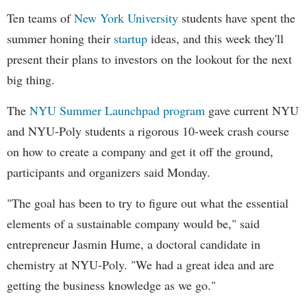
Ten teams of
New York University
students have spent the
summer honing their
startup
ideas, and this week they'll
present their plans to investors on the lookout for the next
big thing.
The
NYU Summer Launchpad program
gave current NYU
and NYU-Poly students a rigorous 10-week crash course
on how to create a company and get it off the ground,
participants and organizers said Monday.
"The goal has been to try to figure out what the essential
elements of a sustainable company would be," said
entrepreneur Jasmin Hume, a doctoral candidate in
chemistry at NYU-Poly. "We had a great idea and are
getting the business knowledge as we go."