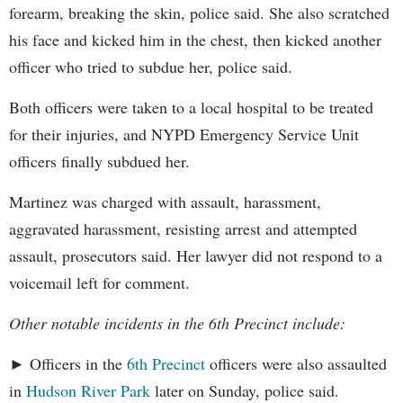
forearm, breaking the skin, police said. She also scratched
his face and kicked him in the chest, then kicked another
officer who tried to subdue her, police said.
Both officers were taken to a local hospital to be treated
for their injuries, and NYPD Emergency Service Unit
officers finally subdued her.
Martinez was charged with assault, harassment,
aggravated harassment, resisting arrest and attempted
assault, prosecutors said. Her lawyer did not respond to a
voicemail left for comment.
Other notable incidents in the 6th Precinct include:
► Officers in the
6th Precinct
officers were also assaulted
in
Hudson River Park
later on Sunday, police said.