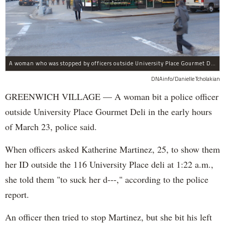
A woman who was stopped by officers outside University Place Gourmet Deli bit one of them, police said.
DNAinfo/Danielle Tcholakian
GREENWICH VILLAGE — A woman bit a police officer
outside University Place Gourmet Deli in the early hours
of March 23, police said.
When officers asked Katherine Martinez, 25, to show them
her ID outside the 116 University Place deli at 1:22 a.m.,
she told them "to suck her d---," according to the police
report.
An officer then tried to stop Martinez, but she bit his left