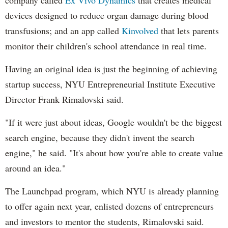
company called
Ex Vivo Dynamics
that creates medical
devices designed to reduce organ damage during blood
transfusions; and an app called
Kinvolved
that lets parents
monitor their children's school attendance in real time.
Having an original idea is just the beginning of achieving
startup success, NYU Entrepreneurial Institute Executive
Director Frank Rimalovski said.
"If it were just about ideas, Google wouldn't be the biggest
search engine, because they didn't invent the search
engine," he said. "It's about how you're able to create value
around an idea."
The Launchpad program, which NYU is already planning
to offer again next year, enlisted dozens of entrepreneurs
and investors to mentor the students, Rimalovski said.