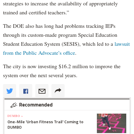
strategies to increase the availability of appropriately
trained and certified teachers.”
The DOE also has long had problems tracking IEPs
through its custom-made program Special Education
Student Education System (SESIS), which led to a
lawsuit
from the Public Advocate’s office
.
The city is now investing $16.2 million to improve the
system over the next several years.
Recommended
DUMBO »
One-Mile 'Urban Fitness Trail' Coming to
DUMBO