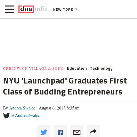
NEW YORK
Education
Technology
GREENWICH VILLAGE & SOHO
NYU 'Launchpad' Graduates First
Class of Budding Entrepreneurs
By
Andrea Swalec
| August 6, 2013 8:35am
@AndreaSwalec