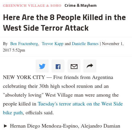
Crime & Mayhem
GREENWICH VILLAGE & SOHO
Here Are the 8 People Killed in the
West Side Terror Attack
By
Ben Fractenberg
,
Trevor Kapp
and
Danielle Barnes
|
November 1,
2017 5:52pm
NEW YORK CITY — Five friends from Argentina
celebrating their 30th high school reunion and an
"absolutely loving" West Village man were among the
people killed in
Tuesday's terror attack on the West Side
bike path
, officials said.
► Hernan Diego Mendoza-Espino, Alejandro Damian