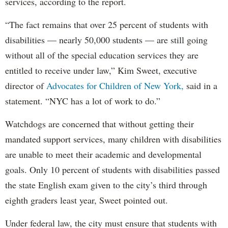
services, according to the report.
“The fact remains that over 25 percent of students with
disabilities — nearly 50,000 students — are still going
without all of the special education services they are
entitled to receive under law,” Kim Sweet, executive
director of
Advocates for Children of New York,
said in a
statement. “NYC has a lot of work to do.”
Watchdogs are concerned that without getting their
mandated support services, many children with disabilities
are unable to meet their academic and developmental
goals. Only 10 percent of students with disabilities passed
the state English exam given to the city’s third through
eighth graders least year, Sweet pointed out.
Under federal law, the city must ensure that students with