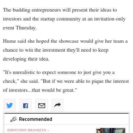
The budding entrepreneurs will present their ideas to
investors and the startup community at an invitation-only
event Thursday.
Hume said she hoped the showcase would give her team a
chance to win the investment they'll need to keep
developing their idea.
"It's unrealistic to expect someone to just give you a
check," she said. "But if we were able to pique the interest
of investors...that would be great."
Recommended
DOWNTOWN BROOKLYN »