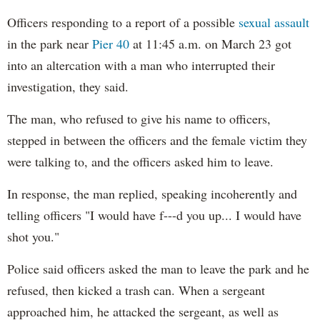
Officers responding to a report of a possible
sexual assault
in the park near
Pier 40
at 11:45 a.m. on March 23 got
into an altercation with a man who interrupted their
investigation, they said.
The man, who refused to give his name to officers,
stepped in between the officers and the female victim they
were talking to, and the officers asked him to leave.
In response, the man replied, speaking incoherently and
telling officers "I would have f---d you up... I would have
shot you."
Police said officers asked the man to leave the park and he
refused, then kicked a trash can. When a sergeant
approached him, he attacked the sergeant, as well as