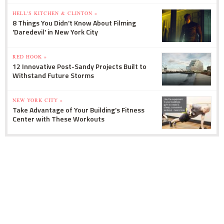
HELL'S KITCHEN & CLINTON »
8 Things You Didn't Know About Filming
'Daredevil' in New York City
RED HOOK »
12 Innovative Post-Sandy Projects Built to
Withstand Future Storms
NEW YORK CITY »
Take Advantage of Your Building's Fitness
Center with These Workouts