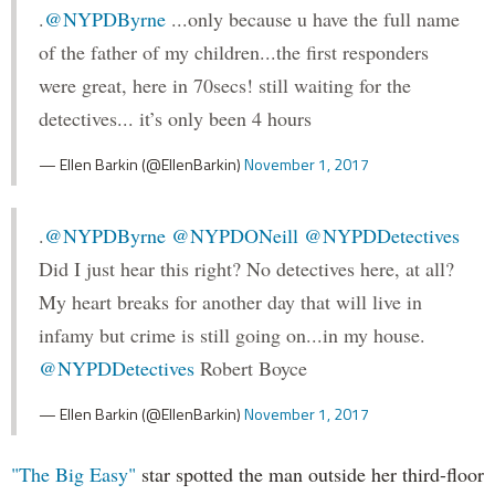
.
@NYPDByrne
...only because u have the full name
of the father of my children...the first responders
were great, here in 70secs! still waiting for the
detectives... it’s only been 4 hours
— Ellen Barkin (@EllenBarkin)
November 1, 2017
.
@NYPDByrne
@NYPDONeill
@NYPDDetectives
Did I just hear this right? No detectives here, at all?
My heart breaks for another day that will live in
infamy but crime is still going on...in my house.
@NYPDDetectives
Robert Boyce
— Ellen Barkin (@EllenBarkin)
November 1, 2017
"The Big Easy"
star spotted the man outside her third-floor