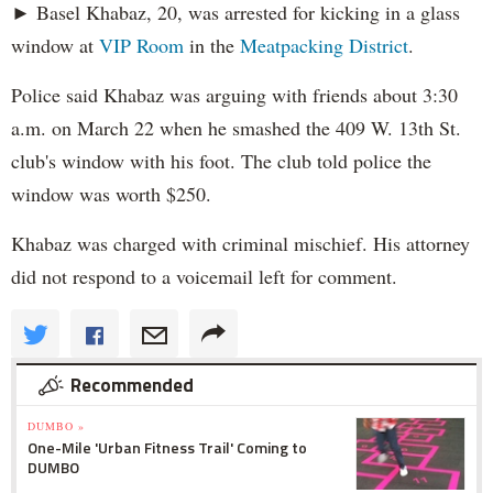
► Basel Khabaz, 20, was arrested for kicking in a glass
window at
VIP Room
in the
Meatpacking District
.
Police said Khabaz was arguing with friends about 3:30
a.m. on March 22 when he smashed the 409 W. 13th St.
club's window with his foot. The club told police the
window was worth $250.
Khabaz was charged with criminal mischief. His attorney
did not respond to a voicemail left for comment.
Recommended
DUMBO »
One-Mile 'Urban Fitness Trail' Coming to
DUMBO