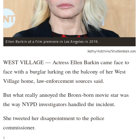
Ellen Barkin at a film premiere in Los Angeles in 2016.
Kathy Hutchins/Shutterstock.com
WEST VILLAGE — Actress Ellen Barkin came face to
face with a burglar lurking on the balcony of her West
Village home, law-enforcement sources said.
But what really annoyed the Bronx-born movie star was
the way NYPD investigators handled the incident.
She tweeted her disappointment to the police
commissioner.