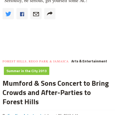
"Seriously, be serious, get yourself some AC!"
Arts & Entertainment
FOREST HILLS, REGO PARK & JAMAICA
Summer in the City 2013
Mumford & Sons Concert to Bring
Crowds and After-Parties to
Forest Hills