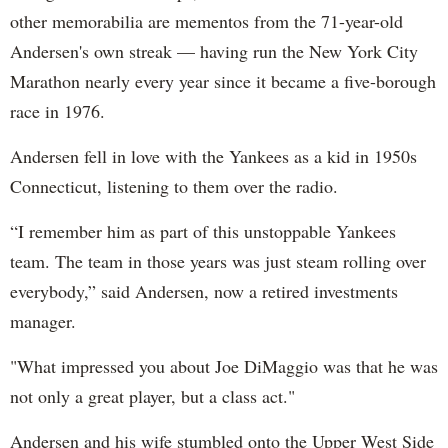
other memorabilia are mementos from the 71-year-old
Andersen's own streak — having run the New York City
Marathon nearly every year since it became a five-borough
race in 1976.
Andersen fell in love with the Yankees as a kid in 1950s
Connecticut, listening to them over the radio.
“I remember him as part of this unstoppable Yankees
team. The team in those years was just steam rolling over
everybody,” said Andersen, now a retired investments
manager.
"What impressed you about Joe DiMaggio was that he was
not only a great player, but a class act."
Andersen and his wife stumbled onto the Upper West Side