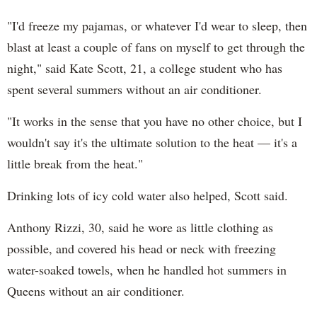
"I'd freeze my pajamas, or whatever I'd wear to sleep, then
blast at least a couple of fans on myself to get through the
night," said Kate Scott, 21, a college student who has
spent several summers without an air conditioner.
"It works in the sense that you have no other choice, but I
wouldn't say it's the ultimate solution to the heat — it's a
little break from the heat."
Drinking lots of icy cold water also helped, Scott said.
Anthony Rizzi, 30, said he wore as little clothing as
possible, and covered his head or neck with freezing
water-soaked towels, when he handled hot summers in
Queens without an air conditioner.