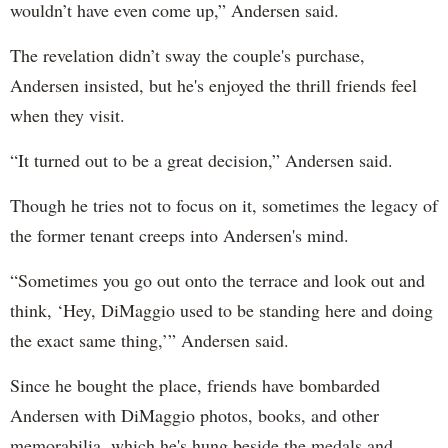
wouldn’t have even come up,” Andersen said.
The revelation didn’t sway the couple's purchase,
Andersen insisted, but he's enjoyed the thrill friends feel
when they visit.
“It turned out to be a great decision,” Andersen said.
Though he tries not to focus on it, sometimes the legacy of
the former tenant creeps into Andersen's mind.
“Sometimes you go out onto the terrace and look out and
think, ‘Hey, DiMaggio used to be standing here and doing
the exact same thing,’” Andersen said.
Since he bought the place, friends have bombarded
Andersen with DiMaggio photos, books, and other
memorabilia, which he's hung beside the medals and