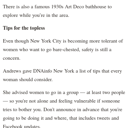
There is also a famous 1930s Art Deco bathhouse to
explore while you’re in the area.
Tips for the topless
Even though New York City is becoming more tolerant of
women who want to go bare-chested, safety is still a
concern.
Andrews gave DNAinfo New York a list of tips that every
woman should consider.
She advised women to go in a group — at least two people
— so you're not alone and feeling vulnerable if someone
tries to bother you. Don't announce in advance that you're
going to be doing it and where, that includes tweets and
Facebook updates.