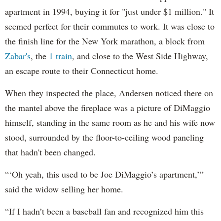
apartment in 1994, buying it for "just under $1 million." It
seemed perfect for their commutes to work. It was close to
the finish line for the New York marathon, a block from
Zabar's
, the
1 train
, and close to the West Side Highway,
an escape route to their Connecticut home.
When they inspected the place, Andersen noticed there on
the mantel above the fireplace was a picture of DiMaggio
himself, standing in the same room as he and his wife now
stood, surrounded by the floor-to-ceiling wood paneling
that hadn't been changed.
“‘Oh yeah, this used to be Joe DiMaggio’s apartment,’”
said the widow selling her home.
“If I hadn’t been a baseball fan and recognized him this