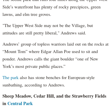
Side’s waterfront has plenty of rocky precipices, green
lawns, and elm tree groves.
"The Upper West Side may not be the Village, but
attitudes are still pretty liberal," Andrews said.
Andrews’ group of topless warriors laid out on the rocks at
“Mount Tom” where Edgar Allan Poe used to sit and
ponder. Andrews calls the giant boulder “one of New
York’s most private public places.”
The park
also has stone benches for European-style
sunbathing, according to Andrews.
Sheep Meadow, Cedar Hill, and the Strawberry Fields
in
Central Park