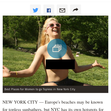
Best Places for Women to go Topless in New York City
NEW YORK CITY — Europe's beaches may be known
for topless sunbathers, but NYC has its own hotspots for