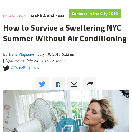
Summer in the City 2013
Health & Wellness
DOWNTOWN
How to Survive a Sweltering NYC
Summer Without Air Conditioning
By
Irene Plagianos
| July 10, 2013 6:22am
|
Updated on July 28, 2016 12:16pm
@IrenePlagianos