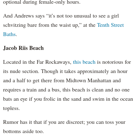
optional during female-only hours.
And Andrews says “it’s not too unusual to see a girl
schvitzing bare from the waist up,” at the
Tenth Street
Baths
.
Jacob Riis Beach
Located in the Far Rockaways,
this beach
is notorious for
its nude section. Though it takes approximately an hour
and a half to get there from Midtown Manhattan and
requires a train and a bus, this beach is clean and no one
bats an eye if you frolic in the sand and swim in the ocean
topless.
Rumor has it that if you are discreet; you can toss your
bottoms aside too.