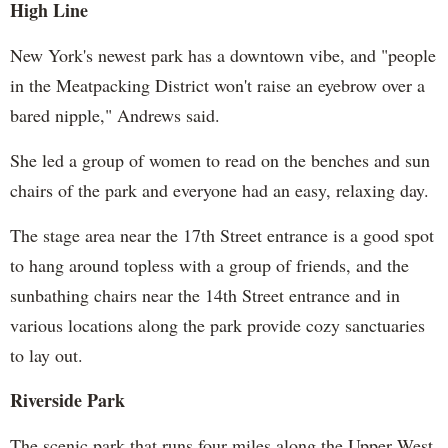
High Line
New York's newest park has a downtown vibe, and "people
in the Meatpacking District won't raise an eyebrow over a
bared nipple," Andrews said.
She led a group of women to read on the benches and sun
chairs of the park and everyone had an easy, relaxing day.
The stage area near the 17th Street entrance is a good spot
to hang around topless with a group of friends, and the
sunbathing chairs near the 14th Street entrance and in
various locations along the park provide cozy sanctuaries
to lay out.
Riverside Park
The scenic park that runs four miles along the Upper West