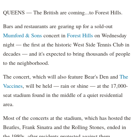
QUEENS — The British are coming...to Forest Hills.
Bars and restaurants are gearing up for a sold-out
Mumford & Sons
concert in
Forest Hills
on Wednesday
night — the first at the historic West Side Tennis Club in
decades — and it's expected to bring thousands of people
to the neighborhood.
The concert, which will also feature Bear's Den and
The
Vaccines
, will be held — rain or shine — at the 17,000-
seat stadium found in the middle of a quiet residential
area.
Most of the concerts at the stadium, which has hosted the
Beatles, Frank Sinatra and the Rolling Stones, ended in
the 1980s, after residents protested against them.