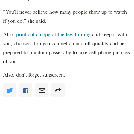
“You'll never believe how many people show up to watch
if you do,” she said.
Also,
print out a copy of the legal ruling
and keep it with
you, choose a top you can get on and off quickly and be
prepared for random passers-by to take cell phone pictures
of you.
Also, don’t forget sunscreen.