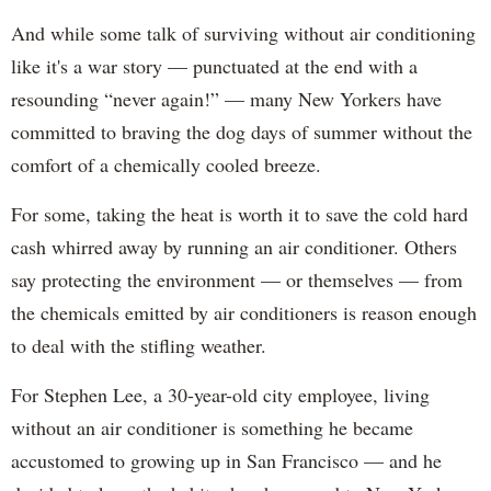
And while some talk of surviving without air conditioning
like it's a war story — punctuated at the end with a
resounding “never again!” — many New Yorkers have
committed to braving the dog days of summer without the
comfort of a chemically cooled breeze.
For some, taking the heat is worth it to save the cold hard
cash whirred away by running an air conditioner. Others
say protecting the environment — or themselves — from
the chemicals emitted by air conditioners is reason enough
to deal with the stifling weather.
For Stephen Lee, a 30-year-old city employee, living
without an air conditioner is something he became
accustomed to growing up in San Francisco — and he