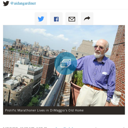
@aidangardiner
Prolific Marathoner Lives in DiMaggio's Old Home