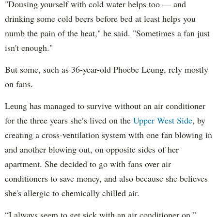
"Dousing yourself with cold water helps too — and
drinking some cold beers before bed at least helps you
numb the pain of the heat," he said. "Sometimes a fan just
isn't enough."
But some, such as 36-year-old Phoebe Leung, rely mostly
on fans.
Leung has managed to survive without an air conditioner
for the three years she’s lived on the
Upper West Side
, by
creating a cross-ventilation system with one fan blowing in
and another blowing out, on opposite sides of her
apartment. She decided to go with fans over air
conditioners to save money, and also because she believes
she's allergic to chemically chilled air.
“I always seem to get sick with an air conditioner on,”