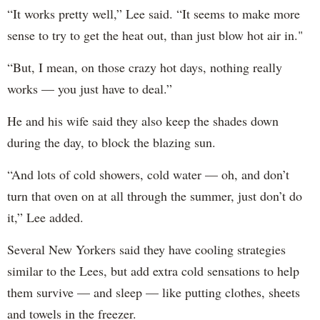
“It works pretty well,” Lee said. “It seems to make more
sense to try to get the heat out, than just blow hot air in."
“But, I mean, on those crazy hot days, nothing really
works — you just have to deal.”
He and his wife said they also keep the shades down
during the day, to block the blazing sun.
“And lots of cold showers, cold water — oh, and don’t
turn that oven on at all through the summer, just don’t do
it,” Lee added.
Several New Yorkers said they have cooling strategies
similar to the Lees, but add extra cold sensations to help
them survive — and sleep — like putting clothes, sheets
and towels in the freezer.