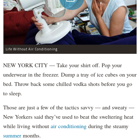
Life Without Air Conditioning
NEW YORK CITY — Take your shirt off. Pop your
underwear in the freezer. Dump a tray of ice cubes on your
bed. Throw back some chilled vodka shots before you go
to sleep.
Those are just a few of the tactics savvy — and sweaty —
New Yorkers said they’ve used to beat the sweltering heat
while living without
air conditioning
during the steamy
summer
months.