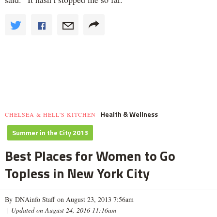
Health & Wellness
CHELSEA & HELL'S KITCHEN
Summer in the City 2013
Best Places for Women to Go
Topless in New York City
By DNAinfo Staff on August 23, 2013 7:56am
|
Updated on August 24, 2016 11:16am