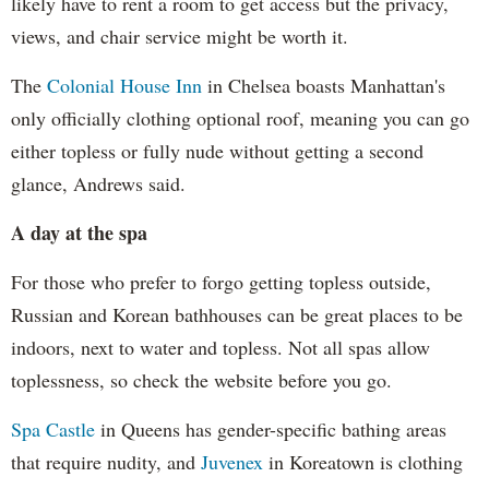
likely have to rent a room to get access but the privacy,
views, and chair service might be worth it.
The
Colonial House Inn
in Chelsea boasts Manhattan's
only officially clothing optional roof, meaning you can go
either topless or fully nude without getting a second
glance, Andrews said.
A day at the spa
For those who prefer to forgo getting topless outside,
Russian and Korean bathhouses can be great places to be
indoors, next to water and topless. Not all spas allow
toplessness, so check the website before you go.
Spa Castle
in Queens has gender-specific bathing areas
that require nudity, and
Juvenex
in Koreatown is clothing