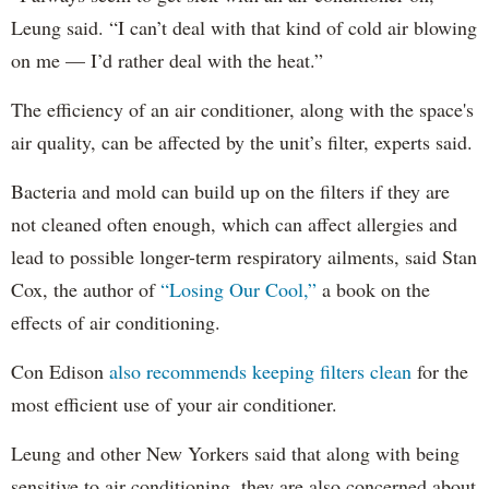
Leung said. “I can’t deal with that kind of cold air blowing
on me — I’d rather deal with the heat.”
The efficiency of an air conditioner, along with the space's
air quality, can be affected by the unit’s filter, experts said.
Bacteria and mold can build up on the filters if they are
not cleaned often enough, which can affect allergies and
lead to possible longer-term respiratory ailments, said Stan
Cox, the author of
“Losing Our Cool,”
a book on the
effects of air conditioning.
Con Edison
also recommends keeping filters clean
for the
most efficient use of your air conditioner.
Leung and other New Yorkers said that along with being
sensitive to air conditioning, they are also concerned about