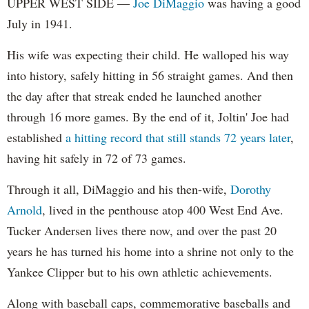
UPPER WEST SIDE —
Joe DiMaggio
was having a good
July in 1941.
His wife was expecting their child. He walloped his way
into history, safely hitting in 56 straight games. And then
the day after that streak ended he launched another
through 16 more games. By the end of it, Joltin' Joe had
established
a hitting record that still stands 72 years later
,
having hit safely in 72 of 73 games.
Through it all, DiMaggio and his then-wife,
Dorothy
Arnold
, lived in the penthouse atop 400 West End Ave.
Tucker Andersen lives there now, and over the past 20
years he has turned his home into a shrine not only to the
Yankee Clipper but to his own athletic achievements.
Along with baseball caps, commemorative baseballs and