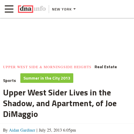
NEW YORK
Real Estate
UPPER WEST SIDE & MORNINGSIDE HEIGHTS
Summer in the City 2013
Sports
Upper West Sider Lives in the
Shadow, and Apartment, of Joe
DiMaggio
By
Aidan Gardiner
| July 25, 2013 6:05pm