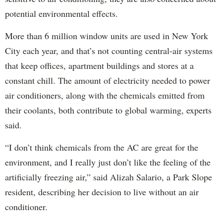
potential environmental effects.
More than 6 million window units are used in New York
City each year, and that’s not counting central-air systems
that keep offices, apartment buildings and stores at a
constant chill. The amount of electricity needed to power
air conditioners, along with the chemicals emitted from
their coolants, both contribute to global warming, experts
said.
“I don’t think chemicals from the AC are great for the
environment, and I really just don’t like the feeling of the
artificially freezing air,” said Alizah Salario, a Park Slope
resident, describing her decision to live without an air
conditioner.