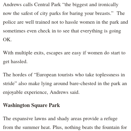
Andrews calls Central Park “the biggest and ironically
now the safest of city parks for baring your breasts.” The
police are well trained not to hassle women in the park and
sometimes even check in to see that everything is going
OK.
With multiple exits, escapes are easy if women do start to
get hassled.
The hordes of “European tourists who take toplessness in
stride” also make lying around bare-chested in the park an
enjoyable experience, Andrews said.
Washington Square Park
The expansive lawns and shady areas provide a refuge
from the summer heat. Plus, nothing beats the fountain for