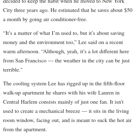
decided to keep the habit when he moved to New York
City three years ago. He estimated that he saves about $50
a month by going air conditioner-free.
“It’s a matter of what I’m used to, but it’s about saving
money and the environment too,” Lee said on a recent
warm afternoon. “Although, yeah, it’s a lot different here
from San Francisco — the weather in the city can be just
terrible."
The cooling system Lee has rigged up in the fifth-floor
walk-up apartment he shares with his wife Lauren in
Central Harlem consists mainly of just one fan. It isn't
used to create a mechanical breeze — it sits in the living
room window, facing out, and is meant to suck the hot air
from the apartment.