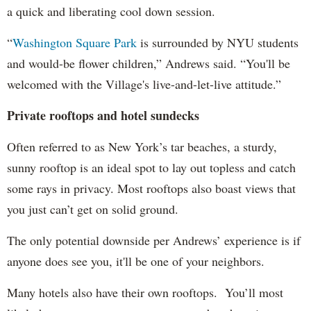
a quick and liberating cool down session.
“
Washington Square Park
is surrounded by NYU students
and would-be flower children,” Andrews said. “You'll be
welcomed with the Village's live-and-let-live attitude.”
Private rooftops and hotel sundecks
Often referred to as New York’s tar beaches, a sturdy,
sunny rooftop is an ideal spot to lay out topless and catch
some rays in privacy. Most rooftops also boast views that
you just can’t get on solid ground.
The only potential downside per Andrews’ experience is if
anyone does see you, it'll be one of your neighbors.
Many hotels also have their own rooftops. You’ll most