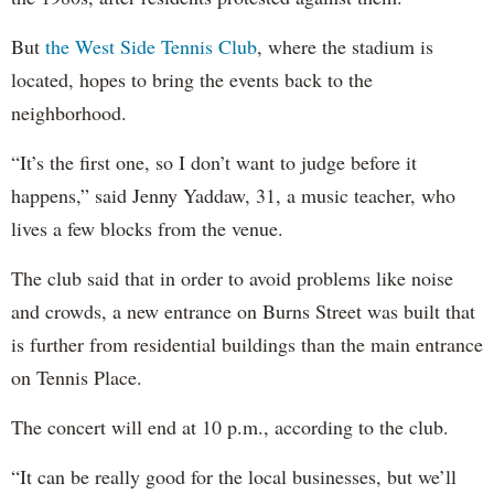
But
the West Side Tennis Club
, where the stadium is
located, hopes to bring the events back to the
neighborhood.
“It’s the first one, so I don’t want to judge before it
happens,” said Jenny Yaddaw, 31, a music teacher, who
lives a few blocks from the venue.
The club said that in order to avoid problems like noise
and crowds, a new entrance on Burns Street was built that
is further from residential buildings than the main entrance
on Tennis Place.
The concert will end at 10 p.m., according to the club.
“It can be really good for the local businesses, but we’ll