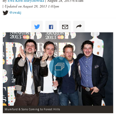
By
Ewa Kern-Jedrychowska
| August 28, 2013 6:41am
|
Updated on August 28, 2013 1:03pm
@ewakj
Mumford & Sons Coming to Forest Hills