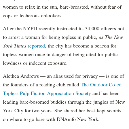
women to relax in the sun, bare-breasted, without fear of
cops or lecherous onlookers.
After the NYPD recently instructed its 34,000 officers not
to arrest a woman for being topless in public,
as The New
York Times
reported
, the city has become a beacon for
topless women once in danger of being cited for public
lewdness or indecent exposure.
Alethea Andrews — an alias used for privacy — is one of
the founders of a reading club called
The Outdoor Co-ed
Topless Pulp Fiction Appreciation Society
and has been
leading bare-bosomed buddies through the jungles of New
York City for two years. She shared her best-kept secrets
on where to go bare with DNAinfo New York.