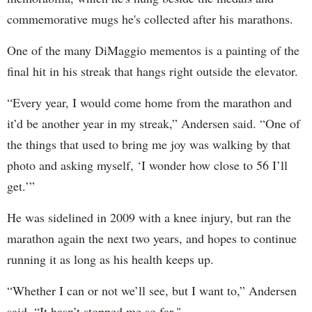
commemorative mugs he's collected after his marathons.
One of the many DiMaggio mementos is a painting of the
final hit in his streak that hangs right outside the elevator.
“Every year, I would come home from the marathon and
it’d be another year in my streak,” Andersen said. “One of
the things that used to bring me joy was walking by that
photo and asking myself, ‘I wonder how close to 56 I’ll
get.’”
He was sidelined in 2009 with a knee injury, but ran the
marathon again the next two years, and hopes to continue
running it as long as his health keeps up.
“Whether I can or not we’ll see, but I want to,” Andersen
said. “It hasn’t stopped me so far."