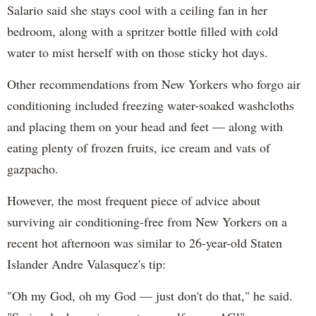
Salario said she stays cool with a ceiling fan in her
bedroom, along with a spritzer bottle filled with cold
water to mist herself with on those sticky hot days.
Other recommendations from New Yorkers who forgo air
conditioning included freezing water-soaked washcloths
and placing them on your head and feet — along with
eating plenty of frozen fruits, ice cream and vats of
gazpacho.
However, the most frequent piece of advice about
surviving air conditioning-free from New Yorkers on a
recent hot afternoon was similar to 26-year-old Staten
Islander Andre Valasquez's tip:
"Oh my God, oh my God — just don't do that," he said.