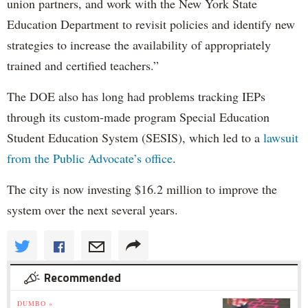
union partners, and work with the New York State
Education Department to revisit policies and identify new
strategies to increase the availability of appropriately
trained and certified teachers.”
The DOE also has long had problems tracking IEPs
through its custom-made program Special Education
Student Education System (SESIS), which led to a
lawsuit
from the Public Advocate’s office
.
The city is now investing $16.2 million to improve the
system over the next several years.
Recommended
DUMBO »