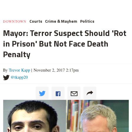
Courts
Crime & Mayhem
Politics
DOWNTOWN
Mayor: Terror Suspect Should 'Rot
in Prison' But Not Face Death
Penalty
By
Trevor Kapp
| November 2, 2017 2:17pm
@tkapp20