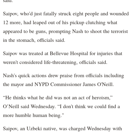
Saipov, who'd just fatally struck eight people and wounded
12 more, had leaped out of his pickup clutching what
appeared to be guns, prompting Nash to shoot the terrorist
in the stomach, officials said.
Saipov was treated at Bellevue Hospital for injuries that
weren't considered life-threatening, officials said.
Nash's quick actions drew praise from officials including
the mayor and NYPD Commissioner James O'Neill.
“He thinks what he did was not an act of heroism,”
O’Neill said Wednesday. “I don't think we could find a
more humble human being."
Saipov, an Uzbeki native, was charged Wednesday with