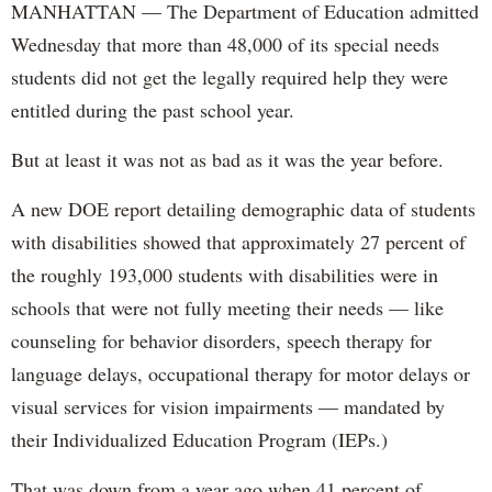
MANHATTAN — The Department of Education admitted
Wednesday that more than 48,000 of its special needs
students did not get the legally required help they were
entitled during the past school year.
But at least it was not as bad as it was the year before.
A new DOE report detailing demographic data of students
with disabilities showed that approximately 27 percent of
the roughly 193,000 students with disabilities were in
schools that were not fully meeting their needs — like
counseling for behavior disorders, speech therapy for
language delays, occupational therapy for motor delays or
visual services for vision impairments — mandated by
their Individualized Education Program (IEPs.)
That was down from a year ago when 41 percent of