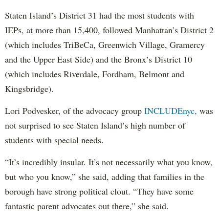
Staten Island’s District 31 had the most students with
IEPs, at more than 15,400, followed Manhattan’s District 2
(which includes TriBeCa, Greenwich Village, Gramercy
and the Upper East Side) and the Bronx’s District 10
(which includes Riverdale, Fordham, Belmont and
Kingsbridge).
Lori Podvesker, of the advocacy group
INCLUDEnyc,
was
not surprised to see Staten Island’s high number of
students with special needs.
“It’s incredibly insular. It’s not necessarily what you know,
but who you know,” she said, adding that families in the
borough have strong political clout. “They have some
fantastic parent advocates out there,” she said.