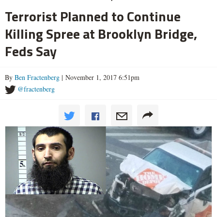
Terrorist Planned to Continue
Killing Spree at Brooklyn Bridge,
Feds Say
By
Ben Fractenberg
| November 1, 2017 6:51pm
@fractenberg