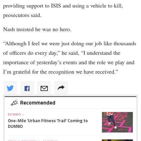
providing support to ISIS and using a vehicle to kill,
prosecutors said.
Nash insisted he was no hero.
“Although I feel we were just doing our job like thousands
of officers do every day,” he said, “I understand the
importance of yesterday’s events and the role we play and
I’m grateful for the recognition we have received.”
Recommended
DUMBO »
One-Mile 'Urban Fitness Trail' Coming to
DUMBO