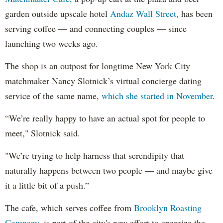
garden outside upscale hotel
Andaz Wall Street,
has been
serving coffee — and connecting couples — since
launching two weeks ago.
The shop is an outpost for longtime New York City
matchmaker Nancy Slotnick’s virtual concierge dating
service of the same name,
which she started in November
.
“We’re really happy to have an actual spot for people to
meet," Slotnick said.
"We’re trying to help harness that serendipity that
naturally happens between two people — and maybe give
it a little bit of a push.”
The cafe, which serves coffee from
Brooklyn Roasting
Company
, is part of the city's new effort to energize the