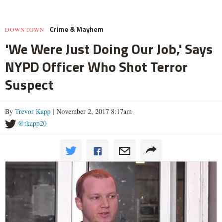
Crime & Mayhem
DOWNTOWN
'We Were Just Doing Our Job,' Says
NYPD Officer Who Shot Terror
Suspect
By
Trevor Kapp
| November 2, 2017 8:17am
@tkapp20