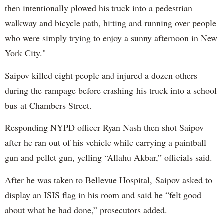
then intentionally plowed his truck into a pedestrian
walkway and bicycle path, hitting and running over people
who were simply trying to enjoy a sunny afternoon in New
York City."
Saipov killed eight people and injured a dozen others
during the rampage before crashing his truck into a school
bus at Chambers Street.
Responding NYPD officer Ryan Nash then shot Saipov
after he ran out of his vehicle while carrying a paintball
gun and pellet gun, yelling “Allahu Akbar,” officials said.
After he was taken to Bellevue Hospital, Saipov asked to
display an ISIS flag in his room and said he “felt good
about what he had done,” prosecutors added.