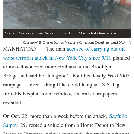
Sayfullo Saipov, 29, was "associated with ISIS" but acted alone when he plowed his rented truck into pedestrians on Tuesday, the governor said.
Courtesy of St. Charles County, Missouri's Corrections Department and DNAinfo
MANHATTAN — The man
accused of carrying out the
worst terrorist attack in New York City since 9/11
planned
to mow down even more civilians at the Brooklyn
Bridge and said he "felt good" about his deadly West Side
rampage — even asking if he could hang an ISIS flag
from his hospital room window, federal court papers
revealed.
On Oct. 22, more than a week before the attack,
Sayfullo
Saipov
, 29, rented a vehicle from a Home Depot in New
Jersey to “practice making turns with the truck in advance