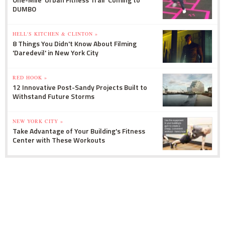
DUMBO
HELL'S KITCHEN & CLINTON »
8 Things You Didn't Know About Filming
'Daredevil' in New York City
RED HOOK »
12 Innovative Post-Sandy Projects Built to
Withstand Future Storms
NEW YORK CITY »
Take Advantage of Your Building's Fitness
Center with These Workouts