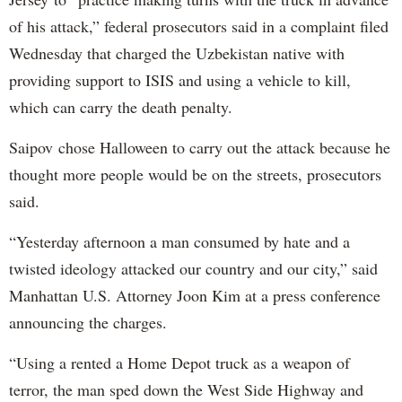
of his attack,” federal prosecutors said in a complaint filed
Wednesday that charged the Uzbekistan native with
providing support to ISIS and using a vehicle to kill,
which can carry the death penalty.
Saipov chose Halloween to carry out the attack because he
thought more people would be on the streets, prosecutors
said.
“Yesterday afternoon a man consumed by hate and a
twisted ideology attacked our country and our city,” said
Manhattan U.S. Attorney Joon Kim at a press conference
announcing the charges.
“Using a rented a Home Depot truck as a weapon of
terror, the man sped down the West Side Highway and