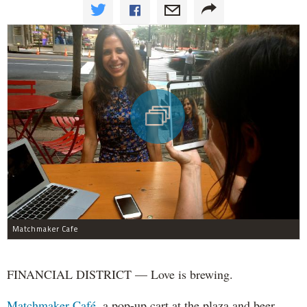
Matchmaker Cafe
FINANCIAL DISTRICT — Love is brewing.
Matchmaker Café,
a pop-up cart at the plaza and beer