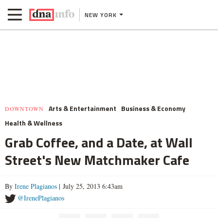
NEW YORK
Arts & Entertainment
Business & Economy
DOWNTOWN
Health & Wellness
Grab Coffee, and a Date, at Wall
Street's New Matchmaker Cafe
By
Irene Plagianos
| July 25, 2013 6:43am
@IrenePlagianos