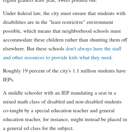
Under federal law, the city must ensure that students with
disabilities are in the "least restrictive" environment
possible, which means that neighborhood schools must
accommodate these children rather than shunting them off
elsewhere. But these schools
don't always have the staff
and other resources to provide kids what they need.
Roughly 19 percent of the city's 1.1 million students have
IEPs.
A middle schooler with an IEP mandating a seat in a
mixed math class of disabled and non-disabled students
co-taught by a special education teacher and general
education teacher, for instance, might instead be placed in
a general ed class for the subject.