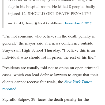
flag in his hospital room. He killed 8 people, badly
injured 12. SHOULD GET DEATH PENALTY!
— Donald J. Trump (@realDonaldTrump)
November 2, 2017
“I’m not someone who believes in the death penalty in
general,” the mayor said at a news conference outside
Stuyvesant High School Thursday. “I believe this is an
individual who should rot in prison the rest of his life.”
Presidents are usually told not to opine on open criminal
cases, which can lead defense lawyers to argue that their
clients cannot receive fair trials, the
New York Times
reported
.
Sayfullo Saipov, 29, faces the death penalty for the