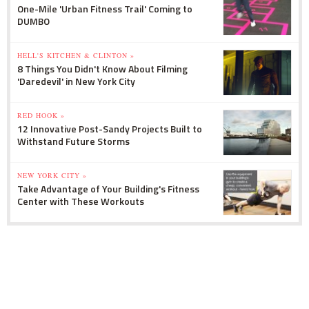
One-Mile 'Urban Fitness Trail' Coming to
DUMBO
HELL'S KITCHEN & CLINTON »
8 Things You Didn't Know About Filming
'Daredevil' in New York City
RED HOOK »
12 Innovative Post-Sandy Projects Built to
Withstand Future Storms
NEW YORK CITY »
Take Advantage of Your Building's Fitness
Center with These Workouts