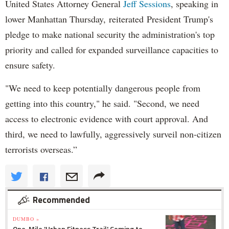
United States Attorney General
Jeff Sessions
, speaking in
lower Manhattan Thursday, reiterated President Trump's
pledge to make national security the administration's top
priority and called for expanded surveillance capacities to
ensure safety.
"We need to keep potentially dangerous people from
getting into this country," he said. "Second, we need
access to electronic evidence with court approval. And
third, we need to lawfully, aggressively surveil non-citizen
terrorists overseas.”
Recommended
DUMBO »
One-Mile 'Urban Fitness Trail' Coming to