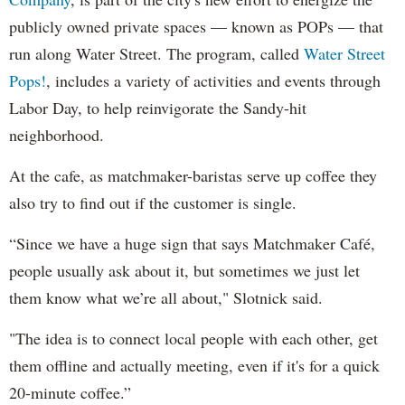
publicly owned private spaces — known as POPs — that
run along Water Street. The program, called
Water Street
Pops!
, includes a variety of activities and events through
Labor Day, to help reinvigorate the Sandy-hit
neighborhood.
At the cafe, as matchmaker-baristas serve up coffee they
also try to find out if the customer is single.
“Since we have a huge sign that says Matchmaker Café,
people usually ask about it, but sometimes we just let
them know what we’re all about," Slotnick said.
"The idea is to connect local people with each other, get
them offline and actually meeting, even if it's for a quick
20-minute coffee.”