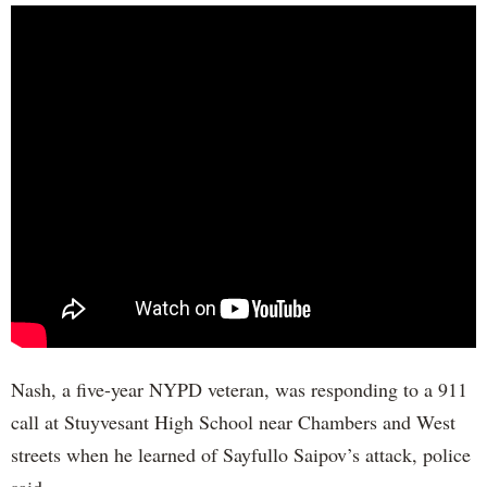
Nash, a five-year NYPD veteran, was responding to a 911
call at Stuyvesant High School near Chambers and West
streets when he learned of Sayfullo Saipov’s attack, police
said.