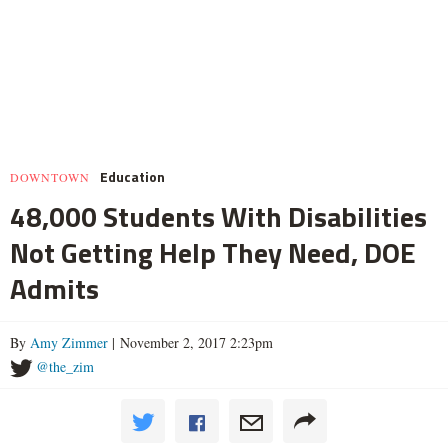
Education
DOWNTOWN
48,000 Students With Disabilities
Not Getting Help They Need, DOE
Admits
By
Amy Zimmer
| November 2, 2017 2:23pm
@the_zim