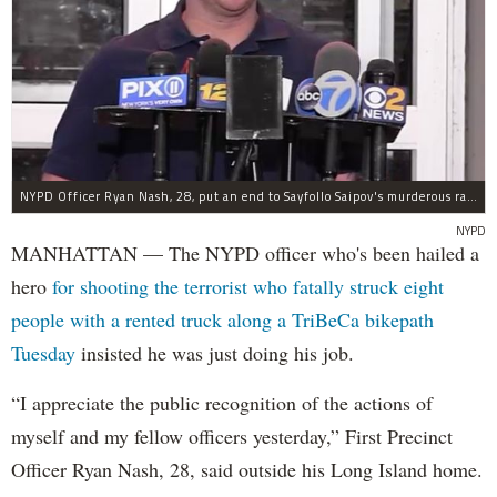
NYPD Officer Ryan Nash, 28, put an end to Sayfollo Saipov's murderous rampage, the NYPD said.
NYPD
MANHATTAN — The NYPD officer who's been hailed a
hero
for shooting the terrorist who fatally struck eight
people with a rented truck along a TriBeCa bikepath
Tuesday
insisted he was just doing his job.
“I appreciate the public recognition of the actions of
myself and my fellow officers yesterday,” First Precinct
Officer Ryan Nash, 28, said outside his Long Island home.