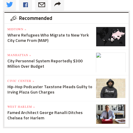
Recommended
MIDTOWN »
Where Refugees Who Migrate to New York
City Come From (MAP)
MANHATTAN »
City Personnel System Reportedly $300
Million Over Budget
CIVIC CENTER »
Hip-Hop Podcaster Taxstone Pleads Guilty to
Irving Plaza Gun Charges
WEST HARLEM »
Famed Architect George Ranalli Ditches
Chelsea for Harlem