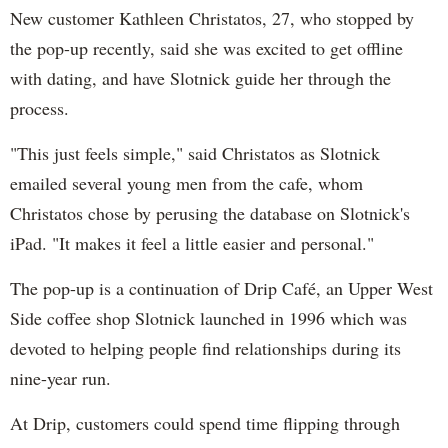
New customer Kathleen Christatos, 27, who stopped by
the pop-up recently, said she was excited to get offline
with dating, and have Slotnick guide her through the
process.
"This just feels simple," said Christatos as Slotnick
emailed several young men from the cafe, whom
Christatos chose by perusing the database on Slotnick's
iPad. "It makes it feel a little easier and personal."
The pop-up is a continuation of Drip Café, an Upper West
Side coffee shop Slotnick launched in 1996 which was
devoted to helping people find relationships during its
nine-year run.
At Drip, customers could spend time flipping through