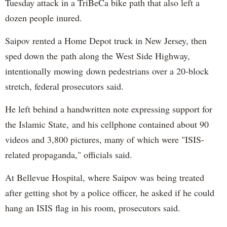
Tuesday attack in a TriBeCa bike path that also left a
dozen people inured.
Saipov rented a Home Depot truck in New Jersey, then
sped down the path along the West Side Highway,
intentionally mowing down pedestrians over a 20-block
stretch, federal prosecutors said.
He left behind a handwritten note expressing support for
the Islamic State, and his cellphone contained about 90
videos and 3,800 pictures, many of which were "ISIS-
related propaganda," officials said.
At Bellevue Hospital, where Saipov was being treated
after getting shot by a police officer, he asked if he could
hang an ISIS flag in his room, prosecutors said.