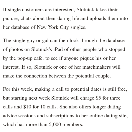
If single customers are interested, Slotnick takes their
picture, chats about their dating life and uploads them into
her database of New York City singles.
The single guy or gal can then look through the database
of photos on Slotnick's iPad of other people who stopped
by the pop-up cafe, to see if anyone piques his or her
interest. If so, Slotnick or one of her matchmakers will
make the connection between the potential couple.
For this week, making a call to potential dates is still free,
but starting next week Slotnick will charge $5 for three
calls and $10 for 10 calls. She also offers longer dating
advice sessions and subscriptions to her online dating site,
which has more than 5,000 members.