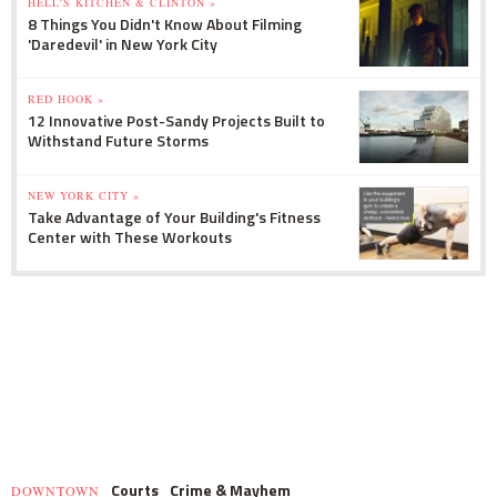
HELL'S KITCHEN & CLINTON »
8 Things You Didn't Know About Filming
'Daredevil' in New York City
RED HOOK »
12 Innovative Post-Sandy Projects Built to
Withstand Future Storms
NEW YORK CITY »
Take Advantage of Your Building's Fitness
Center with These Workouts
Courts
Crime & Mayhem
DOWNTOWN