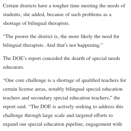
Certain districts have a tougher time meeting the needs of
students, she added, because of such problems as a
shortage of bilingual therapists.
“The poorer the district is, the more likely the need for
bilingual therapists. And that’s not happening.”
The DOE’s report conceded the dearth of special needs
educators.
“One core challenge is a shortage of qualified teachers for
certain license areas, notably bilingual special education
teachers and secondary special education teachers,” the
report said. “The DOE is actively seeking to address this
challenge through large scale and targeted efforts to
expand our special education pipeline, engagement with