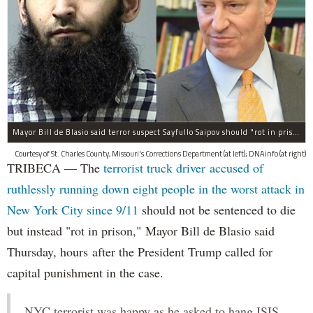
Mayor Bill de Blasio said terror suspect Sayfullo Saipov should "rot in prison for the rest of his life."
Courtesy of St. Charles County, Missouri's Corrections Department (at left); DNAinfo (at right)
TRIBECA — The
terrorist truck driver accused of
ruthlessly running down eight people in the worst attack in
New York City since 9/11
should not be sentenced to die
but instead "rot in prison," Mayor Bill de Blasio said
Thursday, hours after the President Trump called for
capital punishment in the case.
NYC terrorist was happy as he asked to hang ISIS