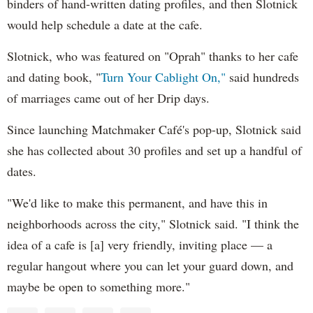
binders of hand-written dating profiles, and then Slotnick
would help schedule a date at the cafe.
Slotnick, who was featured on "Oprah" thanks to her cafe
and dating book, "
Turn Your Cablight On,"
said hundreds
of marriages came out of her Drip days.
Since launching Matchmaker Café's pop-up, Slotnick said
she has collected about 30 profiles and set up a handful of
dates.
"We'd like to make this permanent, and have this in
neighborhoods across the city," Slotnick said. "I think the
idea of a cafe is [a] very friendly, inviting place — a
regular hangout where you can let your guard down, and
maybe be open to something more."