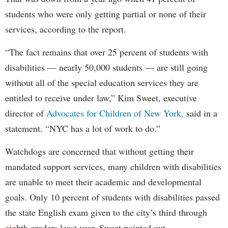
students who were only getting partial or none of their
services, according to the report.
“The fact remains that over 25 percent of students with
disabilities — nearly 50,000 students — are still going
without all of the special education services they are
entitled to receive under law,” Kim Sweet, executive
director of
Advocates for Children of New York,
said in a
statement. “NYC has a lot of work to do.”
Watchdogs are concerned that without getting their
mandated support services, many children with disabilities
are unable to meet their academic and developmental
goals. Only 10 percent of students with disabilities passed
the state English exam given to the city’s third through
eighth graders least year, Sweet pointed out.