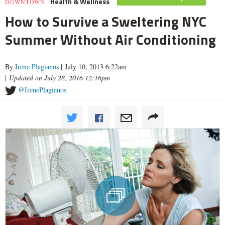
Health & Wellness
DOWNTOWN
How to Survive a Sweltering NYC
Summer Without Air Conditioning
By
Irene Plagianos
| July 10, 2013 6:22am
|
Updated on July 28, 2016 12:16pm
@IrenePlagianos