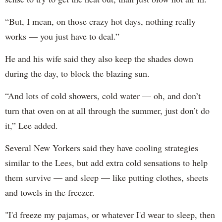
“But, I mean, on those crazy hot days, nothing really
works — you just have to deal.”
He and his wife said they also keep the shades down
during the day, to block the blazing sun.
“And lots of cold showers, cold water — oh, and don’t
turn that oven on at all through the summer, just don’t do
it,” Lee added.
Several New Yorkers said they have cooling strategies
similar to the Lees, but add extra cold sensations to help
them survive — and sleep — like putting clothes, sheets
and towels in the freezer.
"I'd freeze my pajamas, or whatever I'd wear to sleep, then