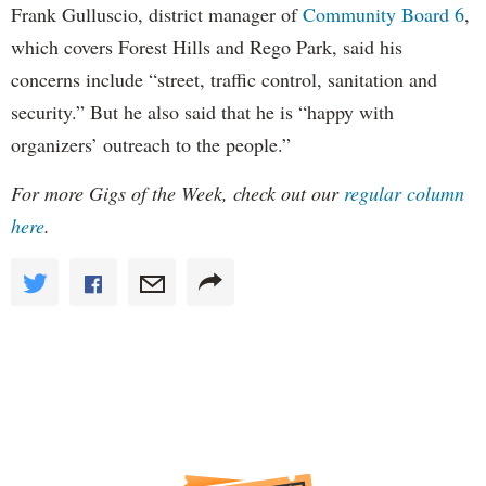
Frank Gulluscio, district manager of
Community Board 6
,
which covers Forest Hills and Rego Park, said his
concerns include “street, traffic control, sanitation and
security.” But he also said that he is “happy with
organizers’ outreach to the people.”
For more Gigs of the Week, check out our
regular column
here
.