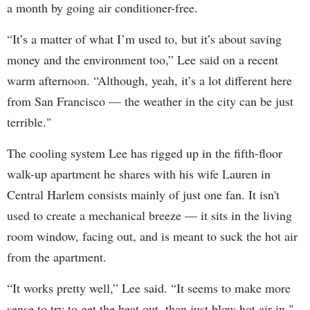
a month by going air conditioner-free.
“It’s a matter of what I’m used to, but it’s about saving
money and the environment too,” Lee said on a recent
warm afternoon. “Although, yeah, it’s a lot different here
from San Francisco — the weather in the city can be just
terrible."
The cooling system Lee has rigged up in the fifth-floor
walk-up apartment he shares with his wife Lauren in
Central Harlem consists mainly of just one fan. It isn't
used to create a mechanical breeze — it sits in the living
room window, facing out, and is meant to suck the hot air
from the apartment.
“It works pretty well,” Lee said. “It seems to make more
sense to try to get the heat out, than just blow hot air in."