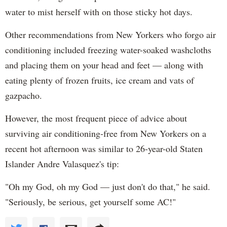
water to mist herself with on those sticky hot days.
Other recommendations from New Yorkers who forgo air
conditioning included freezing water-soaked washcloths
and placing them on your head and feet — along with
eating plenty of frozen fruits, ice cream and vats of
gazpacho.
However, the most frequent piece of advice about
surviving air conditioning-free from New Yorkers on a
recent hot afternoon was similar to 26-year-old Staten
Islander Andre Valasquez's tip:
"Oh my God, oh my God — just don't do that," he said.
"Seriously, be serious, get yourself some AC!"