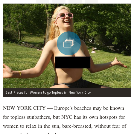
Best Places for Women to go Topless in New York City
NEW YORK CITY — Europe's beaches may be known
for topless sunbathers, but NYC has its own hotspots for
women to relax in the sun, bare-breasted, without fear of