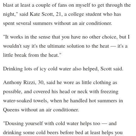
blast at least a couple of fans on myself to get through the
night," said Kate Scott, 21, a college student who has
spent several summers without an air conditioner.
"It works in the sense that you have no other choice, but I
wouldn't say it's the ultimate solution to the heat — it's a
little break from the heat."
Drinking lots of icy cold water also helped, Scott said.
Anthony Rizzi, 30, said he wore as little clothing as
possible, and covered his head or neck with freezing
water-soaked towels, when he handled hot summers in
Queens without an air conditioner.
"Dousing yourself with cold water helps too — and
drinking some cold beers before bed at least helps you