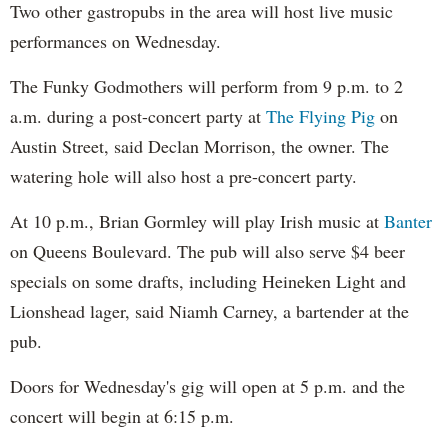
Two other gastropubs in the area will host live music
performances on Wednesday.
The Funky Godmothers will perform from 9 p.m. to 2
a.m. during a post-concert party at
The Flying Pig
on
Austin Street, said Declan Morrison, the owner. The
watering hole will also host a pre-concert party.
At 10 p.m., Brian Gormley will play Irish music at
Banter
on Queens Boulevard. The pub will also serve $4 beer
specials on some drafts, including Heineken Light and
Lionshead lager, said Niamh Carney, a bartender at the
pub.
Doors for Wednesday's gig will open at 5 p.m. and the
concert will begin at 6:15 p.m.