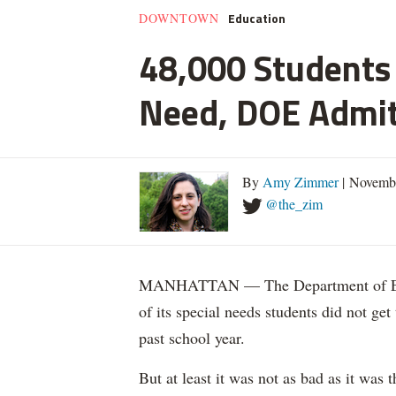
Education
DOWNTOWN
48,000 Students 
Need, DOE Admi
By
Amy Zimmer
| Novemb
@the_zim
MANHATTAN — The Department of Educ
of its special needs students did not get
past school year.
But at least it was not as bad as it was t