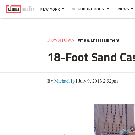
NEIGHBORHOODS
NEWS
NEW YORK
Arts & Entertainment
DOWNTOWN
18-Foot Sand Ca
By
Michael Ip
| July 9, 2013 2:52pm