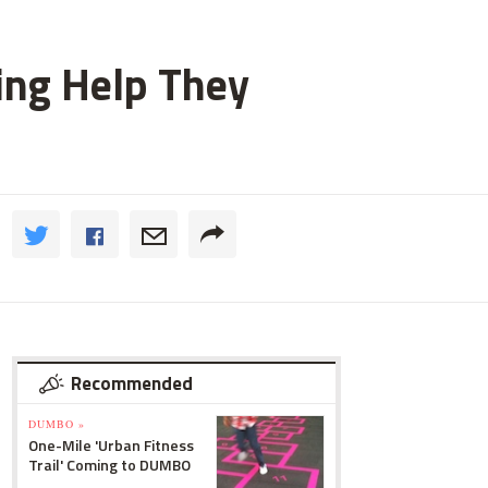
ting Help They
Recommended
DUMBO »
One-Mile 'Urban Fitness
Trail' Coming to DUMBO