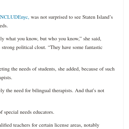
INCLUDEnyc,
was not surprised to see Staten Island’s
eds.
sarily what you know, but who you know,” she said,
 strong political clout. “They have some fantastic
eting the needs of students, she added, because of such
apists.
ely the need for bilingual therapists. And that’s not
f special needs educators.
ified teachers for certain license areas, notably