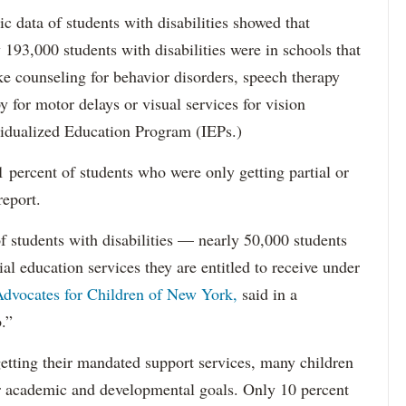
data of students with disabilities showed that
193,000 students with disabilities were in schools that
ke counseling for behavior disorders, speech therapy
y for motor delays or visual services for vision
idualized Education Program (IEPs.)
percent of students who were only getting partial or
report.
f students with disabilities — nearly 50,000 students
ial education services they are entitled to receive under
dvocates for Children of New York,
said in a
.”
etting their mandated support services, many children
eir academic and developmental goals. Only 10 percent