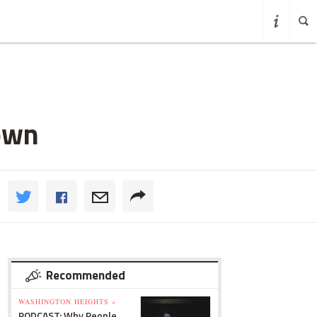
own
Recommended
WASHINGTON HEIGHTS »
PODCAST: Why People