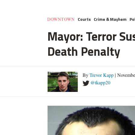
Courts
Crime & Mayhem
Pol
DOWNTOWN
Mayor: Terror Su
Death Penalty
By
Trevor Kapp
| Novembe
@tkapp20