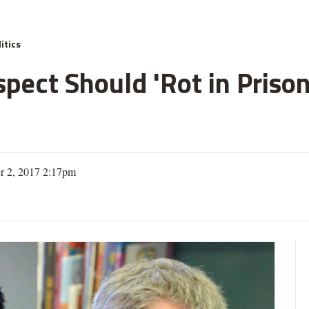
itics
spect Should 'Rot in Priso
r 2, 2017 2:17pm