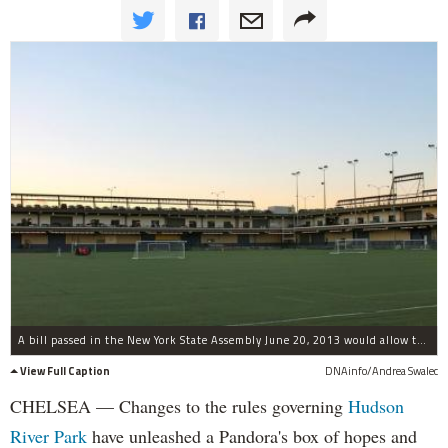
A bill passed in the New York State Assembly June 20, 2013 would allow the Hudson River Park to sell its unused development rights to fund much-needed Pier 40 repairs.
View Full Caption
DNAinfo/Andrea Swalec
CHELSEA — Changes to the rules governing
Hudson
River Park
have unleashed a Pandora's box of hopes and