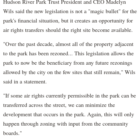
Hudson River Park Trust President and CEO Madelyn
Wils said the new legislation is not a "magic bullet" for the
park's financial situation, but it creates an opportunity for
air rights transfers should the right site become available.
"Over the past decade, almost all of the property adjacent
to the park has been rezoned... This legislation allows the
park to now be the beneficiary from any future rezonings
allowed by the city on the few sites that still remain," Wils
said in a statement.
"If some air rights currently permissible in the park can be
transferred across the street, we can minimize the
development that occurs in the park. Again, this will only
happen through zoning with input from the community
boards."