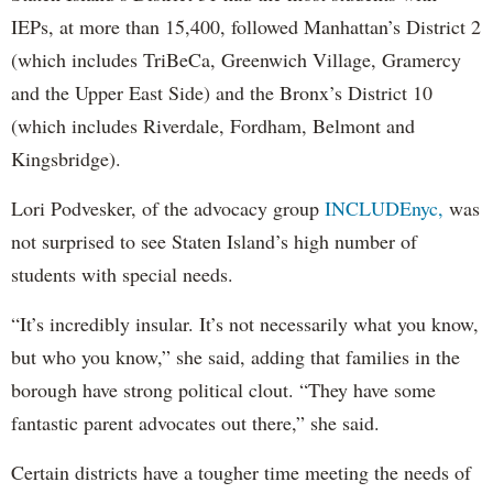
IEPs, at more than 15,400, followed Manhattan’s District 2
(which includes TriBeCa, Greenwich Village, Gramercy
and the Upper East Side) and the Bronx’s District 10
(which includes Riverdale, Fordham, Belmont and
Kingsbridge).
Lori Podvesker, of the advocacy group
INCLUDEnyc,
was
not surprised to see Staten Island’s high number of
students with special needs.
“It’s incredibly insular. It’s not necessarily what you know,
but who you know,” she said, adding that families in the
borough have strong political clout. “They have some
fantastic parent advocates out there,” she said.
Certain districts have a tougher time meeting the needs of