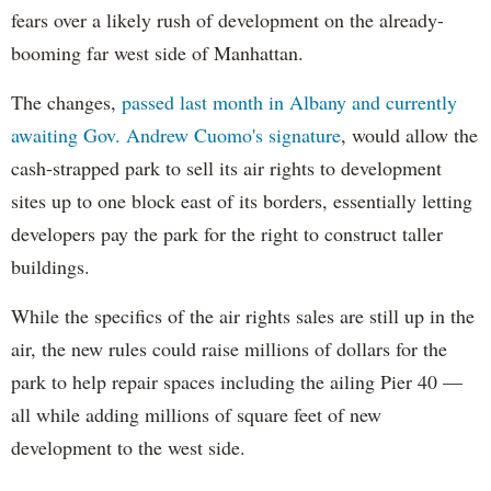
fears over a likely rush of development on the already-
booming far west side of Manhattan.
The changes,
passed last month in Albany and currently
awaiting Gov. Andrew Cuomo's signature
, would allow the
cash-strapped park to sell its air rights to development
sites up to one block east of its borders, essentially letting
developers pay the park for the right to construct taller
buildings.
While the specifics of the air rights sales are still up in the
air, the new rules could raise millions of dollars for the
park to help repair spaces including the ailing Pier 40 —
all while adding millions of square feet of new
development to the west side.