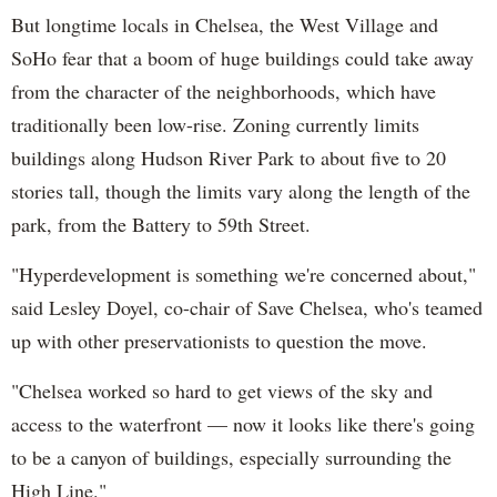
But longtime locals in Chelsea, the West Village and
SoHo fear that a boom of huge buildings could take away
from the character of the neighborhoods, which have
traditionally been low-rise. Zoning currently limits
buildings along Hudson River Park to about five to 20
stories tall, though the limits vary along the length of the
park, from the Battery to 59th Street.
"Hyperdevelopment is something we're concerned about,"
said Lesley Doyel, co-chair of Save Chelsea, who's teamed
up with other preservationists to question the move.
"Chelsea worked so hard to get views of the sky and
access to the waterfront — now it looks like there's going
to be a canyon of buildings, especially surrounding the
High Line."