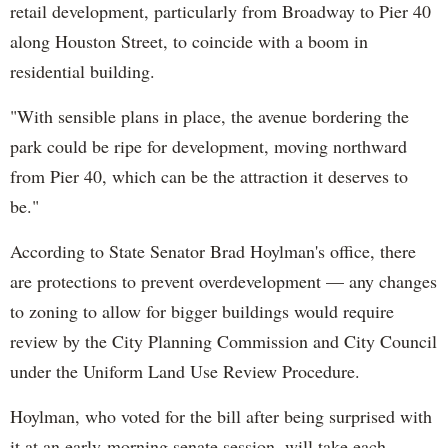
retail development, particularly from Broadway to Pier 40
along Houston Street, to coincide with a boom in
residential building.
"With sensible plans in place, the avenue bordering the
park could be ripe for development, moving northward
from Pier 40, which can be the attraction it deserves to
be."
According to State Senator Brad Hoylman's office, there
are protections to prevent overdevelopment — any changes
to zoning to allow for bigger buildings would require
review by the City Planning Commission and City Council
under the Uniform Land Use Review Procedure.
Hoylman, who voted for the bill after being surprised with
it at an early-morning senate session, will take each