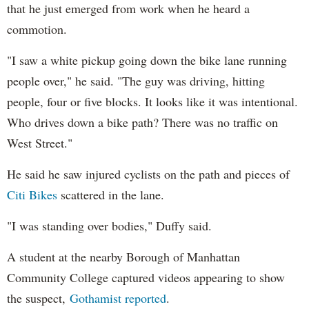
that he just emerged from work when he heard a
commotion.
"I saw a white pickup going down the bike lane running
people over," he said. "The guy was driving, hitting
people, four or five blocks. It looks like it was intentional.
Who drives down a bike path? There was no traffic on
West Street."
He said he saw injured cyclists on the path and pieces of
Citi Bikes
scattered in the lane.
"I was standing over bodies," Duffy said.
A student at the nearby Borough of Manhattan
Community College captured videos appearing to show
the suspect,
Gothamist reported
.