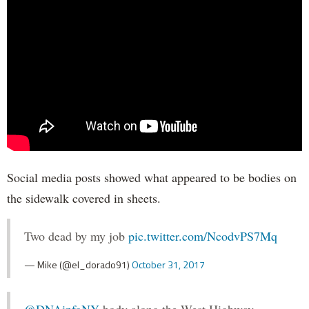
Social media posts showed what appeared to be bodies on
the sidewalk covered in sheets.
Two dead by my job
pic.twitter.com/NcodvPS7Mq
— Mike (@el_dorado91)
October 31, 2017