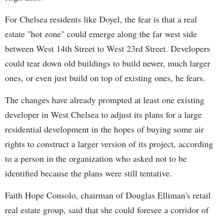
For Chelsea residents like Doyel, the fear is that a real
estate "hot zone" could emerge along the far west side
between West 14th Street to West 23rd Street. Developers
could tear down old buildings to build newer, much larger
ones, or even just build on top of existing ones, he fears.
The changes have already prompted at least one existing
developer in West Chelsea to adjust its plans for a large
residential development in the hopes of buying some air
rights to construct a larger version of its project, according
to a person in the organization who asked not to be
identified because the plans were still tentative.
Faith Hope Consolo, chairman of Douglas Elliman's retail
real estate group, said that she could foresee a corridor of