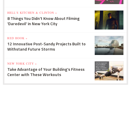
HELL'S KITCHEN & CLINTON »
8 Things You Didn't Know About Filming
'Daredevil' in New York City
RED HOOK »
12 Innovative Post-Sandy Projects Built to
Withstand Future Storms
NEW YORK CITY »
Take Advantage of Your Building's Fitness
Center with These Workouts