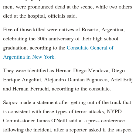
men, were pronounced dead at the scene, while two others
died at the hospital, officials said.
Five of those killed were natives of Rosario, Argentina,
celebrating the 30th anniversary of their high school
graduation, according to the
Consulate General of
Argentina in New York
.
They were identified as Hernan Diego Mendoza, Diego
Enrique Angelini, Alejandro Damian Pagnucco, Ariel Erlij
and Hernan Ferruchi, according to the consulate.
Saipov made a statement after getting out of the truck that
is consistent with these types of terror attacks, NYPD
Commissioner James O'Neill said at a press conference
following the incident, after a reporter asked if the suspect