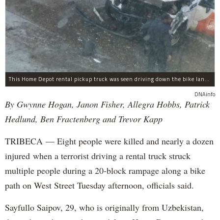
This Home Depot rental pickup truck was seen driving down the bike lane on West Street in TriBeCa running down cyclists.
DNAinfo
By Gwynne Hogan, Janon Fisher, Allegra Hobbs, Patrick
Hedlund, Ben Fractenberg and Trevor Kapp
TRIBECA — Eight people were killed and nearly a dozen
injured when a terrorist driving a rental truck struck
multiple people during a 20-block rampage along a bike
path on West Street Tuesday afternoon, officials said.
Sayfullo Saipov, 29, who is originally from Uzbekistan,