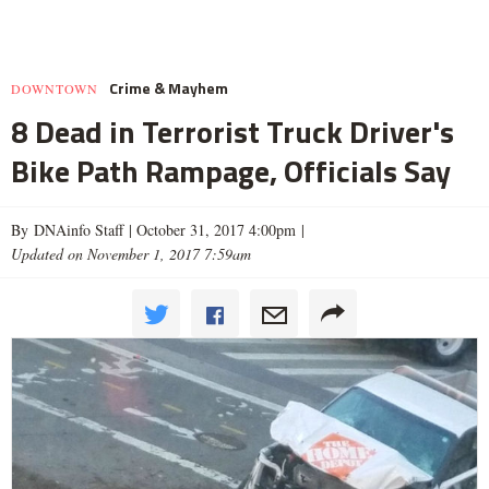
Crime & Mayhem
DOWNTOWN
8 Dead in Terrorist Truck Driver's
Bike Path Rampage, Officials Say
By DNAinfo Staff |
October 31, 2017 4:00pm
|
Updated on November 1, 2017 7:59am