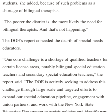
students, she added, because of such problems as a
shortage of bilingual therapists.
“The poorer the district is, the more likely the need for
bilingual therapists. And that’s not happening.”
The DOE’s report conceded the dearth of special needs
educators.
“One core challenge is a shortage of qualified teachers for
certain license areas, notably bilingual special education
teachers and secondary special education teachers,” the
report said. “The DOE is actively seeking to address this
challenge through large scale and targeted efforts to
expand our special education pipeline, engagement with
union partners, and work with the New York State
Education Department to revisit policies and identify new