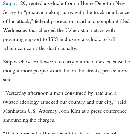
Saipov
, 29, rented a vehicle from a Home Depot in New
Jersey to “practice making turns with the truck in advance
of his attack,” federal prosecutors said in a complaint filed
Wednesday that charged the Uzbekistan native with
providing support to ISIS and using a vehicle to kill,
which can carry the death penalty.
Saipov chose Halloween to carry out the attack because he
thought more people would be on the streets, prosecutors
said.
“Yesterday afternoon a man consumed by hate and a
twisted ideology attacked our country and our city,” said
Manhattan U.S. Attorney Joon Kim at a press conference
announcing the charges.
“Using a rented a Home Depot truck as a weapon of