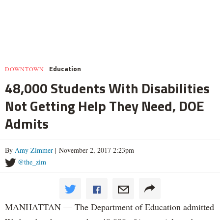
Education
DOWNTOWN
48,000 Students With Disabilities
Not Getting Help They Need, DOE
Admits
By
Amy Zimmer
| November 2, 2017 2:23pm
@the_zim
MANHATTAN — The Department of Education admitted