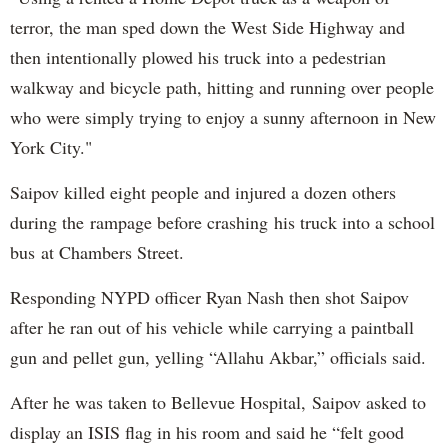
terror, the man sped down the West Side Highway and
then intentionally plowed his truck into a pedestrian
walkway and bicycle path, hitting and running over people
who were simply trying to enjoy a sunny afternoon in New
York City."
Saipov killed eight people and injured a dozen others
during the rampage before crashing his truck into a school
bus at Chambers Street.
Responding NYPD officer Ryan Nash then shot Saipov
after he ran out of his vehicle while carrying a paintball
gun and pellet gun, yelling “Allahu Akbar,” officials said.
After he was taken to Bellevue Hospital, Saipov asked to
display an ISIS flag in his room and said he “felt good