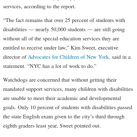
services, according to the report.
“The fact remains that over 25 percent of students with
disabilities — nearly 50,000 students — are still going
without all of the special education services they are
entitled to receive under law,” Kim Sweet, executive
director of
Advocates for Children of New York,
said in a
statement. “NYC has a lot of work to do.”
Watchdogs are concerned that without getting their
mandated support services, many children with disabilities
are unable to meet their academic and developmental
goals. Only 10 percent of students with disabilities passed
the state English exam given to the city’s third through
eighth graders least year, Sweet pointed out.