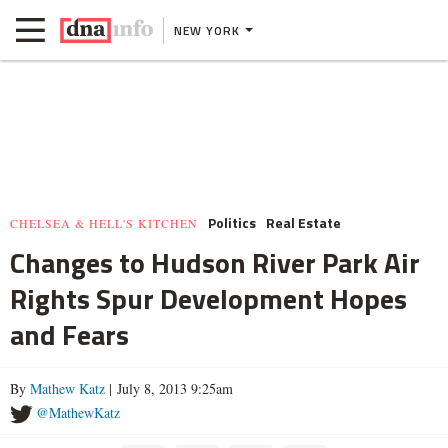
NEW YORK
Politics
Real Estate
CHELSEA & HELL'S KITCHEN
Changes to Hudson River Park Air
Rights Spur Development Hopes
and Fears
By
Mathew Katz
| July 8, 2013 9:25am
@MathewKatz