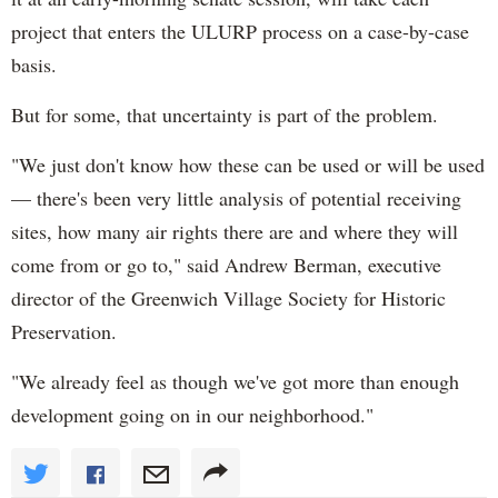
project that enters the ULURP process on a case-by-case
basis.
But for some, that uncertainty is part of the problem.
"We just don't know how these can be used or will be used
— there's been very little analysis of potential receiving
sites, how many air rights there are and where they will
come from or go to," said Andrew Berman, executive
director of the Greenwich Village Society for Historic
Preservation.
"We already feel as though we've got more than enough
development going on in our neighborhood."