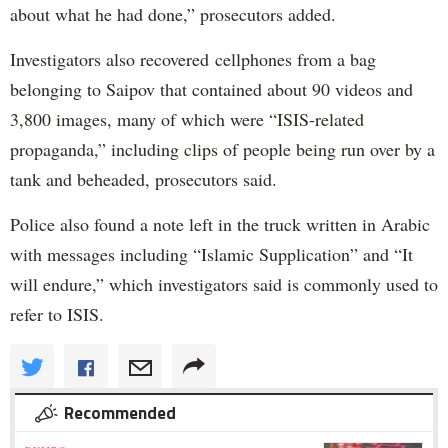
about what he had done,” prosecutors added.
Investigators also recovered cellphones from a bag
belonging to Saipov that contained about 90 videos and
3,800 images, many of which were “ISIS-related
propaganda,” including clips of people being run over by a
tank and beheaded, prosecutors said.
Police also found a note left in the truck written in Arabic
with messages including “Islamic Supplication” and “It
will endure,” which investigators said is commonly used to
refer to ISIS.
Recommended