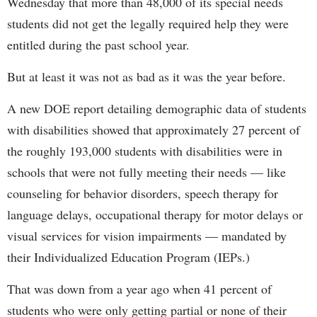
Wednesday that more than 48,000 of its special needs
students did not get the legally required help they were
entitled during the past school year.
But at least it was not as bad as it was the year before.
A new DOE report detailing demographic data of students
with disabilities showed that approximately 27 percent of
the roughly 193,000 students with disabilities were in
schools that were not fully meeting their needs — like
counseling for behavior disorders, speech therapy for
language delays, occupational therapy for motor delays or
visual services for vision impairments — mandated by
their Individualized Education Program (IEPs.)
That was down from a year ago when 41 percent of
students who were only getting partial or none of their