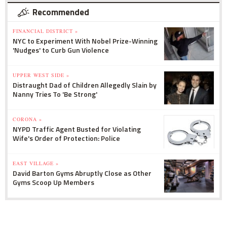
Recommended
FINANCIAL DISTRICT »
NYC to Experiment With Nobel Prize-Winning
'Nudges' to Curb Gun Violence
UPPER WEST SIDE »
Distraught Dad of Children Allegedly Slain by
Nanny Tries To 'Be Strong'
CORONA »
NYPD Traffic Agent Busted for Violating
Wife's Order of Protection: Police
EAST VILLAGE »
David Barton Gyms Abruptly Close as Other
Gyms Scoop Up Members