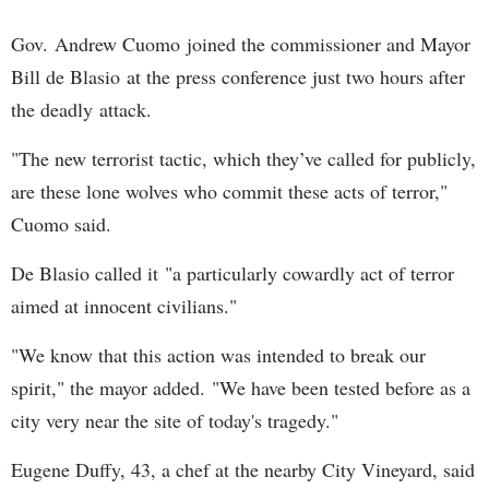
Gov. Andrew Cuomo joined the commissioner and Mayor
Bill de Blasio at the press conference just two hours after
the deadly attack.
"The new terrorist tactic, which they’ve called for publicly,
are these lone wolves who commit these acts of terror,"
Cuomo said.
De Blasio called it "a particularly cowardly act of terror
aimed at innocent civilians."
"We know that this action was intended to break our
spirit," the mayor added. "We have been tested before as a
city very near the site of today's tragedy."
Eugene Duffy, 43, a chef at the nearby City Vineyard, said