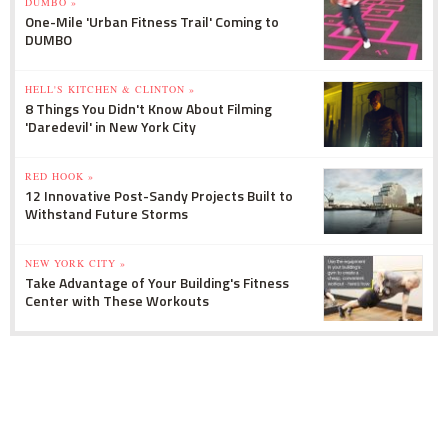
DUMBO »
One-Mile 'Urban Fitness Trail' Coming to
DUMBO
HELL'S KITCHEN & CLINTON »
8 Things You Didn't Know About Filming
'Daredevil' in New York City
RED HOOK »
12 Innovative Post-Sandy Projects Built to
Withstand Future Storms
NEW YORK CITY »
Take Advantage of Your Building's Fitness
Center with These Workouts