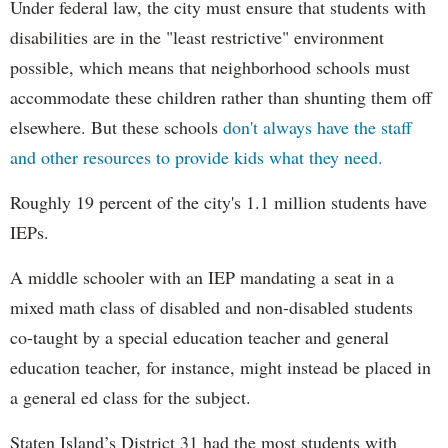
Under federal law, the city must ensure that students with
disabilities are in the "least restrictive" environment
possible, which means that neighborhood schools must
accommodate these children rather than shunting them off
elsewhere. But these schools
don't always have the staff
and other resources to provide kids what they need.
Roughly 19 percent of the city's 1.1 million students have
IEPs.
A middle schooler with an IEP mandating a seat in a
mixed math class of disabled and non-disabled students
co-taught by a special education teacher and general
education teacher, for instance, might instead be placed in
a general ed class for the subject.
Staten Island’s District 31 had the most students with