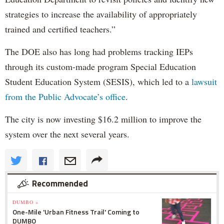
strategies to increase the availability of appropriately
trained and certified teachers.”
The DOE also has long had problems tracking IEPs
through its custom-made program Special Education
Student Education System (SESIS), which led to a
lawsuit
from the Public Advocate’s office
.
The city is now investing $16.2 million to improve the
system over the next several years.
Recommended
DUMBO »
One-Mile 'Urban Fitness Trail' Coming to
DUMBO