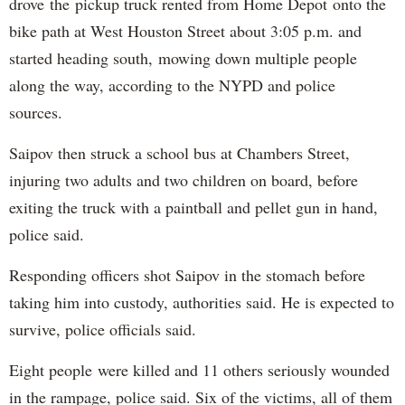
drove the pickup truck rented from Home Depot onto the
bike path at West Houston Street about 3:05 p.m. and
started heading south, mowing down multiple people
along the way, according to the NYPD and police
sources.
Saipov then struck a school bus at Chambers Street,
injuring two adults and two children on board, before
exiting the truck with a paintball and pellet gun in hand,
police said.
Responding officers shot Saipov in the stomach before
taking him into custody, authorities said. He is expected to
survive, police officials said.
Eight people were killed and 11 others seriously wounded
in the rampage, police said. Six of the victims, all of them