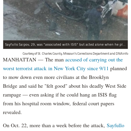
Sayfullo Saipov, 29, was "associated with ISIS" but acted alone when he plowed his rented truck into pedestrians on Tuesday, the governor said.
Courtesy of St. Charles County, Missouri's Corrections Department and DNAinfo
MANHATTAN — The man
accused of carrying out the
worst terrorist attack in New York City since 9/11
planned
to mow down even more civilians at the Brooklyn
Bridge and said he "felt good" about his deadly West Side
rampage — even asking if he could hang an ISIS flag
from his hospital room window, federal court papers
revealed.
On Oct. 22, more than a week before the attack,
Sayfullo