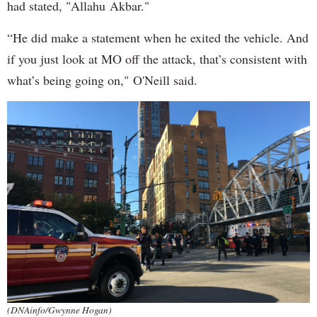
had stated, "Allahu Akbar."
“He did make a statement when he exited the vehicle. And
if you just look at MO off the attack, that’s consistent with
what’s being going on," O'Neill said.
(DNAinfo/Gwynne Hogan)