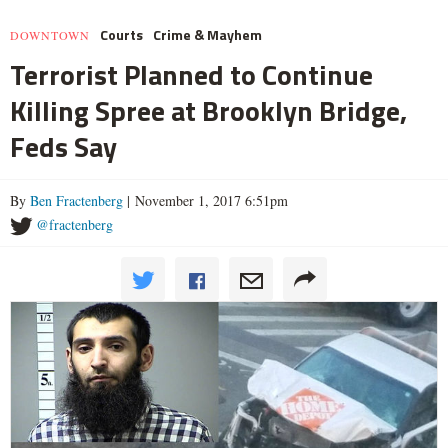
Courts
Crime & Mayhem
DOWNTOWN
Terrorist Planned to Continue
Killing Spree at Brooklyn Bridge,
Feds Say
By
Ben Fractenberg
| November 1, 2017 6:51pm
@fractenberg