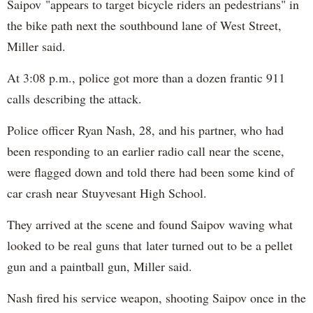
Saipov "appears to target bicycle riders an pedestrians" in
the bike path next the southbound lane of West Street,
Miller said.
At 3:08 p.m., police got more than a dozen frantic 911
calls describing the attack.
Police officer Ryan Nash, 28, and his partner, who had
been responding to an earlier radio call near the scene,
were flagged down and told there had been some kind of
car crash near Stuyvesant High School.
They arrived at the scene and found Saipov waving what
looked to be real guns that later turned out to be a pellet
gun and a paintball gun, Miller said.
Nash fired his service weapon, shooting Saipov once in the