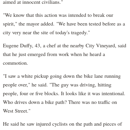
aimed at innocent civilians."
"We know that this action was intended to break our
spirit," the mayor added. "We have been tested before as a
city very near the site of today's tragedy."
Eugene Duffy, 43, a chef at the nearby City Vineyard, said
that he just emerged from work when he heard a
commotion.
"I saw a white pickup going down the bike lane running
people over," he said. "The guy was driving, hitting
people, four or five blocks. It looks like it was intentional.
Who drives down a bike path? There was no traffic on
West Street."
He said he saw injured cyclists on the path and pieces of