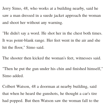
Jerry Simo, 48, who works at a building nearby, said he
saw a man dressed in a suede jacket approach the woman
and shoot her without any warning.
"He didn't say a word. He shot her in the chest both times.
It was point-blank range. Her feet went in the air and she
hit the floor," Simo said.
The shooter then kicked the woman's feet, witnesses said.
"Then he put the gun under his chin and finished himself,"
Simo added.
Colbert Watson, 48 a doorman at nearby building, said
that when he heard the gunshots, he thought a car's tire
had popped. But then Watson saw the woman fall to the