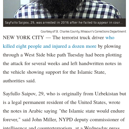
Sayfullo Saipov, 29, was arrested in 2016 after he failed to appear in court for a minor traffic violation in St. Charles County, Missouri's, according to their Department of Corrections.
Courtesy of St. Charles County, Missouri's Corrections Department
NEW YORK CITY — The terrorist truck driver
who
killed eight people and injured a dozen more
by plowing
through a West Side bike path Tuesday had been plotting
the attack for several weeks and left handwritten notes in
the vehicle showing support for the Islamic State,
authorities said.
Sayfullo Saipov, 29, who is originally from Uzbekistan but
is a legal permanent resident of the United States, wrote
the notes in Arabic saying "the Islamic state would endure
forever," said John Miller, NYPD deputy commissioner of
intelligence and counterterrorism, at a Wednesday press