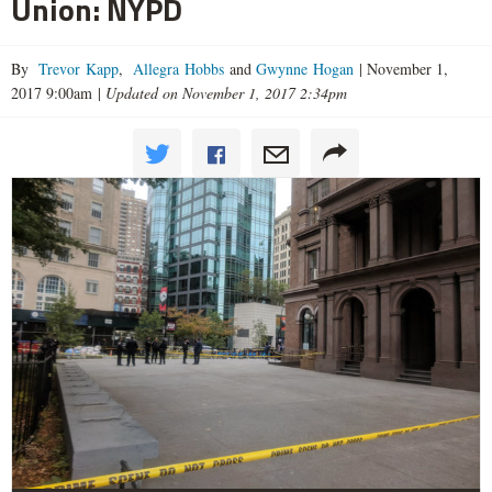
Union: NYPD
By
Trevor Kapp
,
Allegra Hobbs
and
Gwynne Hogan
|
November 1,
2017 9:00am
|
Updated on November 1, 2017 2:34pm