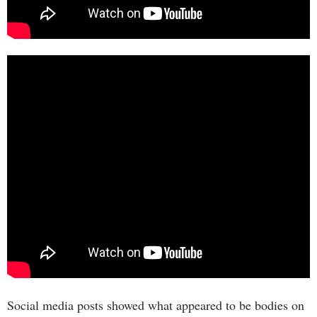
Social media posts showed what appeared to be bodies on