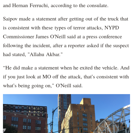
and Hernan Ferruchi, according to the consulate.
Saipov made a statement after getting out of the truck that
is consistent with these types of terror attacks, NYPD
Commissioner James O'Neill said at a press conference
following the incident, after a reporter asked if the suspect
had stated, "Allahu Akbar."
“He did make a statement when he exited the vehicle. And
if you just look at MO off the attack, that’s consistent with
what’s being going on," O'Neill said.