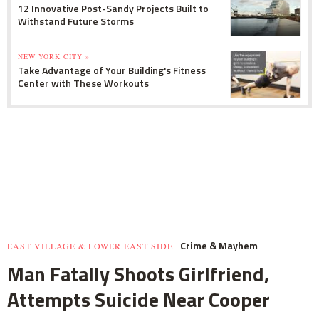
12 Innovative Post-Sandy Projects Built to
Withstand Future Storms
NEW YORK CITY »
Take Advantage of Your Building's Fitness
Center with These Workouts
Crime & Mayhem
EAST VILLAGE & LOWER EAST SIDE
Man Fatally Shoots Girlfriend,
Attempts Suicide Near Cooper