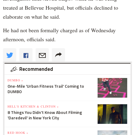
treated at Bellevue Hospital, but officials declined to
elaborate on what he said.
He had not been formally charged as of Wednesday
afternoon, officials said.
Recommended
DUMBO »
One-Mile 'Urban Fitness Trail' Coming to
DUMBO
HELL'S KITCHEN & CLINTON »
8 Things You Didn't Know About Filming
'Daredevil' in New York City
RED HOOK »