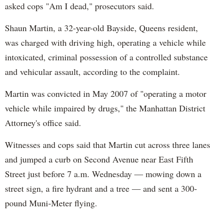
asked cops "Am I dead," prosecutors said.
Shaun Martin, a 32-year-old Bayside, Queens resident,
was charged with driving high, operating a vehicle while
intoxicated, criminal possession of a controlled substance
and vehicular assault, according to the complaint.
Martin was convicted in May 2007 of "operating a motor
vehicle while impaired by drugs," the Manhattan District
Attorney's office said.
Witnesses and cops said that Martin cut across three lanes
and jumped a curb on Second Avenue near East Fifth
Street just before 7 a.m. Wednesday — mowing down a
street sign, a fire hydrant and a tree — and sent a 300-
pound Muni-Meter flying.