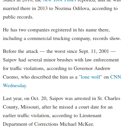
married there in 2013 to Nozima Odilova, according to
public records.
He has two companies registered in his name there,
including a commercial trucking company, records show.
Before the attack — the worst since Sept. 11, 2001 —
Saipov had several minor brushes with law enforcement
for traffic violations, according to Governor Andrew
Cuomo, who described the him as a
"lone wolf"
on
CNN
Wednesday.
Last year, on Oct. 20, Saipov was arrested in St. Charles
County, Missouri, after he missed a court date for an
earlier traffic violation, according to Lieutenant
Department of Corrections Michael McKee.