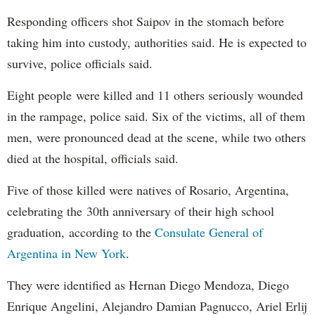
Responding officers shot Saipov in the stomach before
taking him into custody, authorities said. He is expected to
survive, police officials said.
Eight people were killed and 11 others seriously wounded
in the rampage, police said. Six of the victims, all of them
men, were pronounced dead at the scene, while two others
died at the hospital, officials said.
Five of those killed were natives of Rosario, Argentina,
celebrating the 30th anniversary of their high school
graduation, according to the
Consulate General of
Argentina in New York
.
They were identified as Hernan Diego Mendoza, Diego
Enrique Angelini, Alejandro Damian Pagnucco, Ariel Erlij