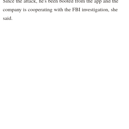
Since the attack, he's been booted from the app and the
company is cooperating with the FBI investigation, she
said.