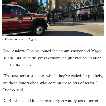
(DNAinfo/Gwynne Hogan)
Gov. Andrew Cuomo joined the commissioner and Mayor
Bill de Blasio at the press conference just two hours after
the deadly attack.
"The new terrorist tactic, which they’ve called for publicly,
are these lone wolves who commit these acts of terror,"
Cuomo said.
De Blasio called it "a particularly cowardly act of terror