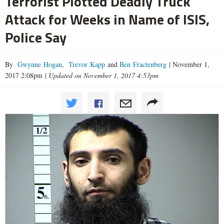
Terrorist Plotted Deadly Truck
Attack for Weeks in Name of ISIS,
Police Say
By
Gwynne Hogan
,
Trevor Kapp
and
Ben Fractenberg
|
November 1,
2017 2:08pm
|
Updated on November 1, 2017 4:53pm