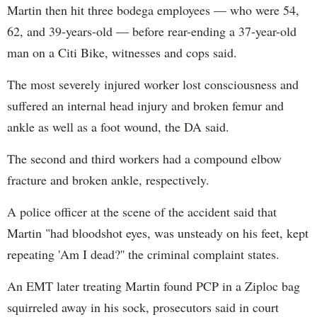
Martin then hit three bodega employees — who were 54,
62, and 39-years-old — before rear-ending a 37-year-old
man on a Citi Bike, witnesses and cops said.
The most severely injured worker lost consciousness and
suffered an internal head injury and broken femur and
ankle as well as a foot wound, the DA said.
The second and third workers had a compound elbow
fracture and broken ankle, respectively.
A police officer at the scene of the accident said that
Martin "had bloodshot eyes, was unsteady on his feet, kept
repeating 'Am I dead?'' the criminal complaint states.
An EMT later treating Martin found PCP in a Ziploc bag
squirreled away in his sock, prosecutors said in court