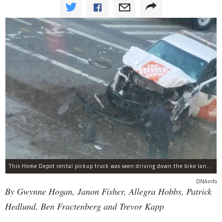
This Home Depot rental pickup truck was seen driving down the bike lane on West Street in TriBeCa running down cyclists.
DNAinfo
By Gwynne Hogan, Janon Fisher, Allegra Hobbs, Patrick
Hedlund, Ben Fractenberg and Trevor Kapp