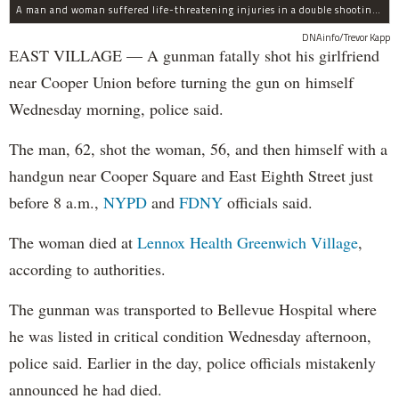
A man and woman suffered life-threatening injuries in a double shooting near the Cooper Union Wednesday morning that may have been a murder-suicide attempt, police said.
DNAinfo/Trevor Kapp
EAST VILLAGE — A gunman fatally shot his girlfriend
near Cooper Union before turning the gun on himself
Wednesday morning, police said.
The man, 62, shot the woman, 56, and then himself with a
handgun near Cooper Square and East Eighth Street just
before 8 a.m.,
NYPD
and
FDNY
officials said.
The woman died at
Lennox Health Greenwich Village
,
according to authorities.
The gunman was transported to Bellevue Hospital where
he was listed in critical condition Wednesday afternoon,
police said. Earlier in the day, police officials mistakenly
announced he had died.