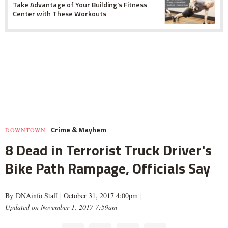
Take Advantage of Your Building's Fitness
Center with These Workouts
Crime & Mayhem
DOWNTOWN
8 Dead in Terrorist Truck Driver's
Bike Path Rampage, Officials Say
By DNAinfo Staff |
October 31, 2017 4:00pm
|
Updated on November 1, 2017 7:59am