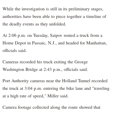
While the investigation is still in its preliminary stages,
authorities have been able to piece together a timeline of
the deadly events as they unfolded.
At 2:06 p.m. on Tuesday, Saipov rented a truck from a
Home Depot in Passaic, N.J., and headed for Manhattan,
officials said.
Cameras recorded his truck exiting the George
Washington Bridge at 2:43 p.m., officials said.
Port Authority cameras near the Holland Tunnel recorded
the truck at 3:04 p.m. entering the bike lane and "traveling
at a high rate of speed," Miller said.
Camera footage collected along the route showed that