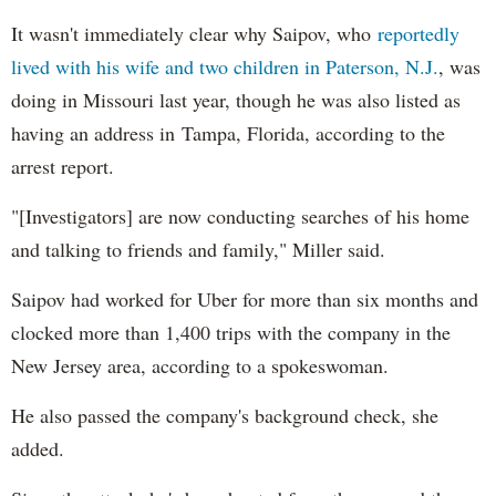
It wasn't immediately clear why Saipov, who
reportedly
lived with his wife and two children in Paterson, N.J.
, was
doing in Missouri last year, though he was also listed as
having an address in Tampa, Florida, according to the
arrest report.
"[Investigators] are now conducting searches of his home
and talking to friends and family," Miller said.
Saipov had worked for Uber for more than six months and
clocked more than 1,400 trips with the company in the
New Jersey area, according to a spokeswoman.
He also passed the company's background check, she
added.