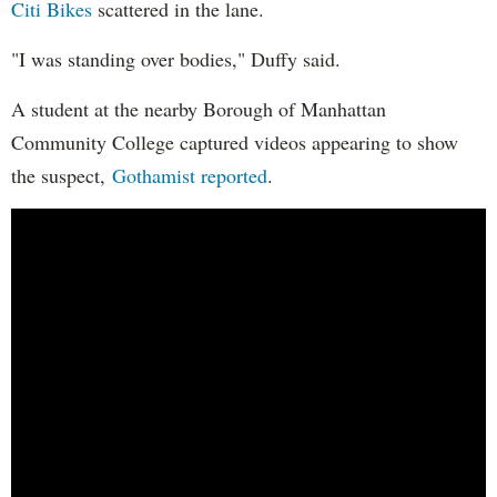
Citi Bikes
scattered in the lane.
"I was standing over bodies," Duffy said.
A student at the nearby Borough of Manhattan
Community College captured videos appearing to show
the suspect,
Gothamist reported
.