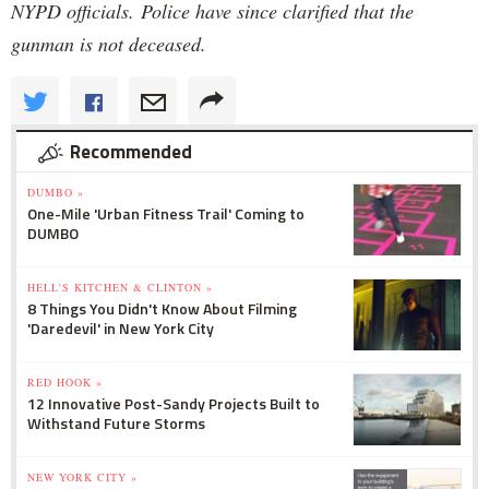
NYPD officials. Police have since clarified that the
gunman is not deceased.
Recommended
DUMBO »
One-Mile 'Urban Fitness Trail' Coming to
DUMBO
HELL'S KITCHEN & CLINTON »
8 Things You Didn't Know About Filming
'Daredevil' in New York City
RED HOOK »
12 Innovative Post-Sandy Projects Built to
Withstand Future Storms
NEW YORK CITY »