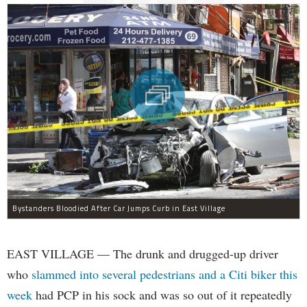
Bystanders Bloodied After Car Jumps Curb in East Village
EAST VILLAGE — The drunk and drugged-up driver
who
slammed into several pedestrians and a Citi biker this
week
had PCP in his sock and was so out of it repeatedly