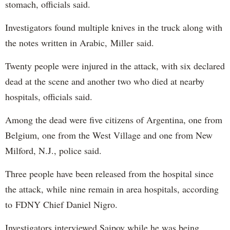
stomach, officials said.
Investigators found multiple knives in the truck along with
the notes written in Arabic, Miller said.
Twenty people were injured in the attack, with six declared
dead at the scene and another two who died at nearby
hospitals, officials said.
Among the dead were five citizens of Argentina, one from
Belgium, one from the West Village and one from New
Milford, N.J., police said.
Three people have been released from the hospital since
the attack, while nine remain in area hospitals, according
to FDNY Chief Daniel Nigro.
Investigators interviewed Saipov while he was being