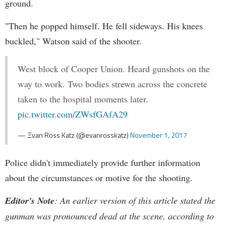
ground.
"Then he popped himself. He fell sideways. His knees
buckled," Watson said of the shooter.
West block of Cooper Union. Heard gunshots on the
way to work. Two bodies strewn across the concrete
taken to the hospital moments later.
pic.twitter.com/ZWsfGAfA29
— Ξvan Ross Katz (@evanrosskatz)
November 1, 2017
Police didn't immediately provide further information
about the circumstances or motive for the shooting.
Editor's Note
: An earlier version of this article stated the
gunman was pronounced dead at the scene, according to