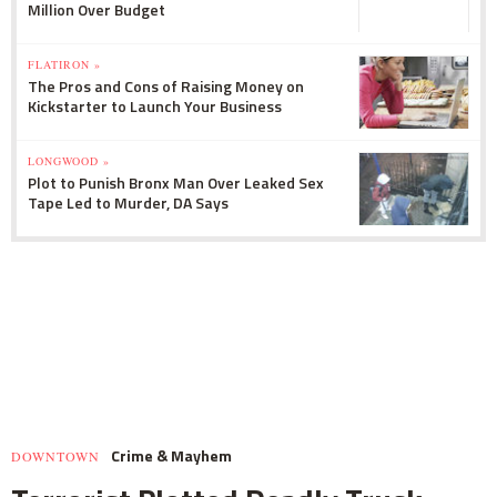
Million Over Budget
FLATIRON »
The Pros and Cons of Raising Money on
Kickstarter to Launch Your Business
LONGWOOD »
Plot to Punish Bronx Man Over Leaked Sex
Tape Led to Murder, DA Says
Crime & Mayhem
DOWNTOWN