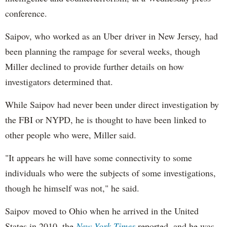
conference.
Saipov, who worked as an Uber driver in New Jersey, had
been planning the rampage for several weeks, though
Miller declined to provide further details on how
investigators determined that.
While Saipov had never been under direct investigation by
the FBI or NYPD, he is thought to have been linked to
other people who were, Miller said.
"It appears he will have some connectivity to some
individuals who were the subjects of some investigations,
though he himself was not," he said.
Saipov moved to Ohio when he arrived in the United
States in 2010, the
New York Times
reported, and he was