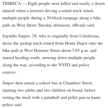
TRIBECA — Eight people were killed and nearly a dozen
injured when a terrorist driving a rental truck struck
multiple people during a 20-block rampage along a bike
path on West Street Tuesday afternoon, officials said.
Sayfullo Saipov, 29, who is originally from Uzbekistan,
drove the pickup truck rented from Home Depot onto the
bike path at West Houston Street about 3:05 p.m. and
started heading south, mowing down multiple people
along the way, according to the NYPD and police
sources.
Saipov then struck a school bus at Chambers Street,
injuring two adults and two children on board, before
exiting the truck with a paintball and pellet gun in hand,
police said.