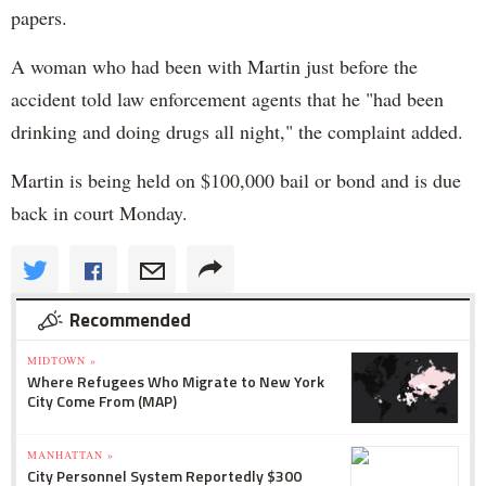
papers.
A woman who had been with Martin just before the
accident told law enforcement agents that he "had been
drinking and doing drugs all night," the complaint added.
Martin is being held on $100,000 bail or bond and is due
back in court Monday.
Recommended
MIDTOWN »
Where Refugees Who Migrate to New York
City Come From (MAP)
MANHATTAN »
City Personnel System Reportedly $300