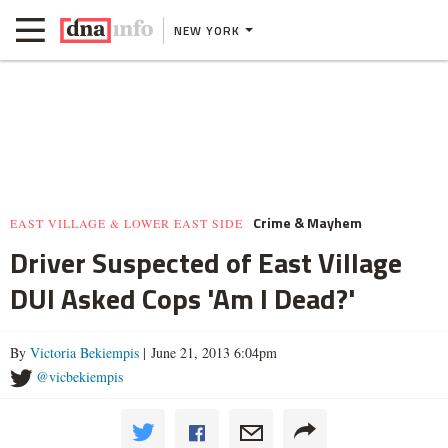
NEW YORK
Crime & Mayhem
EAST VILLAGE & LOWER EAST SIDE
Driver Suspected of East Village
DUI Asked Cops 'Am I Dead?'
By
Victoria Bekiempis
| June 21, 2013 6:04pm
@vicbekiempis