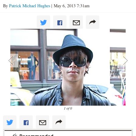
By
Patrick Michael Hughes
| May 6, 2013 7:31am
1 of 0