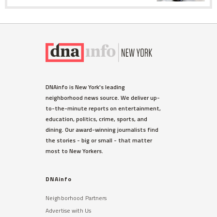
DNAinfo is New York's leading
neighborhood news source. We deliver up-
to-the-minute reports on entertainment,
education, politics, crime, sports, and
dining. Our award-winning journalists find
the stories - big or small - that matter
most to New Yorkers.
DNAinfo
Neighborhood Partners
Advertise with Us