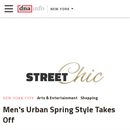
NEW YORK
Arts & Entertainment
Shopping
NEW YORK CITY
Men's Urban Spring Style Takes
Off