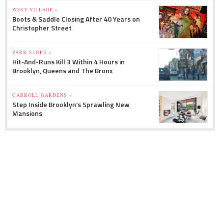
WEST VILLAGE »
Boots & Saddle Closing After 40 Years on
Christopher Street
PARK SLOPE »
Hit-And-Runs Kill 3 Within 4 Hours in
Brooklyn, Queens and The Bronx
CARROLL GARDENS »
Step Inside Brooklyn's Sprawling New
Mansions