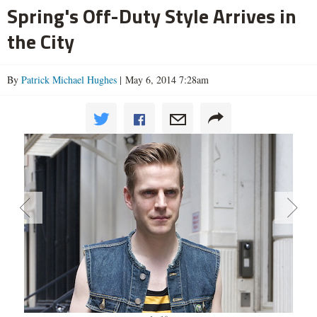
Spring's Off-Duty Style Arrives in
the City
By
Patrick Michael Hughes
| May 6, 2014 7:28am