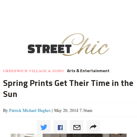
Arts & Entertainment
GREENWICH VILLAGE & SOHO
Spring Prints Get Their Time in the
Sun
By
Patrick Michael Hughes
| May 20, 2014 7:36am