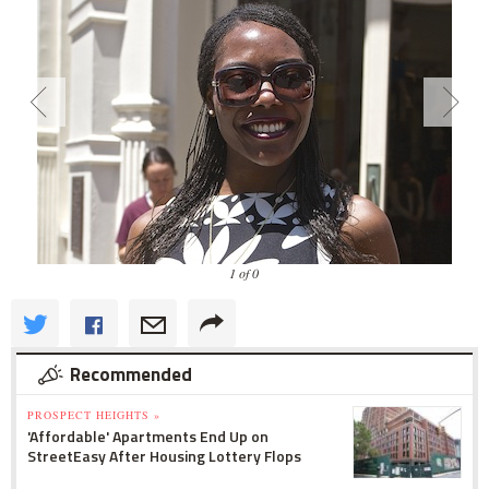
1 of 0
Recommended
PROSPECT HEIGHTS »
'Affordable' Apartments End Up on
StreetEasy After Housing Lottery Flops