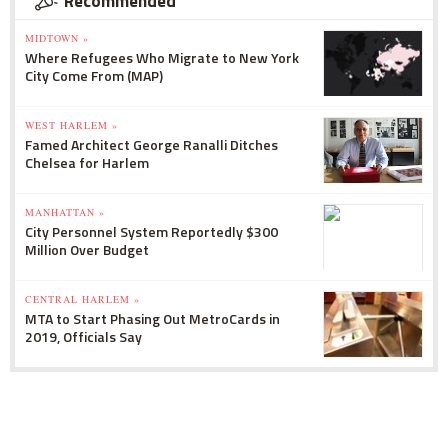
Recommended
MIDTOWN »
Where Refugees Who Migrate to New York
City Come From (MAP)
WEST HARLEM »
Famed Architect George Ranalli Ditches
Chelsea for Harlem
MANHATTAN »
City Personnel System Reportedly $300
Million Over Budget
CENTRAL HARLEM »
MTA to Start Phasing Out MetroCards in
2019, Officials Say