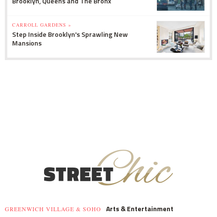
Brooklyn, Queens and The Bronx
CARROLL GARDENS »
Step Inside Brooklyn's Sprawling New
Mansions
Arts & Entertainment
GREENWICH VILLAGE & SOHO