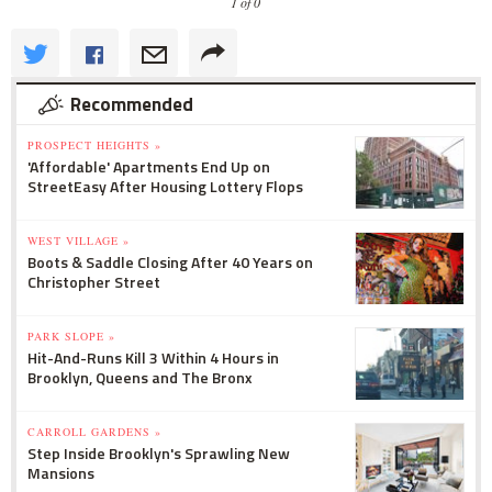
1 of 0
Recommended
PROSPECT HEIGHTS »
'Affordable' Apartments End Up on
StreetEasy After Housing Lottery Flops
WEST VILLAGE »
Boots & Saddle Closing After 40 Years on
Christopher Street
PARK SLOPE »
Hit-And-Runs Kill 3 Within 4 Hours in
Brooklyn, Queens and The Bronx
CARROLL GARDENS »
Step Inside Brooklyn's Sprawling New
Mansions