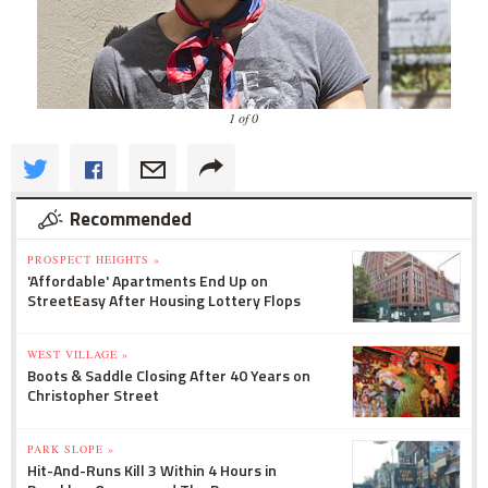
1 of 0
Recommended
PROSPECT HEIGHTS »
'Affordable' Apartments End Up on
StreetEasy After Housing Lottery Flops
WEST VILLAGE »
Boots & Saddle Closing After 40 Years on
Christopher Street
PARK SLOPE »
Hit-And-Runs Kill 3 Within 4 Hours in