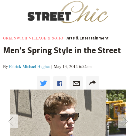
Arts & Entertainment
GREENWICH VILLAGE & SOHO
Men's Spring Style in the Street
By
Patrick Michael Hughes
| May 13, 2014 6:54am