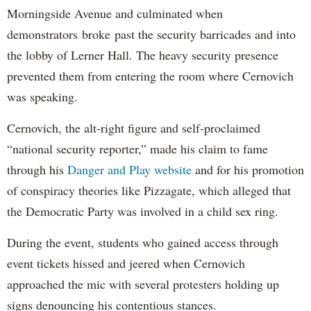
Morningside Avenue and culminated when
demonstrators broke past the security barricades and into
the lobby of Lerner Hall. The heavy security presence
prevented them from entering the room where Cernovich
was speaking.
Cernovich, the alt-right figure and self-proclaimed
“national security reporter,” made his claim to fame
through his
Danger and Play website
and for his promotion
of conspiracy theories like Pizzagate, which alleged that
the Democratic Party was involved in a child sex ring.
During the event, students who gained access through
event tickets hissed and jeered when Cernovich
approached the mic with several protesters holding up
signs denouncing his contentious stances.