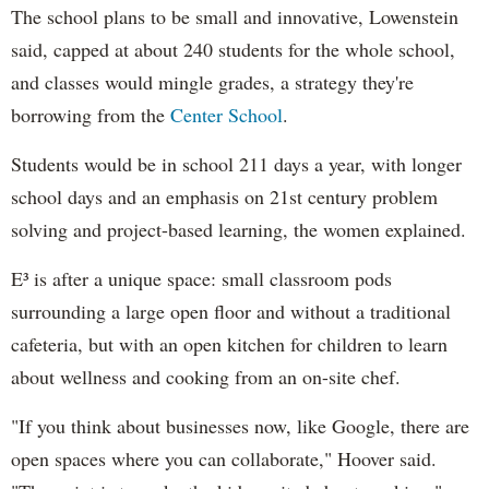
The school plans to be small and innovative, Lowenstein
said, capped at about 240 students for the whole school,
and classes would mingle grades, a strategy they're
borrowing from the
Center School
.
Students would be in school 211 days a year, with longer
school days and an emphasis on 21st century problem
solving and project-based learning, the women explained.
E³ is after a unique space: small classroom pods
surrounding a large open floor and without a traditional
cafeteria, but with an open kitchen for children to learn
about wellness and cooking from an on-site chef.
"
If you think about businesses now, like Google, there are
open spaces where you can collaborate," Hoover said.