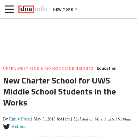
NEW YORK
Education
UPPER WEST SIDE & MORNINGSIDE HEIGHTS
New Charter School for UWS
Middle School Students in the
Works
By
Emily Frost
| May 3, 2013 8:41am |
Updated on May 3, 2013 9:08am
@efrost1