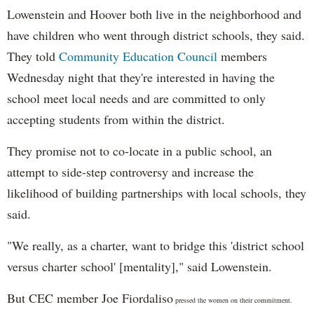
Lowenstein and Hoover both live in the neighborhood and
have children who went through district schools, they said.
They told
Community Education Council
members
Wednesday night that they're interested in having the
school meet local needs and are committed to only
accepting students from within the district.
They promise not to
co-locate in a public school, an
attempt to side-step controversy and increase the
likelihood of building partnerships with local schools, they
said.
"
We really, as a charter, want to bridge this 'district school
versus charter school' [mentality]," said Lowenstein.
But CEC member Joe Fiordaliso
pressed the women on their commitment.