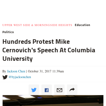
Education
UPPER WEST SIDE & MORNINGSIDE HEIGHTS
Politics
Hundreds Protest Mike
Cernovich's Speech At Columbia
University
By
Jackson Chen
| October 31, 2017 11:39am
@byjacksonchen