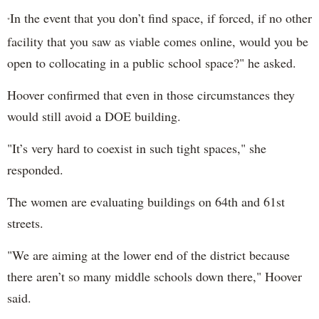
In the event that you don’t find space, if forced, if no other
"
facility that you saw as viable comes online, would you be
open to collocating in a public school space?"
he asked.
Hoover confirmed that even in those circumstances they
would still avoid a DOE building.
"I
t’s very hard to coexist in such tight spaces," she
responded.
The women are evaluating buildings on 64th and 61st
streets.
"We are aiming at the lower end of the district because
there aren’t so many middle schools down there," Hoover
said.