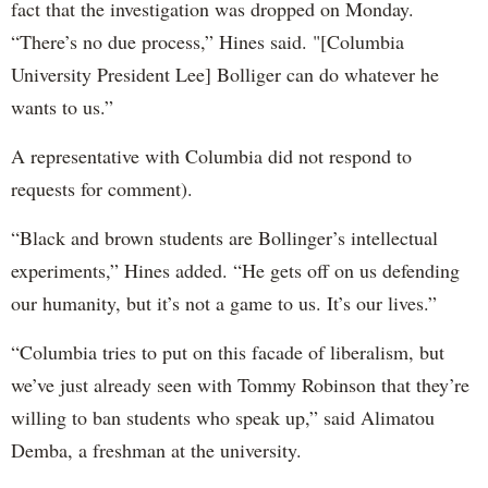
fact that the investigation was dropped on Monday.
“There’s no due process,” Hines said. "[Columbia
University President Lee] Bolliger can do whatever he
wants to us.”
A representative with Columbia did not respond to
requests for comment).
“Black and brown students are Bollinger’s intellectual
experiments,” Hines added. “He gets off on us defending
our humanity, but it’s not a game to us. It’s our lives.”
“Columbia tries to put on this facade of liberalism, but
we’ve just already seen with Tommy Robinson that they’re
willing to ban students who speak up,” said Alimatou
Demba, a freshman at the university.