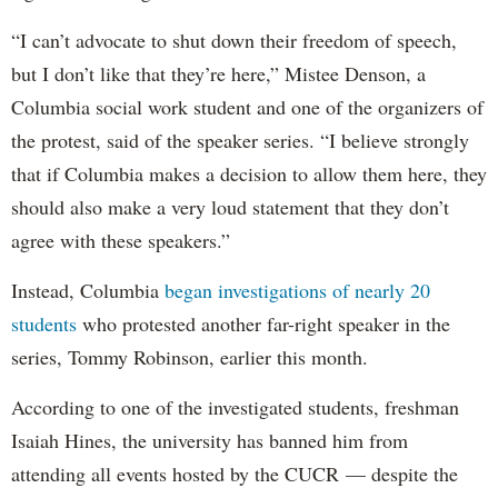
“I can’t advocate to shut down their freedom of speech,
but I don’t like that they’re here,” Mistee Denson, a
Columbia social work student and one of the organizers of
the protest, said of the speaker series. “I believe strongly
that if Columbia makes a decision to allow them here, they
should also make a very loud statement that they don’t
agree with these speakers.”
Instead, Columbia
began investigations of nearly 20
students
who protested another far-right speaker in the
series, Tommy Robinson, earlier this month.
According to one of the investigated students, freshman
Isaiah Hines, the university has banned him from
attending all events hosted by the CUCR — despite the