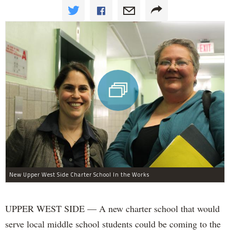
New Upper West Side Charter School In the Works
UPPER WEST SIDE — A new charter school that would
serve local middle school students could be coming to the