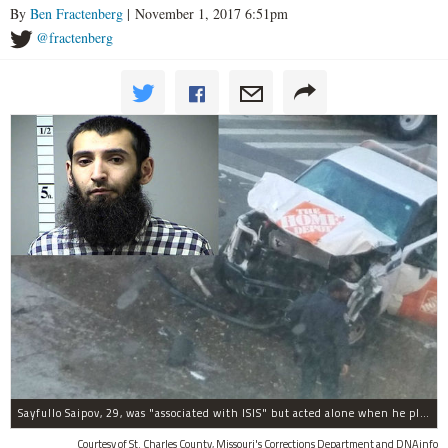
By
Ben Fractenberg
| November 1, 2017 6:51pm
@fractenberg
Sayfullo Saipov, 29, was "associated with ISIS" but acted alone when he plowed his rented truck into pedestrians on Tuesday, the governor said.
Courtesy of St. Charles County, Missouri's Corrections Department and DNAinfo