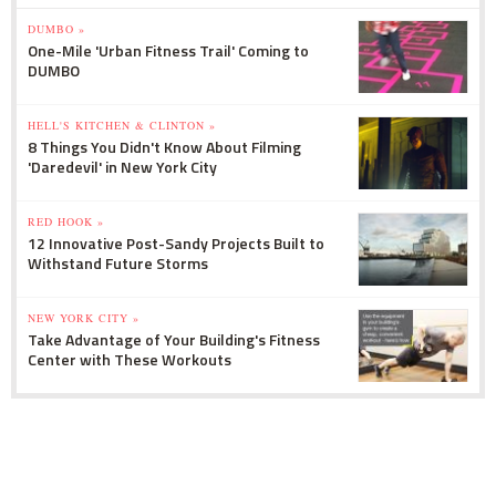
DUMBO »
One-Mile 'Urban Fitness Trail' Coming to
DUMBO
HELL'S KITCHEN & CLINTON »
8 Things You Didn't Know About Filming
'Daredevil' in New York City
RED HOOK »
12 Innovative Post-Sandy Projects Built to
Withstand Future Storms
NEW YORK CITY »
Take Advantage of Your Building's Fitness
Center with These Workouts