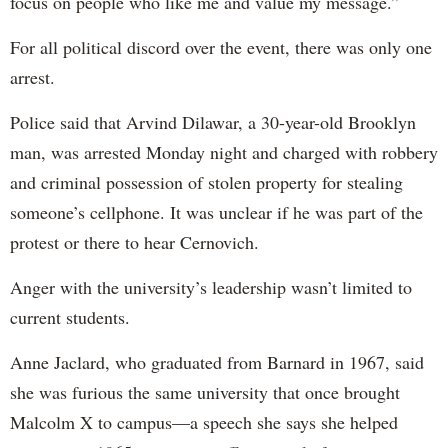
focus on people who like me and value my message.”
For all political discord over the event, there was only one
arrest.
Police said that Arvind Dilawar, a 30-year-old Brooklyn
man, was arrested Monday night and charged with robbery
and criminal possession of stolen property for stealing
someone’s cellphone. It was unclear if he was part of the
protest or there to hear Cernovich.
Anger with the university’s leadership wasn’t limited to
current students.
Anne Jaclard, who graduated from Barnard in 1967, said
she was furious the same university that once brought
Malcolm X to campus—a speech she says she helped