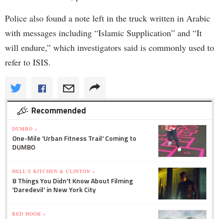
Police also found a note left in the truck written in Arabic
with messages including “Islamic Supplication” and “It
will endure,” which investigators said is commonly used to
refer to ISIS.
Recommended
DUMBO »
One-Mile 'Urban Fitness Trail' Coming to
DUMBO
HELL'S KITCHEN & CLINTON »
8 Things You Didn't Know About Filming
'Daredevil' in New York City
RED HOOK »