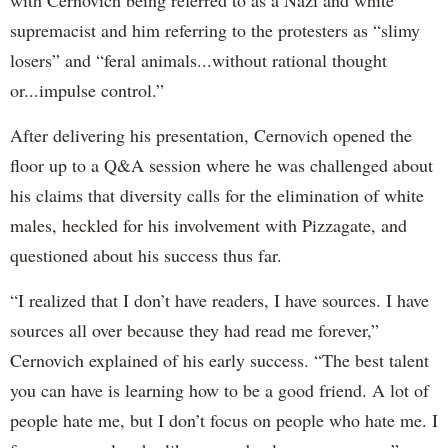
supremacist and him referring to the protesters as “slimy
losers” and “feral animals...without rational thought
or...impulse control.”
After delivering his presentation, Cernovich opened the
floor up to a Q&A session where he was challenged about
his claims that diversity calls for the elimination of white
males, heckled for his involvement with Pizzagate, and
questioned about his success thus far.
“I realized that I don’t have readers, I have sources. I have
sources all over because they had read me forever,”
Cernovich explained of his early success. “The best talent
you can have is learning how to be a good friend. A lot of
people hate me, but I don’t focus on people who hate me. I