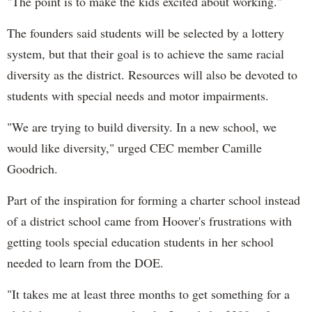
"
The point is to make the kids excited about working."
The founders said students will be selected by a lottery
system, but that their goal is to achieve the same racial
diversity as the district. Resources will also be devoted to
students with special needs and motor impairments.
"W
e are trying to build diversity. In a new school, we
would like diversity," urged CEC member Camille
Goodrich.
Part of the inspiration for forming a charter school instead
of a district school came from Hoover's frustrations with
getting tools special education students in her school
needed to learn from the DOE.
"
It takes me at least three months to get something for a