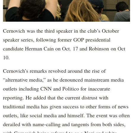
Cernovich was the third speaker in the club’s October
speaker series, following former GOP presidential
candidate Herman Cain on Oct. 17 and Robinson on Oct
10.
Cernovich’s remarks revolved around the rise of
“alternative media,” as he denounced mainstream media
outlets including CNN and Politico for inaccurate
reporting. He added that the current distrust with
traditional media has given success to other forms of news
outlets, like social media and himself. The event was often
derailed with name-calling and tangents from both sides,
with Cernovich being referred to as a Nazi and white