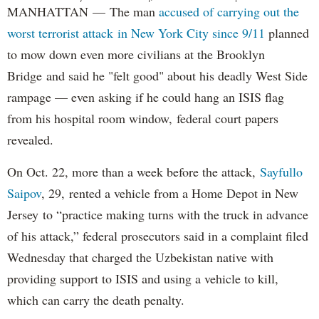
MANHATTAN — The man
accused of carrying out the
worst terrorist attack in New York City since 9/11
planned
to mow down even more civilians at the Brooklyn
Bridge and said he "felt good" about his deadly West Side
rampage — even asking if he could hang an ISIS flag
from his hospital room window, federal court papers
revealed.
On Oct. 22, more than a week before the attack,
Sayfullo
Saipov
, 29, rented a vehicle from a Home Depot in New
Jersey to “practice making turns with the truck in advance
of his attack,” federal prosecutors said in a complaint filed
Wednesday that charged the Uzbekistan native with
providing support to ISIS and using a vehicle to kill,
which can carry the death penalty.