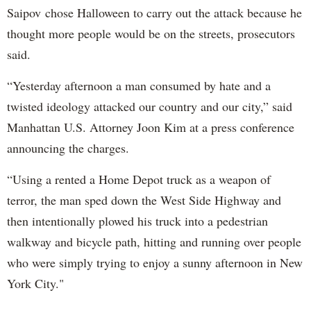
Saipov chose Halloween to carry out the attack because he
thought more people would be on the streets, prosecutors
said.
“Yesterday afternoon a man consumed by hate and a
twisted ideology attacked our country and our city,” said
Manhattan U.S. Attorney Joon Kim at a press conference
announcing the charges.
“Using a rented a Home Depot truck as a weapon of
terror, the man sped down the West Side Highway and
then intentionally plowed his truck into a pedestrian
walkway and bicycle path, hitting and running over people
who were simply trying to enjoy a sunny afternoon in New
York City."