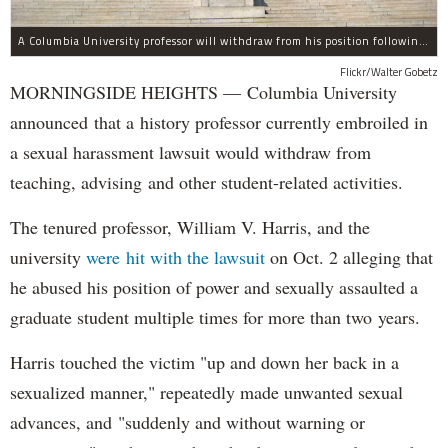
A Columbia University professor will withdraw from his position following allegations of sexual harassment.
Flickr/Walter Gobetz
MORNINGSIDE HEIGHTS — Columbia University
announced that a history professor currently embroiled in
a sexual harassment lawsuit would withdraw from
teaching, advising and other student-related activities.
The tenured professor, William V. Harris, and the
university
were hit with the lawsuit
on Oct. 2 alleging that
he abused his position of power and sexually assaulted a
graduate student multiple times for more than two years.
Harris touched the victim "up and down her back in a
sexualized manner," repeatedly made unwanted sexual
advances, and "suddenly and without warning or