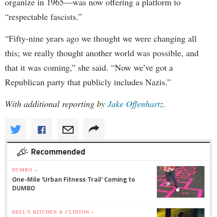
organize in 1965—was now offering a platform to
“respectable fascists.”
“Fifty-nine years ago we thought we were changing all
this; we really thought another world was possible, and
that it was coming,” she said. “Now we’ve got a
Republican party that publicly includes Nazis.”
With additional reporting by
Jake Offenhartz
.
Recommended
DUMBO »
One-Mile 'Urban Fitness Trail' Coming to
DUMBO
HELL'S KITCHEN & CLINTON »