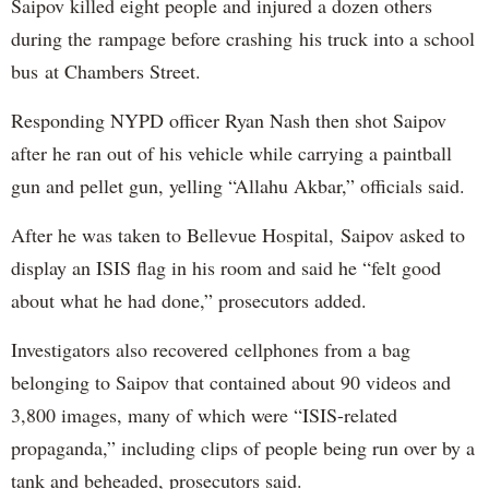
Saipov killed eight people and injured a dozen others
during the rampage before crashing his truck into a school
bus at Chambers Street.
Responding NYPD officer Ryan Nash then shot Saipov
after he ran out of his vehicle while carrying a paintball
gun and pellet gun, yelling “Allahu Akbar,” officials said.
After he was taken to Bellevue Hospital, Saipov asked to
display an ISIS flag in his room and said he “felt good
about what he had done,” prosecutors added.
Investigators also recovered cellphones from a bag
belonging to Saipov that contained about 90 videos and
3,800 images, many of which were “ISIS-related
propaganda,” including clips of people being run over by a
tank and beheaded, prosecutors said.