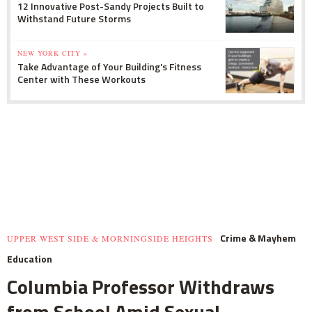
12 Innovative Post-Sandy Projects Built to
Withstand Future Storms
NEW YORK CITY »
Take Advantage of Your Building's Fitness
Center with These Workouts
Crime & Mayhem
UPPER WEST SIDE & MORNINGSIDE HEIGHTS
Education
Columbia Professor Withdraws
from School Amid Sexual