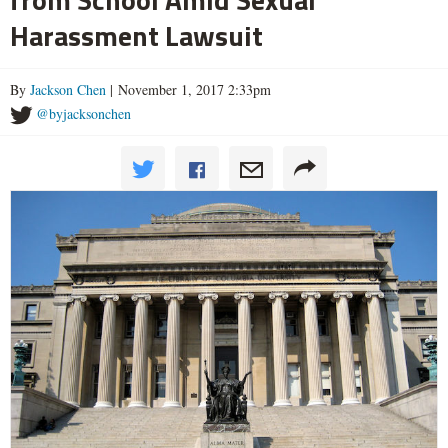
Harassment Lawsuit
By
Jackson Chen
| November 1, 2017 2:33pm
@byjacksonchen