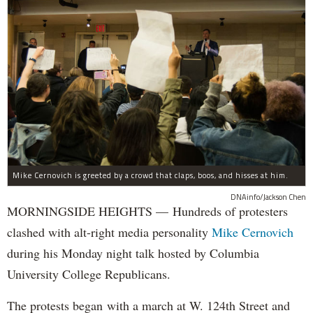
Mike Cernovich is greeted by a crowd that claps, boos, and hisses at him.
DNAinfo/Jackson Chen
MORNINGSIDE HEIGHTS — Hundreds of protesters
clashed with alt-right media personality
Mike Cernovich
during his Monday night talk hosted by Columbia
University College Republicans.
The protests began with a march at W. 124th Street and