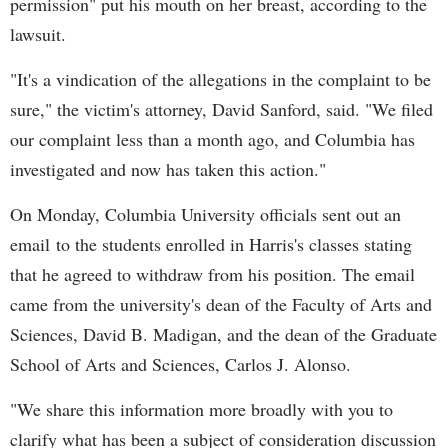
permission" put his mouth on her breast, according to the
lawsuit.
"It's a vindication of the allegations in the complaint to be
sure," the victim's attorney, David Sanford, said. "We filed
our complaint less than a month ago, and Columbia has
investigated and now has taken this action."
On Monday, Columbia University officials sent out an
email to the students enrolled in Harris's classes stating
that he agreed to withdraw from his position. The email
came from the university's dean of the Faculty of Arts and
Sciences, David B. Madigan, and the dean of the Graduate
School of Arts and Sciences, Carlos J. Alonso.
"We share this information more broadly with you to
clarify what has been a subject of consideration discussion