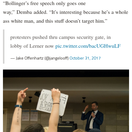
“Bollinger’s free speech only goes one
way,” Demba added. “It’s interesting because he’s a whole
ass white man, and this stuff doesn’t target him.”
protesters pushed thru campus security gate, in
lobby of Lerner now
pic.twitter.com/bacUGHwuLF
— Jake Offenhartz (@jangelooff)
October 31, 2017