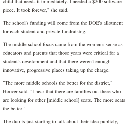
child that needs it immediately. I needed a $200 software
piece. It took forever," she said.
The school's funding will come from the DOE's allotment
for each student and private fundraising.
The middle school focus came from the women's sense as
educators and parents that those years were critical for a
student's development and that there weren't enough
innovative, progressive places taking up the charge.
"T
he more middle schools the better for the district,"
Hoover said. "
I hear that there are families out there who
are looking for other [middle school] seats. The more seats
the better."
The duo is just starting to talk about their idea publicly,