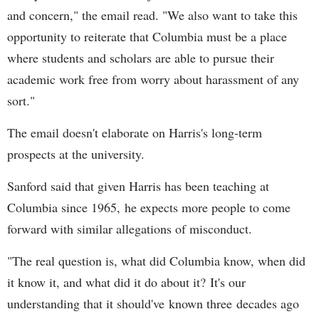
and concern," the email read. "We also want to take this
opportunity to reiterate that Columbia must be a place
where students and scholars are able to pursue their
academic work free from worry about harassment of any
sort."
The email doesn't elaborate on Harris's long-term
prospects at the university.
Sanford said that given Harris has been teaching at
Columbia since 1965, he expects more people to come
forward with similar allegations of misconduct.
"The real question is, what did Columbia know, when did
it know it, and what did it do about it? It's our
understanding that it should've known three decades ago