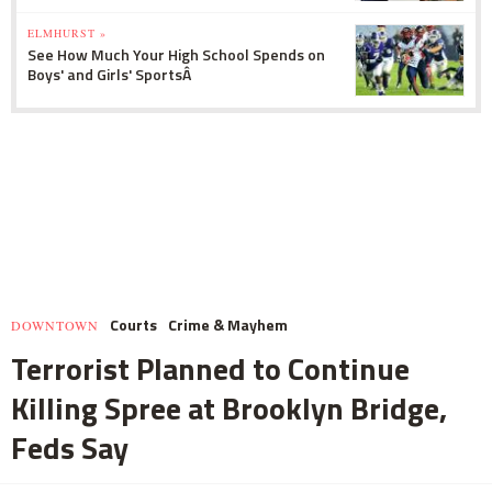
ELMHURST »
See How Much Your High School Spends on
Boys' and Girls' SportsÂ
Courts
Crime & Mayhem
DOWNTOWN
Terrorist Planned to Continue
Killing Spree at Brooklyn Bridge,
Feds Say