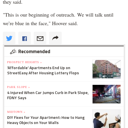
they said.
"
This is our beginning of outreach.
We will talk until
we’re blue in the face," Hoover said.
Recommended
PROSPECT HEIGHTS »
'Affordable' Apartments End Up on
StreetEasy After Housing Lottery Flops
PARK SLOPE »
4 Injured When Car Jumps Curb in Park Slope,
FDNY Says
MIDTOWN »
DIY Fixes for Your Apartment: How to Hang
Heavy Objects on Your Walls