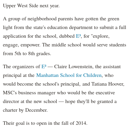
Upper West Side next year.
A group of neighborhood parents have gotten the green
light from the state's education department to submit a full
application for the school, dubbed
E³
, for "explore,
engage, empower. The middle school would serve students
from 5th to 8th grades.
The organizers of
E³
—
Claire Lowenstein, the assistant
principal at the
Manhattan School for Children
,
who
would become the school's principal,
and Tatiana Hoover,
MSC's business manager who
would be the executive
director at the new school
— hope they'll be granted a
charter by December.
Their goal is to open in the fall of 2014.