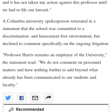
and it has not taken any action against this professor until
we had to file our lawsuit."
A Columbia university spokesperson reiterated in a
statement that the school was committed to a
discrimination- and harassment-free environment, but
declined to comment specifically on the ongoing litigation.
"Professor Harris remains an employee of the University,"
the statement read. "We do not comment on personnel
matters and have nothing further to add beyond what
already has been communicated to our students and
faculty."
Recommended