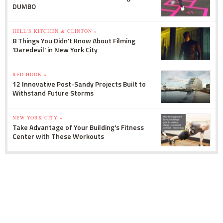
DUMBO
HELL'S KITCHEN & CLINTON »
8 Things You Didn't Know About Filming
'Daredevil' in New York City
RED HOOK »
12 Innovative Post-Sandy Projects Built to
Withstand Future Storms
NEW YORK CITY »
Take Advantage of Your Building's Fitness
Center with These Workouts