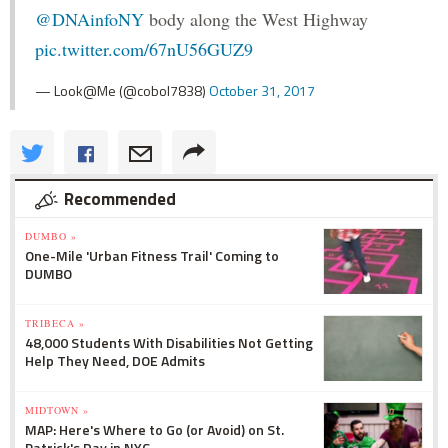
@DNAinfoNY
body along the West Highway
pic.twitter.com/67nU56GUZ9
— Look@Me (@cobol7838)
October 31, 2017
Recommended
DUMBO »
One-Mile 'Urban Fitness Trail' Coming to
DUMBO
TRIBECA »
48,000 Students With Disabilities Not Getting
Help They Need, DOE Admits
MIDTOWN »
MAP: Here's Where to Go (or Avoid) on St.
Patrick's Day in NYC