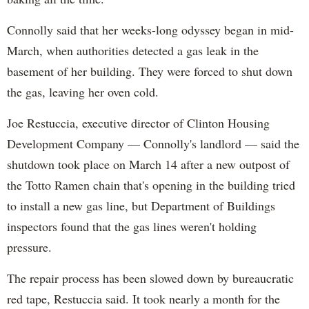
Connolly said that her weeks-long odyssey began in mid-
March, when authorities detected a gas leak in the
basement of her building. They were forced to shut down
the gas, leaving her oven cold.
Joe Restuccia, executive director of Clinton Housing
Development Company — Connolly's landlord — said the
shutdown took place on March 14 after a new outpost of
the Totto Ramen chain that's opening in the building tried
to install a new gas line, but Department of Buildings
inspectors found that the gas lines weren't holding
pressure.
The repair process has been slowed down by bureaucratic
red tape, Restuccia said. It took nearly a month for the