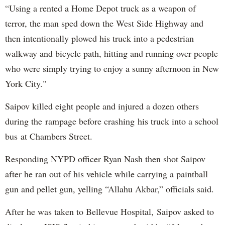
“Using a rented a Home Depot truck as a weapon of
terror, the man sped down the West Side Highway and
then intentionally plowed his truck into a pedestrian
walkway and bicycle path, hitting and running over people
who were simply trying to enjoy a sunny afternoon in New
York City."
Saipov killed eight people and injured a dozen others
during the rampage before crashing his truck into a school
bus at Chambers Street.
Responding NYPD officer Ryan Nash then shot Saipov
after he ran out of his vehicle while carrying a paintball
gun and pellet gun, yelling “Allahu Akbar,” officials said.
After he was taken to Bellevue Hospital, Saipov asked to