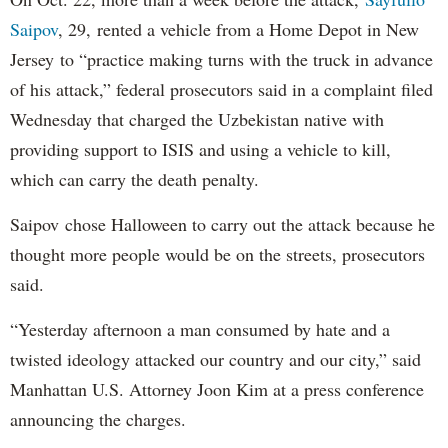
Saipov
, 29, rented a vehicle from a Home Depot in New
Jersey to “practice making turns with the truck in advance
of his attack,” federal prosecutors said in a complaint filed
Wednesday that charged the Uzbekistan native with
providing support to ISIS and using a vehicle to kill,
which can carry the death penalty.
Saipov chose Halloween to carry out the attack because he
thought more people would be on the streets, prosecutors
said.
“Yesterday afternoon a man consumed by hate and a
twisted ideology attacked our country and our city,” said
Manhattan U.S. Attorney Joon Kim at a press conference
announcing the charges.