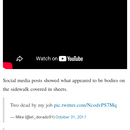
Social media posts showed what appeared to be bodies on
the sidewalk covered in sheets.
Two dead by my job
pic.twitter.com/NcodvPS7Mq
— Mike (@el_dorado91)
October 31, 2017