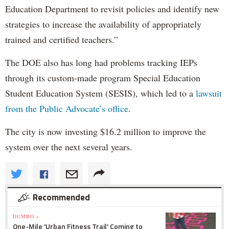
Education Department to revisit policies and identify new
strategies to increase the availability of appropriately
trained and certified teachers.”
The DOE also has long had problems tracking IEPs
through its custom-made program Special Education
Student Education System (SESIS), which led to a
lawsuit
from the Public Advocate’s office
.
The city is now investing $16.2 million to improve the
system over the next several years.
Recommended
DUMBO »
One-Mile 'Urban Fitness Trail' Coming to