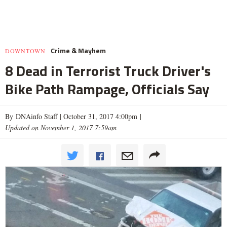
Crime & Mayhem
DOWNTOWN
8 Dead in Terrorist Truck Driver's
Bike Path Rampage, Officials Say
By DNAinfo Staff |
October 31, 2017 4:00pm
|
Updated on November 1, 2017 7:59am