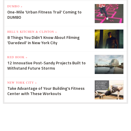
DUMBO »
One-Mile 'Urban Fitness Trail' Coming to
DUMBO
HELL'S KITCHEN & CLINTON »
8 Things You Didn't Know About Filming
'Daredevil' in New York City
RED HOOK »
12 Innovative Post-Sandy Projects Built to
Withstand Future Storms
NEW YORK CITY »
Take Advantage of Your Building's Fitness
Center with These Workouts