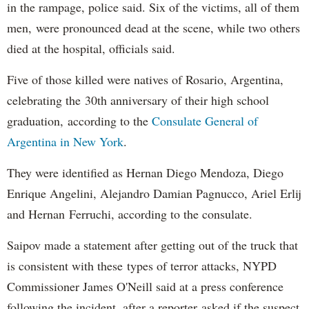
in the rampage, police said. Six of the victims, all of them
men, were pronounced dead at the scene, while two others
died at the hospital, officials said.
Five of those killed were natives of Rosario, Argentina,
celebrating the 30th anniversary of their high school
graduation, according to the
Consulate General of
Argentina in New York
.
They were identified as Hernan Diego Mendoza, Diego
Enrique Angelini, Alejandro Damian Pagnucco, Ariel Erlij
and Hernan Ferruchi, according to the consulate.
Saipov made a statement after getting out of the truck that
is consistent with these types of terror attacks, NYPD
Commissioner James O'Neill said at a press conference
following the incident, after a reporter asked if the suspect