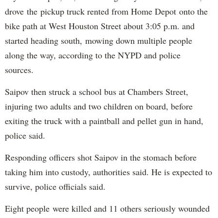
drove the pickup truck rented from Home Depot onto the
bike path at West Houston Street about 3:05 p.m. and
started heading south, mowing down multiple people
along the way, according to the NYPD and police
sources.
Saipov then struck a school bus at Chambers Street,
injuring two adults and two children on board, before
exiting the truck with a paintball and pellet gun in hand,
police said.
Responding officers shot Saipov in the stomach before
taking him into custody, authorities said. He is expected to
survive, police officials said.
Eight people were killed and 11 others seriously wounded