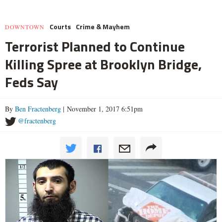
Courts
Crime & Mayhem
DOWNTOWN
Terrorist Planned to Continue
Killing Spree at Brooklyn Bridge,
Feds Say
By
Ben Fractenberg
| November 1, 2017 6:51pm
@fractenberg