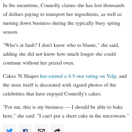
In the meantime, Connolly claims she has lost thousands
of dollars paying to transport her ingredients, as well as
turning down business during the typically busy spring
season.
"Who's at fault? I don't know who to blame," she said,
adding she did not know how much longer she could
continue without her prized oven.
Cakes 'N Shapes
has earned a 4.5-star rating on Yelp
, and
the store itself is decorated with signed photos of the
celebrities that have enjoyed Connolly's cakes.
"For me, this is my business — I should be able to bake
here," she said. "I can't put a sheet cake in the microwave."