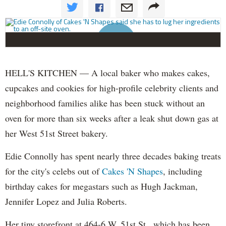
HELL'S KITCHEN — A local baker who makes cakes,
cupcakes and cookies for high-profile celebrity clients and
neighborhood families alike has been stuck without an
oven for more than six weeks after a leak shut down gas at
her West 51st Street bakery.
Edie Connolly has spent nearly three decades baking treats
for the city's celebs out of
Cakes 'N Shapes
, including
birthday cakes for megastars such as Hugh Jackman,
Jennifer Lopez and Julia Roberts.
Her tiny storefront at 464-6 W. 51st St., which has been