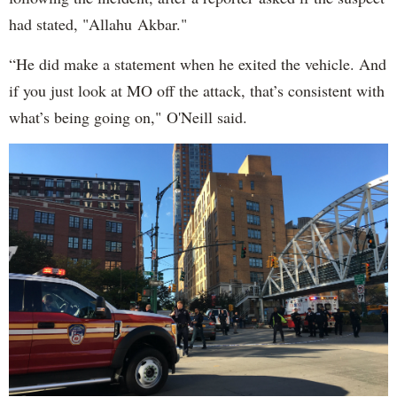
had stated, "Allahu Akbar."
“He did make a statement when he exited the vehicle. And
if you just look at MO off the attack, that’s consistent with
what’s being going on," O'Neill said.