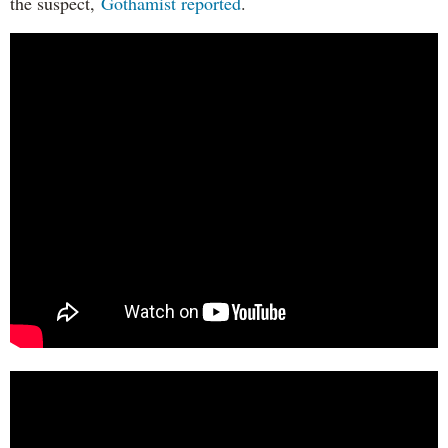
the suspect,
Gothamist reported
.