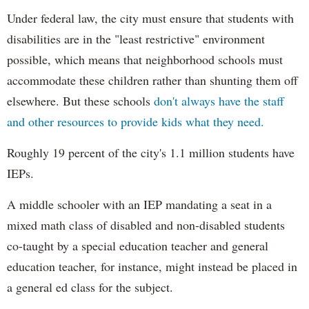
Under federal law, the city must ensure that students with
disabilities are in the "least restrictive" environment
possible, which means that neighborhood schools must
accommodate these children rather than shunting them off
elsewhere. But these schools
don't always have the staff
and other resources to provide kids what they need.
Roughly 19 percent of the city's 1.1 million students have
IEPs.
A middle schooler with an IEP mandating a seat in a
mixed math class of disabled and non-disabled students
co-taught by a special education teacher and general
education teacher, for instance, might instead be placed in
a general ed class for the subject.