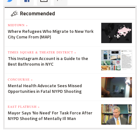
Recommended
MIDTOWN »
Where Refugees Who Migrate to New York
City Come From (MAP)
TIMES SQUARE & THEATER DISTRICT »
This Instagram Account is a Guide to the
Best Bathrooms in NYC
CONCOURSE »
Mental Health Advocate Sees Missed
Opportunities in Fatal NYPD Shooting
EAST FLATBUSH »
Mayor Says 'No Need' For Task Force After
NYPD Shooting of Mentally Ill Man