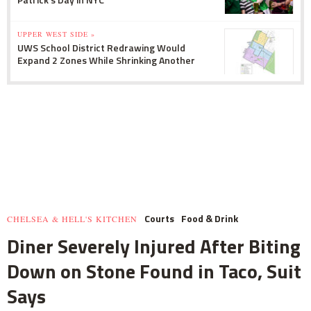
UPPER WEST SIDE »
UWS School District Redrawing Would
Expand 2 Zones While Shrinking Another
Courts
Food & Drink
CHELSEA & HELL'S KITCHEN
Diner Severely Injured After Biting
Down on Stone Found in Taco, Suit
Says