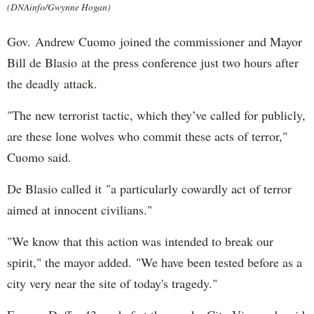
(DNAinfo/Gwynne Hogan)
Gov. Andrew Cuomo joined the commissioner and Mayor
Bill de Blasio at the press conference just two hours after
the deadly attack.
"The new terrorist tactic, which they’ve called for publicly,
are these lone wolves who commit these acts of terror,"
Cuomo said.
De Blasio called it "a particularly cowardly act of terror
aimed at innocent civilians."
"We know that this action was intended to break our
spirit," the mayor added. "We have been tested before as a
city very near the site of today's tragedy."