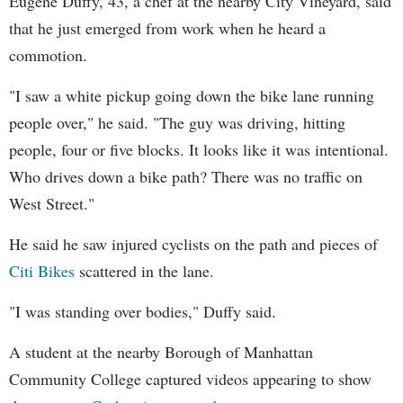
Eugene Duffy, 43, a chef at the nearby City Vineyard, said
that he just emerged from work when he heard a
commotion.
"I saw a white pickup going down the bike lane running
people over," he said. "The guy was driving, hitting
people, four or five blocks. It looks like it was intentional.
Who drives down a bike path? There was no traffic on
West Street."
He said he saw injured cyclists on the path and pieces of
Citi Bikes
scattered in the lane.
"I was standing over bodies," Duffy said.
A student at the nearby Borough of Manhattan
Community College captured videos appearing to show