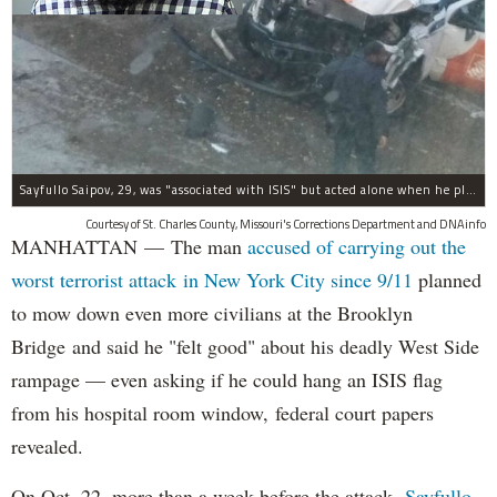
Sayfullo Saipov, 29, was "associated with ISIS" but acted alone when he plowed his rented truck into pedestrians on Tuesday, the governor said.
Courtesy of St. Charles County, Missouri's Corrections Department and DNAinfo
MANHATTAN — The man
accused of carrying out the
worst terrorist attack in New York City since 9/11
planned
to mow down even more civilians at the Brooklyn
Bridge and said he "felt good" about his deadly West Side
rampage — even asking if he could hang an ISIS flag
from his hospital room window, federal court papers
revealed.
On Oct. 22, more than a week before the attack,
Sayfullo