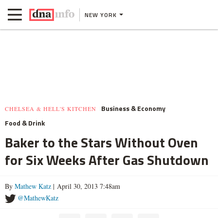
NEW YORK
Business & Economy
CHELSEA & HELL'S KITCHEN
Food & Drink
Baker to the Stars Without Oven
for Six Weeks After Gas Shutdown
By
Mathew Katz
| April 30, 2013 7:48am
@MathewKatz