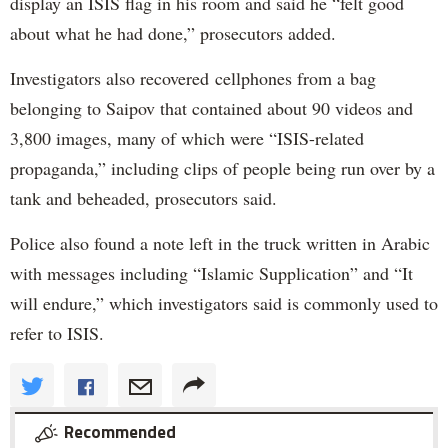
display an ISIS flag in his room and said he “felt good
about what he had done,” prosecutors added.
Investigators also recovered cellphones from a bag
belonging to Saipov that contained about 90 videos and
3,800 images, many of which were “ISIS-related
propaganda,” including clips of people being run over by a
tank and beheaded, prosecutors said.
Police also found a note left in the truck written in Arabic
with messages including “Islamic Supplication” and “It
will endure,” which investigators said is commonly used to
refer to ISIS.
Recommended