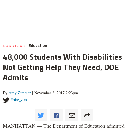
Education
DOWNTOWN
48,000 Students With Disabilities
Not Getting Help They Need, DOE
Admits
By
Amy Zimmer
| November 2, 2017 2:23pm
@the_zim
MANHATTAN — The Department of Education admitted