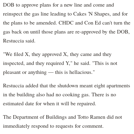
DOB to approve plans for a new line and come and
reinspect the gas line leading to Cakes 'N Shapes, and for
the plans to be amended. CHDC and Con Ed can't turn the
gas back on until those plans are re-approved by the DOB,
Restuccia said.
"We filed X, they approved X, they came and they
inspected, and they required Y," he said. "This is not
pleasant or anything — this is hellacious."
Restuccia added that the shutdown meant eight apartments
in the building also had no cooking gas. There is no
estimated date for when it will be repaired.
The Department of Buildings and Totto Ramen did not
immediately respond to requests for comment.