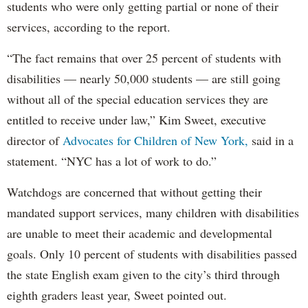
students who were only getting partial or none of their
services, according to the report.
“The fact remains that over 25 percent of students with
disabilities — nearly 50,000 students — are still going
without all of the special education services they are
entitled to receive under law,” Kim Sweet, executive
director of
Advocates for Children of New York,
said in a
statement. “NYC has a lot of work to do.”
Watchdogs are concerned that without getting their
mandated support services, many children with disabilities
are unable to meet their academic and developmental
goals. Only 10 percent of students with disabilities passed
the state English exam given to the city’s third through
eighth graders least year, Sweet pointed out.