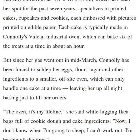
her spot for the past seven years, specializes in printed
cakes, cupcakes and cookies, each embossed with pictures
printed on edible paper. Each cake is typically made in
Connolly's Vulcan industrial oven, which can bake six of
the treats at a time in about an hour.
But since her gas went out in mid-March, Connolly has
been forced to schlep her eggs, flour, sugar and other
ingredients to a smaller, off-site oven, which can only
handle one cake at a time — leaving her up all night
baking just to fill her orders.
"The oven, it's my lifeline," she said while lugging Ikea
bags full of cookie dough and cake ingredients. "Now, I
don't know when I'm going to sleep, I can't work out. I'm
baking all the time."