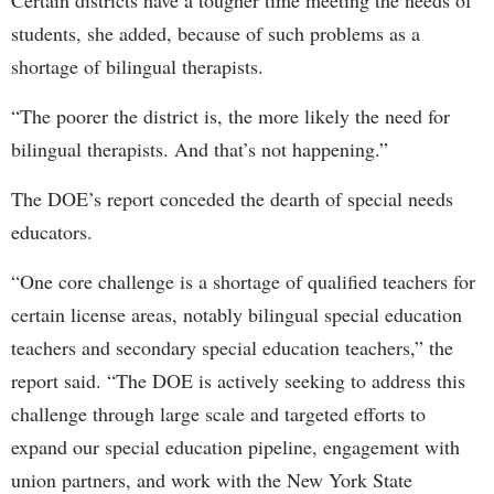
Certain districts have a tougher time meeting the needs of
students, she added, because of such problems as a
shortage of bilingual therapists.
“The poorer the district is, the more likely the need for
bilingual therapists. And that’s not happening.”
The DOE’s report conceded the dearth of special needs
educators.
“One core challenge is a shortage of qualified teachers for
certain license areas, notably bilingual special education
teachers and secondary special education teachers,” the
report said. “The DOE is actively seeking to address this
challenge through large scale and targeted efforts to
expand our special education pipeline, engagement with
union partners, and work with the New York State