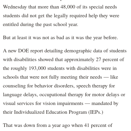
Wednesday that more than 48,000 of its special needs
students did not get the legally required help they were
entitled during the past school year.
But at least it was not as bad as it was the year before.
A new DOE report detailing demographic data of students
with disabilities showed that approximately 27 percent of
the roughly 193,000 students with disabilities were in
schools that were not fully meeting their needs — like
counseling for behavior disorders, speech therapy for
language delays, occupational therapy for motor delays or
visual services for vision impairments — mandated by
their Individualized Education Program (IEPs.)
That was down from a year ago when 41 percent of