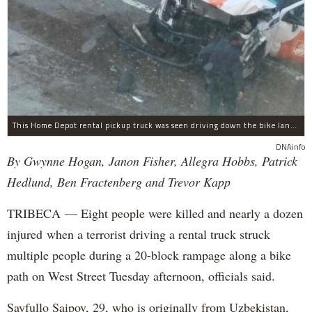
This Home Depot rental pickup truck was seen driving down the bike lane on West Street in TriBeCa running down cyclists.
DNAinfo
By Gwynne Hogan, Janon Fisher, Allegra Hobbs, Patrick
Hedlund, Ben Fractenberg and Trevor Kapp
TRIBECA — Eight people were killed and nearly a dozen
injured when a terrorist driving a rental truck struck
multiple people during a 20-block rampage along a bike
path on West Street Tuesday afternoon, officials said.
Sayfullo Saipov, 29, who is originally from Uzbekistan,