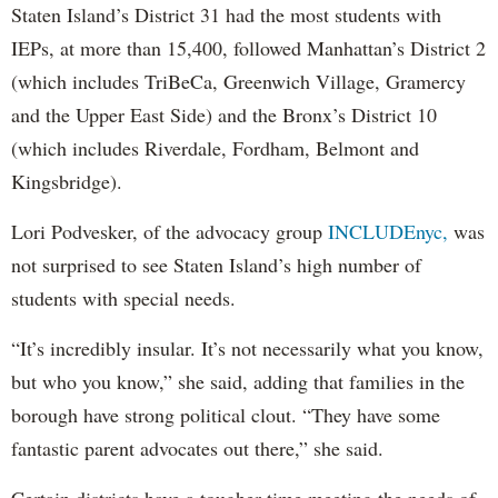
Staten Island’s District 31 had the most students with
IEPs, at more than 15,400, followed Manhattan’s District 2
(which includes TriBeCa, Greenwich Village, Gramercy
and the Upper East Side) and the Bronx’s District 10
(which includes Riverdale, Fordham, Belmont and
Kingsbridge).
Lori Podvesker, of the advocacy group
INCLUDEnyc,
was
not surprised to see Staten Island’s high number of
students with special needs.
“It’s incredibly insular. It’s not necessarily what you know,
but who you know,” she said, adding that families in the
borough have strong political clout. “They have some
fantastic parent advocates out there,” she said.