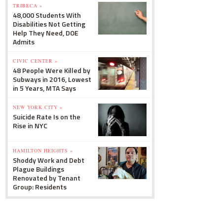
TRIBECA »
48,000 Students With
Disabilities Not Getting
Help They Need, DOE
Admits
CIVIC CENTER »
48 People Were Killed by
Subways in 2016, Lowest
in 5 Years, MTA Says
NEW YORK CITY »
Suicide Rate Is on the
Rise in NYC
HAMILTON HEIGHTS »
Shoddy Work and Debt
Plague Buildings
Renovated by Tenant
Group: Residents