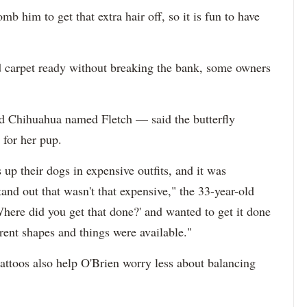
omb him to get that extra hair off, so it is fun to have
d carpet ready without breaking the bank, some owners
d Chihuahua named Fletch — said the butterfly
 for her pup.
s up their dogs in expensive outfits, and it was
nd out that wasn't that expensive," the 33-year-old
Where did you get that done?' and wanted to get it done
rent shapes and things were available."
attoos also help O'Brien worry less about balancing