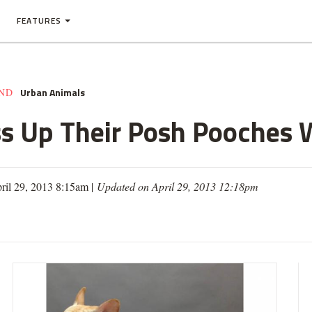
FEATURES
Urban Animals
AND
 Up Their Posh Pooches W
ril 29, 2013 8:15am |
Updated on April 29, 2013 12:18pm