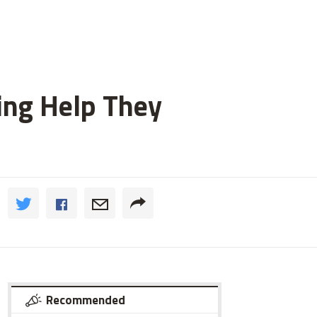
ting Help They
Recommended