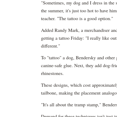
"Sometimes, my dog and I dress in the s
the summer, it's just too hot to have him
teacher. "The tattoo is a good option."
Added Randy Mark, a merchandiser and 
getting a tattoo Friday: "I really like o
different."
To "tattoo" a dog, Bendersky and other gr
canine-safe glue. Next, they add dog-fr
rhinestones.
These designs, which cost approximately
tailbone, making the placement analogou
"It's all about the tramp stamp," Bender
Demand for these techniques isn't just