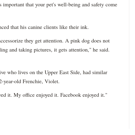
is important that your pet's well-being and safety come
d that his canine clients like their ink.
cessorize they get attention. A pink dog does not
ng and taking pictures, it gets attention," he said.
tive who lives on the Upper East Side, had similar
2-year-old Frenchie, Violet.
joyed it. My office enjoyed it. Facebook enjoyed it."