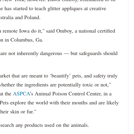
e has started to teach glitter appliques at creative
stralia and Poland.
remote Iowa do it," said Omboy, a national certified
on in Columbus, Ga.
 are not inherently dangerous — but safeguards should
ket that are meant to ‘beautify’ pets, and safety truly
ether the ingredients are potentially toxic or not,"
at the
ASPCA
’s Animal Poison Control Center, in a
ts explore the world with their mouths and are likely
heir skin or fur."
search any products used on the animals.