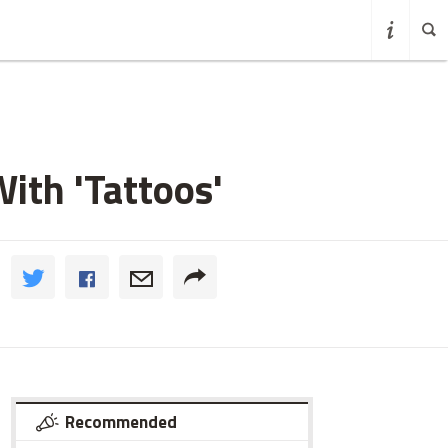
ith 'Tattoos'
Recommended