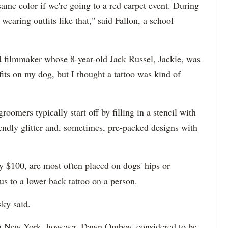
ame color if we're going to a red carpet event. During
 wearing outfits like that," said Fallon, a school
filmmaker whose 8-year-old Jack Russel, Jackie, was
utfits on my dog, but I thought a tattoo was kind of
oomers typically start off by filling in a stencil with
iendly glitter and, sometimes, pre-packed designs with
 $100, are most often placed on dogs' hips or
s to a lower back tattoo on a person.
sky said.
 in New York, however. Dawn Omboy, considered to be