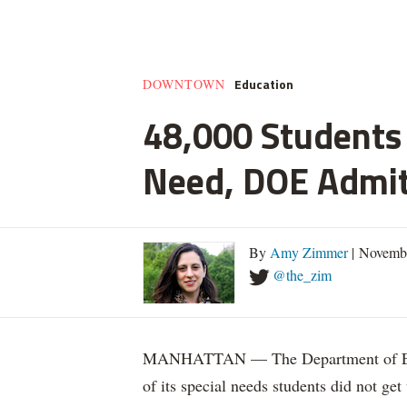
Education
DOWNTOWN
48,000 Students 
Need, DOE Admi
By
Amy Zimmer
| Novemb
@the_zim
MANHATTAN — The Department of Educ
of its special needs students did not get