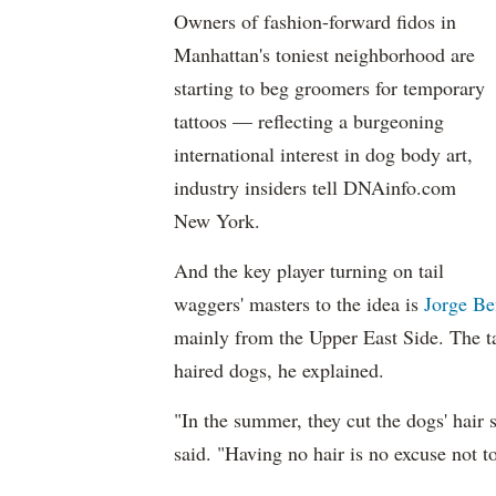
Owners of fashion-forward fidos in
Manhattan's toniest neighborhood are
starting to beg groomers for temporary
tattoos — reflecting a burgeoning
international interest in dog body art,
industry insiders tell DNAinfo.com
New York.
And the key player turning on tail
waggers' masters to the idea is
Jorge Be
mainly from the Upper East Side. The ta
haired dogs, he explained.
"In the summer, they cut the dogs' hair 
said. "Having no hair is no excuse not 