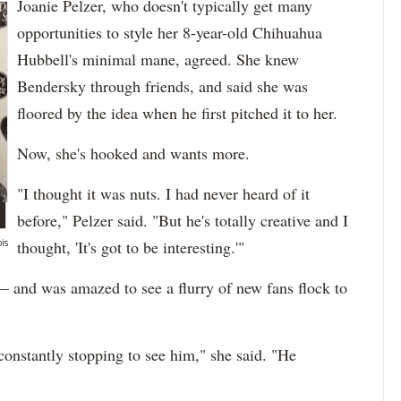
Joanie Pelzer, who doesn't typically get many
opportunities to style her 8-year-old Chihuahua
Hubbell's minimal mane, agreed. She knew
Bendersky through friends, and said she was
floored by the idea when he first pitched it to her.
Now, she's hooked and wants more.
"I thought it was nuts. I had never heard of it
before," Pelzer said. "But he's totally creative and I
is
thought, 'It's got to be interesting.'"
 — and was amazed to see a flurry of new fans flock to
e constantly stopping to see him," she said. "He