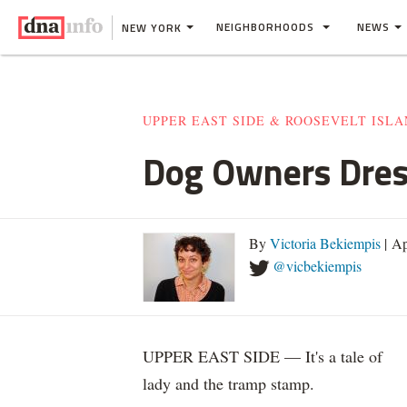
NEIGHBORHOODS
NEWS
NEW YORK
UPPER EAST SIDE & ROOSEVELT ISL
Dog Owners Dress
By
Victoria Bekiempis
| Ap
@vicbekiempis
UPPER EAST SIDE — It's a tale of
lady and the tramp stamp.