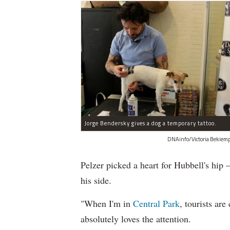
Jorge Bendersky gives a dog a temporary tattoo.
DNAinfo/Victoria Bekiemp
Pelzer picked a heart for Hubbell's hip
his side.
"When I'm in
Central Park
, tourists ar
absolutely loves the attention.