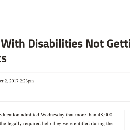
With Disabilities Not Get
ts
er 2, 2017 2:23pm
ation admitted Wednesday that more than 48,000
 the legally required help they were entitled during the