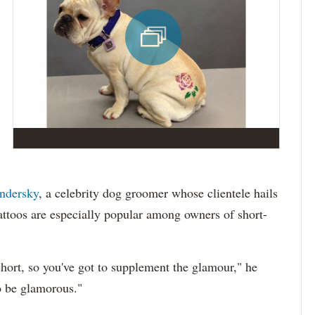
ndersky
, a celebrity dog groomer whose clientele hails
ttoos are especially popular among owners of short-
short, so you've got to supplement the glamour," he
to be glamorous."