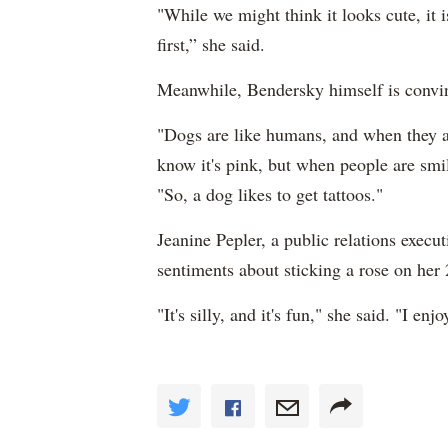
"While we might think it looks cute, it 
first,” she said.
Meanwhile, Bendersky himself is convince
"Dogs are like humans, and when they ac
know it's pink, but when people are smili
"So, a dog likes to get tattoos."
Jeanine Pepler, a public relations execu
sentiments about sticking a rose on her 
"It's silly, and it's fun," she said. "I en