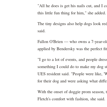
"All he does is get his nails cut, and I c
this little fun thing for him," she added.
The tiny designs also help dogs look re
said.
Fallon O'Brien — who owns a 7-year-ol
applied by Bendersky was the perfect fit
"I go to a lot of events, and people dres
something I could do to make my dog sta
UES resident said. "People were like, '
for their dog and were asking what diffe
With the onset of doggie prom season, t
Fletch's comfort with fashion, she said.