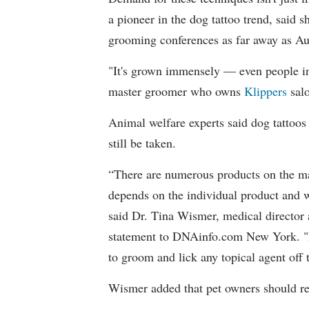
a pioneer in the dog tattoo trend, said sh
grooming conferences as far away as Au
"It's grown immensely — even people in 
master groomer who owns
Klippers
sal
Animal welfare experts said dog tattoos
still be taken.
“There are numerous products on the mar
depends on the individual product and wh
said Dr. Tina Wismer, medical director 
statement to DNAinfo.com New York. "Pe
to groom and lick any topical agent off t
Wismer added that pet owners should re