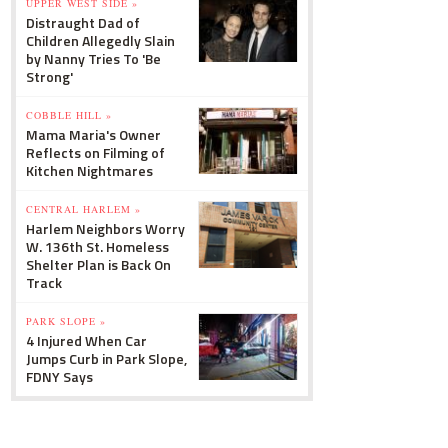
UPPER WEST SIDE »
Distraught Dad of
Children Allegedly Slain
by Nanny Tries To 'Be
Strong'
COBBLE HILL »
Mama Maria's Owner
Reflects on Filming of
Kitchen Nightmares
CENTRAL HARLEM »
Harlem Neighbors Worry
W. 136th St. Homeless
Shelter Plan is Back On
Track
PARK SLOPE »
4 Injured When Car
Jumps Curb in Park Slope,
FDNY Says