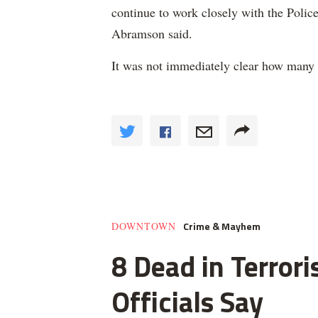
continue to work closely with the Police
Abramson said.
It was not immediately clear how many 
Crime & Mayhem
DOWNTOWN
8 Dead in Terror
Officials Say