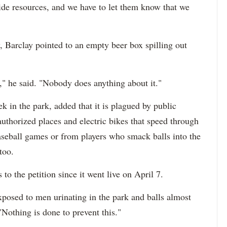
rovide resources, and we have to let them know that we
 Barclay pointed to an empty beer box spilling out
" he said. "Nobody does anything about it."
 in the park, added that it is plagued by public
uthorized places and electric bikes that speed through
baseball games or from players who smack balls into the
too.
 to the petition since it went live on April 7.
posed to men urinating in the park and balls almost
"Nothing is done to prevent this."