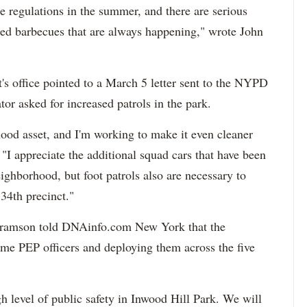
e regulations in the summer, and there are serious
zed barbecues that are always happening," wrote John
's office pointed to a March 5 letter sent to the NYPD
or asked for increased patrols in the park.
hood asset, and I'm working to make it even cleaner
. "I appreciate the additional squad cars that have been
ighborhood, but foot patrols also are necessary to
34th precinct."
ramson told DNAinfo.com New York that the
time PEP officers and deploying them across the five
 level of public safety in Inwood Hill Park. We will