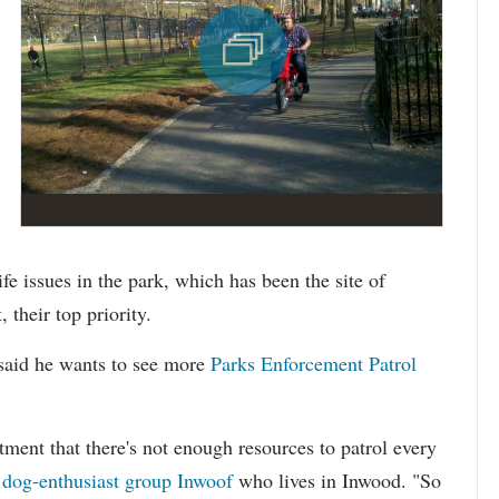
ife issues in the park, which has been the site of
 their top priority.
 said he wants to see more
Parks Enforcement Patrol
ent that there's not enough resources to patrol every
e
dog-enthusiast group Inwoof
who lives in Inwood. "So