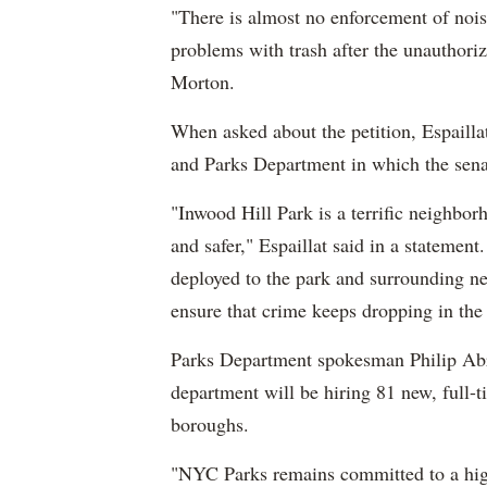
"There is almost no enforcement of nois
problems with trash after the unauthori
Morton.
When asked about the petition, Espaillat
and Parks Department in which the senat
"Inwood Hill Park is a terrific neighbor
and safer," Espaillat said in a statement
deployed to the park and surrounding ne
ensure that crime keeps dropping in the 
Parks Department spokesman Philip Ab
department will be hiring 81 new, full-
boroughs.
"NYC Parks remains committed to a high