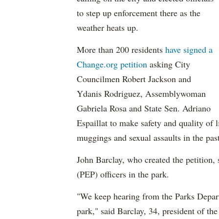
to step up enforcement there as the
weather heats up.
More than 200 residents
have signed a
Change.org petition
asking City
Councilmen Robert Jackson and
Ydanis Rodriguez, Assemblywoman
Gabriela Rosa and State Sen. Adriano
Espaillat to make safety and quality of l
muggings and sexual assaults in the past,
John Barclay, who created the petition,
(PEP) officers in the park.
"We keep hearing from the Parks Departm
park," said Barclay, 34, president of th