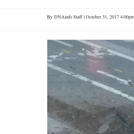
By DNAinfo Staff |
October 31, 2017 4:00p