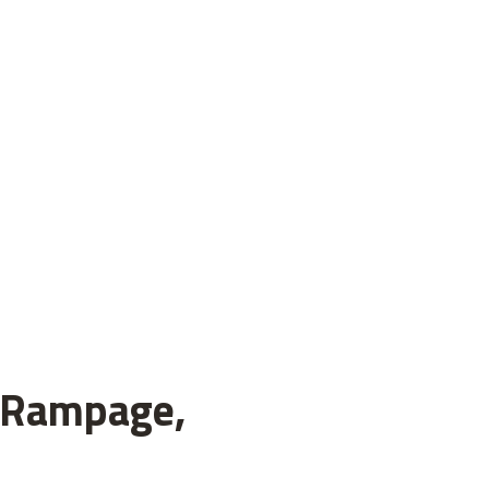
h Rampage,