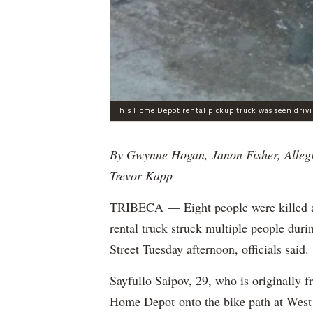
By Gwynne Hogan, Janon Fisher, Alleg
Trevor Kapp
TRIBECA — Eight people were killed and
rental truck struck multiple people dur
Street Tuesday afternoon, officials said.
Sayfullo Saipov, 29, who is originally 
Home Depot onto the bike path at West 