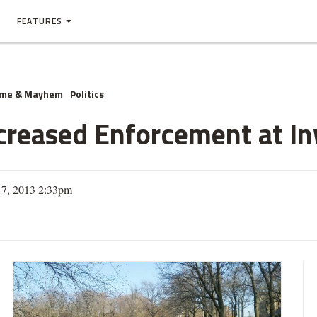
FEATURES
ime & Mayhem
Politics
Increased Enforcement at I
17, 2013 2:33pm