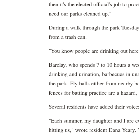
then it's the elected official's job to p
need our parks cleaned up."
During a walk through the park Tuesday,
from a trash can.
"You know people are drinking out here,
Barclay, who spends 7 to 10 hours a week
drinking and urination, barbecues in una
the park. Fly balls either from nearby 
fences for batting practice are a hazard, 
Several residents have added their voices
"Each summer, my daughter and I are ex
hitting us," wrote resident Dana Yeary. 