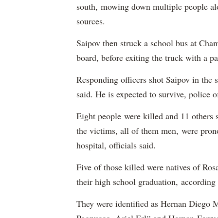
south, mowing down multiple people al
sources.
Saipov then struck a school bus at Cham
board, before exiting the truck with a pa
Responding officers shot Saipov in the 
said. He is expected to survive, police o
Eight people were killed and 11 others 
the victims, all of them men, were pron
hospital, officials said.
Five of those killed were natives of Ros
their high school graduation, according
They were identified as Hernan Diego 