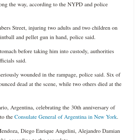
ong the way, according to the NYPD and police
bers Street, injuring two adults and two children on
intball and pellet gun in hand, police said.
stomach before taking him into custody, authorities
fficials said.
seriously wounded in the rampage, police said. Six of
ounced dead at the scene, while two others died at the
ario, Argentina, celebrating the 30th anniversary of
 to the
Consulate General of Argentina in New York
.
Mendoza, Diego Enrique Angelini, Alejandro Damian