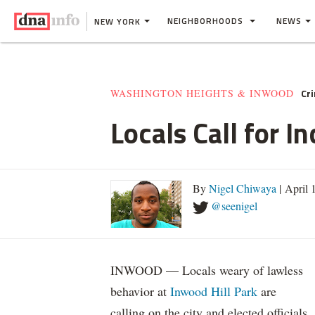
NEIGHBORHOODS
NEWS
NEW YORK
Cr
WASHINGTON HEIGHTS & INWOOD
Locals Call for 
By
Nigel Chiwaya
| April 
@seenigel
INWOOD — Locals weary of lawless
behavior at
Inwood Hill Park
are
calling on the city and elected officials