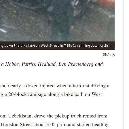
This Home Depot rental pickup truck was seen driving down the bike lane on West Street in TriBeCa running down cyclists.
DNAinfo
ra Hobbs, Patrick Hedlund, Ben Fractenberg and
 nearly a dozen injured when a terrorist driving a
ing a 20-block rampage along a bike path on West
from Uzbekistan, drove the pickup truck rented from
Houston Street about 3:05 p.m. and started heading