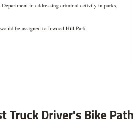
 Department in addressing criminal activity in parks,"
would be assigned to Inwood Hill Park.
ist Truck Driver's Bike Pat