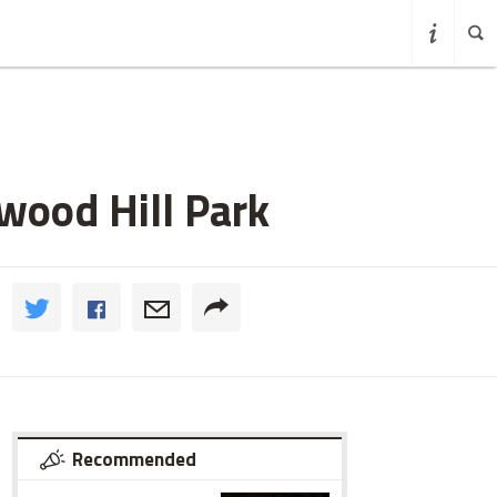
nwood Hill Park
Recommended