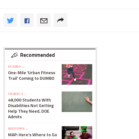
Recommended
DUMBO »
One-Mile 'Urban Fitness
Trail' Coming to DUMBO
TRIBECA »
48,000 Students With
Disabilities Not Getting
Help They Need, DOE
Admits
MIDTOWN »
MAP: Here's Where to Go