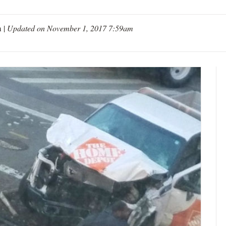
m
|
Updated on November 1, 2017 7:59am