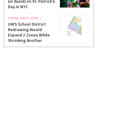
(or Avoid) on St. Patrick's
Day in NYC
UPPER WEST SIDE »
UWS School District
Redrawing Would
Expand 2 Zones While
Shrinking Another