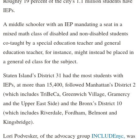
Roughly 19 percent of the city's 1.1 million students have
IEPs.
A middle schooler with an IEP mandating a seat in a
mixed math class of disabled and non-disabled students
co-taught by a special education teacher and general
education teacher, for instance, might instead be placed in
a general ed class for the subject.
Staten Island’s District 31 had the most students with
IEPs, at more than 15,400, followed Manhattan’s District 2
(which includes TriBeCa, Greenwich Village, Gramercy
and the Upper East Side) and the Bronx’s District 10
(which includes Riverdale, Fordham, Belmont and
Kingsbridge).
Lori Podvesker, of the advocacy group
INCLUDEnyc,
was