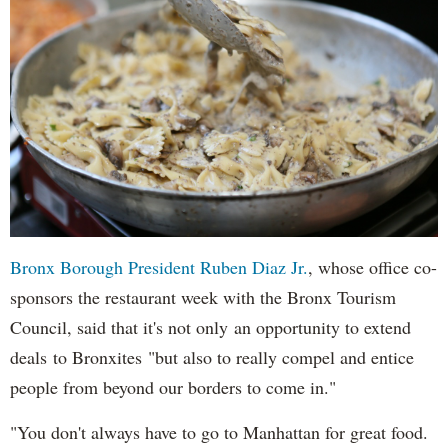
Bronx Borough President Ruben Diaz Jr.
, whose office co-
sponsors the restaurant week with the Bronx Tourism
Council, said that it's not only an opportunity to extend
deals to Bronxites "but also to really compel and entice
people from beyond our borders to come in."
"You don't always have to go to Manhattan for great food.