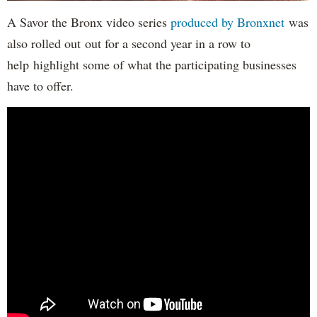
A Savor the Bronx video series
produced by Bronxnet
was
also rolled out out for a second year in a row to
help highlight some of what the participating businesses
have to offer.