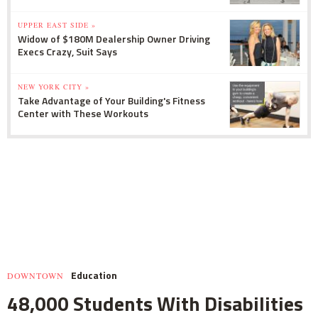
UPPER EAST SIDE »
Widow of $180M Dealership Owner Driving
Execs Crazy, Suit Says
NEW YORK CITY »
Take Advantage of Your Building's Fitness
Center with These Workouts
Education
DOWNTOWN
48,000 Students With Disabilities