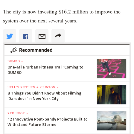
The city is now investing $16.2 million to improve the
system over the next several years.
Recommended
DUMBO »
One-Mile 'Urban Fitness Trail' Coming to
DUMBO
HELL'S KITCHEN & CLINTON »
8 Things You Didn't Know About Filming
'Daredevil' in New York City
RED HOOK »
12 Innovative Post-Sandy Projects Built to
Withstand Future Storms