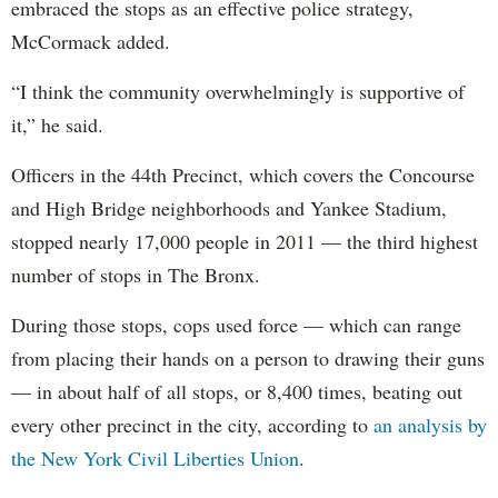
embraced the stops as an effective police strategy,
McCormack added.
“I think the community overwhelmingly is supportive of
it,” he said.
Officers in the 44th Precinct, which covers the Concourse
and High Bridge neighborhoods and Yankee Stadium,
stopped nearly 17,000 people in 2011 — the third highest
number of stops in The Bronx.
During those stops, cops used force — which can range
from placing their hands on a person to drawing their guns
— in about half of all stops, or 8,400 times, beating out
every other precinct in the city, according to
an analysis by
the New York Civil Liberties Union
.