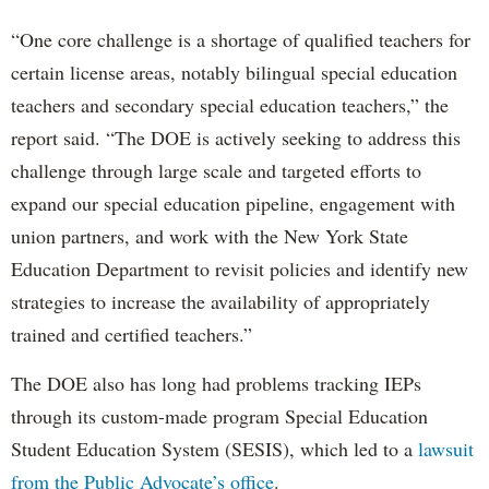
“One core challenge is a shortage of qualified teachers for
certain license areas, notably bilingual special education
teachers and secondary special education teachers,” the
report said. “The DOE is actively seeking to address this
challenge through large scale and targeted efforts to
expand our special education pipeline, engagement with
union partners, and work with the New York State
Education Department to revisit policies and identify new
strategies to increase the availability of appropriately
trained and certified teachers.”
The DOE also has long had problems tracking IEPs
through its custom-made program Special Education
Student Education System (SESIS), which led to a
lawsuit
from the Public Advocate’s office
.