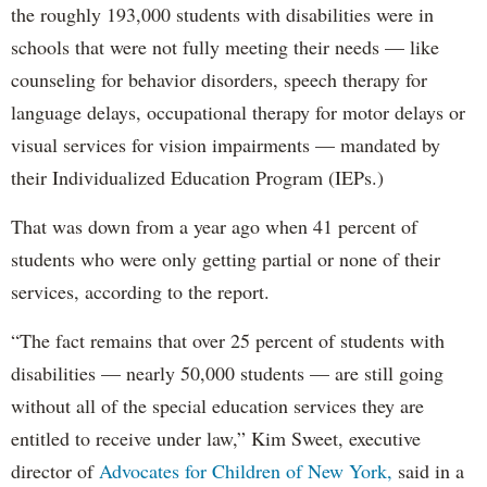
the roughly 193,000 students with disabilities were in
schools that were not fully meeting their needs — like
counseling for behavior disorders, speech therapy for
language delays, occupational therapy for motor delays or
visual services for vision impairments — mandated by
their Individualized Education Program (IEPs.)
That was down from a year ago when 41 percent of
students who were only getting partial or none of their
services, according to the report.
“The fact remains that over 25 percent of students with
disabilities — nearly 50,000 students — are still going
without all of the special education services they are
entitled to receive under law,” Kim Sweet, executive
director of
Advocates for Children of New York,
said in a