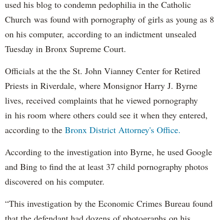
used his blog to condemn pedophilia in the Catholic
Church was found with pornography of girls as young as 8
on his computer, according to an indictment unsealed
Tuesday in Bronx Supreme Court.
Officials at the the St. John Vianney Center for Retired
Priests in Riverdale, where Monsignor Harry J. Byrne
lives, received complaints that he viewed pornography
in his room where others could see it when they entered,
according to the
Bronx District Attorney's Office.
According to the investigation into Byrne, he used Google
and Bing to find the at least 37 child pornography photos
discovered on his computer.
“This investigation by the Economic Crimes Bureau found
that the defendant had dozens of photographs on his