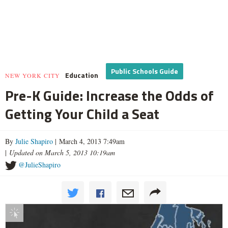
Public Schools Guide
Education
NEW YORK CITY
Pre-K Guide: Increase the Odds of
Getting Your Child a Seat
By
Julie Shapiro
| March 4, 2013 7:49am
|
Updated on March 5, 2013 10:19am
@JulieShapiro
Interactive