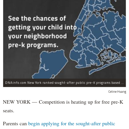
DNAinfo.com New York ranked sought-after public pre-K programs based on their 2012 admission rates.
Celine Huang
NEW YORK — Competition is heating up for free pre-K
seats.
Parents can
begin applying for the sought-after public