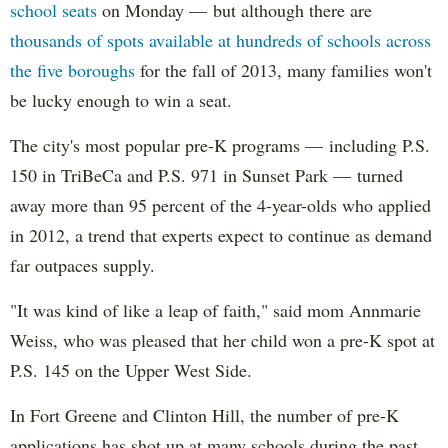
school seats
on Monday — but although there are
thousands of spots available at hundreds of schools across
the five boroughs
for the fall of 2013, many families won't
be lucky enough to win a seat.
The city's most popular pre-K programs — including P.S.
150 in TriBeCa and P.S. 971 in Sunset Park — turned
away more than 95 percent of the 4-year-olds who applied
in 2012, a trend that experts expect to continue as demand
far outpaces supply.
"It was kind of like a leap of faith," said mom Annmarie
Weiss, who was pleased that her child won a pre-K spot at
P.S. 145 on the Upper West Side.
In Fort Greene and Clinton Hill, the number of pre-K
applications has shot up at many schools during the past