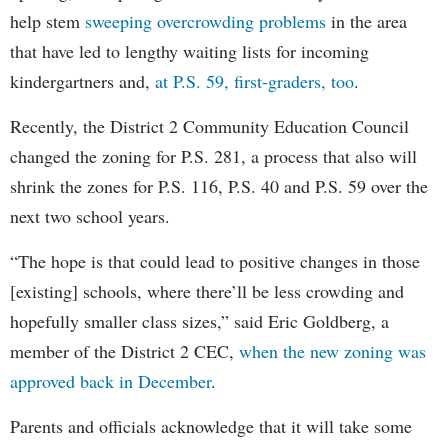
help stem
sweeping overcrowding problems
in the area
that have led to lengthy waiting lists for incoming
kindergartners and,
at P.S. 59, first-graders, too
.
Recently, the District 2 Community Education Council
changed the zoning for P.S. 281, a process that also will
shrink the zones for P.S. 116, P.S. 40 and P.S. 59 over the
next two school years.
“The hope is that could lead to positive changes in those
[existing] schools, where there’ll be less crowding and
hopefully smaller class sizes,” said Eric Goldberg, a
member of the District 2 CEC,
when the new zoning was
approved back in December
.
Parents and officials acknowledge that it will take some