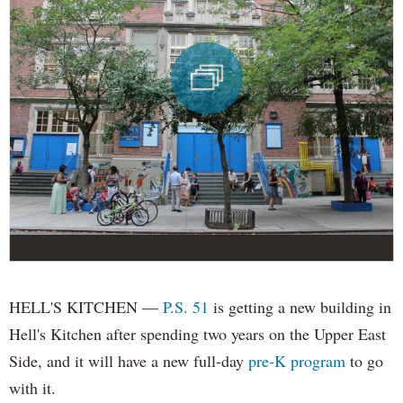
HELL'S KITCHEN —
P.S. 51
is getting a new building in
Hell's Kitchen after spending two years on the Upper East
Side, and it will have a new full-day
pre-K program
to go
with it.