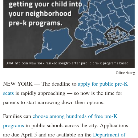
DNAinfo.com New York ranked sought-after public pre-K programs based on their 2012 admission rates.
Celine Huang
NEW YORK — The deadline to
apply for public pre-K
seats
is rapidly approaching — so now is the time for
parents to start narrowing down their options.
Families can
choose among hundreds of free pre-K
programs
in public schools across the city. Applications
are due April 5 and are available on the
Department of