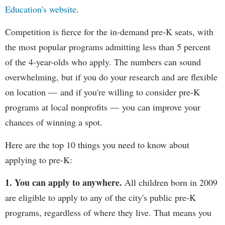
Education's website
.
Competition is fierce for the in-demand pre-K seats, with
the most popular programs admitting less than 5 percent
of the 4-year-olds who apply. The numbers can sound
overwhelming, but if you do your research and are flexible
on location — and if you're willing to consider pre-K
programs at local nonprofits — you can improve your
chances of winning a spot.
Here are the top 10 things you need to know about
applying to pre-K:
1. You can apply to anywhere.
All children born in 2009
are eligible to apply to any of the city's public pre-K
programs, regardless of where they live. That means you