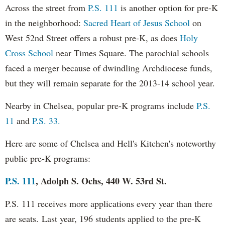
Across the street from
P.S. 111
is another option for pre-K
in the neighborhood:
Sacred Heart of Jesus School
on
West 52nd Street offers a robust pre-K, as does
Holy
Cross School
near Times Square. The parochial schools
faced a merger because of dwindling Archdiocese funds,
but they will remain separate for the 2013-14 school year.
Nearby in Chelsea, popular pre-K programs include
P.S.
11
and
P.S. 33.
Here are some of Chelsea and Hell's Kitchen's noteworthy
public pre-K programs:
P.S. 111
, Adolph S. Ochs, 440 W. 53rd St.
P.S. 111 receives more applications every year than there
are seats.
Last year, 196 students applied to the pre-K