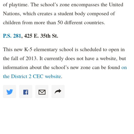
of playtime. The school’s zone encompasses the United
Nations, which creates a student body composed of
children from more than 50 different countries.
P.S. 281
, 425 E. 35th St.
This new K-5 elementary school is scheduled to open in
the fall of 2013. It currently does not have a website, but
information about the school’s new zone can be found
on
the District 2 CEC website
.