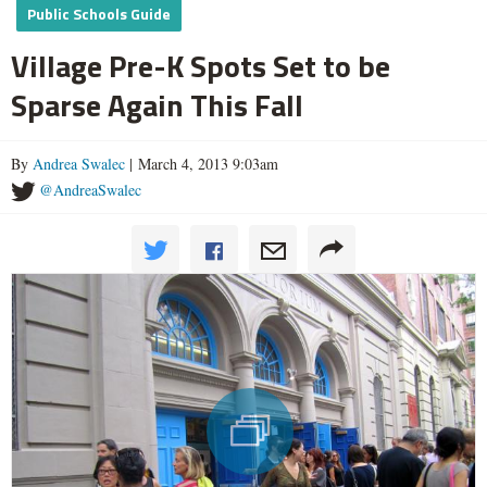
Public Schools Guide
Village Pre-K Spots Set to be
Sparse Again This Fall
By
Andrea Swalec
| March 4, 2013 9:03am
@AndreaSwalec