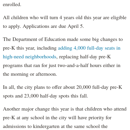
enrolled.
All children who will turn 4 years old this year are eligible
to apply. Applications are due April 5.
The Department of Education made some big changes to
pre-K this year, including
adding 4,000 full-day seats in
high-need neighborhoods
, replacing half-day pre-K
programs that ran for just two-and-a-half hours either in
the morning or afternoon.
In all, the city plans to offer about 20,000 full-day pre-K
spots and 23,000 half-day spots this fall.
Another major change this year is that children who attend
pre-K at any school in the city will have priority for
admissions to kindergarten at the same school the