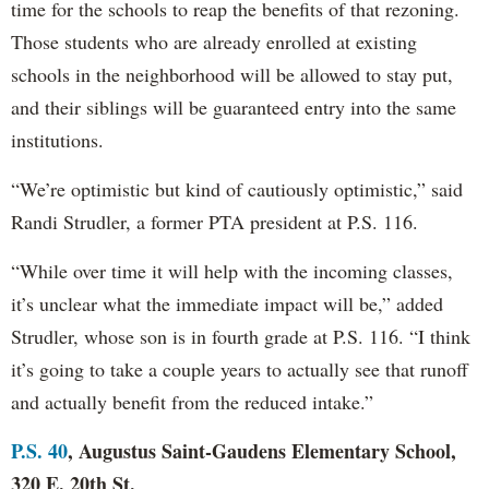
time for the schools to reap the benefits of that rezoning.
Those students who are already enrolled at existing
schools in the neighborhood will be allowed to stay put,
and their siblings will be guaranteed entry into the same
institutions.
“We’re optimistic but kind of cautiously optimistic,” said
Randi Strudler, a former PTA president at P.S. 116.
“While over time it will help with the incoming classes,
it’s unclear what the immediate impact will be,” added
Strudler, whose son is in fourth grade at P.S. 116. “I think
it’s going to take a couple years to actually see that runoff
and actually benefit from the reduced intake.”
P.S. 40
, Augustus Saint-Gaudens Elementary School,
320 E. 20th St.