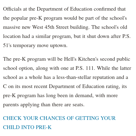
Officials at the Department of Education confirmed that
the popular pre-K program would be part of the school's
massive new West 45th Street building. The school's old
location had a similar program, but it shut down after P.S.
51's temporary move uptown.
The pre-K program will be Hell's Kitchen's second public
school option, along with one at P.S. 111. While the latter
school as a whole has a less-than-stellar reputation and a
C on its most recent Department of Education rating, its
pre-K program has long been in demand, with more
parents applying than there are seats.
CHECK YOUR CHANCES OF GETTING YOUR
CHILD INTO PRE-K