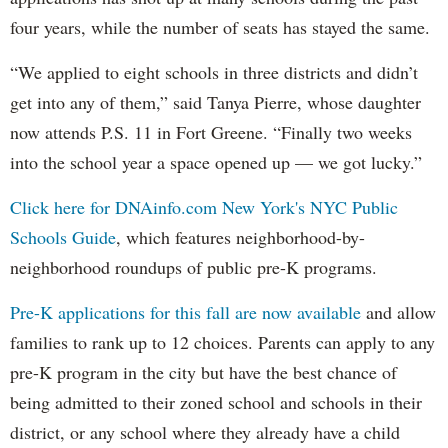
four years, while the number of seats has stayed the same.
“We applied to eight schools in three districts and didn’t
get into any of them,” said Tanya Pierre, whose daughter
now attends P.S. 11 in Fort Greene. “Finally two weeks
into the school year a space opened up — we got lucky.”
Click here for DNAinfo.com New York's NYC Public
Schools Guide
, which features neighborhood-by-
neighborhood roundups of public pre-K programs.
Pre-K applications for this fall are now available
and allow
families to rank up to 12 choices. Parents can apply to any
pre-K program in the city but have the best chance of
being admitted to their zoned school and schools in their
district, or any school where they already have a child