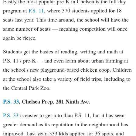
Easily the most popular pre-K in Chelsea is the full-day
program at
P.S. 11
, where 370 students applied for 18
seats last year. This time around, the school will have the
same number of seats — meaning competition will once
again be fierce.
Students get the basics of reading, writing and math at
P.S. 11's pre-K — and even learn about urban farming at
the school's new playground-based chicken coop. Children
at the school also take a variety of field trips, including to
the Central Park Zoo.
P.S. 33
, Chelsea Prep
281 Ninth Ave.
,
P.S. 33
is easier to get into than P.S. 11, but it has seen
greater demand as its reputation in the neighborhood has
improved. Last year, 333 kids applied for 36 spots, and