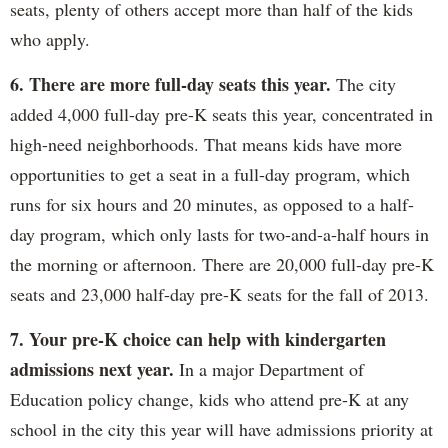
seats, plenty of others accept more than half of the kids
who apply.
6. There are more full-day seats this year.
The city
added 4,000 full-day pre-K seats this year, concentrated in
high-need neighborhoods. That means kids have more
opportunities to get a seat in a full-day program, which
runs for six hours and 20 minutes, as opposed to a half-
day program, which only lasts for two-and-a-half hours in
the morning or afternoon. There are 20,000 full-day pre-K
seats and 23,000 half-day pre-K seats for the fall of 2013.
7. Your pre-K choice can help with kindergarten
admissions next year.
In a major Department of
Education policy change, kids who attend pre-K at any
school in the city this year will have admissions priority at