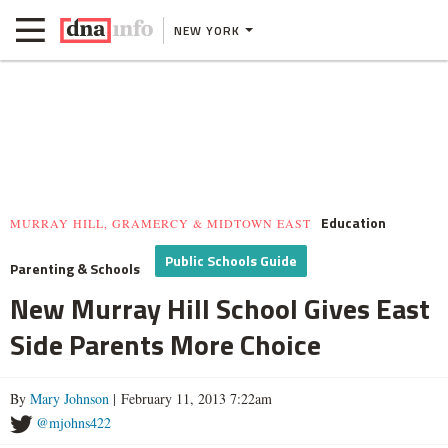
NEW YORK
Education
MURRAY HILL, GRAMERCY & MIDTOWN EAST
Public Schools Guide
Parenting & Schools
New Murray Hill School Gives East
Side Parents More Choice
By
Mary Johnson
| February 11, 2013 7:22am
@mjohns422