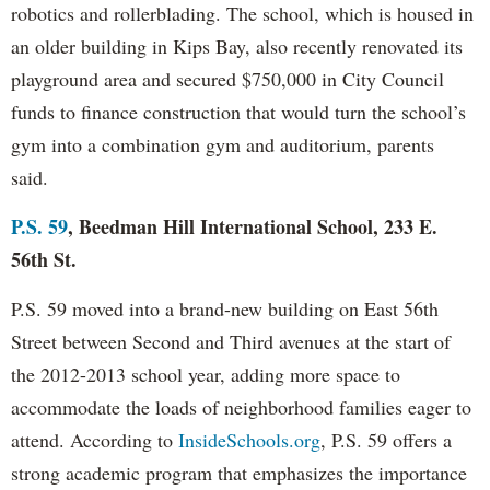
robotics and rollerblading. The school, which is housed in
an older building in Kips Bay, also recently renovated its
playground area and secured $750,000 in City Council
funds to finance construction that would turn the school’s
gym into a combination gym and auditorium, parents
said.
P.S. 59
, Beedman Hill International School, 233 E.
56th St.
P.S. 59 moved into a brand-new building on East 56th
Street between Second and Third avenues at the start of
the 2012-2013 school year, adding more space to
accommodate the loads of neighborhood families eager to
attend. According to
InsideSchools.org
, P.S. 59 offers a
strong academic program that emphasizes the importance