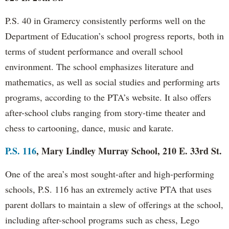
P.S. 40 in Gramercy consistently performs well on the
Department of Education’s school progress reports, both in
terms of student performance and overall school
environment. The school emphasizes literature and
mathematics, as well as social studies and performing arts
programs, according to the PTA’s website. It also offers
after-school clubs ranging from story-time theater and
chess to cartooning, dance, music and karate.
P.S. 116
, Mary Lindley Murray School, 210 E. 33rd St.
One of the area’s most sought-after and high-performing
schools, P.S. 116 has an extremely active PTA that uses
parent dollars to maintain a slew of offerings at the school,
including after-school programs such as chess, Lego