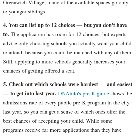
Greenwich Village, many of the available spaces go only
to younger siblings.
4. You can list up to 12 choices — but you don't have
to.
The application has room for 12 choices, but experts
advise only choosing schools you actually want your child
to attend, because you could be matched with any of them.
Still, applying to more schools generally increases your
chances of getting offered a seat.
5. Check out which schools were hardest — and easiest
— to get into last year.
DNAinfo's pre-K guide
shows the
admissions rate of every public pre-K program in the city
last year, so you can get a sense of which ones offer the
best chances of accepting your child. While some
programs receive far more applications than they have