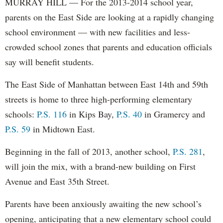
MURRAY HILL — For the 2013-2014 school year,
parents on the East Side are looking at a rapidly changing
school environment — with new facilities and less-
crowded school zones that parents and education officials
say will benefit students.
The East Side of Manhattan between East 14th and 59th
streets is home to three high-performing elementary
schools:
P.S. 116
in Kips Bay,
P.S. 40
in Gramercy and
P.S. 59
in Midtown East.
Beginning in the fall of 2013, another school,
P.S. 281
,
will join the mix, with a brand-new building on First
Avenue and East 35th Street.
Parents have been anxiously awaiting the new school’s
opening, anticipating that a new elementary school could