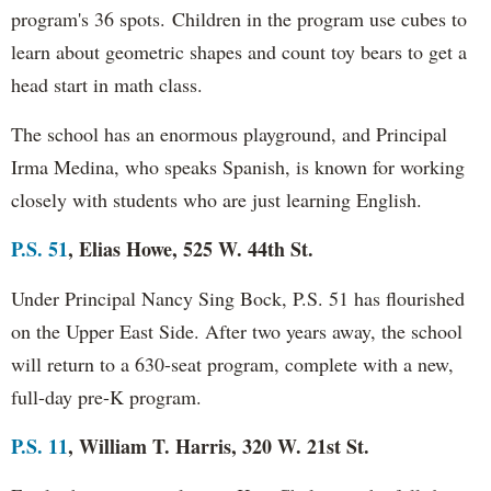
program's 36 spots.
Children in the program use cubes to
learn about geometric shapes and count toy bears to get a
head start in math class.
The school has an enormous playground, and Principal
Irma Medina, who speaks Spanish, is known for working
closely with students who are just learning English.
P.S. 51
, Elias Howe, 525 W. 44th St.
Under Principal Nancy Sing Bock, P.S. 51 has flourished
on the Upper East Side. After two years away, the school
will return to a 630-seat program, complete with a new,
full-day pre-K program.
P.S. 11
, William T. Harris, 320 W. 21st St.