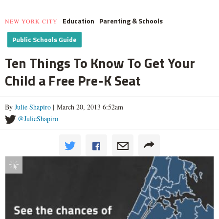
Education
Parenting & Schools
NEW YORK CITY
Public Schools Guide
Ten Things To Know To Get Your
Child a Free Pre-K Seat
By
Julie Shapiro
| March 20, 2013 6:52am
@JulieShapiro
Interactive