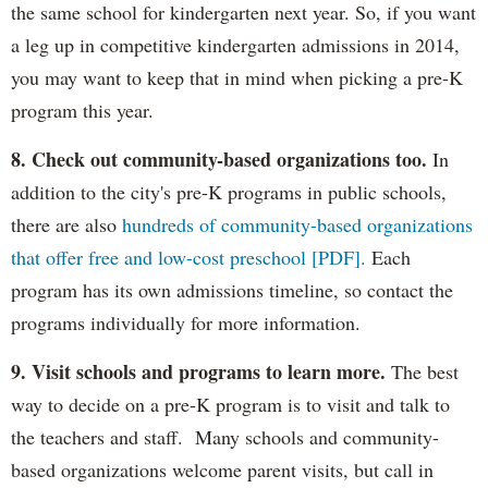
the same school for kindergarten next year. So, if you want
a leg up in competitive kindergarten admissions in 2014,
you may want to keep that in mind when picking a pre-K
program this year.
8. Check out community-based organizations too.
In
addition to the city's pre-K programs in public schools,
there are also
hundreds of community-based organizations
that offer free and low-cost preschool [PDF].
Each
program has its own admissions timeline, so contact the
programs individually for more information.
9. Visit schools and programs to learn more.
The best
way to decide on a pre-K program is to visit and talk to
the teachers and staff. Many schools and community-
based organizations welcome parent visits, but call in