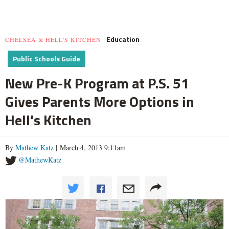
Education
CHELSEA & HELL'S KITCHEN
Public Schools Guide
New Pre-K Program at P.S. 51
Gives Parents More Options in
Hell's Kitchen
By
Mathew Katz
| March 4, 2013 9:11am
@MathewKatz