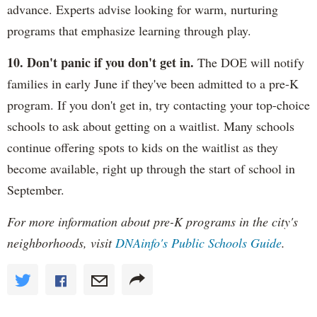
advance. Experts advise looking for warm, nurturing
programs that emphasize learning through play.
10. Don't panic if you don't get in.
The DOE will notify
families in early June if they've been admitted to a pre-K
program. If you don't get in, try contacting your top-choice
schools to ask about getting on a waitlist. Many schools
continue offering spots to kids on the waitlist as they
become available, right up through the start of school in
September.
For more information about pre-K programs in the city's
neighborhoods, visit
DNAinfo's Public Schools Guide
.