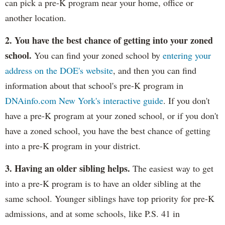
can pick a pre-K program near your home, office or
another location.
2. You have the best chance of getting into your zoned
school.
You can find your zoned school by
entering your
address on the DOE's website
, and then you can find
information about that school's pre-K program in
DNAinfo.com New York's interactive guide
. If you don't
have a pre-K program at your zoned school, or if you don't
have a zoned school, you have the best chance of getting
into a pre-K program in your district.
3. Having an older sibling helps.
The easiest way to get
into a pre-K program is to have an older sibling at the
same school. Younger siblings have top priority for pre-K
admissions, and at some schools, like P.S. 41 in