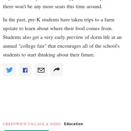
there won't be any more seats this time around.
In the past, pre-K students have taken trips to a farm
upstate to learn about where their food comes from.
Students also get a very early preview of dorm life at an
annual "college fair" that encourages all of the school's
students to start thinking about their future.
Education
GREENWICH VILLAGE & SOHO