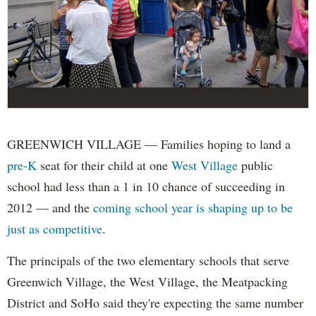
GREENWICH VILLAGE — Families hoping to land a
pre-K
seat for their child at one
West Village
public
school had less than a 1 in 10 chance of succeeding in
2012 — and the
coming school year is shaping up to be
just as competitive
.
The principals of the two elementary schools that serve
Greenwich Village, the West Village, the Meatpacking
District and SoHo said they're expecting the same number