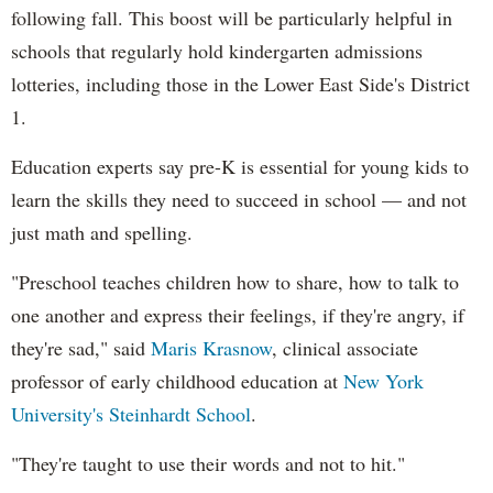
following fall. This boost will be particularly helpful in
schools that regularly hold kindergarten admissions
lotteries, including those in the Lower East Side's District
1.
Education experts say pre-K is essential for young kids to
learn the skills they need to succeed in school — and not
just math and spelling.
"Preschool teaches children how to share, how to talk to
one another and express their feelings, if they're angry, if
they're sad," said
Maris Krasnow
, clinical associate
professor of early childhood education at
New York
University's Steinhardt School
.
"They're taught to use their words and not to hit."