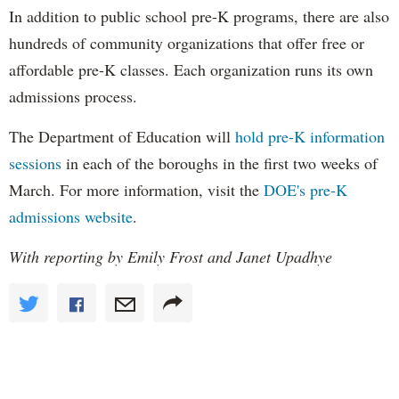
In addition to public school pre-K programs, there are also
hundreds of community organizations that offer free or
affordable pre-K classes. Each organization runs its own
admissions process.
The Department of Education will
hold pre-K information
sessions
in each of the boroughs in the first two weeks of
March. For more information, visit the
DOE's pre-K
admissions website
.
With reporting by Emily Frost and Janet Upadhye