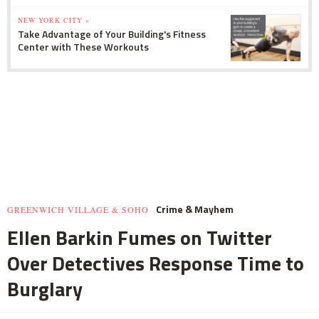
NEW YORK CITY »
Take Advantage of Your Building's Fitness
Center with These Workouts
Crime & Mayhem
GREENWICH VILLAGE & SOHO
Ellen Barkin Fumes on Twitter
Over Detectives Response Time to
Burglary