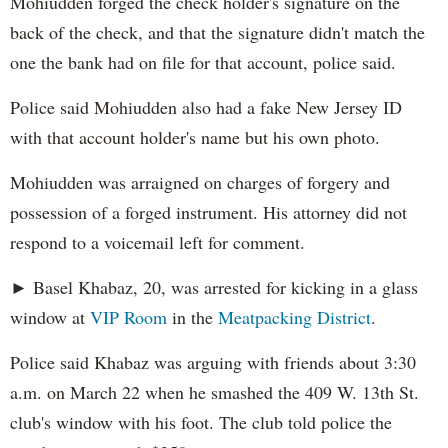
Mohiudden forged the check holder's signature on the
back of the check, and that the signature didn't match the
one the bank had on file for that account, police said.
Police said Mohiudden also had a fake New Jersey ID
with that account holder's name but his own photo.
Mohiudden was arraigned on charges of forgery and
possession of a forged instrument. His attorney did not
respond to a voicemail left for comment.
► Basel Khabaz, 20, was arrested for kicking in a glass
window at
VIP Room
in the
Meatpacking District
.
Police said Khabaz was arguing with friends about 3:30
a.m. on March 22 when he smashed the 409 W. 13th St.
club's window with his foot. The club told police the