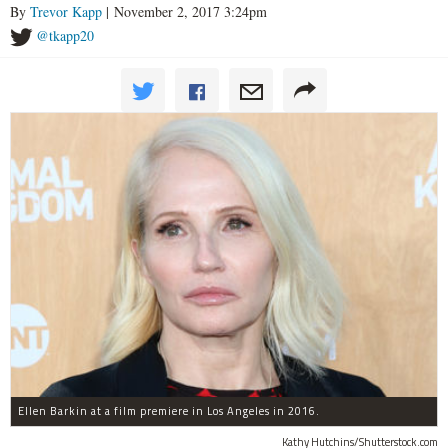
By
Trevor Kapp
| November 2, 2017 3:24pm
@tkapp20
Ellen Barkin at a film premiere in Los Angeles in 2016.
Kathy Hutchins/Shutterstock.com