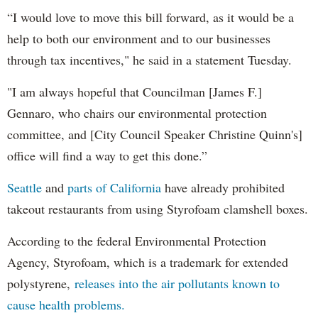
“I would love to move this bill forward, as it would be a
help to both our environment and to our businesses
through tax incentives," he said in a statement Tuesday.
"I am always hopeful that Councilman [James F.]
Gennaro, who chairs our environmental protection
committee, and [City Council Speaker Christine Quinn's]
office will find a way to get this done.”
Seattle
and
parts of California
have already prohibited
takeout restaurants from using Styrofoam clamshell boxes.
According to the federal Environmental Protection
Agency, Styrofoam, which is a trademark for extended
polystyrene,
releases into the air pollutants known to
cause health problems.