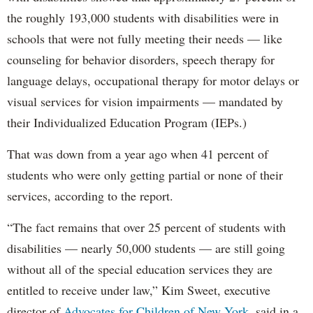
the roughly 193,000 students with disabilities were in
schools that were not fully meeting their needs — like
counseling for behavior disorders, speech therapy for
language delays, occupational therapy for motor delays or
visual services for vision impairments — mandated by
their Individualized Education Program (IEPs.)
That was down from a year ago when 41 percent of
students who were only getting partial or none of their
services, according to the report.
“The fact remains that over 25 percent of students with
disabilities — nearly 50,000 students — are still going
without all of the special education services they are
entitled to receive under law,” Kim Sweet, executive
director of
Advocates for Children of New York,
said in a