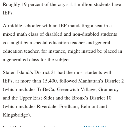
Roughly 19 percent of the city's 1.1 million students have
IEPs.
A middle schooler with an IEP mandating a seat in a
mixed math class of disabled and non-disabled students
co-taught by a special education teacher and general
education teacher, for instance, might instead be placed in
a general ed class for the subject.
Staten Island’s District 31 had the most students with
IEPs, at more than 15,400, followed Manhattan’s District 2
(which includes TriBeCa, Greenwich Village, Gramercy
and the Upper East Side) and the Bronx’s District 10
(which includes Riverdale, Fordham, Belmont and
Kingsbridge).