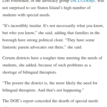
Lori Podvesker, of the advocacy group
INCLUDEnyc,
was
not surprised to see Staten Island’s high number of
students with special needs.
“It’s incredibly insular. It’s not necessarily what you know,
but who you know,” she said, adding that families in the
borough have strong political clout. “They have some
fantastic parent advocates out there,” she said.
Certain districts have a tougher time meeting the needs of
students, she added, because of such problems as a
shortage of bilingual therapists.
“The poorer the district is, the more likely the need for
bilingual therapists. And that’s not happening.”
The DOE’s report conceded the dearth of special needs