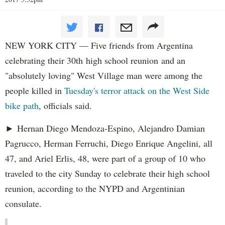
NEW YORK CITY — Five friends from Argentina
celebrating their 30th high school reunion and an
"absolutely loving" West Village man were among the
people killed in
Tuesday's terror attack on the West Side
bike path
, officials said.
► Hernan Diego Mendoza-Espino, Alejandro Damian
Pagrucco, Herman Ferruchi, Diego Enrique Angelini, all
47, and Ariel Erlis, 48, were part of a group of 10 who
traveled to the city Sunday to celebrate their high school
reunion, according to the NYPD and Argentinian
consulate.