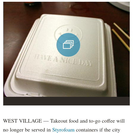
WEST VILLAGE — Takeout food and to-go coffee will
no longer be served in
Styrofoam
containers if the city