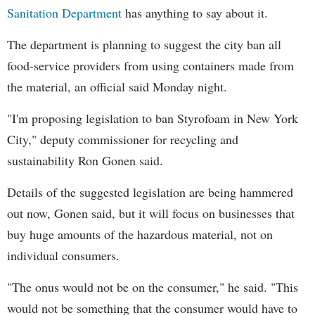
Sanitation Department
has anything to say about it.
The department is planning to suggest the city ban all
food-service providers from using containers made from
the material, an official said Monday night.
"I'm proposing legislation to ban Styrofoam in New York
City," deputy commissioner for recycling and
sustainability Ron Gonen said.
Details of the suggested legislation are being hammered
out now, Gonen said, but it will focus on businesses that
buy huge amounts of the hazardous material, not on
individual consumers.
"The onus would not be on the consumer," he said. "This
would not be something that the consumer would have to