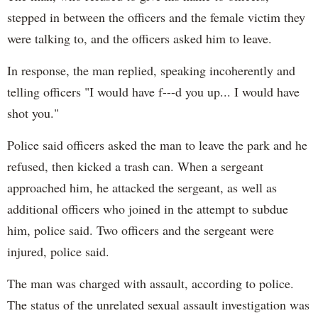
stepped in between the officers and the female victim they
were talking to, and the officers asked him to leave.
In response, the man replied, speaking incoherently and
telling officers "I would have f---d you up... I would have
shot you."
Police said officers asked the man to leave the park and he
refused, then kicked a trash can. When a sergeant
approached him, he attacked the sergeant, as well as
additional officers who joined in the attempt to subdue
him, police said. Two officers and the sergeant were
injured, police said.
The man was charged with assault, according to police.
The status of the unrelated sexual assault investigation was