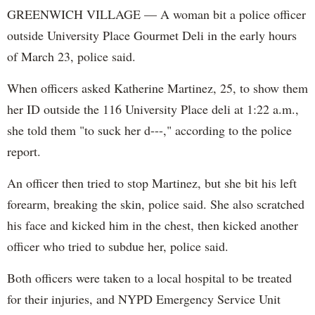
GREENWICH VILLAGE — A woman bit a police officer
outside University Place Gourmet Deli in the early hours
of March 23, police said.
When officers asked Katherine Martinez, 25, to show them
her ID outside the 116 University Place deli at 1:22 a.m.,
she told them "to suck her d---," according to the police
report.
An officer then tried to stop Martinez, but she bit his left
forearm, breaking the skin, police said. She also scratched
his face and kicked him in the chest, then kicked another
officer who tried to subdue her, police said.
Both officers were taken to a local hospital to be treated
for their injuries, and NYPD Emergency Service Unit