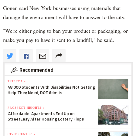
Gonen said New York businesses using materials that
damage the environment will have to answer to the city.
"We're either going to ban your product or packaging, or
make you pay to have it sent to a landfill," he said.
Recommended
TRIBECA »
48,000 Students With Disabilities Not Getting
Help They Need, DOE Admits
PROSPECT HEIGHTS »
'Affordable' Apartments End Up on
StreetEasy After Housing Lottery Flops
CIVIC CENTER »