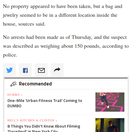
No property appeared to have been taken, but a bag and
jewelry seemed to be in a different location inside the
house, sources said.
No arrests had been made as of Thursday, and the suspect
was described as weighing about 150 pounds, according to
police.
Recommended
DUMBO »
One-Mile 'Urban Fitness Trail' Coming to
DUMBO
HELL'S KITCHEN & CLINTON »
8 Things You Didn't Know About Filming
'Daredevil' in New York City