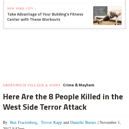
NEW YORK CITY »
Take Advantage of Your Building's Fitness
Center with These Workouts
Crime & Mayhem
GREENWICH VILLAGE & SOHO
Here Are the 8 People Killed in the
West Side Terror Attack
By
Ben Fractenberg
,
Trevor Kapp
and
Danielle Barnes
|
November 1,
2017 5:52pm