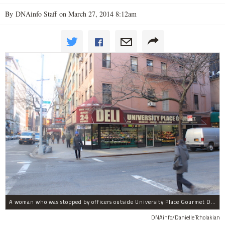
By DNAinfo Staff on March 27, 2014 8:12am
A woman who was stopped by officers outside University Place Gourmet Deli bit one of them, police said.
DNAinfo/Danielle Tcholakian