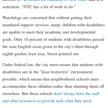
statement. “NYC has a lot of work to do.”
Watchdogs are concerned that without getting their
mandated support services, many children with disabilities
are unable to meet their academic and developmental
goals. Only 10 percent of students with disabilities passed
the state English exam given to the city’s third through
eighth graders least year, Sweet pointed out.
Under federal law, the city must ensure that students with
disabilities are in the "least restrictive" environment
possible, which means that neighborhood schools must
accommodate these children rather than shunting them off
elsewhere. But these schools
don't always have the staff
and other resources to provide kids what they need.