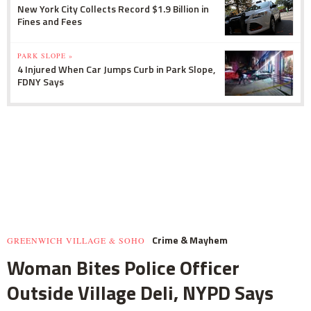
New York City Collects Record $1.9 Billion in
Fines and Fees
PARK SLOPE »
4 Injured When Car Jumps Curb in Park Slope,
FDNY Says
Crime & Mayhem
GREENWICH VILLAGE & SOHO
Woman Bites Police Officer
Outside Village Deli, NYPD Says