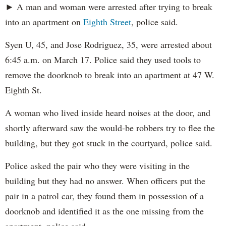
► A man and woman were arrested after trying to break
into an apartment on
Eighth Street
, police said.
Syen U, 45, and Jose Rodriguez, 35, were arrested about
6:45 a.m. on March 17. Police said they used tools to
remove the doorknob to break into an apartment at 47 W.
Eighth St.
A woman who lived inside heard noises at the door, and
shortly afterward saw the would-be robbers try to flee the
building, but they got stuck in the courtyard, police said.
Police asked the pair who they were visiting in the
building but they had no answer. When officers put the
pair in a patrol car, they found them in possession of a
doorknob and identified it as the one missing from the