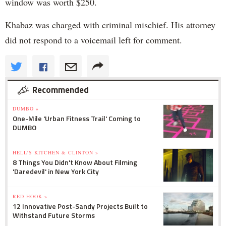
window was worth $250.
Khabaz was charged with criminal mischief. His attorney
did not respond to a voicemail left for comment.
Recommended
DUMBO »
One-Mile 'Urban Fitness Trail' Coming to
DUMBO
HELL'S KITCHEN & CLINTON »
8 Things You Didn't Know About Filming
'Daredevil' in New York City
RED HOOK »
12 Innovative Post-Sandy Projects Built to
Withstand Future Storms