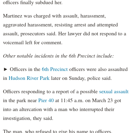
officers finally subdued her.
Martinez was charged with assault, harassment,
aggravated harassment, resisting arrest and attempted
assault, prosecutors said. Her lawyer did not respond to a
voicemail left for comment.
Other notable incidents in the 6th Precinct include:
► Officers in the
6th Precinct
officers were also assaulted
in
Hudson River Park
later on Sunday, police said.
Officers responding to a report of a possible
sexual assault
in the park near
Pier 40
at 11:45 a.m. on March 23 got
into an altercation with a man who interrupted their
investigation, they said.
The man, who refused to give his name to officers,