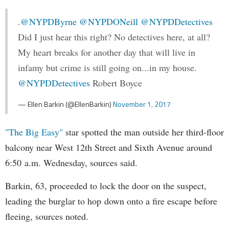
.
@NYPDByrne
@NYPDONeill
@NYPDDetectives
Did I just hear this right? No detectives here, at all?
My heart breaks for another day that will live in
infamy but crime is still going on...in my house.
@NYPDDetectives
Robert Boyce
— Ellen Barkin (@EllenBarkin)
November 1, 2017
"The Big Easy"
star spotted the man outside her third-floor
balcony near West 12th Street and Sixth Avenue around
6:50 a.m. Wednesday, sources said.
Barkin, 63, proceeded to lock the door on the suspect,
leading the burglar to hop down onto a fire escape before
fleeing, sources noted.