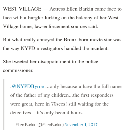
WEST VILLAGE — Actress Ellen Barkin came face to
face with a burglar lurking on the balcony of her West
Village home, law-enforcement sources said.
But what really annoyed the Bronx-born movie star was
the way NYPD investigators handled the incident.
She tweeted her disappointment to the police
commissioner.
.
@NYPDByrne
...only because u have the full name
of the father of my children...the first responders
were great, here in 70secs! still waiting for the
detectives... it’s only been 4 hours
— Ellen Barkin (@EllenBarkin)
November 1, 2017