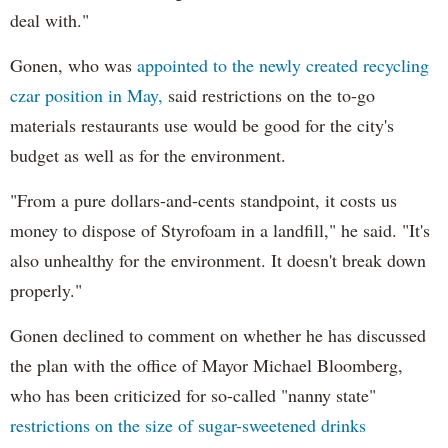
deal with."
Gonen, who was
appointed to the newly created recycling
czar position in May,
said restrictions on the to-go
materials restaurants use would be good for the city's
budget as well as for the environment.
"From a pure dollars-and-cents standpoint, it costs us
money to dispose of Styrofoam in a landfill," he said. "It's
also unhealthy for the environment. It doesn't break down
properly."
Gonen declined to comment on whether he has discussed
the plan with the office of Mayor Michael Bloomberg,
who has been criticized for so-called "nanny state"
restrictions on the size of sugar-sweetened drinks