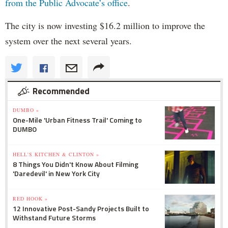
from the Public Advocate’s office
.
The city is now investing $16.2 million to improve the
system over the next several years.
Recommended
DUMBO »
One-Mile 'Urban Fitness Trail' Coming to
DUMBO
HELL'S KITCHEN & CLINTON »
8 Things You Didn't Know About Filming
'Daredevil' in New York City
RED HOOK »
12 Innovative Post-Sandy Projects Built to
Withstand Future Storms