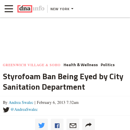
NEW YORK
Health & Wellness
Politics
GREENWICH VILLAGE & SOHO
Styrofoam Ban Being Eyed by City
Sanitation Department
By
Andrea Swalec
| February 6, 2013 7:32am
@AndreaSwalec