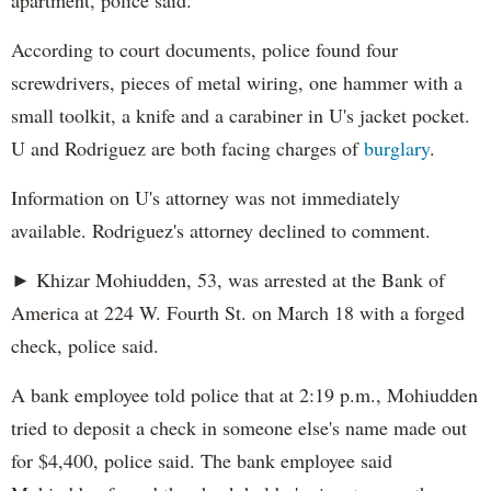
apartment, police said.
According to court documents, police found four
screwdrivers, pieces of metal wiring, one hammer with a
small toolkit, a knife and a carabiner in U's jacket pocket.
U and Rodriguez are both facing charges of
burglary
.
Information on U's attorney was not immediately
available. Rodriguez's attorney declined to comment.
► Khizar Mohiudden, 53, was arrested at the Bank of
America at 224 W. Fourth St. on March 18 with a forged
check, police said.
A bank employee told police that at 2:19 p.m., Mohiudden
tried to deposit a check in someone else's name made out
for $4,400, police said. The bank employee said