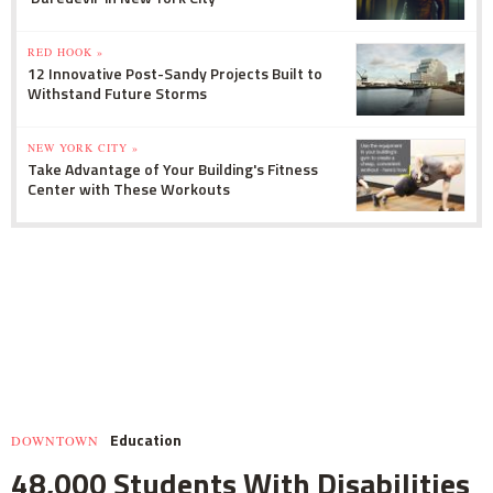
RED HOOK »
12 Innovative Post-Sandy Projects Built to
Withstand Future Storms
NEW YORK CITY »
Take Advantage of Your Building's Fitness
Center with These Workouts
Education
DOWNTOWN
48,000 Students With Disabilities