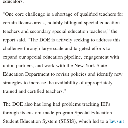
educators.
“One core challenge is a shortage of qualified teachers for
certain license areas, notably bilingual special education
teachers and secondary special education teachers,” the
report said. “The DOE is actively seeking to address this
challenge through large scale and targeted efforts to
expand our special education pipeline, engagement with
union partners, and work with the New York State
Education Department to revisit policies and identify new
strategies to increase the availability of appropriately
trained and certified teachers.”
The DOE also has long had problems tracking IEPs
through its custom-made program Special Education
Student Education System (SESIS), which led to a
lawsuit