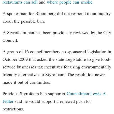
restaurants can sell
and
where people can smoke.
A spokesman for Bloomberg did not respond to an inquiry
about the possible ban.
A Styrofoam ban has been previously reviewed by the City
Council.
A group of 16 councilmembers co-sponsored legislation in
October 2009 that asked the state Legislature to give food-
service businesses tax incentives for using environmentally
friendly alternatives to Styrofoam. The resolution never
made it out of committee.
Previous Styrofoam ban supporter
Councilman Lewis A.
Fidler
said he would support a renewed push for
restrictions.