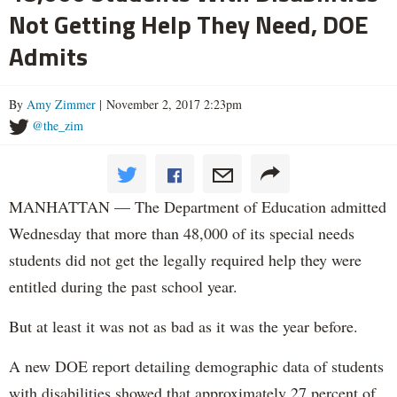
Not Getting Help They Need, DOE
Admits
By
Amy Zimmer
| November 2, 2017 2:23pm
@the_zim
MANHATTAN — The Department of Education admitted
Wednesday that more than 48,000 of its special needs
students did not get the legally required help they were
entitled during the past school year.
But at least it was not as bad as it was the year before.
A new DOE report detailing demographic data of students
with disabilities showed that approximately 27 percent of