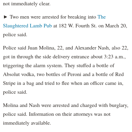
not immediately clear.
► Two men were arrested for breaking into
The
Slaughtered Lamb Pub
at 182 W. Fourth St. on March 20,
police said.
Police said Juan Molina, 22, and Alexander Nash, also 22,
got in through the side delivery entrance about 3:23 a.m.,
triggering the alarm system. They stuffed a bottle of
Absolut vodka, two bottles of Peroni and a bottle of Red
Stripe in a bag and tried to flee when an officer came in,
police said.
Molina and Nash were arrested and charged with burglary,
police said. Information on their attorneys was not
immediately available.