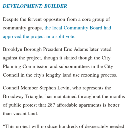
DEVELOPMENT: BUILDER
Despite the fervent opposition from a core group of
community groups,
the local Community Board had
approved the project in a split vote.
Brooklyn Borough President Eric Adams later voted
against the project, though it skated though the City
Planning Commission and subcommittees in the City
Council in the city's lengthy land use rezoning process.
Council Member Stephen Levin, who represents the
Broadway Triangle, has maintained throughout the months
of public protest that 287 affordable apartments is better
than vacant land.
“This project will produce hundreds of desperately needed