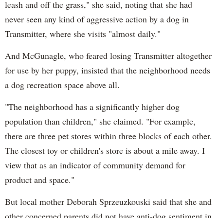
leash and off the grass," she said, noting that she had
never seen any kind of aggressive action by a dog in
Transmitter, where she visits "almost daily."
And McGunagle, who feared losing Transmitter altogether
for use by her puppy, insisted that the neighborhood needs
a dog recreation space above all.
"The neighborhood has a significantly higher dog
population than children," she claimed. "For example,
there are three pet stores within three blocks of each other.
The closest toy or children's store is about a mile away. I
view that as an indicator of community demand for
product and space."
But local mother Deborah Sprzeuzkouski said that she and
other concerned parents did not have anti-dog sentiment in