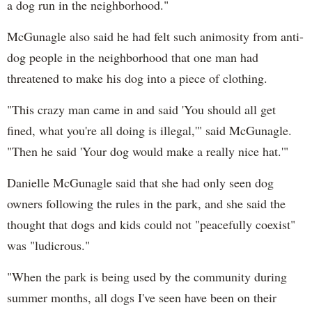
a dog run in the neighborhood."
McGunagle also said he had felt such animosity from anti-
dog people in the neighborhood that one man had
threatened to make his dog into a piece of clothing.
"This crazy man came in and said 'You should all get
fined, what you're all doing is illegal,'" said McGunagle.
"Then he said 'Your dog would make a really nice hat.'"
Danielle McGunagle said that she had only seen dog
owners following the rules in the park, and she said the
thought that dogs and kids could not "peacefully coexist"
was "ludicrous."
"When the park is being used by the community during
summer months, all dogs I've seen have been on their