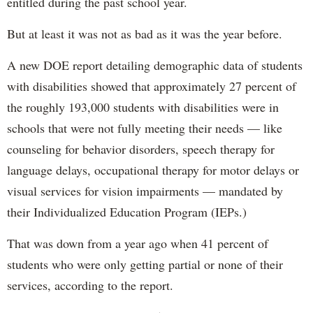
entitled during the past school year.
But at least it was not as bad as it was the year before.
A new DOE report detailing demographic data of students
with disabilities showed that approximately 27 percent of
the roughly 193,000 students with disabilities were in
schools that were not fully meeting their needs — like
counseling for behavior disorders, speech therapy for
language delays, occupational therapy for motor delays or
visual services for vision impairments — mandated by
their Individualized Education Program (IEPs.)
That was down from a year ago when 41 percent of
students who were only getting partial or none of their
services, according to the report.