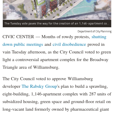
The Tuesday vote paves the way for the creation of an 1,146-apartment complex with 287 subsided units in the Broadway Triangle region of Williamsburg.
Department of City Planning
CIVIC CENTER — Months of rowdy protests,
shutting
down public meetings
and
civil disobedience
proved in
vain Tuesday afternoon, as the City Council voted to green
light a controversial apartment complex for the Broadway
Triangle area of Williamsburg.
The City Council voted to approve Williamsburg
developer
The Rabsky Group
's plan to build a sprawling,
eight-building, 1,146-apartment complex with 287 units of
subsidized housing, green space and ground-floor retail on
long-vacant land formerly owned by pharmaceutical giant