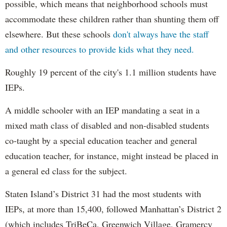
possible, which means that neighborhood schools must
accommodate these children rather than shunting them off
elsewhere. But these schools
don't always have the staff
and other resources to provide kids what they need.
Roughly 19 percent of the city's 1.1 million students have
IEPs.
A middle schooler with an IEP mandating a seat in a
mixed math class of disabled and non-disabled students
co-taught by a special education teacher and general
education teacher, for instance, might instead be placed in
a general ed class for the subject.
Staten Island’s District 31 had the most students with
IEPs, at more than 15,400, followed Manhattan’s District 2
(which includes TriBeCa, Greenwich Village, Gramercy