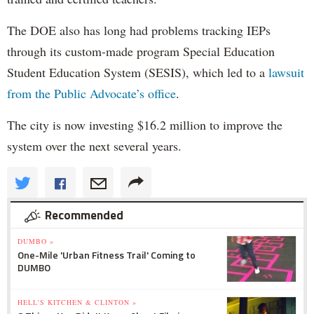
The DOE also has long had problems tracking IEPs
through its custom-made program Special Education
Student Education System (SESIS), which led to a
lawsuit
from the Public Advocate’s office
.
The city is now investing $16.2 million to improve the
system over the next several years.
Recommended
DUMBO »
One-Mile 'Urban Fitness Trail' Coming to
DUMBO
HELL'S KITCHEN & CLINTON »