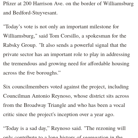
Pfizer at 200 Harrison Ave. on the border of Williamsburg
and Bedford-Stuyvesant.
"Today’s vote is not only an important milestone for
Williamsburg," said Tom Corsillo, a spokesman for the
Rabsky Group. "It also sends a powerful signal that the
private sector has an important role to play in addressing
the tremendous and growing need for affordable housing
across the five boroughs.”
Six councilmembers voted against the project, including
Councilman Antonio Reynoso, whose district sits across
from the Broadway Triangle and who has been a vocal
critic since the project's inception over a year ago.
“Today is a sad day,” Reynoso said. "The rezoning will
only contribute to a long history of segregation in the