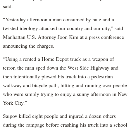
said.
“Yesterday afternoon a man consumed by hate and a
twisted ideology attacked our country and our city,” said
Manhattan U.S. Attorney Joon Kim at a press conference
announcing the charges.
“Using a rented a Home Depot truck as a weapon of
terror, the man sped down the West Side Highway and
then intentionally plowed his truck into a pedestrian
walkway and bicycle path, hitting and running over people
who were simply trying to enjoy a sunny afternoon in New
York City."
Saipov killed eight people and injured a dozen others
during the rampage before crashing his truck into a school