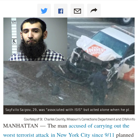
Sayfullo Saipov, 29, was "associated with ISIS" but acted alone when he plowed his rented truck into pedestrians on Tuesday, the governor said.
Courtesy of St. Charles County, Missouri's Corrections Department and DNAinfo
MANHATTAN — The man
accused of carrying out the
worst terrorist attack in New York City since 9/11
planned