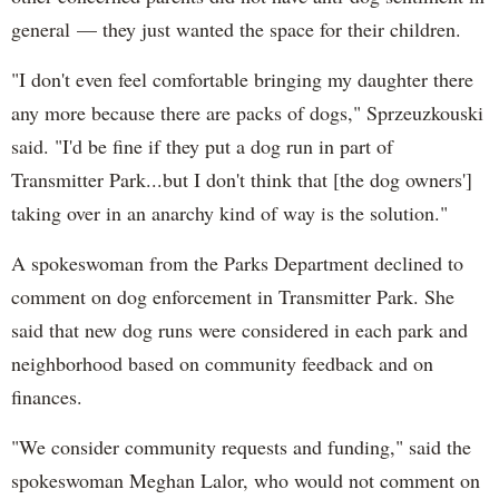
general — they just wanted the space for their children.
"I don't even feel comfortable bringing my daughter there
any more because there are packs of dogs," Sprzeuzkouski
said. "I'd be fine if they put a dog run in part of
Transmitter Park...but I don't think that [the dog owners']
taking over in an anarchy kind of way is the solution."
A spokeswoman from the Parks Department declined to
comment on dog enforcement in Transmitter Park. She
said that new dog runs were considered in each park and
neighborhood based on community feedback and on
finances.
"We consider community requests and funding," said the
spokeswoman Meghan Lalor, who would not comment on