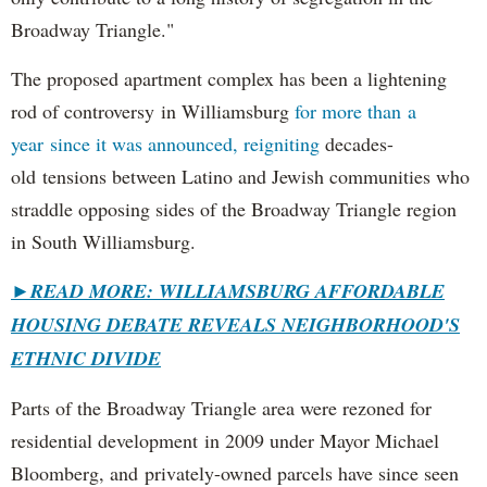
Broadway Triangle."
The proposed apartment complex has been a lightening
rod of controversy in Williamsburg
for more than a
year since it was announced, reigniting
decades-
old tensions between Latino and Jewish communities who
straddle opposing sides of the Broadway Triangle region
in South Williamsburg.
►
READ MORE: WILLIAMSBURG AFFORDABLE
HOUSING DEBATE REVEALS NEIGHBORHOOD'S
ETHNIC DIVIDE
Parts of the Broadway Triangle area were rezoned for
residential development in 2009 under Mayor Michael
Bloomberg, and privately-owned parcels have since seen