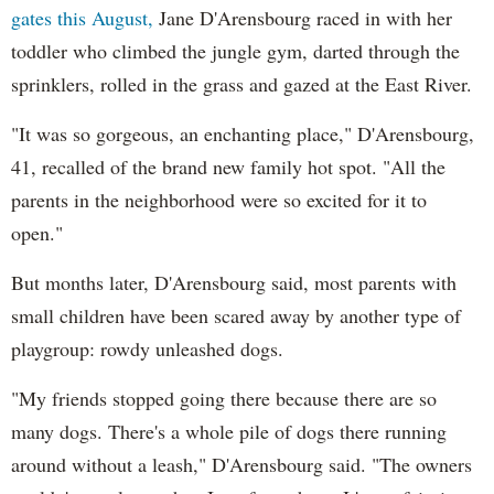
gates this August,
Jane D'Arensbourg raced in with her
toddler who climbed the jungle gym, darted through the
sprinklers, rolled in the grass and gazed at the East River.
"It was so gorgeous, an enchanting place," D'Arensbourg,
41, recalled of the brand new family hot spot. "All the
parents in the neighborhood were so excited for it to
open."
But months later, D'Arensbourg said, most parents with
small children have been scared away by another type of
playgroup: rowdy unleashed dogs.
"My friends stopped going there because there are so
many dogs. There's a whole pile of dogs there running
around without a leash," D'Arensbourg said. "The owners