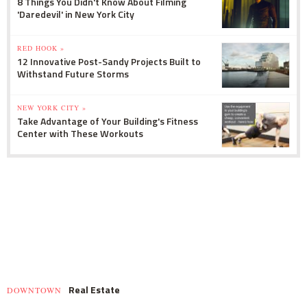
8 Things You Didn't Know About Filming
'Daredevil' in New York City
RED HOOK »
12 Innovative Post-Sandy Projects Built to
Withstand Future Storms
NEW YORK CITY »
Take Advantage of Your Building's Fitness
Center with These Workouts
Real Estate
DOWNTOWN