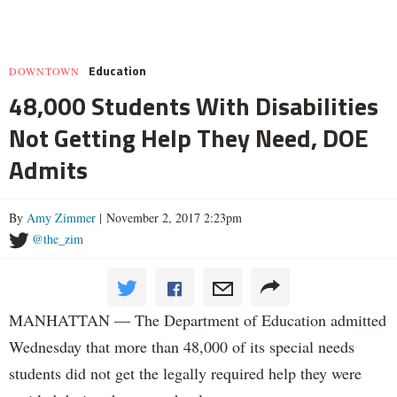
Education
DOWNTOWN
48,000 Students With Disabilities
Not Getting Help They Need, DOE
Admits
By
Amy Zimmer
| November 2, 2017 2:23pm
@the_zim
MANHATTAN — The Department of Education admitted
Wednesday that more than 48,000 of its special needs
students did not get the legally required help they were