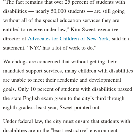
“The fact remains that over 25 percent of students with
disabilities — nearly 50,000 students — are still going
without all of the special education services they are
entitled to receive under law,” Kim Sweet, executive
director of
Advocates for Children of New York,
said in a
statement. “NYC has a lot of work to do.”
Watchdogs are concerned that without getting their
mandated support services, many children with disabilities
are unable to meet their academic and developmental
goals. Only 10 percent of students with disabilities passed
the state English exam given to the city’s third through
eighth graders least year, Sweet pointed out.
Under federal law, the city must ensure that students with
disabilities are in the "least restrictive" environment