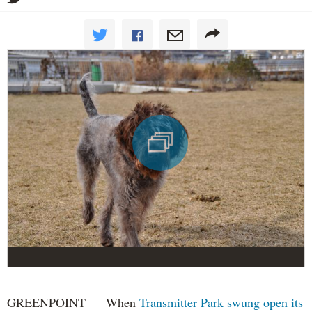
GREENPOINT — When
Transmitter Park swung open its