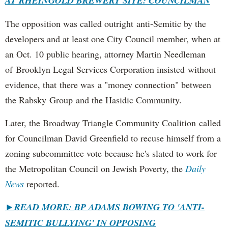
AT RHEINGOLD BREWERY SITE: COUNCILMAN
The opposition was called outright anti-Semitic by the
developers and at least one City Council member, when at
an Oct. 10 public hearing, attorney Martin Needleman
of Brooklyn Legal Services Corporation insisted without
evidence, that there was a "money connection" between
the Rabsky Group and the Hasidic Community.
Later, the Broadway Triangle Community Coalition called
for Councilman David Greenfield to recuse himself from a
zoning subcommittee vote because he's slated to work for
the Metropolitan Council on Jewish Poverty, the
Daily
News
reported.
►
READ MORE: BP ADAMS BOWING TO 'ANTI-
SEMITIC BULLYING' IN OPPOSING