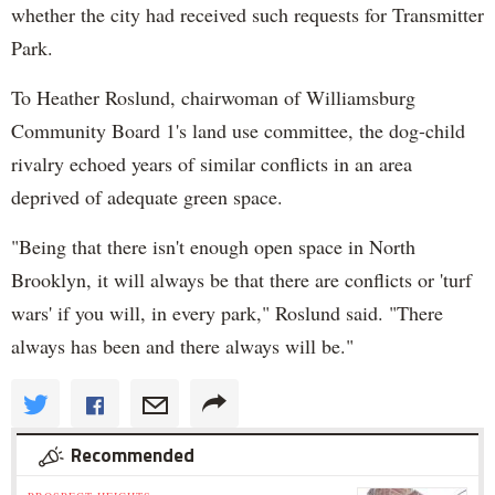
whether the city had received such requests for Transmitter
Park.
To Heather Roslund, chairwoman of Williamsburg
Community Board 1's land use committee, the dog-child
rivalry echoed years of similar conflicts in an area
deprived of adequate green space.
"Being that there isn't enough open space in North
Brooklyn, it will always be that there are conflicts or 'turf
wars' if you will, in every park," Roslund said. "There
always has been and there always will be."
Recommended