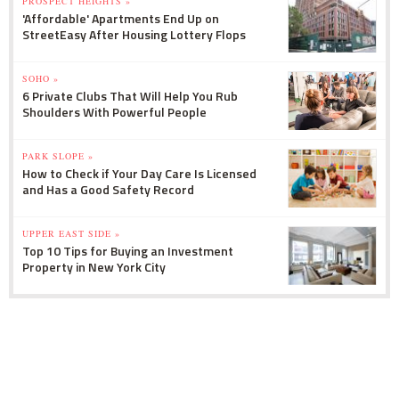
PROSPECT HEIGHTS »
'Affordable' Apartments End Up on
StreetEasy After Housing Lottery Flops
SOHO »
6 Private Clubs That Will Help You Rub
Shoulders With Powerful People
PARK SLOPE »
How to Check if Your Day Care Is Licensed
and Has a Good Safety Record
UPPER EAST SIDE »
Top 10 Tips for Buying an Investment
Property in New York City