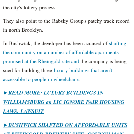
the city's lottery process.
They also point to the Rabsky Group's patchy track record
in north Brooklyn.
In Bushwick, the developer has been accused of
shafting
the community on a number of affordable apartments
promised at the Rheingold site and
the company is being
sued for building three
luxury buildings that aren't
accessible to people in wheelchairs
.
►READ MORE: LUXURY BUILDINGS IN
WILLIAMSBURG an LIC IGNORE FAIR HOUSING
LAWS: LAWSUIT
►
BUSHWICK SHAFTED ON AFFORDABLE UNITS