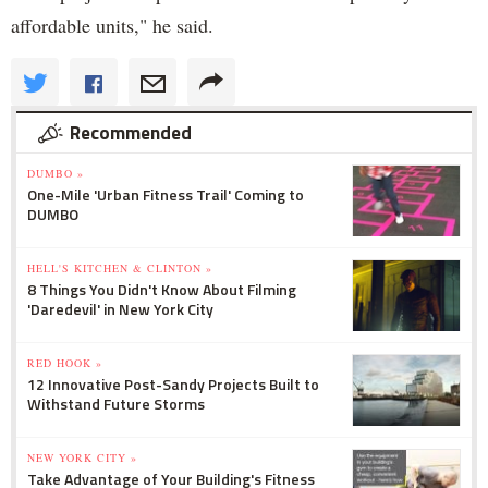
affordable units," he said.
Recommended
DUMBO »
One-Mile 'Urban Fitness Trail' Coming to
DUMBO
HELL'S KITCHEN & CLINTON »
8 Things You Didn't Know About Filming
'Daredevil' in New York City
RED HOOK »
12 Innovative Post-Sandy Projects Built to
Withstand Future Storms
NEW YORK CITY »
Take Advantage of Your Building's Fitness