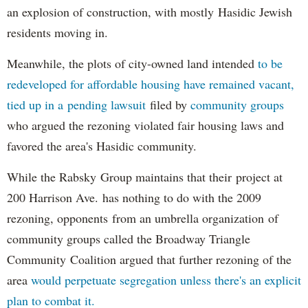
an explosion of construction, with mostly Hasidic Jewish
residents moving in.
Meanwhile, the plots of city-owned land intended
to be
redeveloped for affordable housing have remained vacant,
tied up in a pending lawsuit
filed by
community groups
who argued the rezoning violated fair housing laws and
favored the area's Hasidic community.
While the Rabsky Group maintains that their project at
200 Harrison Ave. has nothing to do with the 2009
rezoning, opponents from an umbrella organization of
community groups called the Broadway Triangle
Community Coalition argued that further rezoning of the
area
would perpetuate segregation unless there's an explicit
plan to combat it.