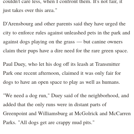
couldn't care less, when I confront them. It's not fair, it
just takes over this area."
D'Arensbourg and other parents said they have urged the
city to enforce rules against unleashed pets in the park and
against dogs playing on the grass — but canine owners
claim their pups have a dire need for the rare green space.
Paul Duey, who let his dog off its leash at Transmitter
Park one recent afternoon, claimed it was only fair for
dogs to have an open space to play as well as humans.
"We need a dog run," Duey said of the neighborhood, and
added that the only runs were in distant parts of
Greenpoint and Williamsburg at McGolrick and McCarren
Parks. "All dogs get are crappy mud pits."