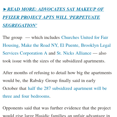
►
READ MORE: ADVOCATES SAY MAKEUP OF
PFIZER PROJECT APTS WILL 'PERPETUATE
SEGREGATION'
The group — which includes
Churches United for Fair
Housing,
Make the Road NY,
El Puente,
Brooklyn Legal
Services Corporation A
and
St. Nicks Alliance
— also
took issue with the sizes of the subsidized apartments.
After months of refusing to detail how big the apartments
would be, the Rabsky Group finally said in early
October that
half the 287 subsidized apartment will be
three and four bedrooms
.
Opponents said that was further evidence that the project
would give large Hasidic families an unfair advantage in