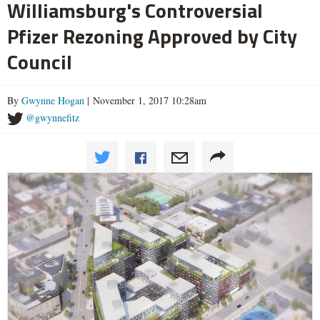
Williamsburg's Controversial
Pfizer Rezoning Approved by City
Council
By
Gwynne Hogan
| November 1, 2017 10:28am
@gwynnefitz