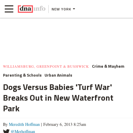
NEW YORK
Crime & Mayhem
WILLIAMSBURG, GREENPOINT & BUSHWICK
Parenting & Schools
Urban Animals
Dogs Versus Babies 'Turf War'
Breaks Out in New Waterfront
Park
By
Meredith Hoffman
| February 6, 2013 8:25am
@Merhoffman