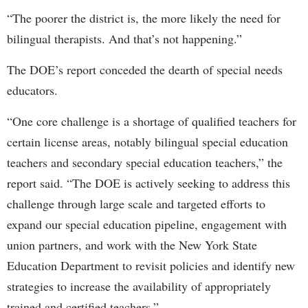
“The poorer the district is, the more likely the need for
bilingual therapists. And that’s not happening.”
The DOE’s report conceded the dearth of special needs
educators.
“One core challenge is a shortage of qualified teachers for
certain license areas, notably bilingual special education
teachers and secondary special education teachers,” the
report said. “The DOE is actively seeking to address this
challenge through large scale and targeted efforts to
expand our special education pipeline, engagement with
union partners, and work with the New York State
Education Department to revisit policies and identify new
strategies to increase the availability of appropriately
trained and certified teachers.”