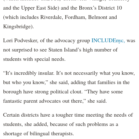
and the Upper East Side) and the Bronx’s District 10
(which includes Riverdale, Fordham, Belmont and
Kingsbridge).
Lori Podvesker, of the advocacy group
INCLUDEnyc,
was
not surprised to see Staten Island’s high number of
students with special needs.
“It’s incredibly insular. It’s not necessarily what you know,
but who you know,” she said, adding that families in the
borough have strong political clout. “They have some
fantastic parent advocates out there,” she said.
Certain districts have a tougher time meeting the needs of
students, she added, because of such problems as a
shortage of bilingual therapists.