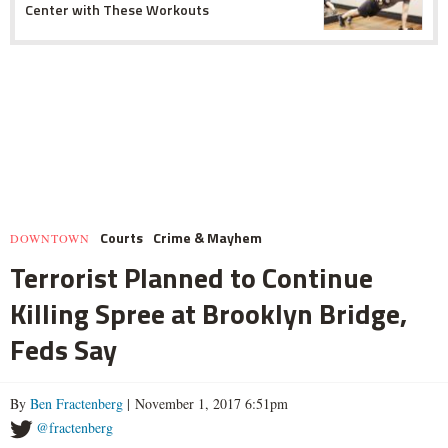
Center with These Workouts
Courts
Crime & Mayhem
DOWNTOWN
Terrorist Planned to Continue
Killing Spree at Brooklyn Bridge,
Feds Say
By
Ben Fractenberg
| November 1, 2017 6:51pm
@fractenberg