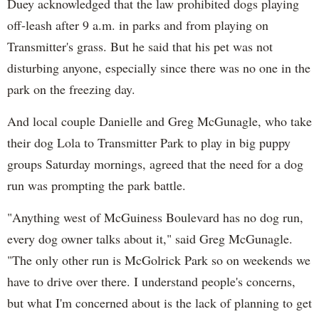
Duey acknowledged that the law prohibited dogs playing
off-leash after 9 a.m. in parks and from playing on
Transmitter's grass. But he said that his pet was not
disturbing anyone, especially since there was no one in the
park on the freezing day.
And local couple Danielle and Greg McGunagle, who take
their dog Lola to Transmitter Park to play in big puppy
groups Saturday mornings, agreed that the need for a dog
run was prompting the park battle.
"Anything west of McGuiness Boulevard has no dog run,
every dog owner talks about it," said Greg McGunagle.
"The only other run is McGolrick Park so on weekends we
have to drive over there. I understand people's concerns,
but what I'm concerned about is the lack of planning to get