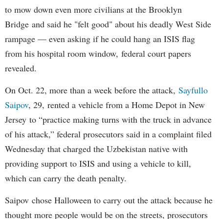
to mow down even more civilians at the Brooklyn
Bridge and said he "felt good" about his deadly West Side
rampage — even asking if he could hang an ISIS flag
from his hospital room window, federal court papers
revealed.
On Oct. 22, more than a week before the attack,
Sayfullo
Saipov
, 29, rented a vehicle from a Home Depot in New
Jersey to “practice making turns with the truck in advance
of his attack,” federal prosecutors said in a complaint filed
Wednesday that charged the Uzbekistan native with
providing support to ISIS and using a vehicle to kill,
which can carry the death penalty.
Saipov chose Halloween to carry out the attack because he
thought more people would be on the streets, prosecutors