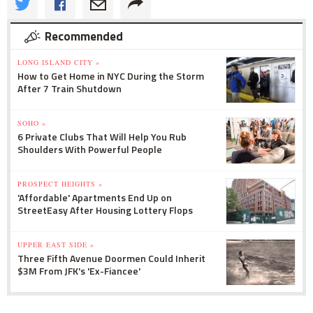
Recommended
LONG ISLAND CITY »
How to Get Home in NYC During the Storm
After 7 Train Shutdown
SOHO »
6 Private Clubs That Will Help You Rub
Shoulders With Powerful People
PROSPECT HEIGHTS »
'Affordable' Apartments End Up on
StreetEasy After Housing Lottery Flops
UPPER EAST SIDE »
Three Fifth Avenue Doormen Could Inherit
$3M From JFK's 'Ex-Fiancee'