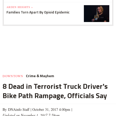
ARDEN HEIGHTS »
Families Torn Apart By Opioid Epidemic
Crime & Mayhem
DOWNTOWN
8 Dead in Terrorist Truck Driver's
Bike Path Rampage, Officials Say
By DNAinfo Staff |
October 31, 2017 4:00pm
|
Updated on November 1, 2017 7:59am