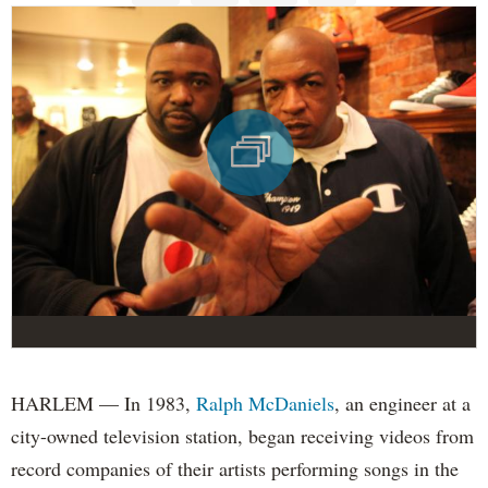
HARLEM — In 1983,
Ralph McDaniels
, an engineer at a
city-owned television station, began receiving videos from
record companies of their artists performing songs in the