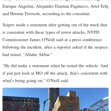
Enrique Angelini, Alejandro Damian Pagnucco, Ariel Erlij
and Hernan Ferruchi, according to the consulate.
Saipov made a statement after getting out of the truck that
is consistent with these types of terror attacks, NYPD
Commissioner James O'Neill said at a press conference
following the incident, after a reporter asked if the suspect
had stated, "Allahu Akbar."
“He did make a statement when he exited the vehicle. And
if you just look at MO off the attack, that’s consistent with
what’s being going on," O'Neill said.