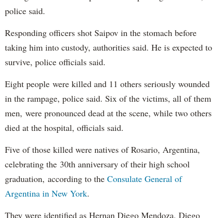
police said.
Responding officers shot Saipov in the stomach before
taking him into custody, authorities said. He is expected to
survive, police officials said.
Eight people were killed and 11 others seriously wounded
in the rampage, police said. Six of the victims, all of them
men, were pronounced dead at the scene, while two others
died at the hospital, officials said.
Five of those killed were natives of Rosario, Argentina,
celebrating the 30th anniversary of their high school
graduation, according to the
Consulate General of
Argentina in New York
.
They were identified as Hernan Diego Mendoza, Diego