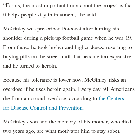
“For us, the most important thing about the project is that
it helps people stay in treatment,” he said.
McGinley was prescribed Percocet after hurting his
shoulder during a pick-up football game when he was 19.
From there, he took higher and higher doses, resorting to
buying pills on the street until that became too expensive
and he turned to heroin.
Because his tolerance is lower now, McGinley risks an
overdose if he uses heroin again. Every day, 91 Americans
die from an opioid overdose, according to
the Centers
for Disease Control and Prevention.
McGinley's son and the memory of his mother, who died
two years ago, are what motivates him to stay sober.