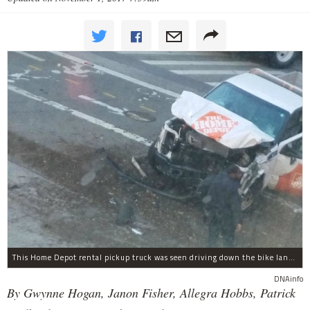
This Home Depot rental pickup truck was seen driving down the bike lane on West Street in TriBeCa running down cyclists.
DNAinfo
By Gwynne Hogan, Janon Fisher, Allegra Hobbs, Patrick