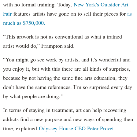
with no formal training. Today,
New York's Outsider Art
Fair
features artists have gone on to sell their pieces for
as
much as $750,000.
“This artwork is not as conventional as what a trained
artist would do,” Frampton said.
“You might go see work by artists, and it’s wonderful and
you enjoy it, but with this there are all kinds of surprises,
because by not having the same fine arts education, they
don’t have the same references. I’m so surprised every day
by what people are doing."
In terms of staying in treatment, art can help recovering
addicts find a new purpose and new ways of spending their
time, explained
Odyssey House CEO Peter Provet
.