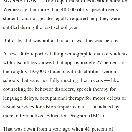
MANHATTAN — The Department of Education admitted
Wednesday that more than 48,000 of its special needs
students did not get the legally required help they were
entitled during the past school year.
But at least it was not as bad as it was the year before.
A new DOE report detailing demographic data of students
with disabilities showed that approximately 27 percent of
the roughly 193,000 students with disabilities were in
schools that were not fully meeting their needs — like
counseling for behavior disorders, speech therapy for
language delays, occupational therapy for motor delays or
visual services for vision impairments — mandated by
their Individualized Education Program (IEPs.)
That was down from a year ago when 41 percent of