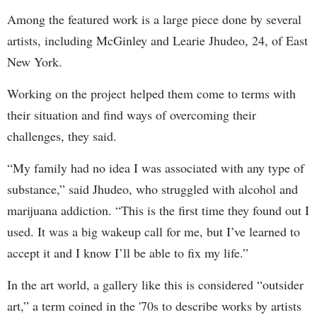
Among the featured work is a large piece done by several
artists, including McGinley and Learie Jhudeo, 24, of East
New York.
Working on the project helped them come to terms with
their situation and find ways of overcoming their
challenges, they said.
“My family had no idea I was associated with any type of
substance,” said Jhudeo, who struggled with alcohol and
marijuana addiction. “This is the first time they found out I
used. It was a big wakeup call for me, but I’ve learned to
accept it and I know I’ll be able to fix my life.”
In the art world, a gallery like this is considered “outsider
art,” a term coined in the '70s to describe works by artists