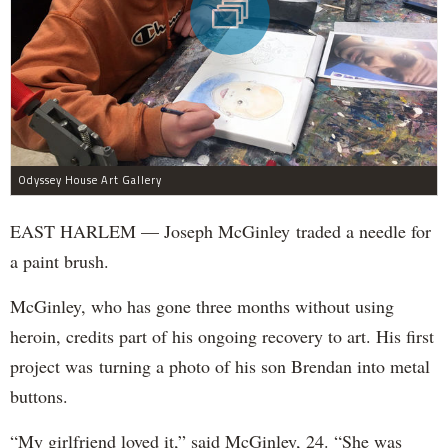
Odyssey House Art Gallery
EAST HARLEM — Joseph McGinley traded a needle for
a paint brush.
McGinley, who has gone three months without using
heroin, credits part of his ongoing recovery to art. His first
project was turning a photo of his son Brendan into metal
buttons.
“My girlfriend loved it,” said McGinley, 24. “She was