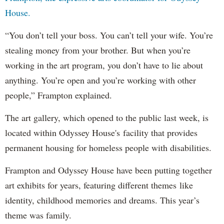
House.
“You don’t tell your boss. You can’t tell your wife. You’re
stealing money from your brother. But when you’re
working in the art program, you don’t have to lie about
anything. You’re open and you’re working with other
people,” Frampton explained.
The art gallery, which opened to the public last week, is
located within Odyssey House's facility that provides
permanent housing for homeless people with disabilities.
Frampton and Odyssey House have been putting together
art exhibits for years, featuring different themes like
identity, childhood memories and dreams. This year’s
theme was family.