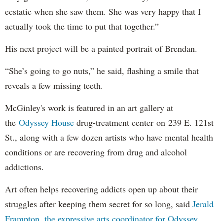
ecstatic when she saw them. She was very happy that I
actually took the time to put that together.”
His next project will be a painted portrait of Brendan.
“She’s going to go nuts,” he said, flashing a smile that
reveals a few missing teeth.
McGinley's work is featured in an art gallery at
the
Odyssey House
drug-treatment center on 239 E. 121st
St., along with a few dozen artists who have mental health
conditions or are recovering from drug and alcohol
addictions.
Art often helps recovering addicts open up about their
struggles after keeping them secret for so long, said
Jerald
Frampton, the expressive arts coordinator for Odyssey