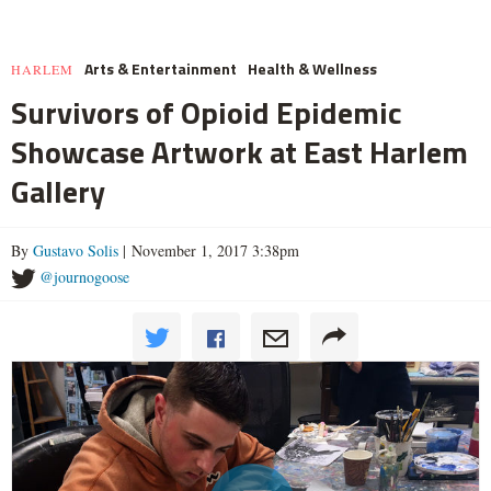
Arts & Entertainment
Health & Wellness
HARLEM
Survivors of Opioid Epidemic
Showcase Artwork at East Harlem
Gallery
By
Gustavo Solis
| November 1, 2017 3:38pm
@journogoose