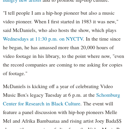
"I tell people I am a hip-hop pioneer but also a music
video pioneer. When I first started in 1983 it was new,"
said McDaniels, who also hosts the show, which plays
Wednesdays at 11:30 p.m. on NYCTV
. In the time since
he began, he has amassed more than 20,000 hours of
video footage in his library, to the point where now, "even
the record companies are coming to me asking for copies
of footage."
McDaniels is kicking off a year of celebrating Video
Music Box's legacy Tuesday at 6 p.m. at the
Schomburg
Center for Research in Black Culture
. The event will
feature a panel discussion with hip-hop pioneers Melle
Mel and Afrika Bambaataa and rising artist Joey Bada$$