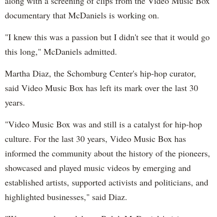
along with a screening of clips from the Video Music Box
documentary that McDaniels is working on.
"I knew this was a passion but I didn't see that it would go
this long," McDaniels admitted.
Martha Diaz, the Schomburg Center's hip-hop curator,
said Video Music Box has left its mark over the last 30
years.
"Video Music Box was and still is a catalyst for hip-hop
culture. For the last 30 years, Video Music Box has
informed the community about the history of the pioneers,
showcased and played music videos by emerging and
established artists, supported activists and politicians, and
highlighted businesses," said Diaz.