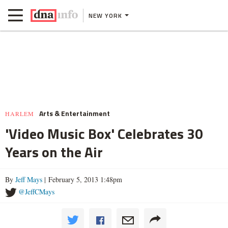
NEW YORK
Arts & Entertainment
HARLEM
'Video Music Box' Celebrates 30
Years on the Air
By
Jeff Mays
| February 5, 2013 1:48pm
@JeffCMays