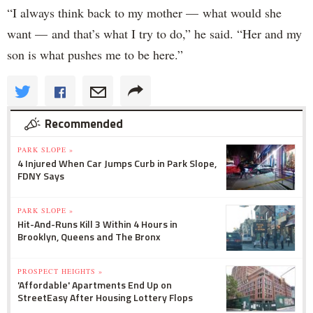
“I always think back to my mother — what would she
want — and that’s what I try to do,” he said. “Her and my
son is what pushes me to be here.”
Recommended
PARK SLOPE »
4 Injured When Car Jumps Curb in Park Slope,
FDNY Says
PARK SLOPE »
Hit-And-Runs Kill 3 Within 4 Hours in
Brooklyn, Queens and The Bronx
PROSPECT HEIGHTS »
'Affordable' Apartments End Up on
StreetEasy After Housing Lottery Flops