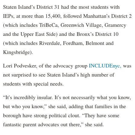
Staten Island’s District 31 had the most students with
IEPs, at more than 15,400, followed Manhattan’s District 2
(which includes TriBeCa, Greenwich Village, Gramercy
and the Upper East Side) and the Bronx’s District 10
(which includes Riverdale, Fordham, Belmont and
Kingsbridge).
Lori Podvesker, of the advocacy group
INCLUDEnyc,
was
not surprised to see Staten Island’s high number of
students with special needs.
“It’s incredibly insular. It’s not necessarily what you know,
but who you know,” she said, adding that families in the
borough have strong political clout. “They have some
fantastic parent advocates out there,” she said.