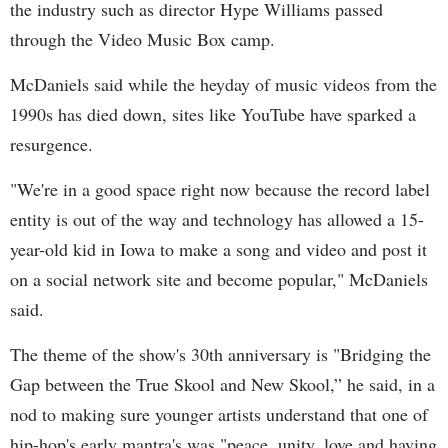
the industry such as director Hype Williams passed
through the Video Music Box camp.
McDaniels said while the heyday of music videos from the
1990s has died down, sites like YouTube have sparked a
resurgence.
"We're in a good space right now because the record label
entity is out of the way and technology has allowed a 15-
year-old kid in Iowa to make a song and video and post it
on a social network site and become popular," McDaniels
said.
The theme of the show's 30th anniversary is "Bridging the
Gap between the True Skool and New Skool,” he said, in a
nod to making sure younger artists understand that one of
hip-hop's early mantra's was "peace, unity, love and having