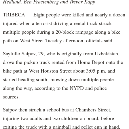
Hedlund, Ben Fractenberg and Trevor Kapp
TRIBECA — Eight people were killed and nearly a dozen
injured when a terrorist driving a rental truck struck
multiple people during a 20-block rampage along a bike
path on West Street Tuesday afternoon, officials said.
Sayfullo Saipov, 29, who is originally from Uzbekistan,
drove the pickup truck rented from Home Depot onto the
bike path at West Houston Street about 3:05 p.m. and
started heading south, mowing down multiple people
along the way, according to the NYPD and police
sources.
Saipov then struck a school bus at Chambers Street,
injuring two adults and two children on board, before
exiting the truck with a paintball and pellet gun in hand,