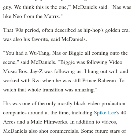
guy. We think this is the one,'" McDaniels said. "Nas was
like Neo from the Matrix."
That '90s period, often described as hip-hop's golden era,
was also his favorite, said McDaniels.
"You had a Wu-Tang, Nas or Biggie all coming onto the
scene," said McDaniels. "Biggie was following Video
Music Box, Jay-Z was following us. I hung out with and
worked with Rza when he was still Prince Raheem. To
watch that whole transition was amazing."
His was one of the only mostly black video-production
companies around at the time, including
Spike Lee's
40
Acres and a Mule Filmworks. In addition to videos,
McDaniels also shot commercials. Some future stars of