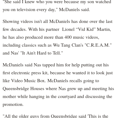
"She said I knew who you were because my son watched
you on television every day," McDaniels said.
Showing videos isn't all McDaniels has done over the last
few decades. With his partner Lionel “Vid Kid” Martin,
he has also produced more than 400 music videos,
including classics such as Wu Tang Clan's "C.R.E.A.M."
and Nas' "It Ain't Hard to Tell."
McDaniels said Nas tapped him for help putting out his
first electronic press kit, because he wanted it to look just
like Video Music Box. McDaniels recalls going to
Queensbridge Houses where Nas grew up and meeting his
mother while hanging in the courtyard and discussing the
promotion.
"All the older guys from Queensbridge said 'This is the