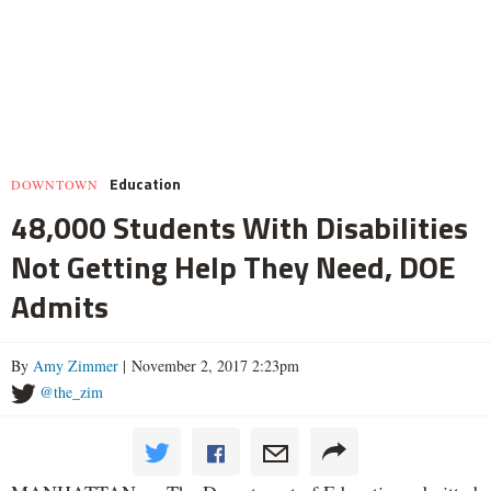
Education
DOWNTOWN
48,000 Students With Disabilities
Not Getting Help They Need, DOE
Admits
By
Amy Zimmer
| November 2, 2017 2:23pm
@the_zim