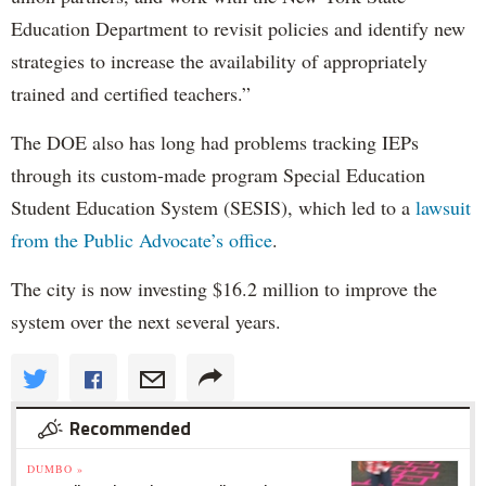
Education Department to revisit policies and identify new
strategies to increase the availability of appropriately
trained and certified teachers.”
The DOE also has long had problems tracking IEPs
through its custom-made program Special Education
Student Education System (SESIS), which led to a
lawsuit
from the Public Advocate’s office
.
The city is now investing $16.2 million to improve the
system over the next several years.
Recommended
DUMBO »