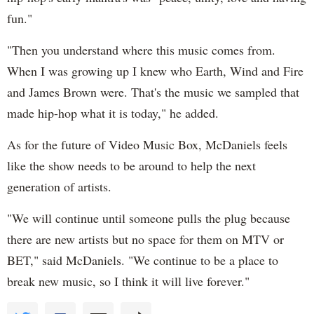
fun."
"Then you understand where this music comes from.
When I was growing up I knew who Earth, Wind and Fire
and James Brown were. That's the music we sampled that
made hip-hop what it is today," he added.
As for the future of Video Music Box, McDaniels feels
like the show needs to be around to help the next
generation of artists.
"We will continue until someone pulls the plug because
there are new artists but no space for them on MTV or
BET," said McDaniels. "We continue to be a place to
break new music, so I think it will live forever."