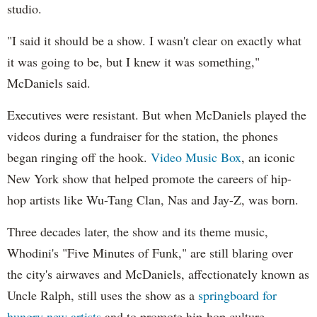
studio.
"I said it should be a show. I wasn't clear on exactly what
it was going to be, but I knew it was something,"
McDaniels said.
Executives were resistant. But when McDaniels played the
videos during a fundraiser for the station, the phones
began ringing off the hook.
Video Music Box
, an iconic
New York show that helped promote the careers of hip-
hop artists like Wu-Tang Clan, Nas and Jay-Z, was born.
Three decades later, the show and its theme music,
Whodini's "Five Minutes of Funk," are still blaring over
the city's airwaves and McDaniels, affectionately known as
Uncle Ralph, still uses the show as a
springboard for
hungry new artists
and to promote hip-hop culture.