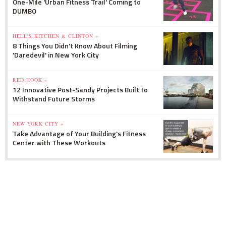
One-Mile 'Urban Fitness Trail' Coming to
DUMBO
HELL'S KITCHEN & CLINTON »
8 Things You Didn't Know About Filming
'Daredevil' in New York City
RED HOOK »
12 Innovative Post-Sandy Projects Built to
Withstand Future Storms
NEW YORK CITY »
Take Advantage of Your Building's Fitness
Center with These Workouts