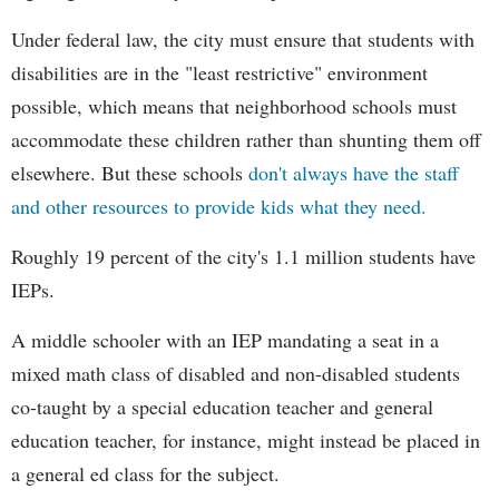
Under federal law, the city must ensure that students with
disabilities are in the "least restrictive" environment
possible, which means that neighborhood schools must
accommodate these children rather than shunting them off
elsewhere. But these schools
don't always have the staff
and other resources to provide kids what they need.
Roughly 19 percent of the city's 1.1 million students have
IEPs.
A middle schooler with an IEP mandating a seat in a
mixed math class of disabled and non-disabled students
co-taught by a special education teacher and general
education teacher, for instance, might instead be placed in
a general ed class for the subject.