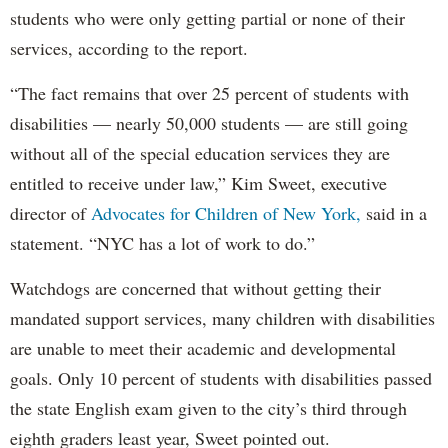
students who were only getting partial or none of their
services, according to the report.
“The fact remains that over 25 percent of students with
disabilities — nearly 50,000 students — are still going
without all of the special education services they are
entitled to receive under law,” Kim Sweet, executive
director of
Advocates for Children of New York,
said in a
statement. “NYC has a lot of work to do.”
Watchdogs are concerned that without getting their
mandated support services, many children with disabilities
are unable to meet their academic and developmental
goals. Only 10 percent of students with disabilities passed
the state English exam given to the city’s third through
eighth graders least year, Sweet pointed out.