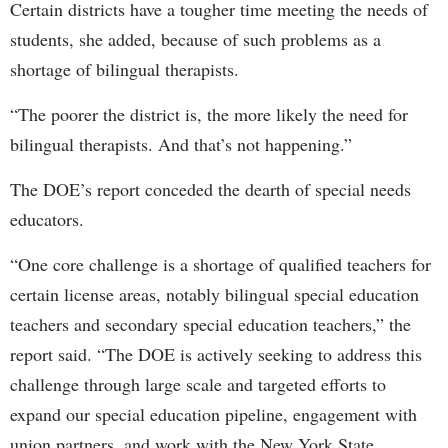
Certain districts have a tougher time meeting the needs of
students, she added, because of such problems as a
shortage of bilingual therapists.
“The poorer the district is, the more likely the need for
bilingual therapists. And that’s not happening.”
The DOE’s report conceded the dearth of special needs
educators.
“One core challenge is a shortage of qualified teachers for
certain license areas, notably bilingual special education
teachers and secondary special education teachers,” the
report said. “The DOE is actively seeking to address this
challenge through large scale and targeted efforts to
expand our special education pipeline, engagement with
union partners, and work with the New York State