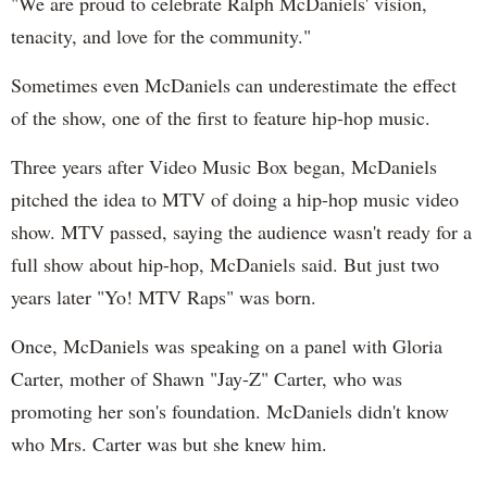
"We are proud to celebrate Ralph McDaniels' vision,
tenacity, and love for the community."
Sometimes even McDaniels can underestimate the effect
of the show, one of the first to feature hip-hop music.
Three years after Video Music Box began, McDaniels
pitched the idea to MTV of doing a hip-hop music video
show. MTV passed, saying the audience wasn't ready for a
full show about hip-hop, McDaniels said. But just two
years later "Yo! MTV Raps" was born.
Once, McDaniels was speaking on a panel with Gloria
Carter, mother of Shawn "Jay-Z" Carter, who was
promoting her son's foundation. McDaniels didn't know
who Mrs. Carter was but she knew him.