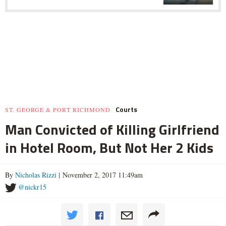
Courts
ST. GEORGE & PORT RICHMOND
Man Convicted of Killing Girlfriend
in Hotel Room, But Not Her 2 Kids
By
Nicholas Rizzi
| November 2, 2017 11:49am
@nickr15