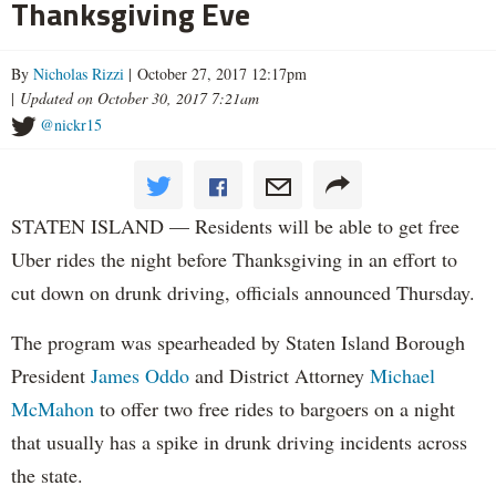
Thanksgiving Eve
By
Nicholas Rizzi
| October 27, 2017 12:17pm
|
Updated on October 30, 2017 7:21am
@nickr15
STATEN ISLAND — Residents will be able to get free
Uber rides the night before Thanksgiving in an effort to
cut down on drunk driving, officials announced Thursday.
The program was spearheaded by Staten Island Borough
President
James Oddo
and District Attorney
Michael
McMahon
to offer two free rides to bargoers on a night
that usually has a spike in drunk driving incidents across
the state.