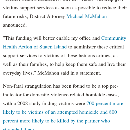
victims support services as soon as possible to reduce their
future risks, District Attorney
Michael McMahon
announced.
"This funding will better enable my office and
Community
Health Action of Staten Island
to administer these critical
support services to victims of these heinous crimes, as
well as their families, to help keep them safe and live their
everyday lives," McMahon said in a statement.
Non-fatal strangulation has been found to be a top pre-
indicator for domestic-violence related homicide cases,
with a 2008 study finding victims were
700 percent more
likely to be victims of an attempted homicide and 800
percent more likely to be killed by the partner who
strangled them.