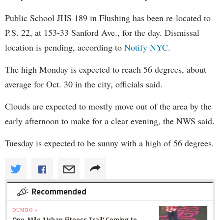
Public School JHS 189 in Flushing has been re-located to
P.S. 22, at 153-33 Sanford Ave., for the day. Dismissal
location is pending, according to
Notify NYC
.
The high Monday is expected to reach 56 degrees, about
average for Oct. 30 in the city, officials said.
Clouds are expected to mostly move out of the area by the
early afternoon to make for a clear evening, the NWS said.
Tuesday is expected to be sunny with a high of 56 degrees.
Recommended
DUMBO »
One-Mile 'Urban Fitness Trail' Coming to