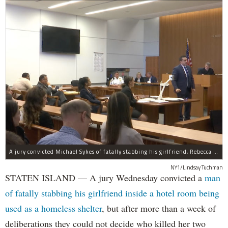
A jury convicted Michael Sykes of fatally stabbing his girlfriend, Rebecca Cutler, inside a hotel room but not for her two children.
NY1/Lindsay Tuchman
STATEN ISLAND — A jury Wednesday convicted a
man
of fatally stabbing his girlfriend inside a hotel room being
used as a homeless shelter
, but after more than a week of
deliberations they could not decide who killed her two