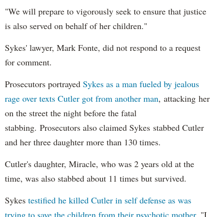
"We will prepare to vigorously seek to ensure that justice
is also served on behalf of her children."
Sykes' lawyer, Mark Fonte, did not respond to a request
for comment.
Prosecutors portrayed
Sykes as a man fueled by jealous
rage over texts Cutler got from another man
, attacking her
on the street the night before the fatal
stabbing. Prosecutors also claimed Sykes stabbed Cutler
and her three daughter more than 130 times.
Cutler's daughter, Miracle, who was 2 years old at the
time, was also stabbed about 11 times but survived.
Sykes
testified he killed Cutler in self defense as was
trying to save the children from their psychotic mother.
"I