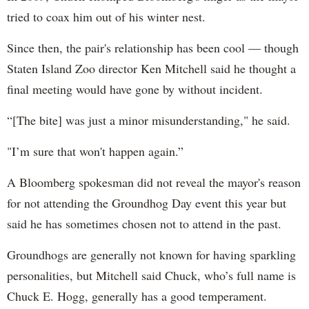
tried to coax him out of his winter nest.
Since then, the pair's relationship has been cool — though
Staten Island Zoo director Ken Mitchell said he thought a
final meeting would have gone by without incident.
“[The bite] was just a minor misunderstanding," he said.
"I’m sure that won't happen again.”
A Bloomberg spokesman did not reveal the mayor's reason
for not attending the Groundhog Day event this year but
said he has sometimes chosen not to attend in the past.
Groundhogs are generally not known for having sparkling
personalities, but Mitchell said Chuck, who’s full name is
Chuck E. Hogg, generally has a good temperament.