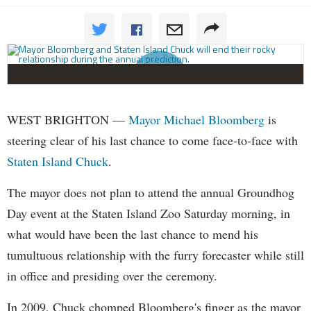
WEST BRIGHTON —
Mayor Michael Bloomberg
is
steering clear of his last chance to come face-to-face with
Staten Island Chuck
.
The mayor does not plan to attend the annual Groundhog
Day event at the Staten Island Zoo Saturday morning, in
what would have been the last chance to mend his
tumultuous relationship with the furry forecaster while still
in office and presiding over the ceremony.
In 2009, Chuck
chomped
Bloomberg's finger as the mayor