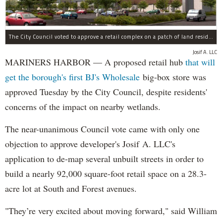
The City Council voted to approve a retail complex on a patch of land residents sought to block over environmental concerns.
Josif A. LLC
MARINERS HARBOR — A proposed retail hub
that will
get the borough's first BJ's Wholesale
big-box store was
approved Tuesday by the City Council, despite residents'
concerns of the impact on nearby wetlands.
The near-unanimous Council vote came with only one
objection to approve developer's Josif A. LLC's
application to de-map several unbuilt streets in order to
build a nearly 92,000 square-foot retail space on a 28.3-
acre lot at South and Forest avenues.
"They’re very excited about moving forward," said William