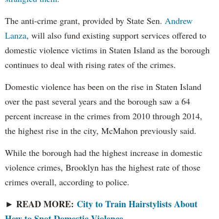
The anti-crime grant, provided by State Sen.
Andrew
Lanza
, will also fund existing support services offered to
domestic violence victims in Staten Island as the borough
continues to deal with rising rates of the crimes.
Domestic violence has been on the rise in Staten Island
over the past several years and the borough saw a 64
percent increase in the crimes from 2010 through 2014,
the highest rise in the city, McMahon previously said.
While the borough had the highest increase in domestic
violence crimes, Brooklyn has the highest rate of those
crimes overall, according to police.
► READ MORE:
City to Train Hairstylists About
How to Spot Domestic Violence