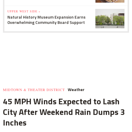
UPPER WEST SIDE »
Natural History Museum Expansion Earns
Overwhelming Community Board Support
Weather
MIDTOWN & THEATER DISTRICT
45 MPH Winds Expected to Lash
City After Weekend Rain Dumps 3
Inches