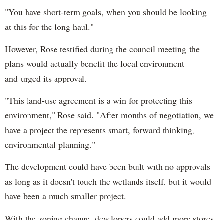
"You have short-term goals, when you should be looking
at this for the long haul."
However, Rose testified during the council meeting the
plans would actually benefit the local environment
and urged its approval.
"This land-use agreement is a win for protecting this
environment," Rose said. "After months of negotiation, we
have a project the represents smart, forward thinking,
environmental planning."
The development could have been built with no approvals
as long as it doesn't touch the wetlands itself, but it would
have been a much smaller project.
With the zoning change, developers could add more stores