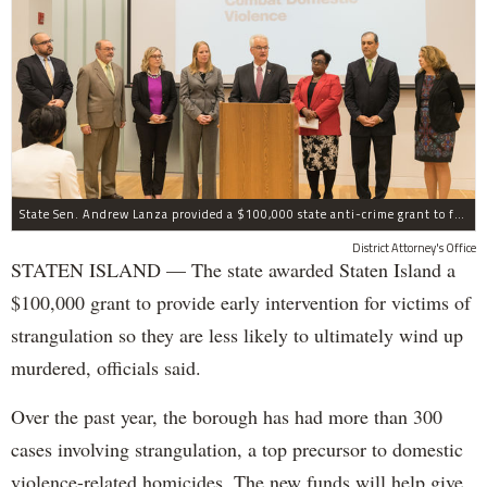
State Sen. Andrew Lanza provided a $100,000 state anti-crime grant to fund early intervention for victims of strangulation on Staten Island.
District Attorney's Office
STATEN ISLAND — The state awarded Staten Island a
$100,000 grant to provide early intervention for victims of
strangulation so they are less likely to ultimately wind up
murdered, officials said.
Over the past year, the borough has had more than 300
cases involving strangulation, a top precursor to domestic
violence-related homicides. The new funds will help give