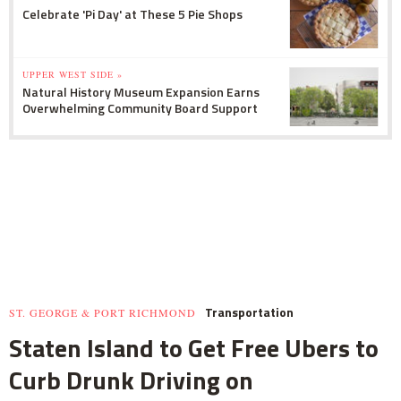
Celebrate 'Pi Day' at These 5 Pie Shops
UPPER WEST SIDE »
Natural History Museum Expansion Earns
Overwhelming Community Board Support
Transportation
ST. GEORGE & PORT RICHMOND
Staten Island to Get Free Ubers to
Curb Drunk Driving on