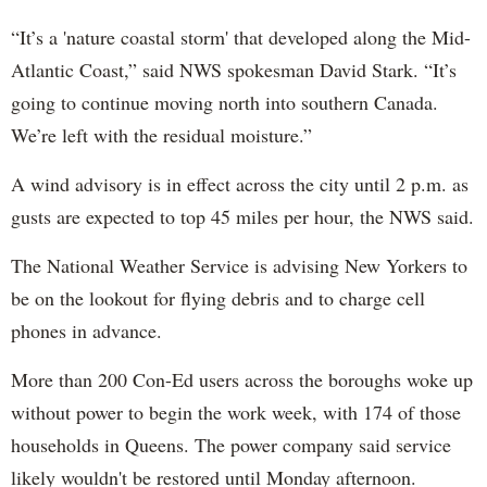
“It’s a 'nature coastal storm' that developed along the Mid-
Atlantic Coast,” said NWS spokesman David Stark. “It’s
going to continue moving north into southern Canada.
We’re left with the residual moisture.”
A wind advisory is in effect across the city until 2 p.m. as
gusts are expected to top 45 miles per hour, the NWS said.
The National Weather Service is advising New Yorkers to
be on the lookout for flying debris and to charge cell
phones in advance.
More than 200 Con-Ed users across the boroughs woke up
without power to begin the work week, with 174 of those
households in Queens. The power company said service
likely wouldn't be restored until Monday afternoon.