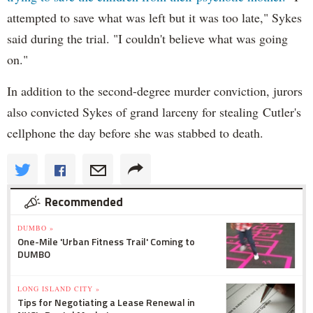
attempted to save what was left but it was too late," Sykes
said during the trial. "I couldn't believe what was going
on."
In addition to the second-degree murder conviction, jurors
also convicted Sykes of grand larceny for stealing Cutler's
cellphone the day before she was stabbed to death.
Recommended
DUMBO »
One-Mile 'Urban Fitness Trail' Coming to
DUMBO
LONG ISLAND CITY »
Tips for Negotiating a Lease Renewal in