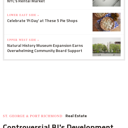
NYC's Rental Market
LOWER EAST SIDE »
Celebrate 'Pi Day' at These 5 Pie Shops
UPPER WEST SIDE »
Natural History Museum Expansion Earns
Overwhelming Community Board Support
Real Estate
ST. GEORGE & PORT RICHMOND
Controversial BJ's Development