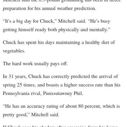
preparation for his annual weather prediction.
“It’s a big day for Chuck,” Mitchell said. “He’s busy
getting himself ready both physically and mentally.”
Chuck has spent his days maintaining a healthy diet of
vegetables.
The hard work usually pays off.
In 31 years, Chuck has correctly predicted the arrival of
spring 25 times, and boasts a higher success rate than his
Pennsylvania rival, Punxsutawney Phil.
“He has an accuracy rating of about 80 percent, which is
pretty good,” Mitchell said.