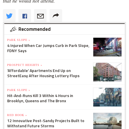
that he would not attend.
Recommended
PARK SLOPE »
4 Injured When Car Jumps Curb in Park Slope,
FDNY Says
PROSPECT HEIGHTS »
'Affordable' Apartments End Up on
StreetEasy After Housing Lottery Flops
PARK SLOPE »
Hit-And-Runs Kill 3 Within 4 Hours in
Brooklyn, Queens and The Bronx
RED HOOK »
12 Innovative Post-Sandy Projects Built to
Withstand Future Storms