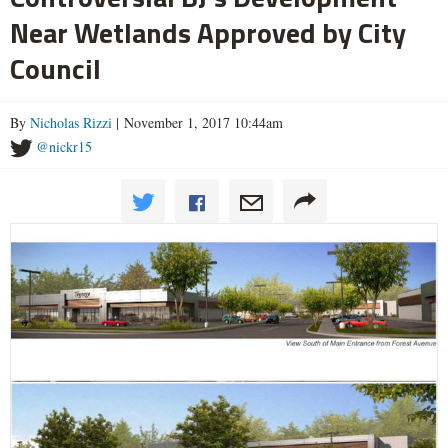
Near Wetlands Approved by City
Council
By
Nicholas Rizzi
| November 1, 2017 10:44am
@nickr15