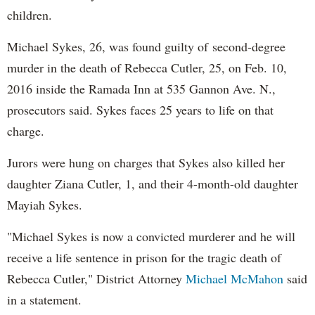
children.
Michael Sykes, 26, was found guilty of second-degree
murder in the death of Rebecca Cutler, 25, on Feb. 10,
2016 inside the Ramada Inn at 535 Gannon Ave. N.,
prosecutors said. Sykes faces 25 years to life on that
charge.
Jurors were hung on charges that Sykes also killed her
daughter Ziana Cutler, 1, and their 4-month-old daughter
Mayiah Sykes.
"Michael Sykes is now a convicted murderer and he will
receive a life sentence in prison for the tragic death of
Rebecca Cutler," District Attorney
Michael McMahon
said
in a statement.