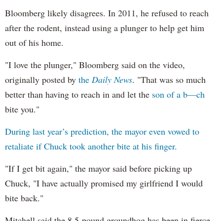
Bloomberg likely disagrees. In 2011, he refused to reach
after the rodent, instead using a plunger to help get him
out of his home.
"I love the plunger," Bloomberg said on the video,
originally posted by
the
Daily News
. "That was so much
better than having to reach in and let the
son of a b—ch
bite you."
During last year’s prediction, the mayor even vowed to
retaliate if Chuck took another bite at his finger.
"If I get bit again," the mayor said before picking up
Chuck, "I have actually promised my girlfriend I would
bite back."
Mitchell said the 8.5-pound groundhog has been in fierce