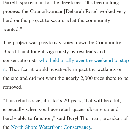
Farrell, spokesman for the developer. "It's been a long
process, the Councilwoman [Deborah Rose] worked very
hard on the project to secure what the community
wanted."
The project was previously voted down by Community
Board 1 and fought vigorously by residents and
conservationists
who held a rally over the weekend to stop
it
. They fear it would negatively impact the wetlands on
the site and did not want the nearly 2,000 trees there to be
removed.
"This retail space, if it lasts 20 years, that will be a lot,
especially when you have retail spaces closing up and
barely able to function," said Beryl Thurman, president of
the
North Shore Waterfront Conservancy
.