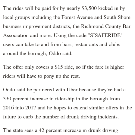
The rides will be paid for by nearly $3,500 kicked in by
local groups including the Forest Avenue and South Shore
business improvement districts, the Richmond County Bar
Association and more. Using the code "SISAFERIDE"
users can take to and from bars, restaurants and clubs
around the borough, Oddo said.
The offer only covers a $15 ride, so if the fare is higher
riders will have to pony up the rest.
Oddo said he partnered with Uber because they've had a
330 percent increase in ridership in the borough from
2016 into 2017 and he hopes to extend similar offers in the
future to curb the number of drunk driving incidents.
The state sees a 42 percent increase in drunk driving