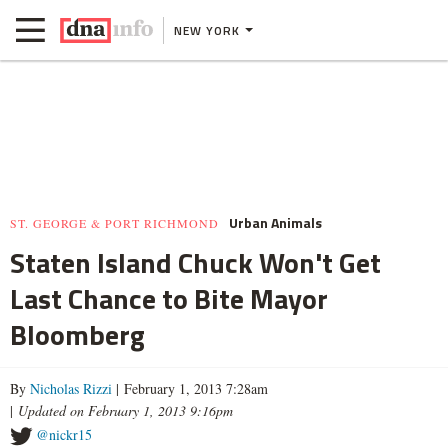
NEW YORK
Urban Animals
ST. GEORGE & PORT RICHMOND
Staten Island Chuck Won't Get
Last Chance to Bite Mayor
Bloomberg
By
Nicholas Rizzi
| February 1, 2013 7:28am
|
Updated on February 1, 2013 9:16pm
@nickr15