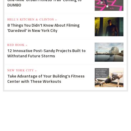
DUMBO
HELL'S KITCHEN & CLINTON »
8 Things You Didn't Know About Filming
'Daredevil' in New York City
RED HOOK »
12 Innovative Post-Sandy Projects Built to
Withstand Future Storms
NEW YORK CITY »
Take Advantage of Your Building's Fitness
Center with These Workouts