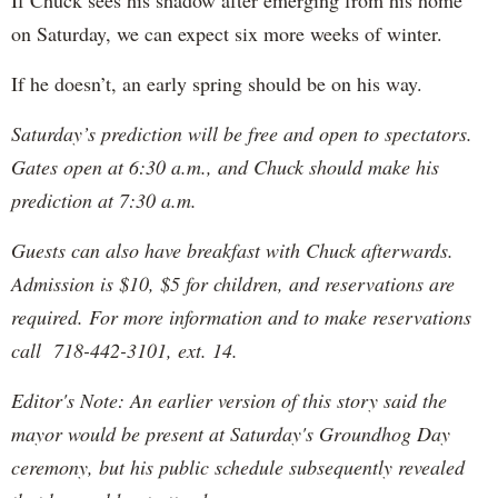
If Chuck sees his shadow after emerging from his home
on Saturday, we can expect six more weeks of winter.
If he doesn’t, an early spring should be on his way.
Saturday’s prediction will be free and open to spectators.
Gates open at 6:30 a.m., and Chuck should make his
prediction at 7:30 a.m.
Guests can also have breakfast with Chuck afterwards.
Admission is $10, $5 for children, and reservations are
required. For more information and to make reservations
call 718-442-3101, ext. 14.
Editor's Note: An earlier version of this story said the
mayor would be present at Saturday's Groundhog Day
ceremony, but his public schedule subsequently revealed