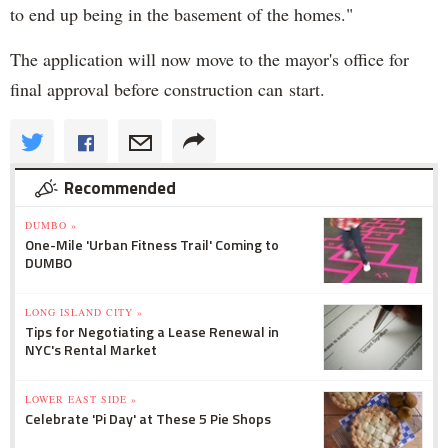
to end up being in the basement of the homes."
The application will now move to the mayor's office for
final approval before construction can start.
Recommended
DUMBO »
One-Mile 'Urban Fitness Trail' Coming to
DUMBO
LONG ISLAND CITY »
Tips for Negotiating a Lease Renewal in
NYC's Rental Market
LOWER EAST SIDE »
Celebrate 'Pi Day' at These 5 Pie Shops