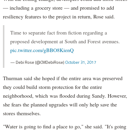
— including a grocery store — and promised to add
resiliency features to the project in return, Rose said.
Time to separate fact from fiction regarding a
proposed development at South and Forest avenues.
pic.twitter.com/gBBO8KienQ
— Debi Rose (@CMDebiRose)
October 31, 2017
Thurman said she hoped if the entire area was preserved
they could build storm protection for the entire
neighborhood, which was flooded during Sandy. However,
she fears the planned upgrades will only help save the
stores themselves.
"Water is going to find a place to go," she said. "It's going