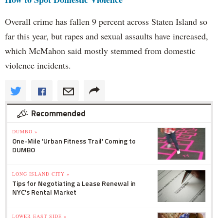
Overall crime has fallen 9 percent across Staten Island so
far this year, but rapes and sexual assaults have increased,
which McMahon said mostly stemmed from domestic
violence incidents.
Recommended
DUMBO »
One-Mile 'Urban Fitness Trail' Coming to
DUMBO
LONG ISLAND CITY »
Tips for Negotiating a Lease Renewal in
NYC's Rental Market
LOWER EAST SIDE »