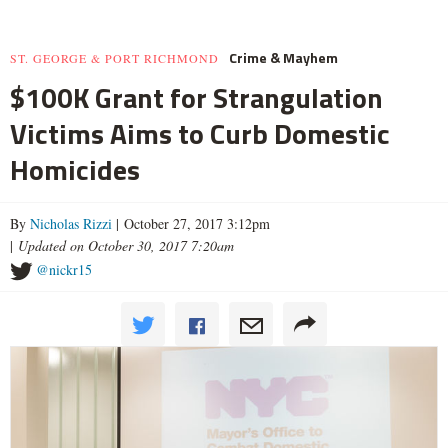
Crime & Mayhem
ST. GEORGE & PORT RICHMOND
$100K Grant for Strangulation
Victims Aims to Curb Domestic
Homicides
By
Nicholas Rizzi
| October 27, 2017 3:12pm
|
Updated on October 30, 2017 7:20am
@nickr15