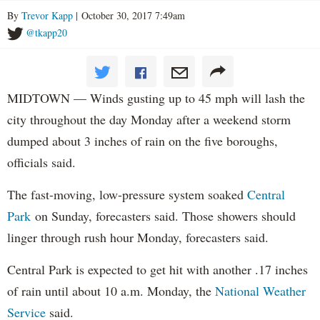
By
Trevor Kapp
| October 30, 2017 7:49am
@tkapp20
MIDTOWN — Winds gusting up to 45 mph will lash the
city throughout the day Monday after a weekend storm
dumped about 3 inches of rain on the five boroughs,
officials said.
The fast-moving, low-pressure system soaked
Central
Park
on Sunday, forecasters said. Those showers should
linger through rush hour Monday, forecasters said.
Central Park is expected to get hit with another .17 inches
of rain until about 10 a.m. Monday, the
National Weather
Service
said.