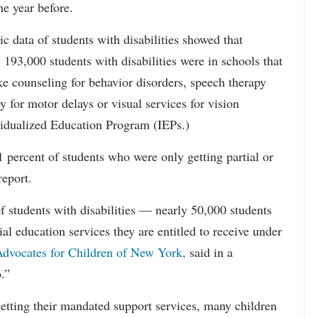
he year before.
data of students with disabilities showed that
193,000 students with disabilities were in schools that
ke counseling for behavior disorders, speech therapy
y for motor delays or visual services for vision
idualized Education Program (IEPs.)
percent of students who were only getting partial or
report.
f students with disabilities — nearly 50,000 students
ial education services they are entitled to receive under
dvocates for Children of New York,
said in a
.”
etting their mandated support services, many children