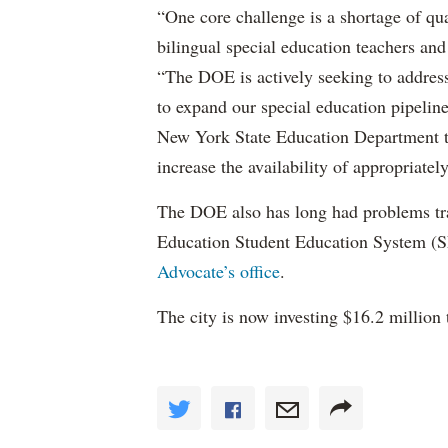
“One core challenge is a shortage of qual
bilingual special education teachers and
“The DOE is actively seeking to address 
to expand our special education pipelin
New York State Education Department to 
increase the availability of appropriately
The DOE also has long had problems tr
Education Student Education System (S
Advocate’s office
.
The city is now investing $16.2 million 