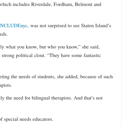
 (which includes Riverdale, Fordham, Belmont and
INCLUDEnyc,
was not surprised to see Staten Island’s
eds.
sarily what you know, but who you know,” she said,
 strong political clout. “They have some fantastic
eting the needs of students, she added, because of such
apists.
ely the need for bilingual therapists. And that’s not
f special needs educators.