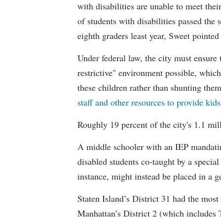
with disabilities are unable to meet th
of students with disabilities passed the 
eighth graders least year, Sweet pointed
Under federal law, the city must ensure t
restrictive" environment possible, wh
these children rather than shunting the
staff and other resources to provide kid
Roughly 19 percent of the city's 1.1 mil
A middle schooler with an IEP mandatin
disabled students co-taught by a special
instance, might instead be placed in a ge
Staten Island’s District 31 had the most
Manhattan’s District 2 (which include