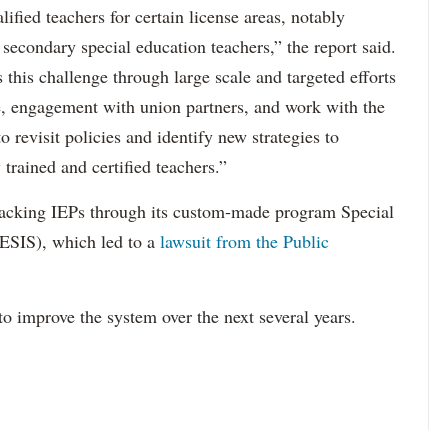
ified teachers for certain license areas, notably
 secondary special education teachers,” the report said.
this challenge through large scale and targeted efforts
e, engagement with union partners, and work with the
revisit policies and identify new strategies to
 trained and certified teachers.”
acking IEPs through its custom-made program Special
ESIS), which led to a
lawsuit from the Public
to improve the system over the next several years.