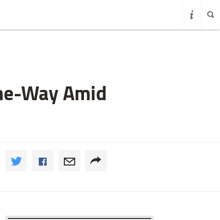
One-Way Amid