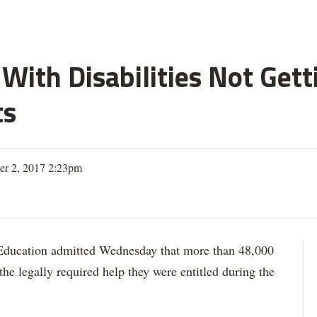
With Disabilities Not Get
ts
er 2, 2017 2:23pm
ation admitted Wednesday that more than 48,000
 the legally required help they were entitled during the