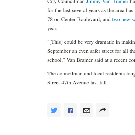
City Councilman
Jimmy Van Bramer
ha
for the last several years as the area ha
78 on Center Boulevard, and
two new s
year.
"[This] could be very dramatic in makin
September an even safer street for all t
school," Van Bramer said at a recent c
The councilman and local residents fou
Street 47th Avenue last fall.