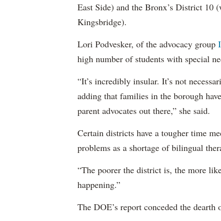
East Side) and the Bronx’s District 10
Kingsbridge).
Lori Podvesker, of the advocacy group
high number of students with special ne
“It’s incredibly insular. It’s not neces
adding that families in the borough have
parent advocates out there,” she said.
Certain districts have a tougher time me
problems as a shortage of bilingual ther
“The poorer the district is, the more lik
happening.”
The DOE’s report conceded the dearth o