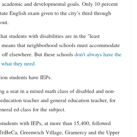
eir academic and developmental goals. Only 10 percent
state English exam given to the city’s third through
 out.
hat students with disabilities are in the "least
ich means that neighborhood schools must accommodate
m off elsewhere. But these schools
don't always have the
s what they need.
lion students have IEPs.
g a seat in a mixed math class of disabled and non-
 education teacher and general education teacher, for
neral ed class for the subject.
 students with IEPs, at more than 15,400, followed
s TriBeCa, Greenwich Village, Gramercy and the Upper