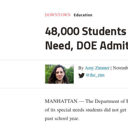
Education
DOWNTOWN
48,000 Students 
Need, DOE Admi
By
Amy Zimmer
| Novemb
@the_zim
MANHATTAN — The Department of Educ
of its special needs students did not get
past school year.