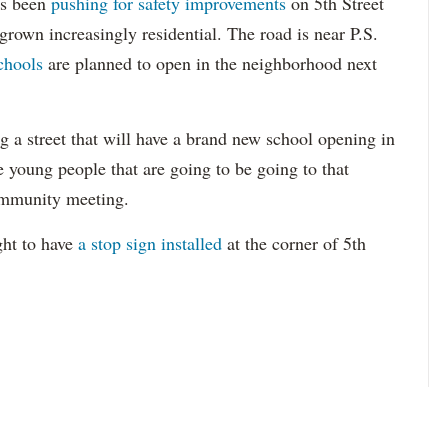
s been
pushing for safety improvements
on 5th Street
s grown increasingly residential. The road is near P.S.
chools
are planned to open in the neighborhood next
g a street that will have a brand new school opening in
he young people that are going to be going to that
ommunity meeting.
ght to have
a stop sign installed
at the corner of 5th