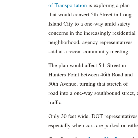
of Transportation
is exploring a plan
that would convert 5th Street in Long
Island City to a one-way amid safety
concerns in the increasingly residential
neighborhood, agency representatives
said at a recent community meeting.
The plan would affect 5th Street in
Hunters Point between 46th Road and
50th Avenue, turning that stretch of
road into a one-way southbound street,
traffic.
Only 30 feet wide, DOT representatives s
especially when cars are parked on either