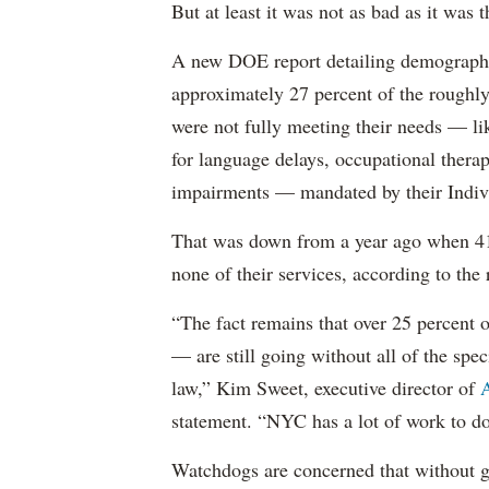
But at least it was not as bad as it was t
A new DOE report detailing demographic 
approximately 27 percent of the roughly 
were not fully meeting their needs — li
for language delays, occupational therap
impairments — mandated by their Indiv
That was down from a year ago when 41 
none of their services, according to the 
“The fact remains that over 25 percent o
— are still going without all of the spec
law,” Kim Sweet, executive director of
A
statement. “NYC has a lot of work to do
Watchdogs are concerned that without g