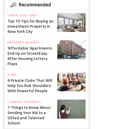
Recommended
UPPER EAST SIDE »
Top 10 Tips for Buying an
Investment Property in
New York City
PROSPECT HEIGHTS »
'Affordable' Apartments
End Up on StreetEasy
After Housing Lottery
Flops
SOHO »
6 Private Clubs That Will
Help You Rub Shoulders
With Powerful People
CARROLL GARDENS »
7 Things to Know About
Sending Your Kid to a
Gifted and Talented
School