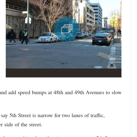
 and add speed bumps at 48th and 49th Avenues to slow
ay 5th Street is narrow for two lanes of traffic,
 side of the street.