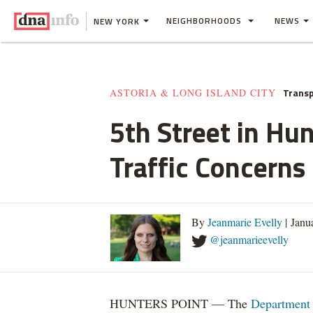
NEIGHBORHOODS
NEWS
NEW YORK
Transp
ASTORIA & LONG ISLAND CITY
5th Street in H
Traffic Concerns
By
Jeanmarie Evelly
| Janu
@jeanmarieevelly
HUNTERS POINT — The
Department