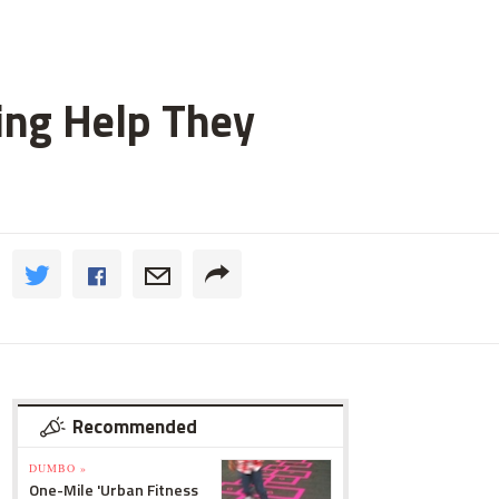
ting Help They
Recommended
DUMBO »
One-Mile 'Urban Fitness