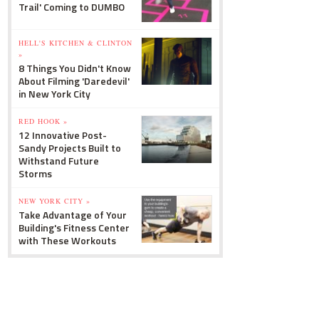
Trail' Coming to DUMBO
HELL'S KITCHEN & CLINTON
»
8 Things You Didn't Know
About Filming 'Daredevil'
in New York City
RED HOOK »
12 Innovative Post-
Sandy Projects Built to
Withstand Future
Storms
NEW YORK CITY »
Take Advantage of Your
Building's Fitness Center
with These Workouts