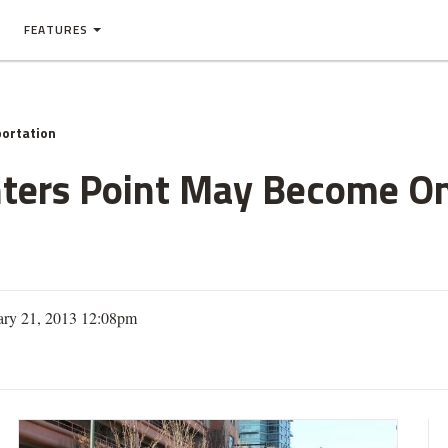
FEATURES
ortation
unters Point May Become 
ary 21, 2013 12:08pm