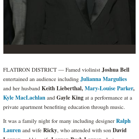
Joshua Bell
FLATIRON DISTRICT — Famed violinist
Julianna Margulies
entertained an audience including
Keith Lieberthal,
Mary-Louise Parker
,
and her husband
Kyle MacLachlan
Gayle King
and
at a performance at a
private apartment benefiting education through music.
Ralph
It was a family night for many including designer
Lauren
Ricky
David
and wife
, who attended with son