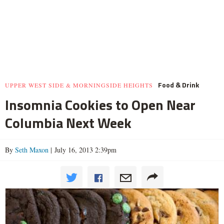
Food & Drink
UPPER WEST SIDE & MORNINGSIDE HEIGHTS
Insomnia Cookies to Open Near
Columbia Next Week
By
Seth Maxon
| July 16, 2013 2:39pm