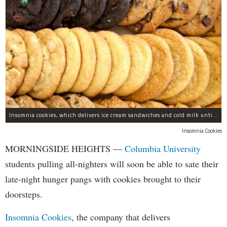
Insomnia cookies, which delivers ice cream sandwiches and cold milk until 3 a.m., is opening a new location in Morningside Heights.
Insomnia Cookies
MORNINGSIDE HEIGHTS —
Columbia University
students pulling all-nighters will soon be able to sate their
late-night hunger pangs with cookies brought to their
doorsteps.
Insomnia Cookies
, the company that delivers