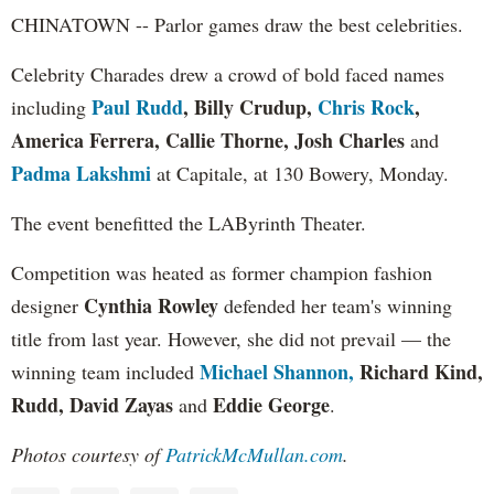
CHINATOWN -- Parlor games draw the best celebrities.
Celebrity Charades drew a crowd of bold faced names
Paul Rudd
, Billy Crudup,
Chris Rock
,
including
America Ferrera, Callie Thorne, Josh Charles
and
Padma Lakshmi
at Capitale, at 130 Bowery, Monday.
The event benefitted the LAByrinth Theater.
Competition was heated as former champion fashion
Cynthia Rowley
designer
defended her team's winning
title from last year. However, she did not prevail — the
Michael Shannon,
Richard Kind,
winning team included
Rudd, David Zayas
Eddie George
and
.
Photos courtesy of
PatrickMcMullan.com
.