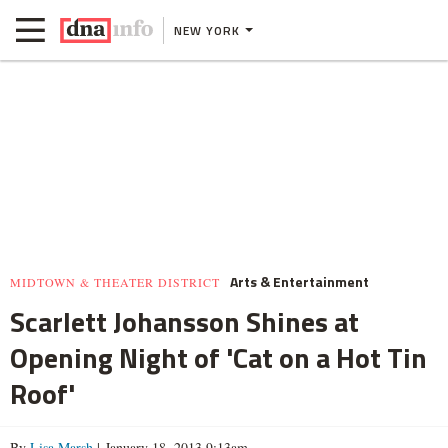
NEW YORK
Arts & Entertainment
MIDTOWN & THEATER DISTRICT
Scarlett Johansson Shines at
Opening Night of 'Cat on a Hot Tin
Roof'
By
Lisa Marsh
| January 18, 2013 9:13am