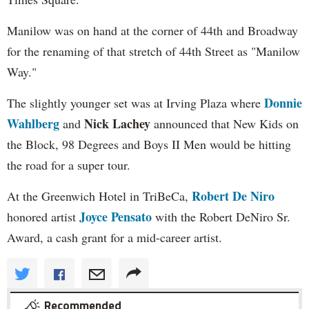
Manilow was on hand at the corner of 44th and Broadway
for the renaming of that stretch of 44th Street as "Manilow
Way."
Donnie
The slightly younger set was at Irving Plaza where
Wahlberg
Nick Lachey
and
announced that New Kids on
the Block, 98 Degrees and Boys II Men would be hitting
the road for a super tour.
Robert De Niro
At the Greenwich Hotel in TriBeCa,
Joyce Pensato
honored artist
with the Robert DeNiro Sr.
Award, a cash grant for a mid-career artist.
Recommended