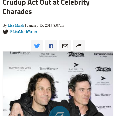
Crudup Act Out at Celebrity
Charades
By
Lisa Marsh
| January 15, 2013 8:07am
@LisaMarshWriter