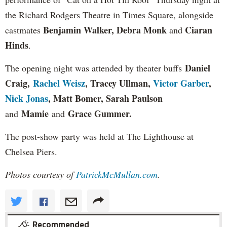
the Richard Rodgers Theatre in Times Square, alongside
Benjamin Walker, Debra Monk
Ciaran
castmates
and
Hinds
.
Daniel
The opening night was attended by theater buffs
Craig,
Rachel Weisz
, Tracey Ullman,
Victor Garber
,
Nick Jonas
, Matt Bomer, Sarah Paulson
Mamie
Grace Gummer
.
and
and
The post-show party was held at The Lighthouse at
Chelsea Piers.
Photos courtesy of
PatrickMcMullan.com
.
Recommended