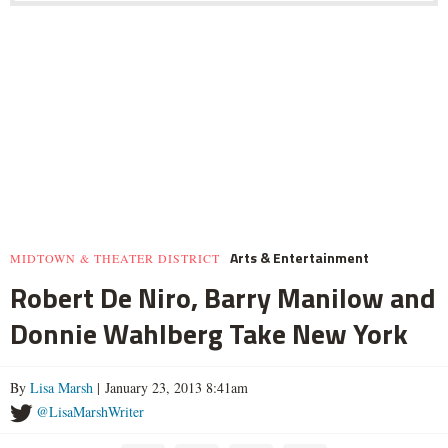
Arts & Entertainment
MIDTOWN & THEATER DISTRICT
Robert De Niro, Barry Manilow and
Donnie Wahlberg Take New York
By
Lisa Marsh
| January 23, 2013 8:41am
@LisaMarshWriter