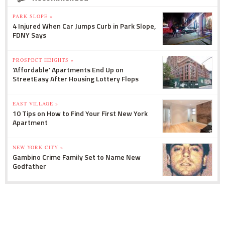
PARK SLOPE »
4 Injured When Car Jumps Curb in Park Slope,
FDNY Says
PROSPECT HEIGHTS »
'Affordable' Apartments End Up on
StreetEasy After Housing Lottery Flops
EAST VILLAGE »
10 Tips on How to Find Your First New York
Apartment
NEW YORK CITY »
Gambino Crime Family Set to Name New
Godfather