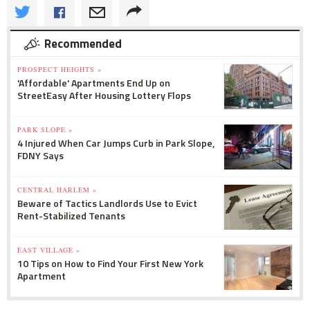
Recommended
PROSPECT HEIGHTS »
'Affordable' Apartments End Up on
StreetEasy After Housing Lottery Flops
PARK SLOPE »
4 Injured When Car Jumps Curb in Park Slope,
FDNY Says
CENTRAL HARLEM »
Beware of Tactics Landlords Use to Evict
Rent-Stabilized Tenants
EAST VILLAGE »
10 Tips on How to Find Your First New York
Apartment