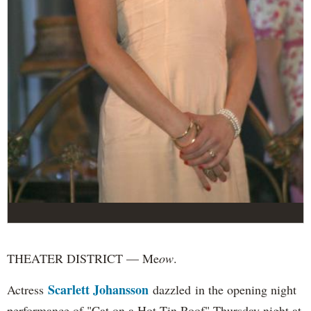
THEATER DISTRICT — Me
ow
.
Scarlett Johansson
Actress
dazzled in the opening night
performance of "Cat on a Hot Tin Roof" Thursday night at