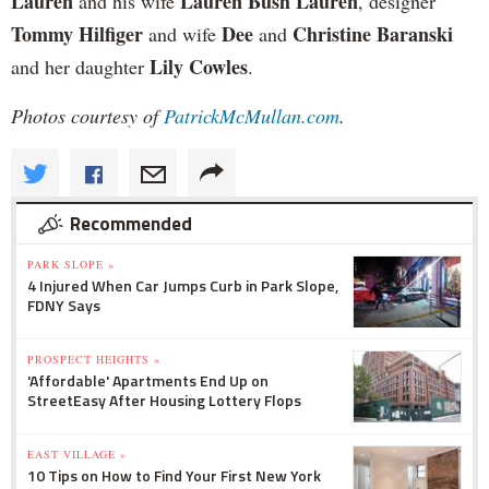
Lauren
Lauren Bush Lauren
and his wife
, designer
Tommy Hilfiger
Dee
Christine Baranski
and wife
and
Lily Cowles
and her daughter
.
Photos courtesy of
PatrickMcMullan.com
.
Recommended
PARK SLOPE »
4 Injured When Car Jumps Curb in Park Slope,
FDNY Says
PROSPECT HEIGHTS »
'Affordable' Apartments End Up on
StreetEasy After Housing Lottery Flops
EAST VILLAGE »
10 Tips on How to Find Your First New York