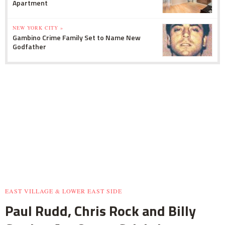
Apartment
NEW YORK CITY »
Gambino Crime Family Set to Name New
Godfather
EAST VILLAGE & LOWER EAST SIDE
Paul Rudd, Chris Rock and Billy