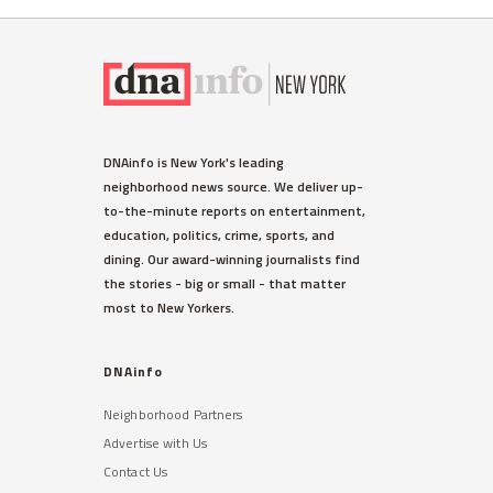
DNAinfo is New York's leading
neighborhood news source. We deliver up-
to-the-minute reports on entertainment,
education, politics, crime, sports, and
dining. Our award-winning journalists find
the stories - big or small - that matter
most to New Yorkers.
DNAinfo
Neighborhood Partners
Advertise with Us
Contact Us