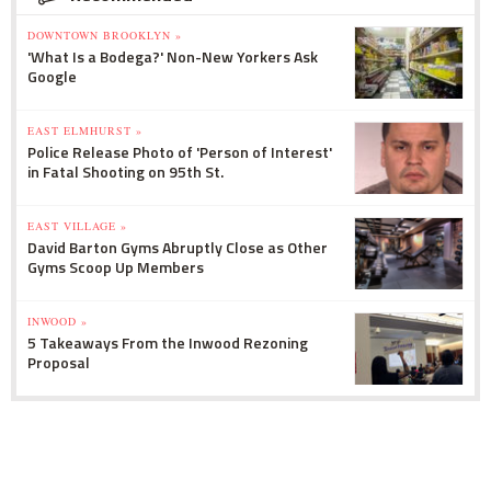
DOWNTOWN BROOKLYN »
'What Is a Bodega?' Non-New Yorkers Ask
Google
EAST ELMHURST »
Police Release Photo of 'Person of Interest'
in Fatal Shooting on 95th St.
EAST VILLAGE »
David Barton Gyms Abruptly Close as Other
Gyms Scoop Up Members
INWOOD »
5 Takeaways From the Inwood Rezoning
Proposal