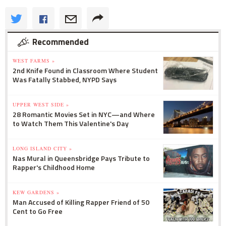
Recommended
WEST FARMS »
2nd Knife Found in Classroom Where Student
Was Fatally Stabbed, NYPD Says
UPPER WEST SIDE »
28 Romantic Movies Set in NYC—and Where
to Watch Them This Valentine's Day
LONG ISLAND CITY »
Nas Mural in Queensbridge Pays Tribute to
Rapper's Childhood Home
KEW GARDENS »
Man Accused of Killing Rapper Friend of 50
Cent to Go Free