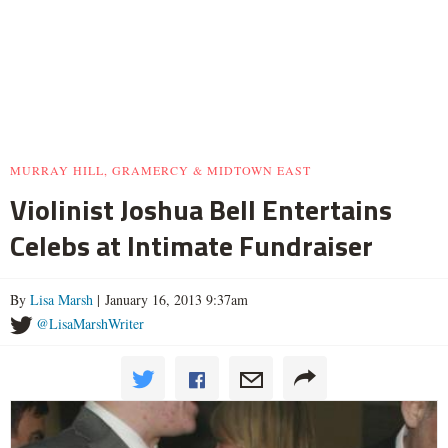
MURRAY HILL, GRAMERCY & MIDTOWN EAST
Violinist Joshua Bell Entertains
Celebs at Intimate Fundraiser
By
Lisa Marsh
| January 16, 2013 9:37am
@LisaMarshWriter