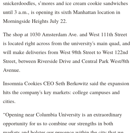
snickerdoodles, s’mores and ice cream cookie sandwiches
until 3 a.m., is opening its sixth Manhattan location in
Morningside Heights July 22.
The shop at 1030 Amsterdam Ave. and West 111th Street
is located right across from the university's main quad, and
will make deliveries from West 98th Street to West 122nd
Street, between Riverside Drive and Central Park West/8th
Avenue.
Insomnia Cookies CEO Seth Berkowitz said the expansion
hits the company's key markets: college campuses and
cities.
“Opening near Columbia University is an extraordinary
opportunity for us to combine our strengths in both
markets and bolster our presence within the city that we