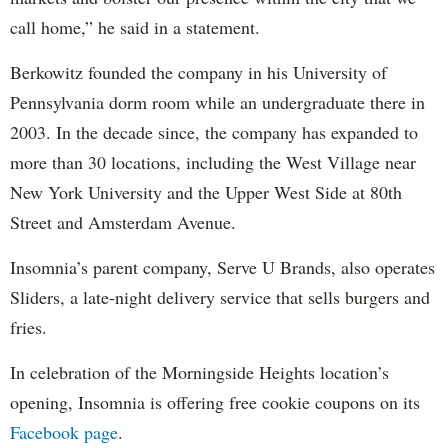
call home,” he said in a statement.
Berkowitz founded the company in his University of
Pennsylvania dorm room while an undergraduate there in
2003. In the decade since, the company has expanded to
more than 30 locations, including the West Village near
New York University and the Upper West Side at 80th
Street and Amsterdam Avenue.
Insomnia’s parent company, Serve U Brands, also operates
Sliders, a late-night delivery service that sells burgers and
fries.
In celebration of the Morningside Heights location’s
opening, Insomnia is offering free cookie coupons on its
Facebook page
.