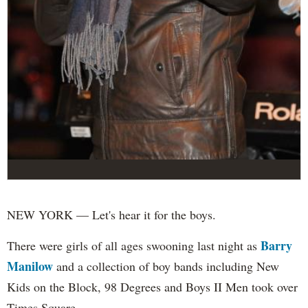
NEW YORK — Let's hear it for the boys.
Barry
There were girls of all ages swooning last night as
Manilow
and a collection of boy bands including New
Kids on the Block, 98 Degrees and Boys II Men took over
Times Square.