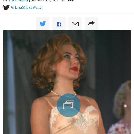
@LisaMarshWriter