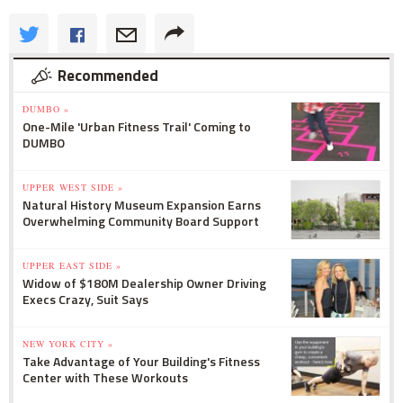
Recommended
DUMBO »
One-Mile 'Urban Fitness Trail' Coming to
DUMBO
UPPER WEST SIDE »
Natural History Museum Expansion Earns
Overwhelming Community Board Support
UPPER EAST SIDE »
Widow of $180M Dealership Owner Driving
Execs Crazy, Suit Says
NEW YORK CITY »
Take Advantage of Your Building's Fitness
Center with These Workouts