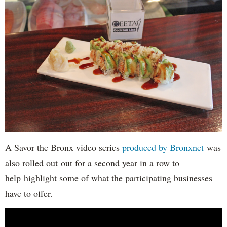
A Savor the Bronx video series
produced by Bronxnet
was
also rolled out out for a second year in a row to
help highlight some of what the participating businesses
have to offer.