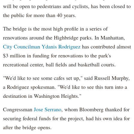
will be open to pedestrians and cyclists, has been closed to
the public for more than 40 years.
The bridge is the most high profile in a series of
renovations around the Highbridge parks. In Manhattan,
City Councilman Ydanis Rodriguez
has contributed almost
$3 million in funding for renovations to the park's
recreational center, ball fields and basketball courts.
"We'd like to see some cafes set up," said Russell Murphy,
a Rodriguez spokesman. "We'd like to see this turn into a
destination in Washington Heights."
Congressman
Jose Serrano
, whom Bloomberg thanked for
securing federal funds for the project, had his own idea for
after the bridge opens.