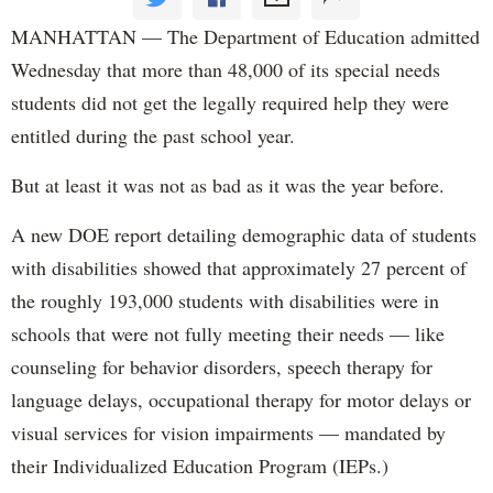
MANHATTAN — The Department of Education admitted
Wednesday that more than 48,000 of its special needs
students did not get the legally required help they were
entitled during the past school year.
But at least it was not as bad as it was the year before.
A new DOE report detailing demographic data of students
with disabilities showed that approximately 27 percent of
the roughly 193,000 students with disabilities were in
schools that were not fully meeting their needs — like
counseling for behavior disorders, speech therapy for
language delays, occupational therapy for motor delays or
visual services for vision impairments — mandated by
their Individualized Education Program (IEPs.)