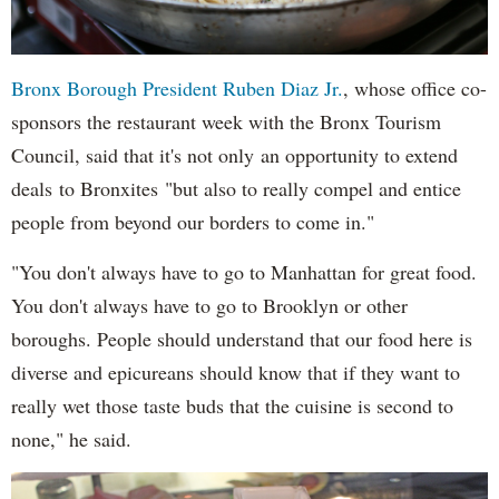
Bronx Borough President Ruben Diaz Jr.
, whose office co-
sponsors the restaurant week with the Bronx Tourism
Council, said that it's not only an opportunity to extend
deals to Bronxites "but also to really compel and entice
people from beyond our borders to come in."
"You don't always have to go to Manhattan for great food.
You don't always have to go to Brooklyn or other
boroughs. People should understand that our food here is
diverse and epicureans should know that if they want to
really wet those taste buds that the cuisine is second to
none," he said.