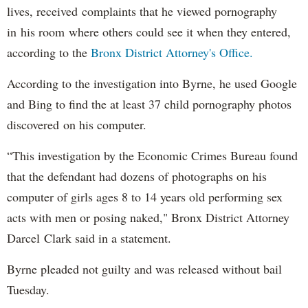
lives, received complaints that he viewed pornography
in his room where others could see it when they entered,
according to the
Bronx District Attorney's Office.
According to the investigation into Byrne, he used Google
and Bing to find the at least 37 child pornography photos
discovered on his computer.
“This investigation by the Economic Crimes Bureau found
that the defendant had dozens of photographs on his
computer of girls ages 8 to 14 years old performing sex
acts with men or posing naked," Bronx District Attorney
Darcel Clark said in a statement.
Byrne pleaded not guilty and was released without bail
Tuesday.