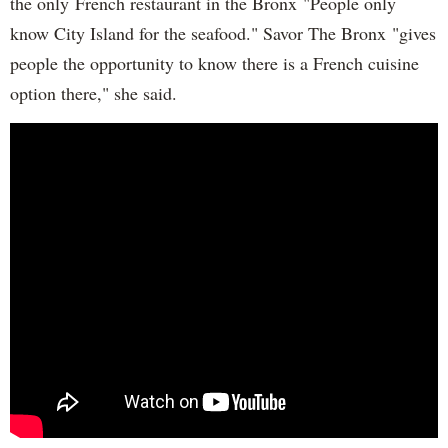
the only French restaurant in the Bronx "People only
know City Island for the seafood." Savor The Bronx "gives
people the opportunity to know there is a French cuisine
option there," she said.