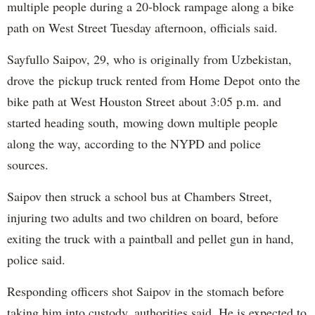
multiple people during a 20-block rampage along a bike
path on West Street Tuesday afternoon, officials said.
Sayfullo Saipov, 29, who is originally from Uzbekistan,
drove the pickup truck rented from Home Depot onto the
bike path at West Houston Street about 3:05 p.m. and
started heading south, mowing down multiple people
along the way, according to the NYPD and police
sources.
Saipov then struck a school bus at Chambers Street,
injuring two adults and two children on board, before
exiting the truck with a paintball and pellet gun in hand,
police said.
Responding officers shot Saipov in the stomach before
taking him into custody, authorities said. He is expected to