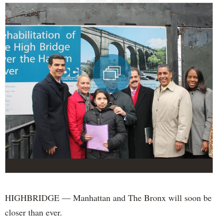
HIGHBRIDGE — Manhattan and The Bronx will soon be
closer than ever.