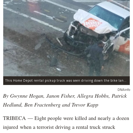
This Home Depot rental pickup truck was seen driving down the bike lane on West Street in TriBeCa running down cyclists.
DNAinfo
By Gwynne Hogan, Janon Fisher, Allegra Hobbs, Patrick
Hedlund, Ben Fractenberg and Trevor Kapp
TRIBECA — Eight people were killed and nearly a dozen
injured when a terrorist driving a rental truck struck