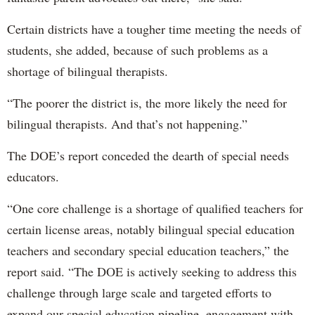
Certain districts have a tougher time meeting the needs of
students, she added, because of such problems as a
shortage of bilingual therapists.
“The poorer the district is, the more likely the need for
bilingual therapists. And that’s not happening.”
The DOE’s report conceded the dearth of special needs
educators.
“One core challenge is a shortage of qualified teachers for
certain license areas, notably bilingual special education
teachers and secondary special education teachers,” the
report said. “The DOE is actively seeking to address this
challenge through large scale and targeted efforts to
expand our special education pipeline, engagement with