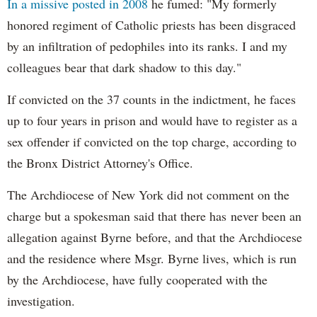
In a missive posted in 2008
he fumed: "My formerly
honored regiment of Catholic priests has been disgraced
by an infiltration of pedophiles into its ranks. I and my
colleagues bear that dark shadow to this day."
If convicted on the 37 counts in the indictment, he faces
up to four years in prison and would have to register as a
sex offender if convicted on the top charge, according to
the Bronx District Attorney's Office.
The Archdiocese of New York did not comment on the
charge but a spokesman said that there has never been an
allegation against Byrne before, and that the Archdiocese
and the residence where Msgr. Byrne lives, which is run
by the Archdiocese, have fully cooperated with the
investigation.