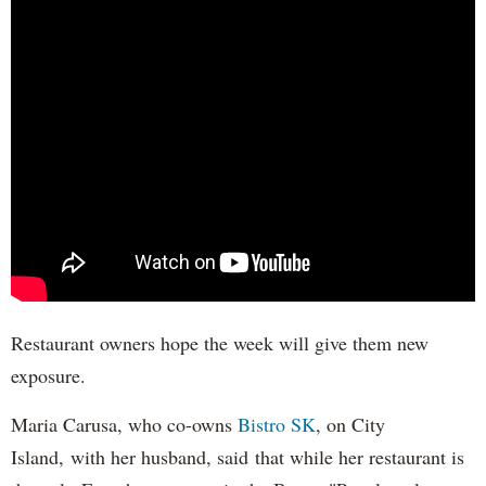
Restaurant owners hope the week will give them new
exposure.
Maria Carusa, who co-owns
Bistro SK
, on City
Island, with her husband, said that while her restaurant is