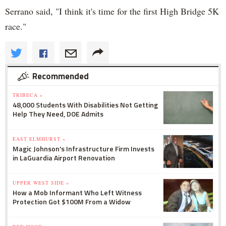
Serrano said, "I think it's time for the first High Bridge 5K
race."
Recommended
TRIBECA »
48,000 Students With Disabilities Not Getting
Help They Need, DOE Admits
EAST ELMHURST »
Magic Johnson's Infrastructure Firm Invests
in LaGuardia Airport Renovation
UPPER WEST SIDE »
How a Mob Informant Who Left Witness
Protection Got $100M From a Widow