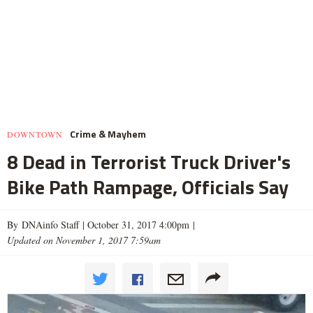
Crime & Mayhem
DOWNTOWN
8 Dead in Terrorist Truck Driver's
Bike Path Rampage, Officials Say
By DNAinfo Staff |
October 31, 2017 4:00pm
|
Updated on November 1, 2017 7:59am