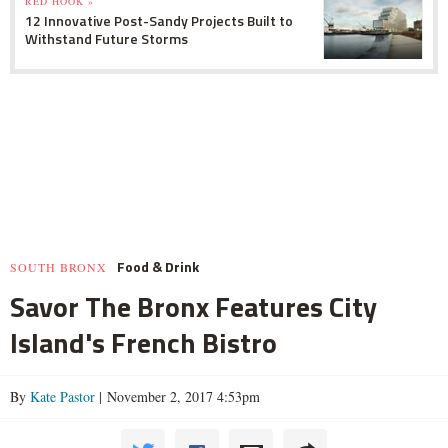
RED HOOK »
12 Innovative Post-Sandy Projects Built to
Withstand Future Storms
Food & Drink
SOUTH BRONX
Savor The Bronx Features City
Island's French Bistro
By
Kate Pastor
| November 2, 2017 4:53pm