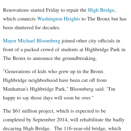
Renovations started Friday to repair the
High Bridge
,
which connects
Washington Heights
to The Bronx but has
been shuttered for decades.
Mayor Michael Bloomberg
joined other city officials in
front of a packed crowd of students at Highbridge Park in
The Bronx to announce the groundbreaking.
"Generations of kids who grew up in the Bronx
Highbridge neighborhood have been cut off from
Manhattan's Highbridge Park," Bloomberg said. "I'm
happy to say those days will soon be over."
The $61 million project, which is expected to be
completed by September 2014, will rehabilitate the badly
decaying High Bridge. The 116-year-old bridge, which