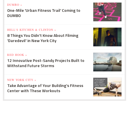
DUMBO »
One-Mile 'Urban Fitness Trail' Coming to
DUMBO
HELL'S KITCHEN & CLINTON »
8 Things You Didn't Know About Filming
'Daredevil' in New York City
RED HOOK »
12 Innovative Post-Sandy Projects Built to
Withstand Future Storms
NEW YORK CITY »
Take Advantage of Your Building's Fitness
Center with These Workouts