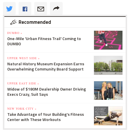
Recommended
DUMBO »
One-Mile 'Urban Fitness Trail' Coming to
DUMBO
UPPER WEST SIDE »
Natural History Museum Expansion Earns
Overwhelming Community Board Support
UPPER EAST SIDE »
Widow of $180M Dealership Owner Driving
Execs Crazy, Suit Says
NEW YORK CITY »
Take Advantage of Your Building's Fitness
Center with These Workouts