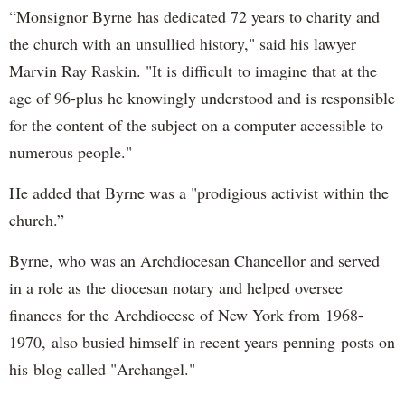
“Monsignor Byrne has dedicated 72 years to charity and
the church with an unsullied history," said his lawyer
Marvin Ray Raskin. "It is difficult to imagine that at the
age of 96-plus he knowingly understood and is responsible
for the content of the subject on a computer accessible to
numerous people."
He added that Byrne was a "prodigious activist within the
church.”
Byrne, who was an Archdiocesan Chancellor and served
in a role as the diocesan notary and helped oversee
finances for the Archdiocese of New York from 1968-
1970, also busied himself in recent years penning posts on
his blog called "Archangel."