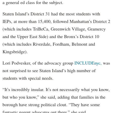
a general ed class for the subject.
Staten Island’s District 31 had the most students with
IEPs, at more than 15,400, followed Manhattan’s District 2
(which includes TriBeCa, Greenwich Village, Gramercy
and the Upper East Side) and the Bronx’s District 10
(which includes Riverdale, Fordham, Belmont and
Kingsbridge).
Lori Podvesker, of the advocacy group
INCLUDEnyc,
was
not surprised to see Staten Island’s high number of
students with special needs.
“It’s incredibly insular. It’s not necessarily what you know,
but who you know,” she said, adding that families in the
borough have strong political clout. “They have some
fantastic parent advocates out there,” she said.