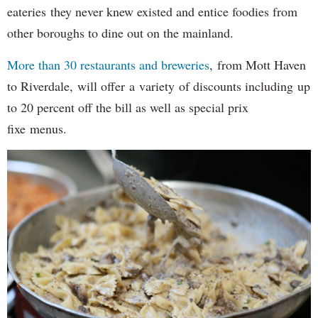
eateries they never knew existed and entice foodies from
other boroughs to dine out on the mainland.
More than 30 restaurants and breweries
, from Mott Haven
to Riverdale, will offer a variety of discounts including up
to 20 percent off the bill as well as special prix
fixe menus.