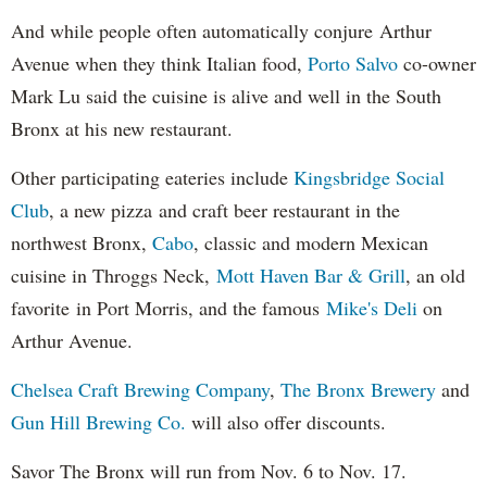
And while people often automatically conjure Arthur
Avenue when they think Italian food,
Porto Salvo
co-owner
Mark Lu said the cuisine is alive and well in the South
Bronx at his new restaurant.
Other participating eateries include
Kingsbridge Social
Club
, a new pizza and craft beer restaurant in the
northwest Bronx,
Cabo
, classic and modern Mexican
cuisine in Throggs Neck,
Mott Haven Bar & Grill
, an old
favorite in Port Morris, and the famous
Mike's Deli
on
Arthur Avenue.
Chelsea Craft Brewing Company
,
The Bronx Brewery
and
Gun Hill Brewing Co.
will also offer discounts.
Savor The Bronx will run from Nov. 6 to Nov. 17.