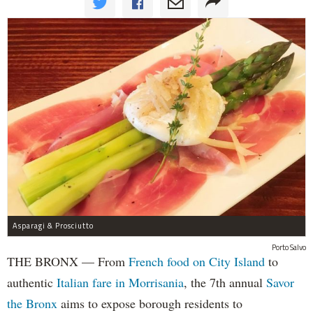
Asparagi & Prosciutto
Porto Salvo
THE BRONX — From
French food on City Island
to
authentic
Italian fare in Morrisania
, the 7th annual
Savor
the Bronx
aims to expose borough residents to