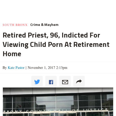
Crime & Mayhem
SOUTH BRONX
Retired Priest, 96, Indicted For
Viewing Child Porn At Retirement
Home
By
Kate Pastor
| November 1, 2017 2:13pm