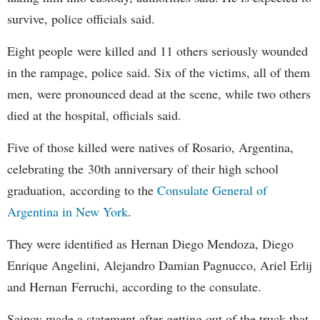
survive, police officials said.
Eight people were killed and 11 others seriously wounded
in the rampage, police said. Six of the victims, all of them
men, were pronounced dead at the scene, while two others
died at the hospital, officials said.
Five of those killed were natives of Rosario, Argentina,
celebrating the 30th anniversary of their high school
graduation, according to the
Consulate General of
Argentina in New York
.
They were identified as Hernan Diego Mendoza, Diego
Enrique Angelini, Alejandro Damian Pagnucco, Ariel Erlij
and Hernan Ferruchi, according to the consulate.
Saipov made a statement after getting out of the truck that