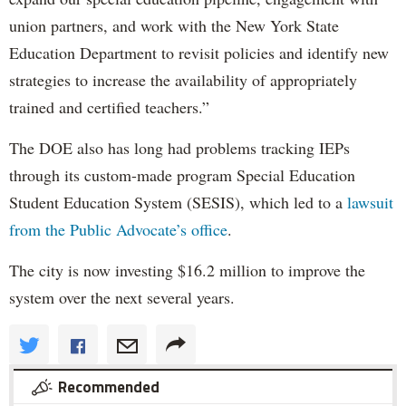
union partners, and work with the New York State
Education Department to revisit policies and identify new
strategies to increase the availability of appropriately
trained and certified teachers.”
The DOE also has long had problems tracking IEPs
through its custom-made program Special Education
Student Education System (SESIS), which led to a
lawsuit
from the Public Advocate’s office
.
The city is now investing $16.2 million to improve the
system over the next several years.
Recommended