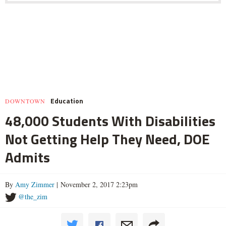
Education
DOWNTOWN
48,000 Students With Disabilities
Not Getting Help They Need, DOE
Admits
By
Amy Zimmer
| November 2, 2017 2:23pm
@the_zim