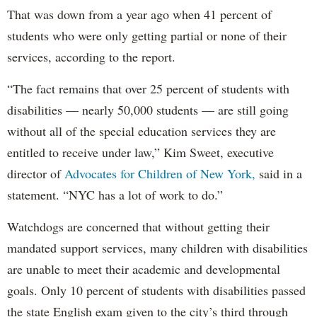
That was down from a year ago when 41 percent of
students who were only getting partial or none of their
services, according to the report.
“The fact remains that over 25 percent of students with
disabilities — nearly 50,000 students — are still going
without all of the special education services they are
entitled to receive under law,” Kim Sweet, executive
director of
Advocates for Children of New York,
said in a
statement. “NYC has a lot of work to do.”
Watchdogs are concerned that without getting their
mandated support services, many children with disabilities
are unable to meet their academic and developmental
goals. Only 10 percent of students with disabilities passed
the state English exam given to the city’s third through