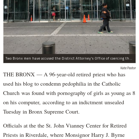
Two Bronx men have accused the District Attorney's Office of coercing them to lie as witnesses in more than two dozen criminal cases, according to separate notifications filed with the city.
Kate Pastor
THE BRONX — A 96-year-old retired priest who has
used his blog to condemn pedophilia in the Catholic
Church was found with pornography of girls as young as 8
on his computer, according to an indictment unsealed
Tuesday in Bronx Supreme Court.
Officials at the the St. John Vianney Center for Retired
Priests in Riverdale, where Monsignor Harry J. Byrne