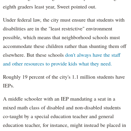
eighth graders least year, Sweet pointed out.
Under federal law, the city must ensure that students with
disabilities are in the "least restrictive" environment
possible, which means that neighborhood schools must
accommodate these children rather than shunting them off
elsewhere. But these schools
don't always have the staff
and other resources to provide kids what they need.
Roughly 19 percent of the city's 1.1 million students have
IEPs.
A middle schooler with an IEP mandating a seat in a
mixed math class of disabled and non-disabled students
co-taught by a special education teacher and general
education teacher, for instance, might instead be placed in