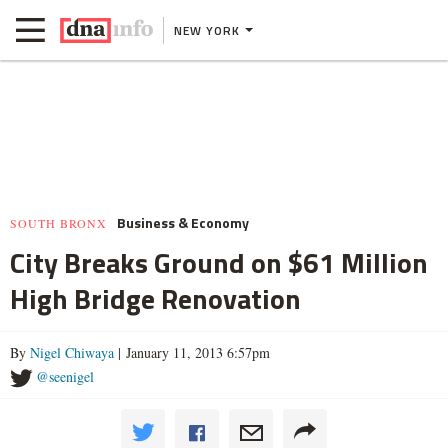
NEW YORK
Business & Economy
SOUTH BRONX
City Breaks Ground on $61 Million
High Bridge Renovation
By
Nigel Chiwaya
| January 11, 2013 6:57pm
@seenigel