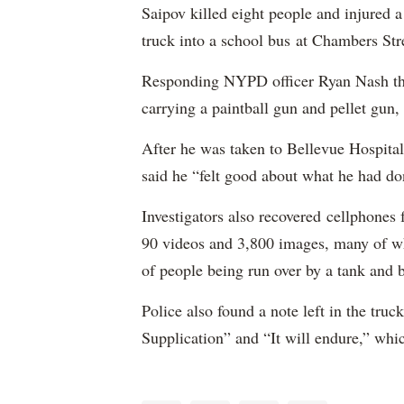
Saipov killed eight people and injured 
truck into a school bus at Chambers Str
Responding NYPD officer Ryan Nash then
carrying a paintball gun and pellet gun, 
After he was taken to Bellevue Hospital
said he “felt good about what he had do
Investigators also recovered cellphones
90 videos and 3,800 images, many of wh
of people being run over by a tank and 
Police also found a note left in the tru
Supplication” and “It will endure,” whic