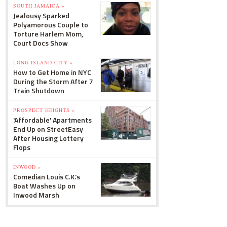
SOUTH JAMAICA »
Jealousy Sparked
Polyamorous Couple to
Torture Harlem Mom,
Court Docs Show
LONG ISLAND CITY »
How to Get Home in NYC
During the Storm After 7
Train Shutdown
PROSPECT HEIGHTS »
'Affordable' Apartments
End Up on StreetEasy
After Housing Lottery
Flops
INWOOD »
Comedian Louis C.K.'s
Boat Washes Up on
Inwood Marsh