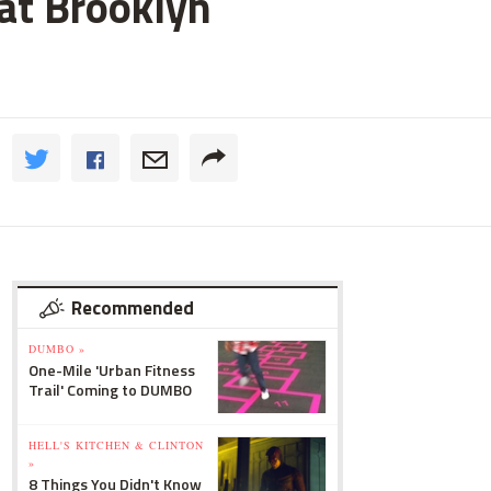
 at Brooklyn
Recommended
DUMBO »
One-Mile 'Urban Fitness
Trail' Coming to DUMBO
HELL'S KITCHEN & CLINTON
»
8 Things You Didn't Know