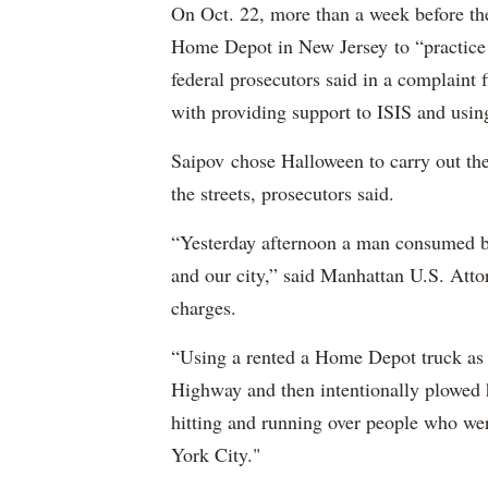
On Oct. 22, more than a week before th
Home Depot in New Jersey to “practice m
federal prosecutors said in a complaint
with providing support to ISIS and using
Saipov chose Halloween to carry out th
the streets, prosecutors said.
“Yesterday afternoon a man consumed by
and our city,” said Manhattan U.S. Att
charges.
“Using a rented a Home Depot truck as 
Highway and then intentionally plowed h
hitting and running over people who we
York City."