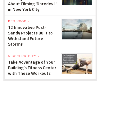
About Filming 'Daredevil'
in New York City
RED HOOK »
12 Innovative Post-
Sandy Projects Built to
Withstand Future
Storms
NEW YORK CITY »
Take Advantage of Your
Building's Fitness Center
with These Workouts