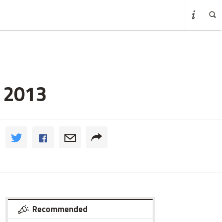
o 2013
Recommended