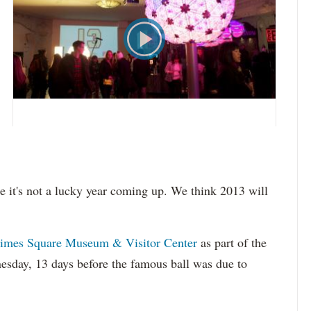
be it's not a lucky year coming up. We think 2013 will
imes Square Museum & Visitor Center
as part of the
sday, 13 days before the famous ball was due to