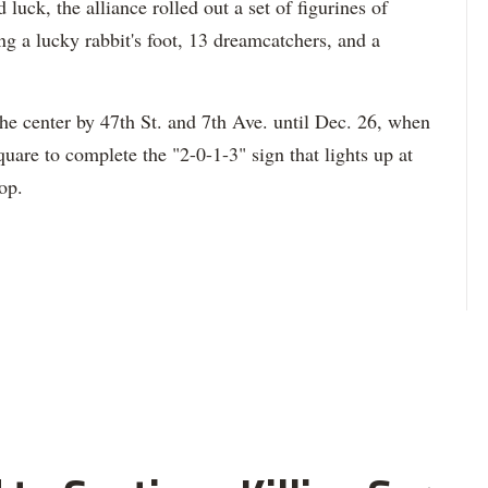
 luck, the alliance rolled out a set of figurines of
g a lucky rabbit's foot, 13 dreamcatchers, and a
he center by 47th St. and 7th Ave. until Dec. 26, when
uare to complete the "2-0-1-3" sign that lights up at
op.