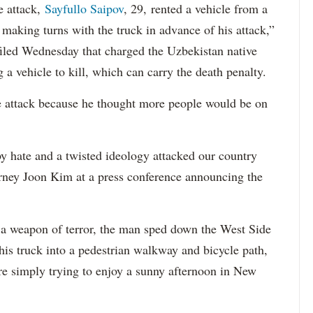
e attack,
Sayfullo Saipov
, 29, rented a vehicle from a
aking turns with the truck in advance of his attack,”
 filed Wednesday that charged the Uzbekistan native
 a vehicle to kill, which can carry the death penalty.
e attack because he thought more people would be on
 hate and a twisted ideology attacked our country
orney Joon Kim at a press conference announcing the
a weapon of terror, the man sped down the West Side
is truck into a pedestrian walkway and bicycle path,
re simply trying to enjoy a sunny afternoon in New