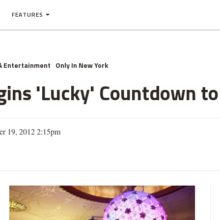
FEATURES
& Entertainment
Only In New York
gins 'Lucky' Countdown t
r 19, 2012 2:15pm