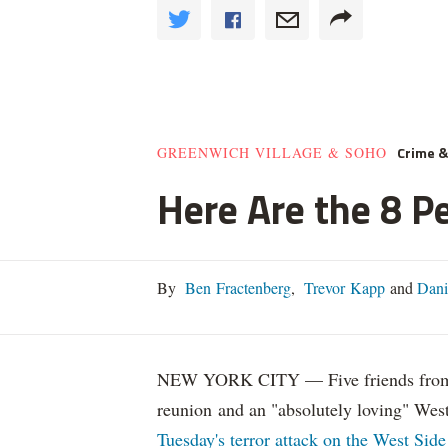
Crime 
GREENWICH VILLAGE & SOHO
Here Are the 8 Pe
By
Ben Fractenberg
,
Trevor Kapp
and
Dani
NEW YORK CITY — Five friends from Ar
reunion and an "absolutely loving" Wes
Tuesday's terror attack on the West Side