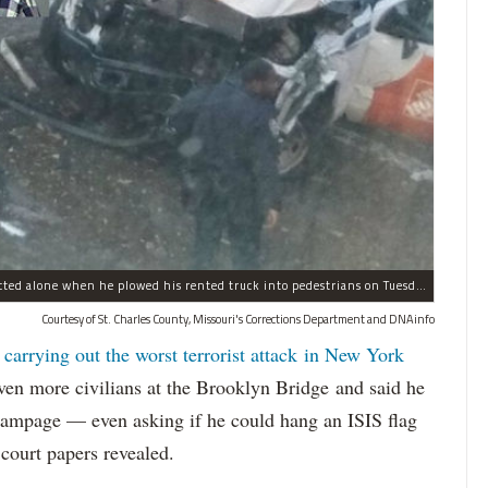
Sayfullo Saipov, 29, was "associated with ISIS" but acted alone when he plowed his rented truck into pedestrians on Tuesday, the governor said.
Courtesy of St. Charles County, Missouri's Corrections Department and DNAinfo
 carrying out the worst terrorist attack in New York
n more civilians at the Brooklyn Bridge and said he
 rampage — even asking if he could hang an ISIS flag
court papers revealed.