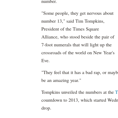
number.
"Some people, they get nervous about
number 13," said Tim Tompkins,
President of the Times Square
Alliance, who stood beside the pair of
7-foot numerals that will light up the
crossroads of the world on New Year's
Eve.
"They feel that it has a bad rap, or may
be an amazing year."
Tompkins unveiled the numbers at the
T
countdown to 2013, which started Wedne
drop.