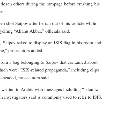
a dozen others during the rampage before crashing his
eet.
 shot Saipov after he ran out of his vehicle while
yelling “Allahu Akbar,” officials said.
, Saipov asked to display an ISIS flag in his room and
ne,” prosecutors added.
 from a bag belonging to Saipov that contained about
ich were “ISIS-related propaganda,” including clips
beheaded, prosecutors said.
ck written in Arabic with messages including “Islamic
h investigators said is commonly used to refer to ISIS.