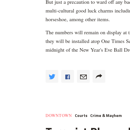
But just a precaution to ward off any bad
multi-cultural good luck charms includin
horseshoe, among other items.
The numbers will remain on display at t
they will be installed atop One Times Sq
midnight of the New Year's Eve Ball Dr
Courts
Crime & Mayhem
DOWNTOWN