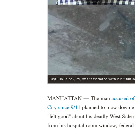
MANHATTAN — The man
accused of
City since 9/11
planned to mow down eve
"felt good" about his deadly West Side
from his hospital room window, federal 