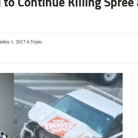
 to Continue Killing Spree
mber 1, 2017 6:51pm