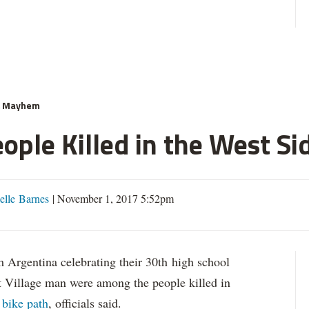
& Mayhem
ople Killed in the West Si
elle Barnes
|
November 1, 2017 5:52pm
gentina celebrating their 30th high school
t Village man were among the people killed in
 bike path
, officials said.