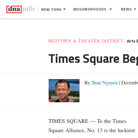
NEIGHBORHOODS
NEWS
NEW YORK
Arts 
MIDTOWN & THEATER DISTRICT
Times Square Be
By
Tuan Nguyen
| Decembe
TIMES SQUARE — To the Times
Square Alliance, No. 13 is the luckiest