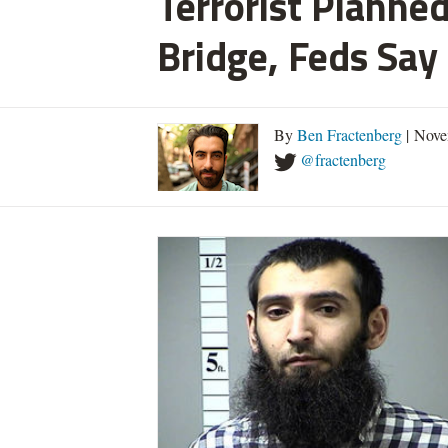
Terrorist Planned
Bridge, Feds Say
By
Ben Fractenberg
| Nove
@fractenberg