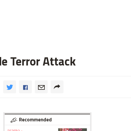
de Terror Attack
Recommended
DUMBO »