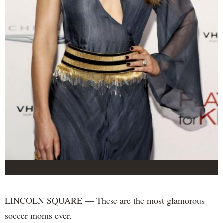
LINCOLN SQUARE — These are the most glamorous
soccer moms ever.