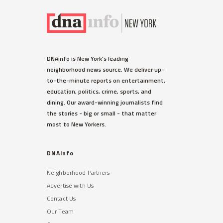
DNAinfo is New York's leading
neighborhood news source. We deliver up-
to-the-minute reports on entertainment,
education, politics, crime, sports, and
dining. Our award-winning journalists find
the stories - big or small - that matter
most to New Yorkers.
DNAinfo
Neighborhood Partners
Advertise with Us
Contact Us
Our Team