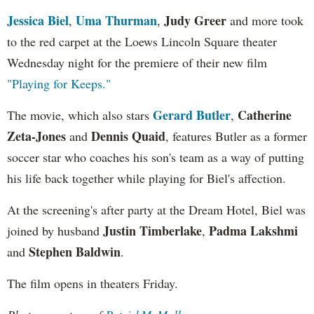
Jessica Biel
Uma Thurman
Judy Greer
,
,
and more took
to the red carpet at the Loews Lincoln Square theater
Wednesday night for the premiere of their new film
"Playing for Keeps."
Gerard Butler
Catherine
The movie, which also stars
,
Zeta-Jones
Dennis Quaid
and
, features Butler as a former
soccer star who coaches his son's team as a way of putting
his life back together while playing for Biel's affection.
At the screening's after party at the Dream Hotel, Biel was
Justin Timberlake
Padma Lakshmi
joined by husband
,
Stephen Baldwin
and
.
The film opens in theaters Friday.