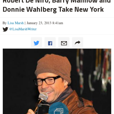
Donnie Wahlberg Take New York
By
Lisa Marsh
| January 23, 2013 8:41am
@LisaMarshWriter