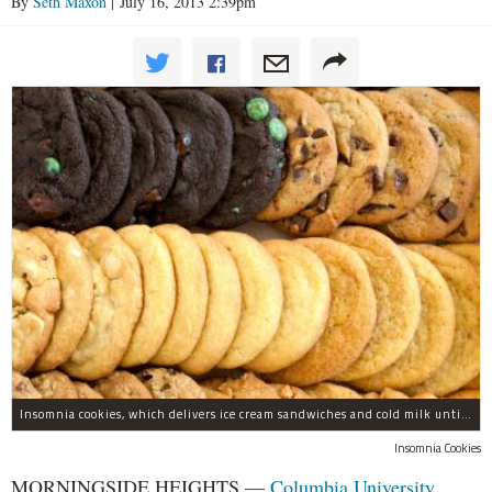
By
Seth Maxon
| July 16, 2013 2:39pm
Insomnia cookies, which delivers ice cream sandwiches and cold milk until 3 a.m., is opening a new location in Morningside Heights.
Insomnia Cookies
MORNINGSIDE HEIGHTS —
Columbia University