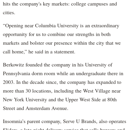
hits the company's key markets: college campuses and
cities.
“Opening near Columbia University is an extraordinary
opportunity for us to combine our strengths in both
markets and bolster our presence within the city that we
call home,” he said in a statement.
Berkowitz founded the company in his University of
Pennsylvania dorm room while an undergraduate there in
2003. In the decade since, the company has expanded to
more than 30 locations, including the West Village near
New York University and the Upper West Side at 80th
Street and Amsterdam Avenue.
Insomnia’s parent company, Serve U Brands, also operates
Sliders, a late-night delivery service that sells burgers and