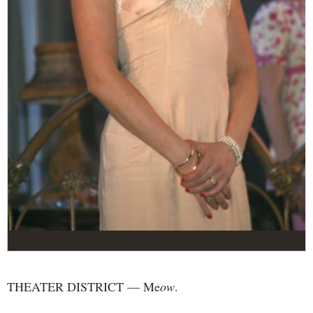
THEATER DISTRICT — Me
ow
.