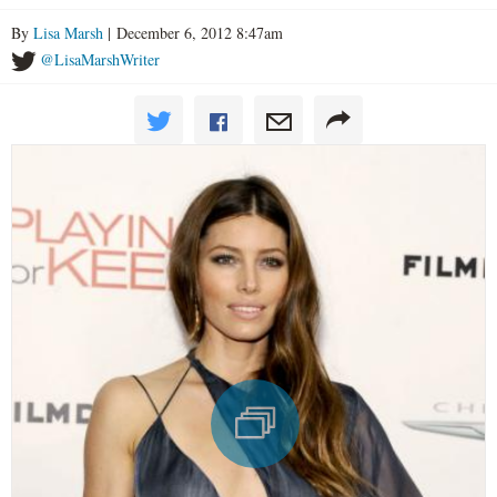
By
Lisa Marsh
| December 6, 2012 8:47am
@LisaMarshWriter