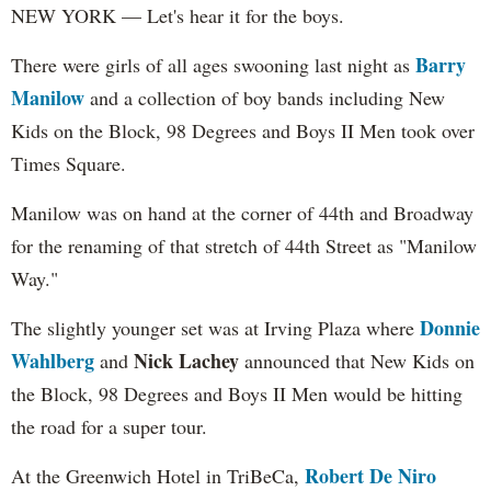
NEW YORK — Let's hear it for the boys.
Barry
There were girls of all ages swooning last night as
Manilow
and a collection of boy bands including New
Kids on the Block, 98 Degrees and Boys II Men took over
Times Square.
Manilow was on hand at the corner of 44th and Broadway
for the renaming of that stretch of 44th Street as "Manilow
Way."
Donnie
The slightly younger set was at Irving Plaza where
Wahlberg
Nick Lachey
and
announced that New Kids on
the Block, 98 Degrees and Boys II Men would be hitting
the road for a super tour.
Robert De Niro
At the Greenwich Hotel in TriBeCa,