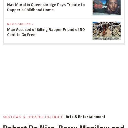
Nas Mural in Queensbridge Pays Tribute to
Rapper's Childhood Home
KEW GARDENS »
Man Accused of Killing Rapper Friend of 50
Cent to Go Free
Arts & Entertainment
MIDTOWN & THEATER DISTRICT
Robert De Niro, Barry Manilow and