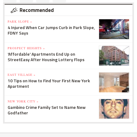
Recommended
PARK SLOPE »
4 Injured When Car Jumps Curb in Park Slope,
FDNY Says
PROSPECT HEIGHTS »
'Affordable' Apartments End Up on
StreetEasy After Housing Lottery Flops
EAST VILLAGE »
10 Tips on How to Find Your First New York
Apartment
NEW YORK CITY »
Gambino Crime Family Set to Name New
Godfather