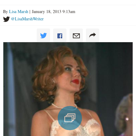
By
Lisa Marsh
| January 18, 2013 9:13am
@LisaMarshWriter