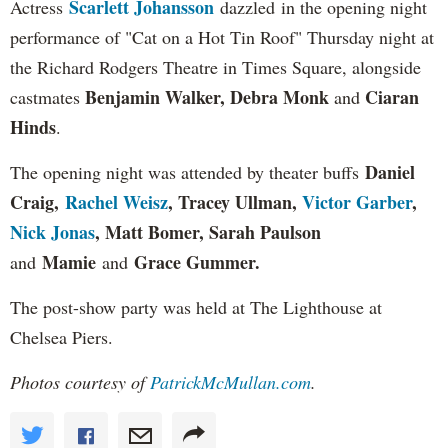
Scarlett Johansson
Actress
dazzled in the opening night
performance of "Cat on a Hot Tin Roof" Thursday night at
the Richard Rodgers Theatre in Times Square, alongside
Benjamin Walker, Debra Monk
Ciaran
castmates
and
Hinds
.
Daniel
The opening night was attended by theater buffs
Craig,
Rachel Weisz
, Tracey Ullman,
Victor Garber
,
Nick Jonas
, Matt Bomer, Sarah Paulson
Mamie
Grace Gummer
.
and
and
The post-show party was held at The Lighthouse at
Chelsea Piers.
Photos courtesy of
PatrickMcMullan.com
.