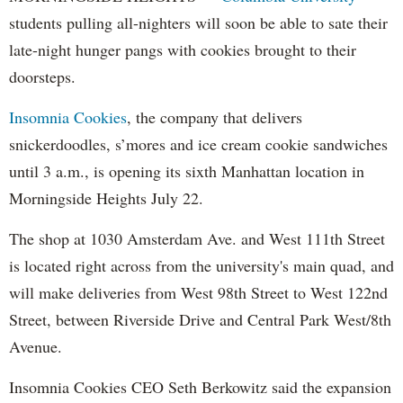
students pulling all-nighters will soon be able to sate their
late-night hunger pangs with cookies brought to their
doorsteps.
Insomnia Cookies
, the company that delivers
snickerdoodles, s’mores and ice cream cookie sandwiches
until 3 a.m., is opening its sixth Manhattan location in
Morningside Heights July 22.
The shop at 1030 Amsterdam Ave. and West 111th Street
is located right across from the university's main quad, and
will make deliveries from West 98th Street to West 122nd
Street, between Riverside Drive and Central Park West/8th
Avenue.
Insomnia Cookies CEO Seth Berkowitz said the expansion