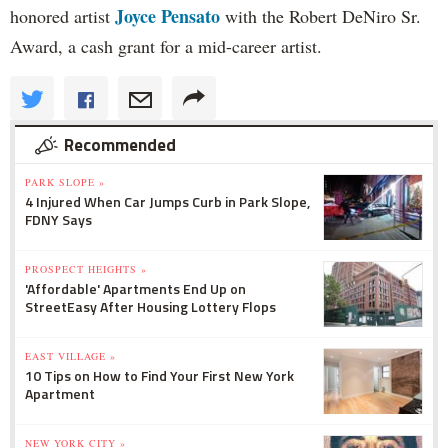
Joyce Pensato
honored artist
with the Robert DeNiro Sr.
Award, a cash grant for a mid-career artist.
Recommended
PARK SLOPE »
4 Injured When Car Jumps Curb in Park Slope,
FDNY Says
PROSPECT HEIGHTS »
'Affordable' Apartments End Up on
StreetEasy After Housing Lottery Flops
EAST VILLAGE »
10 Tips on How to Find Your First New York
Apartment
NEW YORK CITY »