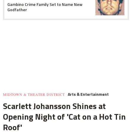
Gambino Crime Family Set to Name New
Godfather
Arts & Entertainment
MIDTOWN & THEATER DISTRICT
Scarlett Johansson Shines at
Opening Night of 'Cat on a Hot Tin
Roof'