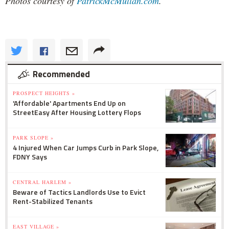
Photos courtesy of
PatrickMcMullan.com
.
Recommended
PROSPECT HEIGHTS »
'Affordable' Apartments End Up on
StreetEasy After Housing Lottery Flops
PARK SLOPE »
4 Injured When Car Jumps Curb in Park Slope,
FDNY Says
CENTRAL HARLEM »
Beware of Tactics Landlords Use to Evict
Rent-Stabilized Tenants
EAST VILLAGE »