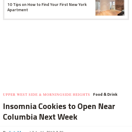
10 Tips on How to Find Your First New York
Apartment
Food & Drink
UPPER WEST SIDE & MORNINGSIDE HEIGHTS
Insomnia Cookies to Open Near
Columbia Next Week