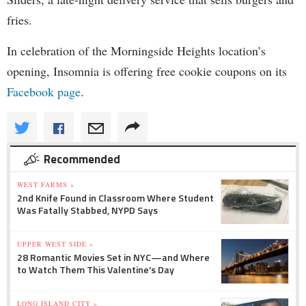
fries.
In celebration of the Morningside Heights location’s
opening, Insomnia is offering free cookie coupons on its
Facebook page
.
Recommended
WEST FARMS »
2nd Knife Found in Classroom Where Student
Was Fatally Stabbed, NYPD Says
UPPER WEST SIDE »
28 Romantic Movies Set in NYC—and Where
to Watch Them This Valentine's Day
LONG ISLAND CITY »