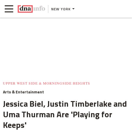
NEW YORK
UPPER WEST SIDE & MORNINGSIDE HEIGHTS
Arts & Entertainment
Jessica Biel, Justin Timberlake and
Uma Thurman Are 'Playing for
Keeps'