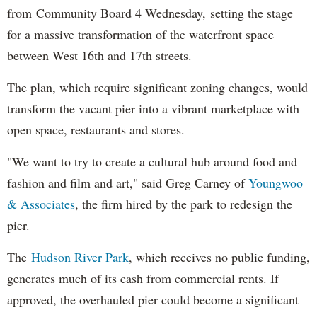
from Community Board 4 Wednesday, setting the stage
for a massive transformation of the waterfront space
between West 16th and 17th streets.
The plan, which require significant zoning changes, would
transform the vacant pier into a vibrant marketplace with
open space, restaurants and stores.
"We want to try to create a cultural hub around food and
fashion and film and art," said Greg Carney of
Youngwoo
& Associates
, the firm hired by the park to redesign the
pier.
The
Hudson River Park
, which receives no public funding,
generates much of its cash from commercial rents. If
approved, the overhauled pier could become a significant