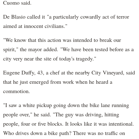
Cuomo said.
De Blasio called it "a particularly cowardly act of terror
aimed at innocent civilians."
"We know that this action was intended to break our
spirit," the mayor added. "We have been tested before as a
city very near the site of today's tragedy."
Eugene Duffy, 43, a chef at the nearby City Vineyard, said
that he just emerged from work when he heard a
commotion.
"I saw a white pickup going down the bike lane running
people over," he said. "The guy was driving, hitting
people, four or five blocks. It looks like it was intentional.
Who drives down a bike path? There was no traffic on