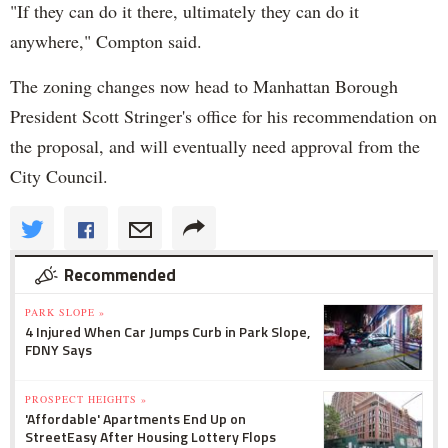
"If they can do it there, ultimately they can do it
anywhere," Compton said.
The zoning changes now head to Manhattan Borough
President Scott Stringer's office for his recommendation on
the proposal, and will eventually need approval from the
City Council.
Recommended
PARK SLOPE »
4 Injured When Car Jumps Curb in Park Slope,
FDNY Says
PROSPECT HEIGHTS »
'Affordable' Apartments End Up on
StreetEasy After Housing Lottery Flops