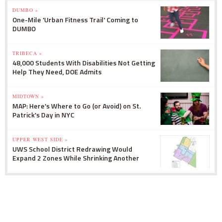
DUMBO »
One-Mile 'Urban Fitness Trail' Coming to
DUMBO
TRIBECA »
48,000 Students With Disabilities Not Getting
Help They Need, DOE Admits
MIDTOWN »
MAP: Here's Where to Go (or Avoid) on St.
Patrick's Day in NYC
UPPER WEST SIDE »
UWS School District Redrawing Would
Expand 2 Zones While Shrinking Another