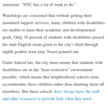
statement. “NYC has a lot of work to do.”
Watchdogs are concerned that without getting their
mandated support services, many children with disabilities
are unable to meet their academic and developmental
goals. Only 10 percent of students with disabilities passed
the state English exam given to the city’s third through
eighth graders least year, Sweet pointed out.
Under federal law, the city must ensure that students with
disabilities are in the "least restrictive" environment
possible, which means that neighborhood schools must
accommodate these children rather than shunting them off
elsewhere. But these schools
don't always have the staff
and other resources to provide kids what they need.