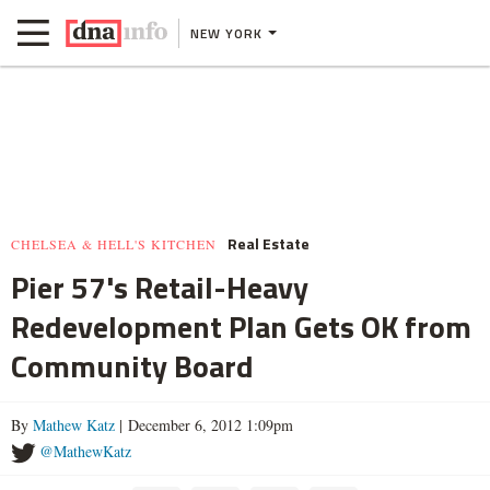
NEW YORK
Real Estate
CHELSEA & HELL'S KITCHEN
Pier 57's Retail-Heavy
Redevelopment Plan Gets OK from
Community Board
By
Mathew Katz
| December 6, 2012 1:09pm
@MathewKatz