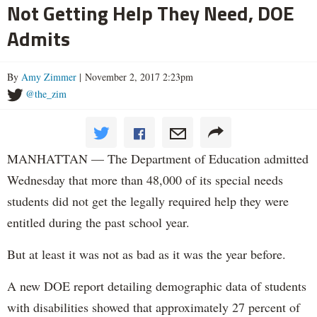
Not Getting Help They Need, DOE
Admits
By
Amy Zimmer
| November 2, 2017 2:23pm
@the_zim
MANHATTAN — The Department of Education admitted
Wednesday that more than 48,000 of its special needs
students did not get the legally required help they were
entitled during the past school year.
But at least it was not as bad as it was the year before.
A new DOE report detailing demographic data of students
with disabilities showed that approximately 27 percent of