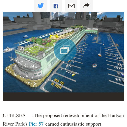
CHELSEA — The proposed redevelopment of the Hudson
River Park's
Pier 57
earned enthusiastic support