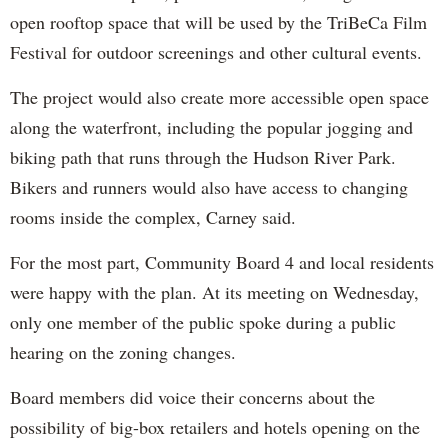
open rooftop space that will be used by the TriBeCa Film
Festival for outdoor screenings and other cultural events.
The project would also create more accessible open space
along the waterfront, including the popular jogging and
biking path that runs through the Hudson River Park.
Bikers and runners would also have access to changing
rooms inside the complex, Carney said.
For the most part, Community Board 4 and local residents
were happy with the plan. At its meeting on Wednesday,
only one member of the public spoke during a public
hearing on the zoning changes.
Board members did voice their concerns about the
possibility of big-box retailers and hotels opening on the