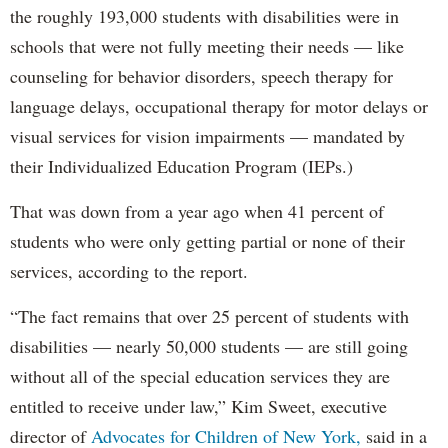
the roughly 193,000 students with disabilities were in
schools that were not fully meeting their needs — like
counseling for behavior disorders, speech therapy for
language delays, occupational therapy for motor delays or
visual services for vision impairments — mandated by
their Individualized Education Program (IEPs.)
That was down from a year ago when 41 percent of
students who were only getting partial or none of their
services, according to the report.
“The fact remains that over 25 percent of students with
disabilities — nearly 50,000 students — are still going
without all of the special education services they are
entitled to receive under law,” Kim Sweet, executive
director of
Advocates for Children of New York,
said in a