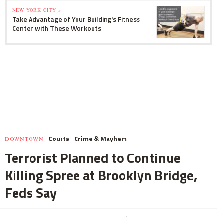
NEW YORK CITY »
Take Advantage of Your Building's Fitness
Center with These Workouts
Courts
Crime & Mayhem
DOWNTOWN
Terrorist Planned to Continue
Killing Spree at Brooklyn Bridge,
Feds Say