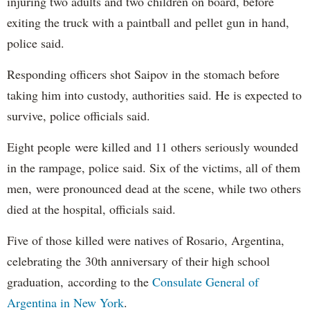
injuring two adults and two children on board, before
exiting the truck with a paintball and pellet gun in hand,
police said.
Responding officers shot Saipov in the stomach before
taking him into custody, authorities said. He is expected to
survive, police officials said.
Eight people were killed and 11 others seriously wounded
in the rampage, police said. Six of the victims, all of them
men, were pronounced dead at the scene, while two others
died at the hospital, officials said.
Five of those killed were natives of Rosario, Argentina,
celebrating the 30th anniversary of their high school
graduation, according to the
Consulate General of
Argentina in New York
.