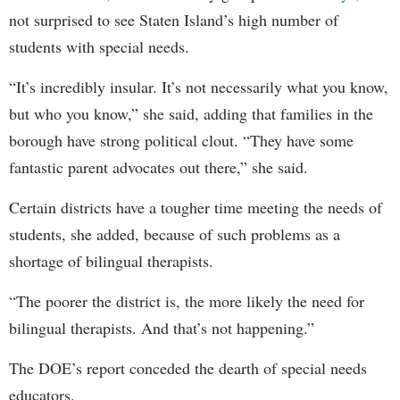
not surprised to see Staten Island’s high number of
students with special needs.
“It’s incredibly insular. It’s not necessarily what you know,
but who you know,” she said, adding that families in the
borough have strong political clout. “They have some
fantastic parent advocates out there,” she said.
Certain districts have a tougher time meeting the needs of
students, she added, because of such problems as a
shortage of bilingual therapists.
“The poorer the district is, the more likely the need for
bilingual therapists. And that’s not happening.”
The DOE’s report conceded the dearth of special needs
educators.