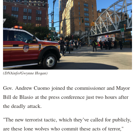
(DNAinfo/Gwynne Hogan)
Gov. Andrew Cuomo joined the commissioner and Mayor
Bill de Blasio at the press conference just two hours after
the deadly attack.
"The new terrorist tactic, which they’ve called for publicly,
are these lone wolves who commit these acts of terror,"