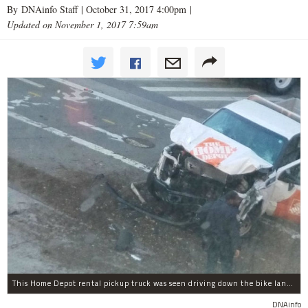
By DNAinfo Staff |
October 31, 2017 4:00pm
|
Updated on November 1, 2017 7:59am
This Home Depot rental pickup truck was seen driving down the bike lane on West Street in TriBeCa running down cyclists.
DNAinfo