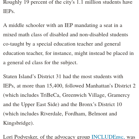
Roughly 19 percent of the city's 1.1 million students have
IEPs.
A middle schooler with an IEP mandating a seat in a
mixed math class of disabled and non-disabled students
co-taught by a special education teacher and general
education teacher, for instance, might instead be placed in
a general ed class for the subject.
Staten Island’s District 31 had the most students with
IEPs, at more than 15,400, followed Manhattan’s District 2
(which includes TriBeCa, Greenwich Village, Gramercy
and the Upper East Side) and the Bronx’s District 10
(which includes Riverdale, Fordham, Belmont and
Kingsbridge).
Lori Podvesker, of the advocacy group
INCLUDEnyc,
was