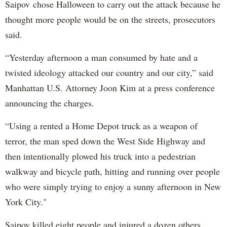
Saipov chose Halloween to carry out the attack because he
thought more people would be on the streets, prosecutors
said.
“Yesterday afternoon a man consumed by hate and a
twisted ideology attacked our country and our city,” said
Manhattan U.S. Attorney Joon Kim at a press conference
announcing the charges.
“Using a rented a Home Depot truck as a weapon of
terror, the man sped down the West Side Highway and
then intentionally plowed his truck into a pedestrian
walkway and bicycle path, hitting and running over people
who were simply trying to enjoy a sunny afternoon in New
York City."
Saipov killed eight people and injured a dozen others