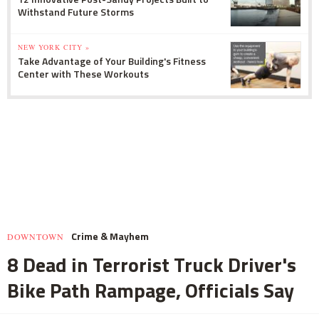
Withstand Future Storms
NEW YORK CITY »
Take Advantage of Your Building's Fitness
Center with These Workouts
Crime & Mayhem
DOWNTOWN
8 Dead in Terrorist Truck Driver's
Bike Path Rampage, Officials Say