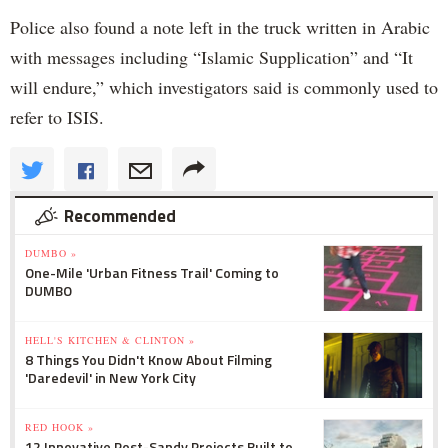
Police also found a note left in the truck written in Arabic
with messages including “Islamic Supplication” and “It
will endure,” which investigators said is commonly used to
refer to ISIS.
Recommended
DUMBO »
One-Mile 'Urban Fitness Trail' Coming to
DUMBO
HELL'S KITCHEN & CLINTON »
8 Things You Didn't Know About Filming
'Daredevil' in New York City
RED HOOK »
12 Innovative Post-Sandy Projects Built to