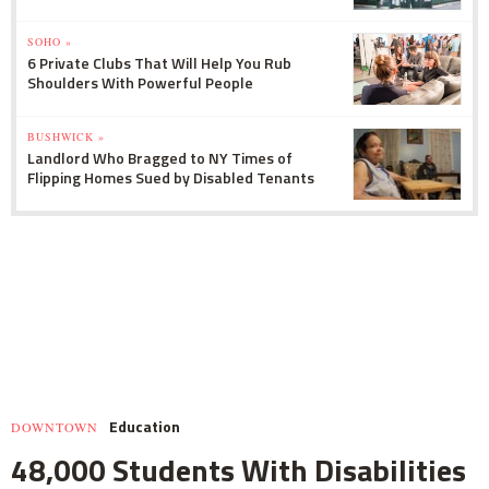
SOHO »
6 Private Clubs That Will Help You Rub
Shoulders With Powerful People
BUSHWICK »
Landlord Who Bragged to NY Times of
Flipping Homes Sued by Disabled Tenants
Education
DOWNTOWN
48,000 Students With Disabilities