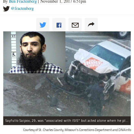
By
Ben Fractenberg
| November 1, 2017 6:51pm
@fractenberg
Sayfullo Saipov, 29, was "associated with ISIS" but acted alone when he plowed his rented truck into pedestrians on Tuesday, the governor said.
Courtesy of St. Charles County, Missouri's Corrections Department and DNAinfo