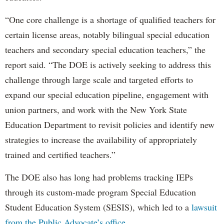
“One core challenge is a shortage of qualified teachers for
certain license areas, notably bilingual special education
teachers and secondary special education teachers,” the
report said. “The DOE is actively seeking to address this
challenge through large scale and targeted efforts to
expand our special education pipeline, engagement with
union partners, and work with the New York State
Education Department to revisit policies and identify new
strategies to increase the availability of appropriately
trained and certified teachers.”
The DOE also has long had problems tracking IEPs
through its custom-made program Special Education
Student Education System (SESIS), which led to a
lawsuit
from the Public Advocate’s office
.