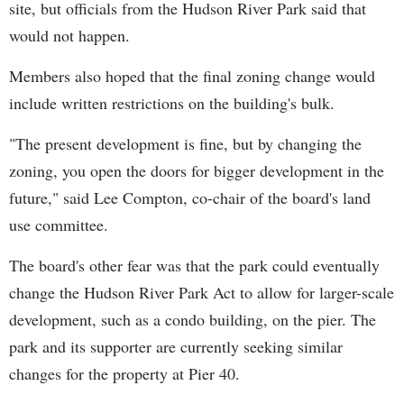
site, but officials from the Hudson River Park said that
would not happen.
Members also hoped that the final zoning change would
include written restrictions on the building's bulk.
"The present development is fine, but by changing the
zoning, you open the doors for bigger development in the
future," said Lee Compton, co-chair of the board's land
use committee.
The board's other fear was that the park could eventually
change the Hudson River Park Act to allow for larger-scale
development, such as a condo building, on the pier. The
park and its supporter are currently seeking similar
changes for the property at Pier 40.