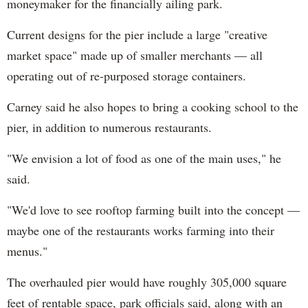
moneymaker for the financially ailing park.
Current designs for the pier include a large "creative
market space" made up of smaller merchants — all
operating out of re-purposed storage containers.
Carney said he also hopes to bring a cooking school to the
pier, in addition to numerous restaurants.
"We envision a lot of food as one of the main uses," he
said.
"We'd love to see rooftop farming built into the concept —
maybe one of the restaurants works farming into their
menus."
The overhauled pier would have roughly 305,000 square
feet of rentable space, park officials said, along with an