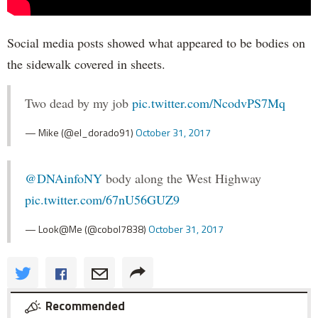
Social media posts showed what appeared to be bodies on
the sidewalk covered in sheets.
Two dead by my job
pic.twitter.com/NcodvPS7Mq
— Mike (@el_dorado91)
October 31, 2017
@DNAinfoNY
body along the West Highway
pic.twitter.com/67nU56GUZ9
— Look@Me (@cobol7838)
October 31, 2017
Recommended