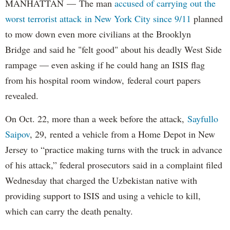
MANHATTAN — The man
accused of carrying out the
worst terrorist attack in New York City since 9/11
planned
to mow down even more civilians at the Brooklyn
Bridge and said he "felt good" about his deadly West Side
rampage — even asking if he could hang an ISIS flag
from his hospital room window, federal court papers
revealed.
On Oct. 22, more than a week before the attack,
Sayfullo
Saipov
, 29, rented a vehicle from a Home Depot in New
Jersey to “practice making turns with the truck in advance
of his attack,” federal prosecutors said in a complaint filed
Wednesday that charged the Uzbekistan native with
providing support to ISIS and using a vehicle to kill,
which can carry the death penalty.