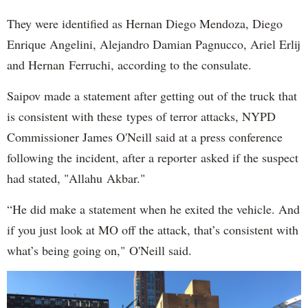
They were identified as Hernan Diego Mendoza, Diego
Enrique Angelini, Alejandro Damian Pagnucco, Ariel Erlij
and Hernan Ferruchi, according to the consulate.
Saipov made a statement after getting out of the truck that
is consistent with these types of terror attacks, NYPD
Commissioner James O'Neill said at a press conference
following the incident, after a reporter asked if the suspect
had stated, "Allahu Akbar."
“He did make a statement when he exited the vehicle. And
if you just look at MO off the attack, that’s consistent with
what’s being going on," O'Neill said.