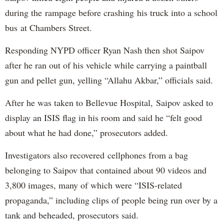
during the rampage before crashing his truck into a school
bus at Chambers Street.
Responding NYPD officer Ryan Nash then shot Saipov
after he ran out of his vehicle while carrying a paintball
gun and pellet gun, yelling “Allahu Akbar,” officials said.
After he was taken to Bellevue Hospital, Saipov asked to
display an ISIS flag in his room and said he “felt good
about what he had done,” prosecutors added.
Investigators also recovered cellphones from a bag
belonging to Saipov that contained about 90 videos and
3,800 images, many of which were “ISIS-related
propaganda,” including clips of people being run over by a
tank and beheaded, prosecutors said.