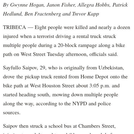
By Gwynne Hogan, Janon Fisher, Allegra Hobbs, Patrick
Hedlund, Ben Fractenberg and Trevor Kapp
TRIBECA — Eight people were killed and nearly a dozen
injured when a terrorist driving a rental truck struck
multiple people during a 20-block rampage along a bike
path on West Street Tuesday afternoon, officials said.
Sayfullo Saipov, 29, who is originally from Uzbekistan,
drove the pickup truck rented from Home Depot onto the
bike path at West Houston Street about 3:05 p.m. and
started heading south, mowing down multiple people
along the way, according to the NYPD and police
sources.
Saipov then struck a school bus at Chambers Street,