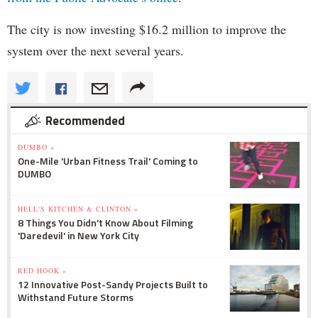
The city is now investing $16.2 million to improve the
system over the next several years.
Recommended
DUMBO »
One-Mile 'Urban Fitness Trail' Coming to
DUMBO
HELL'S KITCHEN & CLINTON »
8 Things You Didn't Know About Filming
'Daredevil' in New York City
RED HOOK »
12 Innovative Post-Sandy Projects Built to
Withstand Future Storms