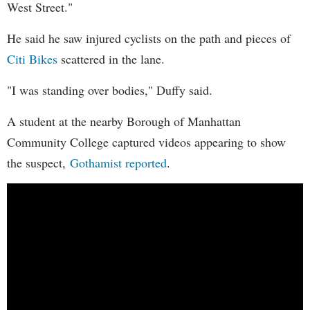
West Street."
He said he saw injured cyclists on the path and pieces of
Citi Bikes
scattered in the lane.
"I was standing over bodies," Duffy said.
A student at the nearby Borough of Manhattan
Community College captured videos appearing to show
the suspect,
Gothamist reported
.