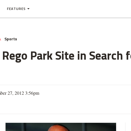
FEATURES
Sports
A
 Rego Park Site in Search 
ber 27, 2012 3:56pm