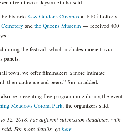
 executive director Jayson Simba said.
the historic
Kew Gardens Cinemas
at 8105 Lefferts
 Cemetery
and
the Queens Museum
— received 400
year.
d during the festival, which includes movie trivia
rs panels.
small town, we offer filmmakers a more intimate
ith their audience and peers,” Simba added.
 also be presenting free programming during the event
shing Meadows Corona Park
, the organizers said.
 to 12, 2018, has different submission deadlines, with
s said. For more details, go
here
.