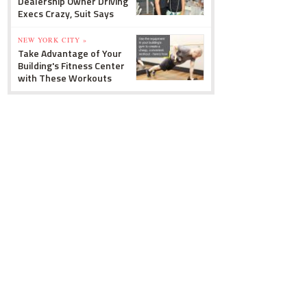
Dealership Owner Driving
Execs Crazy, Suit Says
NEW YORK CITY »
Take Advantage of Your
Building's Fitness Center
with These Workouts