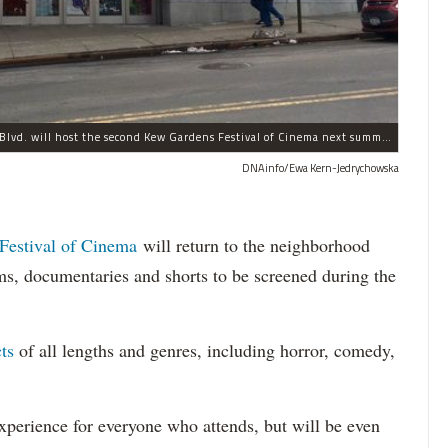
The historic Kew Gardens Cinemas at 8105 Lefferts Blvd. will host the second Kew Gardens Festival of Cinema next summer.
DNAinfo/Ewa Kern-Jedrychowska
Festival of Cinema
will return to the neighborhood
ms, documentaries and shorts to be screened during the
ts
of all lengths and genres, including horror, comedy,
perience for everyone who attends, but will be even