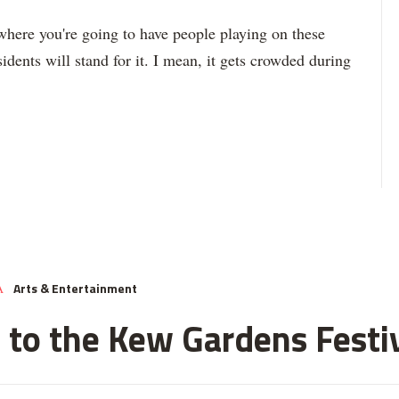
 where you're going to have people playing on these
sidents will stand for it. I mean, it gets crowded during
Arts & Entertainment
A
 to the Kew Gardens Festi