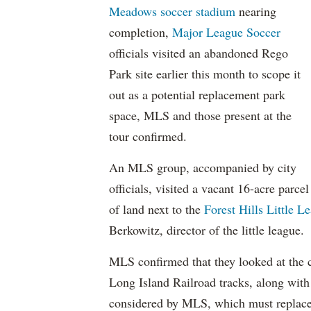
Meadows soccer stadium
nearing
completion,
Major League Soccer
officials visited an abandoned Rego
Park site earlier this month to scope it
out as a potential replacement park
space, MLS and those present at the
tour confirmed.
An MLS group, accompanied by city
officials, visited a vacant 16-acre parcel
of land next to the
Forest Hills Little L
Berkowitz, director of the little league.
MLS confirmed that they looked at the 
Long Island Railroad tracks, along with 
considered by MLS, which must replace