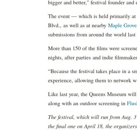
bigger and better," festival founder and
The event — which is held primarily at 
Blvd., as well as at nearby
Maple Grove
submissions from around the world last 
More than 150 of the films were screene
nights, after parties and indie filmmake
“Because the festival takes place in a 
experience, allowing them to network w
Like last year, the Queens Museum will
along with an outdoor screening in
Flu
The festival, which will run from Aug. 3
the final one on April 18, the organizer