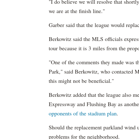
"I do believe we will resolve that shortly
we are at the finish line."
Garber said that the league would replac
Berkowitz said the MLS officials expres
tour because it is 3 miles from the pro
"One of the comments they made was th
Park," said Berkowitz, who contacted ML
this might not be beneficial."
Berkowitz added that the league also 
Expressway and Flushing Bay as another 
opponents of the stadium plan
.
Should the replacement parkland wind u
problems for the neighborhood.