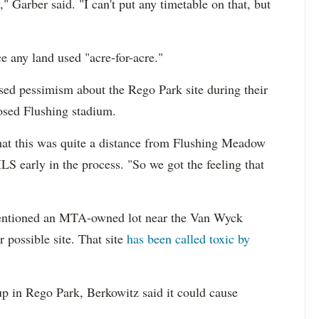
," Garber said. "I can't put any timetable on that, but
e any land used "acre-for-acre."
sed pessimism about the Rego Park site during their
posed Flushing stadium.
at this was quite a distance from Flushing Meadow
S early in the process. "So we got the feeling that
mentioned an MTA-owned lot near the Van Wyck
possible site. That site
has been called toxic by
p in Rego Park, Berkowitz said it could cause