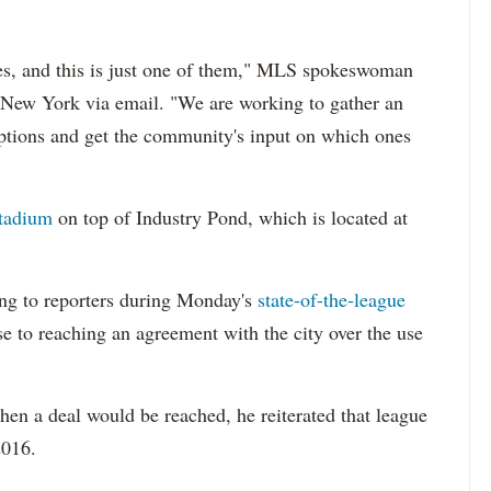
tes, and this is just one of them," MLS spokeswoman
New York via email. "We are working to gather an
 options and get the community's input on which ones
stadium
on top of Industry Pond, which is located at
g to reporters during Monday's
state-of-the-league
se to reaching an agreement with the city over the use
en a deal would be reached, he reiterated that league
2016.