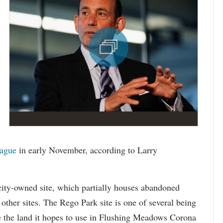
eague
in early November, according to Larry
city-owned site, which partially houses abandoned
other sites. The Rego Park site is one of several being
 the land it hopes to use in Flushing Meadows Corona