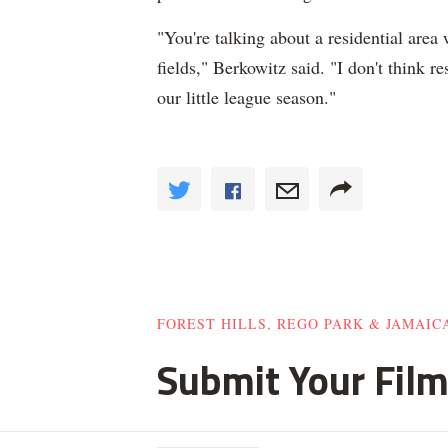
"You're talking about a residential area
fields," Berkowitz said. "I don't think re
our little league season."
FOREST HILLS, REGO PARK & JAMAIC
Submit Your Film