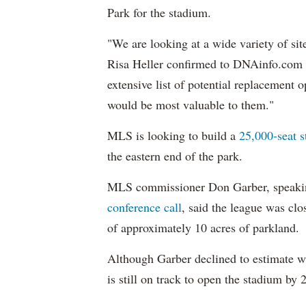
Park for the stadium.
"We are looking at a wide variety of si
Risa Heller confirmed to DNAinfo.com 
extensive list of potential replacement
would be most valuable to them."
MLS is looking to build a
25,000-seat 
the eastern end of the park.
MLS commissioner Don Garber, speakin
conference call
, said the league was clo
of approximately 10 acres of parkland.
Although Garber declined to estimate wh
is still on track to open the stadium by 