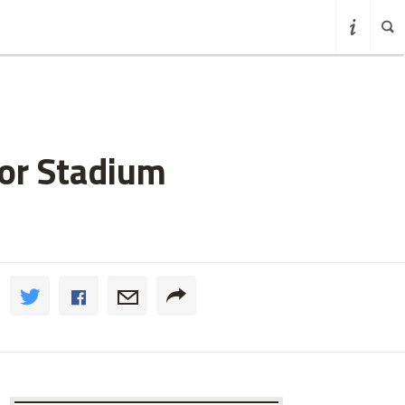
for Stadium