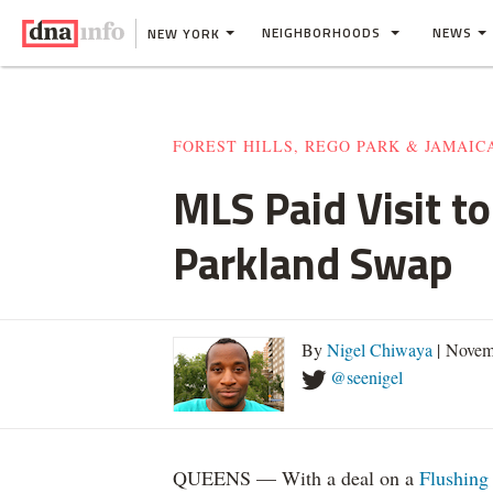
NEIGHBORHOODS
NEWS
NEW YORK
FOREST HILLS, REGO PARK & JAMAIC
MLS Paid Visit to
Parkland Swap
By
Nigel Chiwaya
| Novem
@seenigel
QUEENS — With a deal on a
Flushing