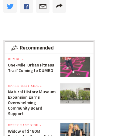
Recommended
DUMBO »
One-Mile 'Urban Fitness
Trail' Coming to DUMBO
UPPER WEST SIDE »
Natural History Museum
Expansion Earns
Overwhelming
Community Board
Support
UPPER EAST SIDE »
Widow of $180M