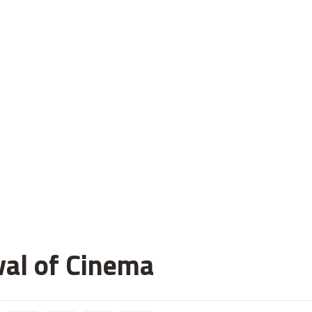
val of Cinema