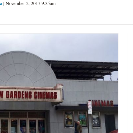
a
| November 2, 2017 9:35am