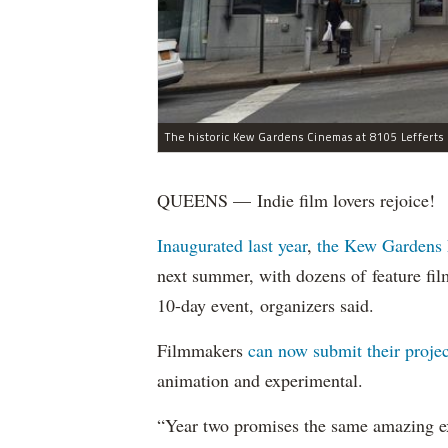
QUEENS — Indie film lovers rejoice!
Inaugurated last year
,
the Kew Gardens 
next summer, with dozens of feature fil
10-day event, organizers said.
Filmmakers
can now submit their projec
animation and experimental.
“Year two promises the same amazing ex