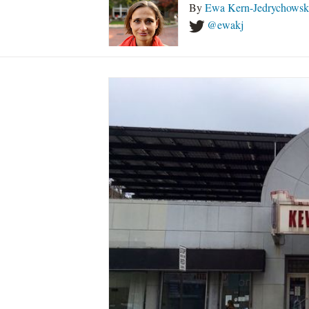
By
Ewa Kern-Jedrychowsk
@ewakj