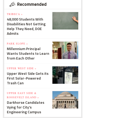
Recommended
TRIBECA »
48,000 Students With
Disabilities Not Getting
Help They Need, DOE
Admits
PARK SLOPE »
Millennium Principal
Wants Students to Learn
from Each Other
UPPER WEST SIDE »
Upper West Side Gets its
First Solar-Powered
Trash Can
UPPER EAST SIDE &
ROOSEVELT ISLAND »
Darkhorse Candidates
Vying for City's
Engineering Campus