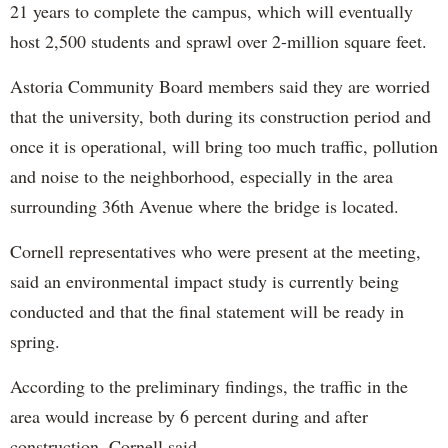
21 years to complete the campus, which will eventually
host 2,500 students and sprawl over 2-million square feet.
Astoria Community Board members said they are worried
that the university, both during its construction period and
once it is operational, will bring too much traffic, pollution
and noise to the neighborhood, especially in the area
surrounding 36th Avenue where the bridge is located.
Cornell representatives who were present at the meeting,
said an environmental impact study is currently being
conducted and that the final statement will be ready in
spring.
According to the preliminary findings, the traffic in the
area would increase by 6 percent during and after
construction, Cornell said.