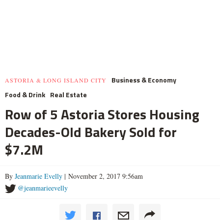
Business & Economy
ASTORIA & LONG ISLAND CITY
Food & Drink
Real Estate
Row of 5 Astoria Stores Housing
Decades-Old Bakery Sold for
$7.2M
By
Jeanmarie Evelly
| November 2, 2017 9:56am
@jeanmarieevelly