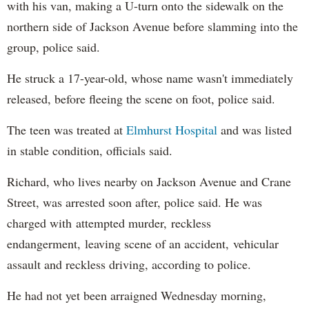
with his van, making a U-turn onto the sidewalk on the
northern side of Jackson Avenue before slamming into the
group, police said.
He struck a 17-year-old, whose name wasn't immediately
released, before fleeing the scene on foot, police said.
The teen was treated at
Elmhurst Hospital
and was listed
in stable condition, officials said.
Richard, who lives nearby on Jackson Avenue and Crane
Street, was arrested soon after, police said. He was
charged with attempted murder, reckless
endangerment, leaving scene of an accident, vehicular
assault and reckless driving, according to police.
He had not yet been arraigned Wednesday morning,