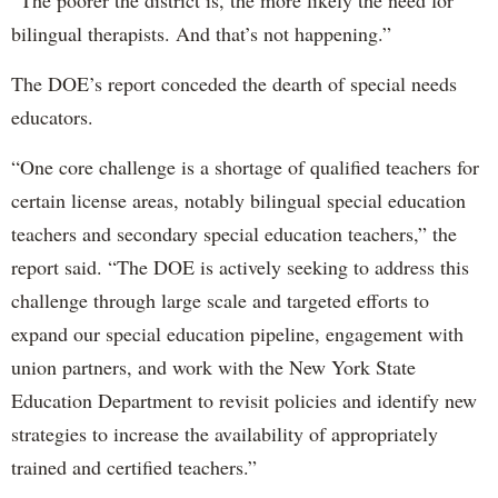
bilingual therapists. And that’s not happening.”
The DOE’s report conceded the dearth of special needs
educators.
“One core challenge is a shortage of qualified teachers for
certain license areas, notably bilingual special education
teachers and secondary special education teachers,” the
report said. “The DOE is actively seeking to address this
challenge through large scale and targeted efforts to
expand our special education pipeline, engagement with
union partners, and work with the New York State
Education Department to revisit policies and identify new
strategies to increase the availability of appropriately
trained and certified teachers.”