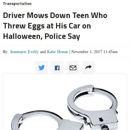
Transportation
Driver Mows Down Teen Who
Threw Eggs at His Car on
Halloween, Police Say
By
Jeanmarie Evelly
and
Katie Honan
|
November 1, 2017 11:45am