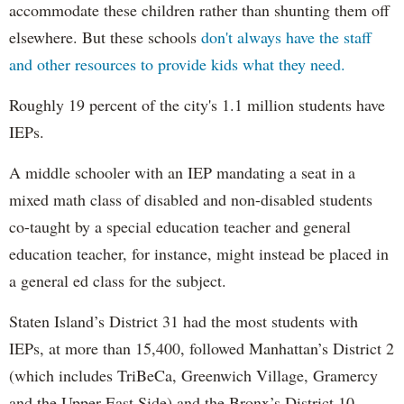
accommodate these children rather than shunting them off
elsewhere. But these schools
don't always have the staff
and other resources to provide kids what they need.
Roughly 19 percent of the city's 1.1 million students have
IEPs.
A middle schooler with an IEP mandating a seat in a
mixed math class of disabled and non-disabled students
co-taught by a special education teacher and general
education teacher, for instance, might instead be placed in
a general ed class for the subject.
Staten Island’s District 31 had the most students with
IEPs, at more than 15,400, followed Manhattan’s District 2
(which includes TriBeCa, Greenwich Village, Gramercy
and the Upper East Side) and the Bronx’s District 10