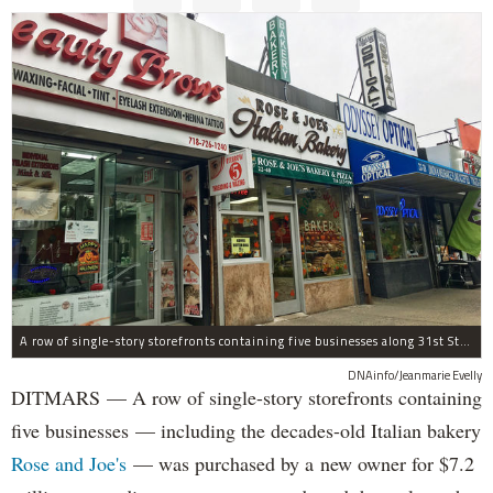
A row of single-story storefronts containing five businesses along 31st Street in Astoria was sold for $7.2 million.
DNAinfo/Jeanmarie Evelly
DITMARS — A row of single-story storefronts containing
five businesses — including the decades-old Italian bakery
Rose and Joe's
— was purchased by a new owner for $7.2