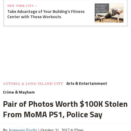
NEW YORK CITY »
Take Advantage of Your Building's Fitness
Center with These Workouts
Arts & Entertainment
ASTORIA & LONG ISLAND CITY
Crime & Mayhem
Pair of Photos Worth $100K Stolen
From MoMA PS1, Police Say
By
Jeanmarie Evelly
| October 31, 2017 6:55pm