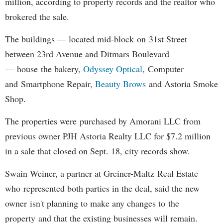
million, according to property records and the realtor who
brokered the sale.
The buildings — located mid-block on 31st Street
between 23rd Avenue and Ditmars Boulevard
— house the bakery,
Odyssey Optical
, Computer
and Smartphone Repair,
Beauty Brows
and Astoria Smoke
Shop.
The properties were purchased by Amorani LLC from
previous owner PJH Astoria Realty LLC for $7.2 million
in a sale that closed on Sept. 18, city records show.
Swain Weiner, a partner at Greiner-Maltz Real Estate
who represented both parties in the deal, said the new
owner isn't planning to make any changes to the
property and that the existing businesses will remain.