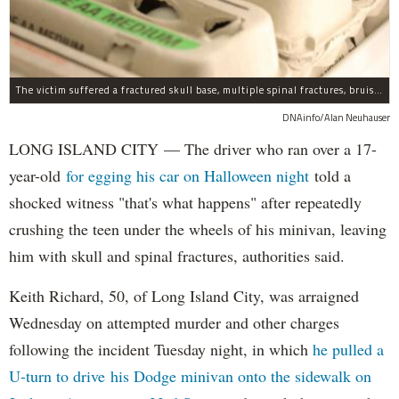
The victim suffered a fractured skull base, multiple spinal fractures, bruised lungs and other injuries.
DNAinfo/Alan Neuhauser
LONG ISLAND CITY — The driver who ran over a 17-
year-old
for egging his car on Halloween night
told a
shocked witness "that's what happens" after repeatedly
crushing the teen under the wheels of his minivan, leaving
him with skull and spinal fractures, authorities said.
Keith Richard, 50, of Long Island City, was arraigned
Wednesday on attempted murder and other charges
following the incident Tuesday night, in which
he pulled a
U-turn to drive his Dodge minivan onto the sidewalk on