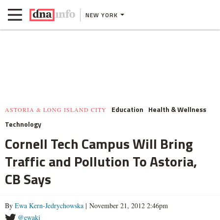
NEW YORK
Education
Health & Wellness
ASTORIA & LONG ISLAND CITY
Technology
Cornell Tech Campus Will Bring
Traffic and Pollution To Astoria,
CB Says
By
Ewa Kern-Jedrychowska
| November 21, 2012 2:46pm
@ewakj