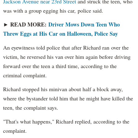
Jackson Avenue near 23rd Street
and struck the teen, who
was with a group egging his car, police said.
READ MORE:
Driver Mows Down Teen Who
►
Threw Eggs at His Car on Halloween, Police Say
An eyewitness told police that after Richard ran over the
victim, he reversed his van over him again before driving
forward over the teen a third time, according to the
criminal complaint.
Richard stopped his minivan about half a block away,
where the bystander told him that he might have killed the
teen, the complaint says.
"That's what happens," Richard replied, according to the
complaint.