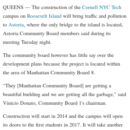
QUEENS — The construction of the
Cornell NYC Tech
campus on
Roosevelt Island
will bring traffic and pollution
to
Astoria
, where the only bridge to the island is located,
Astoria Community Board members said during its
meeting Tuesday night.
The community board however has little say over the
development plans because the project is located within
the area of Manhattan Community Board 8.
“They [Manhattan Community Board] are getting a
beautiful building and we are getting all the garbage,” said
Vinicio Donato, Community Board 1's chairman.
Construction will start in 2014 and the campus will open
its doors to the first students in 2017. It will take another