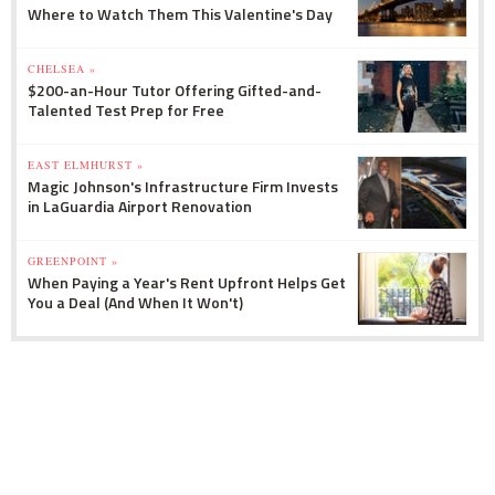
Where to Watch Them This Valentine's Day
CHELSEA »
$200-an-Hour Tutor Offering Gifted-and-
Talented Test Prep for Free
EAST ELMHURST »
Magic Johnson's Infrastructure Firm Invests
in LaGuardia Airport Renovation
GREENPOINT »
When Paying a Year's Rent Upfront Helps Get
You a Deal (And When It Won't)