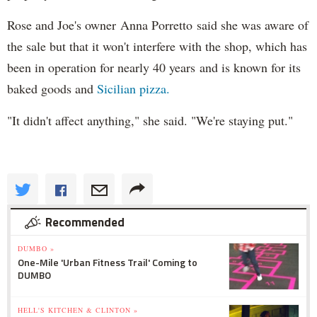
Rose and Joe's owner Anna Porretto said she was aware of
the sale but that it won't interfere with the shop, which has
been in operation for nearly 40 years and is known for its
baked goods and
Sicilian pizza.
"It didn't affect anything," she said. "We're staying put."
Recommended
DUMBO »
One-Mile 'Urban Fitness Trail' Coming to
DUMBO
HELL'S KITCHEN & CLINTON »