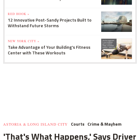
RED HOOK »
12 Innovative Post-Sandy Projects Built to
Withstand Future Storms
NEW YORK CITY »
Take Advantage of Your Building's Fitness
Center with These Workouts
Courts
Crime & Mayhem
ASTORIA & LONG ISLAND CITY
'That's What Happens,' Says Driver