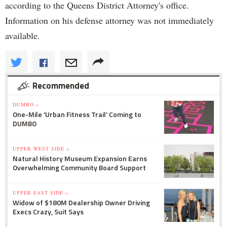
according to the Queens District Attorney's office.
Information on his defense attorney was not immediately
available.
Recommended
DUMBO »
One-Mile 'Urban Fitness Trail' Coming to
DUMBO
UPPER WEST SIDE »
Natural History Museum Expansion Earns
Overwhelming Community Board Support
UPPER EAST SIDE »
Widow of $180M Dealership Owner Driving
Execs Crazy, Suit Says