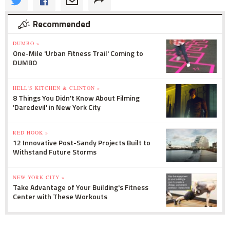
Recommended
DUMBO »
One-Mile 'Urban Fitness Trail' Coming to
DUMBO
HELL'S KITCHEN & CLINTON »
8 Things You Didn't Know About Filming
'Daredevil' in New York City
RED HOOK »
12 Innovative Post-Sandy Projects Built to
Withstand Future Storms
NEW YORK CITY »
Take Advantage of Your Building's Fitness
Center with These Workouts