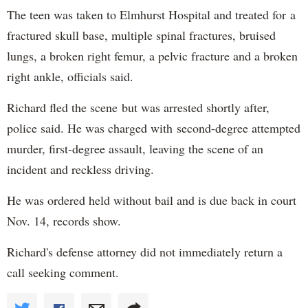
The teen was taken to Elmhurst Hospital and treated for a
fractured skull base, multiple spinal fractures, bruised
lungs, a broken right femur, a pelvic fracture and a broken
right ankle, officials said.
Richard fled the scene but was arrested shortly after,
police said. He was charged with second-degree attempted
murder, first-degree assault, leaving the scene of an
incident and reckless driving.
He was ordered held without bail and is due back in court
Nov. 14, records show.
Richard's defense attorney did not immediately return a
call seeking comment.