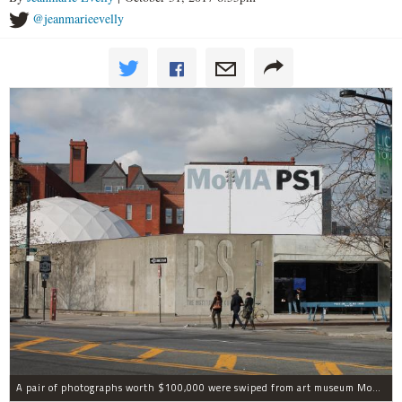
@jeanmarieevelly
A pair of photographs worth $100,000 were swiped from art museum MoMA PS1 in Long Island City, according to the NYPD.