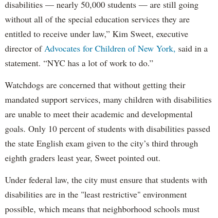
disabilities — nearly 50,000 students — are still going
without all of the special education services they are
entitled to receive under law,” Kim Sweet, executive
director of
Advocates for Children of New York,
said in a
statement. “NYC has a lot of work to do.”
Watchdogs are concerned that without getting their
mandated support services, many children with disabilities
are unable to meet their academic and developmental
goals. Only 10 percent of students with disabilities passed
the state English exam given to the city’s third through
eighth graders least year, Sweet pointed out.
Under federal law, the city must ensure that students with
disabilities are in the "least restrictive" environment
possible, which means that neighborhood schools must