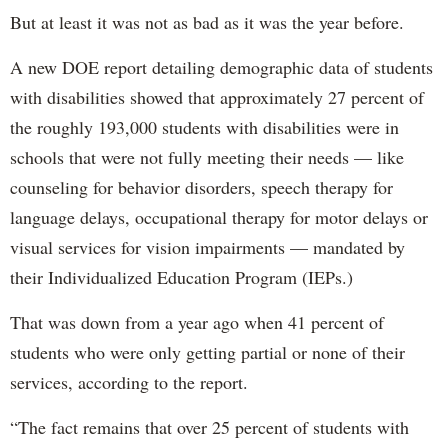
But at least it was not as bad as it was the year before.
A new DOE report detailing demographic data of students
with disabilities showed that approximately 27 percent of
the roughly 193,000 students with disabilities were in
schools that were not fully meeting their needs — like
counseling for behavior disorders, speech therapy for
language delays, occupational therapy for motor delays or
visual services for vision impairments — mandated by
their Individualized Education Program (IEPs.)
That was down from a year ago when 41 percent of
students who were only getting partial or none of their
services, according to the report.
“The fact remains that over 25 percent of students with