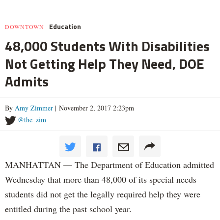
Education
DOWNTOWN
48,000 Students With Disabilities
Not Getting Help They Need, DOE
Admits
By
Amy Zimmer
| November 2, 2017 2:23pm
@the_zim
MANHATTAN — The Department of Education admitted
Wednesday that more than 48,000 of its special needs
students did not get the legally required help they were
entitled during the past school year.