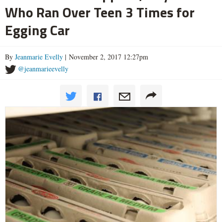
Who Ran Over Teen 3 Times for
Egging Car
By
Jeanmarie Evelly
| November 2, 2017 12:27pm
@jeanmarieevelly