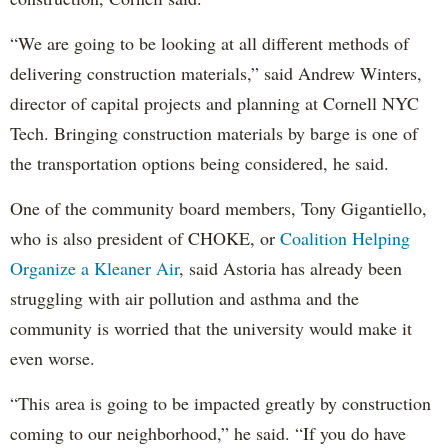
“We are going to be looking at all different methods of
delivering construction materials,” said Andrew Winters,
director of capital projects and planning at Cornell NYC
Tech. Bringing construction materials by barge is one of
the transportation options being considered, he said.
One of the community board members, Tony Gigantiello,
who is also president of CHOKE, or
Coalition Helping
Organize a Kleaner Air
, said Astoria has already been
struggling with air pollution and asthma and the
community is worried that the university would make it
even worse.
“This area is going to be impacted greatly by construction
coming to our neighborhood,” he said. “If you do have