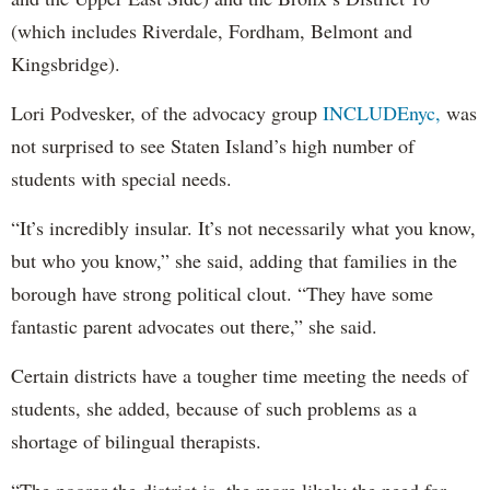
(which includes Riverdale, Fordham, Belmont and
Kingsbridge).
Lori Podvesker, of the advocacy group
INCLUDEnyc,
was
not surprised to see Staten Island’s high number of
students with special needs.
“It’s incredibly insular. It’s not necessarily what you know,
but who you know,” she said, adding that families in the
borough have strong political clout. “They have some
fantastic parent advocates out there,” she said.
Certain districts have a tougher time meeting the needs of
students, she added, because of such problems as a
shortage of bilingual therapists.
“The poorer the district is, the more likely the need for