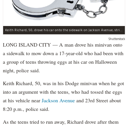
Keith Richard, 50, drove his car onto the sidewalk on Jackson Avenue, striking a 17-year-old boy, police said.
Shutterstock
LONG ISLAND CITY — A man drove his minivan onto
a sidewalk to mow down a 17-year-old who had been with
a group of teens throwing eggs at his car on Halloween
night, police said.
Keith Richard, 50, was in his Dodge minivan when he got
into an argument with the teens, who had tossed the eggs
at his vehicle near
Jackson Avenue
and 23rd Street about
8:20 p.m., police said.
As the teens tried to run away, Richard drove after them