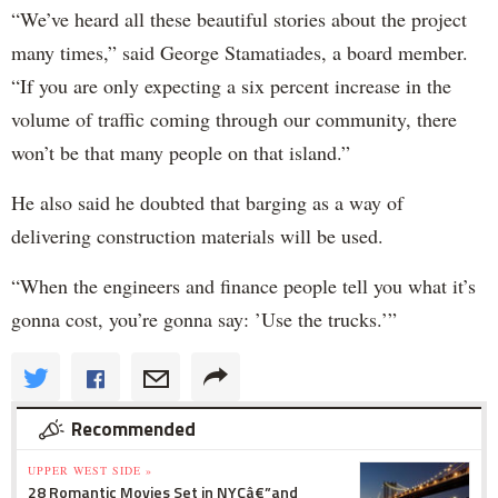
“We’ve heard all these beautiful stories about the project
many times,” said George Stamatiades, a board member.
“If you are only expecting a six percent increase in the
volume of traffic coming through our community, there
won’t be that many people on that island.”
He also said he doubted that barging as a way of
delivering construction materials will be used.
“When the engineers and finance people tell you what it’s
gonna cost, you’re gonna say: ’Use the trucks.’”
Recommended
UPPER WEST SIDE »
28 Romantic Movies Set in NYCâ€”and