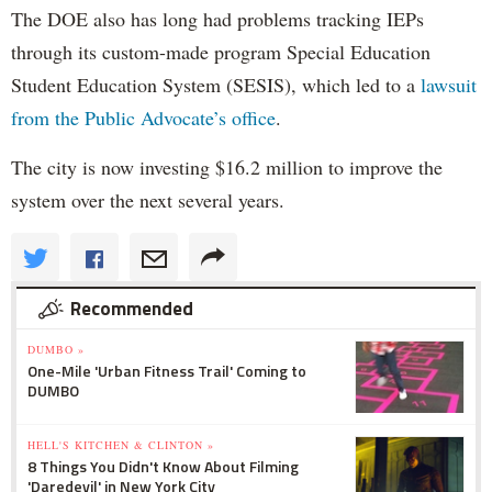
The DOE also has long had problems tracking IEPs
through its custom-made program Special Education
Student Education System (SESIS), which led to a
lawsuit
from the Public Advocate’s office
.
The city is now investing $16.2 million to improve the
system over the next several years.
Recommended
DUMBO »
One-Mile 'Urban Fitness Trail' Coming to
DUMBO
HELL'S KITCHEN & CLINTON »
8 Things You Didn't Know About Filming
'Daredevil' in New York City