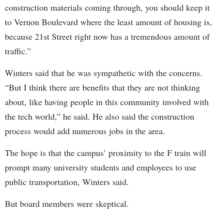
construction materials coming through, you should keep it
to Vernon Boulevard where the least amount of housing is,
because 21st Street right now has a tremendous amount of
traffic.”
Winters said that he was sympathetic with the concerns.
“But I think there are benefits that they are not thinking
about, like having people in this community involved with
the tech world,” he said. He also said the construction
process would add numerous jobs in the area.
The hope is that the campus’ proximity to the F train will
prompt many university students and employees to use
public transportation, Winters said.
But board members were skeptical.