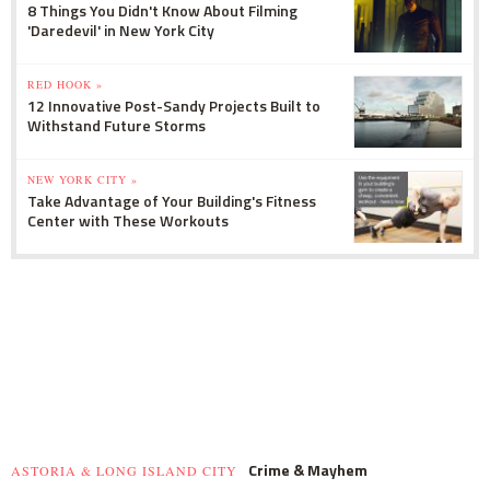
8 Things You Didn't Know About Filming
'Daredevil' in New York City
RED HOOK »
12 Innovative Post-Sandy Projects Built to
Withstand Future Storms
NEW YORK CITY »
Take Advantage of Your Building's Fitness
Center with These Workouts
Crime & Mayhem
ASTORIA & LONG ISLAND CITY