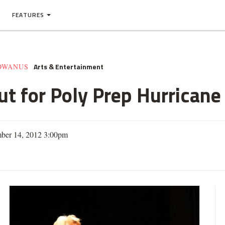
FEATURES
Arts & Entertainment
GOWANUS
ut for Poly Prep Hurricane
ber 14, 2012 3:00pm