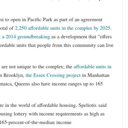
st to open in Pacific Park as part of an agreement
otal of
2,250 affordable units in the complex by 2025
.
at a 2014 groundbreaking
as a development that “offers
ordable units that people from this community can live
 are not unique to the complex; the
affordable units in
n Brooklyn,
the Essex Crossing project
in Manhattan
Jamaica, Queens also have income ranges up to 165
e in the world of affordable housing. Speliotis said
ousing lottery with income requirements as high as
t 165-percent-of-the-median income