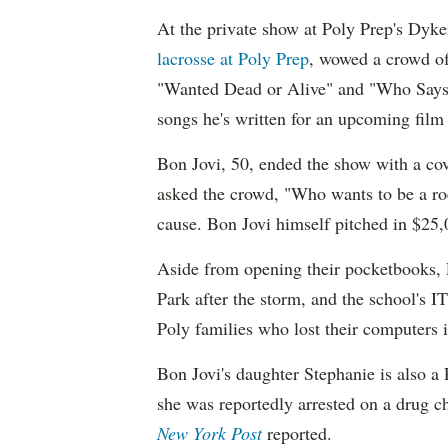
At the private show at Poly Prep's Dyk
lacrosse at Poly Prep
, wowed a crowd of 
"Wanted Dead or Alive" and "Who Says
songs he's written for an upcoming film 
Bon Jovi, 50, ended the show with a co
asked the crowd, "Who wants to be a roc
cause. Bon Jovi himself pitched in $25,00
Aside from opening their pocketbooks, P
Park after the storm, and the school's 
Poly families who lost their computers 
Bon Jovi's daughter Stephanie is also a
she was reportedly arrested on a drug 
New York Post
reported.