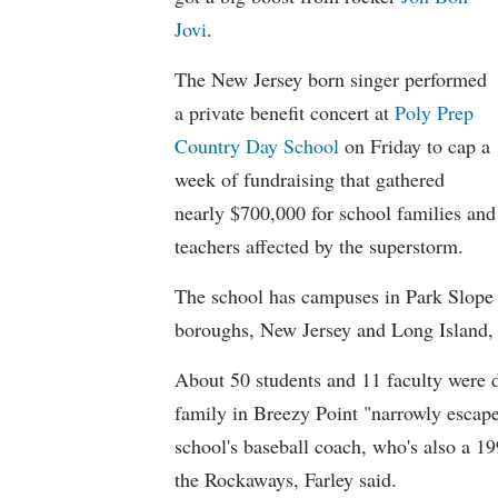
Jovi
.
The New Jersey born singer performed
a private benefit concert at
Poly Prep
Country Day School
on Friday to cap a
week of fundraising that gathered
nearly $700,000 for school families and
teachers affected by the superstorm.
The school has campuses in Park Slope 
boroughs, New Jersey and Long Island,
About 50 students and 11 faculty were d
family in Breezy Point "narrowly escaped
school's baseball coach, who's also a 19
the Rockaways, Farley said.