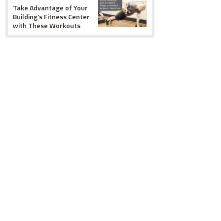
Take Advantage of Your
Building's Fitness Center
with These Workouts