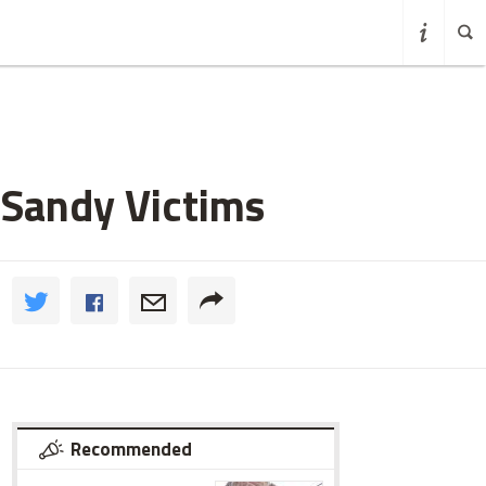
 Sandy Victims
Recommended