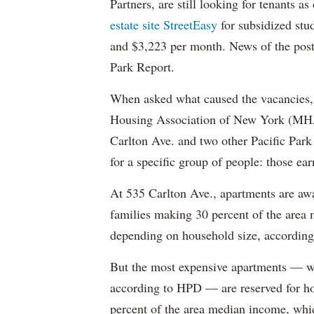
Partners, are still looking for tenants a
estate site StreetEasy
for subsidized stu
and $3,223 per month. News of the pos
Park Report.
When asked what caused the vacancies, 
Housing Association of New York (MHAN
Carlton Ave. and two other Pacific Park
for a specific group of people: those e
At 535 Carlton Ave., apartments are awa
families making 30 percent of the area
depending on household size, according 
But the most expensive apartments — wh
according to HPD — are reserved for ho
percent of the area median income, wh