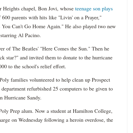
er Heights chapel, Bon Jovi, whose
teenage son plays
600 parents with hits like "Livin' on a Prayer,"
 You Can't Go Home Again." He also played two new
starring Al Pacino.
ver of The Beatles' "Here Comes the Sun." Then he
k star?" and invited them to donate to the hurricane
0 to the school's relief effort.
oly families volunteered to help clean up Prospect
IT department refurbished 25 computers to be given to
in Hurricane Sandy.
 Poly Prep alum. Now a student at Hamilton College,
charge on Wednesday following a heroin overdose, the