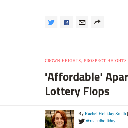
CROWN HEIGHTS, PROSPECT HEIGHTS
'Affordable' Apa
Lottery Flops
By
Rachel Holliday Smith
@rachelholliday