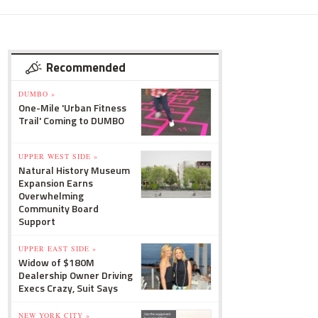
Recommended
DUMBO »
One-Mile 'Urban Fitness
Trail' Coming to DUMBO
UPPER WEST SIDE »
Natural History Museum
Expansion Earns
Overwhelming
Community Board
Support
UPPER EAST SIDE »
Widow of $180M
Dealership Owner Driving
Execs Crazy, Suit Says
NEW YORK CITY »