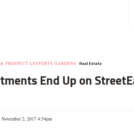
Real Estate
 & PROSPECT-LEFFERTS GARDENS
rtments End Up on StreetE
| November 2, 2017 4:54pm