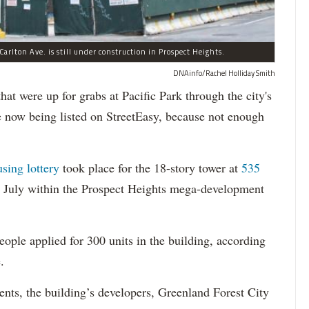
arlton Ave. is still under construction in Prospect Heights.
DNAinfo/Rachel Holliday Smith
ere up for grabs at Pacific Park through the city's
re now being listed on StreetEasy, because not enough
using lottery
took place for the 18-story tower at
535
in July within the Prospect Heights mega-development
ople applied for 300 units in the building, according
.
dents, the building’s developers, Greenland Forest City