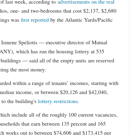
s of last week, according to
advertisements on the real
dios, one- and two-bedrooms that cost $2,137, $2,680
tings was
first reported
by the Atlantic Yards/Pacific
Ismene Speliotis — executive director of Mutual
Y), which has run the housing lottery at 535
 buildings — said all of the empty units are reserved
arning the most money.
rded within a range of tenants’ incomes, starting with
 median income, or between $20,126 and $42,040,
to the building's
lottery restrictions
.
ich include all of the roughly 100 current vacancies,
useholds that earn between 135 percent and 165
ich works out to between $74,606 and $173,415 per