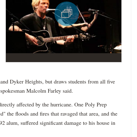
and Dyker Heights, but draws students from all five
 spokesman Malcolm Farley said.
irectly affected by the hurricane. One Poly Prep
" the floods and fires that ravaged that area, and the
92 alum, suffered significant damage to his house in