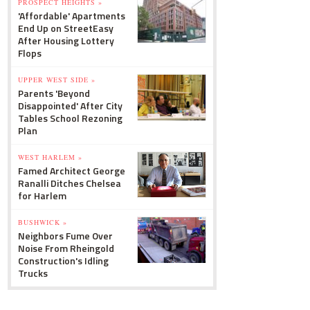
PROSPECT HEIGHTS »
'Affordable' Apartments
End Up on StreetEasy
After Housing Lottery
Flops
UPPER WEST SIDE »
Parents 'Beyond
Disappointed' After City
Tables School Rezoning
Plan
WEST HARLEM »
Famed Architect George
Ranalli Ditches Chelsea
for Harlem
BUSHWICK »
Neighbors Fume Over
Noise From Rheingold
Construction's Idling
Trucks