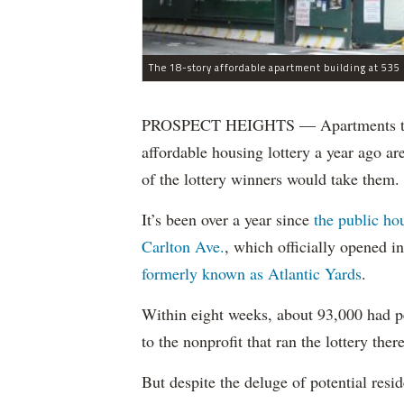
The 18-story affordable apartment building at 535 C
PROSPECT HEIGHTS — Apartments that w
affordable housing lottery a year ago a
of the lottery winners would take them.
It’s been over a year since
the public ho
Carlton Ave.
, which officially opened 
formerly known as Atlantic Yards
.
Within eight weeks, about 93,000 had pe
to the nonprofit that ran the lottery there
But despite the deluge of potential resi