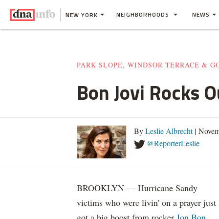
NEIGHBORHOODS
NEWS
NEW YORK
PARK SLOPE, WINDSOR TERRACE & 
Bon Jovi Rocks O
By
Leslie Albrecht
| Novem
@ReporterLeslie
BROOKLYN — Hurricane Sandy
victims who were livin' on a prayer just
got a big boost from rocker
Jon Bon