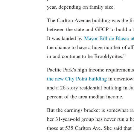
year, depending on family size.
The Carlton Avenue building was the fir
between the state and GFCP to build a t
It was lauded by
Mayor Bill de Blasio 
the chance to have a huge number of aff
in and continue to be Brooklynites.”
Pacific Park's high income requirements
the new City Point building
in downtow
and a 26-story residential building in 
percent of the area median income.
But the earnings bracket is somewhat rar
her 31-year-old group has never run a h
those at 535 Carlton Ave. She said tha