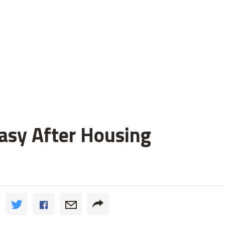
asy After Housing