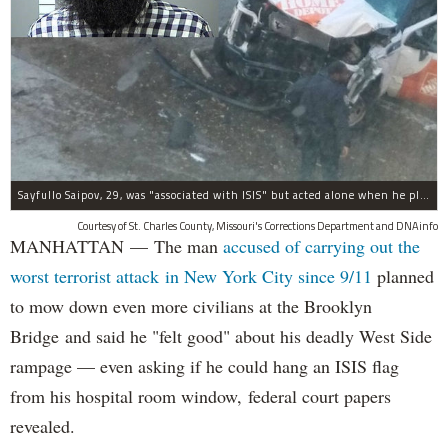
Sayfullo Saipov, 29, was "associated with ISIS" but acted alone when he plowed his rented truck into pedestrians on Tuesday, the governor said.
Courtesy of St. Charles County, Missouri's Corrections Department and DNAinfo
MANHATTAN — The man
accused of carrying out the
worst terrorist attack in New York City since 9/11
planned
to mow down even more civilians at the Brooklyn
Bridge and said he "felt good" about his deadly West Side
rampage — even asking if he could hang an ISIS flag
from his hospital room window, federal court papers
revealed.