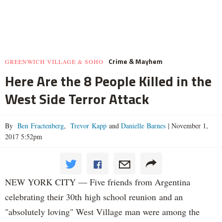
Crime & Mayhem
GREENWICH VILLAGE & SOHO
Here Are the 8 People Killed in the
West Side Terror Attack
By
Ben Fractenberg
,
Trevor Kapp
and
Danielle Barnes
|
November 1,
2017 5:52pm
NEW YORK CITY — Five friends from Argentina
celebrating their 30th high school reunion and an
"absolutely loving" West Village man were among the