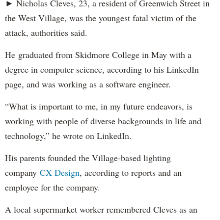
► Nicholas Cleves, 23, a resident of Greenwich Street in
the West Village, was the youngest fatal victim of the
attack, authorities said.
He graduated from Skidmore College in May with a
degree in computer science, according to his LinkedIn
page, and was working as a software engineer.
“What is important to me, in my future endeavors, is
working with people of diverse backgrounds in life and
technology,” he wrote on LinkedIn.
His parents founded the Village-based lighting
company
CX Design
, according to reports and an
employee for the company.
A local supermarket worker remembered Cleves as an