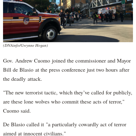
(DNAinfo/Gwynne Hogan)
Gov. Andrew Cuomo joined the commissioner and Mayor
Bill de Blasio at the press conference just two hours after
the deadly attack.
"The new terrorist tactic, which they’ve called for publicly,
are these lone wolves who commit these acts of terror,"
Cuomo said.
De Blasio called it "a particularly cowardly act of terror
aimed at innocent civilians."