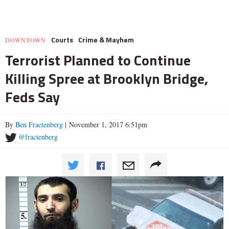
Courts
Crime & Mayhem
DOWNTOWN
Terrorist Planned to Continue
Killing Spree at Brooklyn Bridge,
Feds Say
By
Ben Fractenberg
| November 1, 2017 6:51pm
@fractenberg