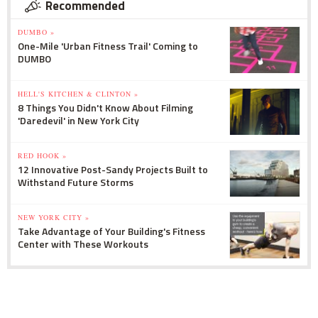
Recommended
DUMBO »
One-Mile 'Urban Fitness Trail' Coming to
DUMBO
HELL'S KITCHEN & CLINTON »
8 Things You Didn't Know About Filming
'Daredevil' in New York City
RED HOOK »
12 Innovative Post-Sandy Projects Built to
Withstand Future Storms
NEW YORK CITY »
Take Advantage of Your Building's Fitness
Center with These Workouts