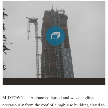
MIDTOWN — A crane collapsed and was dangling
precariously from the roof of a high-rise building slated to