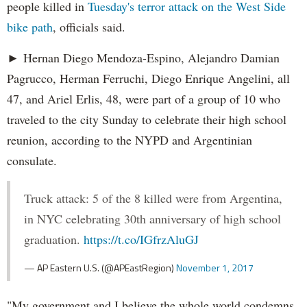
people killed in
Tuesday's terror attack on the West Side
bike path
, officials said.
► Hernan Diego Mendoza-Espino, Alejandro Damian
Pagrucco, Herman Ferruchi, Diego Enrique Angelini, all
47, and Ariel Erlis, 48, were part of a group of 10 who
traveled to the city Sunday to celebrate their high school
reunion, according to the NYPD and Argentinian
consulate.
Truck attack: 5 of the 8 killed were from Argentina,
in NYC celebrating 30th anniversary of high school
graduation.
https://t.co/IGfrzAluGJ
— AP Eastern U.S. (@APEastRegion)
November 1, 2017
"My government and I believe the whole world condemns