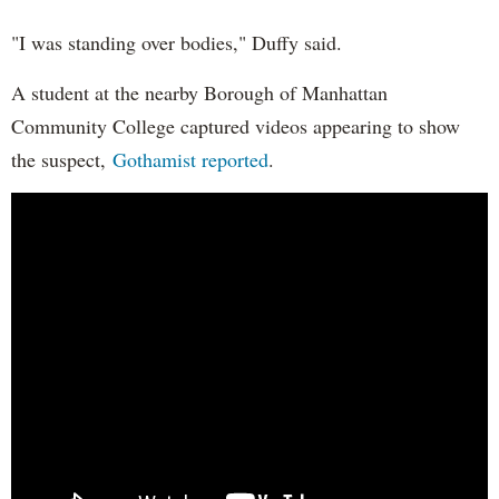
"I was standing over bodies," Duffy said.
A student at the nearby Borough of Manhattan
Community College captured videos appearing to show
the suspect,
Gothamist reported
.