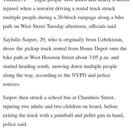
injured when a terrorist driving a rental truck struck
multiple people during a 20-block rampage along a bike
path on West Street Tuesday afternoon, officials said.
Sayfullo Saipov, 29, who is originally from Uzbekistan,
drove the pickup truck rented from Home Depot onto the
bike path at West Houston Street about 3:05 p.m. and
started heading south, mowing down multiple people
along the way, according to the NYPD and police
sources.
Saipov then struck a school bus at Chambers Street,
injuring two adults and two children on board, before
exiting the truck with a paintball and pellet gun in hand,
police said.