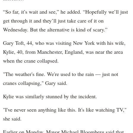
“So far, it’s wait and see,” he added. “Hopefully we’ll just
get through it and they’ll just take care of it on
Wednesday. But the alternative is kind of scary.”
Gary Toft, 44, who was visiting New York with his wife,
Kylie, 40, from Manchester, England, was near the area
when the crane collapsed.
"The weather's fine. We're used to the rain — just not
cranes collapsing," Gary said.
Kylie was similarly stunned by the incident.
"I've never seen anything like this. It's like watching TV,"
she said.
Earlier on Monday, Mayor Michael Bloomberg said that