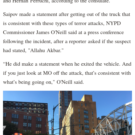
and Hernan Ferruchi, according to the consulate.
Saipov made a statement after getting out of the truck that
is consistent with these types of terror attacks, NYPD
Commissioner James O'Neill said at a press conference
following the incident, after a reporter asked if the suspect
had stated, "Allahu Akbar."
“He did make a statement when he exited the vehicle. And
if you just look at MO off the attack, that’s consistent with
what’s being going on," O'Neill said.