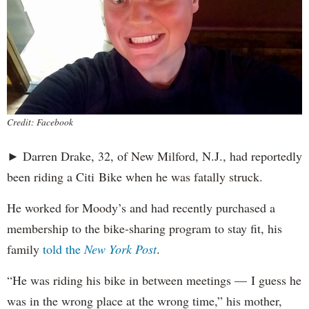
Credit: Facebook
► Darren Drake, 32, of New Milford, N.J., had reportedly
been riding a Citi Bike when he was fatally struck.
He worked for Moody’s and had recently purchased a
membership to the bike-sharing program to stay fit, his
family
told the
New York Post
.
“He was riding his bike in between meetings — I guess he
was in the wrong place at the wrong time,” his mother,