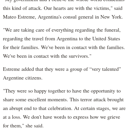
this kind of attack. Our hearts are with the victims," said
Mateo Estreme, Argentina's consul general in New York.
"We are taking care of everything regarding the funeral,
regarding the travel from Argentina to the United States
for their families. We've been in contact with the families.
We've been in contact with the survivors."
Estreme added that they were a group of “very talented”
Argentine citizens.
"They were so happy together to have the opportunity to
share some excellent moments. This terror attack brought
an abrupt end to that celebration. At certain stages, we are
at a loss. We don't have words to express how we grieve
for them," she said.