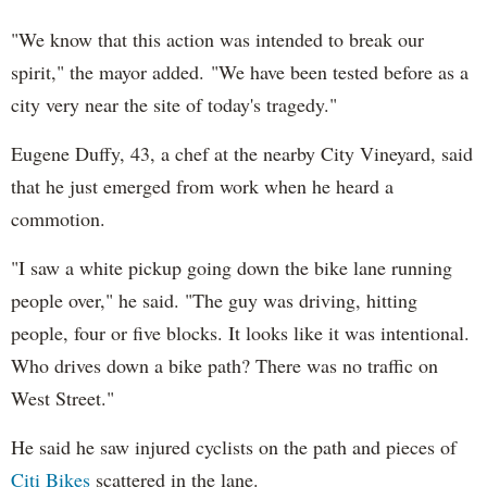
"We know that this action was intended to break our
spirit," the mayor added. "We have been tested before as a
city very near the site of today's tragedy."
Eugene Duffy, 43, a chef at the nearby City Vineyard, said
that he just emerged from work when he heard a
commotion.
"I saw a white pickup going down the bike lane running
people over," he said. "The guy was driving, hitting
people, four or five blocks. It looks like it was intentional.
Who drives down a bike path? There was no traffic on
West Street."
He said he saw injured cyclists on the path and pieces of
Citi Bikes
scattered in the lane.