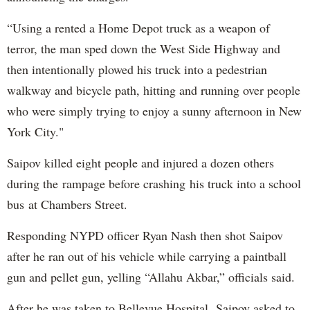
“Using a rented a Home Depot truck as a weapon of
terror, the man sped down the West Side Highway and
then intentionally plowed his truck into a pedestrian
walkway and bicycle path, hitting and running over people
who were simply trying to enjoy a sunny afternoon in New
York City."
Saipov killed eight people and injured a dozen others
during the rampage before crashing his truck into a school
bus at Chambers Street.
Responding NYPD officer Ryan Nash then shot Saipov
after he ran out of his vehicle while carrying a paintball
gun and pellet gun, yelling “Allahu Akbar,” officials said.
After he was taken to Bellevue Hospital, Saipov asked to