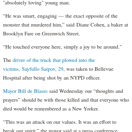
"absolutely loving" young man.
“He was smart, engaging — the exact opposite of the
monster that murdered him,” said Diane Cohen, a baker at
Brooklyn Fare on Greenwich Street.
“He touched everyone here, simply a joy to be around."
The
driver of the truck that plowed into the
victims, Sayfullo Saipov, 29
, was taken to Bellevue
Hospital after being shot by an NYPD officer.
Mayor Bill de Blasio
said Wednesday our “thoughts and
prayers” should be with those killed and that everyone who
died would be remembered as a New Yorker.
“This was an attack on our values. It was an effort to
break our spirit,” the mayor said at a press conference.