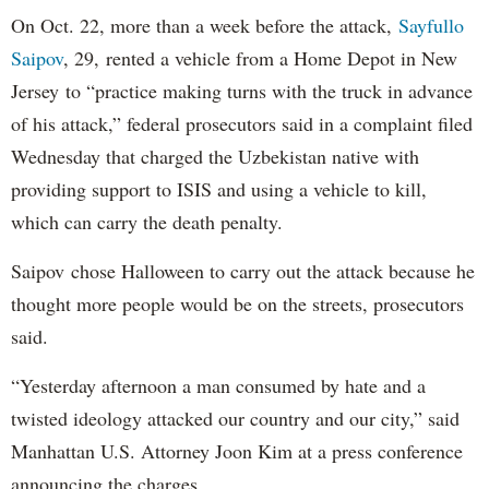
On Oct. 22, more than a week before the attack,
Sayfullo
Saipov
, 29, rented a vehicle from a Home Depot in New
Jersey to “practice making turns with the truck in advance
of his attack,” federal prosecutors said in a complaint filed
Wednesday that charged the Uzbekistan native with
providing support to ISIS and using a vehicle to kill,
which can carry the death penalty.
Saipov chose Halloween to carry out the attack because he
thought more people would be on the streets, prosecutors
said.
“Yesterday afternoon a man consumed by hate and a
twisted ideology attacked our country and our city,” said
Manhattan U.S. Attorney Joon Kim at a press conference
announcing the charges.