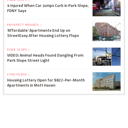
4 Injured When Car Jumps Curb in Park Slope,
FDNY Says
PROSPECT HEIGHTS »
'Affordable' Apartments End Up on
StreetEasy After Housing Lottery Flops
PARK SLOPE »
VIDEO: Animal Heads Found Dangling From
Park Slope Street Light
CONCOURSE »
Housing Lottery Open for $822-Per-Month
Apartments in Mott Haven