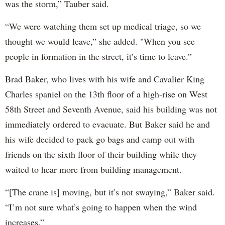
was the storm,” Tauber said.
“We were watching them set up medical triage, so we
thought we would leave,” she added. "When you see
people in formation in the street, it’s time to leave.”
Brad Baker, who lives with his wife and Cavalier King
Charles spaniel on the 13th floor of a high-rise on West
58th Street and Seventh Avenue, said his building was not
immediately ordered to evacuate. But Baker said he and
his wife decided to pack go bags and camp out with
friends on the sixth floor of their building while they
waited to hear more from building management.
“[The crane is] moving, but it’s not swaying,” Baker said.
“I’m not sure what’s going to happen when the wind
increases.”