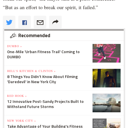
“But as an effort to break our spirit, it failed.”
Recommended
DUMBO »
One-Mile 'Urban Fitness Trail' Coming to
DUMBO
HELL'S KITCHEN & CLINTON »
8 Things You Didn't Know About Filming
'Daredevil' in New York City
RED HOOK »
12 Innovative Post-Sandy Projects Built to
Withstand Future Storms
NEW YORK CITY »
Take Advantage of Your Building's Fitness