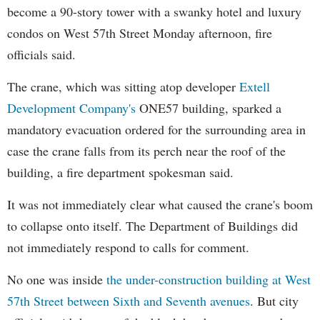
become a 90-story tower with a swanky hotel and luxury
condos on West 57th Street Monday afternoon, fire
officials said.
The crane, which was sitting atop developer
Extell
Development Company's
ONE57 building, sparked a
mandatory evacuation ordered for the surrounding area in
case the crane falls from its perch near the roof of the
building, a fire department spokesman said.
It was not immediately clear what caused the crane's boom
to collapse onto itself. The Department of Buildings did
not immediately respond to calls for comment.
No one was inside
the under-construction building at West
57th Street between Sixth and Seventh avenues
. But city