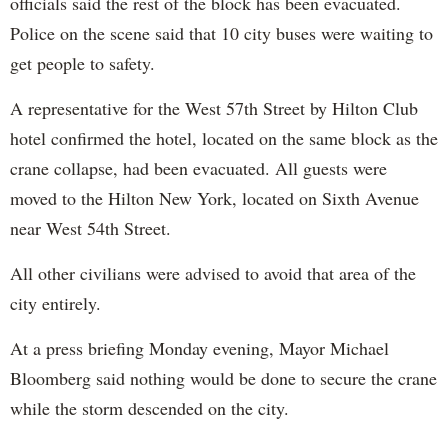
officials said the rest of the block has been evacuated.
Police on the scene said that 10 city buses were waiting to
get people to safety.
A representative for the West 57th Street by Hilton Club
hotel confirmed the hotel, located on the same block as the
crane collapse, had been evacuated. All guests were
moved to the Hilton New York, located on Sixth Avenue
near West 54th Street.
All other civilians were advised to avoid that area of the
city entirely.
At a press briefing Monday evening, Mayor Michael
Bloomberg said nothing would be done to secure the crane
while the storm descended on the city.