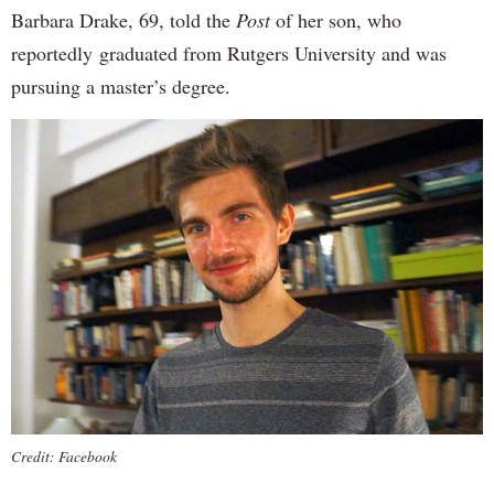
Barbara Drake, 69, told the
Post
of her son, who
reportedly
graduated from Rutgers University and was
pursuing a master’s degree.
Credit: Facebook