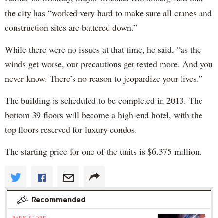
the city has “worked very hard to make sure all cranes and
construction sites are battered down.”
While there were no issues at that time, he said, “as the
winds get worse, our precautions get tested more. And you
never know. There’s no reason to jeopardize your lives.”
The building is scheduled to be completed in 2013. The
bottom 39 floors will become a high-end hotel, with the
top floors reserved for luxury condos.
The starting price for one of the units is $6.375 million.
Recommended
PARK SLOPE »