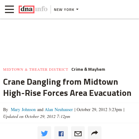
NEW YORK
Crime & Mayhem
MIDTOWN & THEATER DISTRICT
Crane Dangling from Midtown
High-Rise Forces Area Evacuation
By
Mary Johnson
and
Alan Neuhauser
|
October 29, 2012 3:23pm
|
Updated on October 29, 2012 7:12pm