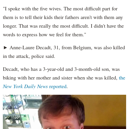
"I spoke with the five wives. The most difficult part for
them is to tell their kids their fathers aren't with them any
longer. That was really the most difficult. I didn't have the
words to express how we feel for them."
► Anne-Laure Decadt, 31, from Belgium, was also killed
in the attack, police said.
Decadt, who has a 3-year-old and 3-month-old son, was
biking with her mother and sister when she was killed,
the
New York Daily News
reported
.