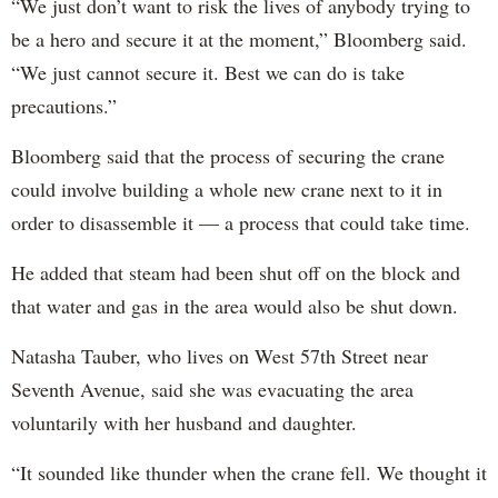
“We just don’t want to risk the lives of anybody trying to
be a hero and secure it at the moment,” Bloomberg said.
“We just cannot secure it. Best we can do is take
precautions.”
Bloomberg said that the process of securing the crane
could involve building a whole new crane next to it in
order to disassemble it — a process that could take time.
He added that steam had been shut off on the block and
that water and gas in the area would also be shut down.
Natasha Tauber, who lives on West 57th Street near
Seventh Avenue, said she was evacuating the area
voluntarily with her husband and daughter.
“It sounded like thunder when the crane fell. We thought it