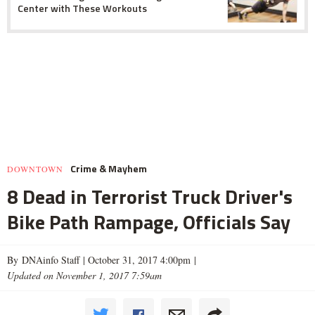
Center with These Workouts
Crime & Mayhem
DOWNTOWN
8 Dead in Terrorist Truck Driver's
Bike Path Rampage, Officials Say
By DNAinfo Staff |
October 31, 2017 4:00pm
|
Updated on November 1, 2017 7:59am