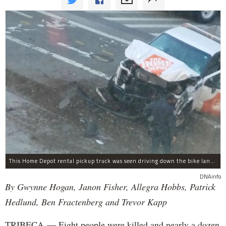
This Home Depot rental pickup truck was seen driving down the bike lane on West Street in TriBeCa running down cyclists.
DNAinfo
By Gwynne Hogan, Janon Fisher, Allegra Hobbs, Patrick
Hedlund, Ben Fractenberg and Trevor Kapp
TRIBECA — Eight people were killed and nearly a dozen