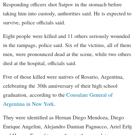
Responding officers shot Saipov in the stomach before
taking him into custody, authorities said. He is expected to
survive, police officials said.
Eight people were killed and 11 others seriously wounded
in the rampage, police said. Six of the victims, all of them
men, were pronounced dead at the scene, while two others
died at the hospital, officials said.
Five of those killed were natives of Rosario, Argentina,
celebrating the 30th anniversary of their high school
graduation, according to the
Consulate General of
Argentina in New York
.
They were identified as Hernan Diego Mendoza, Diego
Enrique Angelini, Alejandro Damian Pagnucco, Ariel Erlij