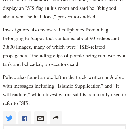
display an ISIS flag in his room and said he “felt good
about what he had done,” prosecutors added.
Investigators also recovered cellphones from a bag
belonging to Saipov that contained about 90 videos and
3,800 images, many of which were “ISIS-related
propaganda,” including clips of people being run over by a
tank and beheaded, prosecutors said.
Police also found a note left in the truck written in Arabic
with messages including “Islamic Supplication” and “It
will endure,” which investigators said is commonly used to
refer to ISIS.