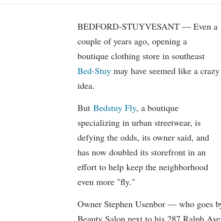
BEDFORD-STUYVESANT — Even a
couple of years ago, opening a
boutique clothing store in southeast
Bed-Stuy
may have seemed like a crazy
idea.
But
Bedstuy Fly
, a boutique
specializing in urban streetwear, is
defying the odds, its owner said, and
has now doubled its storefront in an
effort to help keep the neighborhood
even more "fly."
Owner Stephen Usenbor — who goes by
Beauty Salon next to his 287 Ralph Ave.