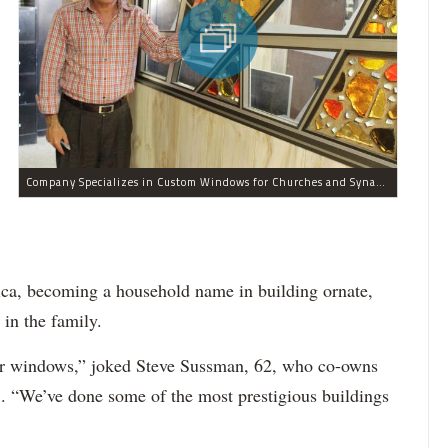
Company Specializes in Custom Windows for Churches and Synagogues
ica, becoming a household name in building ornate,
in the family.
s our windows,” joked Steve Sussman, 62, who co-owns
7. “We’ve done some of the most prestigious buildings