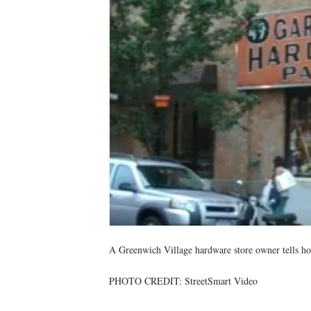
A Greenwich Village hardware store owner tells ho
PHOTO CREDIT: StreetSmart Video