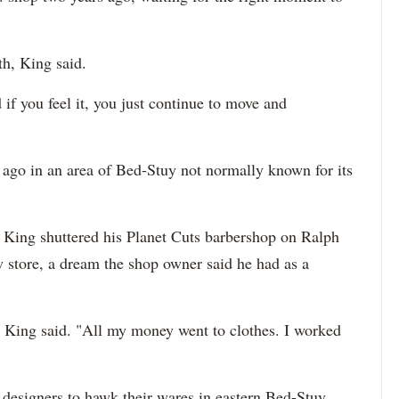
h, King said.
d if you feel it, you just continue to move and
 ago in an area of Bed-Stuy not normally known for its
 King shuttered his Planet Cuts barbershop on Ralph
 store, a dream the shop owner said he had as a
" King said. "All my money went to clothes. I worked
 designers to hawk their wares in eastern Bed-Stuy.