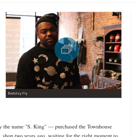
Bedstuy Fly
 the name "S. King" — purchased the Townhouse
 shop two years ago, waiting for the right moment to