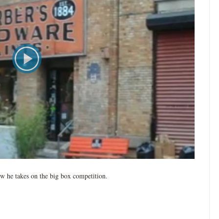
w he takes on the big box competition.