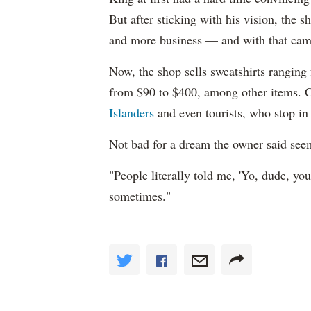
But after sticking with his vision, the 
and more business — and with that cam
Now, the shop sells sweatshirts ranging
from $90 to $400, among other items. 
Islanders
and even tourists, who stop in
Not bad for a dream the owner said see
"People literally told me, 'Yo, dude, you
sometimes."