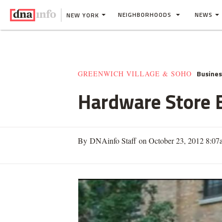
NEIGHBORHOODS
NEWS
NEW YORK
Busine
GREENWICH VILLAGE & SOHO
Hardware Store B
By DNAinfo Staff on October 23, 2012 8:07