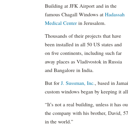
Building at JFK Airport and in the
famous Chagall Windows at
Hadassah
Medical Center
in Jerusalem.
Thousands of their projects that have
been installed in all 50 US states and
on five continents, including such far
away places as Vladivostok in Russia
and Bangalore in India.
But for
J. Sussman, Inc.
, based in Jama
custom windows began by keeping it all 
“It’s not a real building, unless it ha
the company with his brother, David, 5
in the world.”