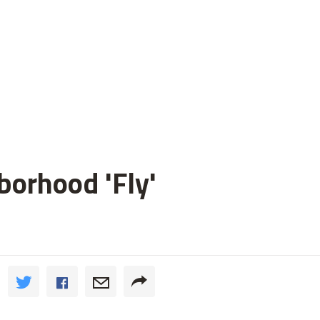
orhood 'Fly'