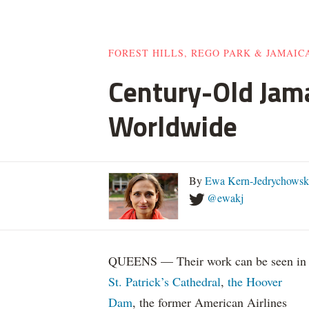
FOREST HILLS, REGO PARK & JAMAIC
Century-Old Jam
Worldwide
By
Ewa Kern-Jedrychowsk
@ewakj
QUEENS — Their work can be seen in
St. Patrick’s Cathedral
,
the Hoover
Dam
, the former American Airlines