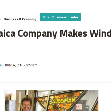
Small Business Insider
Business & Economy
A
aica Company Makes Windo
a
| June 4, 2013 8:58am