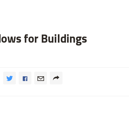
ws for Buildings