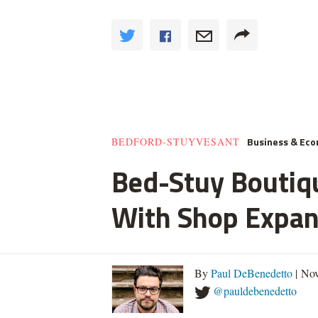
Business & Ec
BEDFORD-STUYVESANT
Bed-Stuy Boutiq
With Shop Expan
By
Paul DeBenedetto
| No
@pauldebenedetto