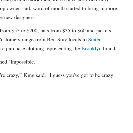
shop owner said, word of mouth started to bring in more
e new designers.
 from $55 to $200, hats from $35 to $60 and jackets
Customers range from Bed-Stuy locals to
Staten
 to purchase clothing representing the
Brooklyn
brand.
med "impossible."
're crazy,'" King said. "I guess you've got to be crazy