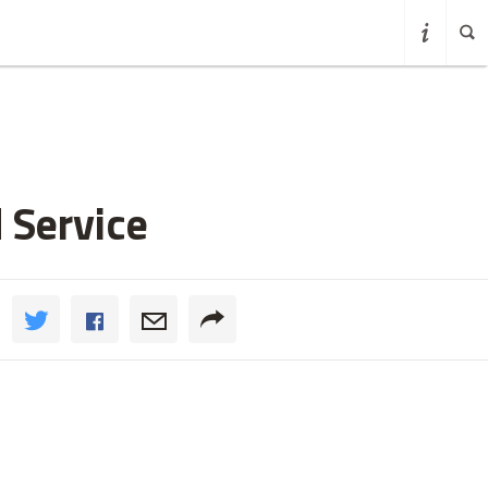
 Service