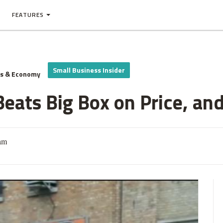
FEATURES
Small Business Insider
ss & Economy
eats Big Box on Price, and
am