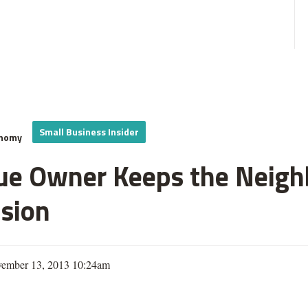
Small Business Insider
onomy
ue Owner Keeps the Neighb
sion
vember 13, 2013 10:24am