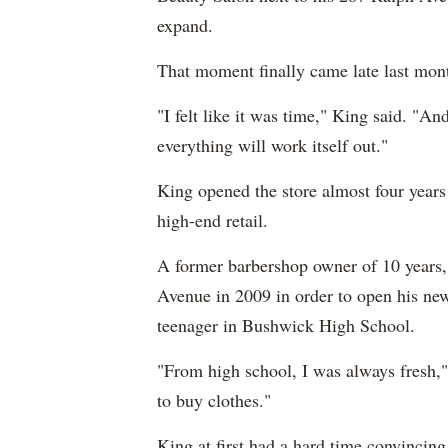
expand.
That moment finally came late last mont
"I felt like it was time," King said. "An
everything will work itself out."
King opened the store almost four years
high-end retail.
A former barbershop owner of 10 years,
Avenue in 2009 in order to open his new
teenager in Bushwick High School.
"From high school, I was always fresh,
to buy clothes."
King at first had a hard time convincing