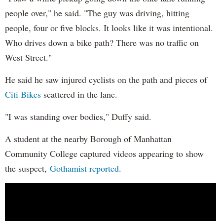
people over," he said. "The guy was driving, hitting
people, four or five blocks. It looks like it was intentional.
Who drives down a bike path? There was no traffic on
West Street."
He said he saw injured cyclists on the path and pieces of
Citi Bikes
scattered in the lane.
"I was standing over bodies," Duffy said.
A student at the nearby Borough of Manhattan
Community College captured videos appearing to show
the suspect,
Gothamist reported
.