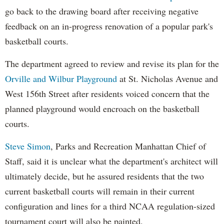
go back to the drawing board after receiving negative
feedback on an in-progress renovation of a popular park's
basketball courts.
The department agreed to review and revise its plan for the
Orville and Wilbur Playground
at St. Nicholas Avenue and
West 156th Street after residents voiced concern that the
planned playground would encroach on the basketball
courts.
Steve Simon
, Parks and Recreation Manhattan Chief of
Staff, said it is unclear what the department's architect will
ultimately decide, but he assured residents that the two
current basketball courts will remain in their current
configuration and lines for a third NCAA regulation-sized
tournament court will also be painted.