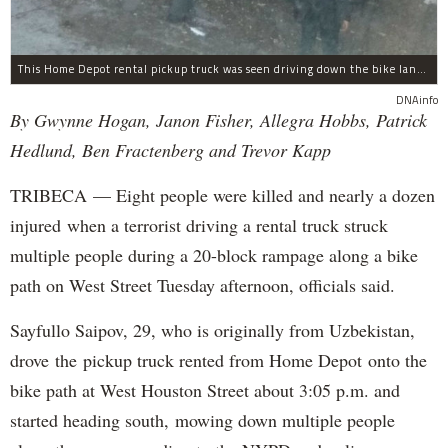
This Home Depot rental pickup truck was seen driving down the bike lane on West Street in TriBeCa running down cyclists.
DNAinfo
By Gwynne Hogan, Janon Fisher, Allegra Hobbs, Patrick
Hedlund, Ben Fractenberg and Trevor Kapp
TRIBECA — Eight people were killed and nearly a dozen
injured when a terrorist driving a rental truck struck
multiple people during a 20-block rampage along a bike
path on West Street Tuesday afternoon, officials said.
Sayfullo Saipov, 29, who is originally from Uzbekistan,
drove the pickup truck rented from Home Depot onto the
bike path at West Houston Street about 3:05 p.m. and
started heading south, mowing down multiple people