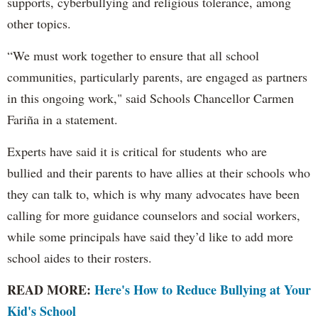
supports, cyberbullying and religious tolerance, among
other topics.
“We must work together to ensure that all school
communities, particularly parents, are engaged as partners
in this ongoing work," said Schools Chancellor Carmen
Fariña in a statement.
Experts have said it is critical for students who are
bullied and their parents to have allies at their schools who
they can talk to, which is why many advocates have been
calling for more guidance counselors and social workers,
while some principals have said they’d like to add more
school aides to their rosters.
READ MORE:
Here's How to Reduce Bullying at Your
Kid's School