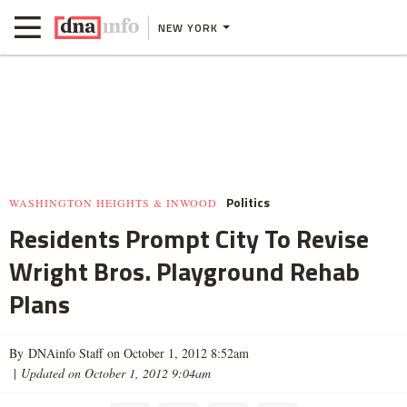
NEW YORK
Politics
WASHINGTON HEIGHTS & INWOOD
Residents Prompt City To Revise
Wright Bros. Playground Rehab
Plans
By DNAinfo Staff on October 1, 2012 8:52am
|
Updated on October 1, 2012 9:04am