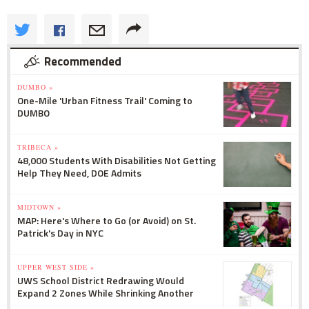
Recommended
DUMBO »
One-Mile 'Urban Fitness Trail' Coming to
DUMBO
TRIBECA »
48,000 Students With Disabilities Not Getting
Help They Need, DOE Admits
MIDTOWN »
MAP: Here's Where to Go (or Avoid) on St.
Patrick's Day in NYC
UPPER WEST SIDE »
UWS School District Redrawing Would
Expand 2 Zones While Shrinking Another