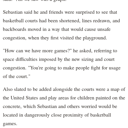
Sebastian said he and friends were surprised to see that
basketball courts had been shortened, lines redrawn, and
backboards moved in a way that would cause unsafe
congestion, when they first visited the playground.
"How can we have more games?" he asked, referring to
space difficulties imposed by the new sizing and court
congestion. "You're going to make people fight for usage
of the court."
Also slated to be added alongside the courts were a map of
the United States and play areas for children painted on the
concrete, which Sebastian and others worried would be
located in dangerously close proximity of basketball
games.