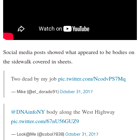
Social media posts showed what appeared to be bodies on
the sidewalk covered in sheets.
Two dead by my job
pic.twitter.com/NcodvPS7Mq
— Mike (@el_dorado91)
October 31, 2017
@DNAinfoNY
body along the West Highway
pic.twitter.com/67nU56GUZ9
— Look@Me (@cobol7838)
October 31, 2017