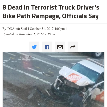
8 Dead in Terrorist Truck Driver's
Bike Path Rampage, Officials Say
By DNAinfo Staff |
October 31, 2017 4:00pm
|
Updated on November 1, 2017 7:59am