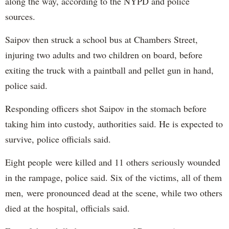
along the way, according to the NYPD and police
sources.
Saipov then struck a school bus at Chambers Street,
injuring two adults and two children on board, before
exiting the truck with a paintball and pellet gun in hand,
police said.
Responding officers shot Saipov in the stomach before
taking him into custody, authorities said. He is expected to
survive, police officials said.
Eight people were killed and 11 others seriously wounded
in the rampage, police said. Six of the victims, all of them
men, were pronounced dead at the scene, while two others
died at the hospital, officials said.