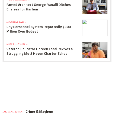
Famed Architect George Ranalli Ditches
Chelsea for Harlem
MANHATTAN »
City Personnel System Reportedly $300
Million Over Budget
MOTT HAVEN »
Veteran Educator Doreen Land Revives a
Struggling Mott Haven Charter School
Crime & Mayhem
DOWNTOWN