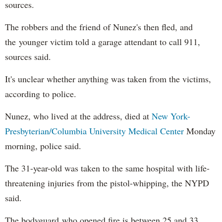
sources.
The robbers and the friend of Nunez's then fled, and
the younger victim told a garage attendant to call 911,
sources said.
It's unclear whether anything was taken from the victims,
according to police.
Nunez, who lived at the address, died at
New York-
Presbyterian/Columbia University Medical Center
Monday
morning, police said.
The 31-year-old was taken to the same hospital with life-
threatening injuries from the pistol-whipping, the NYPD
said.
The bodyguard who opened fire is between 25 and 33