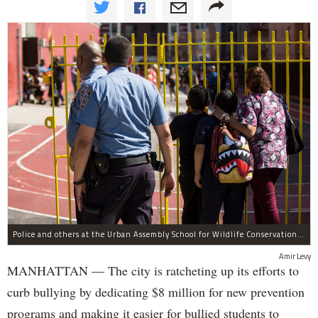
Police and others at the Urban Assembly School for Wildlife Conservation, a middle and high school that shares a building with P.S. 67.
Amir Levy
MANHATTAN — The city is ratcheting up its efforts to
curb bullying by dedicating $8 million for new prevention
programs and making it easier for bullied students to