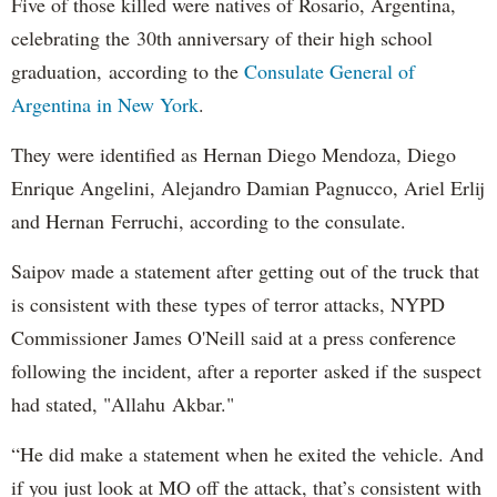
Five of those killed were natives of Rosario, Argentina,
celebrating the 30th anniversary of their high school
graduation, according to the
Consulate General of
Argentina in New York
.
They were identified as Hernan Diego Mendoza, Diego
Enrique Angelini, Alejandro Damian Pagnucco, Ariel Erlij
and Hernan Ferruchi, according to the consulate.
Saipov made a statement after getting out of the truck that
is consistent with these types of terror attacks, NYPD
Commissioner James O'Neill said at a press conference
following the incident, after a reporter asked if the suspect
had stated, "Allahu Akbar."
“He did make a statement when he exited the vehicle. And
if you just look at MO off the attack, that’s consistent with