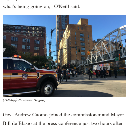
what’s being going on," O'Neill said.
(DNAinfo/Gwynne Hogan)
Gov. Andrew Cuomo joined the commissioner and Mayor
Bill de Blasio at the press conference just two hours after