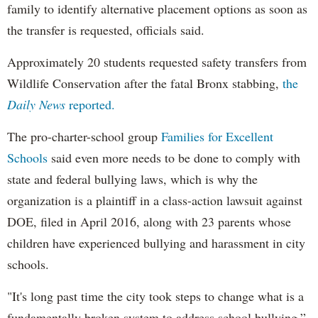
family to identify alternative placement options as soon as
the transfer is requested, officials said.
Approximately 20 students requested safety transfers from
Wildlife Conservation after the fatal Bronx stabbing,
the
Daily News
reported.
The pro-charter-school group
Families for Excellent
Schools
said even more needs to be done to comply with
state and federal bullying laws, which is why the
organization is a plaintiff in a class-action lawsuit against
DOE, filed in April 2016, along with 23 parents whose
children have experienced bullying and harassment in city
schools.
"It's long past time the city took steps to change what is a
fundamentally broken system to address school bullying,”