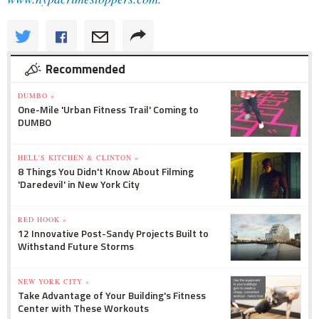
Recommended
DUMBO »
One-Mile 'Urban Fitness Trail' Coming to
DUMBO
HELL'S KITCHEN & CLINTON »
8 Things You Didn't Know About Filming
'Daredevil' in New York City
RED HOOK »
12 Innovative Post-Sandy Projects Built to
Withstand Future Storms
NEW YORK CITY »
Take Advantage of Your Building's Fitness
Center with These Workouts