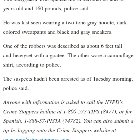
years old and 160 pounds, police said.
He was last seen wearing a two-tone gray hoodie, dark-
colored sweatpants and black and gray sneakers.
One of the robbers was described as about 6 feet tall
and heavyset with a goatee. The other wore a camouflage
shirt, according to police.
The suspects hadn't been arrested as of Tuesday morning,
police said.
Anyone with information is asked to call the NYPD's
Crime Stoppers hotline at 1-800-577-TIPS (8477), or for
Spanish, 1-888-57-PISTA (74782). You can also submit a
tip by logging onto the Crime Stoppers website at
www.nypdcrimestoppers.com.