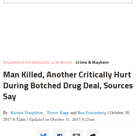
Crime & Mayhem
WASHINGTON HEIGHTS & INWOOD
Man Killed, Another Critically Hurt
During Botched Drug Deal, Sources
Say
By
Kristen Templeton
,
Trevor Kapp
and
Ben Fractenberg
|
October 30,
2017 8:52am
|
Updated on October 31, 2017 8:23am