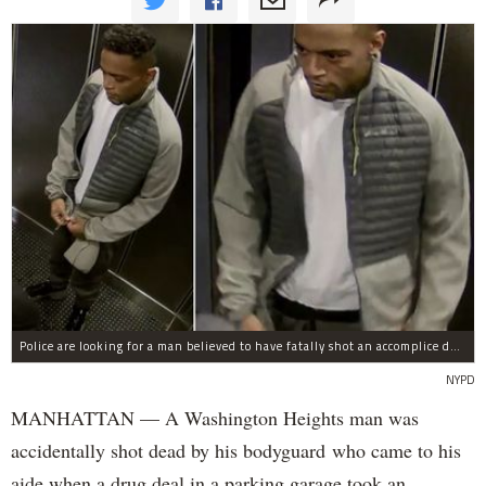
Police are looking for a man believed to have fatally shot an accomplice during a drug deal turned bad at 111 Wadsworth Ave. on Sunday, police sources said.
NYPD
MANHATTAN — A Washington Heights man was
accidentally shot dead by his bodyguard who came to his
aide when a drug deal in a parking garage took an