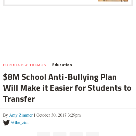
Education
FORDHAM & TREMONT
$8M School Anti-Bullying Plan
Will Make it Easier for Students to
Transfer
By
Amy Zimmer
| October 30, 2017 3:29pm
@the_zim