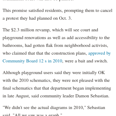
This promise satisfied residents, prompting them to cancel
a protest they had planned on Oct. 3.
The $2.3 million revamp, which will see court and
playground renovations as well as add accessibility to the
bathrooms, had gotten flak from neighborhood activists,
who claimed that that the construction plans,
approved by
Community Board 12 s in 2010
, were a bait and switch.
Although playground users said they were initially OK
with the 2010 schematics, they were not pleased with the
final schematics that that department began implementing
in late August, said community leader Damon Sebastian.
"We didn't see the actual diagrams in 2010," Sebastian
said. "All we saw was a graph."