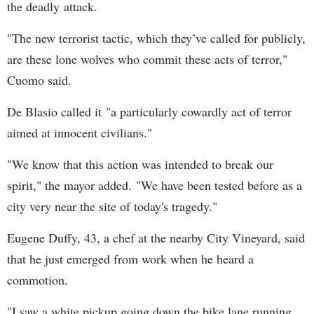
the deadly attack.
"The new terrorist tactic, which they’ve called for publicly,
are these lone wolves who commit these acts of terror,"
Cuomo said.
De Blasio called it "a particularly cowardly act of terror
aimed at innocent civilians."
"We know that this action was intended to break our
spirit," the mayor added. "We have been tested before as a
city very near the site of today's tragedy."
Eugene Duffy, 43, a chef at the nearby City Vineyard, said
that he just emerged from work when he heard a
commotion.
"I saw a white pickup going down the bike lane running