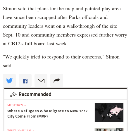
Simon said that plans for the map and painted play area
have since been scrapped after Parks officials and
community leaders went on a walk-through of the site
Sept. 10 and community members expressed further worry
at CB12's full board last week.
"We quickly tried to respond to their concerns," Simon
said.
Recommended
MIDTOWN »
Where Refugees Who Migrate to New York
City Come From (MAP)
WEST HARLEM »