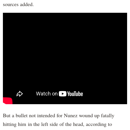
sources added.
But a bullet not intended for Nunez wound up fatally
hitting him in the left side of the head, according to