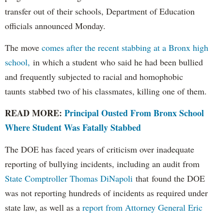
transfer out of their schools, Department of Education
officials announced Monday.
The move
comes after the recent stabbing at a Bronx high
school,
in which a student who said he had been bullied
and frequently subjected to racial and homophobic
taunts stabbed two of his classmates, killing one of them.
READ MORE:
Principal Ousted From Bronx School
Where Student Was Fatally Stabbed
The DOE has faced years of criticism over inadequate
reporting of bullying incidents, including an audit from
State Comptroller Thomas DiNapoli
that found the DOE
was not reporting hundreds of incidents as required under
state law, as well as a
report from Attorney General Eric