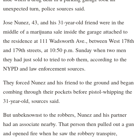
unexpected turn, police sources said.
Jose Nunez, 43, and his 31-year-old friend were in the
middle of a marijuana sale inside the garage attached to
the residence at 111 Wadsworth Ave., between West 178th
and 179th streets, at 10:50 p.m. Sunday when two men
they had just sold to tried to rob them, according to the
NYPD and law enforcement sources.
They forced Nunez and his friend to the ground and began
combing through their pockets before pistol-whipping the
31-year-old, sources said.
But unbeknownst to the robbers, Nunez and his partner
had an associate nearby. That person then pulled out a gun
and opened fire when he saw the robbery transpire,