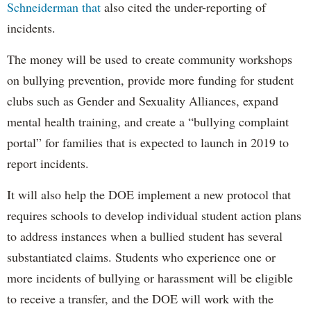
Schneiderman that
also cited the under-reporting of
incidents.
The money will be used to create community workshops
on bullying prevention, provide more funding for student
clubs such as Gender and Sexuality Alliances, expand
mental health training, and create a “bullying complaint
portal” for families that is expected to launch in 2019 to
report incidents.
It will also help the DOE implement a new protocol that
requires schools to develop individual student action plans
to address instances when a bullied student has several
substantiated claims. Students who experience one or
more incidents of bullying or harassment will be eligible
to receive a transfer, and the DOE will work with the