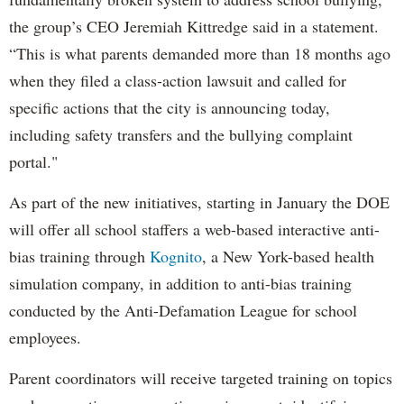
the group’s CEO Jeremiah Kittredge said in a statement.
“This is what parents demanded more than 18 months ago
when they filed a class-action lawsuit and called for
specific actions that the city is announcing today,
including safety transfers and the bullying complaint
portal."
As part of the new initiatives, starting in January the DOE
will offer all school staffers a web-based interactive anti-
bias training through
Kognito
, a New York-based health
simulation company, in addition to anti-bias training
conducted by the Anti-Defamation League for school
employees.
Parent coordinators will receive targeted training on topics