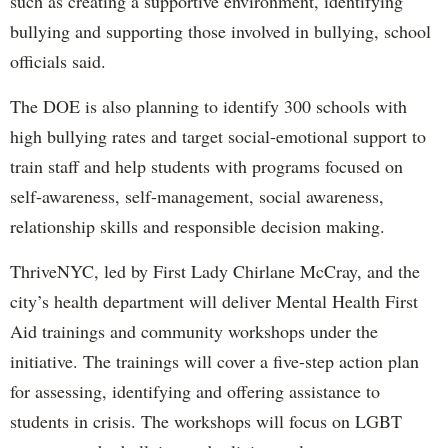
such as creating a supportive environment, identifying
bullying and supporting those involved in bullying, school
officials said.
The DOE is also planning to identify 300 schools with
high bullying rates and target social-emotional support to
train staff and help students with programs focused on
self-awareness, self-management, social awareness,
relationship skills and responsible decision making.
ThriveNYC, led by First Lady Chirlane McCray, and the
city’s health department will deliver Mental Health First
Aid trainings and community workshops under the
initiative. The trainings will cover a five-step action plan
for assessing, identifying and offering assistance to
students in crisis. The workshops will focus on LGBT