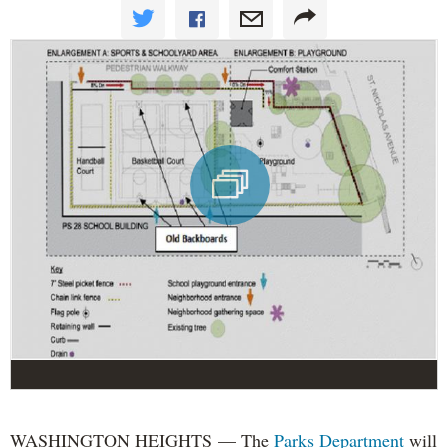
WASHINGTON HEIGHTS — The
Parks Department
will