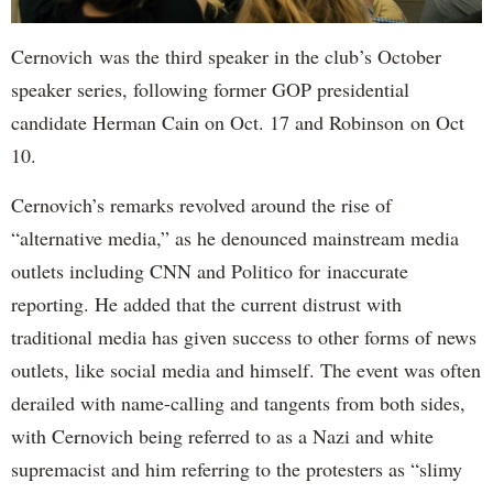
Cernovich was the third speaker in the club’s October
speaker series, following former GOP presidential
candidate Herman Cain on Oct. 17 and Robinson on Oct
10.
Cernovich’s remarks revolved around the rise of
“alternative media,” as he denounced mainstream media
outlets including CNN and Politico for inaccurate
reporting. He added that the current distrust with
traditional media has given success to other forms of news
outlets, like social media and himself. The event was often
derailed with name-calling and tangents from both sides,
with Cernovich being referred to as a Nazi and white
supremacist and him referring to the protesters as “slimy