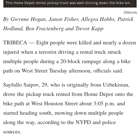
This Home Depot rental pickup truck was seen driving down the bike lane on West Street in TriBeCa running down cyclists.
DNAinfo
By Gwynne Hogan, Janon Fisher, Allegra Hobbs, Patrick
Hedlund, Ben Fractenberg and Trevor Kapp
TRIBECA — Eight people were killed and nearly a dozen
injured when a terrorist driving a rental truck struck
multiple people during a 20-block rampage along a bike
path on West Street Tuesday afternoon, officials said.
Sayfullo Saipov, 29, who is originally from Uzbekistan,
drove the pickup truck rented from Home Depot onto the
bike path at West Houston Street about 3:05 p.m. and
started heading south, mowing down multiple people
along the way, according to the NYPD and police
sources.