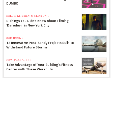
DUMBO
HELL'S KITCHEN & CLINTON »
8 Things You Didn't Know About Filming
'Daredevil' in New York City
RED HOOK »
12 Innovative Post-Sandy Projects Built to
Withstand Future Storms
NEW YORK CITY »
Take Advantage of Your Building's Fitness
Center with These Workouts