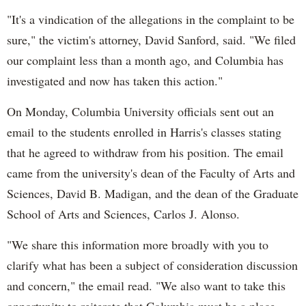
"It's a vindication of the allegations in the complaint to be
sure," the victim's attorney, David Sanford, said. "We filed
our complaint less than a month ago, and Columbia has
investigated and now has taken this action."
On Monday, Columbia University officials sent out an
email to the students enrolled in Harris's classes stating
that he agreed to withdraw from his position. The email
came from the university's dean of the Faculty of Arts and
Sciences, David B. Madigan, and the dean of the Graduate
School of Arts and Sciences, Carlos J. Alonso.
"We share this information more broadly with you to
clarify what has been a subject of consideration discussion
and concern," the email read. "We also want to take this
opportunity to reiterate that Columbia must be a place