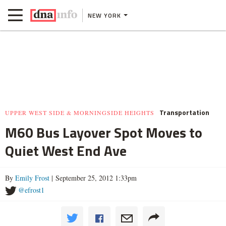
NEW YORK
Transportation
UPPER WEST SIDE & MORNINGSIDE HEIGHTS
M60 Bus Layover Spot Moves to
Quiet West End Ave
By
Emily Frost
| September 25, 2012 1:33pm
@efrost1