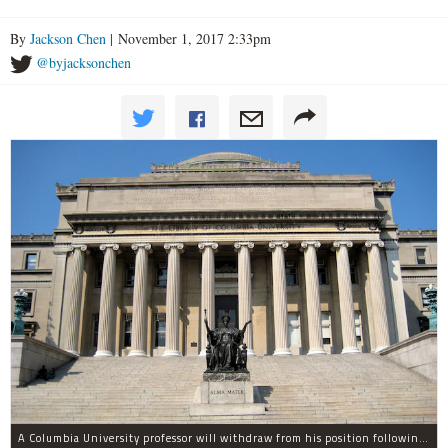
By
Jackson Chen
| November 1, 2017 2:33pm
@byjacksonchen
A Columbia University professor will withdraw from his position following allegations of sexual harassment.