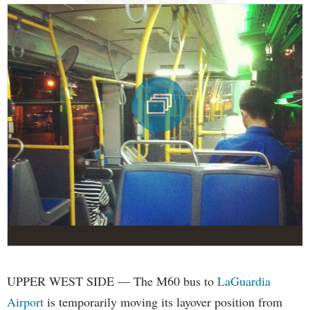
UPPER WEST SIDE — The M60 bus to
LaGuardia
Airport
is temporarily moving its layover position from