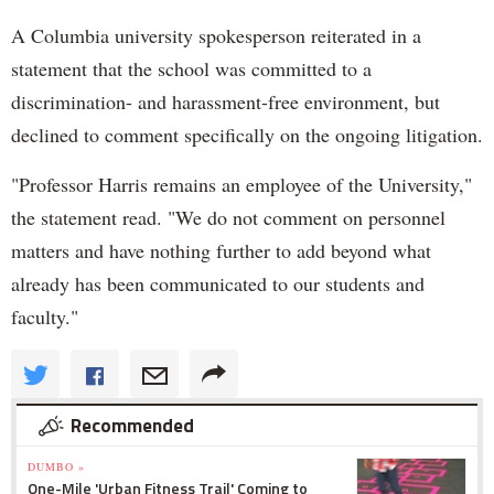
A Columbia university spokesperson reiterated in a
statement that the school was committed to a
discrimination- and harassment-free environment, but
declined to comment specifically on the ongoing litigation.
"Professor Harris remains an employee of the University,"
the statement read. "We do not comment on personnel
matters and have nothing further to add beyond what
already has been communicated to our students and
faculty."
Recommended
DUMBO »
One-Mile 'Urban Fitness Trail' Coming to