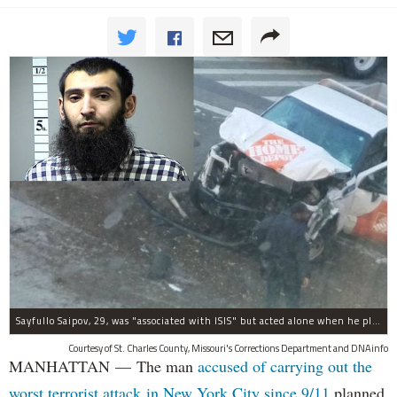
Sayfullo Saipov, 29, was "associated with ISIS" but acted alone when he plowed his rented truck into pedestrians on Tuesday, the governor said.
Courtesy of St. Charles County, Missouri's Corrections Department and DNAinfo
MANHATTAN — The man
accused of carrying out the
worst terrorist attack in New York City since 9/11
planned