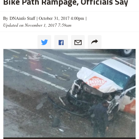
Bike Path Rampage, Officials Say
By DNAinfo Staff |
October 31, 2017 4:00pm
|
Updated on November 1, 2017 7:59am