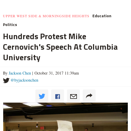
Education
UPPER WEST SIDE & MORNINGSIDE HEIGHTS
Politics
Hundreds Protest Mike
Cernovich's Speech At Columbia
University
By
Jackson Chen
| October 31, 2017 11:39am
@byjacksonchen