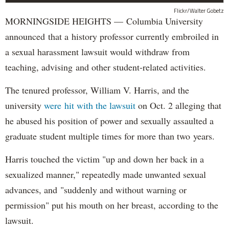
Flickr/Walter Gobetz
MORNINGSIDE HEIGHTS — Columbia University
announced that a history professor currently embroiled in
a sexual harassment lawsuit would withdraw from
teaching, advising and other student-related activities.
The tenured professor, William V. Harris, and the
university
were hit with the lawsuit
on Oct. 2 alleging that
he abused his position of power and sexually assaulted a
graduate student multiple times for more than two years.
Harris touched the victim "up and down her back in a
sexualized manner," repeatedly made unwanted sexual
advances, and "suddenly and without warning or
permission" put his mouth on her breast, according to the
lawsuit.