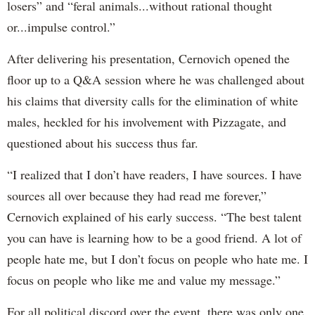
losers” and “feral animals...without rational thought
or...impulse control.”
After delivering his presentation, Cernovich opened the
floor up to a Q&A session where he was challenged about
his claims that diversity calls for the elimination of white
males, heckled for his involvement with Pizzagate, and
questioned about his success thus far.
“I realized that I don’t have readers, I have sources. I have
sources all over because they had read me forever,”
Cernovich explained of his early success. “The best talent
you can have is learning how to be a good friend. A lot of
people hate me, but I don’t focus on people who hate me. I
focus on people who like me and value my message.”
For all political discord over the event, there was only one