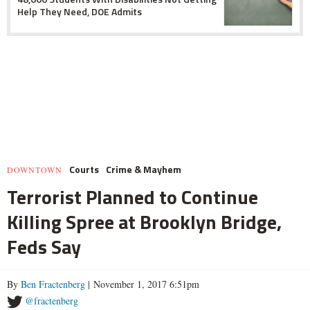
Help They Need, DOE Admits
Courts
Crime & Mayhem
DOWNTOWN
Terrorist Planned to Continue
Killing Spree at Brooklyn Bridge,
Feds Say
By
Ben Fractenberg
| November 1, 2017 6:51pm
@fractenberg