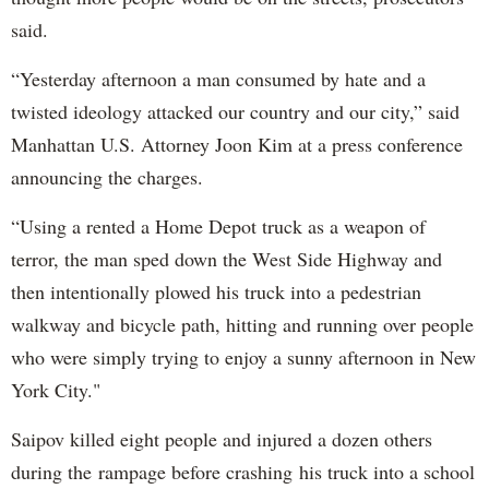
said.
“Yesterday afternoon a man consumed by hate and a
twisted ideology attacked our country and our city,” said
Manhattan U.S. Attorney Joon Kim at a press conference
announcing the charges.
“Using a rented a Home Depot truck as a weapon of
terror, the man sped down the West Side Highway and
then intentionally plowed his truck into a pedestrian
walkway and bicycle path, hitting and running over people
who were simply trying to enjoy a sunny afternoon in New
York City."
Saipov killed eight people and injured a dozen others
during the rampage before crashing his truck into a school