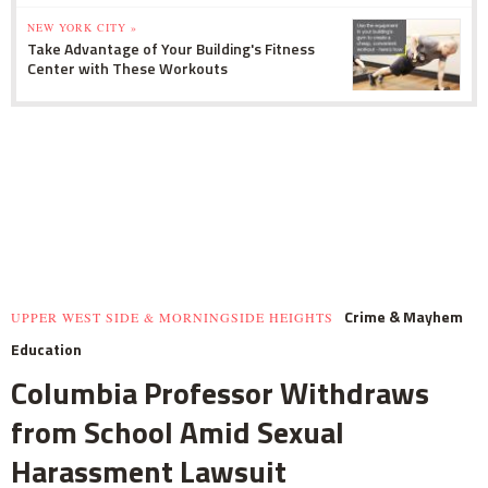
NEW YORK CITY »
Take Advantage of Your Building's Fitness
Center with These Workouts
Crime & Mayhem
UPPER WEST SIDE & MORNINGSIDE HEIGHTS
Education
Columbia Professor Withdraws
from School Amid Sexual
Harassment Lawsuit