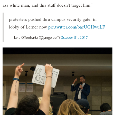
ass white man, and this stuff doesn’t target him.”
protesters pushed thru campus security gate, in
lobby of Lerner now
pic.twitter.com/bacUGHwuLF
— Jake Offenhartz (@jangelooff)
October 31, 2017