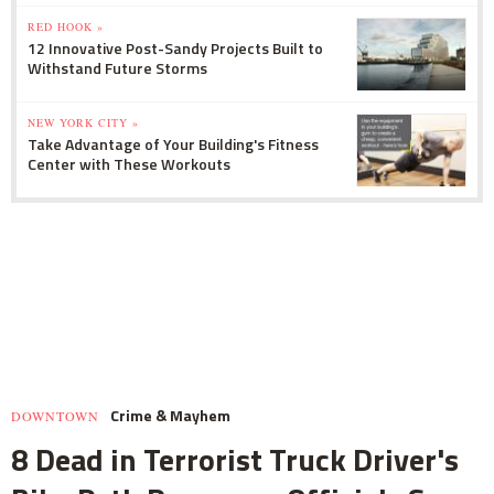
RED HOOK »
12 Innovative Post-Sandy Projects Built to
Withstand Future Storms
NEW YORK CITY »
Take Advantage of Your Building's Fitness
Center with These Workouts
Crime & Mayhem
DOWNTOWN
8 Dead in Terrorist Truck Driver's