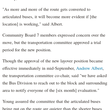
"As more and more of the route gets converted to
articulated buses, it will become more evident if [the
location] is working," said Albert.
Community Board 7 members expressed concern over the
move, but the transportation committee approved a trial
period for the new position.
Though the approval of the new layover position became
effective immediately in mid-September,
Andrew Albert
,
the transportation committee co-chair, said "we have asked
the Bus Division to reach out to the block and surrounding
area to notify everyone of the [six month] evaluation."
Young assured the committee that the articulated buses
being put on the route are quieter than the shorter buses