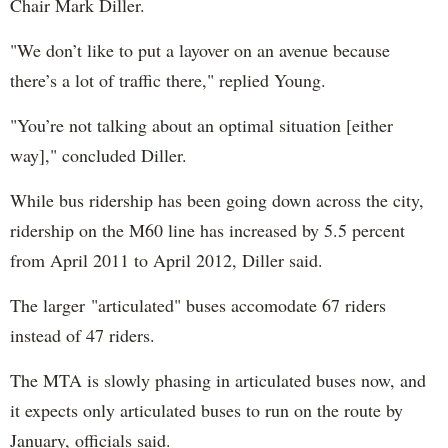
Chair Mark Diller.
"We don’t like to put a layover on an avenue because
there’s a lot of traffic there," replied Young.
"You’re not talking about an optimal situation [either
way]," concluded Diller.
W
hile bus ridership has been going down across the city,
ridership on the M60 line has increased by 5.5 percent
from April 2011 to April 2012, Diller said.
T
he larger
"articulated" buses
accomodate 67 riders
instead of 47 riders.
The MTA is slowly phasing in articulated buses now, and
it expects only articulated buses to run on the route by
January, officials said.