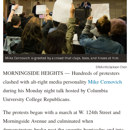
Mike Cernovich is greeted by a crowd that claps, boos, and hisses at him.
DNAinfo/Jackson Chen
MORNINGSIDE HEIGHTS — Hundreds of protesters
clashed with alt-right media personality
Mike Cernovich
during his Monday night talk hosted by Columbia
University College Republicans.
The protests began with a march at W. 124th Street and
Morningside Avenue and culminated when
demonstrators broke past the security barricades and into