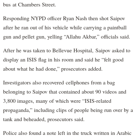
bus at Chambers Street.
Responding NYPD officer Ryan Nash then shot Saipov
after he ran out of his vehicle while carrying a paintball
gun and pellet gun, yelling “Allahu Akbar,” officials said.
After he was taken to Bellevue Hospital, Saipov asked to
display an ISIS flag in his room and said he “felt good
about what he had done,” prosecutors added.
Investigators also recovered cellphones from a bag
belonging to Saipov that contained about 90 videos and
3,800 images, many of which were “ISIS-related
propaganda,” including clips of people being run over by a
tank and beheaded, prosecutors said.
Police also found a note left in the truck written in Arabic