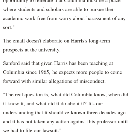
where students and scholars are able to pursue their
academic work free from worry about harassment of any
sort."
The email doesn't elaborate on Harris's long-term
prospects at the university.
Sanford said that given Harris has been teaching at
Columbia since 1965, he expects more people to come
forward with similar allegations of misconduct.
"The real question is, what did Columbia know, when did
it know it, and what did it do about it? It's our
understanding that it should've known three decades ago
and it has not taken any action against this professor until
we had to file our lawsuit."