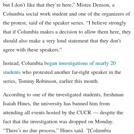
but I don’t like that they’re here,” Mistee Denson, a
Columbia social work student and one of the organizers of
the protest, said of the speaker series. “I believe strongly
that if Columbia makes a decision to allow them here, they
should also make a very loud statement that they don’t
agree with these speakers.”
Instead, Columbia
began investigations of nearly 20
students
who protested another far-right speaker in the
series, Tommy Robinson, earlier this month.
According to one of the investigated students, freshman
Isaiah Hines, the university has banned him from
attending all events hosted by the CUCR — despite the
fact that the investigation was dropped on Monday.
“There’s no due process,” Hines said. "[Columbia