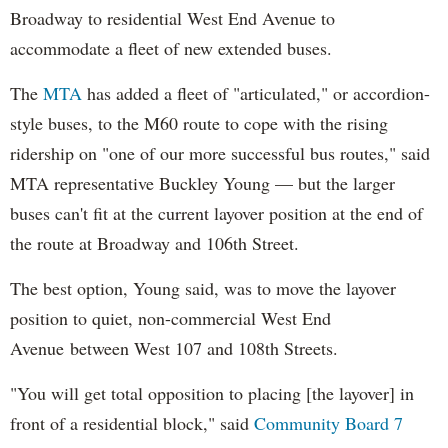
Broadway to residential West End Avenue to
accommodate a fleet of new extended buses.
The
MTA
has added a fleet of "articulated," or accordion-
style buses, to the M60 route to cope with the
rising
ridership on "one of our more successful bus routes," said
MTA representative Buckley Young
— but the larger
buses can't fit at the current layover position at the end of
the route at Broadway and 106th Street.
The best option, Young said, was to move the layover
position to quiet, non-commercial West End
Avenue
between West 107 and 108th Streets.
"You will get total opposition to placing [the layover] in
front of a residential block," said
Community Board 7