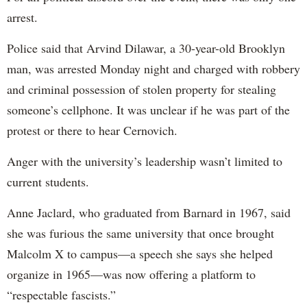
arrest.
Police said that Arvind Dilawar, a 30-year-old Brooklyn
man, was arrested Monday night and charged with robbery
and criminal possession of stolen property for stealing
someone’s cellphone. It was unclear if he was part of the
protest or there to hear Cernovich.
Anger with the university’s leadership wasn’t limited to
current students.
Anne Jaclard, who graduated from Barnard in 1967, said
she was furious the same university that once brought
Malcolm X to campus—a speech she says she helped
organize in 1965—was now offering a platform to
“respectable fascists.”