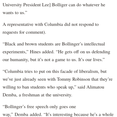
University President Lee] Bolliger can do whatever he
wants to us.”
A representative with Columbia did not respond to
requests for comment).
“Black and brown students are Bollinger’s intellectual
experiments,” Hines added. “He gets off on us defending
our humanity, but it’s not a game to us. It’s our lives.”
“Columbia tries to put on this facade of liberalism, but
we’ve just already seen with Tommy Robinson that they’re
willing to ban students who speak up,” said Alimatou
Demba, a freshman at the university.
“Bollinger’s free speech only goes one
way,” Demba added. “It’s interesting because he’s a whole