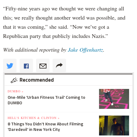
“Fifty-nine years ago we thought we were changing all
this; we really thought another world was possible, and
that it was coming,” she said. “Now we’ve got a
Republican party that publicly includes Nazis.”
With additional reporting by
Jake Offenhartz
.
Recommended
DUMBO »
One-Mile 'Urban Fitness Trail' Coming to
DUMBO
HELL'S KITCHEN & CLINTON »
8 Things You Didn't Know About Filming
'Daredevil' in New York City