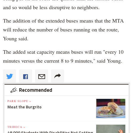
and so would be less disruptive to neighbors.
The addition of the extended buses means that the MTA
will reduce the number of buses running on the route,
Young said.
The added seat capacity means buses will run "every 10
minutes versus the current 8 to 9 minutes," said Young.
Recommended
PARK SLOPE »
Meat the Burgrito
TRIBECA »
48,000 Students With Disabilities Not Getting