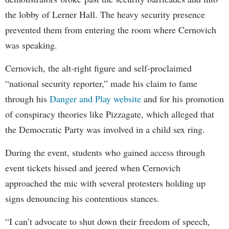
the lobby of Lerner Hall. The heavy security presence
prevented them from entering the room where Cernovich
was speaking.
Cernovich, the alt-right figure and self-proclaimed
“national security reporter,” made his claim to fame
through his
Danger and Play website
and for his promotion
of conspiracy theories like Pizzagate, which alleged that
the Democratic Party was involved in a child sex ring.
During the event, students who gained access through
event tickets hissed and jeered when Cernovich
approached the mic with several protesters holding up
signs denouncing his contentious stances.
“I can’t advocate to shut down their freedom of speech,