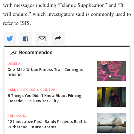
with messages including “Islamic Supplication” and “It
will endure,” which investigators said is commonly used to
refer to ISIS.
Recommended
DUMBO »
One-Mile 'Urban Fitness Trail' Coming to
DUMBO
HELL'S KITCHEN & CLINTON »
8 Things You Didn't Know About Filming
'Daredevil' in New York City
RED HOOK »
12 Innovative Post-Sandy Projects Built to
Withstand Future Storms