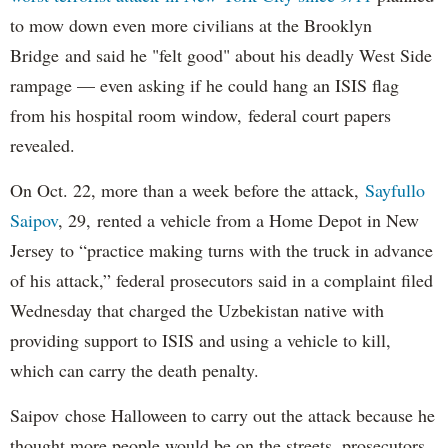
to mow down even more civilians at the Brooklyn
Bridge and said he "felt good" about his deadly West Side
rampage — even asking if he could hang an ISIS flag
from his hospital room window, federal court papers
revealed.
On Oct. 22, more than a week before the attack,
Sayfullo
Saipov
, 29, rented a vehicle from a Home Depot in New
Jersey to “practice making turns with the truck in advance
of his attack,” federal prosecutors said in a complaint filed
Wednesday that charged the Uzbekistan native with
providing support to ISIS and using a vehicle to kill,
which can carry the death penalty.
Saipov chose Halloween to carry out the attack because he
thought more people would be on the streets, prosecutors