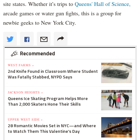
site states. Whether it’s trips to
Queens' Hall of Science,
arcade games or water gun fights, this is a group for
newbie geeks to New York City.
Recommended
WEST FARMS »
2nd Knife Found in Classroom Where Student
Was Fatally Stabbed, NYPD Says
JACKSON HEIGHTS »
Queens Ice Skating Program Helps More
Than 2,000 Skaters Hone Their Skills
UPPER WEST SIDE »
28 Romantic Movies Set in NYC—and Where
to Watch Them This Valentine's Day