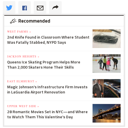
Recommended
WEST FARMS »
2nd Knife Found in Classroom Where Student
Was Fatally Stabbed, NYPD Says
JACKSON HEIGHTS »
Queens Ice Skating Program Helps More
Than 2,000 Skaters Hone Their Skills
EAST ELMHURST »
Magic Johnson's Infrastructure Firm Invests
in LaGuardia Airport Renovation
UPPER WEST SIDE »
28 Romantic Movies Set in NYC—and Where
to Watch Them This Valentine's Day