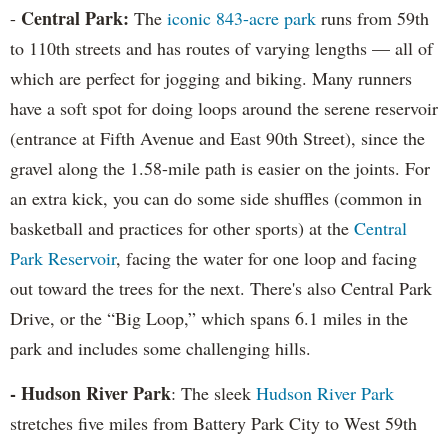
Central Park:
-
The
iconic 843-acre park
runs from 59th
to 110th streets and has routes of varying lengths — all of
which are perfect for jogging and biking. Many runners
have a soft spot for doing loops around the serene reservoir
(entrance at Fifth Avenue and East 90th Street), since the
gravel along the 1.58-mile path is easier on the joints. For
an extra kick, you can do some side shuffles (common in
basketball and practices for other sports) at the
Central
Park Reservoir
, facing the water for one loop and facing
out toward the trees for the next. There's also Central Park
Drive, or the “Big Loop,” which spans 6.1 miles in the
park and includes some challenging hills.
- Hudson River Park
: The sleek
Hudson River Park
stretches five miles from Battery Park City to West 59th