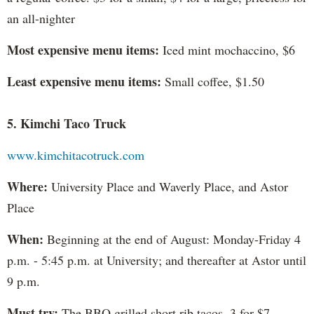
an all-nighter
Most expensive menu items:
Iced mint mochaccino, $6
Least expensive menu items:
Small coffee, $1.50
5. Kimchi Taco Truck
www.kimchitacotruck.com
Where:
University Place and Waverly Place, and Astor
Place
When:
Beginning at the end of August: Monday-Friday 4
p.m. - 5:45 p.m. at University; and thereafter at Astor until
9 p.m.
Must try:
The BBQ grilled short rib tacos, 3 for $7