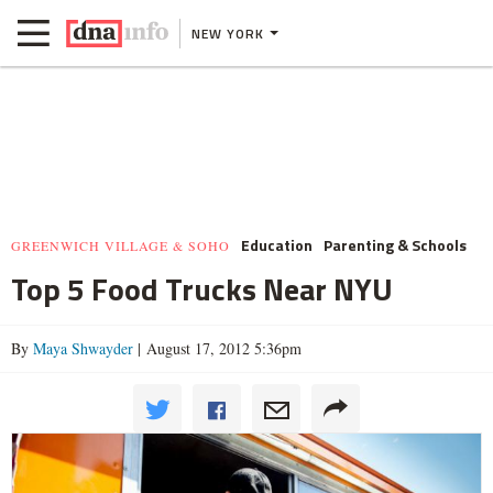
NEW YORK
Education
Parenting & Schools
GREENWICH VILLAGE & SOHO
Top 5 Food Trucks Near NYU
By
Maya Shwayder
| August 17, 2012 5:36pm