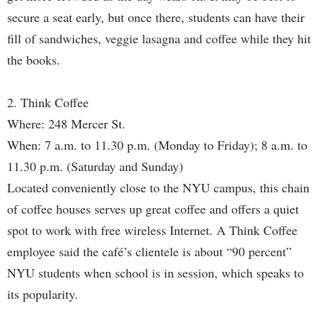
secure a seat early, but once there, students can have their
fill of sandwiches, veggie lasagna and coffee while they hit
the books.
2. Think Coffee
Where: 248 Mercer St.
When: 7 a.m. to 11.30 p.m. (Monday to Friday); 8 a.m. to
11.30 p.m. (Saturday and Sunday)
Located conveniently close to the NYU campus, this chain
of coffee houses serves up great coffee and offers a quiet
spot to work with free wireless Internet. A Think Coffee
employee said the café’s clientele is about “90 percent”
NYU students when school is in session, which speaks to
its popularity.