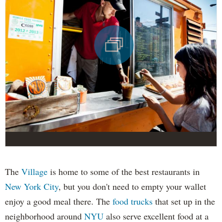
The
Village
is home to some of the best restaurants in
New York City
, but you don't need to empty your wallet
enjoy a good meal there. The
food trucks
that set up in the
neighborhood around
NYU
also serve excellent food at a