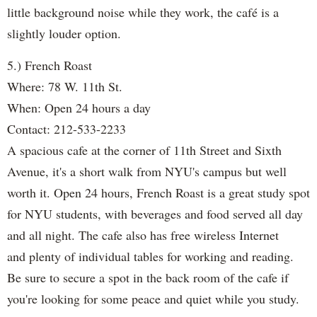
little background noise while they work, the café is a
slightly louder option.
5.) French Roast
Where: 78 W. 11th St.
When: Open 24 hours a day
Contact: 212-533-2233
A spacious cafe at the corner of 11th Street and Sixth
Avenue, it's a short walk from NYU's campus but well
worth it. Open 24 hours, French Roast is a great study spot
for NYU students, with beverages and food served all day
and all night. The cafe also has free wireless Internet
and plenty of individual tables for working and reading.
Be sure to secure a spot in the back room of the cafe if
you're looking for some peace and quiet while you study.