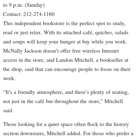
to 9 p.m. (Sunday)
Contact: 212-274-1160
This independent bookstore is the perfect spot to study,
read or just relax. With its attached café, quiches, salads
and soups will keep your hunger at bay while you work.
McNally Jackson doesn’t offer free wireless Internet
access in the store, and Landon Mitchell, a bookseller at
the shop, said that can encourage people to focus on their
work.
“It’s a friendly atmosphere, and there’s plenty of seating,
not just in the café but throughout the store,” Mitchell
said.
Those looking for a quiet space often flock to the history
section downstairs, Mitchell added. For those who prefer a