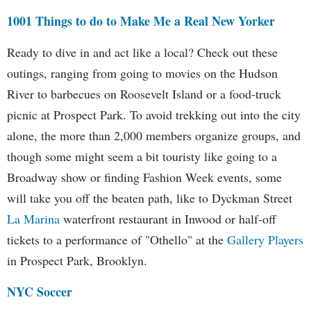
1001 Things to do to Make Me a Real New Yorker
Ready to dive in and act like a local? Check out these
outings, ranging from going to movies on the Hudson
River to barbecues on Roosevelt Island or a food-truck
picnic at Prospect Park. To avoid trekking out into the city
alone, the more than 2,000 members organize groups, and
though some might seem a bit touristy like going to a
Broadway show or finding Fashion Week events, some
will take you off the beaten path, like to Dyckman Street
La Marina
waterfront restaurant in Inwood or half-off
tickets to a performance of "Othello" at the
Gallery Players
in Prospect Park, Brooklyn.
NYC Soccer