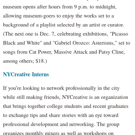
museum opens after hours from 9 p.m. to midnight,
allowing museum-goers to enjoy the works set to a
background of a playlist selected by an artist or curator.
(The next one is Dec. 7, celebrating exhibitions, "Picasso
Black and White" and "Gabriel Orozco: Asterisms," set to
songs from Cat Power, Massive Attack and Patsy Cline,
among others; $18.)
NYCreative
Interns
If you’re looking to network professionally in the city
while still making friends, NYCreative is an organization
that brings together college students and recent graduates
to exchange tips and share stories with an eye toward
professional development and networking. The group
organizes monthly mixers as well as workshops on