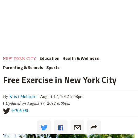
Education
Health & Wellness
NEW YORK CITY
Parenting & Schools
Sports
Free Exercise in New York City
By
Kristi Molinaro
| August 17, 2012 5:58pm
|
Updated on August 17, 2012 6:00pm
@306090