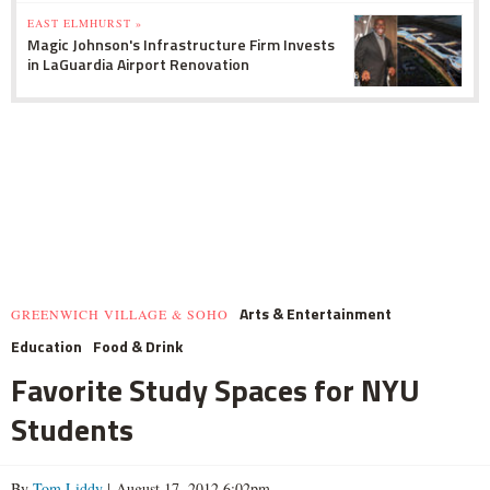
EAST ELMHURST »
Magic Johnson's Infrastructure Firm Invests
in LaGuardia Airport Renovation
Arts & Entertainment
GREENWICH VILLAGE & SOHO
Education
Food & Drink
Favorite Study Spaces for NYU
Students
By
Tom Liddy
| August 17, 2012 6:02pm