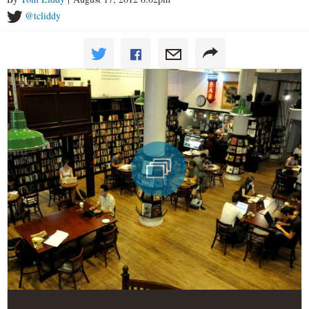
@tcliddy