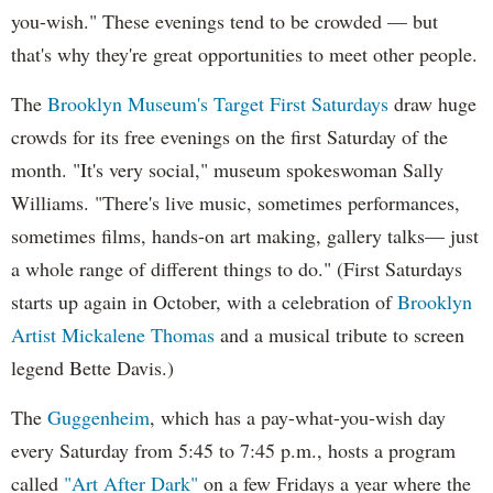
you-wish." These evenings tend to be crowded — but
that's why they're great opportunities to meet other people.
The
Brooklyn Museum's Target First Saturdays
draw huge
crowds for its free evenings on the first Saturday of the
month. "It's very social," museum spokeswoman Sally
Williams. "There's live music, sometimes performances,
sometimes films, hands-on art making, gallery talks— just
a whole range of different things to do." (First Saturdays
starts up again in October, with a celebration of
Brooklyn
Artist Mickalene Thomas
and a musical tribute to screen
legend Bette Davis.)
The
Guggenheim
, which has a pay-what-you-wish day
every Saturday from 5:45 to 7:45 p.m., hosts a program
called
"Art After Dark"
on a few Fridays a year where the