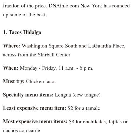
fraction of the price. DNAinfo.com New York has rounded
up some of the best.
1. Tacos Hidalgo
Where:
Washington Square South and LaGuardia Place,
across from the Skirball Center
When:
Monday - Friday, 11 a.m. - 6 p.m.
Must try:
Chicken tacos
Specialty menu items:
Lengua (cow tongue)
Least expensive menu item:
$2 for a tamale
Most expensive menu items:
$8 for enchiladas, fajitas or
nachos con carne