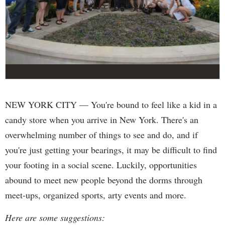
NEW YORK CITY — You're bound to feel like a kid in a
candy store when you arrive in New York. There's an
overwhelming number of things to see and do, and if
you're just getting your bearings, it may be difficult to find
your footing in a social scene. Luckily, opportunities
abound to meet new people beyond the dorms through
meet-ups, organized sports, arty events and more.
Here are some suggestions: