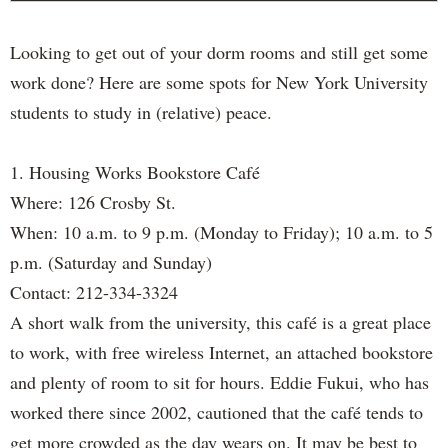
Looking to get out of your dorm rooms and still get some
work done? Here are some spots for New York University
students to study in (relative) peace.
1. Housing Works Bookstore Café
Where: 126 Crosby St.
When: 10 a.m. to 9 p.m. (Monday to Friday); 10 a.m. to 5
p.m. (Saturday and Sunday)
Contact: 212-334-3324
A short walk from the university, this café is a great place
to work, with free wireless Internet, an attached bookstore
and plenty of room to sit for hours. Eddie Fukui, who has
worked there since 2002, cautioned that the café tends to
get more crowded as the day wears on. It may be best to