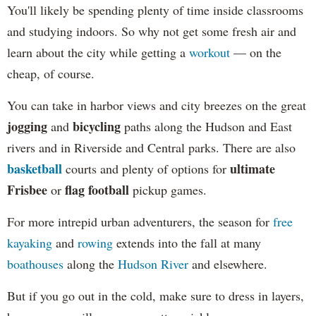
You'll likely be spending plenty of time inside classrooms
and studying indoors. So why not get some fresh air and
learn about the city while getting a
workout
— on the
cheap, of course.
You can take in harbor views and city breezes on the great
jogging
bicycling
and
paths along the Hudson and East
rivers and in Riverside and Central parks. There are also
basketball
ultimate
courts and plenty of options for
Frisbee
flag football
or
pickup games.
For more intrepid urban adventurers, the season for
free
kayaking
and
rowing
extends into the fall at many
boathouses
along the
Hudson River
and elsewhere.
But if you go out in the cold, make sure to dress in layers,