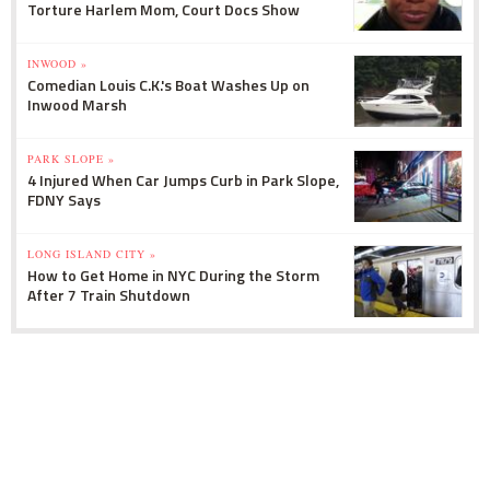
Torture Harlem Mom, Court Docs Show
INWOOD »
Comedian Louis C.K.'s Boat Washes Up on
Inwood Marsh
PARK SLOPE »
4 Injured When Car Jumps Curb in Park Slope,
FDNY Says
LONG ISLAND CITY »
How to Get Home in NYC During the Storm
After 7 Train Shutdown