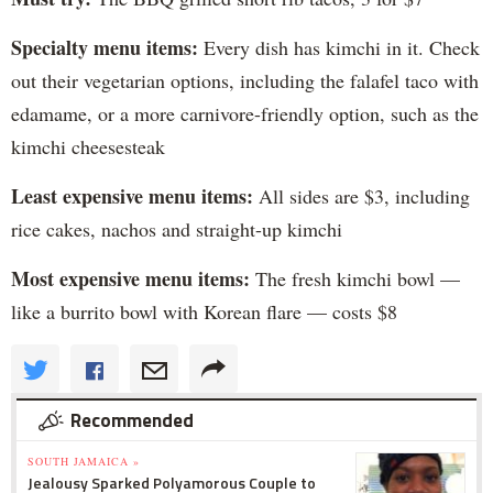
Specialty menu items:
Every dish has kimchi in it. Check
out their vegetarian options, including the falafel taco with
edamame, or a more carnivore-friendly option, such as the
kimchi cheesesteak
Least expensive menu items:
All sides are $3, including
rice cakes, nachos and straight-up kimchi
Most expensive menu items:
The fresh kimchi bowl —
like a burrito bowl with Korean flare — costs $8
Recommended
SOUTH JAMAICA »
Jealousy Sparked Polyamorous Couple to