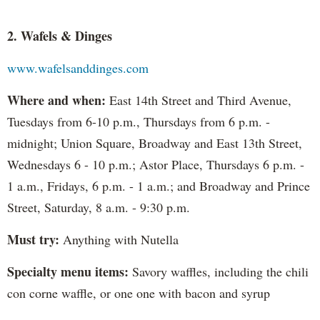
2. Wafels & Dinges
www.wafelsanddinges.com
Where and when:
East 14th Street and Third Avenue,
Tuesdays from 6-10 p.m., Thursdays from 6 p.m. -
midnight; Union Square, Broadway and East 13th Street,
Wednesdays 6 - 10 p.m.; Astor Place, Thursdays 6 p.m. -
1 a.m., Fridays, 6 p.m. - 1 a.m.; and Broadway and Prince
Street, Saturday, 8 a.m. - 9:30 p.m.
Must try:
Anything with Nutella
Specialty menu items:
Savory waffles, including the chili
con corne waffle, or one one with bacon and syrup