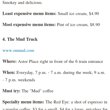
Smokey and delicious.
Least expensive menu items:
Small ice cream, $4.90
Most expensive menu items:
Pint of ice cream, $8.90
4. The Mud Truck
www.onmud.com
Where:
Astor Place right in front of the 6 train entrance
When:
Everyday, 7 p.m. - 7 a.m. during the week; 9 a.m.
- 7 p.m. weekends
Must try:
The "Mud" coffee
Specialty menu items:
The Red Eye: a shot of espresso in
a regular coffee. $3 for a small, $4 for a large, priceless for