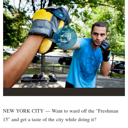
NEW YORK CITY — Want to ward off the "Freshman
15" and get a taste of the city while doing it?