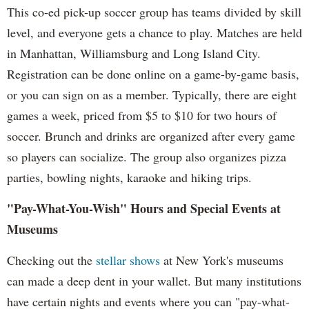
This co-ed pick-up soccer group has teams divided by skill
level, and everyone gets a chance to play. Matches are held
in Manhattan, Williamsburg and Long Island City.
Registration can be done online on a game-by-game basis,
or you can sign on as a member. Typically, there are eight
games a week, priced from $5 to $10 for two hours of
soccer. Brunch and drinks are organized after every game
so players can socialize. The group also organizes pizza
parties, bowling nights, karaoke and hiking trips.
"Pay-What-You-Wish" Hours and Special Events at
Museums
Checking out the
stellar shows
at New York's museums
can made a deep dent in your wallet. But many institutions
have certain nights and events where you can "pay-what-