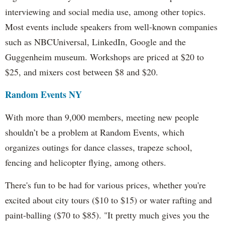
interviewing and social media use, among other topics.
Most events include speakers from well-known companies
such as NBCUniversal, LinkedIn, Google and the
Guggenheim museum. Workshops are priced at $20 to
$25, and mixers cost between $8 and $20.
Random Events NY
With more than 9,000 members, meeting new people
shouldn’t be a problem at Random Events, which
organizes outings for dance classes, trapeze school,
fencing and helicopter flying, among others.
There's fun to be had for various prices, whether you're
excited about city tours ($10 to $15) or water rafting and
paint-balling ($70 to $85). "It pretty much gives you the