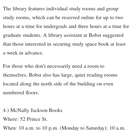
The library features individual study rooms and group
study rooms, which can be reserved online for up to two
hours at a time for undergrads and three hours at a time for
graduate students. A library assistant at Bobst suggested
that those interested in securing study space book at least
a week in advance.
For those who don’t necessarily need a room to
themselves, Bobst also has large, quiet reading rooms
located along the north side of the building on even
numbered floors.
4.) McNally Jackson Books
Where: 52 Prince St.
When: 10 a.m. to 10 p.m. (Monday to Saturday); 10 a.m.