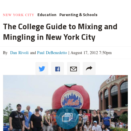
Education
Parenting & Schools
NEW YORK CITY
The College Guide to Mixing and
Mingling in New York City
By
Dan Rivoli
and
Paul DeBenedetto
|
August 17, 2012 7:50pm