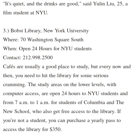
"It's quiet, and the drinks are good," said Yulin Liu, 25, a
film student at NYU.
3.) Bobst Library, New York University
Where: 70 Washington Square South
When: Open 24 Hours for NYU students
Contact: 212.998.2500
Cafés are usually a good place to study, but every now and
then, you need to hit the library for some serious
cramming. The study areas on the lower levels, with
computer access, are open 24 hours to NYU students and
from 7 a.m. to 1 a.m. for students of Columbia and The
New School, who also get free access to the library. If
you’re not a student, you can purchase a yearly pass to
access the library for $350.