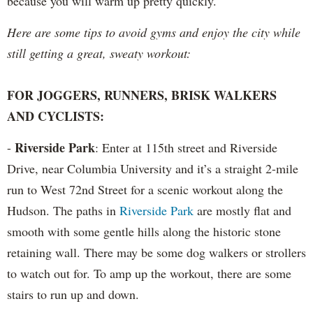
because you will warm up pretty quickly.
Here are some tips to avoid gyms and enjoy the city while
still getting a great, sweaty workout:
FOR JOGGERS, RUNNERS, BRISK WALKERS
AND CYCLISTS:
Riverside Park
-
: Enter at 115th street and Riverside
Drive, near Columbia University and it’s a straight 2-mile
run to West 72nd Street for a scenic workout along the
Hudson. The paths in
Riverside Park
are mostly flat and
smooth with some gentle hills along the historic stone
retaining wall. There may be some dog walkers or strollers
to watch out for. To amp up the workout, there are some
stairs to run up and down.