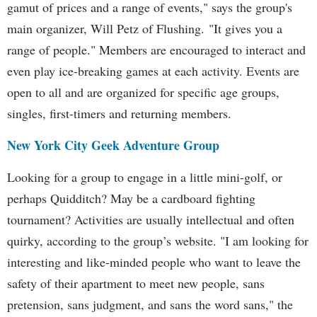
gamut of prices and a range of events," says the group's
main organizer, Will Petz of Flushing. "It gives you a
range of people." Members are encouraged to interact and
even play ice-breaking games at each activity. Events are
open to all and are organized for specific age groups,
singles, first-timers and returning members.
New York City Geek Adventure Group
Looking for a group to engage in a little mini-golf, or
perhaps Quidditch? May be a cardboard fighting
tournament? Activities are usually intellectual and often
quirky, according to the group’s website. "I am looking for
interesting and like-minded people who want to leave the
safety of their apartment to meet new people, sans
pretension, sans judgment, and sans the word sans," the