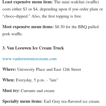
Least expensive menu item:
The mini wafelini (waffle)
costs either $3 or $4, depending upon if you order plain or
“choco-dipped.” Also, the first topping is free.
Most expensive menu items:
$8.50 for the BBQ pulled
pork waffle.
3. Van Leeuwen Ice Cream Truck
www.vanleeuwenicecream.com
Where:
University Place and East 12th Street
When:
Everyday, 5 p.m. - "late"
Must try:
Currants and cream
Specialty menu items:
Earl Grey tea-flavored ice cream.