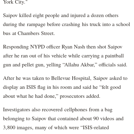
York City."
Saipov killed eight people and injured a dozen others
during the rampage before crashing his truck into a school
bus at Chambers Street.
Responding NYPD officer Ryan Nash then shot Saipov
after he ran out of his vehicle while carrying a paintball
gun and pellet gun, yelling “Allahu Akbar,” officials said.
After he was taken to Bellevue Hospital, Saipov asked to
display an ISIS flag in his room and said he “felt good
about what he had done,” prosecutors added.
Investigators also recovered cellphones from a bag
belonging to Saipov that contained about 90 videos and
3,800 images, many of which were “ISIS-related