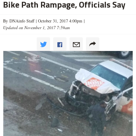
Bike Path Rampage, Officials Say
By DNAinfo Staff |
October 31, 2017 4:00pm
|
Updated on November 1, 2017 7:59am