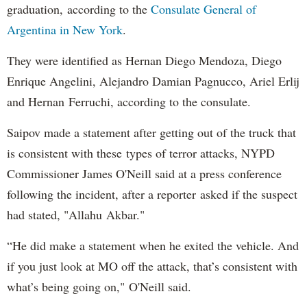
graduation, according to the
Consulate General of
Argentina in New York
.
They were identified as Hernan Diego Mendoza, Diego
Enrique Angelini, Alejandro Damian Pagnucco, Ariel Erlij
and Hernan Ferruchi, according to the consulate.
Saipov made a statement after getting out of the truck that
is consistent with these types of terror attacks, NYPD
Commissioner James O'Neill said at a press conference
following the incident, after a reporter asked if the suspect
had stated, "Allahu Akbar."
“He did make a statement when he exited the vehicle. And
if you just look at MO off the attack, that’s consistent with
what’s being going on," O'Neill said.