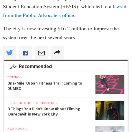
Student Education System (SESIS), which led to a
lawsuit
from the Public Advocate’s office
.
The city is now investing $16.2 million to improve the
system over the next several years.
Recommended
DUMBO »
One-Mile 'Urban Fitness Trail' Coming to
DUMBO
HELL'S KITCHEN & CLINTON »
8 Things You Didn't Know About Filming
'Daredevil' in New York City
RED HOOK »