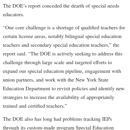
The DOE’s report conceded the dearth of special needs
educators.
“One core challenge is a shortage of qualified teachers for
certain license areas, notably bilingual special education
teachers and secondary special education teachers,” the
report said. “The DOE is actively seeking to address this
challenge through large scale and targeted efforts to
expand our special education pipeline, engagement with
union partners, and work with the New York State
Education Department to revisit policies and identify new
strategies to increase the availability of appropriately
trained and certified teachers.”
The DOE also has long had problems tracking IEPs
through its custom-made program Special Education