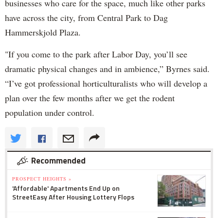
businesses who care for the space, much like other parks
have across the city, from Central Park to Dag
Hammerskjold Plaza.
"If you come to the park after Labor Day, you’ll see
dramatic physical changes and in ambience,” Byrnes said.
“I’ve got professional horticulturalists who will develop a
plan over the few months after we get the rodent
population under control.
Recommended
PROSPECT HEIGHTS »
'Affordable' Apartments End Up on
StreetEasy After Housing Lottery Flops