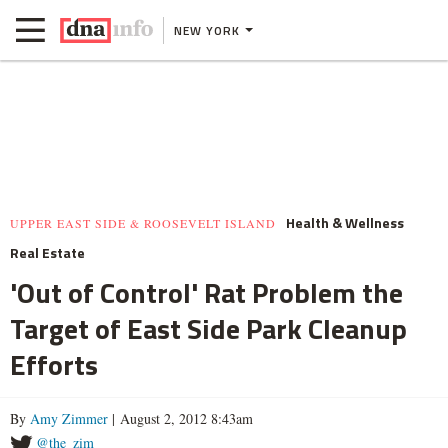
NEW YORK
Health & Wellness
UPPER EAST SIDE & ROOSEVELT ISLAND
Real Estate
'Out of Control' Rat Problem the
Target of East Side Park Cleanup
Efforts
By
Amy Zimmer
| August 2, 2012 8:43am
@the_zim