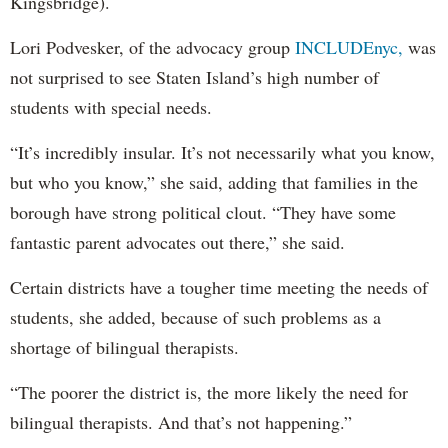
Kingsbridge).
Lori Podvesker, of the advocacy group
INCLUDEnyc,
was
not surprised to see Staten Island’s high number of
students with special needs.
“It’s incredibly insular. It’s not necessarily what you know,
but who you know,” she said, adding that families in the
borough have strong political clout. “They have some
fantastic parent advocates out there,” she said.
Certain districts have a tougher time meeting the needs of
students, she added, because of such problems as a
shortage of bilingual therapists.
“The poorer the district is, the more likely the need for
bilingual therapists. And that’s not happening.”