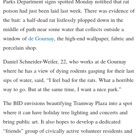
Parks Department signs spotted Monday notified that rat
poison had just been laid last week. There was evidence of
the bait: a half-dead rat listlessly plopped down in the
middle of path near some water that collects outside a
window of
de Gournay
, the high-end wallpaper, fabric and
porcelain shop.
Daniel Schneider-Weiler, 22, who works at de Gournay
where he has a view of dying rodents gasping for their last
sips of water, said, “I feel bad for the rats. What a horrible
way to go. But at the same time, I want a nice park.”
The BID envisions beautifying Tramway Plaza into a spot
where it can have holiday tree lighting and concerts and
bring public art. It also hopes to develop a dedicated
“friends” group of civically active volunteer residents and