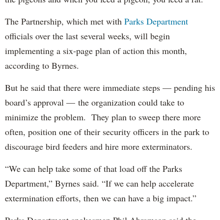
The Partnership, which met with
Parks Department
officials over the last several weeks, will begin
implementing a six-page plan of action this month,
according to Byrnes.
But he said that there were immediate steps — pending his
board’s approval — the organization could take to
minimize the problem. They plan to sweep there more
often, position one of their security officers in the park to
discourage bird feeders and hire more exterminators.
“We can help take some of that load off the Parks
Department,” Byrnes said. “If we can help accelerate
extermination efforts, then we can have a big impact.”
Parks Department spokesman Phil Abramson said the