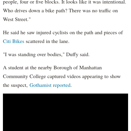
people, four or five blocks. It looks like it was intentional.
Who drives down a bike path? There was no traffic on
West Street."
He said he saw injured cyclists on the path and pieces of
Citi Bikes
scattered in the lane.
"I was standing over bodies," Duffy said.
A student at the nearby Borough of Manhattan
Community College captured videos appearing to show
the suspect,
Gothamist reported
.