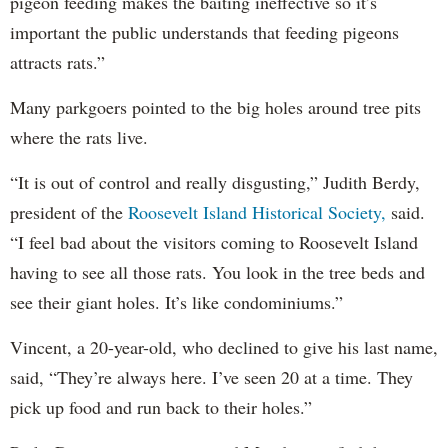
pigeon feeding makes the baiting ineffective so it’s
important the public understands that feeding pigeons
attracts rats.”
Many parkgoers pointed to the big holes around tree pits
where the rats live.
“It is out of control and really disgusting,” Judith Berdy,
president of the
Roosevelt Island Historical Society,
said.
“I feel bad about the visitors coming to Roosevelt Island
having to see all those rats. You look in the tree beds and
see their giant holes. It’s like condominiums.”
Vincent, a 20-year-old, who declined to give his last name,
said, “They’re always here. I’ve seen 20 at a time. They
pick up food and run back to their holes.”