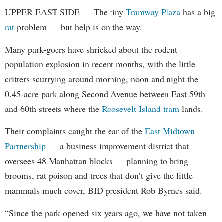
UPPER EAST SIDE — The tiny
Tramway Plaza
has a big
rat
problem — but help is on the way.
Many park-goers have shrieked about the rodent
population explosion in recent months, with the little
critters scurrying around morning, noon and night the
0.45-acre park along Second Avenue between East 59th
and 60th streets where the
Roosevelt Island tram
lands.
Their complaints caught the ear of the
East Midtown
Partnership
— a business improvement district that
oversees 48 Manhattan blocks — planning to bring
brooms, rat poison and trees that don’t give the little
mammals much cover, BID president Rob Byrnes said.
“Since the park opened six years ago, we have not taken