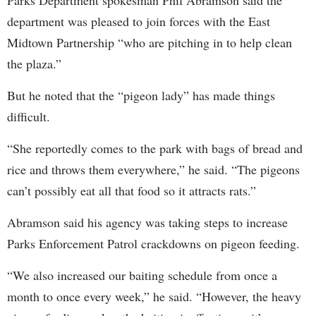
department was pleased to join forces with the East
Midtown Partnership “who are pitching in to help clean
the plaza.”
But he noted that the “pigeon lady” has made things
difficult.
“She reportedly comes to the park with bags of bread and
rice and throws them everywhere,” he said. “The pigeons
can’t possibly eat all that food so it attracts rats.”
Abramson said his agency was taking steps to increase
Parks Enforcement Patrol crackdowns on pigeon feeding.
“We also increased our baiting schedule from once a
month to once every week,” he said. “However, the heavy