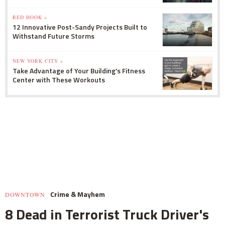
RED HOOK »
12 Innovative Post-Sandy Projects Built to
Withstand Future Storms
NEW YORK CITY »
Take Advantage of Your Building's Fitness
Center with These Workouts
Crime & Mayhem
DOWNTOWN
8 Dead in Terrorist Truck Driver's