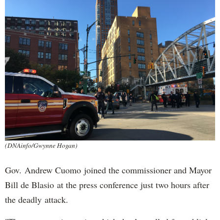
(DNAinfo/Gwynne Hogan)
Gov. Andrew Cuomo joined the commissioner and Mayor
Bill de Blasio at the press conference just two hours after
the deadly attack.