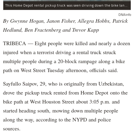
This Home Depot rental pickup truck was seen driving down the bike lane on West Street in TriBeCa running down cyclists.
DNAinfo
By Gwynne Hogan, Janon Fisher, Allegra Hobbs, Patrick
Hedlund, Ben Fractenberg and Trevor Kapp
TRIBECA — Eight people were killed and nearly a dozen
injured when a terrorist driving a rental truck struck
multiple people during a 20-block rampage along a bike
path on West Street Tuesday afternoon, officials said.
Sayfullo Saipov, 29, who is originally from Uzbekistan,
drove the pickup truck rented from Home Depot onto the
bike path at West Houston Street about 3:05 p.m. and
started heading south, mowing down multiple people
along the way, according to the NYPD and police
sources.