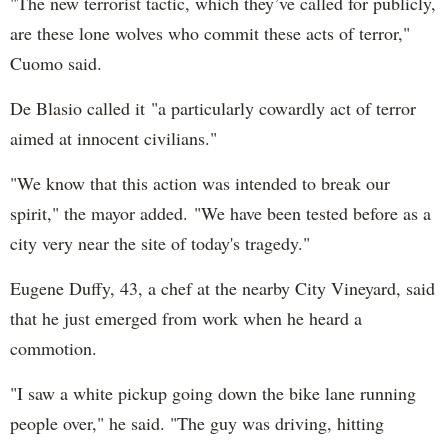
"The new terrorist tactic, which they’ve called for publicly,
are these lone wolves who commit these acts of terror,"
Cuomo said.
De Blasio called it "a particularly cowardly act of terror
aimed at innocent civilians."
"We know that this action was intended to break our
spirit," the mayor added. "We have been tested before as a
city very near the site of today's tragedy."
Eugene Duffy, 43, a chef at the nearby City Vineyard, said
that he just emerged from work when he heard a
commotion.
"I saw a white pickup going down the bike lane running
people over," he said. "The guy was driving, hitting