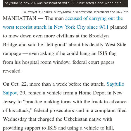
Sayfullo Saipov, 29, was "associated with ISIS" but acted alone when he plowed his rented truck into pedestrians on Tuesday, the governor said.
Courtesy of St. Charles County, Missouri's Corrections Department and DNAinfo
MANHATTAN — The man
accused of carrying out the
worst terrorist attack in New York City since 9/11
planned
to mow down even more civilians at the Brooklyn
Bridge and said he "felt good" about his deadly West Side
rampage — even asking if he could hang an ISIS flag
from his hospital room window, federal court papers
revealed.
On Oct. 22, more than a week before the attack,
Sayfullo
Saipov
, 29, rented a vehicle from a Home Depot in New
Jersey to “practice making turns with the truck in advance
of his attack,” federal prosecutors said in a complaint filed
Wednesday that charged the Uzbekistan native with
providing support to ISIS and using a vehicle to kill,