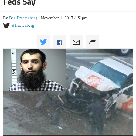
Feds Say
By
Ben Fractenberg
| November 1, 2017 6:51pm
@fractenberg