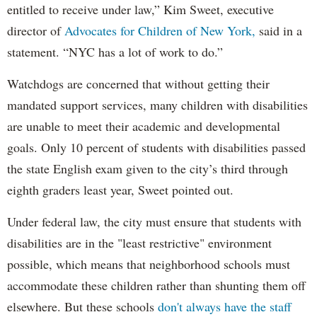
entitled to receive under law,” Kim Sweet, executive
director of
Advocates for Children of New York,
said in a
statement. “NYC has a lot of work to do.”
Watchdogs are concerned that without getting their
mandated support services, many children with disabilities
are unable to meet their academic and developmental
goals. Only 10 percent of students with disabilities passed
the state English exam given to the city’s third through
eighth graders least year, Sweet pointed out.
Under federal law, the city must ensure that students with
disabilities are in the "least restrictive" environment
possible, which means that neighborhood schools must
accommodate these children rather than shunting them off
elsewhere. But these schools
don't always have the staff