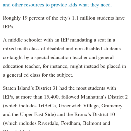
and other resources to provide kids what they need.
Roughly 19 percent of the city's 1.1 million students have
IEPs.
A middle schooler with an IEP mandating a seat in a
mixed math class of disabled and non-disabled students
co-taught by a special education teacher and general
education teacher, for instance, might instead be placed in
a general ed class for the subject.
Staten Island’s District 31 had the most students with
IEPs, at more than 15,400, followed Manhattan’s District 2
(which includes TriBeCa, Greenwich Village, Gramercy
and the Upper East Side) and the Bronx’s District 10
(which includes Riverdale, Fordham, Belmont and