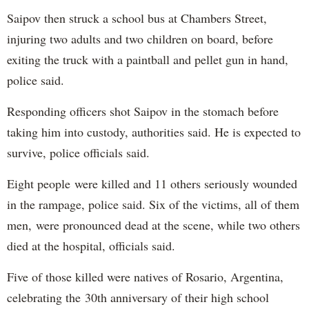
Saipov then struck a school bus at Chambers Street,
injuring two adults and two children on board, before
exiting the truck with a paintball and pellet gun in hand,
police said.
Responding officers shot Saipov in the stomach before
taking him into custody, authorities said. He is expected to
survive, police officials said.
Eight people were killed and 11 others seriously wounded
in the rampage, police said. Six of the victims, all of them
men, were pronounced dead at the scene, while two others
died at the hospital, officials said.
Five of those killed were natives of Rosario, Argentina,
celebrating the 30th anniversary of their high school