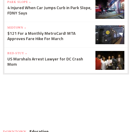
PARK SLOPE »
4 Injured When Car Jumps Curb in Park Slope,
FDNY Says
MIDTOWN »
$121 For a Monthly MetroCard! MTA
Approves Fare Hike For March
BED-STUY »
US Marshals Arrest Lawyer for DC Crash
Mom
Education
DOWNTOWN