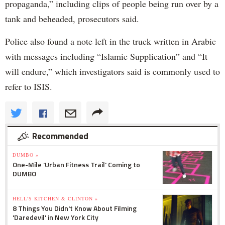
propaganda,” including clips of people being run over by a
tank and beheaded, prosecutors said.
Police also found a note left in the truck written in Arabic
with messages including “Islamic Supplication” and “It
will endure,” which investigators said is commonly used to
refer to ISIS.
Recommended
DUMBO »
One-Mile 'Urban Fitness Trail' Coming to
DUMBO
HELL'S KITCHEN & CLINTON »
8 Things You Didn't Know About Filming
'Daredevil' in New York City