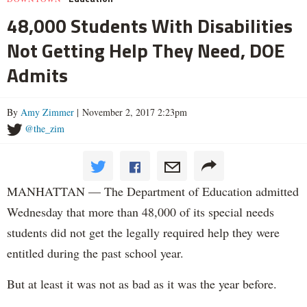
48,000 Students With Disabilities
Not Getting Help They Need, DOE
Admits
By
Amy Zimmer
| November 2, 2017 2:23pm
@the_zim
MANHATTAN — The Department of Education admitted
Wednesday that more than 48,000 of its special needs
students did not get the legally required help they were
entitled during the past school year.
But at least it was not as bad as it was the year before.