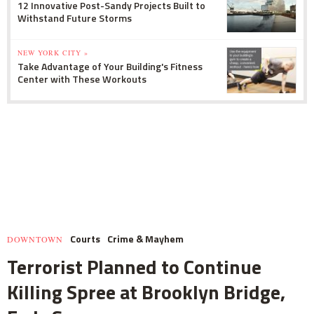
12 Innovative Post-Sandy Projects Built to
Withstand Future Storms
NEW YORK CITY »
Take Advantage of Your Building's Fitness
Center with These Workouts
Courts
Crime & Mayhem
DOWNTOWN
Terrorist Planned to Continue
Killing Spree at Brooklyn Bridge,