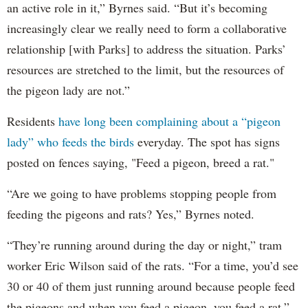
an active role in it,” Byrnes said. “But it’s becoming
increasingly clear we really need to form a collaborative
relationship [with Parks] to address the situation. Parks’
resources are stretched to the limit, but the resources of
the pigeon lady are not.”
Residents
have long been complaining about a “pigeon
lady” who feeds the birds
everyday. The spot has signs
posted on fences saying, "Feed a pigeon, breed a rat."
“Are we going to have problems stopping people from
feeding the pigeons and rats? Yes,” Byrnes noted.
“They’re running around during the day or night,” tram
worker Eric Wilson said of the rats. “For a time, you’d see
30 or 40 of them just running around because people feed
the pigeons and when you feed a pigeon, you feed a rat.”