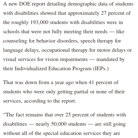
A new DOE report detailing demographic data of students
with disabilities showed that approximately 27 percent of
the roughly 193,000 students with disabilities were in
schools that were not fully meeting their needs — like
counseling for behavior disorders, speech therapy for
language delays, occupational therapy for motor delays or
visual services for vision impairments — mandated by
their Individualized Education Program (IEPs.)
That was down from a year ago when 41 percent of
students who were only getting partial or none of their
services, according to the report.
“The fact remains that over 25 percent of students with
disabilities — nearly 50,000 students — are still going
without all of the special education services they are