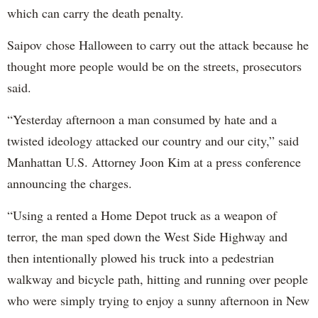
which can carry the death penalty.
Saipov chose Halloween to carry out the attack because he
thought more people would be on the streets, prosecutors
said.
“Yesterday afternoon a man consumed by hate and a
twisted ideology attacked our country and our city,” said
Manhattan U.S. Attorney Joon Kim at a press conference
announcing the charges.
“Using a rented a Home Depot truck as a weapon of
terror, the man sped down the West Side Highway and
then intentionally plowed his truck into a pedestrian
walkway and bicycle path, hitting and running over people
who were simply trying to enjoy a sunny afternoon in New