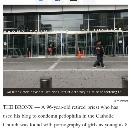
Two Bronx men have accused the District Attorney's Office of coercing them to lie as witnesses in more than two dozen criminal cases, according to separate notifications filed with the city.
Kate Pastor
THE BRONX — A 96-year-old retired priest who has
used his blog to condemn pedophilia in the Catholic
Church was found with pornography of girls as young as 8