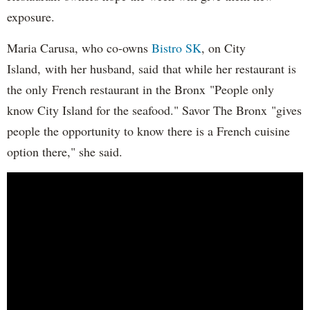
exposure.
Maria Carusa, who co-owns
Bistro SK
, on City
Island, with her husband, said that while her restaurant is
the only French restaurant in the Bronx "People only
know City Island for the seafood." Savor The Bronx "gives
people the opportunity to know there is a French cuisine
option there," she said.