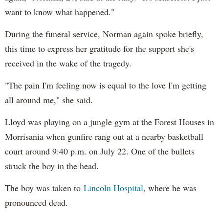
want to know what happened."
During the funeral service, Norman again spoke briefly,
this time to express her gratitude for the support she's
received in the wake of the tragedy.
"The pain I'm feeling now is equal to the love I'm getting
all around me," she said.
Lloyd was playing on a jungle gym at the Forest Houses in
Morrisania when gunfire rang out at a nearby basketball
court around 9:40 p.m. on July 22. One of the bullets
struck the boy in the head.
The boy was taken to
Lincoln Hospital
, where he was
pronounced dead.