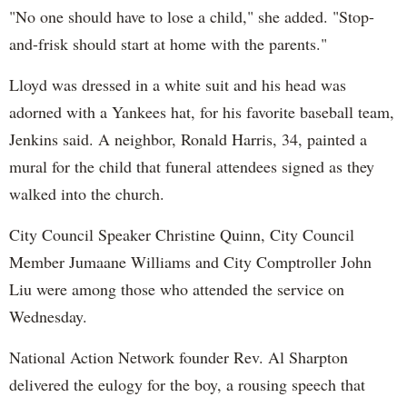
"No one should have to lose a child," she added. "Stop-
and-frisk should start at home with the parents."
Lloyd was dressed in a white suit and his head was
adorned with a Yankees hat, for his favorite baseball team,
Jenkins said. A neighbor, Ronald Harris, 34, painted a
mural for the child that funeral attendees signed as they
walked into the church.
City Council Speaker Christine Quinn, City Council
Member Jumaane Williams and City Comptroller John
Liu were among those who attended the service on
Wednesday.
National Action Network founder Rev. Al Sharpton
delivered the eulogy for the boy, a rousing speech that