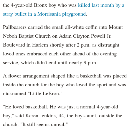
the 4-year-old Bronx boy who was
killed last month by a
stray bullet in a Morrisania playground
.
Pallbearers carried the small all-white coffin into Mount
Neboh Baptist Church on Adam Clayton Powell Jr.
Boulevard in Harlem shortly after 2 p.m. as distraught
loved ones embraced each other ahead of the evening
service, which didn't end until nearly 9 p.m.
A flower arrangement shaped like a basketball was placed
inside the church for the boy who loved the sport and was
nicknamed "Little LeBron."
"He loved basketball. He was just a normal 4-year-old
boy," said Karen Jenkins, 44, the boy's aunt, outside the
church. "It still seems unreal."