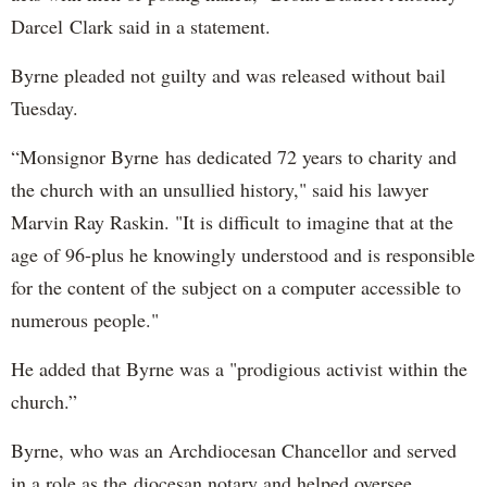
Darcel Clark said in a statement.
Byrne pleaded not guilty and was released without bail
Tuesday.
“Monsignor Byrne has dedicated 72 years to charity and
the church with an unsullied history," said his lawyer
Marvin Ray Raskin. "It is difficult to imagine that at the
age of 96-plus he knowingly understood and is responsible
for the content of the subject on a computer accessible to
numerous people."
He added that Byrne was a "prodigious activist within the
church.”
Byrne, who was an Archdiocesan Chancellor and served
in a role as the diocesan notary and helped oversee