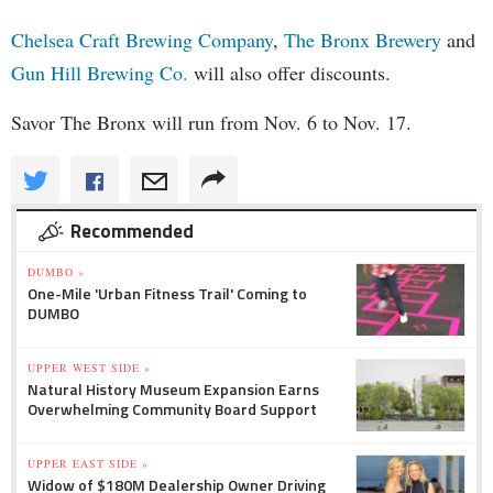
Chelsea Craft Brewing Company
,
The Bronx Brewery
and
Gun Hill Brewing Co.
will also offer discounts.
Savor The Bronx will run from Nov. 6 to Nov. 17.
Recommended
DUMBO »
One-Mile 'Urban Fitness Trail' Coming to
DUMBO
UPPER WEST SIDE »
Natural History Museum Expansion Earns
Overwhelming Community Board Support
UPPER EAST SIDE »
Widow of $180M Dealership Owner Driving