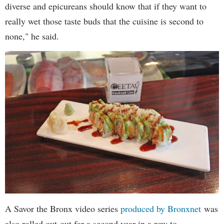
diverse and epicureans should know that if they want to
really wet those taste buds that the cuisine is second to
none," he said.
A Savor the Bronx video series
produced by Bronxnet
was
also rolled out out for a second year in a row to