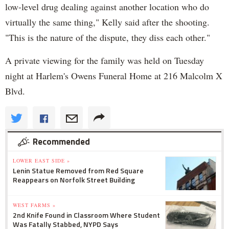
low-level drug dealing against another location who do
virtually the same thing," Kelly said after the shooting.
"This is the nature of the dispute, they diss each other."
A private viewing for the family was held on Tuesday
night at Harlem's Owens Funeral Home at 216 Malcolm X
Blvd.
Recommended
LOWER EAST SIDE »
Lenin Statue Removed from Red Square
Reappears on Norfolk Street Building
WEST FARMS »
2nd Knife Found in Classroom Where Student
Was Fatally Stabbed, NYPD Says