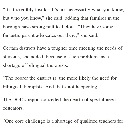
“It’s incredibly insular. It’s not necessarily what you know,
but who you know,” she said, adding that families in the
borough have strong political clout. “They have some
fantastic parent advocates out there,” she said.
Certain districts have a tougher time meeting the needs of
students, she added, because of such problems as a
shortage of bilingual therapists.
“The poorer the district is, the more likely the need for
bilingual therapists. And that’s not happening.”
The DOE’s report conceded the dearth of special needs
educators.
“One core challenge is a shortage of qualified teachers for