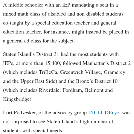
A middle schooler with an IEP mandating a seat in a
mixed math class of disabled and non-disabled students
co-taught by a special education teacher and general
education teacher, for instance, might instead be placed in
a general ed class for the subject.
Staten Island’s District 31 had the most students with
IEPs, at more than 15,400, followed Manhattan’s District 2
(which includes TriBeCa, Greenwich Village, Gramercy
and the Upper East Side) and the Bronx’s District 10
(which includes Riverdale, Fordham, Belmont and
Kingsbridge).
Lori Podvesker, of the advocacy group
INCLUDEnyc,
was
not surprised to see Staten Island’s high number of
students with special needs.