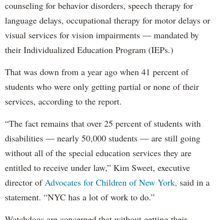
counseling for behavior disorders, speech therapy for
language delays, occupational therapy for motor delays or
visual services for vision impairments — mandated by
their Individualized Education Program (IEPs.)
That was down from a year ago when 41 percent of
students who were only getting partial or none of their
services, according to the report.
“The fact remains that over 25 percent of students with
disabilities — nearly 50,000 students — are still going
without all of the special education services they are
entitled to receive under law,” Kim Sweet, executive
director of
Advocates for Children of New York,
said in a
statement. “NYC has a lot of work to do.”
Watchdogs are concerned that without getting their