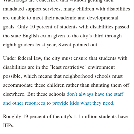
mandated support services, many children with disabilities
are unable to meet their academic and developmental
goals. Only 10 percent of students with disabilities passed
the state English exam given to the city’s third through
eighth graders least year, Sweet pointed out.
Under federal law, the city must ensure that students with
disabilities are in the "least restrictive" environment
possible, which means that neighborhood schools must
accommodate these children rather than shunting them off
elsewhere. But these schools
don't always have the staff
and other resources to provide kids what they need.
Roughly 19 percent of the city's 1.1 million students have
IEPs.