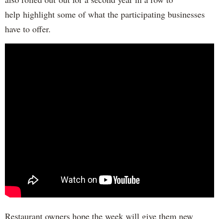
help highlight some of what the participating businesses
have to offer.
Restaurant owners hope the week will give them new