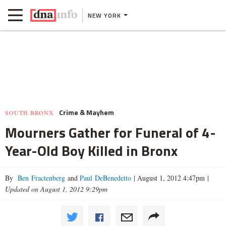
NEW YORK
Crime & Mayhem
SOUTH BRONX
Mourners Gather for Funeral of 4-
Year-Old Boy Killed in Bronx
By
Ben Fractenberg
and
Paul DeBenedetto
|
August 1, 2012 4:47pm
|
Updated on August 1, 2012 9:29pm