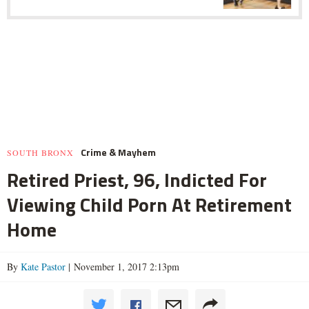
Crime & Mayhem
SOUTH BRONX
Retired Priest, 96, Indicted For
Viewing Child Porn At Retirement
Home
By
Kate Pastor
| November 1, 2017 2:13pm