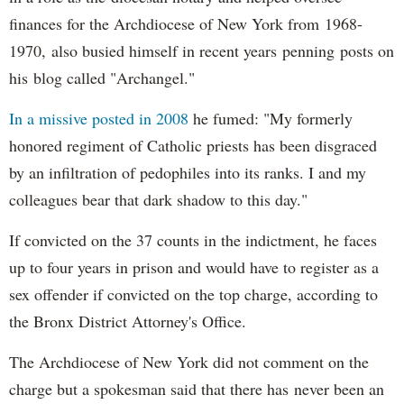
finances for the Archdiocese of New York from 1968-
1970, also busied himself in recent years penning posts on
his blog called "Archangel."
In a missive posted in 2008
he fumed: "My formerly
honored regiment of Catholic priests has been disgraced
by an infiltration of pedophiles into its ranks. I and my
colleagues bear that dark shadow to this day."
If convicted on the 37 counts in the indictment, he faces
up to four years in prison and would have to register as a
sex offender if convicted on the top charge, according to
the Bronx District Attorney's Office.
The Archdiocese of New York did not comment on the
charge but a spokesman said that there has never been an