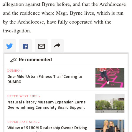
allegation against Byrne before, and that the Archdiocese
and the residence where Msgr. Byrne lives, which is run
by the Archdiocese, have fully cooperated with the
investigation.
Recommended
DUMBO »
One-Mile 'Urban Fitness Trail' Coming to
DUMBO
UPPER WEST SIDE »
Natural History Museum Expansion Earns
Overwhelming Community Board Support
UPPER EAST SIDE »
Widow of $180M Dealership Owner Driving