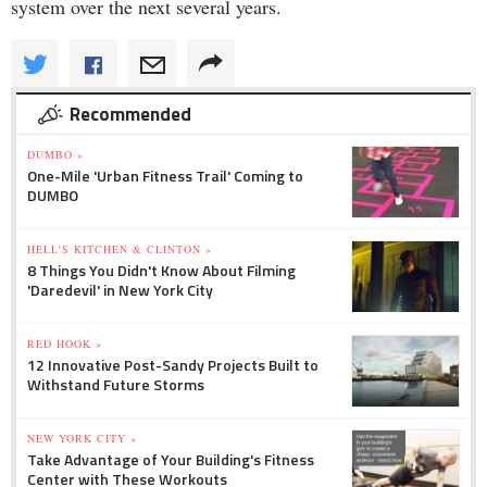
system over the next several years.
Recommended
DUMBO »
One-Mile 'Urban Fitness Trail' Coming to
DUMBO
HELL'S KITCHEN & CLINTON »
8 Things You Didn't Know About Filming
'Daredevil' in New York City
RED HOOK »
12 Innovative Post-Sandy Projects Built to
Withstand Future Storms
NEW YORK CITY »
Take Advantage of Your Building's Fitness
Center with These Workouts