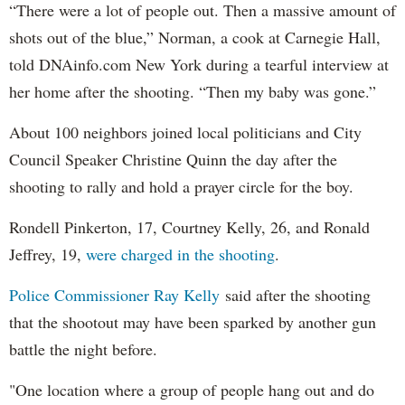
“There were a lot of people out. Then a massive amount of
shots out of the blue,” Norman, a cook at Carnegie Hall,
told DNAinfo.com New York during a tearful interview at
her home after the shooting. “Then my baby was gone.”
About 100 neighbors joined local politicians and City
Council Speaker Christine Quinn the day after the
shooting to rally and hold a prayer circle for the boy.
Rondell Pinkerton, 17, Courtney Kelly, 26, and Ronald
Jeffrey, 19,
were charged in the shooting
.
Police Commissioner Ray Kelly
said after the shooting
that the shootout may have been sparked by another gun
battle the night before.
"One location where a group of people hang out and do