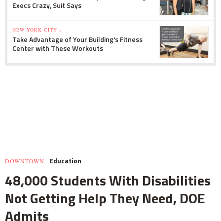
Execs Crazy, Suit Says
NEW YORK CITY »
Take Advantage of Your Building's Fitness
Center with These Workouts
Education
DOWNTOWN
48,000 Students With Disabilities
Not Getting Help They Need, DOE
Admits