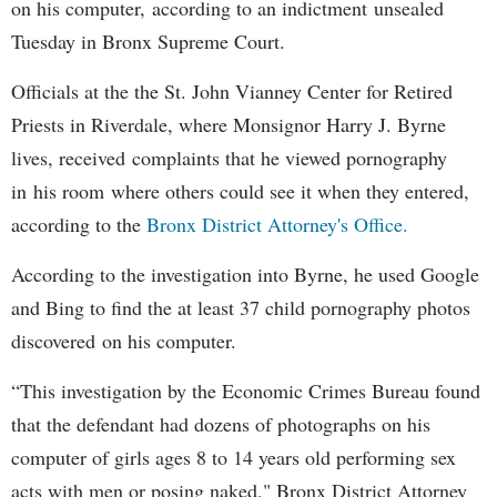
on his computer, according to an indictment unsealed
Tuesday in Bronx Supreme Court.
Officials at the the St. John Vianney Center for Retired
Priests in Riverdale, where Monsignor Harry J. Byrne
lives, received complaints that he viewed pornography
in his room where others could see it when they entered,
according to the
Bronx District Attorney's Office.
According to the investigation into Byrne, he used Google
and Bing to find the at least 37 child pornography photos
discovered on his computer.
“This investigation by the Economic Crimes Bureau found
that the defendant had dozens of photographs on his
computer of girls ages 8 to 14 years old performing sex
acts with men or posing naked," Bronx District Attorney