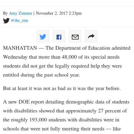
By
Amy Zimmer
| November 2, 2017 2:23pm
@the_zim
MANHATTAN — The Department of Education admitted
Wednesday that more than 48,000 of its special needs
students did not get the legally required help they were
entitled during the past school year.
But at least it was not as bad as it was the year before.
A new DOE report detailing demographic data of students
with disabilities showed that approximately 27 percent of
the roughly 193,000 students with disabilities were in
schools that were not fully meeting their needs — like