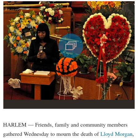
HARLEM — Friends, family and community members
gathered Wednesday to mourn the death of
Lloyd Morgan
,