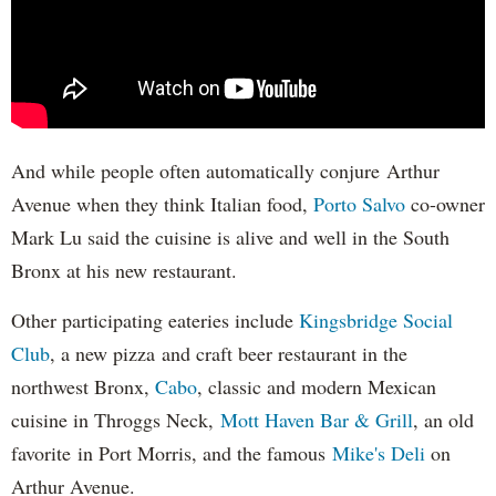
And while people often automatically conjure Arthur
Avenue when they think Italian food,
Porto Salvo
co-owner
Mark Lu said the cuisine is alive and well in the South
Bronx at his new restaurant.
Other participating eateries include
Kingsbridge Social
Club
, a new pizza and craft beer restaurant in the
northwest Bronx,
Cabo
, classic and modern Mexican
cuisine in Throggs Neck,
Mott Haven Bar & Grill
, an old
favorite in Port Morris, and the famous
Mike's Deli
on
Arthur Avenue.