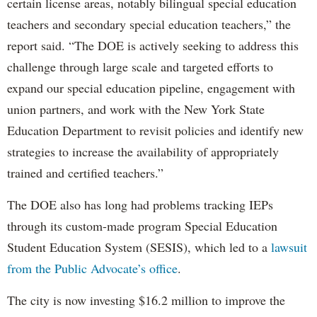
certain license areas, notably bilingual special education
teachers and secondary special education teachers,” the
report said. “The DOE is actively seeking to address this
challenge through large scale and targeted efforts to
expand our special education pipeline, engagement with
union partners, and work with the New York State
Education Department to revisit policies and identify new
strategies to increase the availability of appropriately
trained and certified teachers.”
The DOE also has long had problems tracking IEPs
through its custom-made program Special Education
Student Education System (SESIS), which led to a
lawsuit
from the Public Advocate’s office
.
The city is now investing $16.2 million to improve the