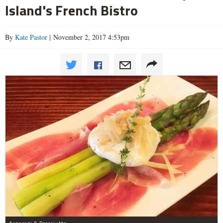
Island's French Bistro
By
Kate Pastor
| November 2, 2017 4:53pm