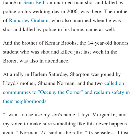
fiancé of
Sean Bell
, an unarmed man shot and killed by
police on his wedding day in 2006, was there. The mother
of
Ramarley Graham
, who also unarmed when he was
shot and killed by police in his home, came as well.
And the brother of Kemar Brooks, the 14-year-old honors
student who was shot and killed just last week in the
Bronx, was also in attendance.
At a rally in Harlem Saturday, Sharpton was joined by
Lloyd's mother, Shianne Norman, and the two
called on
communities to "Occupy the Corner" and reclaim safety in
their neighborhoods
.
"I want to use use my son's name, Lloyd Morgan Jr., and
my voice to make sure something like this never happens
again," Norman, 27, said at the rally. "It's senseless. I just