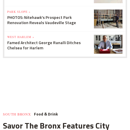
PARK SLOPE »
PHOTOS: Nitehawk's Prospect Park
Renovation Reveals Vaudeville Stage
WEST HARLEM »
Famed Architect George Ranalli Ditches
Chelsea for Harlem
Food & Drink
SOUTH BRONX
Savor The Bronx Features City