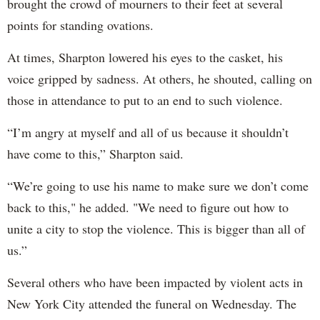
brought the crowd of mourners to their feet at several
points for standing ovations.
At times, Sharpton lowered his eyes to the casket, his
voice gripped by sadness. At others, he shouted, calling on
those in attendance to put to an end to such violence.
“I’m angry at myself and all of us because it shouldn’t
have come to this,” Sharpton said.
“We’re going to use his name to make sure we don’t come
back to this," he added. "We need to figure out how to
unite a city to stop the violence. This is bigger than all of
us.”
Several others who have been impacted by violent acts in
New York City attended the funeral on Wednesday. The