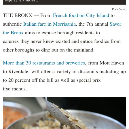
Asparagi & Prosciutto
Porto Salvo
THE BRONX — From
French food on City Island
to
authentic
Italian fare in Morrisania
, the 7th annual
Savor
the Bronx
aims to expose borough residents to
eateries they never knew existed and entice foodies from
other boroughs to dine out on the mainland.
More than 30 restaurants and breweries
, from Mott Haven
to Riverdale, will offer a variety of discounts including up
to 20 percent off the bill as well as special prix
fixe menus.