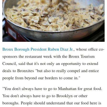
Bronx Borough President Ruben Diaz Jr.
, whose office co-
sponsors the restaurant week with the Bronx Tourism
Council, said that it's not only an opportunity to extend
deals to Bronxites "but also to really compel and entice
people from beyond our borders to come in."
"You don't always have to go to Manhattan for great food.
You don't always have to go to Brooklyn or other
boroughs. People should understand that our food here is