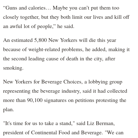
“Guns and calories… Maybe you can’t put them too
closely together, but they both limit our lives and kill off
an awful lot of people,” he said.
An estimated 5,800 New Yorkers will die this year
because of weight-related problems, he added, making it
the second leading cause of death in the city, after
smoking.
New Yorkers for Beverage Choices, a lobbying group
representing the beverage industry, said it had collected
more than 90,100 signatures on petitions protesting the
plan.
"It's time for us to take a stand," said Liz Berman,
president of Continental Food and Beverage. "We can