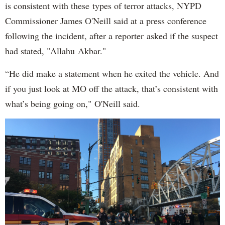
is consistent with these types of terror attacks, NYPD
Commissioner James O'Neill said at a press conference
following the incident, after a reporter asked if the suspect
had stated, "Allahu Akbar."
“He did make a statement when he exited the vehicle. And
if you just look at MO off the attack, that’s consistent with
what’s being going on," O'Neill said.