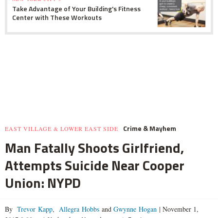
Take Advantage of Your Building's Fitness
Center with These Workouts
Crime & Mayhem
EAST VILLAGE & LOWER EAST SIDE
Man Fatally Shoots Girlfriend,
Attempts Suicide Near Cooper
Union: NYPD
By
Trevor Kapp
,
Allegra Hobbs
and
Gwynne Hogan
|
November 1,