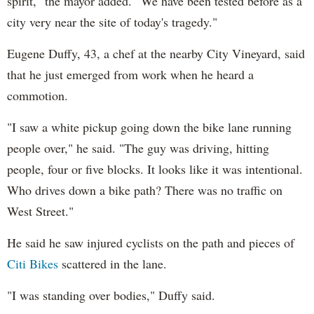
spirit," the mayor added. "We have been tested before as a
city very near the site of today's tragedy."
Eugene Duffy, 43, a chef at the nearby City Vineyard, said
that he just emerged from work when he heard a
commotion.
"I saw a white pickup going down the bike lane running
people over," he said. "The guy was driving, hitting
people, four or five blocks. It looks like it was intentional.
Who drives down a bike path? There was no traffic on
West Street."
He said he saw injured cyclists on the path and pieces of
Citi Bikes
scattered in the lane.
"I was standing over bodies," Duffy said.