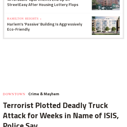
StreetEasy After Housing Lottery Flops
HAMILTON HEIGHTS »
Harlem's 'Passive' Building Is Aggressively
Eco-Friendly
Crime & Mayhem
DOWNTOWN
Terrorist Plotted Deadly Truck
Attack for Weeks in Name of ISIS,
Police Say