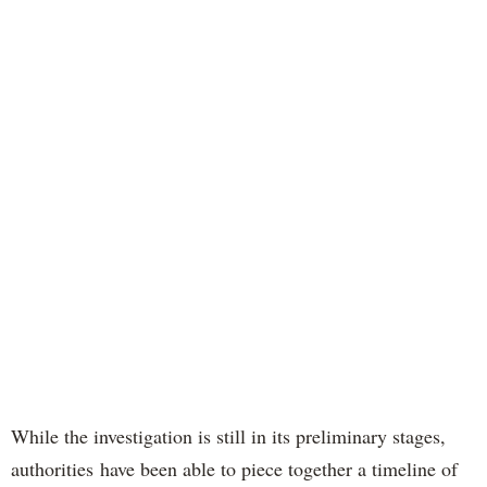
While the investigation is still in its preliminary stages,
authorities have been able to piece together a timeline of