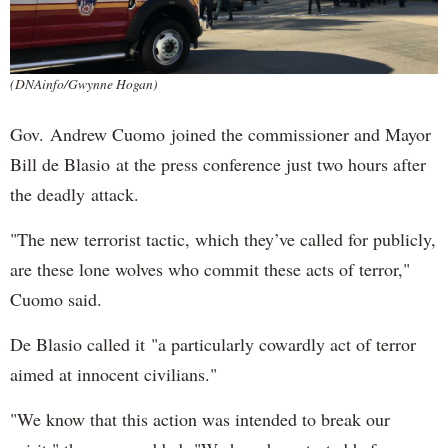
(DNAinfo/Gwynne Hogan)
Gov. Andrew Cuomo joined the commissioner and Mayor
Bill de Blasio at the press conference just two hours after
the deadly attack.
"The new terrorist tactic, which they’ve called for publicly,
are these lone wolves who commit these acts of terror,"
Cuomo said.
De Blasio called it "a particularly cowardly act of terror
aimed at innocent civilians."
"We know that this action was intended to break our