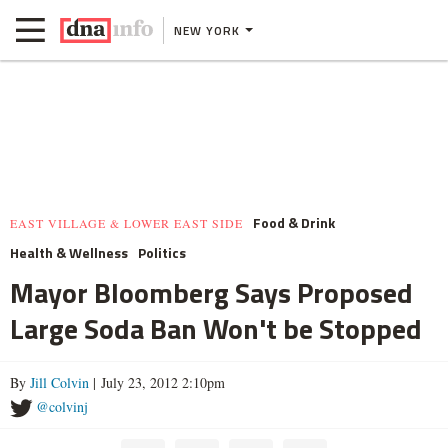
NEW YORK
Food & Drink
EAST VILLAGE & LOWER EAST SIDE
Health & Wellness
Politics
Mayor Bloomberg Says Proposed
Large Soda Ban Won't be Stopped
By
Jill Colvin
| July 23, 2012 2:10pm
@colvinj