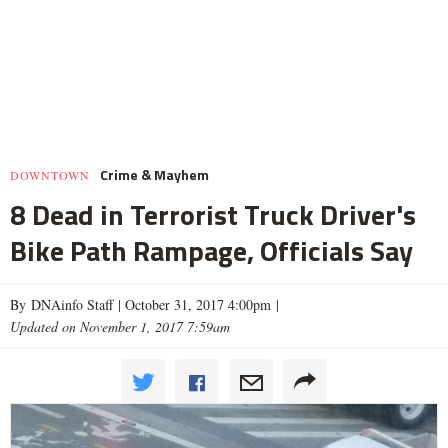
Crime & Mayhem
DOWNTOWN
8 Dead in Terrorist Truck Driver's
Bike Path Rampage, Officials Say
By DNAinfo Staff |
October 31, 2017 4:00pm
|
Updated on November 1, 2017 7:59am