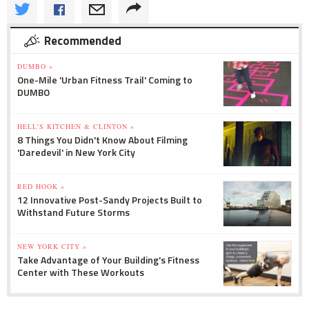
Recommended
DUMBO »
One-Mile 'Urban Fitness Trail' Coming to
DUMBO
HELL'S KITCHEN & CLINTON »
8 Things You Didn't Know About Filming
'Daredevil' in New York City
RED HOOK »
12 Innovative Post-Sandy Projects Built to
Withstand Future Storms
NEW YORK CITY »
Take Advantage of Your Building's Fitness
Center with These Workouts