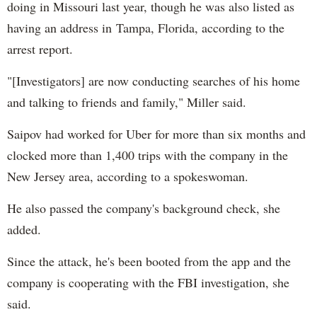
doing in Missouri last year, though he was also listed as
having an address in Tampa, Florida, according to the
arrest report.
"[Investigators] are now conducting searches of his home
and talking to friends and family," Miller said.
Saipov had worked for Uber for more than six months and
clocked more than 1,400 trips with the company in the
New Jersey area, according to a spokeswoman.
He also passed the company's background check, she
added.
Since the attack, he's been booted from the app and the
company is cooperating with the FBI investigation, she
said.