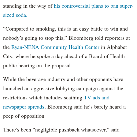
standing in the way of
his controversial plans to ban super-
sized soda.
“Compared to smoking, this is an easy battle to win and
nobody’s going to stop this,” Bloomberg told reporters at
the
Ryan-NENA Community Health Center
in Alphabet
City, where he spoke a day ahead of a Board of Health
public hearing on the proposal.
While the beverage industry and other opponents have
launched an aggressive lobbying campaign against the
restrictions which includes scathing
TV ads and
newspaper spreads
, Bloomberg said he’s barely heard a
peep of opposition.
There’s been “negligible pushback whatsoever,” said