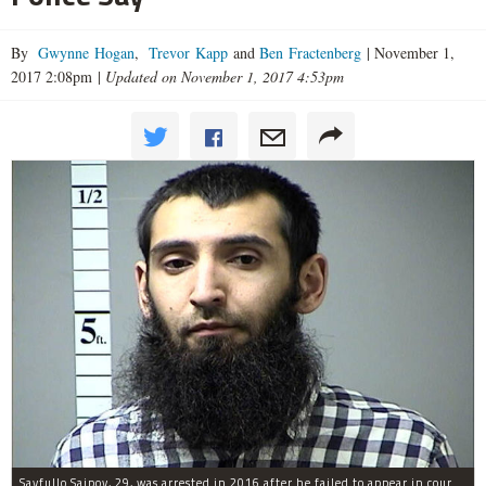
By
Gwynne Hogan
,
Trevor Kapp
and
Ben Fractenberg
|
November 1,
2017 2:08pm
|
Updated on November 1, 2017 4:53pm
Sayfullo Saipov, 29, was arrested in 2016 after he failed to appear in court for a minor traffic violation in St. Charles County, Missouri's, according to their Department of Corrections.