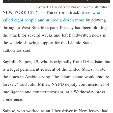
Courtesy of St. Charles County, Missouri's Corrections Department
NEW YORK CITY — The terrorist truck driver
who
killed eight people and injured a dozen more
by plowing
through a West Side bike path Tuesday had been plotting
the attack for several weeks and left handwritten notes in
the vehicle showing support for the Islamic State,
authorities said.
Sayfullo Saipov, 29, who is originally from Uzbekistan but
is a legal permanent resident of the United States, wrote
the notes in Arabic saying "the Islamic state would endure
forever," said John Miller, NYPD deputy commissioner of
intelligence and counterterrorism, at a Wednesday press
conference.
Saipov, who worked as an Uber driver in New Jersey, had