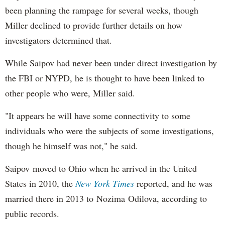
been planning the rampage for several weeks, though
Miller declined to provide further details on how
investigators determined that.
While Saipov had never been under direct investigation by
the FBI or NYPD, he is thought to have been linked to
other people who were, Miller said.
"It appears he will have some connectivity to some
individuals who were the subjects of some investigations,
though he himself was not," he said.
Saipov moved to Ohio when he arrived in the United
States in 2010, the
New York Times
reported, and he was
married there in 2013 to Nozima Odilova, according to
public records.