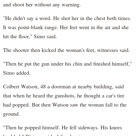
and shoot her without any warning.
"He didn't say a word. He shot her in the chest both times.
It was point-blank range. Her feet went in the air and she
hit the floor," Simo said.
The shooter then kicked the woman's feet, witnesses said.
"Then he put the gun under his chin and finished himself,"
Simo added.
Colbert Watson, 48 a doorman at nearby building, said
that when he heard the gunshots, he thought a car's tire
had popped. But then Watson saw the woman fall to the
ground.
"Then he popped himself. He fell sideways. His knees