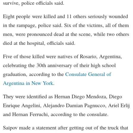
survive, police officials said.
Eight people were killed and 11 others seriously wounded
in the rampage, police said. Six of the victims, all of them
men, were pronounced dead at the scene, while two others
died at the hospital, officials said.
Five of those killed were natives of Rosario, Argentina,
celebrating the 30th anniversary of their high school
graduation, according to the
Consulate General of
Argentina in New York
.
They were identified as Hernan Diego Mendoza, Diego
Enrique Angelini, Alejandro Damian Pagnucco, Ariel Erlij
and Hernan Ferruchi, according to the consulate.
Saipov made a statement after getting out of the truck that