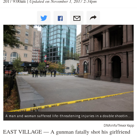
2017 9:00am
|
Updated on November 1, 2017 2:34pm
A man and woman suffered life-threatening injuries in a double shooting near the Cooper Union Wednesday morning that may have been a murder-suicide attempt, police said.
DNAinfo/Trevor Kapp
EAST VILLAGE — A gunman fatally shot his girlfriend