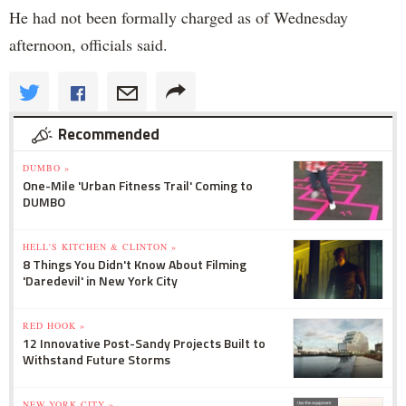
He had not been formally charged as of Wednesday
afternoon, officials said.
Recommended
DUMBO »
One-Mile 'Urban Fitness Trail' Coming to
DUMBO
HELL'S KITCHEN & CLINTON »
8 Things You Didn't Know About Filming
'Daredevil' in New York City
RED HOOK »
12 Innovative Post-Sandy Projects Built to
Withstand Future Storms
NEW YORK CITY »