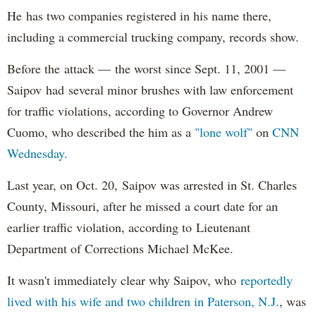
He has two companies registered in his name there,
including a commercial trucking company, records show.
Before the attack — the worst since Sept. 11, 2001 —
Saipov had several minor brushes with law enforcement
for traffic violations, according to Governor Andrew
Cuomo, who described the him as a
"lone wolf"
on
CNN
Wednesday.
Last year, on Oct. 20, Saipov was arrested in St. Charles
County, Missouri, after he missed a court date for an
earlier traffic violation, according to Lieutenant
Department of Corrections Michael McKee.
It wasn't immediately clear why Saipov, who
reportedly
lived with his wife and two children in Paterson, N.J.
, was