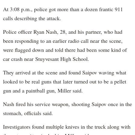
At 3:08 p.m., police got more than a dozen frantic 911
calls describing the attack.
Police officer Ryan Nash, 28, and his partner, who had
been responding to an earlier radio call near the scene,
were flagged down and told there had been some kind of
car crash near Stuyvesant High School.
They arrived at the scene and found Saipov waving what
looked to be real guns that later turned out to be a pellet
gun and a paintball gun, Miller said.
Nash fired his service weapon, shooting Saipov once in the
stomach, officials said.
Investigators found multiple knives in the truck along with