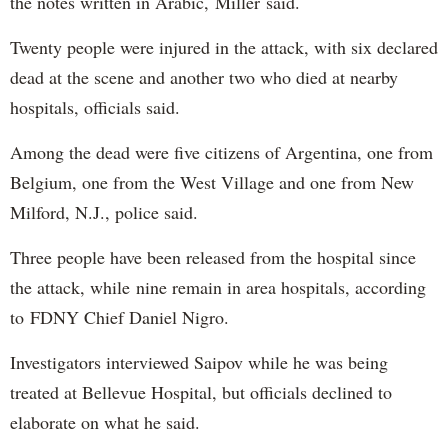
the notes written in Arabic, Miller said.
Twenty people were injured in the attack, with six declared
dead at the scene and another two who died at nearby
hospitals, officials said.
Among the dead were five citizens of Argentina, one from
Belgium, one from the West Village and one from New
Milford, N.J., police said.
Three people have been released from the hospital since
the attack, while nine remain in area hospitals, according
to FDNY Chief Daniel Nigro.
Investigators interviewed Saipov while he was being
treated at Bellevue Hospital, but officials declined to
elaborate on what he said.