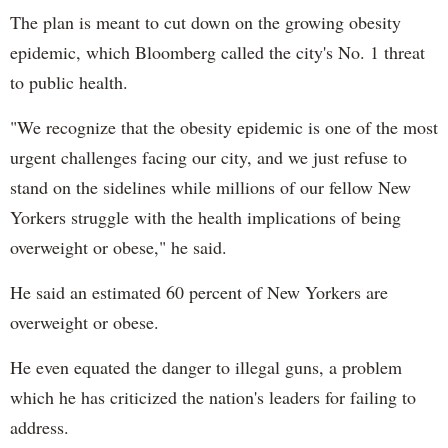
The plan is meant to cut down on the growing obesity
epidemic, which Bloomberg called the city's No. 1 threat
to public health.
"We recognize that the obesity epidemic is one of the most
urgent challenges facing our city, and we just refuse to
stand on the sidelines while millions of our fellow New
Yorkers struggle with the health implications of being
overweight or obese," he said.
He said an estimated 60 percent of New Yorkers are
overweight or obese.
He even equated the danger to illegal guns, a problem
which he has criticized the nation's leaders for failing to
address.