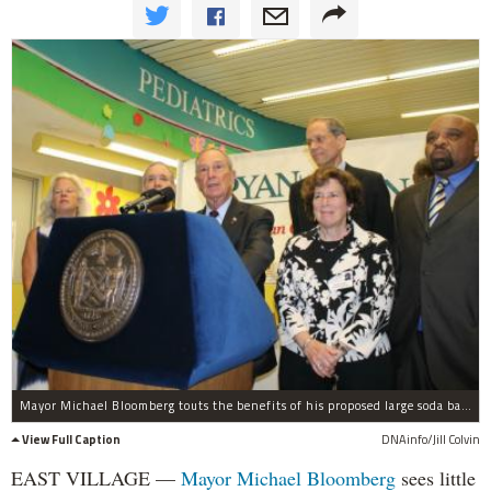
Mayor Michael Bloomberg touts the benefits of his proposed large soda ban ahead of a Board of Health hearing.
View Full Caption
DNAinfo/Jill Colvin
EAST VILLAGE —
Mayor Michael Bloomberg
sees little