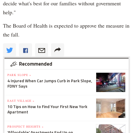
decide what's best for our families without government
help."
The Board of Health is expected to approve the measure in
the fall.
Recommended
PARK SLOPE »
4 Injured When Car Jumps Curb in Park Slope,
FDNY Says
EAST VILLAGE »
10 Tips on How to Find Your First New York
Apartment
PROSPECT HEIGHTS »
'Affordable' Apartments End Up on