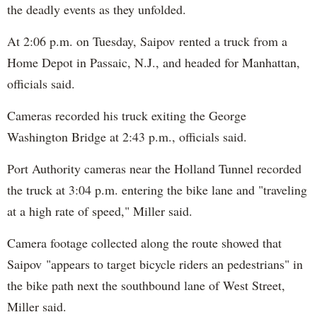
the deadly events as they unfolded.
At 2:06 p.m. on Tuesday, Saipov rented a truck from a
Home Depot in Passaic, N.J., and headed for Manhattan,
officials said.
Cameras recorded his truck exiting the George
Washington Bridge at 2:43 p.m., officials said.
Port Authority cameras near the Holland Tunnel recorded
the truck at 3:04 p.m. entering the bike lane and "traveling
at a high rate of speed," Miller said.
Camera footage collected along the route showed that
Saipov "appears to target bicycle riders an pedestrians" in
the bike path next the southbound lane of West Street,
Miller said.