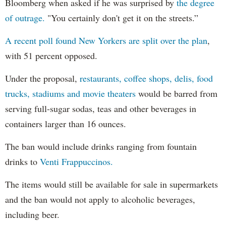
Bloomberg when asked if he was surprised by
the degree
of outrage.
"You certainly don't get it on the streets.”
A recent poll found New Yorkers are split over the plan
,
with 51 percent opposed.
Under the proposal,
restaurants, coffee shops, delis, food
trucks, stadiums and movie theaters
would be barred from
serving full-sugar sodas, teas and other beverages in
containers larger than 16 ounces.
The ban would include drinks ranging from fountain
drinks to
Venti Frappuccinos.
The items would still be available for sale in supermarkets
and the ban would not apply to alcoholic beverages,
including beer.