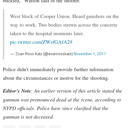
buckled," Watson said of the shooter.
West block of Cooper Union. Heard gunshots on the
way to work. Two bodies strewn across the concrete
taken to the hospital moments later.
pic.twitter.com/ZWsfGAfA29
— Ξvan Ross Katz (@evanrosskatz)
November 1, 2017
Police didn't immediately provide further information
about the circumstances or motive for the shooting.
Editor's Note
: An earlier version of this article stated the
gunman was pronounced dead at the scene, according to
NYPD officials. Police have since clarified that the
gunman is not deceased.