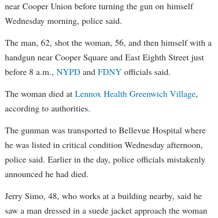
near Cooper Union before turning the gun on himself
Wednesday morning, police said.
The man, 62, shot the woman, 56, and then himself with a
handgun near Cooper Square and East Eighth Street just
before 8 a.m.,
NYPD
and
FDNY
officials said.
The woman died at
Lennox Health Greenwich Village
,
according to authorities.
The gunman was transported to Bellevue Hospital where
he was listed in critical condition Wednesday afternoon,
police said. Earlier in the day, police officials mistakenly
announced he had died.
Jerry Simo, 48, who works at a building nearby, said he
saw a man dressed in a suede jacket approach the woman