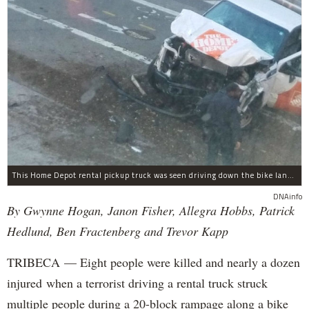
This Home Depot rental pickup truck was seen driving down the bike lane on West Street in TriBeCa running down cyclists.
DNAinfo
By Gwynne Hogan, Janon Fisher, Allegra Hobbs, Patrick
Hedlund, Ben Fractenberg and Trevor Kapp
TRIBECA — Eight people were killed and nearly a dozen
injured when a terrorist driving a rental truck struck
multiple people during a 20-block rampage along a bike