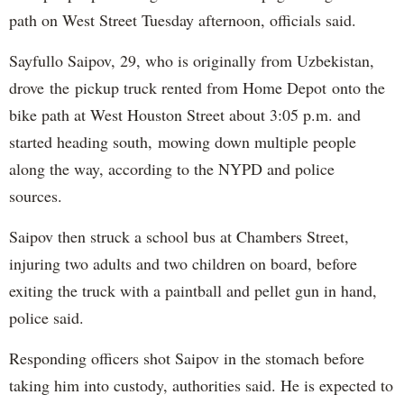
path on West Street Tuesday afternoon, officials said.
Sayfullo Saipov, 29, who is originally from Uzbekistan,
drove the pickup truck rented from Home Depot onto the
bike path at West Houston Street about 3:05 p.m. and
started heading south, mowing down multiple people
along the way, according to the NYPD and police
sources.
Saipov then struck a school bus at Chambers Street,
injuring two adults and two children on board, before
exiting the truck with a paintball and pellet gun in hand,
police said.
Responding officers shot Saipov in the stomach before
taking him into custody, authorities said. He is expected to