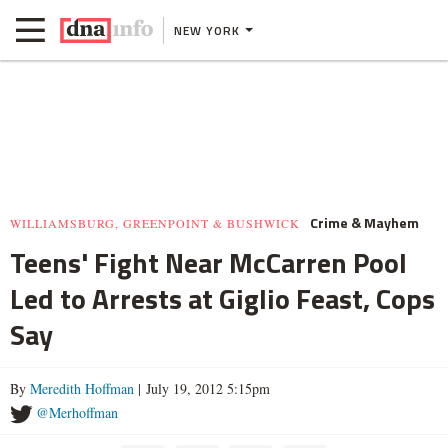
NEW YORK
Crime & Mayhem
WILLIAMSBURG, GREENPOINT & BUSHWICK
Teens' Fight Near McCarren Pool
Led to Arrests at Giglio Feast, Cops
Say
By
Meredith Hoffman
| July 19, 2012 5:15pm
@Merhoffman