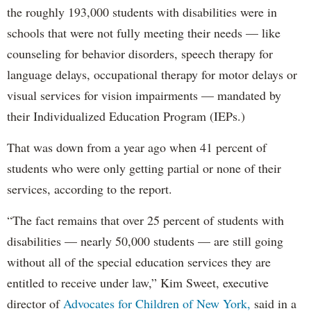
the roughly 193,000 students with disabilities were in
schools that were not fully meeting their needs — like
counseling for behavior disorders, speech therapy for
language delays, occupational therapy for motor delays or
visual services for vision impairments — mandated by
their Individualized Education Program (IEPs.)
That was down from a year ago when 41 percent of
students who were only getting partial or none of their
services, according to the report.
“The fact remains that over 25 percent of students with
disabilities — nearly 50,000 students — are still going
without all of the special education services they are
entitled to receive under law,” Kim Sweet, executive
director of
Advocates for Children of New York,
said in a