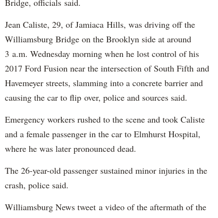
Bridge, officials said.
Jean Caliste, 29, of Jamiaca Hills, was driving off the
Williamsburg Bridge on the Brooklyn side at around
3 a.m. Wednesday morning when he lost control of his
2017 Ford Fusion near the intersection of South Fifth and
Havemeyer streets, slamming into a concrete barrier and
causing the car to flip over, police and sources said.
Emergency workers rushed to the scene and took Caliste
and a female passenger in the car to Elmhurst Hospital,
where he was later pronounced dead.
The 26-year-old passenger sustained minor injuries in the
crash, police said.
Williamsburg News tweet a video of the aftermath of the