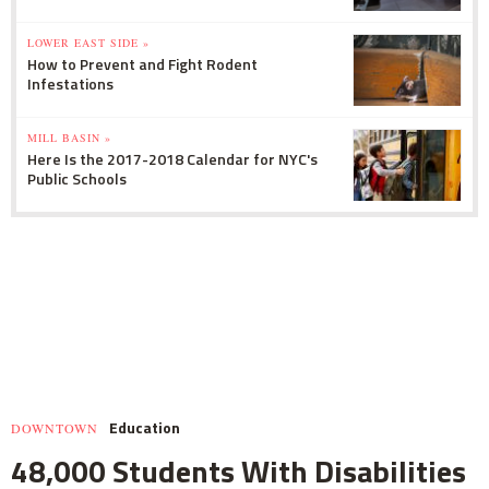
LOWER EAST SIDE »
How to Prevent and Fight Rodent
Infestations
MILL BASIN »
Here Is the 2017-2018 Calendar for NYC's
Public Schools
Education
DOWNTOWN
48,000 Students With Disabilities