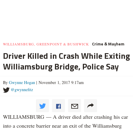
Crime & Mayhem
WILLIAMSBURG, GREENPOINT & BUSHWICK
Driver Killed in Crash While Exiting
Williamsburg Bridge, Police Say
By
Gwynne Hogan
| November 1, 2017 9:17am
@gwynnefitz
WILLIAMSBURG — A driver died after crashing his car
into a concrete barrier near an exit of the Williamsburg