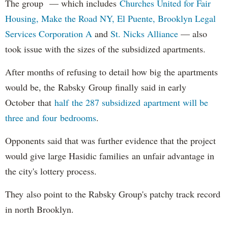
The group — which includes
Churches United for Fair
Housing,
Make the Road NY,
El Puente,
Brooklyn Legal
Services Corporation A
and
St. Nicks Alliance
— also
took issue with the sizes of the subsidized apartments.
After months of refusing to detail how big the apartments
would be, the Rabsky Group finally said in early
October that
half the 287 subsidized apartment will be
three and four bedrooms
.
Opponents said that was further evidence that the project
would give large Hasidic families an unfair advantage in
the city's lottery process.
They also point to the Rabsky Group's patchy track record
in north Brooklyn.