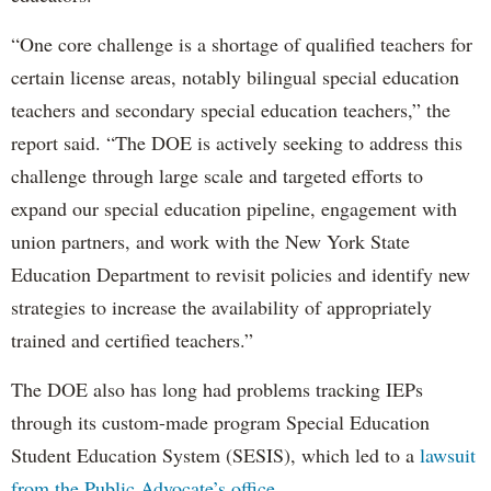
“One core challenge is a shortage of qualified teachers for
certain license areas, notably bilingual special education
teachers and secondary special education teachers,” the
report said. “The DOE is actively seeking to address this
challenge through large scale and targeted efforts to
expand our special education pipeline, engagement with
union partners, and work with the New York State
Education Department to revisit policies and identify new
strategies to increase the availability of appropriately
trained and certified teachers.”
The DOE also has long had problems tracking IEPs
through its custom-made program Special Education
Student Education System (SESIS), which led to a
lawsuit
from the Public Advocate’s office
.