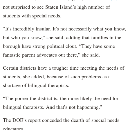
not surprised to see Staten Island’s high number of
students with special needs.
“It’s incredibly insular. It’s not necessarily what you know,
but who you know,” she said, adding that families in the
borough have strong political clout. “They have some
fantastic parent advocates out there,” she said.
Certain districts have a tougher time meeting the needs of
students, she added, because of such problems as a
shortage of bilingual therapists.
“The poorer the district is, the more likely the need for
bilingual therapists. And that’s not happening.”
The DOE’s report conceded the dearth of special needs
educators.