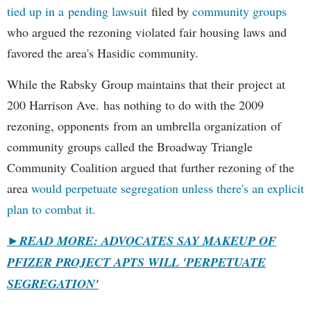
tied up in a pending lawsuit
filed by
community groups
who argued the rezoning violated fair housing laws and
favored the area's Hasidic community.
While the Rabsky Group maintains that their project at
200 Harrison Ave. has nothing to do with the 2009
rezoning, opponents from an umbrella organization of
community groups called the Broadway Triangle
Community Coalition argued that further rezoning of the
area
would perpetuate segregation unless there's an explicit
plan to combat it.
►
READ MORE: ADVOCATES SAY MAKEUP OF
PFIZER PROJECT APTS WILL 'PERPETUATE
SEGREGATION'