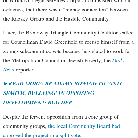
evidence, that there was a "money connection" between
the Rabsky Group and the Hasidic Community.
Later, the Broadway Triangle Community Coalition called
for Councilman David Greenfield to recuse himself from a
zoning subcommittee vote because he's slated to work for
the Metropolitan Council on Jewish Poverty, the
Daily
News
reported.
►
READ MORE: BP ADAMS BOWING TO 'ANTI-
SEMITIC BULLYING' IN OPPOSING
DEVELOPMENT: BUILDER
Despite the fervent opposition from a core group of
community groups,
the local Community Board had
approved the project in a split vote.