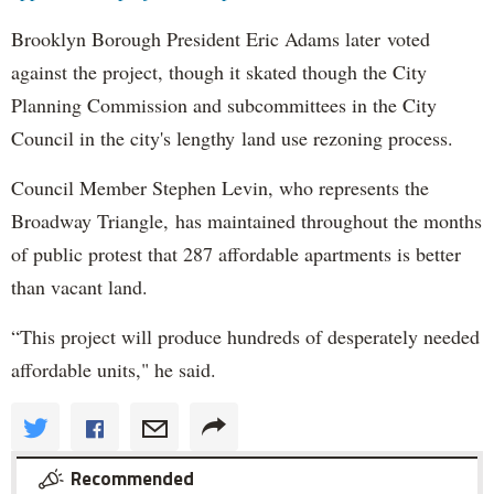
Brooklyn Borough President Eric Adams later voted
against the project, though it skated though the City
Planning Commission and subcommittees in the City
Council in the city's lengthy land use rezoning process.
Council Member Stephen Levin, who represents the
Broadway Triangle, has maintained throughout the months
of public protest that 287 affordable apartments is better
than vacant land.
“This project will produce hundreds of desperately needed
affordable units," he said.
Recommended