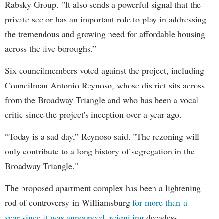
Rabsky Group. "It also sends a powerful signal that the
private sector has an important role to play in addressing
the tremendous and growing need for affordable housing
across the five boroughs.”
Six councilmembers voted against the project, including
Councilman Antonio Reynoso, whose district sits across
from the Broadway Triangle and who has been a vocal
critic since the project's inception over a year ago.
“Today is a sad day,” Reynoso said. "The rezoning will
only contribute to a long history of segregation in the
Broadway Triangle."
The proposed apartment complex has been a lightening
rod of controversy in Williamsburg
for more than a
year since it was announced, reigniting
decades-