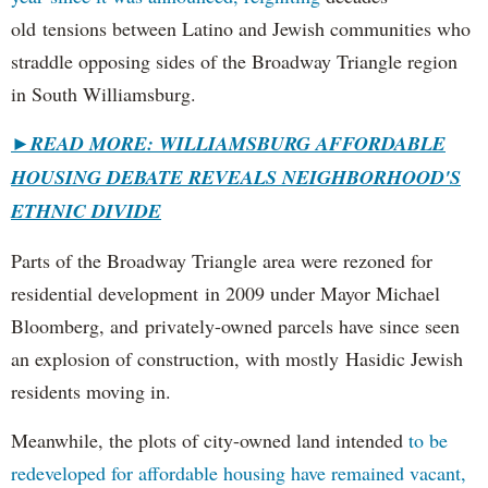
old tensions between Latino and Jewish communities who
straddle opposing sides of the Broadway Triangle region
in South Williamsburg.
►
READ MORE: WILLIAMSBURG AFFORDABLE
HOUSING DEBATE REVEALS NEIGHBORHOOD'S
ETHNIC DIVIDE
Parts of the Broadway Triangle area were rezoned for
residential development in 2009 under Mayor Michael
Bloomberg, and privately-owned parcels have since seen
an explosion of construction, with mostly Hasidic Jewish
residents moving in.
Meanwhile, the plots of city-owned land intended
to be
redeveloped for affordable housing have remained vacant,