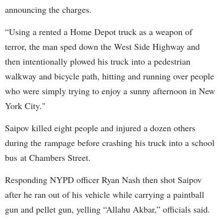
announcing the charges.
“Using a rented a Home Depot truck as a weapon of
terror, the man sped down the West Side Highway and
then intentionally plowed his truck into a pedestrian
walkway and bicycle path, hitting and running over people
who were simply trying to enjoy a sunny afternoon in New
York City."
Saipov killed eight people and injured a dozen others
during the rampage before crashing his truck into a school
bus at Chambers Street.
Responding NYPD officer Ryan Nash then shot Saipov
after he ran out of his vehicle while carrying a paintball
gun and pellet gun, yelling “Allahu Akbar,” officials said.