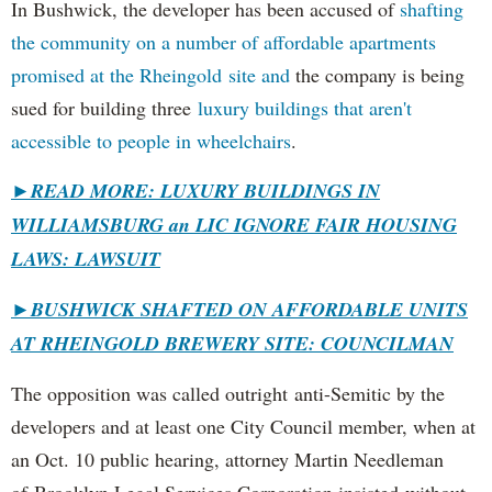
In Bushwick, the developer has been accused of
shafting
the community on a number of affordable apartments
promised at the Rheingold site and
the company is being
sued for building three
luxury buildings that aren't
accessible to people in wheelchairs
.
►READ MORE: LUXURY BUILDINGS IN
WILLIAMSBURG an LIC IGNORE FAIR HOUSING
LAWS: LAWSUIT
►
BUSHWICK SHAFTED ON AFFORDABLE UNITS
AT RHEINGOLD BREWERY SITE: COUNCILMAN
The opposition was called outright anti-Semitic by the
developers and at least one City Council member, when at
an Oct. 10 public hearing, attorney Martin Needleman
of Brooklyn Legal Services Corporation insisted without