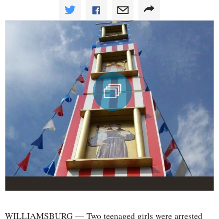
WILLIAMSBURG — Two teenaged girls were arrested