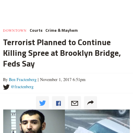
Courts
Crime & Mayhem
DOWNTOWN
Terrorist Planned to Continue
Killing Spree at Brooklyn Bridge,
Feds Say
By
Ben Fractenberg
| November 1, 2017 6:51pm
@fractenberg