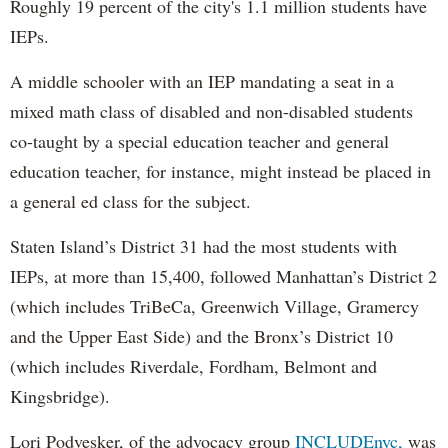
Roughly 19 percent of the city's 1.1 million students have
IEPs.
A middle schooler with an IEP mandating a seat in a
mixed math class of disabled and non-disabled students
co-taught by a special education teacher and general
education teacher, for instance, might instead be placed in
a general ed class for the subject.
Staten Island’s District 31 had the most students with
IEPs, at more than 15,400, followed Manhattan’s District 2
(which includes TriBeCa, Greenwich Village, Gramercy
and the Upper East Side) and the Bronx’s District 10
(which includes Riverdale, Fordham, Belmont and
Kingsbridge).
Lori Podvesker, of the advocacy group
INCLUDEnyc,
was