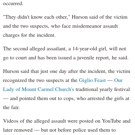
occurred.
"They didn't know each other," Hurson said of the victim
and the two suspects, who face misdemeanor assault
charges for the incident.
The second alleged assailant, a 14-year-old girl, will not
go to court and has been issued a juvenile report, he said.
Hurson said that just one day after the incident, the victim
recognized the two suspects at the
Giglio Feast
—
Our
Lady of Mount Carmel Church's
traditional yearly festival
— and pointed them out to cops, who arrested the girls at
the fair.
Videos of the alleged assault were posted on YouTube and
later removed — but not before police used them to