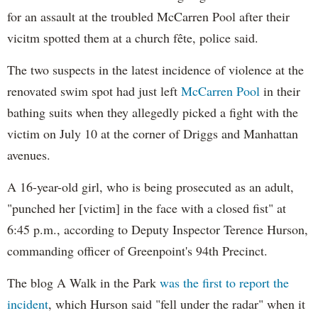
for an assault at the troubled McCarren Pool after their
vicitm spotted them at a church fête, police said.
The two suspects in the latest incidence of violence at the
renovated swim spot had just left
McCarren Pool
in their
bathing suits when they allegedly picked a fight with the
victim on July 10 at the corner of Driggs and Manhattan
avenues.
A 16-year-old girl, who is being prosecuted as an adult,
"punched her [victim] in the face with a closed fist" at
6:45 p.m., according to Deputy Inspector Terence Hurson,
commanding officer of Greenpoint's 94th Precinct.
The blog A Walk in the Park
was the first to report the
incident
, which Hurson said "fell under the radar" when it