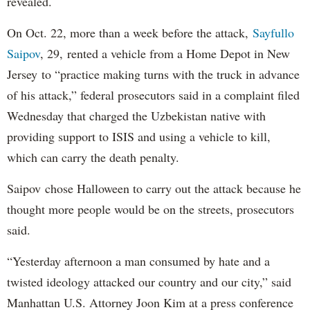
revealed.
On Oct. 22, more than a week before the attack,
Sayfullo
Saipov
, 29, rented a vehicle from a Home Depot in New
Jersey to “practice making turns with the truck in advance
of his attack,” federal prosecutors said in a complaint filed
Wednesday that charged the Uzbekistan native with
providing support to ISIS and using a vehicle to kill,
which can carry the death penalty.
Saipov chose Halloween to carry out the attack because he
thought more people would be on the streets, prosecutors
said.
“Yesterday afternoon a man consumed by hate and a
twisted ideology attacked our country and our city,” said
Manhattan U.S. Attorney Joon Kim at a press conference