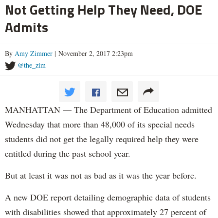
Not Getting Help They Need, DOE
Admits
By
Amy Zimmer
| November 2, 2017 2:23pm
@the_zim
MANHATTAN — The Department of Education admitted
Wednesday that more than 48,000 of its special needs
students did not get the legally required help they were
entitled during the past school year.
But at least it was not as bad as it was the year before.
A new DOE report detailing demographic data of students
with disabilities showed that approximately 27 percent of