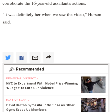
corroborate the 16-year-old assailant's actions.
"It was definitely her when we saw the video," Hurson
said.
Recommended
FINANCIAL DISTRICT »
NYC to Experiment With Nobel Prize-Winning
'Nudges' to Curb Gun Violence
EAST VILLAGE »
David Barton Gyms Abruptly Close as Other
Gyms Scoop Up Members