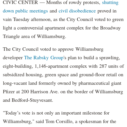
CIVIC CENTER — Months of rowdy protests,
shutting
down public meetings
and
civil disobedience
proved in
vain Tuesday afternoon, as the City Council voted to green
light a controversial apartment complex for the Broadway
Triangle area of Williamsburg.
The City Council voted to approve Williamsburg
developer
The Rabsky Group
's plan to build a sprawling,
eight-building, 1,146-apartment complex with 287 units of
subsidized housing, green space and ground-floor retail on
long-vacant land formerly owned by pharmaceutical giant
Pfizer at 200 Harrison Ave. on the border of Williamsburg
and Bedford-Stuyvesant.
"Today’s vote is not only an important milestone for
Williamsburg," said Tom Corsillo, a spokesman for the