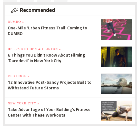
Recommended
DUMBO »
One-Mile 'Urban Fitness Trail' Coming to
DUMBO
HELL'S KITCHEN & CLINTON »
8 Things You Didn't Know About Filming
'Daredevil' in New York City
RED HOOK »
12 Innovative Post-Sandy Projects Built to
Withstand Future Storms
NEW YORK CITY »
Take Advantage of Your Building's Fitness
Center with These Workouts