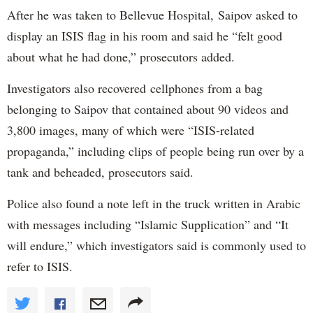
After he was taken to Bellevue Hospital, Saipov asked to
display an ISIS flag in his room and said he “felt good
about what he had done,” prosecutors added.
Investigators also recovered cellphones from a bag
belonging to Saipov that contained about 90 videos and
3,800 images, many of which were “ISIS-related
propaganda,” including clips of people being run over by a
tank and beheaded, prosecutors said.
Police also found a note left in the truck written in Arabic
with messages including “Islamic Supplication” and “It
will endure,” which investigators said is commonly used to
refer to ISIS.