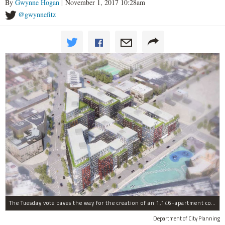
By
Gwynne Hogan
| November 1, 2017 10:28am
@gwynnefitz
The Tuesday vote paves the way for the creation of an 1,146-apartment complex with 287 subsided units in the Broadway Triangle region of Williamsburg.
Department of City Planning