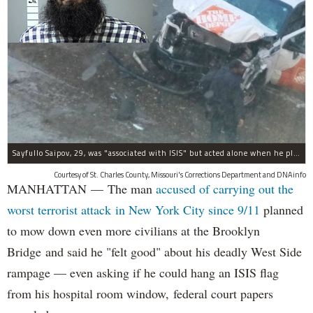
Sayfullo Saipov, 29, was "associated with ISIS" but acted alone when he plowed his rented truck into pedestrians on Tuesday, the governor said.
Courtesy of St. Charles County, Missouri's Corrections Department and DNAinfo
MANHATTAN — The man
accused of carrying out the
worst terrorist attack in New York City since 9/11
planned
to mow down even more civilians at the Brooklyn
Bridge and said he "felt good" about his deadly West Side
rampage — even asking if he could hang an ISIS flag
from his hospital room window, federal court papers