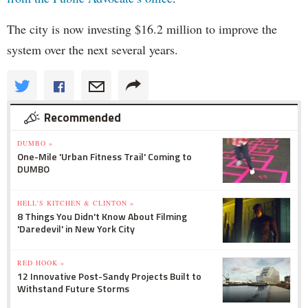
The city is now investing $16.2 million to improve the
system over the next several years.
Recommended
DUMBO »
One-Mile 'Urban Fitness Trail' Coming to
DUMBO
HELL'S KITCHEN & CLINTON »
8 Things You Didn't Know About Filming
'Daredevil' in New York City
RED HOOK »
12 Innovative Post-Sandy Projects Built to
Withstand Future Storms