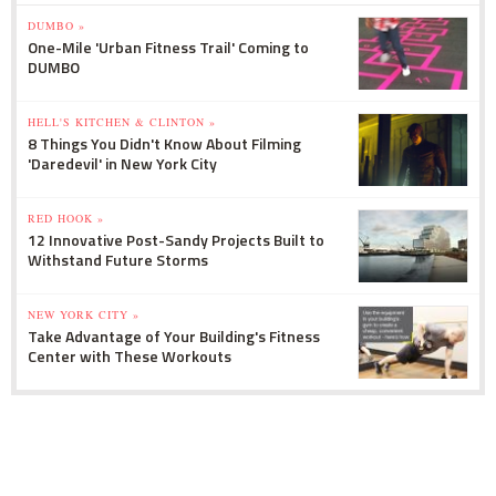
DUMBO »
One-Mile 'Urban Fitness Trail' Coming to
DUMBO
HELL'S KITCHEN & CLINTON »
8 Things You Didn't Know About Filming
'Daredevil' in New York City
RED HOOK »
12 Innovative Post-Sandy Projects Built to
Withstand Future Storms
NEW YORK CITY »
Take Advantage of Your Building's Fitness
Center with These Workouts