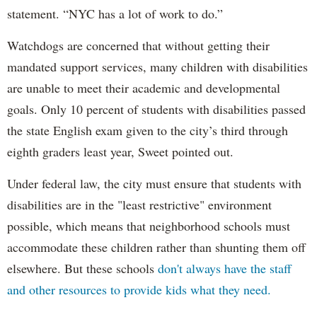
statement. “NYC has a lot of work to do.”
Watchdogs are concerned that without getting their
mandated support services, many children with disabilities
are unable to meet their academic and developmental
goals. Only 10 percent of students with disabilities passed
the state English exam given to the city’s third through
eighth graders least year, Sweet pointed out.
Under federal law, the city must ensure that students with
disabilities are in the "least restrictive" environment
possible, which means that neighborhood schools must
accommodate these children rather than shunting them off
elsewhere. But these schools
don't always have the staff
and other resources to provide kids what they need.