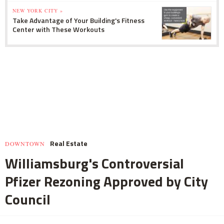
NEW YORK CITY »
Take Advantage of Your Building's Fitness
Center with These Workouts
Real Estate
DOWNTOWN
Williamsburg's Controversial
Pfizer Rezoning Approved by City
Council