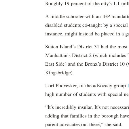
Roughly 19 percent of the city's 1.1 mil
A middle schooler with an IEP mandatin
disabled students co-taught by a special
instance, might instead be placed in a ge
Staten Island’s District 31 had the most
Manhattan’s District 2 (which include
East Side) and the Bronx’s District 10
Kingsbridge).
Lori Podvesker, of the advocacy group
high number of students with special ne
“It’s incredibly insular. It’s not neces
adding that families in the borough have
parent advocates out there,” she said.