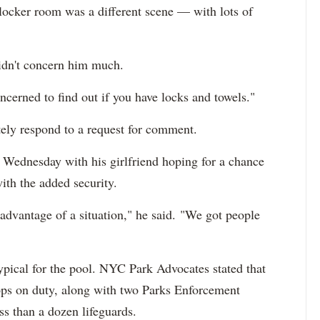
 locker room was a different scene — with lots of
didn't concern him much.
oncerned to find out if you have locks and towels."
ely respond to a request for comment.
Wednesday with his girlfriend hoping for a chance
with the added security.
 advantage of a situation," he said. "We got people
typical for the pool. NYC Park Advocates stated that
ops on duty, along with two Parks Enforcement
ss than a dozen lifeguards.