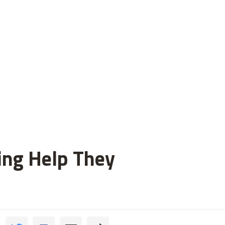
ting Help They