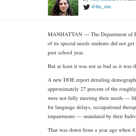
@the_zim
MANHATTAN — The Department of Educ
of its special needs students did not get
past school year.
But at least it was not as bad as it was t
A new DOE report detailing demographic 
approximately 27 percent of the roughly 
were not fully meeting their needs — li
for language delays, occupational therap
impairments — mandated by their Indiv
That was down from a year ago when 41 