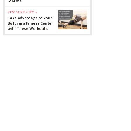
Storms
NEW YORK CITY »
Take Advantage of Your
Building's Fitness Center
with These Workouts