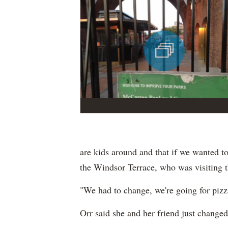
are kids around and that if we wanted to
the Windsor Terrace, who was visiting t
"We had to change, we're going for pizza 
Orr said she and her friend just changed 