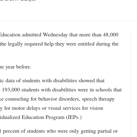
ation admitted Wednesday that more than 48,000
 the legally required help they were entitled during the
he year before.
data of students with disabilities showed that
193,000 students with disabilities were in schools that
ke counseling for behavior disorders, speech therapy
y for motor delays or visual services for vision
idualized Education Program (IEPs.)
percent of students who were only getting partial or