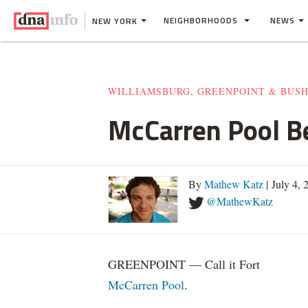
NEIGHBORHOODS
NEWS
NEW YORK
WILLIAMSBURG, GREENPOINT & BUS
McCarren Pool Be
By
Mathew Katz
| July 4,
@MathewKatz
GREENPOINT — Call it Fort
McCarren Pool
.