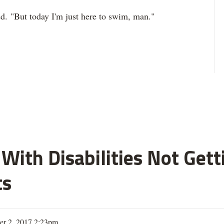
ed. "But today I'm just here to swim, man."
With Disabilities Not Get
ts
er 2, 2017 2:23pm