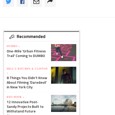
Recommended
DUMBO »
One-Mile 'Urban Fitness
Trail' Coming to DUMBO
HELL'S KITCHEN & CLINTON
»
8 Things You Didn't Know
About Filming 'Daredevil'
in New York City
RED HOOK »
12 Innovative Post-
Sandy Projects Built to
Withstand Future