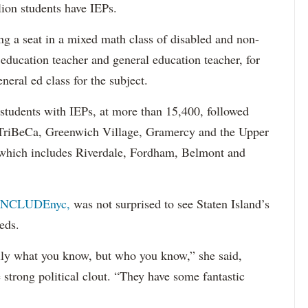
lion students have IEPs.
g a seat in a mixed math class of disabled and non-
 education teacher and general education teacher, for
neral ed class for the subject.
 students with IEPs, at more than 15,400, followed
s TriBeCa, Greenwich Village, Gramercy and the Upper
 (which includes Riverdale, Fordham, Belmont and
INCLUDEnyc,
was not surprised to see Staten Island’s
eds.
sarily what you know, but who you know,” she said,
 strong political clout. “They have some fantastic