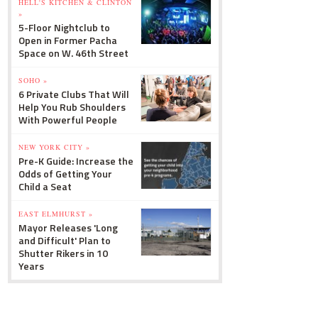
HELL'S KITCHEN & CLINTON
»
5-Floor Nightclub to
Open in Former Pacha
Space on W. 46th Street
SOHO »
6 Private Clubs That Will
Help You Rub Shoulders
With Powerful People
NEW YORK CITY »
Pre-K Guide: Increase the
Odds of Getting Your
Child a Seat
EAST ELMHURST »
Mayor Releases 'Long
and Difficult' Plan to
Shutter Rikers in 10
Years