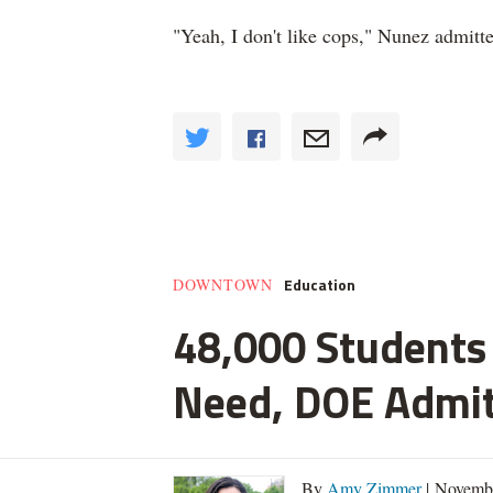
"Yeah, I don't like cops," Nunez admitt
Education
DOWNTOWN
48,000 Students 
Need, DOE Admi
By
Amy Zimmer
| Novemb