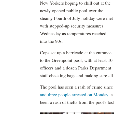
New Yorkers hoping to chill out at the
newly opened public pool over the
steamy Fourth of July holiday were met
with stepped-up security measures
Wednesday as temperatures reached
into the 90s.
Cops set up a barricade at the entrance
to the Greenpoint pool, with at least 10
officers and a dozen Parks Department
staff checking bags and making sure all
The pool has seen a rash of crime since
and three people arrested on Monday
, a
been a rash of thefts from the pool's loc