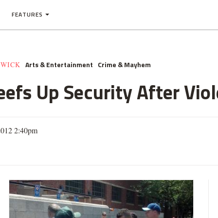
FEATURES
Arts & Entertainment
Crime & Mayhem
HWICK
efs Up Security After Vio
 2012 2:40pm