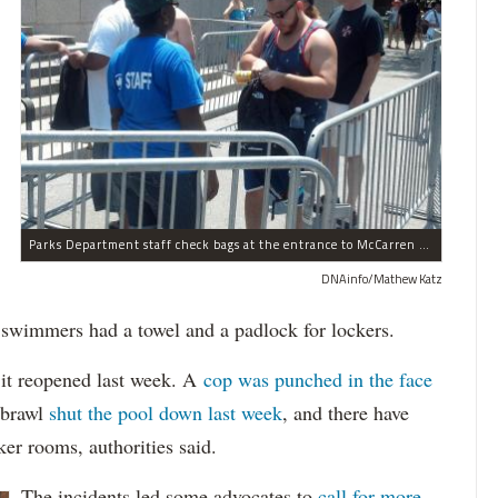
Parks Department staff check bags at the entrance to McCarren Pool on July 4, 2012.
DNAinfo/Mathew Katz
 swimmers had a towel and a padlock for lockers.
 it reopened last week. A
cop was punched in the face
 brawl
shut the pool down last week
, and there have
ker rooms, authorities said.
The incidents led some advocates to
call for more