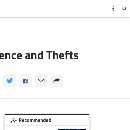
lence and Thefts
Recommended