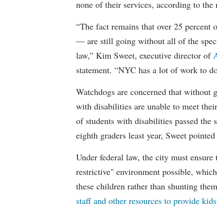
none of their services, according to the 
“The fact remains that over 25 percent o
— are still going without all of the spec
law,” Kim Sweet, executive director of
A
statement. “NYC has a lot of work to do
Watchdogs are concerned that without g
with disabilities are unable to meet th
of students with disabilities passed the 
eighth graders least year, Sweet pointed
Under federal law, the city must ensure t
restrictive" environment possible, wh
these children rather than shunting the
staff and other resources to provide kid