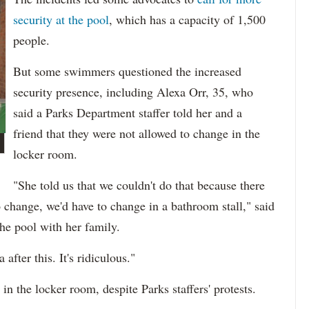
security at the pool
, which has a capacity of 1,500
people.
But some swimmers questioned the increased
security presence, including Alexa Orr, 35, who
said a Parks Department staffer told her and a
friend that they were not allowed to change in the
locker room.
"She told us that we couldn't do that because there
 change, we'd have to change in a bathroom stall," said
he pool with her family.
after this. It's ridiculous."
in the locker room, despite Parks staffers' protests.