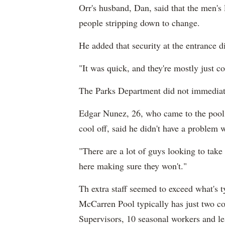
Orr's husband, Dan, said that the men's
people stripping down to change.
He added that security at the entrance 
"It was quick, and they're mostly just c
The Parks Department did not immediat
Edgar Nunez, 26, who came to the pool 
cool off, said he didn't have a problem 
"There are a lot of guys looking to take
here making sure they won't."
Th extra staff seemed to exceed what's 
McCarren Pool typically has just two c
Supervisors, 10 seasonal workers and le