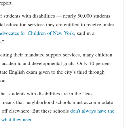
report.
f students with disabilities — nearly 50,000 students
ial education services they are entitled to receive under
dvocates for Children of New York,
said in a
.”
etting their mandated support services, many children
eir academic and developmental goals. Only 10 percent
state English exam given to the city’s third through
 out.
hat students with disabilities are in the "least
ich means that neighborhood schools must accommodate
m off elsewhere. But these schools
don't always have the
s what they need.