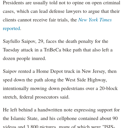
Presidents are usually told not to opine on open criminal
cases, which can lead defense lawyers to argue that their
clients cannot receive fair trials, the
New York Times
reported
.
Sayfullo Saipov, 29, faces the death penalty for the
Tuesday attack in a TriBeCa bike path that also left a
dozen people inured.
Saipov rented a Home Depot truck in New Jersey, then
sped down the path along the West Side Highway,
intentionally mowing down pedestrians over a 20-block
stretch, federal prosecutors said.
He left behind a handwritten note expressing support for
the Islamic State, and his cellphone contained about 90
videos and 3,800 pictures, many of which were "ISIS-