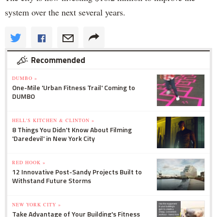
system over the next several years.
Recommended
DUMBO »
One-Mile 'Urban Fitness Trail' Coming to
DUMBO
HELL'S KITCHEN & CLINTON »
8 Things You Didn't Know About Filming
'Daredevil' in New York City
RED HOOK »
12 Innovative Post-Sandy Projects Built to
Withstand Future Storms
NEW YORK CITY »
Take Advantage of Your Building's Fitness