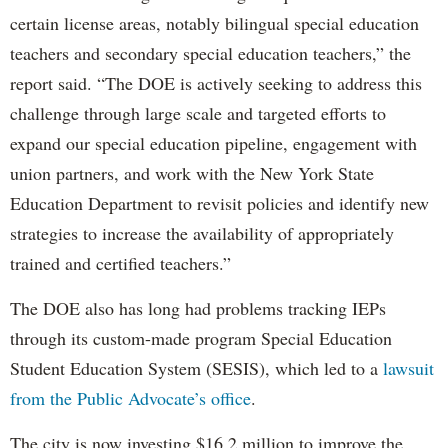
certain license areas, notably bilingual special education
teachers and secondary special education teachers,” the
report said. “The DOE is actively seeking to address this
challenge through large scale and targeted efforts to
expand our special education pipeline, engagement with
union partners, and work with the New York State
Education Department to revisit policies and identify new
strategies to increase the availability of appropriately
trained and certified teachers.”
The DOE also has long had problems tracking IEPs
through its custom-made program Special Education
Student Education System (SESIS), which led to a
lawsuit
from the Public Advocate’s office
.
The city is now investing $16.2 million to improve the