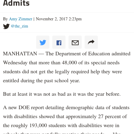
Admits
By
Amy Zimmer
| November 2, 2017 2:23pm
@the_zim
MANHATTAN — The Department of Education admitted
Wednesday that more than 48,000 of its special needs
students did not get the legally required help they were
entitled during the past school year.
But at least it was not as bad as it was the year before.
A new DOE report detailing demographic data of students
with disabilities showed that approximately 27 percent of
the roughly 193,000 students with disabilities were in