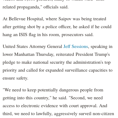
related propaganda," officials said.
At Bellevue Hospital, where Saipov was being treated
after getting shot by a police officer, he asked if he could
hang an ISIS flag in his room, prosecutors said.
United States Attorney General
Jeff Sessions
, speaking in
lower Manhattan Thursday, reiterated President Trump's
pledge to make national security the administration's top
priority and called for expanded surveillance capacities to
ensure safety.
"We need to keep potentially dangerous people from
getting into this country," he said. "Second, we need
access to electronic evidence with court approval. And
third, we need to lawfully, aggressively surveil non-citizen