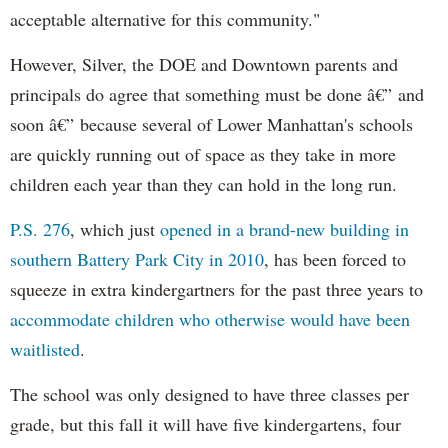
acceptable alternative for this community."
However, Silver, the DOE and Downtown parents and
principals do agree that something must be done â€” and
soon â€” because several of Lower Manhattan's schools
are quickly running out of space as they take in more
children each year than they can hold in the long run.
P.S. 276
, which just
opened in a brand-new building in
southern Battery Park City in 2010
, has been forced to
squeeze in extra kindergartners for the past three years to
accommodate children who otherwise would have been
waitlisted
.
The school was only designed to have three classes per
grade, but this fall it will have five kindergartens, four