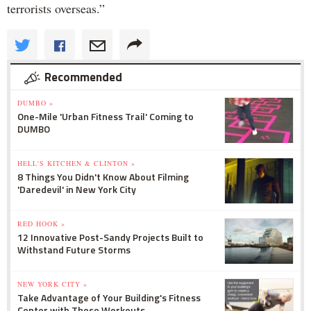
terrorists overseas.”
Recommended
DUMBO »
One-Mile 'Urban Fitness Trail' Coming to
DUMBO
HELL'S KITCHEN & CLINTON »
8 Things You Didn't Know About Filming
'Daredevil' in New York City
RED HOOK »
12 Innovative Post-Sandy Projects Built to
Withstand Future Storms
NEW YORK CITY »
Take Advantage of Your Building's Fitness
Center with These Workouts