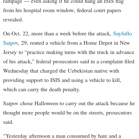
rampage — even asking if he could hang an ISIS flag
from his hospital room window, federal court papers
revealed.
On Oct. 22, more than a week before the attack,
Sayfullo
Saipov
, 29, rented a vehicle from a Home Depot in New
Jersey to “practice making turns with the truck in advance
of his attack,” federal prosecutors said in a complaint filed
Wednesday that charged the Uzbekistan native with
providing support to ISIS and using a vehicle to kill,
which can carry the death penalty.
Saipov chose Halloween to carry out the attack because he
thought more people would be on the streets, prosecutors
said.
“Yesterday afternoon a man consumed by hate and a