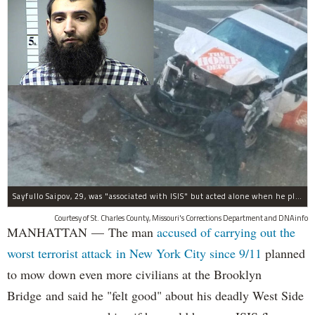
Sayfullo Saipov, 29, was "associated with ISIS" but acted alone when he plowed his rented truck into pedestrians on Tuesday, the governor said.
Courtesy of St. Charles County, Missouri's Corrections Department and DNAinfo
MANHATTAN — The man
accused of carrying out the
worst terrorist attack in New York City since 9/11
planned
to mow down even more civilians at the Brooklyn
Bridge and said he "felt good" about his deadly West Side