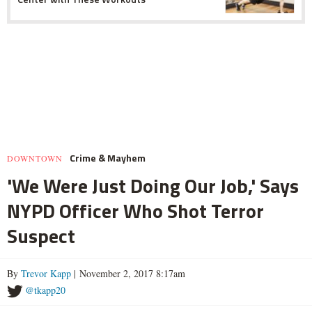
Crime & Mayhem
DOWNTOWN
'We Were Just Doing Our Job,' Says
NYPD Officer Who Shot Terror
Suspect
By
Trevor Kapp
| November 2, 2017 8:17am
@tkapp20