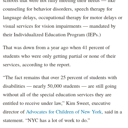
schools that were not fully meeting their needs — like
counseling for behavior disorders, speech therapy for
language delays, occupational therapy for motor delays or
visual services for vision impairments — mandated by
their Individualized Education Program (IEPs.)
That was down from a year ago when 41 percent of
students who were only getting partial or none of their
services, according to the report.
“The fact remains that over 25 percent of students with
disabilities — nearly 50,000 students — are still going
without all of the special education services they are
entitled to receive under law,” Kim Sweet, executive
director of
Advocates for Children of New York,
said in a
statement. “NYC has a lot of work to do.”