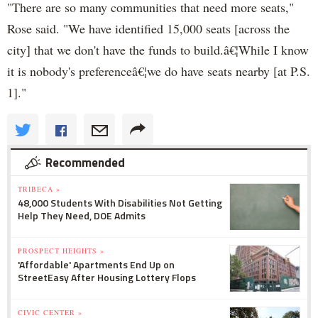
"There are so many communities that need more seats,"
Rose said. "We have identified 15,000 seats [across the
city] that we don't have the funds to build.â€¦While I know
it is nobody's preferenceâ€¦we do have seats nearby [at P.S.
1]."
Recommended
TRIBECA »
48,000 Students With Disabilities Not Getting
Help They Need, DOE Admits
PROSPECT HEIGHTS »
'Affordable' Apartments End Up on
StreetEasy After Housing Lottery Flops
CIVIC CENTER »