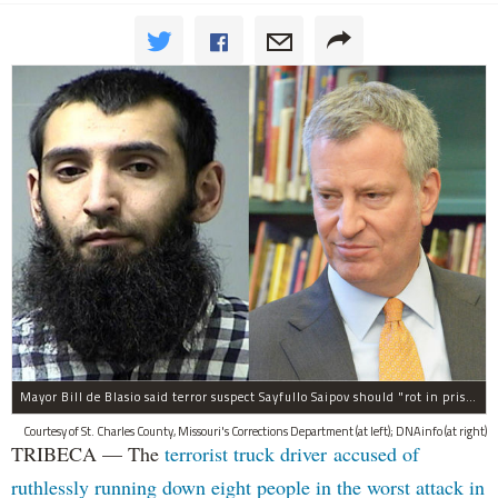
Mayor Bill de Blasio said terror suspect Sayfullo Saipov should "rot in prison for the rest of his life."
Courtesy of St. Charles County, Missouri's Corrections Department (at left); DNAinfo (at right)
TRIBECA — The
terrorist truck driver accused of
ruthlessly running down eight people in the worst attack in