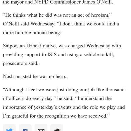
the mayor and NYPD Commissioner James O'Neill.
“He thinks what he did was not an act of heroism,”
O’Neill said Wednesday. “I don't think we could find a
more humble human being."
Saipov, an Uzbeki native, was charged Wednesday with
providing support to ISIS and using a vehicle to kill,
prosecutors said.
Nash insisted he was no hero.
“Although I feel we were just doing our job like thousands
of officers do every day,” he said, “I understand the
importance of yesterday’s events and the role we play and
I’m grateful for the recognition we have received.”