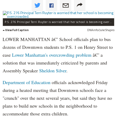
P.S. 276 Principal Terri Ruyter is worried that her school is becoming overcrowded.
View Full Caption
DNAinfo/Julie Shapiro
LOWER MANHATTAN â€” School officials plan to bus
dozens of Downtown students to P.S. 1 on Henry Street to
ease
Lower Manhattan's overcrowding problem
â€” a
solution that was immediately criticized by parents and
Assembly Speaker
Sheldon Silver
.
Department of Education
officials acknowledged Friday
during a heated meeting that Downtown schools face a
"crunch" over the next several years, but said they have no
plans to build new schools in the neighborhood to
accommodate those extra children.