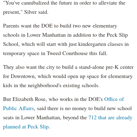
"You've cannibalized the future in order to alleviate the
present," Silver said.
Parents want the DOE to build two new elementary
schools in Lower Manhattan in addition to the Peck Slip
School, which will start with just kindergarten classes in
temporary space in Tweed Courthouse this fall.
They also want the city to build a stand-alone pre-K center
for Downtown, which would open up space for elementary
kids in the neighborhood's existing schools.
But Elizabeth Rose, who works in the DOE's
Office of
Public Affairs
, said there is no money to build new school
seats in Lower Manhattan, beyond the
712 that are already
planned at Peck Slip
.