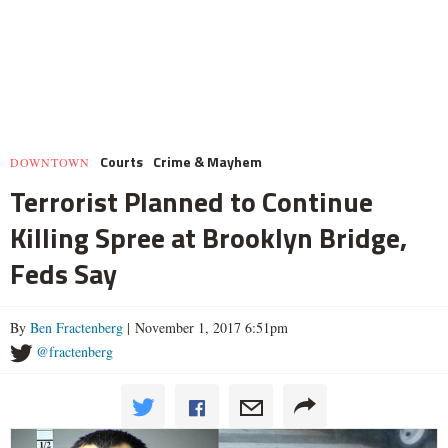
Courts
Crime & Mayhem
DOWNTOWN
Terrorist Planned to Continue
Killing Spree at Brooklyn Bridge,
Feds Say
By
Ben Fractenberg
| November 1, 2017 6:51pm
@fractenberg