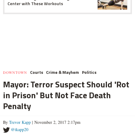
Center with These Workouts
Courts
Crime & Mayhem
Politics
DOWNTOWN
Mayor: Terror Suspect Should 'Rot
in Prison' But Not Face Death
Penalty
By
Trevor Kapp
| November 2, 2017 2:17pm
@tkapp20