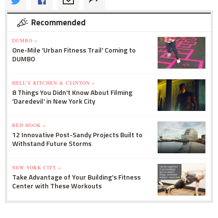
Recommended
DUMBO »
One-Mile 'Urban Fitness Trail' Coming to
DUMBO
HELL'S KITCHEN & CLINTON »
8 Things You Didn't Know About Filming
'Daredevil' in New York City
RED HOOK »
12 Innovative Post-Sandy Projects Built to
Withstand Future Storms
NEW YORK CITY »
Take Advantage of Your Building's Fitness
Center with These Workouts