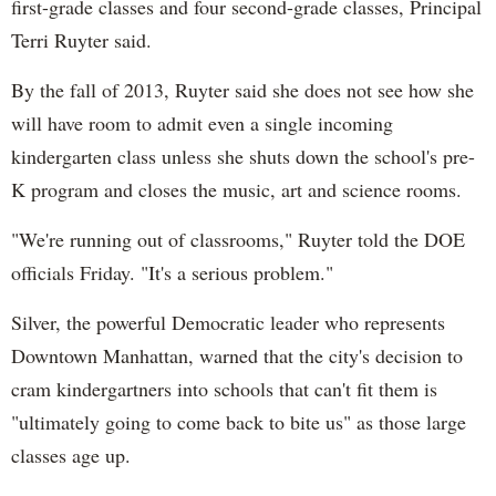
first-grade classes and four second-grade classes, Principal
Terri Ruyter said.
By the fall of 2013, Ruyter said she does not see how she
will have room to admit even a single incoming
kindergarten class unless she shuts down the school's pre-
K program and closes the music, art and science rooms.
"We're running out of classrooms," Ruyter told the DOE
officials Friday. "It's a serious problem."
Silver, the powerful Democratic leader who represents
Downtown Manhattan, warned that the city's decision to
cram kindergartners into schools that can't fit them is
"ultimately going to come back to bite us" as those large
classes age up.