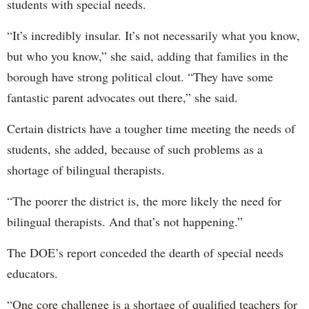
students with special needs.
“It’s incredibly insular. It’s not necessarily what you know,
but who you know,” she said, adding that families in the
borough have strong political clout. “They have some
fantastic parent advocates out there,” she said.
Certain districts have a tougher time meeting the needs of
students, she added, because of such problems as a
shortage of bilingual therapists.
“The poorer the district is, the more likely the need for
bilingual therapists. And that’s not happening.”
The DOE’s report conceded the dearth of special needs
educators.
“One core challenge is a shortage of qualified teachers for