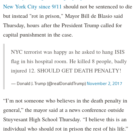
New York City since 9/11
should not be sentenced to die
but instead "rot in prison," Mayor Bill de Blasio said
Thursday, hours after the President Trump called for
capital punishment in the case.
NYC terrorist was happy as he asked to hang ISIS
flag in his hospital room. He killed 8 people, badly
injured 12. SHOULD GET DEATH PENALTY!
— Donald J. Trump (@realDonaldTrump)
November 2, 2017
“I’m not someone who believes in the death penalty in
general,” the mayor said at a news conference outside
Stuyvesant High School Thursday. “I believe this is an
individual who should rot in prison the rest of his life.”