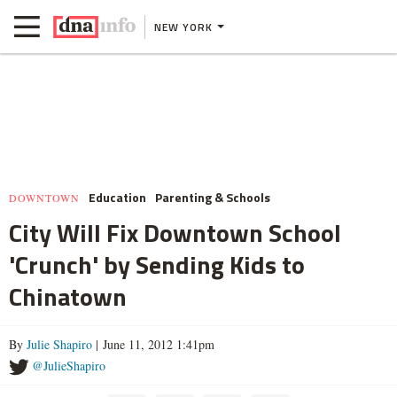
NEW YORK
Education
Parenting & Schools
DOWNTOWN
City Will Fix Downtown School
'Crunch' by Sending Kids to
Chinatown
By
Julie Shapiro
| June 11, 2012 1:41pm
@JulieShapiro