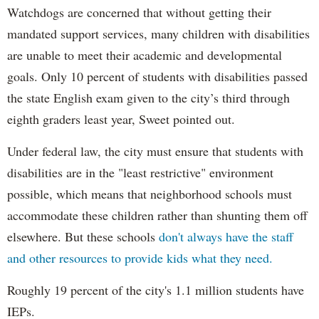
Watchdogs are concerned that without getting their
mandated support services, many children with disabilities
are unable to meet their academic and developmental
goals. Only 10 percent of students with disabilities passed
the state English exam given to the city’s third through
eighth graders least year, Sweet pointed out.
Under federal law, the city must ensure that students with
disabilities are in the "least restrictive" environment
possible, which means that neighborhood schools must
accommodate these children rather than shunting them off
elsewhere. But these schools
don't always have the staff
and other resources to provide kids what they need.
Roughly 19 percent of the city's 1.1 million students have
IEPs.