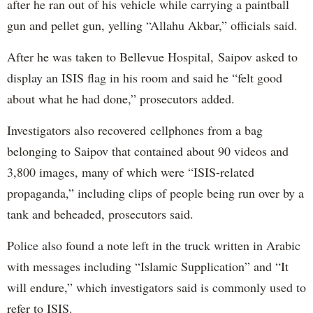
after he ran out of his vehicle while carrying a paintball
gun and pellet gun, yelling “Allahu Akbar,” officials said.
After he was taken to Bellevue Hospital, Saipov asked to
display an ISIS flag in his room and said he “felt good
about what he had done,” prosecutors added.
Investigators also recovered cellphones from a bag
belonging to Saipov that contained about 90 videos and
3,800 images, many of which were “ISIS-related
propaganda,” including clips of people being run over by a
tank and beheaded, prosecutors said.
Police also found a note left in the truck written in Arabic
with messages including “Islamic Supplication” and “It
will endure,” which investigators said is commonly used to
refer to ISIS.