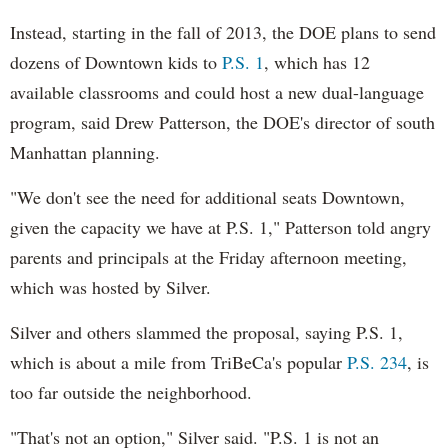
Instead, starting in the fall of 2013, the DOE plans to send
dozens of Downtown kids to
P.S. 1
, which has 12
available classrooms and could host a new dual-language
program, said Drew Patterson, the DOE's director of south
Manhattan planning.
"We don't see the need for additional seats Downtown,
given the capacity we have at P.S. 1," Patterson told angry
parents and principals at the Friday afternoon meeting,
which was hosted by Silver.
Silver and others slammed the proposal, saying P.S. 1,
which is about a mile from TriBeCa's popular
P.S. 234
, is
too far outside the neighborhood.
"That's not an option," Silver said. "P.S. 1 is not an