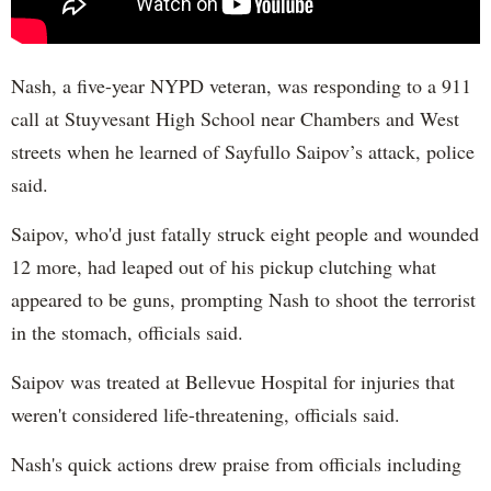
Nash, a five-year NYPD veteran, was responding to a 911
call at Stuyvesant High School near Chambers and West
streets when he learned of Sayfullo Saipov’s attack, police
said.
Saipov, who'd just fatally struck eight people and wounded
12 more, had leaped out of his pickup clutching what
appeared to be guns, prompting Nash to shoot the terrorist
in the stomach, officials said.
Saipov was treated at Bellevue Hospital for injuries that
weren't considered life-threatening, officials said.
Nash's quick actions drew praise from officials including