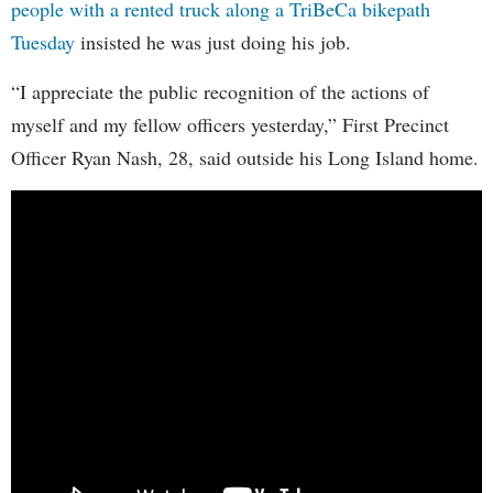
people with a rented truck along a TriBeCa bikepath
Tuesday
insisted he was just doing his job.
“I appreciate the public recognition of the actions of
myself and my fellow officers yesterday,” First Precinct
Officer Ryan Nash, 28, said outside his Long Island home.