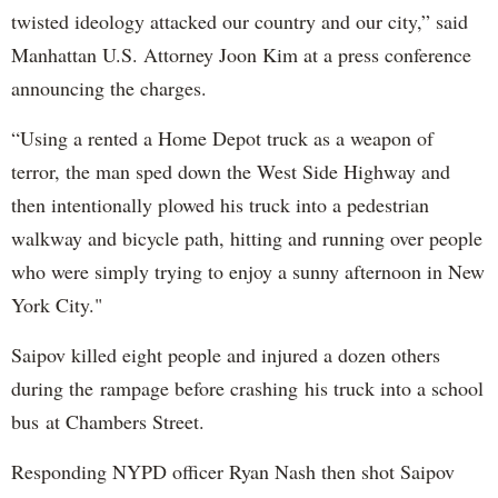
twisted ideology attacked our country and our city,” said
Manhattan U.S. Attorney Joon Kim at a press conference
announcing the charges.
“Using a rented a Home Depot truck as a weapon of
terror, the man sped down the West Side Highway and
then intentionally plowed his truck into a pedestrian
walkway and bicycle path, hitting and running over people
who were simply trying to enjoy a sunny afternoon in New
York City."
Saipov killed eight people and injured a dozen others
during the rampage before crashing his truck into a school
bus at Chambers Street.
Responding NYPD officer Ryan Nash then shot Saipov