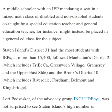
A middle schooler with an IEP mandating a seat in a
mixed math class of disabled and non-disabled students
co-taught by a special education teacher and general
education teacher, for instance, might instead be placed in
a general ed class for the subject.
Staten Island’s District 31 had the most students with
IEPs, at more than 15,400, followed Manhattan’s District 2
(which includes TriBeCa, Greenwich Village, Gramercy
and the Upper East Side) and the Bronx’s District 10
(which includes Riverdale, Fordham, Belmont and
Kingsbridge).
Lori Podvesker, of the advocacy group
INCLUDEnyc,
was
not surprised to see Staten Island’s high number of