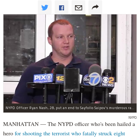
NYPD Officer Ryan Nash, 28, put an end to Sayfollo Saipov's murderous rampage, the NYPD said.
NYPD
MANHATTAN — The NYPD officer who's been hailed a
hero
for shooting the terrorist who fatally struck eight