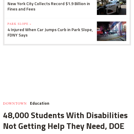
New York City Collects Record $1.9 Billion in
Fines and Fees
PARK SLOPE »
4 Injured When Car Jumps Curb in Park Slope,
FDNY Says
Education
DOWNTOWN
48,000 Students With Disabilities
Not Getting Help They Need, DOE