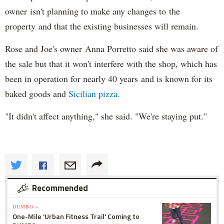
owner isn't planning to make any changes to the
property and that the existing businesses will remain.
Rose and Joe's owner Anna Porretto said she was aware of
the sale but that it won't interfere with the shop, which has
been in operation for nearly 40 years and is known for its
baked goods and
Sicilian pizza.
"It didn't affect anything," she said. "We're staying put."
Recommended
DUMBO »
One-Mile 'Urban Fitness Trail' Coming to