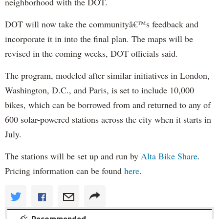
neighborhood with the DOT.
DOT will now take the communityâ€™s feedback and
incorporate it in into the final plan. The maps will be
revised in the coming weeks, DOT officials said.
The program, modeled after similar initiatives in London,
Washington, D.C., and Paris, is set to include 10,000
bikes, which can be borrowed from and returned to any of
600 solar-powered stations across the city when it starts in
July.
The stations will be set up and run by
Alta Bike Share
.
Pricing information can be found
here
.
Recommended