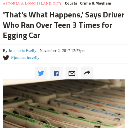
Courts
Crime & Mayhem
ASTORIA & LONG ISLAND CITY
'That's What Happens,' Says Driver
Who Ran Over Teen 3 Times for
Egging Car
By
Jeanmarie Evelly
| November 2, 2017 12:27pm
@jeanmarieevelly