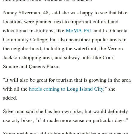
Nancy Silverman, 48, said she was happy to see that bike
locations were planned next to important cultural and
educational institutions, like
MoMA PS1
and La Guardia
Community College, but also near other popular areas in
the neighborhood, including the waterfront, the Vernon-
Jackson shopping area, and subway hubs like Court
Square and Queens Plaza.
"It will also be great for tourism that is growing in the area
with all the
hotels coming to Long Island City
," she
added.
Silverman said she has her own bike, but would definitely
use city bikes, "if it made more sense on particular days."
Some residents said riding a bike would be a great way to