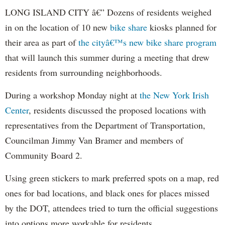
LONG ISLAND CITY â€” Dozens of residents weighed
in on the location of 10 new
bike share
kiosks planned for
their area as part of
the cityâ€™s new bike share program
that will launch this summer during a meeting that drew
residents from surrounding neighborhoods.
During a workshop Monday night at
the New York Irish
Center
, residents discussed the proposed locations with
representatives from the Department of Transportation,
Councilman Jimmy Van Bramer and members of
Community Board 2.
Using green stickers to mark preferred spots on a map, red
ones for bad locations, and black ones for places missed
by the DOT, attendees tried to turn the official suggestions
into options more workable for residents.