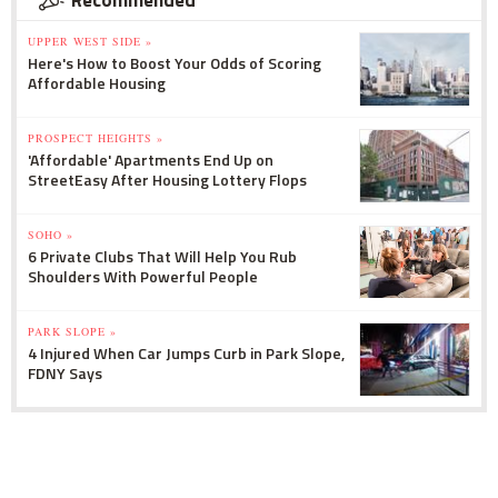
UPPER WEST SIDE »
Here's How to Boost Your Odds of Scoring
Affordable Housing
PROSPECT HEIGHTS »
'Affordable' Apartments End Up on
StreetEasy After Housing Lottery Flops
SOHO »
6 Private Clubs That Will Help You Rub
Shoulders With Powerful People
PARK SLOPE »
4 Injured When Car Jumps Curb in Park Slope,
FDNY Says