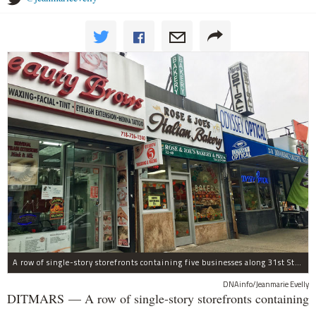
A row of single-story storefronts containing five businesses along 31st Street in Astoria was sold for $7.2 million.
DNAinfo/Jeanmarie Evelly
DITMARS — A row of single-story storefronts containing