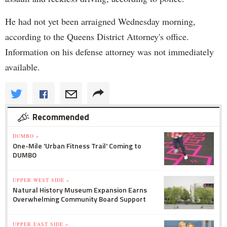
He had not yet been arraigned Wednesday morning,
according to the Queens District Attorney's office.
Information on his defense attorney was not immediately
available.
Recommended
DUMBO »
One-Mile 'Urban Fitness Trail' Coming to
DUMBO
UPPER WEST SIDE »
Natural History Museum Expansion Earns
Overwhelming Community Board Support
UPPER EAST SIDE »