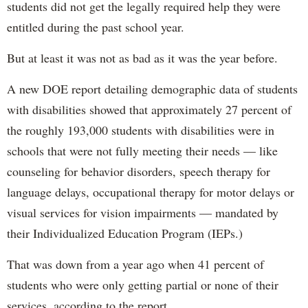
students did not get the legally required help they were
entitled during the past school year.
But at least it was not as bad as it was the year before.
A new DOE report detailing demographic data of students
with disabilities showed that approximately 27 percent of
the roughly 193,000 students with disabilities were in
schools that were not fully meeting their needs — like
counseling for behavior disorders, speech therapy for
language delays, occupational therapy for motor delays or
visual services for vision impairments — mandated by
their Individualized Education Program (IEPs.)
That was down from a year ago when 41 percent of
students who were only getting partial or none of their
services, according to the report.