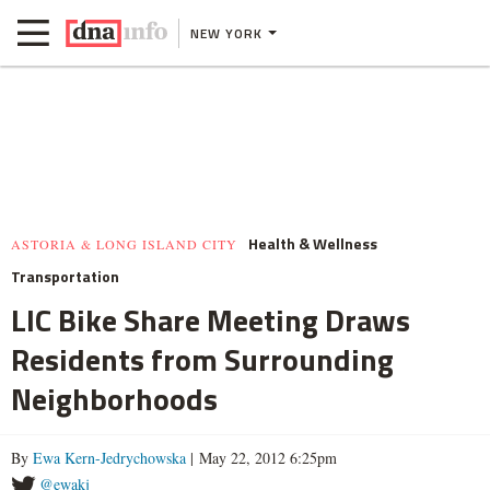
NEW YORK
Health & Wellness
ASTORIA & LONG ISLAND CITY
Transportation
LIC Bike Share Meeting Draws
Residents from Surrounding
Neighborhoods
By
Ewa Kern-Jedrychowska
| May 22, 2012 6:25pm
@ewakj