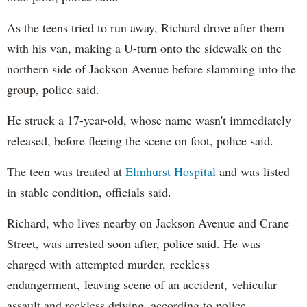
As the teens tried to run away, Richard drove after them
with his van, making a U-turn onto the sidewalk on the
northern side of Jackson Avenue before slamming into the
group, police said.
He struck a 17-year-old, whose name wasn't immediately
released, before fleeing the scene on foot, police said.
The teen was treated at
Elmhurst Hospital
and was listed
in stable condition, officials said.
Richard, who lives nearby on Jackson Avenue and Crane
Street, was arrested soon after, police said. He was
charged with attempted murder, reckless
endangerment, leaving scene of an accident, vehicular
assault and reckless driving, according to police.