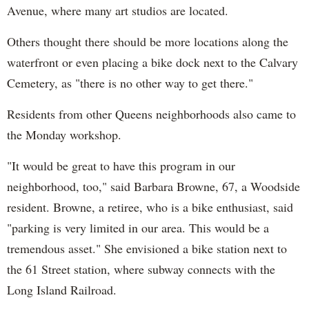
Avenue, where many art studios are located.
Others thought there should be more locations along the
waterfront or even placing a bike dock next to the Calvary
Cemetery, as "there is no other way to get there."
Residents from other Queens neighborhoods also came to
the Monday workshop.
"It would be great to have this program in our
neighborhood, too," said Barbara Browne, 67, a Woodside
resident. Browne, a retiree, who is a bike enthusiast, said
"parking is very limited in our area. This would be a
tremendous asset." She envisioned a bike station next to
the 61 Street station, where subway connects with the
Long Island Railroad.