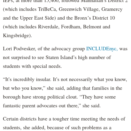
(which includes TriBeCa, Greenwich Village, Gramercy
and the Upper East Side) and the Bronx’s District 10
(which includes Riverdale, Fordham, Belmont and
Kingsbridge).
Lori Podvesker, of the advocacy group
INCLUDEnyc,
was
not surprised to see Staten Island’s high number of
students with special needs.
“It’s incredibly insular. It’s not necessarily what you know,
but who you know,” she said, adding that families in the
borough have strong political clout. “They have some
fantastic parent advocates out there,” she said.
Certain districts have a tougher time meeting the needs of
students, she added, because of such problems as a