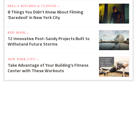
HELL'S KITCHEN & CLINTON »
8 Things You Didn't Know About Filming
'Daredevil' in New York City
RED HOOK »
12 Innovative Post-Sandy Projects Built to
Withstand Future Storms
NEW YORK CITY »
Take Advantage of Your Building's Fitness
Center with These Workouts