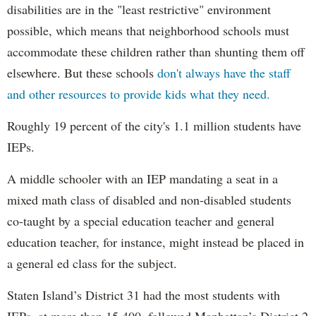
disabilities are in the "least restrictive" environment
possible, which means that neighborhood schools must
accommodate these children rather than shunting them off
elsewhere. But these schools
don't always have the staff
and other resources to provide kids what they need.
Roughly 19 percent of the city's 1.1 million students have
IEPs.
A middle schooler with an IEP mandating a seat in a
mixed math class of disabled and non-disabled students
co-taught by a special education teacher and general
education teacher, for instance, might instead be placed in
a general ed class for the subject.
Staten Island’s District 31 had the most students with
IEPs, at more than 15,400, followed Manhattan’s District 2