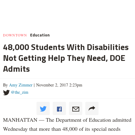
Education
DOWNTOWN
48,000 Students With Disabilities
Not Getting Help They Need, DOE
Admits
By
Amy Zimmer
| November 2, 2017 2:23pm
@the_zim
MANHATTAN — The Department of Education admitted
Wednesday that more than 48,000 of its special needs