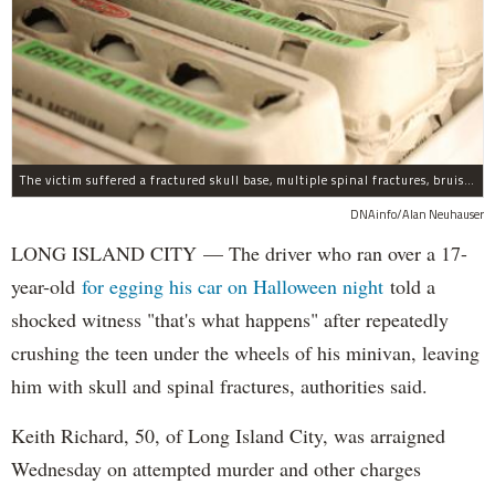
The victim suffered a fractured skull base, multiple spinal fractures, bruised lungs and other injuries.
DNAinfo/Alan Neuhauser
LONG ISLAND CITY — The driver who ran over a 17-
year-old
for egging his car on Halloween night
told a
shocked witness "that's what happens" after repeatedly
crushing the teen under the wheels of his minivan, leaving
him with skull and spinal fractures, authorities said.
Keith Richard, 50, of Long Island City, was arraigned
Wednesday on attempted murder and other charges