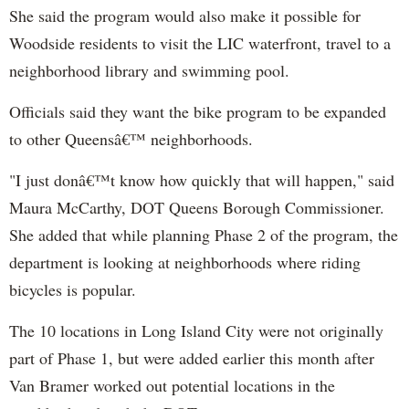
She said the program would also make it possible for
Woodside residents to visit the LIC waterfront, travel to a
neighborhood library and swimming pool.
Officials said they want the bike program to be expanded
to other Queensâ€™ neighborhoods.
"I just donâ€™t know how quickly that will happen," said
Maura McCarthy, DOT Queens Borough Commissioner.
She added that while planning Phase 2 of the program, the
department is looking at neighborhoods where riding
bicycles is popular.
The 10 locations in Long Island City were not originally
part of Phase 1, but were added earlier this month after
Van Bramer worked out potential locations in the