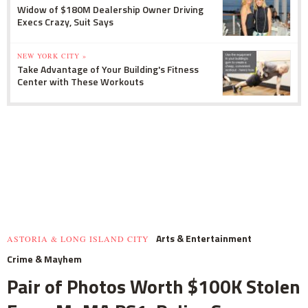
Widow of $180M Dealership Owner Driving
Execs Crazy, Suit Says
NEW YORK CITY »
Take Advantage of Your Building's Fitness
Center with These Workouts
Arts & Entertainment
ASTORIA & LONG ISLAND CITY
Crime & Mayhem
Pair of Photos Worth $100K Stolen