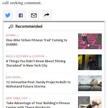
call seeking comment.
Recommended
DUMBO »
One-Mile 'Urban Fitness Trail' Coming to
DUMBO
HELL'S KITCHEN & CLINTON »
8 Things You Didn't Know About Filming
'Daredevil' in New York City
RED HOOK »
12 Innovative Post-Sandy Projects Built to
Withstand Future Storms
NEW YORK CITY »
Take Advantage of Your Building's Fitness
Center with These Workouts