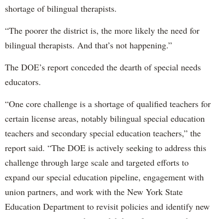
shortage of bilingual therapists.
“The poorer the district is, the more likely the need for
bilingual therapists. And that’s not happening.”
The DOE’s report conceded the dearth of special needs
educators.
“One core challenge is a shortage of qualified teachers for
certain license areas, notably bilingual special education
teachers and secondary special education teachers,” the
report said. “The DOE is actively seeking to address this
challenge through large scale and targeted efforts to
expand our special education pipeline, engagement with
union partners, and work with the New York State
Education Department to revisit policies and identify new