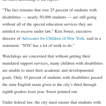
“The fact remains that over 25 percent of students with
disabilities — nearly 50,000 students — are still going
without all of the special education services they are
entitled to receive under law,” Kim Sweet, executive
director of
Advocates for Children of New York,
said in a
statement. “NYC has a lot of work to do.”
Watchdogs are concerned that without getting their
mandated support services, many children with disabilities
are unable to meet their academic and developmental
goals. Only 10 percent of students with disabilities passed
the state English exam given to the city’s third through
eighth graders least year, Sweet pointed out.
Under federal law, the city must ensure that students with