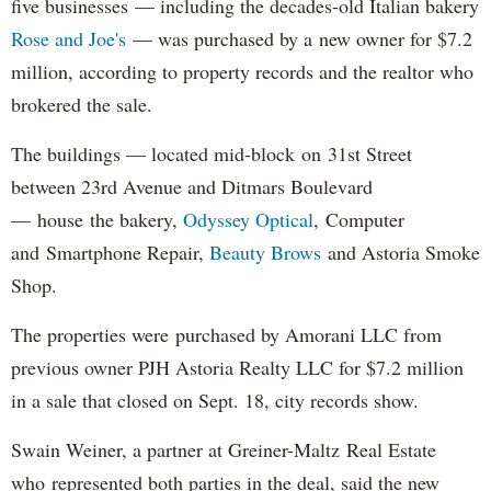
five businesses — including the decades-old Italian bakery
Rose and Joe's
— was purchased by a new owner for $7.2
million, according to property records and the realtor who
brokered the sale.
The buildings — located mid-block on 31st Street
between 23rd Avenue and Ditmars Boulevard
— house the bakery,
Odyssey Optical
, Computer
and Smartphone Repair,
Beauty Brows
and Astoria Smoke
Shop.
The properties were purchased by Amorani LLC from
previous owner PJH Astoria Realty LLC for $7.2 million
in a sale that closed on Sept. 18, city records show.
Swain Weiner, a partner at Greiner-Maltz Real Estate
who represented both parties in the deal, said the new