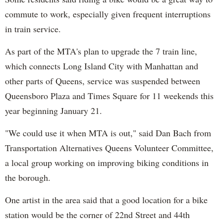
commute to work, especially given frequent interruptions
in train service.
As part of the MTA's plan to upgrade the 7 train line,
which connects Long Island City with Manhattan and
other parts of Queens, service was suspended between
Queensboro Plaza and Times Square for 11 weekends this
year beginning January 21.
"We could use it when MTA is out," said Dan Bach from
Transportation Alternatives Queens Volunteer Committee,
a local group working on improving biking conditions in
the borough.
One artist in the area said that a good location for a bike
station would be the corner of 22nd Street and 44th