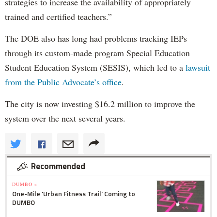
strategies to increase the availability of appropriately
trained and certified teachers.”
The DOE also has long had problems tracking IEPs
through its custom-made program Special Education
Student Education System (SESIS), which led to a
lawsuit
from the Public Advocate’s office
.
The city is now investing $16.2 million to improve the
system over the next several years.
Recommended
DUMBO »
One-Mile 'Urban Fitness Trail' Coming to
DUMBO