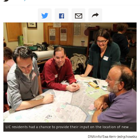
LIC residents had a chance to provide their input on the location of new bike-share stations
DNAinfo/Ewa Kern-Jedrychowska