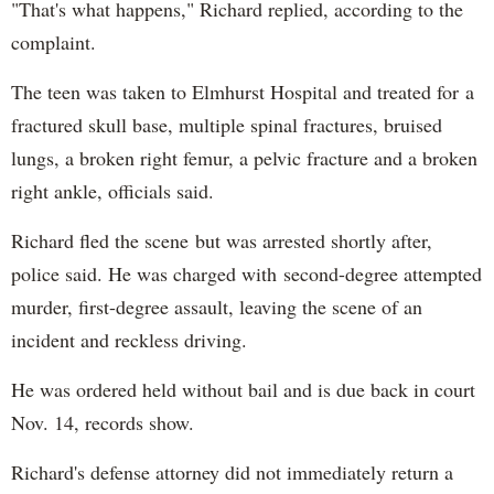
"That's what happens," Richard replied, according to the
complaint.
The teen was taken to Elmhurst Hospital and treated for a
fractured skull base, multiple spinal fractures, bruised
lungs, a broken right femur, a pelvic fracture and a broken
right ankle, officials said.
Richard fled the scene but was arrested shortly after,
police said. He was charged with second-degree attempted
murder, first-degree assault, leaving the scene of an
incident and reckless driving.
He was ordered held without bail and is due back in court
Nov. 14, records show.
Richard's defense attorney did not immediately return a