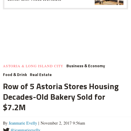
Business & Economy
ASTORIA & LONG ISLAND CITY
Food & Drink
Real Estate
Row of 5 Astoria Stores Housing
Decades-Old Bakery Sold for
$7.2M
By
Jeanmarie Evelly
| November 2, 2017 9:56am
@jeanmarieevelly