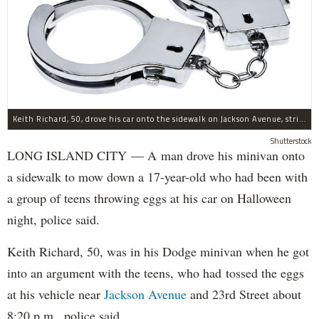
Keith Richard, 50, drove his car onto the sidewalk on Jackson Avenue, striking a 17-year-old boy, police said.
Shutterstock
LONG ISLAND CITY — A man drove his minivan onto
a sidewalk to mow down a 17-year-old who had been with
a group of teens throwing eggs at his car on Halloween
night, police said.
Keith Richard, 50, was in his Dodge minivan when he got
into an argument with the teens, who had tossed the eggs
at his vehicle near
Jackson Avenue
and 23rd Street about
8:20 p.m., police said.