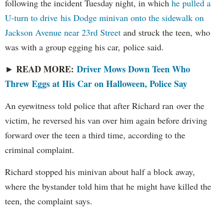
following the incident Tuesday night, in which
he pulled a
U-turn to drive his Dodge minivan onto the sidewalk on
Jackson Avenue near 23rd Street
and struck the teen, who
was with a group egging his car, police said.
READ MORE:
Driver Mows Down Teen Who
►
Threw Eggs at His Car on Halloween, Police Say
An eyewitness told police that after Richard ran over the
victim, he reversed his van over him again before driving
forward over the teen a third time, according to the
criminal complaint.
Richard stopped his minivan about half a block away,
where the bystander told him that he might have killed the
teen, the complaint says.