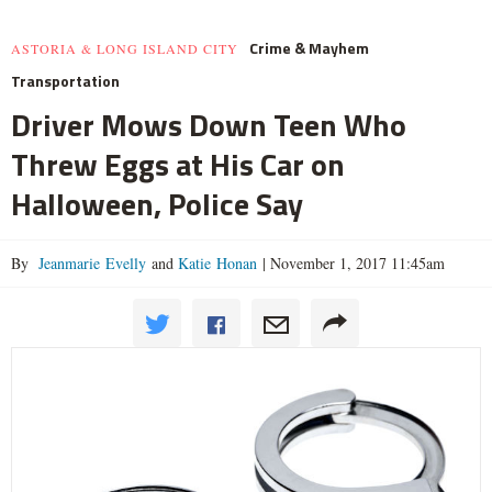
Crime & Mayhem
ASTORIA & LONG ISLAND CITY
Transportation
Driver Mows Down Teen Who
Threw Eggs at His Car on
Halloween, Police Say
By
Jeanmarie Evelly
and
Katie Honan
|
November 1, 2017 11:45am