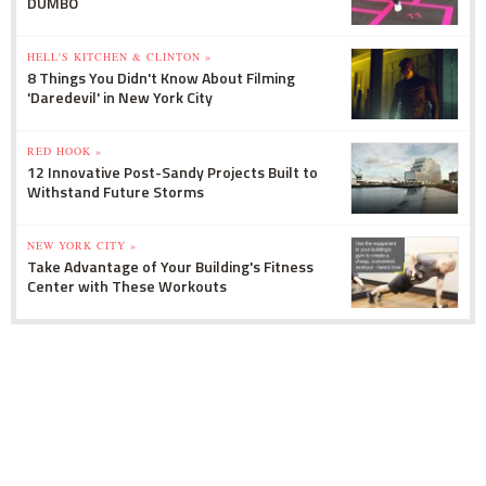
DUMBO
HELL'S KITCHEN & CLINTON »
8 Things You Didn't Know About Filming
'Daredevil' in New York City
RED HOOK »
12 Innovative Post-Sandy Projects Built to
Withstand Future Storms
NEW YORK CITY »
Take Advantage of Your Building's Fitness
Center with These Workouts