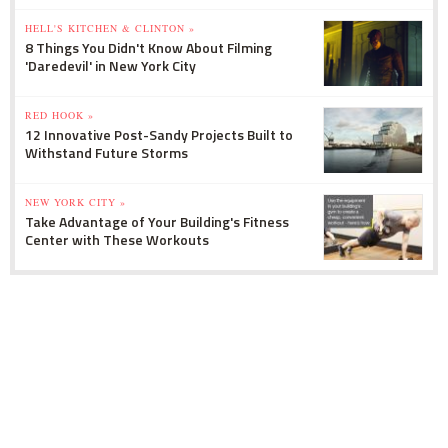
HELL'S KITCHEN & CLINTON »
8 Things You Didn't Know About Filming
'Daredevil' in New York City
RED HOOK »
12 Innovative Post-Sandy Projects Built to
Withstand Future Storms
NEW YORK CITY »
Take Advantage of Your Building's Fitness
Center with These Workouts