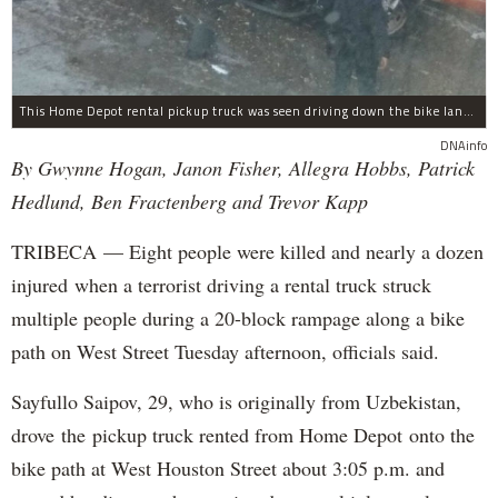
This Home Depot rental pickup truck was seen driving down the bike lane on West Street in TriBeCa running down cyclists.
DNAinfo
By Gwynne Hogan, Janon Fisher, Allegra Hobbs, Patrick
Hedlund, Ben Fractenberg and Trevor Kapp
TRIBECA — Eight people were killed and nearly a dozen
injured when a terrorist driving a rental truck struck
multiple people during a 20-block rampage along a bike
path on West Street Tuesday afternoon, officials said.
Sayfullo Saipov, 29, who is originally from Uzbekistan,
drove the pickup truck rented from Home Depot onto the
bike path at West Houston Street about 3:05 p.m. and