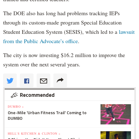
The DOE also has long had problems tracking IEPs
through its custom-made program Special Education
Student Education System (SESIS), which led to a
lawsuit
from the Public Advocate’s office
.
The city is now investing $16.2 million to improve the
system over the next several years.
Recommended
DUMBO »
One-Mile 'Urban Fitness Trail' Coming to
DUMBO
HELL'S KITCHEN & CLINTON »