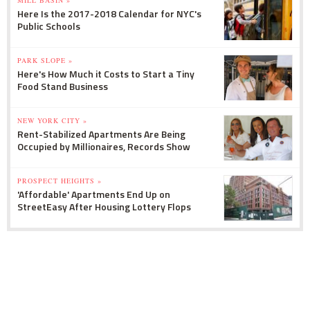
Here Is the 2017-2018 Calendar for NYC's
Public Schools
PARK SLOPE »
Here's How Much it Costs to Start a Tiny
Food Stand Business
NEW YORK CITY »
Rent-Stabilized Apartments Are Being
Occupied by Millionaires, Records Show
PROSPECT HEIGHTS »
'Affordable' Apartments End Up on
StreetEasy After Housing Lottery Flops