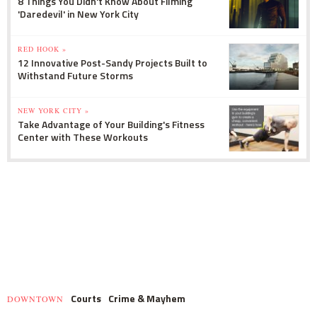
8 Things You Didn't Know About Filming
'Daredevil' in New York City
RED HOOK »
12 Innovative Post-Sandy Projects Built to
Withstand Future Storms
NEW YORK CITY »
Take Advantage of Your Building's Fitness
Center with These Workouts
Courts
Crime & Mayhem
DOWNTOWN