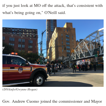
if you just look at MO off the attack, that’s consistent with
what’s being going on," O'Neill said.
(DNAinfo/Gwynne Hogan)
Gov. Andrew Cuomo joined the commissioner and Mayor