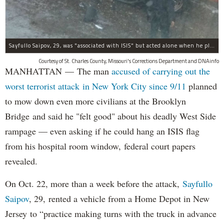
Sayfullo Saipov, 29, was "associated with ISIS" but acted alone when he plowed his rented truck into pedestrians on Tuesday, the governor said.
Courtesy of St. Charles County, Missouri's Corrections Department and DNAinfo
MANHATTAN — The man
accused of carrying out the
worst terrorist attack in New York City since 9/11
planned
to mow down even more civilians at the Brooklyn
Bridge and said he "felt good" about his deadly West Side
rampage — even asking if he could hang an ISIS flag
from his hospital room window, federal court papers
revealed.
On Oct. 22, more than a week before the attack,
Sayfullo
Saipov
, 29, rented a vehicle from a Home Depot in New
Jersey to “practice making turns with the truck in advance