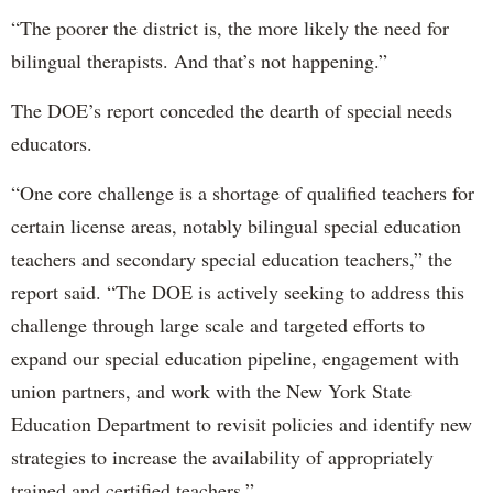
“The poorer the district is, the more likely the need for
bilingual therapists. And that’s not happening.”
The DOE’s report conceded the dearth of special needs
educators.
“One core challenge is a shortage of qualified teachers for
certain license areas, notably bilingual special education
teachers and secondary special education teachers,” the
report said. “The DOE is actively seeking to address this
challenge through large scale and targeted efforts to
expand our special education pipeline, engagement with
union partners, and work with the New York State
Education Department to revisit policies and identify new
strategies to increase the availability of appropriately
trained and certified teachers.”