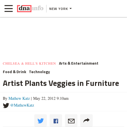
NEW YORK
Arts & Entertainment
CHELSEA & HELL'S KITCHEN
Food & Drink
Technology
Artist Plants Veggies in Furniture
By
Mathew Katz
| May 22, 2012 9:10am
@MathewKatz