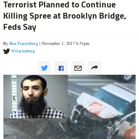
Terrorist Planned to Continue
Killing Spree at Brooklyn Bridge,
Feds Say
By
Ben Fractenberg
| November 1, 2017 6:51pm
@fractenberg