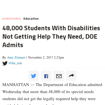
Education
DOWNTOWN
48,000 Students With Disabilities
Not Getting Help They Need, DOE
Admits
By
Amy Zimmer
| November 2, 2017 2:23pm
@the_zim
MANHATTAN — The Department of Education admitted
Wednesday that more than 48,000 of its special needs
students did not get the legally required help they were