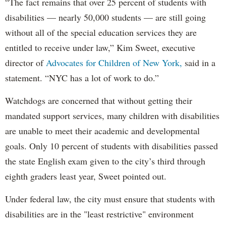
“The fact remains that over 25 percent of students with
disabilities — nearly 50,000 students — are still going
without all of the special education services they are
entitled to receive under law,” Kim Sweet, executive
director of
Advocates for Children of New York,
said in a
statement. “NYC has a lot of work to do.”
Watchdogs are concerned that without getting their
mandated support services, many children with disabilities
are unable to meet their academic and developmental
goals. Only 10 percent of students with disabilities passed
the state English exam given to the city’s third through
eighth graders least year, Sweet pointed out.
Under federal law, the city must ensure that students with
disabilities are in the "least restrictive" environment