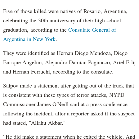
Five of those killed were natives of Rosario, Argentina,
celebrating the 30th anniversary of their high school
graduation, according to the
Consulate General of
Argentina in New York
.
They were identified as Hernan Diego Mendoza, Diego
Enrique Angelini, Alejandro Damian Pagnucco, Ariel Erlij
and Hernan Ferruchi, according to the consulate.
Saipov made a statement after getting out of the truck that
is consistent with these types of terror attacks, NYPD
Commissioner James O'Neill said at a press conference
following the incident, after a reporter asked if the suspect
had stated, "Allahu Akbar."
“He did make a statement when he exited the vehicle. And