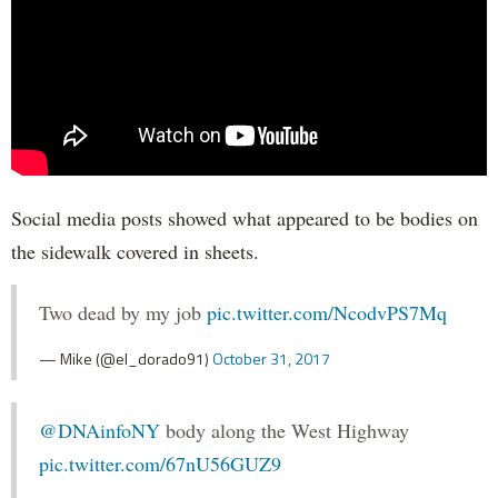
Social media posts showed what appeared to be bodies on
the sidewalk covered in sheets.
Two dead by my job
pic.twitter.com/NcodvPS7Mq
— Mike (@el_dorado91)
October 31, 2017
@DNAinfoNY
body along the West Highway
pic.twitter.com/67nU56GUZ9