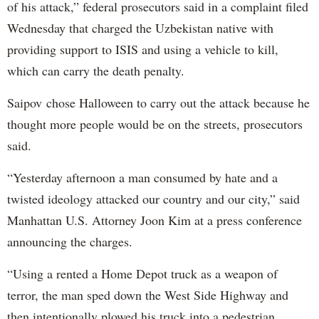
of his attack,” federal prosecutors said in a complaint filed
Wednesday that charged the Uzbekistan native with
providing support to ISIS and using a vehicle to kill,
which can carry the death penalty.
Saipov chose Halloween to carry out the attack because he
thought more people would be on the streets, prosecutors
said.
“Yesterday afternoon a man consumed by hate and a
twisted ideology attacked our country and our city,” said
Manhattan U.S. Attorney Joon Kim at a press conference
announcing the charges.
“Using a rented a Home Depot truck as a weapon of
terror, the man sped down the West Side Highway and
then intentionally plowed his truck into a pedestrian