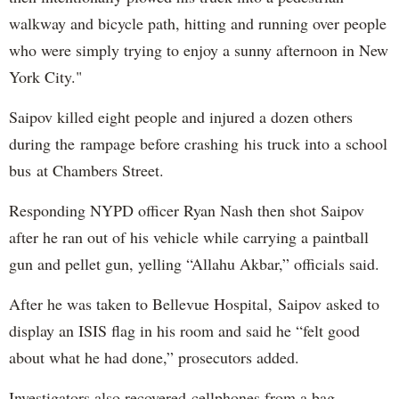
walkway and bicycle path, hitting and running over people
who were simply trying to enjoy a sunny afternoon in New
York City."
Saipov killed eight people and injured a dozen others
during the rampage before crashing his truck into a school
bus at Chambers Street.
Responding NYPD officer Ryan Nash then shot Saipov
after he ran out of his vehicle while carrying a paintball
gun and pellet gun, yelling “Allahu Akbar,” officials said.
After he was taken to Bellevue Hospital, Saipov asked to
display an ISIS flag in his room and said he “felt good
about what he had done,” prosecutors added.
Investigators also recovered cellphones from a bag