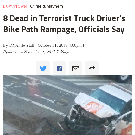
Crime & Mayhem
DOWNTOWN
8 Dead in Terrorist Truck Driver's
Bike Path Rampage, Officials Say
By DNAinfo Staff |
October 31, 2017 4:00pm
|
Updated on November 1, 2017 7:59am