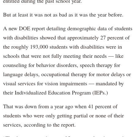
entitled during the past school year.
But at least it was not as bad as it was the year before.
A new DOE report detailing demographic data of students
with disabilities showed that approximately 27 percent of
the roughly 193,000 students with disabilities were in
schools that were not fully meeting their needs — like
counseling for behavior disorders, speech therapy for
language delays, occupational therapy for motor delays or
visual services for vision impairments — mandated by
their Individualized Education Program (IEPs.)
That was down from a year ago when 41 percent of
students who were only getting partial or none of their
services, according to the report.