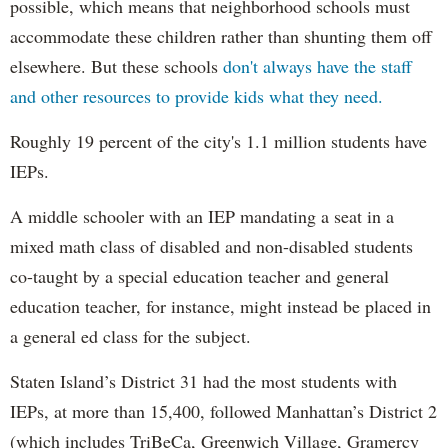
possible, which means that neighborhood schools must
accommodate these children rather than shunting them off
elsewhere. But these schools
don't always have the staff
and other resources to provide kids what they need.
Roughly 19 percent of the city's 1.1 million students have
IEPs.
A middle schooler with an IEP mandating a seat in a
mixed math class of disabled and non-disabled students
co-taught by a special education teacher and general
education teacher, for instance, might instead be placed in
a general ed class for the subject.
Staten Island’s District 31 had the most students with
IEPs, at more than 15,400, followed Manhattan’s District 2
(which includes TriBeCa, Greenwich Village, Gramercy