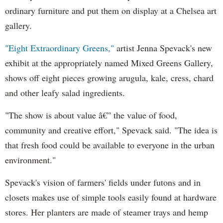
ordinary furniture and put them on display at a Chelsea art
gallery.
"Eight Extraordinary Greens,"
artist Jenna Spevack's new
exhibit at the appropriately named Mixed Greens Gallery,
shows off eight pieces growing arugula, kale, cress, chard
and other leafy salad ingredients.
"The show is about value â€” the value of food,
community and creative effort," Spevack said. "The idea is
that fresh food could be available to everyone in the urban
environment."
Spevack's vision of farmers' fields under futons and in
closets makes use of simple tools easily found at hardware
stores. Her planters are made of steamer trays and hemp