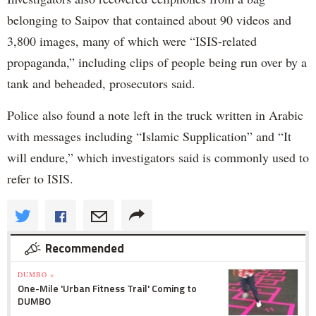
belonging to Saipov that contained about 90 videos and
3,800 images, many of which were “ISIS-related
propaganda,” including clips of people being run over by a
tank and beheaded, prosecutors said.
Police also found a note left in the truck written in Arabic
with messages including “Islamic Supplication” and “It
will endure,” which investigators said is commonly used to
refer to ISIS.
Recommended
DUMBO »
One-Mile 'Urban Fitness Trail' Coming to
DUMBO