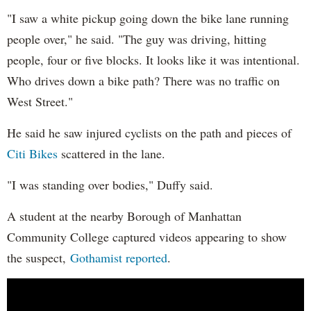
"I saw a white pickup going down the bike lane running
people over," he said. "The guy was driving, hitting
people, four or five blocks. It looks like it was intentional.
Who drives down a bike path? There was no traffic on
West Street."
He said he saw injured cyclists on the path and pieces of
Citi Bikes
scattered in the lane.
"I was standing over bodies," Duffy said.
A student at the nearby Borough of Manhattan
Community College captured videos appearing to show
the suspect,
Gothamist reported
.