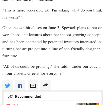
"This is more accessible â€” I'm asking 'what do you think
it's worth?'"
Once the exhibit closes on June 3, Spevack plans to put on
workshops and lectures about her indoor-growing concept,
and has been contacted by potential investors interested in
turning her art project into a line of eco-friendly designer
furniture.
"All of us could be growing," she said. "Under our couch,
in our closets. Greens for everyone."
Recommended
MILL BASIN »