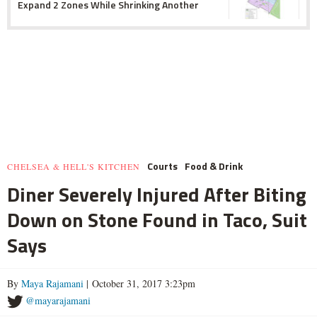
Expand 2 Zones While Shrinking Another
Courts
Food & Drink
CHELSEA & HELL'S KITCHEN
Diner Severely Injured After Biting
Down on Stone Found in Taco, Suit
Says
By
Maya Rajamani
| October 31, 2017 3:23pm
@mayarajamani