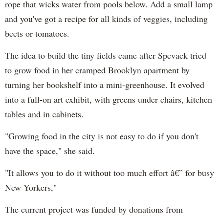
rope that wicks water from pools below. Add a small lamp
and you've got a recipe for all kinds of veggies, including
beets or tomatoes.
The idea to build the tiny fields came after Spevack tried
to grow food in her cramped Brooklyn apartment by
turning her bookshelf into a mini-greenhouse. It evolved
into a full-on art exhibit, with greens under chairs, kitchen
tables and in cabinets.
"Growing food in the city is not easy to do if you don't
have the space," she said.
"It allows you to do it without too much effort â€” for busy
New Yorkers,"
The current project was funded by donations from