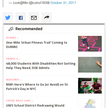
— Look@Me (@cobol7838)
October 31, 2017
Recommended
DUMBO »
One-Mile 'Urban Fitness Trail' Coming to
DUMBO
TRIBECA »
48,000 Students With Disabilities Not Getting
Help They Need, DOE Admits
MIDTOWN »
MAP: Here's Where to Go (or Avoid) on St.
Patrick's Day in NYC
UPPER WEST SIDE »
UWS School District Redrawing Would