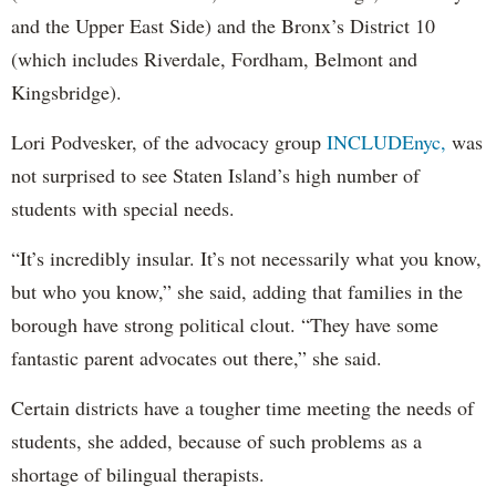
and the Upper East Side) and the Bronx’s District 10
(which includes Riverdale, Fordham, Belmont and
Kingsbridge).
Lori Podvesker, of the advocacy group
INCLUDEnyc,
was
not surprised to see Staten Island’s high number of
students with special needs.
“It’s incredibly insular. It’s not necessarily what you know,
but who you know,” she said, adding that families in the
borough have strong political clout. “They have some
fantastic parent advocates out there,” she said.
Certain districts have a tougher time meeting the needs of
students, she added, because of such problems as a
shortage of bilingual therapists.