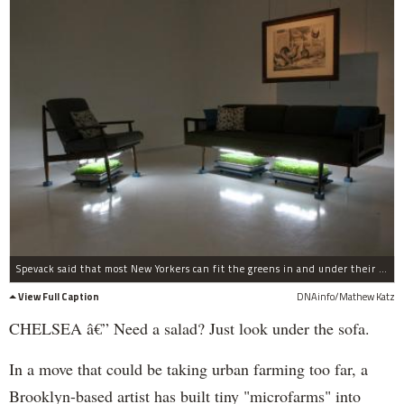
Spevack said that most New Yorkers can fit the greens in and under their furniture.
View Full Caption
DNAinfo/Mathew Katz
CHELSEA â€” Need a salad? Just look under the sofa.
In a move that could be taking urban farming too far, a
Brooklyn-based artist has built tiny "microfarms" into