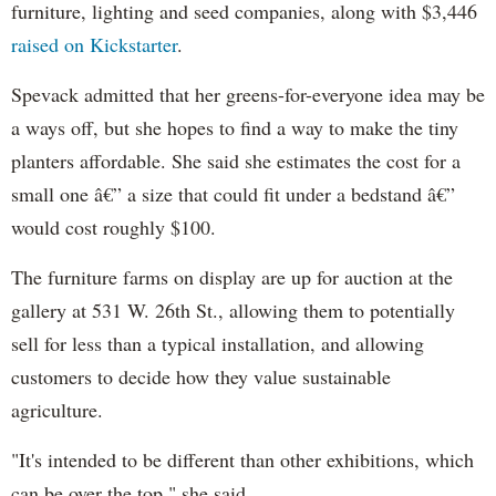
furniture, lighting and seed companies, along with $3,446
raised on Kickstarter
.
Spevack admitted that her greens-for-everyone idea may be
a ways off, but she hopes to find a way to make the tiny
planters affordable. She said she estimates the cost for a
small one â€” a size that could fit under a bedstand â€”
would cost roughly $100.
The furniture farms on display are up for auction at the
gallery at 531 W. 26th St., allowing them to potentially
sell for less than a typical installation, and allowing
customers to decide how they value sustainable
agriculture.
"It's intended to be different than other exhibitions, which
can be over the top," she said.