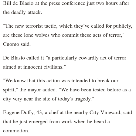
Bill de Blasio at the press conference just two hours after
the deadly attack.
"The new terrorist tactic, which they’ve called for publicly,
are these lone wolves who commit these acts of terror,"
Cuomo said.
De Blasio called it "a particularly cowardly act of terror
aimed at innocent civilians."
"We know that this action was intended to break our
spirit," the mayor added. "We have been tested before as a
city very near the site of today's tragedy."
Eugene Duffy, 43, a chef at the nearby City Vineyard, said
that he just emerged from work when he heard a
commotion.