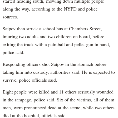
started heading south, mowing down multiple people
along the way, according to the NYPD and police
sources.
Saipov then struck a school bus at Chambers Street,
injuring two adults and two children on board, before
exiting the truck with a paintball and pellet gun in hand,
police said.
Responding officers shot Saipov in the stomach before
taking him into custody, authorities said. He is expected to
survive, police officials said.
Eight people were killed and 11 others seriously wounded
in the rampage, police said. Six of the victims, all of them
men, were pronounced dead at the scene, while two others
died at the hospital, officials said.