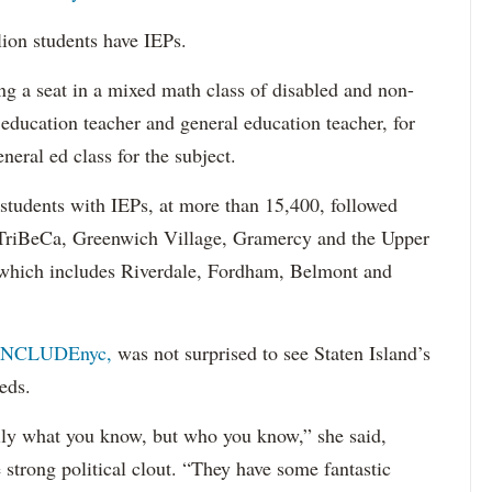
lion students have IEPs.
g a seat in a mixed math class of disabled and non-
 education teacher and general education teacher, for
neral ed class for the subject.
 students with IEPs, at more than 15,400, followed
s TriBeCa, Greenwich Village, Gramercy and the Upper
 (which includes Riverdale, Fordham, Belmont and
INCLUDEnyc,
was not surprised to see Staten Island’s
eds.
sarily what you know, but who you know,” she said,
 strong political clout. “They have some fantastic