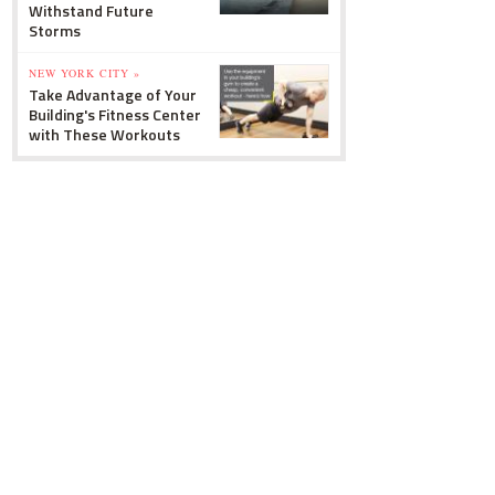
Withstand Future
Storms
NEW YORK CITY »
Take Advantage of Your
Building's Fitness Center
with These Workouts