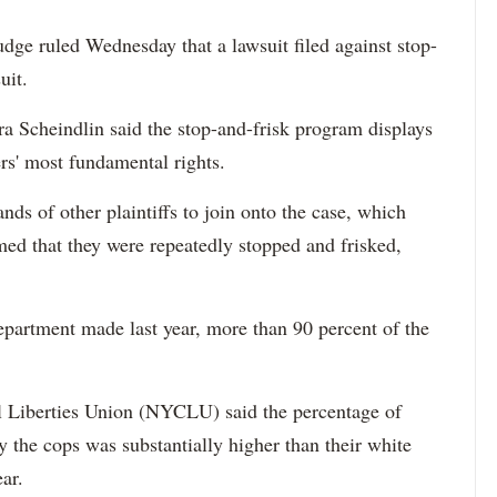
dge ruled Wednesday that a lawsuit filed against stop-
uit.
a Scheindlin said the stop-and-frisk program displays
rs' most fundamental rights.
nds of other plaintiffs to join onto the case, which
ed that they were repeatedly stopped and frisked,
department made last year, more than 90 percent of the
l Liberties Union (NYCLU) said the percentage of
 the cops was substantially higher than their white
ear.