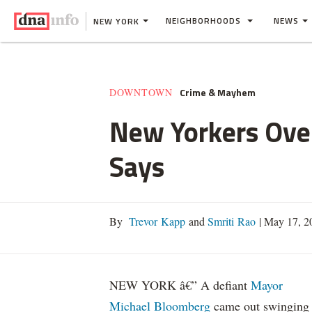
NEIGHBORHOODS
NEWS
NEW YORK
Crime & Mayhem
DOWNTOWN
New Yorkers Ove
Says
By
Trevor Kapp
and
Smriti Rao
|
May 17, 2
NEW YORK â€” A defiant
Mayor
Michael Bloomberg
came out swinging