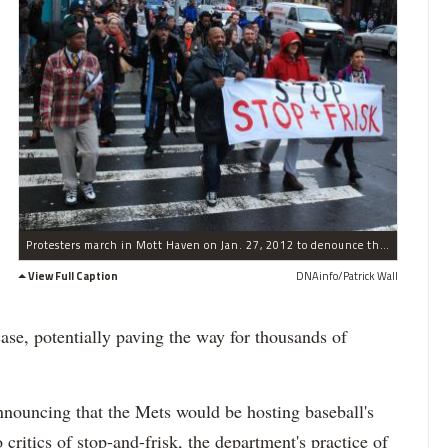
Protesters march in Mott Haven on Jan. 27, 2012 to denounce the police policy of stop, frisk and question.
View Full Caption
DNAinfo/Patrick Wall
case, potentially paving the way for thousands of
announcing that the Mets would be hosting baseball's
critics of stop-and-frisk, the department's practice of