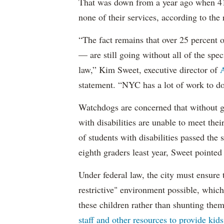
That was down from a year ago when 41 
none of their services, according to the 
“The fact remains that over 25 percent o
— are still going without all of the spec
law,” Kim Sweet, executive director of
A
statement. “NYC has a lot of work to do
Watchdogs are concerned that without g
with disabilities are unable to meet th
of students with disabilities passed the 
eighth graders least year, Sweet pointed
Under federal law, the city must ensure t
restrictive" environment possible, wh
these children rather than shunting the
staff and other resources to provide kid