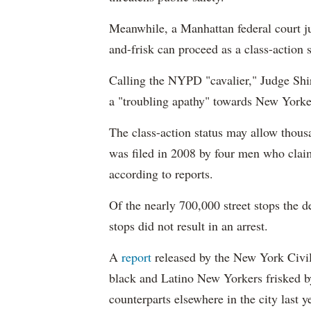
Meanwhile, a Manhattan federal court ju
and-frisk can proceed as a class-action s
Calling the NYPD "cavalier," Judge Shir
a "troubling apathy" towards New Yorke
The class-action status may allow thousa
was filed in 2008 by four men who claim
according to reports.
Of the nearly 700,000 street stops the 
stops did not result in an arrest.
A
report
released by the New York Civi
black and Latino New Yorkers frisked by
counterparts elsewhere in the city last y