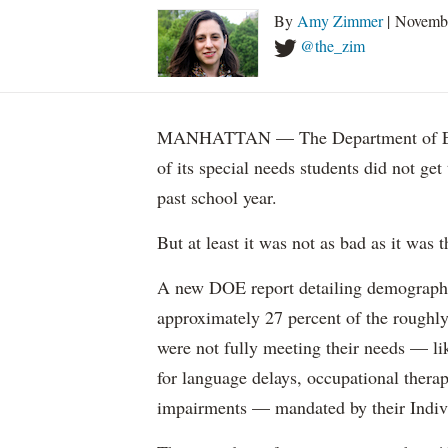
By
Amy Zimmer
| Novemb
@the_zim
MANHATTAN — The Department of Educ
of its special needs students did not get
past school year.
But at least it was not as bad as it was t
A new DOE report detailing demographic 
approximately 27 percent of the roughly 
were not fully meeting their needs — li
for language delays, occupational therap
impairments — mandated by their Indiv