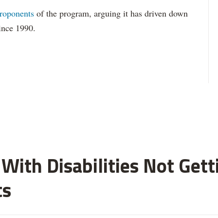
roponents
of the program, arguing it has driven down
since 1990.
With Disabilities Not Get
ts