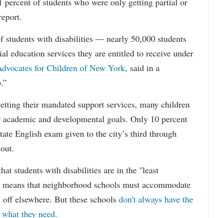
percent of students who were only getting partial or
report.
f students with disabilities — nearly 50,000 students
ial education services they are entitled to receive under
dvocates for Children of New York,
said in a
.”
etting their mandated support services, many children
eir academic and developmental goals. Only 10 percent
state English exam given to the city’s third through
 out.
hat students with disabilities are in the "least
ich means that neighborhood schools must accommodate
m off elsewhere. But these schools
don't always have the
s what they need.