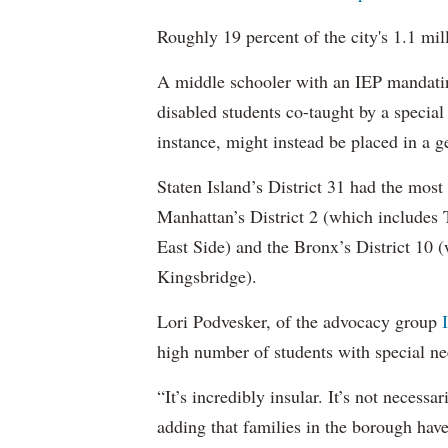
Roughly 19 percent of the city's 1.1 mil
A middle schooler with an IEP mandatin
disabled students co-taught by a special
instance, might instead be placed in a ge
Staten Island’s District 31 had the most
Manhattan’s District 2 (which include
East Side) and the Bronx’s District 10
Kingsbridge).
Lori Podvesker, of the advocacy group
high number of students with special ne
“It’s incredibly insular. It’s not neces
adding that families in the borough have