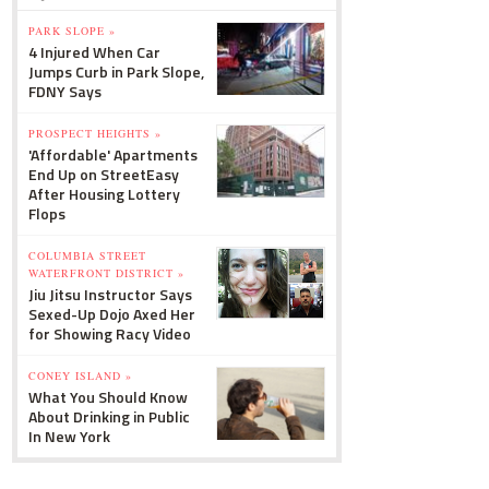
PARK SLOPE »
4 Injured When Car
Jumps Curb in Park Slope,
FDNY Says
PROSPECT HEIGHTS »
'Affordable' Apartments
End Up on StreetEasy
After Housing Lottery
Flops
COLUMBIA STREET
WATERFRONT DISTRICT »
Jiu Jitsu Instructor Says
Sexed-Up Dojo Axed Her
for Showing Racy Video
CONEY ISLAND »
What You Should Know
About Drinking in Public
In New York