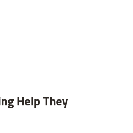
ting Help They