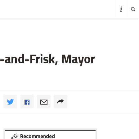
-and-Frisk, Mayor
Recommended