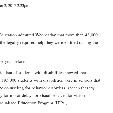
er 2, 2017 2:23pm
ation admitted Wednesday that more than 48,000
 the legally required help they were entitled during the
he year before.
data of students with disabilities showed that
193,000 students with disabilities were in schools that
ke counseling for behavior disorders, speech therapy
y for motor delays or visual services for vision
idualized Education Program (IEPs.)