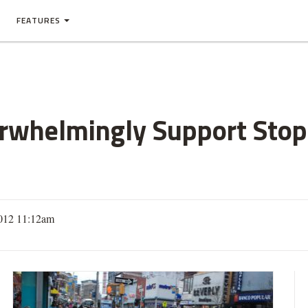
FEATURES
rwhelmingly Support Stop
012 11:12am