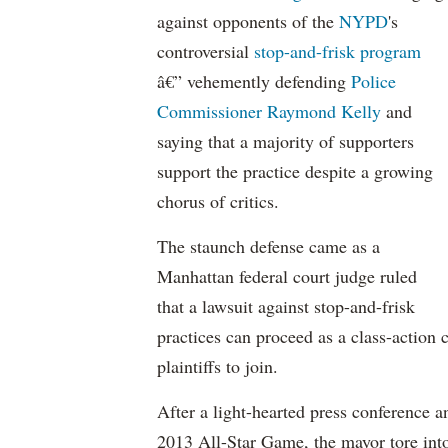
against opponents of the
NYPD
's
controversial
stop-and-frisk program
â€” vehemently defending
Police
Commissioner Raymond Kelly
and
saying that a majority of supporters
support the practice despite a growing
chorus of critics.
The staunch defense came as a
Manhattan federal court judge ruled
that a lawsuit against stop-and-frisk
practices can proceed as a class-action 
plaintiffs to join.
After a light-hearted press conference 
2013 All-Star Game, the mayor tore into 