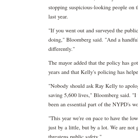
stopping suspicious-looking people on t
last year.
"If you went out and surveyed the publi
doing," Bloomberg said. "And a handful 
differently."
The mayor added that the policy has gott
years and that Kelly's policing has helpe
"Nobody should ask Ray Kelly to apologi
saving 5,600 lives," Bloomberg said. "I t
been an essential part of the NYPD's wo
"This year we're on pace to have the lo
just by a little, but by a lot. We are no
threatens public safety."