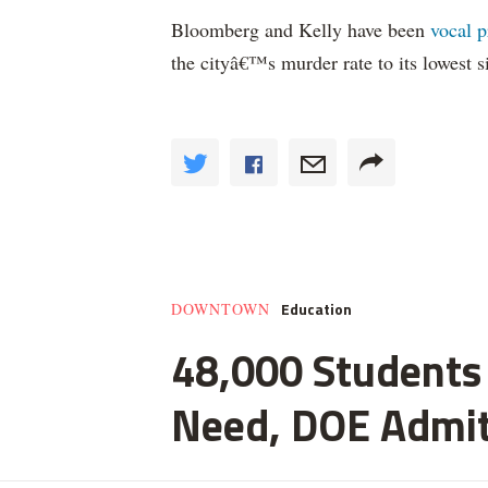
Bloomberg and Kelly have been
vocal p
the cityâ€™s murder rate to its lowest 
Education
DOWNTOWN
48,000 Students 
Need, DOE Admi