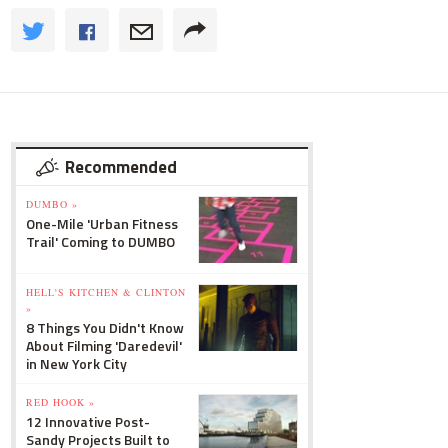
Recommended
DUMBO »
One-Mile 'Urban Fitness
Trail' Coming to DUMBO
HELL'S KITCHEN & CLINTON
»
8 Things You Didn't Know
About Filming 'Daredevil'
in New York City
RED HOOK »
12 Innovative Post-
Sandy Projects Built to