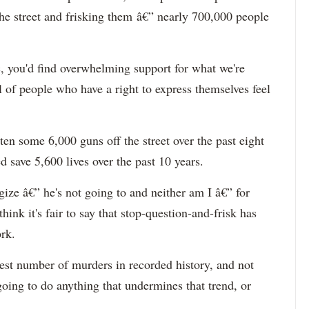
he street and frisking them â€” nearly 700,000 people
c, you'd find overwhelming support for what we're
of people who have a right to express themselves feel
en some 6,000 guns off the street over the past eight
d save 5,600 lives over the past 10 years.
ze â€” he's not going to and neither am I â€” for
hink it's fair to say that stop-question-and-frisk has
rk.
west number of murders in recorded history, and not
t going to do anything that undermines that trend, or