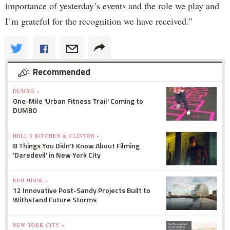
importance of yesterday’s events and the role we play and
I’m grateful for the recognition we have received.”
Recommended
DUMBO »
One-Mile 'Urban Fitness Trail' Coming to
DUMBO
HELL'S KITCHEN & CLINTON »
8 Things You Didn't Know About Filming
'Daredevil' in New York City
RED HOOK »
12 Innovative Post-Sandy Projects Built to
Withstand Future Storms
NEW YORK CITY »