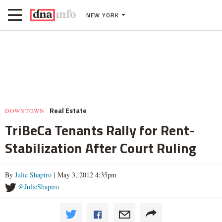
NEW YORK
Real Estate
DOWNTOWN
TriBeCa Tenants Rally for Rent-
Stabilization After Court Ruling
By
Julie Shapiro
| May 3, 2012 4:35pm
@JulieShapiro