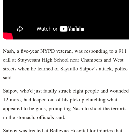
Nash, a five-year NYPD veteran, was responding to a 911
call at Stuyvesant High School near Chambers and West
streets when he learned of Sayfullo Saipov’s attack, police
said.
Saipov, who'd just fatally struck eight people and wounded
12 more, had leaped out of his pickup clutching what
appeared to be guns, prompting Nash to shoot the terrorist
in the stomach, officials said.
Saipov was treated at Bellevue Hospital for injuries that