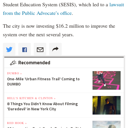
Student Education System (SESIS), which led to a
lawsuit
from the Public Advocate’s office
.
The city is now investing $16.2 million to improve the
system over the next several years.
Recommended
DUMBO »
One-Mile 'Urban Fitness Trail' Coming to
DUMBO
HELL'S KITCHEN & CLINTON »
8 Things You Didn't Know About Filming
'Daredevil' in New York City
RED HOOK »