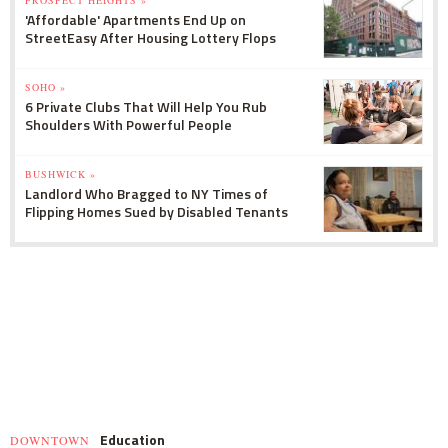
'Affordable' Apartments End Up on
StreetEasy After Housing Lottery Flops
SOHO »
6 Private Clubs That Will Help You Rub
Shoulders With Powerful People
BUSHWICK »
Landlord Who Bragged to NY Times of
Flipping Homes Sued by Disabled Tenants
Education
DOWNTOWN