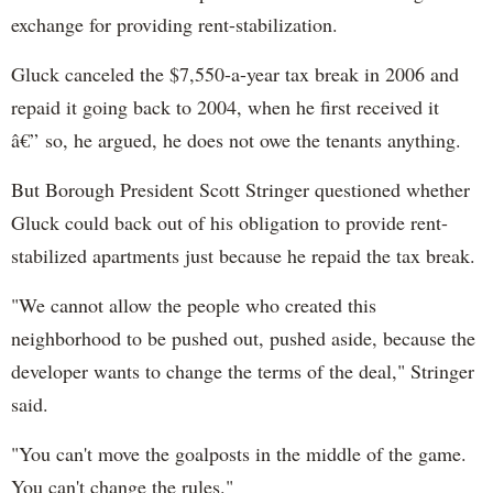
exchange for providing rent-stabilization.
Gluck canceled the $7,550-a-year tax break in 2006 and
repaid it going back to 2004, when he first received it
â€” so, he argued, he does not owe the tenants anything.
But Borough President Scott Stringer questioned whether
Gluck could back out of his obligation to provide rent-
stabilized apartments just because he repaid the tax break.
"We cannot allow the people who created this
neighborhood to be pushed out, pushed aside, because the
developer wants to change the terms of the deal," Stringer
said.
"You can't move the goalposts in the middle of the game.
You can't change the rules."