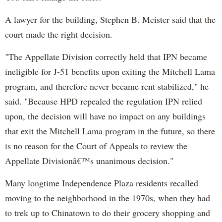
A lawyer for the building, Stephen B. Meister said that the
court made the right decision.
"The Appellate Division correctly held that IPN became
ineligible for J-51 benefits upon exiting the Mitchell Lama
program, and therefore never became rent stabilized," he
said. "Because HPD repealed the regulation IPN relied
upon, the decision will have no impact on any buildings
that exit the Mitchell Lama program in the future, so there
is no reason for the Court of Appeals to review the
Appellate Divisionâ€™s unanimous decision."
Many longtime Independence Plaza residents recalled
moving to the neighborhood in the 1970s, when they had
to trek up to Chinatown to do their grocery shopping and