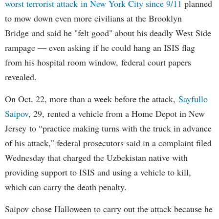
worst terrorist attack in New York City since 9/11
planned
to mow down even more civilians at the Brooklyn
Bridge and said he "felt good" about his deadly West Side
rampage — even asking if he could hang an ISIS flag
from his hospital room window, federal court papers
revealed.
On Oct. 22, more than a week before the attack,
Sayfullo
Saipov
, 29, rented a vehicle from a Home Depot in New
Jersey to “practice making turns with the truck in advance
of his attack,” federal prosecutors said in a complaint filed
Wednesday that charged the Uzbekistan native with
providing support to ISIS and using a vehicle to kill,
which can carry the death penalty.
Saipov chose Halloween to carry out the attack because he