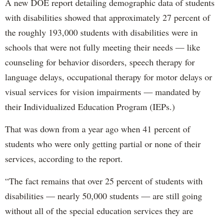
A new DOE report detailing demographic data of students
with disabilities showed that approximately 27 percent of
the roughly 193,000 students with disabilities were in
schools that were not fully meeting their needs — like
counseling for behavior disorders, speech therapy for
language delays, occupational therapy for motor delays or
visual services for vision impairments — mandated by
their Individualized Education Program (IEPs.)
That was down from a year ago when 41 percent of
students who were only getting partial or none of their
services, according to the report.
“The fact remains that over 25 percent of students with
disabilities — nearly 50,000 students — are still going
without all of the special education services they are