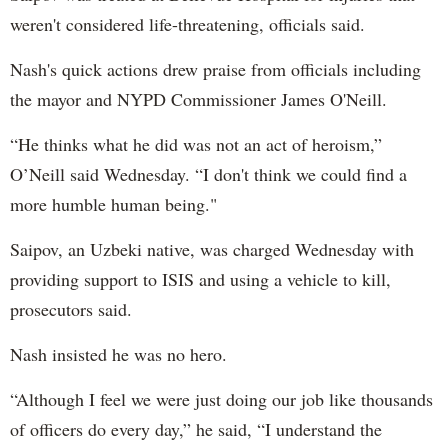
weren't considered life-threatening, officials said.
Nash's quick actions drew praise from officials including
the mayor and NYPD Commissioner James O'Neill.
“He thinks what he did was not an act of heroism,”
O’Neill said Wednesday. “I don't think we could find a
more humble human being."
Saipov, an Uzbeki native, was charged Wednesday with
providing support to ISIS and using a vehicle to kill,
prosecutors said.
Nash insisted he was no hero.
“Although I feel we were just doing our job like thousands
of officers do every day,” he said, “I understand the