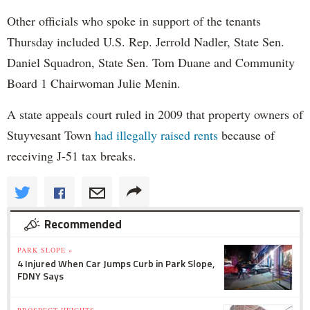
Other officials who spoke in support of the tenants
Thursday included U.S. Rep. Jerrold Nadler, State Sen.
Daniel Squadron, State Sen. Tom Duane and Community
Board 1 Chairwoman Julie Menin.
A state appeals court ruled in 2009 that property owners of
Stuyvesant Town
had illegally raised rents
because of
receiving J-51 tax breaks.
Recommended
PARK SLOPE »
4 Injured When Car Jumps Curb in Park Slope,
FDNY Says
PROSPECT HEIGHTS »