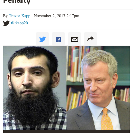
By
Trevor Kapp
| November 2, 2017 2:17pm
@tkapp20