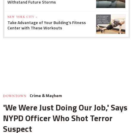
Withstand Future Storms
NEW YORK CITY »
Take Advantage of Your Building's Fitness
Center with These Workouts
Crime & Mayhem
DOWNTOWN
'We Were Just Doing Our Job,' Says
NYPD Officer Who Shot Terror
Suspect