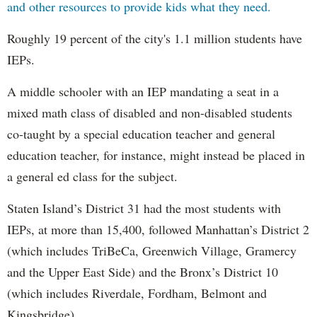
and other resources to provide kids what they need.
Roughly 19 percent of the city's 1.1 million students have
IEPs.
A middle schooler with an IEP mandating a seat in a
mixed math class of disabled and non-disabled students
co-taught by a special education teacher and general
education teacher, for instance, might instead be placed in
a general ed class for the subject.
Staten Island’s District 31 had the most students with
IEPs, at more than 15,400, followed Manhattan’s District 2
(which includes TriBeCa, Greenwich Village, Gramercy
and the Upper East Side) and the Bronx’s District 10
(which includes Riverdale, Fordham, Belmont and
Kingsbridge).