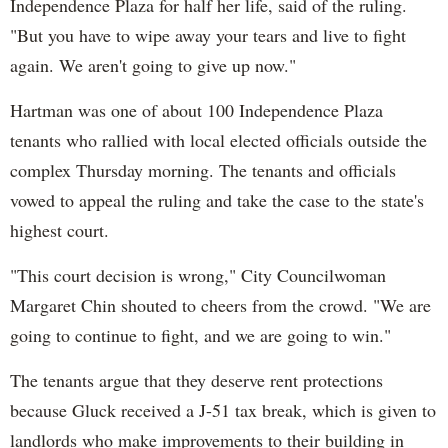
Independence Plaza for half her life, said of the ruling.
"But you have to wipe away your tears and live to fight
again. We aren't going to give up now."
Hartman was one of about 100 Independence Plaza
tenants who rallied with local elected officials outside the
complex Thursday morning. The tenants and officials
vowed to appeal the ruling and take the case to the state's
highest court.
"This court decision is wrong," City Councilwoman
Margaret Chin shouted to cheers from the crowd. "We are
going to continue to fight, and we are going to win."
The tenants argue that they deserve rent protections
because Gluck received a J-51 tax break, which is given to
landlords who make improvements to their building in