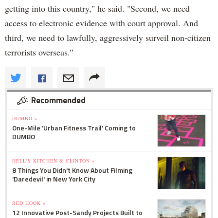
getting into this country," he said. "Second, we need
access to electronic evidence with court approval. And
third, we need to lawfully, aggressively surveil non-citizen
terrorists overseas.”
Recommended
DUMBO »
One-Mile 'Urban Fitness Trail' Coming to
DUMBO
HELL'S KITCHEN & CLINTON »
8 Things You Didn't Know About Filming
'Daredevil' in New York City
RED HOOK »
12 Innovative Post-Sandy Projects Built to