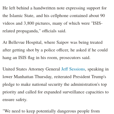
He left behind a handwritten note expressing support for
the Islamic State, and his cellphone contained about 90
videos and 3,800 pictures, many of which were "ISIS-
related propaganda," officials said.
At Bellevue Hospital, where Saipov was being treated
after getting shot by a police officer, he asked if he could
hang an ISIS flag in his room, prosecutors said.
United States Attorney General
Jeff Sessions
, speaking in
lower Manhattan Thursday, reiterated President Trump's
pledge to make national security the administration's top
priority and called for expanded surveillance capacities to
ensure safety.
"We need to keep potentially dangerous people from