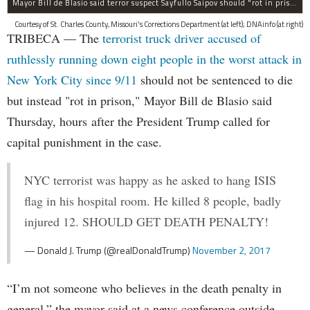
Mayor Bill de Blasio said terror suspect Sayfullo Saipov should "rot in prison for the rest of his life."
Courtesy of St. Charles County, Missouri's Corrections Department (at left); DNAinfo (at right)
TRIBECA — The
terrorist truck driver accused of
ruthlessly running down eight people in the worst attack in
New York City since 9/11
should not be sentenced to die
but instead "rot in prison," Mayor Bill de Blasio said
Thursday, hours after the President Trump called for
capital punishment in the case.
NYC terrorist was happy as he asked to hang ISIS
flag in his hospital room. He killed 8 people, badly
injured 12. SHOULD GET DEATH PENALTY!
— Donald J. Trump (@realDonaldTrump)
November 2, 2017
“I’m not someone who believes in the death penalty in
general,” the mayor said at a news conference outside