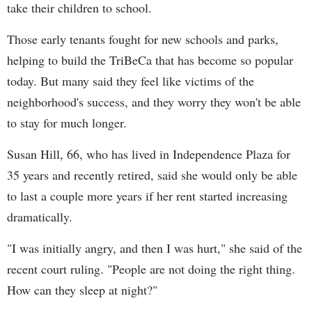
take their children to school.
Those early tenants fought for new schools and parks,
helping to build the TriBeCa that has become so popular
today. But many said they feel like victims of the
neighborhood's success, and they worry they won't be able
to stay for much longer.
Susan Hill, 66, who has lived in Independence Plaza for
35 years and recently retired, said she would only be able
to last a couple more years if her rent started increasing
dramatically.
"I was initially angry, and then I was hurt," she said of the
recent court ruling. "People are not doing the right thing.
How can they sleep at night?"