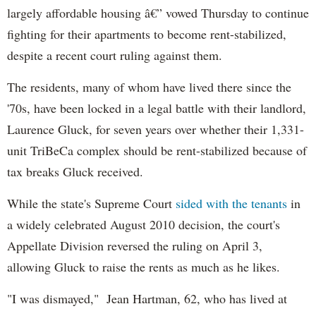
largely affordable housing â€” vowed Thursday to continue
fighting for their apartments to become rent-stabilized,
despite a recent court ruling against them.
The residents, many of whom have lived there since the
'70s, have been locked in a legal battle with their landlord,
Laurence Gluck, for seven years over whether their 1,331-
unit TriBeCa complex should be rent-stabilized because of
tax breaks Gluck received.
While the state's Supreme Court
sided with the tenants
in
a widely celebrated August 2010 decision, the court's
Appellate Division reversed the ruling on April 3,
allowing Gluck to raise the rents as much as he likes.
"I was dismayed," Jean Hartman, 62, who has lived at