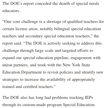
The DOE’s report conceded the dearth of special needs
educators.
“One core challenge is a shortage of qualified teachers for
certain license areas, notably bilingual special education
teachers and secondary special education teachers,” the
report said. “The DOE is actively seeking to address this
challenge through large scale and targeted efforts to
expand our special education pipeline, engagement with
union partners, and work with the New York State
Education Department to revisit policies and identify new
strategies to increase the availability of appropriately
trained and certified teachers.”
The DOE also has long had problems tracking IEPs
through its custom-made program Special Education