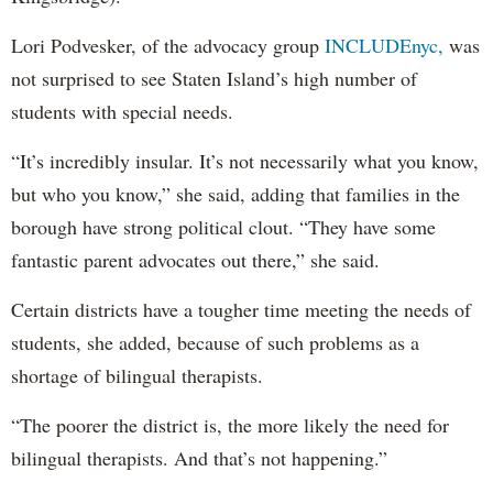
Lori Podvesker, of the advocacy group
INCLUDEnyc,
was
not surprised to see Staten Island’s high number of
students with special needs.
“It’s incredibly insular. It’s not necessarily what you know,
but who you know,” she said, adding that families in the
borough have strong political clout. “They have some
fantastic parent advocates out there,” she said.
Certain districts have a tougher time meeting the needs of
students, she added, because of such problems as a
shortage of bilingual therapists.
“The poorer the district is, the more likely the need for
bilingual therapists. And that’s not happening.”