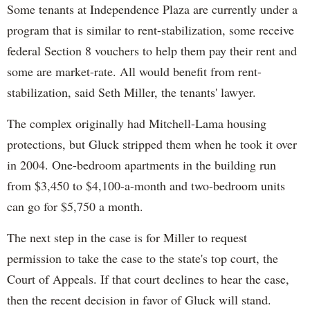
Some tenants at Independence Plaza are currently under a
program that is similar to rent-stabilization, some receive
federal Section 8 vouchers to help them pay their rent and
some are market-rate. All would benefit from rent-
stabilization, said Seth Miller, the tenants' lawyer.
The complex originally had Mitchell-Lama housing
protections, but Gluck stripped them when he took it over
in 2004. One-bedroom apartments in the building run
from $3,450 to $4,100-a-month and two-bedroom units
can go for $5,750 a month.
The next step in the case is for Miller to request
permission to take the case to the state's top court, the
Court of Appeals. If that court declines to hear the case,
then the recent decision in favor of Gluck will stand.