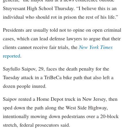
Stuyvesant High School Thursday. “I believe this is an
individual who should rot in prison the rest of his life.”
Presidents are usually told not to opine on open criminal
cases, which can lead defense lawyers to argue that their
clients cannot receive fair trials, the
New York Times
reported
.
Sayfullo Saipov, 29, faces the death penalty for the
Tuesday attack in a TriBeCa bike path that also left a
dozen people inured.
Saipov rented a Home Depot truck in New Jersey, then
sped down the path along the West Side Highway,
intentionally mowing down pedestrians over a 20-block
stretch, federal prosecutors said.