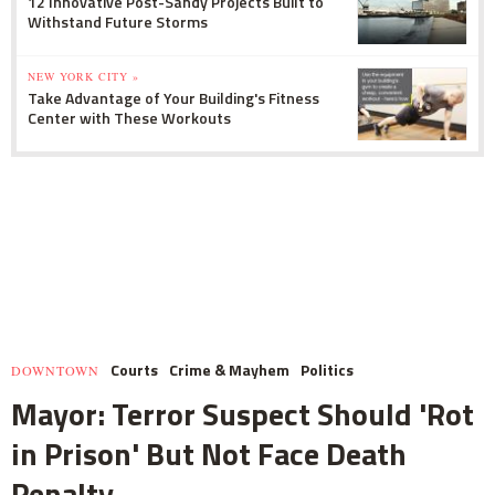
12 Innovative Post-Sandy Projects Built to
Withstand Future Storms
NEW YORK CITY »
Take Advantage of Your Building's Fitness
Center with These Workouts
Courts
Crime & Mayhem
Politics
DOWNTOWN
Mayor: Terror Suspect Should 'Rot
in Prison' But Not Face Death
Penalty