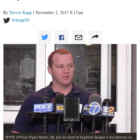
By
Trevor Kapp
| November 2, 2017 8:17am
@tkapp20
NYPD Officer Ryan Nash, 28, put an end to Sayfollo Saipov's murderous rampage, the NYPD said.