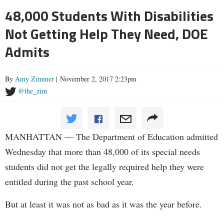
48,000 Students With Disabilities
Not Getting Help They Need, DOE
Admits
By
Amy Zimmer
| November 2, 2017 2:23pm
@the_zim
MANHATTAN — The Department of Education admitted
Wednesday that more than 48,000 of its special needs
students did not get the legally required help they were
entitled during the past school year.
But at least it was not as bad as it was the year before.