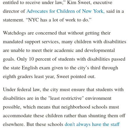
entitled to receive under law,” Kim Sweet, executive
director of
Advocates for Children of New York,
said in a
statement. “NYC has a lot of work to do.”
Watchdogs are concerned that without getting their
mandated support services, many children with disabilities
are unable to meet their academic and developmental
goals. Only 10 percent of students with disabilities passed
the state English exam given to the city’s third through
eighth graders least year, Sweet pointed out.
Under federal law, the city must ensure that students with
disabilities are in the "least restrictive" environment
possible, which means that neighborhood schools must
accommodate these children rather than shunting them off
elsewhere. But these schools
don't always have the staff