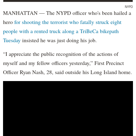
NYPD
MANHATTAN — The NYPD officer who's been hailed a
hero
for shooting the terrorist who fatally struck eight
people with a rented truck along a TriBeCa bikepath
Tuesday
insisted he was just doing his job.
“I appreciate the public recognition of the actions of
myself and my fellow officers yesterday,” First Precinct
Officer Ryan Nash, 28, said outside his Long Island home.