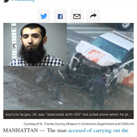
Sayfullo Saipov, 29, was "associated with ISIS" but acted alone when he plowed his rented truck into pedestrians on Tuesday, the governor said.
Courtesy of St. Charles County, Missouri's Corrections Department and DNAinfo
MANHATTAN — The man
accused of carrying out the