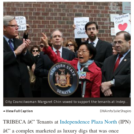
City Councilwoman Margaret Chin vowed to support the tenants at Independence Plaza May 3, 2012.
View Full Caption
DNAinfo/Julie Shapiro
TRIBECA â€” Tenants at
Independence Plaza North
(IPN)
â€” a complex marketed as luxury digs that was once