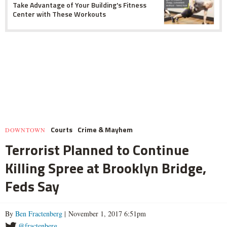
Take Advantage of Your Building's Fitness
Center with These Workouts
Courts
Crime & Mayhem
DOWNTOWN
Terrorist Planned to Continue
Killing Spree at Brooklyn Bridge,
Feds Say
By
Ben Fractenberg
| November 1, 2017 6:51pm
@fractenberg