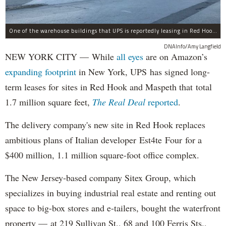
One of the warehouse buildings that UPS is reportedly leasing in Red Hook.
DNAInfo/Amy Langfield
NEW YORK CITY — While
all eyes
are on Amazon’s
expanding
footprint
in New York, UPS has signed long-
term leases for sites in Red Hook and Maspeth that total
1.7 million square feet,
The Real Deal
reported
.
The delivery company's new site in Red Hook replaces
ambitious plans of Italian developer Est4te Four for a
$400 million, 1.1 million square-foot office complex.
The New Jersey-based company Sitex Group, which
specializes in buying industrial real estate and renting out
space to big-box stores and e-tailers, bought the waterfront
property — at 219 Sullivan St., 68 and 100 Ferris Sts.,