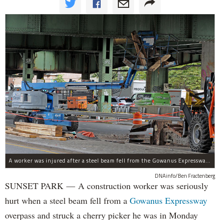
A worker was injured after a steel beam fell from the Gowanus Expressway near 61st Street and struck a lift he was in, Oct. 23, 2017.
DNAinfo/Ben Fractenberg
SUNSET PARK — A construction worker was seriously
hurt when a steel beam fell from a
Gowanus Expressway
overpass and struck a cherry picker he was in Monday