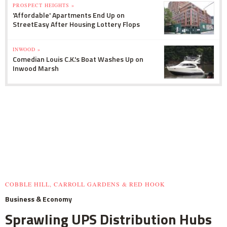
PROSPECT HEIGHTS »
'Affordable' Apartments End Up on
StreetEasy After Housing Lottery Flops
INWOOD »
Comedian Louis C.K.'s Boat Washes Up on
Inwood Marsh
COBBLE HILL, CARROLL GARDENS & RED HOOK
Business & Economy
Sprawling UPS Distribution Hubs