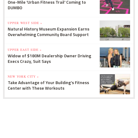
One-Mile 'Urban Fitness Trail' Coming to
DUMBO
UPPER WEST SIDE »
Natural History Museum Expansion Earns
Overwhelming Community Board Support
UPPER EAST SIDE »
Widow of $180M Dealership Owner Driving
Execs Crazy, Suit Says
NEW YORK CITY »
Take Advantage of Your Building's Fitness
Center with These Workouts