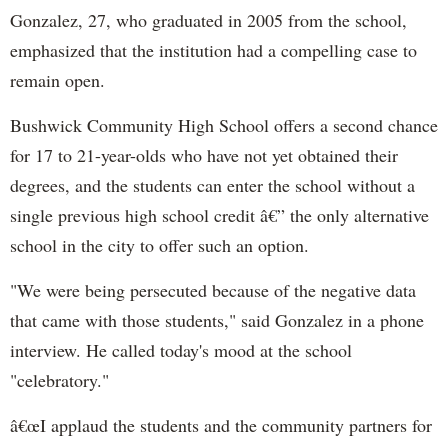
Gonzalez, 27, who graduated in 2005 from the school,
emphasized that the institution had a compelling case to
remain open.
Bushwick Community High School offers a second chance
for 17 to 21-year-olds who have not yet obtained their
degrees, and the students can enter the school without a
single previous high school credit â€” the only alternative
school in the city to offer such an option.
"We were being persecuted because of the negative data
that came with those students," said Gonzalez in a phone
interview. He called today's mood at the school
"celebratory."
â€œI applaud the students and the community partners for