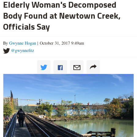
Elderly Woman's Decomposed
Body Found at Newtown Creek,
Officials Say
By
Gwynne Hogan
| October 31, 2017 9:49am
@gwynnefitz