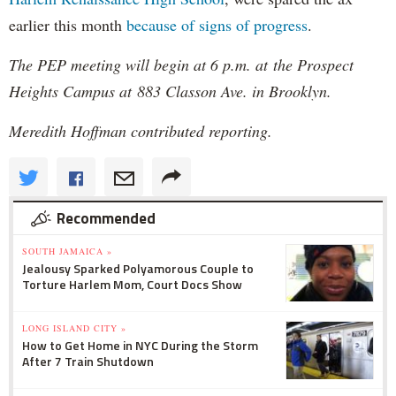
earlier this month
because of signs of progress
.
The PEP meeting will begin at 6 p.m. at the Prospect
Heights Campus at 883 Classon Ave. in Brooklyn.
Meredith Hoffman contributed reporting.
Recommended
SOUTH JAMAICA »
Jealousy Sparked Polyamorous Couple to
Torture Harlem Mom, Court Docs Show
LONG ISLAND CITY »
How to Get Home in NYC During the Storm
After 7 Train Shutdown