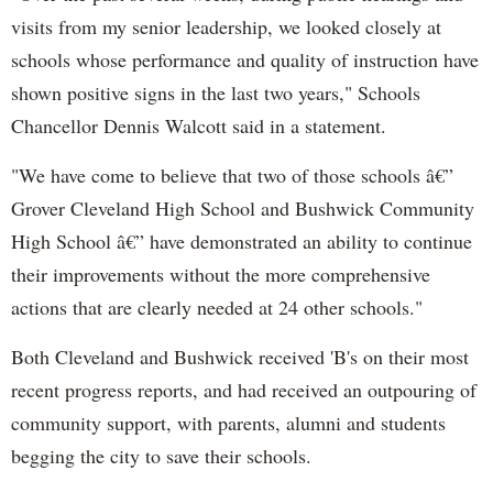
visits from my senior leadership, we looked closely at
schools whose performance and quality of instruction have
shown positive signs in the last two years," Schools
Chancellor Dennis Walcott said in a statement.
"We have come to believe that two of those schools â€”
Grover Cleveland High School and Bushwick Community
High School â€” have demonstrated an ability to continue
their improvements without the more comprehensive
actions that are clearly needed at 24 other schools."
Both Cleveland and Bushwick received 'B's on their most
recent progress reports, and had received an outpouring of
community support, with parents, alumni and students
begging the city to save their schools.