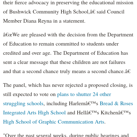
their fierce advocacy in preserving the educational mission
of Bushwick Community High School,â€ said Council
Member Diana Reyna in a statement.
â€œWe are pleased with the decision from the Department
of Education to remain committed to students under
credited and over age. The Department of Education has
sent a clear message that these children are not failures
and that a second chance truly means a second chance.â€
The panel, which has never rejected a proposed closing, is
still expected to vote on
plans to shutter 24 other
struggling schools
, including Harlemâ€™s
Bread & Roses
Integrated Arts High School
and Hellâ€™s Kitchenâ€™s
High School of Graphic Communication Arts
.
"Over the past several weeks, during public hearings and