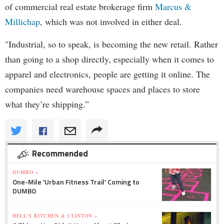
of commercial real estate brokerage firm
Marcus &
Millichap
, which was not involved in either deal.
"Industrial, so to speak, is becoming the new retail. Rather
than going to a shop directly, especially when it comes to
apparel and electronics, people are getting it online. The
companies need warehouse spaces and places to store
what they’re shipping.”
Recommended
DUMBO »
One-Mile 'Urban Fitness Trail' Coming to
DUMBO
HELL'S KITCHEN & CLINTON »