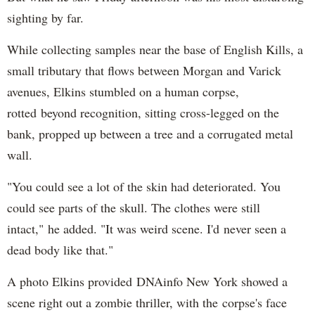
sighting by far.
While collecting samples near the base of English Kills, a
small tributary that flows between Morgan and Varick
avenues, Elkins stumbled on a human corpse,
rotted beyond recognition, sitting cross-legged on the
bank, propped up between a tree and a corrugated metal
wall.
"You could see a lot of the skin had deteriorated. You
could see parts of the skull. The clothes were still
intact," he added. "It was weird scene. I'd never seen a
dead body like that."
A photo Elkins provided DNAinfo New York showed a
scene right out a zombie thriller, with the corpse's face