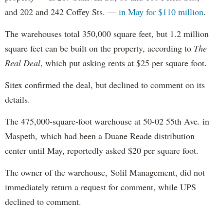
and 202 and 242 Coffey Sts. —
in May for $110 million
.
The warehouses total 350,000 square feet, but 1.2 million
square feet can be built on the property, according to
The
Real Deal
, which put asking rents at $25 per square foot.
Sitex confirmed the deal, but declined to comment on its
details.
The 475,000-square-foot warehouse at 50-02 55th Ave. in
Maspeth, which had been a Duane Reade distribution
center until May, reportedly asked $20 per square foot.
The owner of the warehouse, Solil Management, did not
immediately return a request for comment, while UPS
declined to comment.