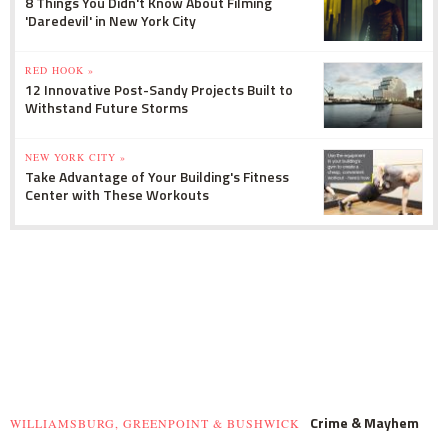
8 Things You Didn't Know About Filming
'Daredevil' in New York City
RED HOOK »
12 Innovative Post-Sandy Projects Built to
Withstand Future Storms
NEW YORK CITY »
Take Advantage of Your Building's Fitness
Center with These Workouts
Crime & Mayhem
WILLIAMSBURG, GREENPOINT & BUSHWICK