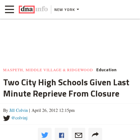
NEW YORK
Education
MASPETH, MIDDLE VILLAGE & RIDGEWOOD
Two City High Schools Given Last
Minute Reprieve From Closure
By
Jill Colvin
| April 26, 2012 12:15pm
@colvinj