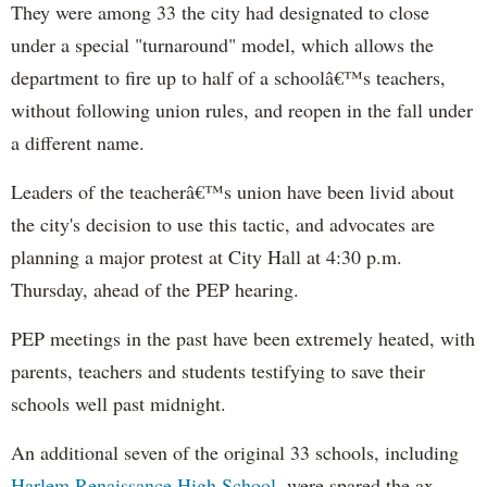
They were among 33 the city had designated to close
under a special "turnaround" model, which allows the
department to fire up to half of a schoolâ€™s teachers,
without following union rules, and reopen in the fall under
a different name.
Leaders of the teacherâ€™s union have been livid about
the city's decision to use this tactic, and advocates are
planning a major protest at City Hall at 4:30 p.m.
Thursday, ahead of the PEP hearing.
PEP meetings in the past have been extremely heated, with
parents, teachers and students testifying to save their
schools well past midnight.
An additional seven of the original 33 schools, including
Harlem Renaissance High School
, were spared the ax