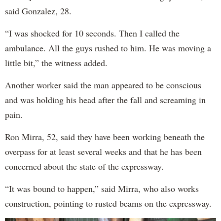
said Gonzalez, 28.
“I was shocked for 10 seconds. Then I called the
ambulance. All the guys rushed to him. He was moving a
little bit,” the witness added.
Another worker said the man appeared to be conscious
and was holding his head after the fall and screaming in
pain.
Ron Mirra, 52, said they have been working beneath the
overpass for at least several weeks and that he has been
concerned about the state of the expressway.
“It was bound to happen,” said Mirra, who also works
construction, pointing to rusted beams on the expressway.