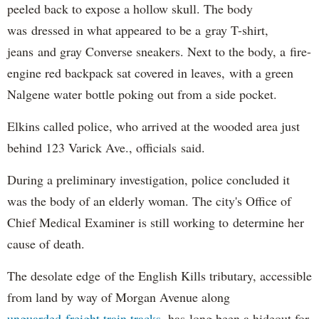
peeled back to expose a hollow skull. The body
was dressed in what appeared to be a gray T-shirt,
jeans and gray Converse sneakers. Next to the body, a fire-
engine red backpack sat covered in leaves, with a green
Nalgene water bottle poking out from a side pocket.
Elkins called police, who arrived at the wooded area just
behind 123 Varick Ave., officials said.
During a preliminary investigation, police concluded it
was the body of an elderly woman. The city's Office of
Chief Medical Examiner is still working to determine her
cause of death.
The desolate edge of the English Kills tributary, accessible
from land by way of Morgan Avenue along
unguarded freight train tracks
, has long been a hideout for