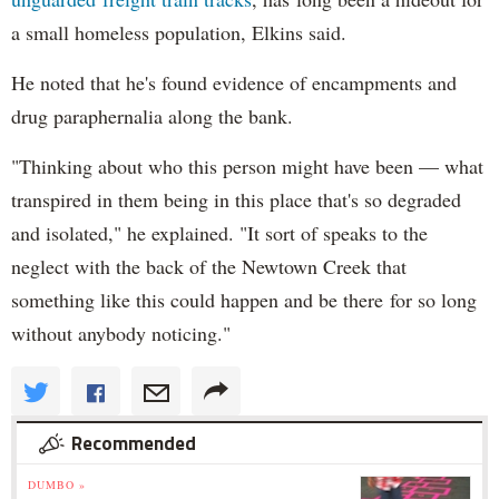
a small homeless population, Elkins said.
He noted that he's found evidence of encampments and
drug paraphernalia along the bank.
"Thinking about who this person might have been — what
transpired in them being in this place that's so degraded
and isolated," he explained. "It sort of speaks to the
neglect with the back of the Newtown Creek that
something like this could happen and be there for so long
without anybody noticing."
Recommended
DUMBO »