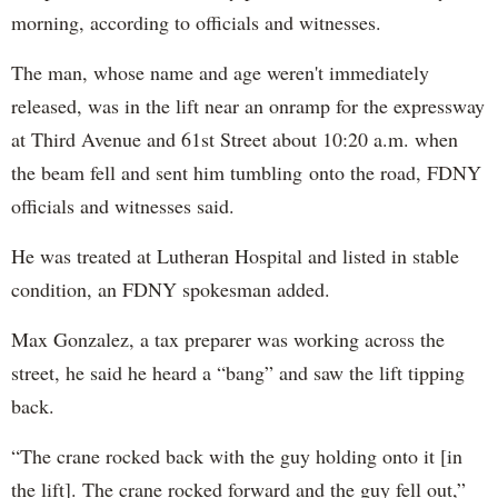
morning, according to officials and witnesses.
The man, whose name and age weren't immediately
released, was in the lift near an onramp for the expressway
at Third Avenue and 61st Street about 10:20 a.m. when
the beam fell and sent him tumbling onto the road, FDNY
officials and witnesses said.
He was treated at Lutheran Hospital and listed in stable
condition, an FDNY spokesman added.
Max Gonzalez, a tax preparer was working across the
street, he said he heard a “bang” and saw the lift tipping
back.
“The crane rocked back with the guy holding onto it [in
the lift]. The crane rocked forward and the guy fell out,”