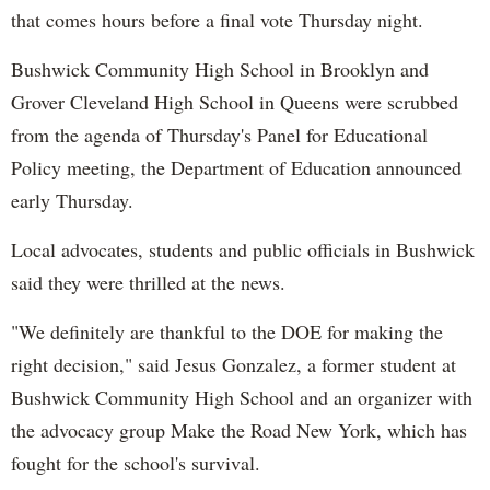
that comes hours before a final vote Thursday night.
Bushwick Community High School in Brooklyn and
Grover Cleveland High School in Queens were scrubbed
from the agenda of Thursday's Panel for Educational
Policy meeting, the Department of Education announced
early Thursday.
Local advocates, students and public officials in Bushwick
said they were thrilled at the news.
"We definitely are thankful to the DOE for making the
right decision," said Jesus Gonzalez, a former student at
Bushwick Community High School and an organizer with
the advocacy group Make the Road New York, which has
fought for the school's survival.