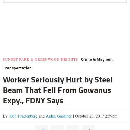
Crime & Mayhem
SUNSET PARK & GREENWOOD HEIGHTS
Transportation
Worker Seriously Hurt by Steel
Beam That Fell From Gowanus
Expy., FDNY Says
By
Ben Fractenberg
and
Aidan Gardiner
|
October 23, 2017 2:59pm