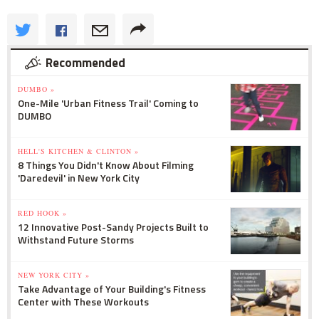
Recommended
DUMBO »
One-Mile 'Urban Fitness Trail' Coming to
DUMBO
HELL'S KITCHEN & CLINTON »
8 Things You Didn't Know About Filming
'Daredevil' in New York City
RED HOOK »
12 Innovative Post-Sandy Projects Built to
Withstand Future Storms
NEW YORK CITY »
Take Advantage of Your Building's Fitness
Center with These Workouts