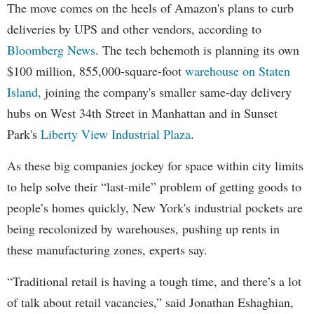
The move comes on the heels of Amazon's plans to curb
deliveries by UPS and other vendors, according to
Bloomberg News
. The tech behemoth is planning its own
$100 million, 855,000-square-foot
warehouse on Staten
Island,
joining the company's smaller same-day delivery
hubs on West 34th Street in Manhattan and in Sunset
Park's
Liberty View Industrial Plaza
.
As these big companies jockey for space within city limits
to help solve their “last-mile” problem of getting goods to
people’s homes quickly, New York's industrial pockets are
being recolonized by warehouses, pushing up rents in
these manufacturing zones, experts say.
“Traditional retail is having a tough time, and there’s a lot
of talk about retail vacancies,” said Jonathan Eshaghian,