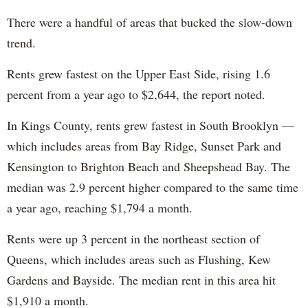
There were a handful of areas that bucked the slow-down
trend.
Rents grew fastest on the Upper East Side, rising 1.6
percent from a year ago to $2,644, the report noted.
In Kings County, rents grew fastest in South Brooklyn —
which includes areas from Bay Ridge, Sunset Park and
Kensington to Brighton Beach and Sheepshead Bay. The
median was 2.9 percent higher compared to the same time
a year ago, reaching $1,794 a month.
Rents were up 3 percent in the northeast section of
Queens, which includes areas such as Flushing, Kew
Gardens and Bayside. The median rent in this area hit
$1,910 a month.