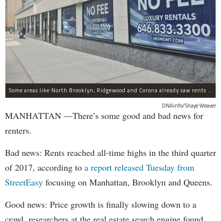
Some areas like North Brooklyn, Ridgewood and Corona already saw rents dips, StreetEasy found. Though the Upper East Side (pictured above) had Manhattan's biggest price gains.
DNAinfo/Shaye Weaver
MANHATTAN —There’s some good and bad news for
renters.
Bad news: Rents reached all-time highs in the third quarter
of 2017, according to
a report released Tuesday from
StreetEasy
focusing on Manhattan, Brooklyn and Queens.
Good news: Price growth is finally slowing down to a
crawl, researchers at the real estate search engine found.