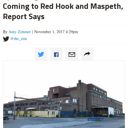
Coming to Red Hook and Maspeth,
Report Says
By
Amy Zimmer
| November 1, 2017 4:29pm
@the_zim