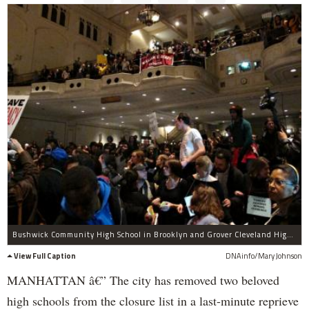
Bushwick Community High School in Brooklyn and Grover Cleveland High School in Queens were pulled from the agenda of Thursday's night's Panel for Educational Policy meeting. PEP meetings typically stretch for several hours, with the noise rarely dipping below a dull roar.
View Full Caption
DNAinfo/Mary Johnson
MANHATTAN â€” The city has removed two beloved
high schools from the closure list in a last-minute reprieve