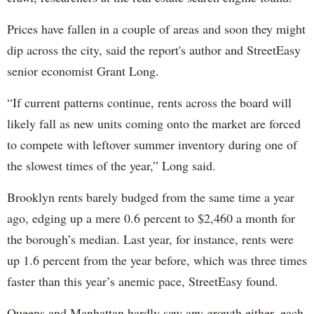
Prices have fallen in a couple of areas and soon they might
dip across the city, said the report's author and StreetEasy
senior economist Grant Long.
“If current patterns continue, rents across the board will
likely fall as new units coming onto the market are forced
to compete with leftover summer inventory during one of
the slowest times of the year,” Long said.
Brooklyn rents barely budged from the same time a year
ago, edging up a mere 0.6 percent to $2,460 a month for
the borough’s median. Last year, for instance, rents were
up 1.6 percent from the year before, which was three times
faster than this year’s anemic pace, StreetEasy found.
Queens and Manhattan hardly saw any growth either, each