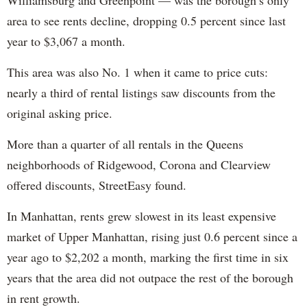
area to see rents decline, dropping 0.5 percent since last
year to $3,067 a month.
This area was also No. 1 when it came to price cuts:
nearly a third of rental listings saw discounts from the
original asking price.
More than a quarter of all rentals in the Queens
neighborhoods of Ridgewood, Corona and Clearview
offered discounts, StreetEasy found.
In Manhattan, rents grew slowest in its least expensive
market of Upper Manhattan, rising just 0.6 percent since a
year ago to $2,202 a month, marking the first time in six
years that the area did not outpace the rest of the borough
in rent growth.