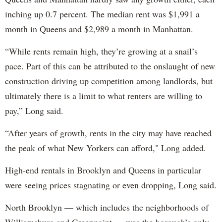
inching up 0.7 percent. The median rent was $1,991 a
month in Queens and $2,989 a month in Manhattan.
“While rents remain high, they’re growing at a snail’s
pace. Part of this can be attributed to the onslaught of new
construction driving up competition among landlords, but
ultimately there is a limit to what renters are willing to
pay,” Long said.
“After years of growth, rents in the city may have reached
the peak of what New Yorkers can afford," Long added.
High-end rentals in Brooklyn and Queens in particular
were seeing prices stagnating or even dropping, Long said.
North Brooklyn — which includes the neighborhoods of
Williamsburg and Greenpoint — was the borough’s only