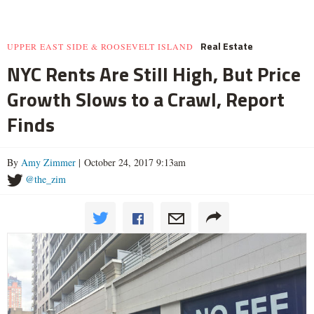
Real Estate
UPPER EAST SIDE & ROOSEVELT ISLAND
NYC Rents Are Still High, But Price
Growth Slows to a Crawl, Report
Finds
By
Amy Zimmer
| October 24, 2017 9:13am
@the_zim