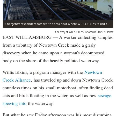
Emergency responders combed the area near where Willis Elkins found the decaying corpse.
Courtesy of Willis Elkins, Newtown Creek Alliance
EAST WILLIAMSBURG — A worker collecting samples
from a tributary of Newtown Creek made a grisly
discovery when he came upon a woman's decomposed
body on the shore of the heavily polluted waterway.
Willis Elkins, a program manager with the
Newtown
Creek Alliance
, has traveled up and down Newtown Creek
countless times on his small motorboat, often finding dead
cats and birds floating in the water, as well as raw
sewage
spewing into
the waterway.
But what he saw Friday afternoon was his most disturbing