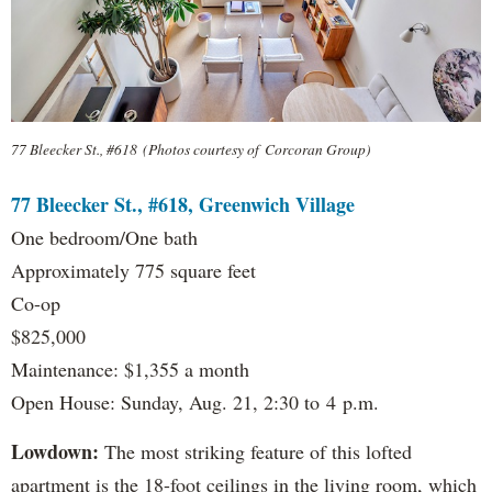
77 Bleecker St., #618 (Photos courtesy of Corcoran Group)
77 Bleecker St., #618, Greenwich Village
One bedroom/One bath
Approximately 775 square feet
Co-op
$825,000
Maintenance: $1,355 a month
Open House: Sunday, Aug. 21, 2:30 to 4 p.m.
Lowdown:
The most striking feature of this lofted
apartment is the 18-foot ceilings in the living room, which