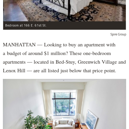
Bedroom at 166 E. 61st St.
Spire Group
MANHATTAN — Looking to buy an apartment with
a budget of around $1 million? These one-bedroom
apartments — located in Bed-Stuy, Greenwich Village and
Lenox Hill — are all listed just below that price point.