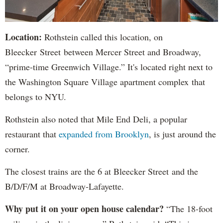
Location:
Rothstein called this location, on
Bleecker Street between Mercer Street and Broadway,
“prime-time Greenwich Village.” It's located right next to
the Washington Square Village apartment complex that
belongs to NYU.
Rothstein also noted that Mile End Deli, a popular
restaurant that
expanded from Brooklyn
, is just around the
corner.
The closest trains are the 6 at Bleecker Street and the
B/D/F/M at Broadway-Lafayette.
Why put it on your open house calendar?
“The 18-foot