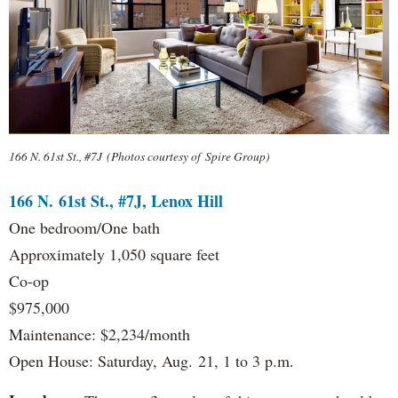
166 N. 61st St., #7J (Photos courtesy of Spire Group)
166 N. 61st St., #7J, Lenox Hill
One bedroom/One bath
Approximately 1,050 square feet
Co-op
$975,000
Maintenance: $2,234/month
Open House: Saturday, Aug. 21, 1 to 3 p.m.