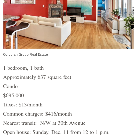
Corcoran Group Real Estate
1 bedroom, 1 bath
Approximately 637 square feet
Condo
$695,000
Taxes: $13/month
Common charges: $416/month
Nearest transit: N/W at 30th Avenue
Open house: Sunday, Dec. 11 from 12 to 1 p.m.