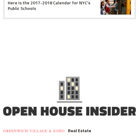
Here Is the 2017-2018 Calendar for NYC's
Public Schools
Real Estate
GREENWICH VILLAGE & SOHO