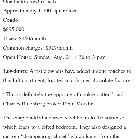
One bedroom/One bath
Approximately 1,000 square feet
Condo
$895,000
Taxes: $160/month
Common charges: $527/month
Open House: Sunday, Aug. 21, 1:30 to 3 p.m.
Lowdown:
Artistic owners have added unique touches to
this loft apartment, located in a former chocolate factory.
“This is definitely the opposite of cookie-cutter,” said
Charles Rutenberg broker Dean Moodie.
The couple added a curved steel beam to the staircase,
which leads to a lofted bedroom. They also designed a
custom “disappearing closet” which hangs from the