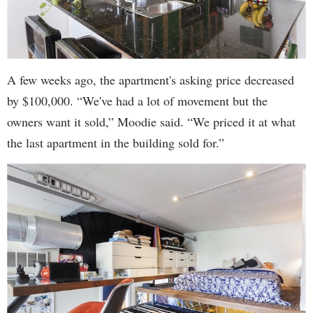
A few weeks ago, the apartment's asking price decreased
by $100,000. “We've had a lot of movement but the
owners want it sold,” Moodie said. “We priced it at what
the last apartment in the building sold for.”