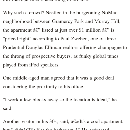
Why such a crowd? Nestled in the burgeoning NoMad
neighborhood between Gramercy Park and Murray Hill,
the apartment â€” listed at just over $1 million â€” is
"priced right" according to Paul Zweben, one of three
Prudential Douglas Elliman realtors offering champagne to
the throng of prospective buyers, as funky global tunes
played from iPod speakers.
One middle-aged man agreed that it was a good deal
considering the proximity to his office.
"I work a few blocks away so the location is ideal," he
said.
Another visitor in his 30s, said, â€œIt's a cool apartment,
but I didnâ€™t like the bathroom.â€ He estimated