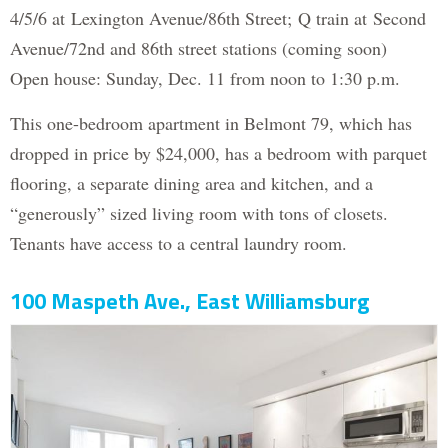
4/5/6 at Lexington Avenue/86th Street; Q train at Second
Avenue/72nd and 86th street stations (coming soon)
Open house: Sunday, Dec. 11 from noon to 1:30 p.m.
This one-bedroom apartment in Belmont 79, which has
dropped in price by $24,000, has a bedroom with parquet
flooring, a separate dining area and kitchen, and a
“generously” sized living room with tons of closets.
Tenants have access to a central laundry room.
100 Maspeth Ave., East Williamsburg