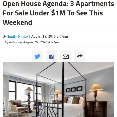
Open House Agenda: 3 Apartments
For Sale Under $1M To See This
Weekend
By
Emily Nonko
| August 18, 2016 2:59pm
|
Updated on August 19, 2016 4:41pm