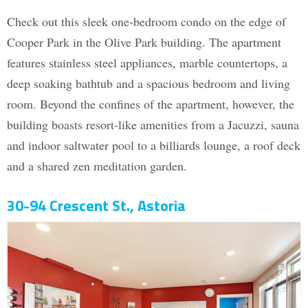
Check out this sleek one-bedroom condo on the edge of
Cooper Park in the Olive Park building. The apartment
features stainless steel appliances, marble countertops, a
deep soaking bathtub and a spacious bedroom and living
room. Beyond the confines of the apartment, however, the
building boasts resort-like amenities from a Jacuzzi, sauna
and indoor saltwater pool to a billiards lounge, a roof deck
and a shared zen meditation garden.
30-94 Crescent St., Astoria