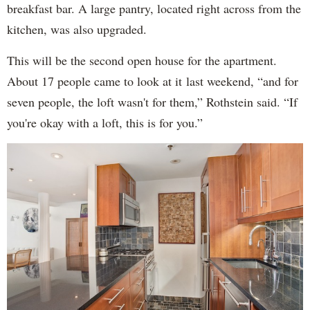
breakfast bar. A large pantry, located right across from the
kitchen, was also upgraded.
This will be the second open house for the apartment.
About 17 people came to look at it last weekend, “and for
seven people, the loft wasn't for them,” Rothstein said. “If
you're okay with a loft, this is for you.”