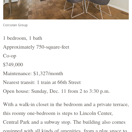
Corcoran Group
1 bedroom, 1 bath
Approximately 750-square-feet
Co-op
$749,000
Maintenance: $1,327/month
Nearest transit: 1 train at 66th Street
Open house: Sunday, Dec. 11 from 2 to 3:30 p.m.
With a walk-in closet in the bedroom and a private terrace,
this roomy one-bedroom is steps to Lincoln Center,
Central Park and a subway stop. The building also comes
equipped with all kinds of amenities, from a play space to