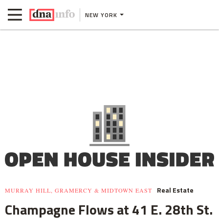
NEW YORK
Real Estate
MURRAY HILL, GRAMERCY & MIDTOWN EAST
Champagne Flows at 41 E. 28th St.