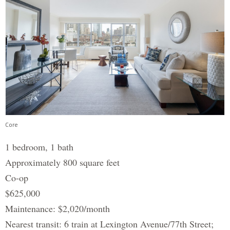
Core
1 bedroom, 1 bath
Approximately 800 square feet
Co-op
$625,000
Maintenance: $2,020/month
Nearest transit: 6 train at Lexington Avenue/77th Street;