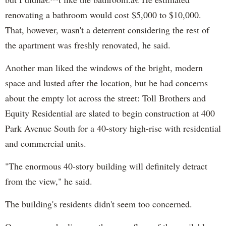
renovating a bathroom would cost $5,000 to $10,000.
That, however, wasn't a deterrent considering the rest of
the apartment was freshly renovated, he said.
Another man liked the windows of the bright, modern
space and lusted after the location, but he had concerns
about the empty lot across the street: Toll Brothers and
Equity Residential are slated to begin construction at 400
Park Avenue South for a 40-story high-rise with residential
and commercial units.
"The enormous 40-story building will definitely detract
from the view," he said.
The building's residents didn't seem too concerned.