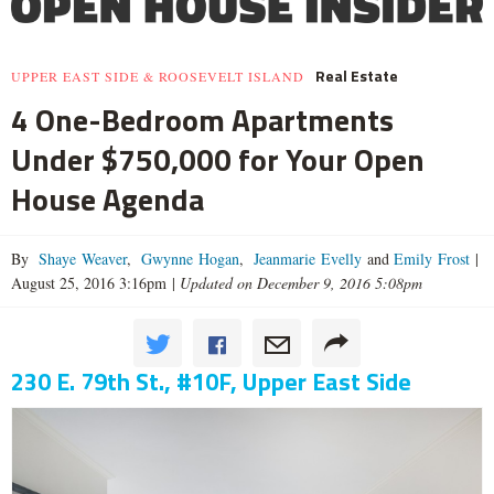
Real Estate
UPPER EAST SIDE & ROOSEVELT ISLAND
4 One-Bedroom Apartments
Under $750,000 for Your Open
House Agenda
By
Shaye Weaver
,
Gwynne Hogan
,
Jeanmarie Evelly
and
Emily Frost
|
August 25, 2016 3:16pm
|
Updated on December 9, 2016 5:08pm
230 E. 79th St., #10F, Upper East Side