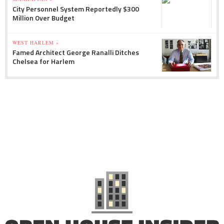
City Personnel System Reportedly $300
Million Over Budget
WEST HARLEM »
Famed Architect George Ranalli Ditches
Chelsea for Harlem