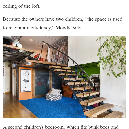
ceiling of the loft.
Because the owners have two children, “the space is used
to maximum efficiency,” Moodie said.
A second children's bedroom, which fits bunk beds and