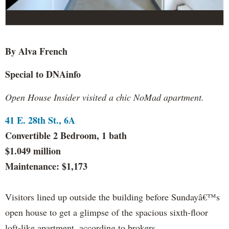
By Alva French
Special to DNAinfo
Open House Insider visited a chic NoMad apartment.
41 E. 28th St., 6A
Convertible 2 Bedroom, 1 bath
$1.049 million
Maintenance: $1,173
Visitors lined up outside the building before Sundayâ€™s
open house to get a glimpse of the spacious sixth-floor
loft-like apartment, according to brokers.