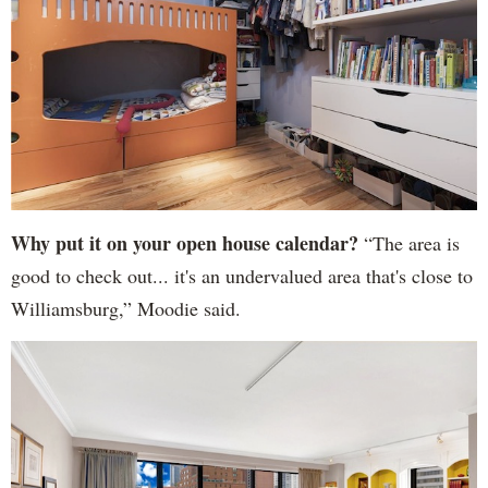
Why put it on your open house calendar?
“The area is
good to check out... it's an undervalued area that's close to
Williamsburg,” Moodie said.