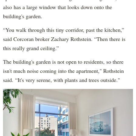
also has a large window that looks down onto the
building's garden.
“You walk through this tiny corridor, past the kitchen,”
said Corcoran broker Zachary Rothstein. “Then there is
this really grand ceiling.”
The building's garden is not open to residents, so there
isn't much noise coming into the apartment," Rothstein
said. “It's very serene, with plants and trees outside."