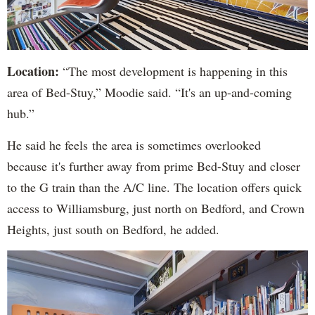
Location:
“The most development is happening in this
area of Bed-Stuy,” Moodie said. “It's an up-and-coming
hub.”
He said he feels the area is sometimes overlooked
because it's further away from prime Bed-Stuy and closer
to the G train than the A/C line. The location offers quick
access to Williamsburg, just north on Bedford, and Crown
Heights, just south on Bedford, he added.