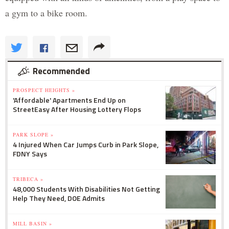
a gym to a bike room.
Recommended
PROSPECT HEIGHTS »
'Affordable' Apartments End Up on
StreetEasy After Housing Lottery Flops
PARK SLOPE »
4 Injured When Car Jumps Curb in Park Slope,
FDNY Says
TRIBECA »
48,000 Students With Disabilities Not Getting
Help They Need, DOE Admits
MILL BASIN »