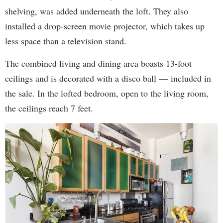
shelving, was added underneath the loft. They also
installed a drop-screen movie projector, which takes up
less space than a television stand.
The combined living and dining area boasts 13-foot
ceilings and is decorated with a disco ball — included in
the sale. In the lofted bedroom, open to the living room,
the ceilings reach 7 feet.