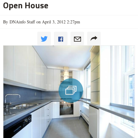
Open House
By DNAinfo Staff on April 3, 2012 2:27pm