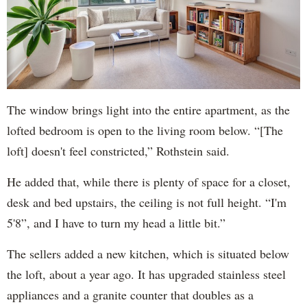
The window brings light into the entire apartment, as the
lofted bedroom is open to the living room below. “[The
loft] doesn't feel constricted,” Rothstein said.
He added that, while there is plenty of space for a closet,
desk and bed upstairs, the ceiling is not full height. “I'm
5'8”, and I have to turn my head a little bit.”
The sellers added a new kitchen, which is situated below
the loft, about a year ago. It has upgraded stainless steel
appliances and a granite counter that doubles as a