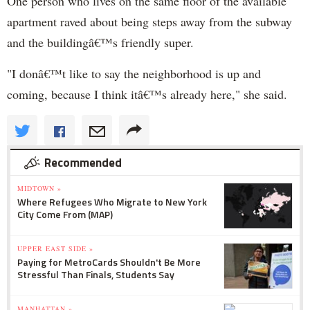
One person who lives on the same floor of the available
apartment raved about being steps away from the subway
and the buildingâ€™s friendly super.
"I donâ€™t like to say the neighborhood is up and
coming, because I think itâ€™s already here," she said.
Recommended
MIDTOWN »
Where Refugees Who Migrate to New York
City Come From (MAP)
UPPER EAST SIDE »
Paying for MetroCards Shouldn't Be More
Stressful Than Finals, Students Say
MANHATTAN »