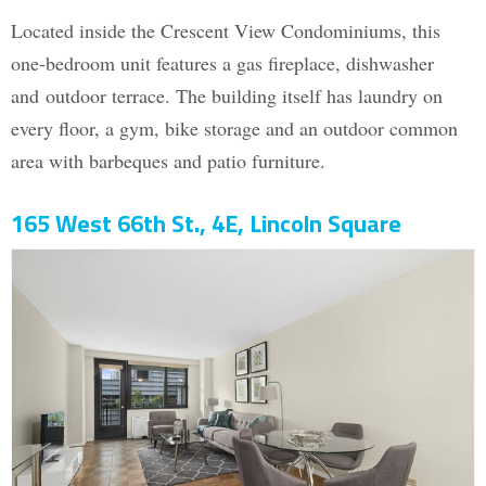
Located inside the Crescent View Condominiums, this
one-bedroom unit features a gas fireplace, dishwasher
and outdoor terrace. The building itself has laundry on
every floor, a gym, bike storage and an outdoor common
area with barbeques and patio furniture.
165 West 66th St., 4E, Lincoln Square