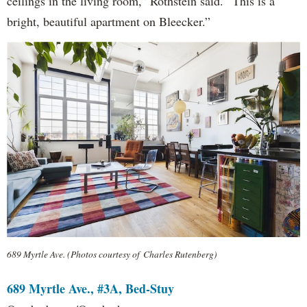
ceilings in the living room,” Rothstein said. “This is a
bright, beautiful apartment on Bleecker.”
689 Myrtle Ave. (Photos courtesy of Charles Rutenberg)
689 Myrtle Ave., #3A, Bed-Stuy