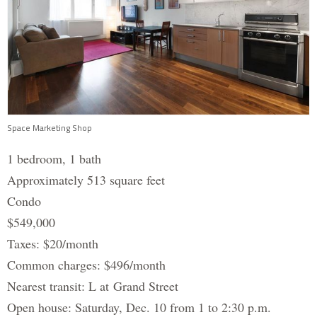
Space Marketing Shop
1 bedroom, 1 bath
Approximately 513 square feet
Condo
$549,000
Taxes: $20/month
Common charges: $496/month
Nearest transit: L at Grand Street
Open house: Saturday, Dec. 10 from 1 to 2:30 p.m.