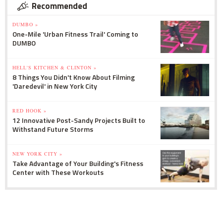
Recommended
DUMBO »
One-Mile 'Urban Fitness Trail' Coming to
DUMBO
HELL'S KITCHEN & CLINTON »
8 Things You Didn't Know About Filming
'Daredevil' in New York City
RED HOOK »
12 Innovative Post-Sandy Projects Built to
Withstand Future Storms
NEW YORK CITY »
Take Advantage of Your Building's Fitness
Center with These Workouts