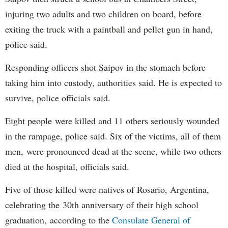
injuring two adults and two children on board, before
exiting the truck with a paintball and pellet gun in hand,
police said.
Responding officers shot Saipov in the stomach before
taking him into custody, authorities said. He is expected to
survive, police officials said.
Eight people were killed and 11 others seriously wounded
in the rampage, police said. Six of the victims, all of them
men, were pronounced dead at the scene, while two others
died at the hospital, officials said.
Five of those killed were natives of Rosario, Argentina,
celebrating the 30th anniversary of their high school
graduation, according to the
Consulate General of