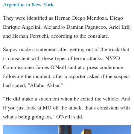
Argentina in New York
.
They were identified as Hernan Diego Mendoza, Diego
Enrique Angelini, Alejandro Damian Pagnucco, Ariel Erlij
and Hernan Ferruchi, according to the consulate.
Saipov made a statement after getting out of the truck that
is consistent with these types of terror attacks, NYPD
Commissioner James O'Neill said at a press conference
following the incident, after a reporter asked if the suspect
had stated, "Allahu Akbar."
“He did make a statement when he exited the vehicle. And
if you just look at MO off the attack, that’s consistent with
what’s being going on," O'Neill said.