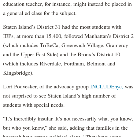
education teacher, for instance, might instead be placed in
a general ed class for the subject.
Staten Island’s District 31 had the most students with
IEPs, at more than 15,400, followed Manhattan’s District 2
(which includes TriBeCa, Greenwich Village, Gramercy
and the Upper East Side) and the Bronx’s District 10
(which includes Riverdale, Fordham, Belmont and
Kingsbridge).
Lori Podvesker, of the advocacy group
INCLUDEnyc,
was
not surprised to see Staten Island’s high number of
students with special needs.
“It’s incredibly insular. It’s not necessarily what you know,
but who you know,” she said, adding that families in the
borough have strong political clout. “They have some