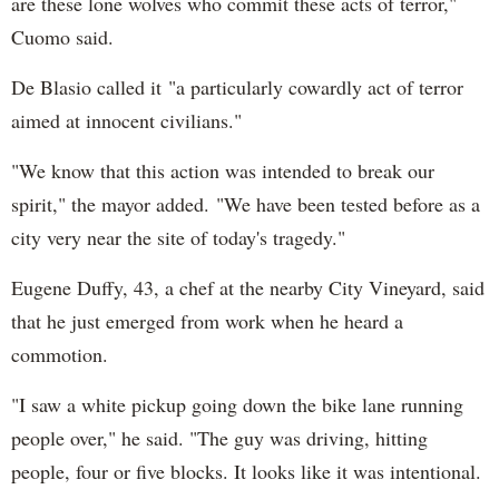
are these lone wolves who commit these acts of terror,"
Cuomo said.
De Blasio called it "a particularly cowardly act of terror
aimed at innocent civilians."
"We know that this action was intended to break our
spirit," the mayor added. "We have been tested before as a
city very near the site of today's tragedy."
Eugene Duffy, 43, a chef at the nearby City Vineyard, said
that he just emerged from work when he heard a
commotion.
"I saw a white pickup going down the bike lane running
people over," he said. "The guy was driving, hitting
people, four or five blocks. It looks like it was intentional.