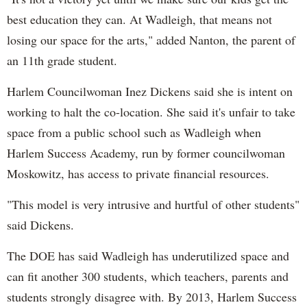
best education they can. At Wadleigh, that means not
losing our space for the arts," added Nanton, the parent of
an 11th grade student.
Harlem Councilwoman Inez Dickens said she is intent on
working to halt the co-location. She said it's unfair to take
space from a public school such as Wadleigh when
Harlem Success Academy, run by former councilwoman
Moskowitz, has access to private financial resources.
"This model is very intrusive and hurtful of other students"
said Dickens.
The DOE has said Wadleigh has underutilized space and
can fit another 300 students, which teachers, parents and
students strongly disagree with. By 2013, Harlem Success