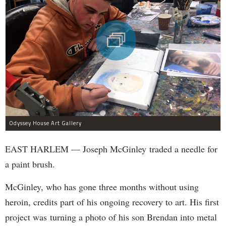
Odyssey House Art Gallery
EAST HARLEM — Joseph McGinley traded a needle for
a paint brush.
McGinley, who has gone three months without using
heroin, credits part of his ongoing recovery to art. His first
project was turning a photo of his son Brendan into metal