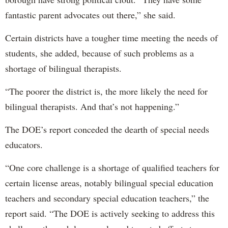
fantastic parent advocates out there,” she said.
Certain districts have a tougher time meeting the needs of
students, she added, because of such problems as a
shortage of bilingual therapists.
“The poorer the district is, the more likely the need for
bilingual therapists. And that’s not happening.”
The DOE’s report conceded the dearth of special needs
educators.
“One core challenge is a shortage of qualified teachers for
certain license areas, notably bilingual special education
teachers and secondary special education teachers,” the
report said. “The DOE is actively seeking to address this