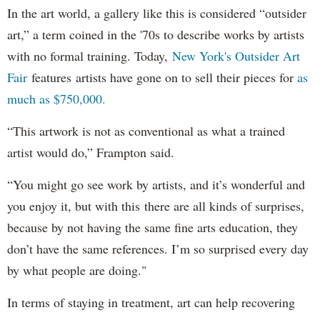
In the art world, a gallery like this is considered “outsider
art,” a term coined in the '70s to describe works by artists
with no formal training. Today,
New York's Outsider Art
Fair
features artists have gone on to sell their pieces for
as
much as $750,000.
“This artwork is not as conventional as what a trained
artist would do,” Frampton said.
“You might go see work by artists, and it’s wonderful and
you enjoy it, but with this there are all kinds of surprises,
because by not having the same fine arts education, they
don’t have the same references. I’m so surprised every day
by what people are doing."
In terms of staying in treatment, art can help recovering