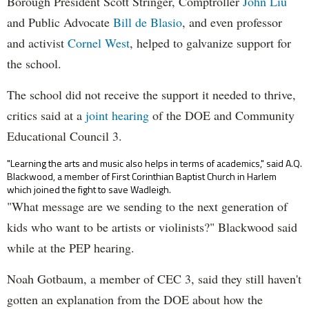
Borough President Scott Stringer, Comptroller
John Liu
and Public Advocate
Bill de Blasio
, and even professor
and activist
Cornel West
, helped to galvanize support for
the school.
The school did not receive the support it needed to thrive,
critics said at a
joint hearing
of the DOE and Community
Educational Council 3.
"Learning the arts and music also helps in terms of academics," said A.Q.
Blackwood, a member of First Corinthian Baptist Church in Harlem
which joined the fight to save Wadleigh.
"What message are we sending to the next generation of
kids who want to be artists or violinists?" Blackwood said
while at the PEP hearing.
Noah Gotbaum, a member of CEC 3, said they still haven't
gotten an explanation from the DOE about how the