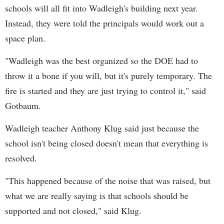
schools will all fit into Wadleigh's building next year.
Instead, they were told the principals would work out a
space plan.
"Wadleigh was the best organized so the DOE had to
throw it a bone if you will, but it's purely temporary. The
fire is started and they are just trying to control it," said
Gotbaum.
Wadleigh teacher Anthony Klug said just because the
school isn't being closed doesn't mean that everything is
resolved.
"This happened because of the noise that was raised, but
what we are really saying is that schools should be
supported and not closed," said Klug.