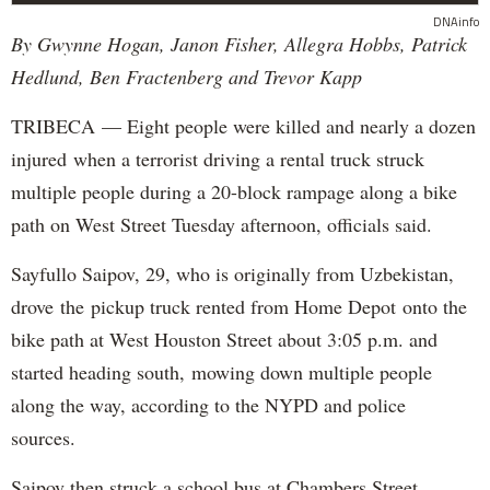
DNAinfo
By Gwynne Hogan, Janon Fisher, Allegra Hobbs, Patrick
Hedlund, Ben Fractenberg and Trevor Kapp
TRIBECA — Eight people were killed and nearly a dozen
injured when a terrorist driving a rental truck struck
multiple people during a 20-block rampage along a bike
path on West Street Tuesday afternoon, officials said.
Sayfullo Saipov, 29, who is originally from Uzbekistan,
drove the pickup truck rented from Home Depot onto the
bike path at West Houston Street about 3:05 p.m. and
started heading south, mowing down multiple people
along the way, according to the NYPD and police
sources.
Saipov then struck a school bus at Chambers Street,