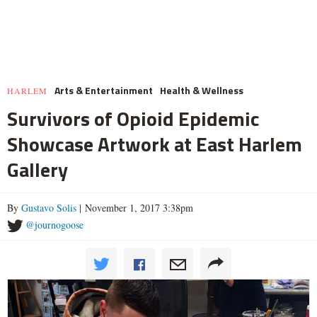
Arts & Entertainment
Health & Wellness
HARLEM
Survivors of Opioid Epidemic
Showcase Artwork at East Harlem
Gallery
By
Gustavo Solis
| November 1, 2017 3:38pm
@journogoose