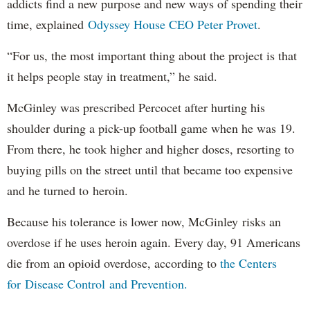
addicts find a new purpose and new ways of spending their
time, explained
Odyssey House CEO Peter Provet
.
“For us, the most important thing about the project is that
it helps people stay in treatment,” he said.
McGinley was prescribed Percocet after hurting his
shoulder during a pick-up football game when he was 19.
From there, he took higher and higher doses, resorting to
buying pills on the street until that became too expensive
and he turned to heroin.
Because his tolerance is lower now, McGinley risks an
overdose if he uses heroin again. Every day, 91 Americans
die from an opioid overdose, according to
the Centers
for Disease Control and Prevention.