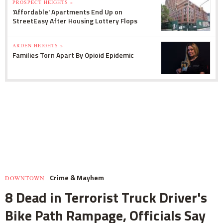
PROSPECT HEIGHTS »
'Affordable' Apartments End Up on
StreetEasy After Housing Lottery Flops
ARDEN HEIGHTS »
Families Torn Apart By Opioid Epidemic
Crime & Mayhem
DOWNTOWN
8 Dead in Terrorist Truck Driver's
Bike Path Rampage, Officials Say