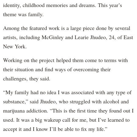
identity, childhood memories and dreams. This year’s
theme was family.
Among the featured work is a large piece done by several
artists, including McGinley and Learie Jhudeo, 24, of East
New York.
Working on the project helped them come to terms with
their situation and find ways of overcoming their
challenges, they said.
“My family had no idea I was associated with any type of
substance,” said Jhudeo, who struggled with alcohol and
marijuana addiction. “This is the first time they found out I
used. It was a big wakeup call for me, but I’ve learned to
accept it and I know I’ll be able to fix my life.”