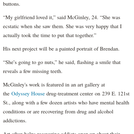
buttons.
“My girlfriend loved it,” said McGinley, 24. “She was
ecstatic when she saw them. She was very happy that I
actually took the time to put that together.”
His next project will be a painted portrait of Brendan.
“She’s going to go nuts,” he said, flashing a smile that
reveals a few missing teeth.
McGinley's work is featured in an art gallery at
the
Odyssey House
drug-treatment center on 239 E. 121st
St., along with a few dozen artists who have mental health
conditions or are recovering from drug and alcohol
addictions.
Art often helps recovering addicts open up about their