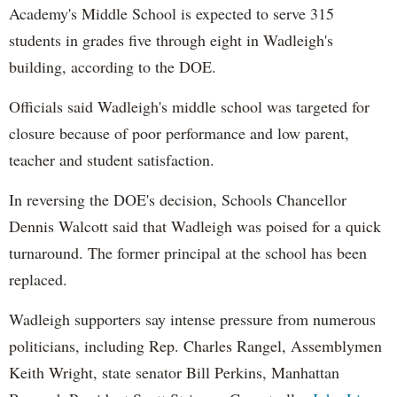
Academy's Middle School is expected to serve 315
students in grades five through eight in Wadleigh's
building, according to the DOE.
Officials said Wadleigh's middle school was targeted for
closure because of poor performance and low parent,
teacher and student satisfaction.
In reversing the DOE's decision, Schools Chancellor
Dennis Walcott said that Wadleigh was poised for a quick
turnaround. The former principal at the school has been
replaced.
Wadleigh supporters say intense pressure from numerous
politicians, including Rep. Charles Rangel, Assemblymen
Keith Wright, state senator Bill Perkins, Manhattan