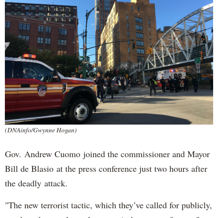
(DNAinfo/Gwynne Hogan)
Gov. Andrew Cuomo joined the commissioner and Mayor
Bill de Blasio at the press conference just two hours after
the deadly attack.
"The new terrorist tactic, which they’ve called for publicly,