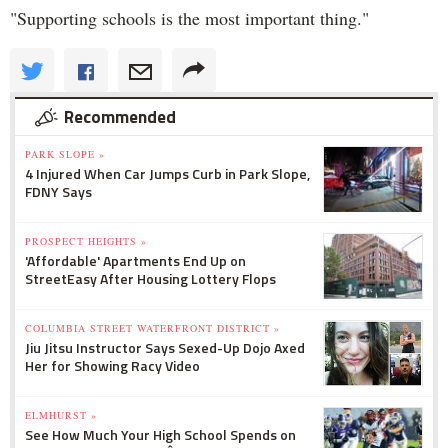
"Supporting schools is the most important thing."
Recommended
PARK SLOPE »
4 Injured When Car Jumps Curb in Park Slope,
FDNY Says
PROSPECT HEIGHTS »
'Affordable' Apartments End Up on
StreetEasy After Housing Lottery Flops
COLUMBIA STREET WATERFRONT DISTRICT »
Jiu Jitsu Instructor Says Sexed-Up Dojo Axed
Her for Showing Racy Video
ELMHURST »
See How Much Your High School Spends on