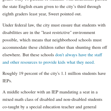
the state English exam given to the city’s third through
eighth graders least year, Sweet pointed out.
Under federal law, the city must ensure that students with
disabilities are in the "least restrictive" environment
possible, which means that neighborhood schools must
accommodate these children rather than shunting them off
elsewhere. But these schools
don't always have the staff
and other resources to provide kids what they need.
Roughly 19 percent of the city's 1.1 million students have
IEPs.
A middle schooler with an IEP mandating a seat in a
mixed math class of disabled and non-disabled students
co-taught by a special education teacher and general