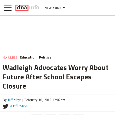
NEW YORK
Education
Politics
HARLEM
Wadleigh Advocates Worry About
Future After School Escapes
Closure
By
Jeff Mays
| February 10, 2012 12:02pm
@JeffCMays