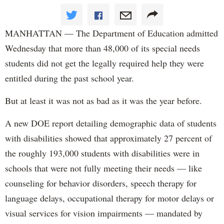
MANHATTAN — The Department of Education admitted
Wednesday that more than 48,000 of its special needs
students did not get the legally required help they were
entitled during the past school year.
But at least it was not as bad as it was the year before.
A new DOE report detailing demographic data of students
with disabilities showed that approximately 27 percent of
the roughly 193,000 students with disabilities were in
schools that were not fully meeting their needs — like
counseling for behavior disorders, speech therapy for
language delays, occupational therapy for motor delays or
visual services for vision impairments — mandated by