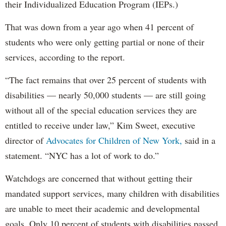
their Individualized Education Program (IEPs.)
That was down from a year ago when 41 percent of
students who were only getting partial or none of their
services, according to the report.
“The fact remains that over 25 percent of students with
disabilities — nearly 50,000 students — are still going
without all of the special education services they are
entitled to receive under law,” Kim Sweet, executive
director of
Advocates for Children of New York,
said in a
statement. “NYC has a lot of work to do.”
Watchdogs are concerned that without getting their
mandated support services, many children with disabilities
are unable to meet their academic and developmental
goals. Only 10 percent of students with disabilities passed