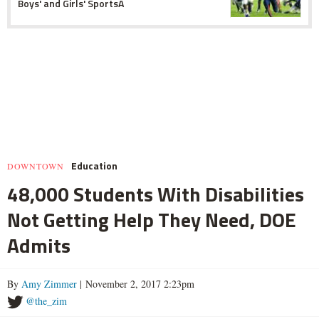
Boys' and Girls' SportsÂ
Education
DOWNTOWN
48,000 Students With Disabilities
Not Getting Help They Need, DOE
Admits
By
Amy Zimmer
| November 2, 2017 2:23pm
@the_zim