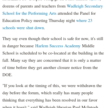
dozens of parents and teachers from
Wadleigh Secondary
School for the Performing Arts
attended the Panel for
Education Policy meeting Thursday night
where 23
schools were shut down
.
They say even though their school is safe for now, it's still
in danger because
Harlem Success Academy
Middle
School is scheduled to be co-located at the building in the
fall. Many say they are concerned that it is only a matter
of time before they get another closure notice from the
DOE.
"If you look at the timing of this, we were withdrawn the
day before the forum, which really has many people
thinking that everything has been resolved in our favor
when it hasn't," said Wadleigh librarian Paul McIntosh,