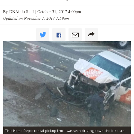
By DNAinfo Staff |
October 31, 2017 4:00pm
|
Updated on November 1, 2017 7:59am
This Home Depot rental pickup truck was seen driving down the bike lane on West Street in TriBeCa running down cyclists.