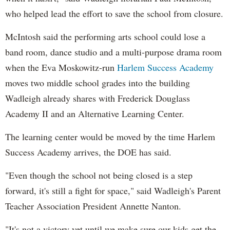
who helped lead the effort to save the school from closure.
McIntosh said the performing arts school could lose a
band room, dance studio and a multi-purpose drama room
when the Eva Moskowitz-run
Harlem Success Academy
moves two middle school grades into the building
Wadleigh already shares with Frederick Douglass
Academy II and an Alternative Learning Center.
The learning center would be moved by the time Harlem
Success Academy arrives, the DOE has said.
"Even though the school not being closed is a step
forward, it's still a fight for space," said Wadleigh's Parent
Teacher Association President Annette Nanton.
"It's not a victory yet until we make sure our kids get the