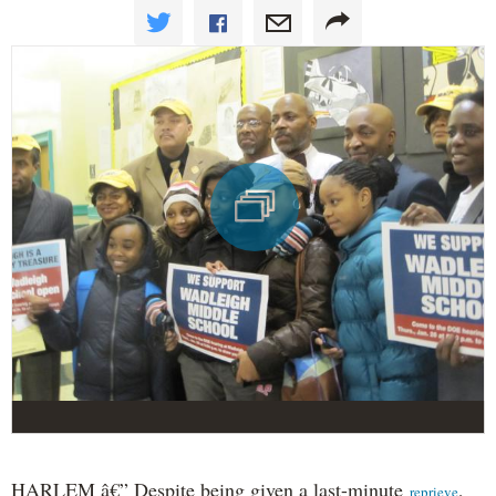
HARLEM â€” Despite being given a last-minute
,
reprieve