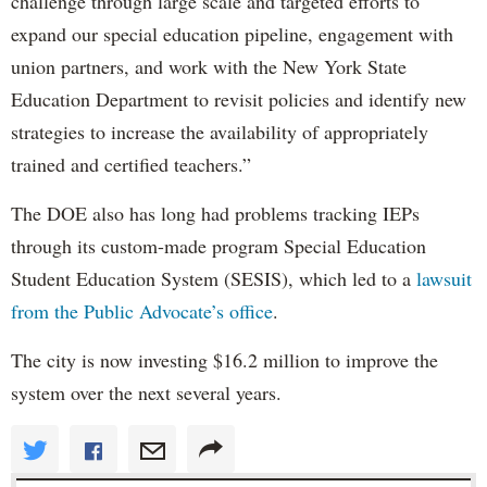
challenge through large scale and targeted efforts to
expand our special education pipeline, engagement with
union partners, and work with the New York State
Education Department to revisit policies and identify new
strategies to increase the availability of appropriately
trained and certified teachers.”
The DOE also has long had problems tracking IEPs
through its custom-made program Special Education
Student Education System (SESIS), which led to a
lawsuit
from the Public Advocate’s office
.
The city is now investing $16.2 million to improve the
system over the next several years.