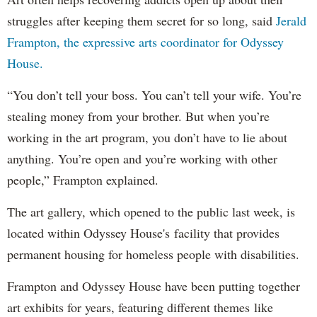
struggles after keeping them secret for so long, said
Jerald
Frampton, the expressive arts coordinator for Odyssey
House.
“You don’t tell your boss. You can’t tell your wife. You’re
stealing money from your brother. But when you’re
working in the art program, you don’t have to lie about
anything. You’re open and you’re working with other
people,” Frampton explained.
The art gallery, which opened to the public last week, is
located within Odyssey House's facility that provides
permanent housing for homeless people with disabilities.
Frampton and Odyssey House have been putting together
art exhibits for years, featuring different themes like