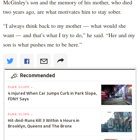
McGinley's son and the memory of his mother, who died
two years ago, are what motivates him to stay sober.
“I always think back to my mother — what would she
want — and that’s what I try to do,” he said. “Her and my
son is what pushes me to be here.”
Recommended
PARK SLOPE »
4 Injured When Car Jumps Curb in Park Slope,
FDNY Says
PARK SLOPE »
Hit-And-Runs Kill 3 Within 4 Hours in
Brooklyn, Queens and The Bronx