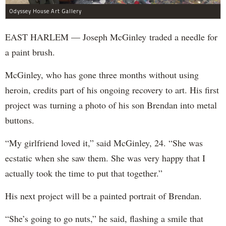
Odyssey House Art Gallery
EAST HARLEM — Joseph McGinley traded a needle for
a paint brush.
McGinley, who has gone three months without using
heroin, credits part of his ongoing recovery to art. His first
project was turning a photo of his son Brendan into metal
buttons.
“My girlfriend loved it,” said McGinley, 24. “She was
ecstatic when she saw them. She was very happy that I
actually took the time to put that together.”
His next project will be a painted portrait of Brendan.
“She’s going to go nuts,” he said, flashing a smile that