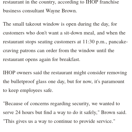
restaurant in the country, according to IHOP franchise
business consultant Wayne Brown.
The small takeout window is open during the day, for
customers who don't want a sit-down meal, and when the
restaurant stops seating customers at 11:30 p.m., pancake-
craving patrons can order from the window until the
restaurant opens again for breakfast.
IHOP owners said the restaurant might consider removing
the bulletproof glass one day, but for now, it's paramount
to keep employees safe.
"Because of concerns regarding security, we wanted to
serve 24 hours but find a way to do it safely," Brown said.
"This gives us a way to continue to provide service."