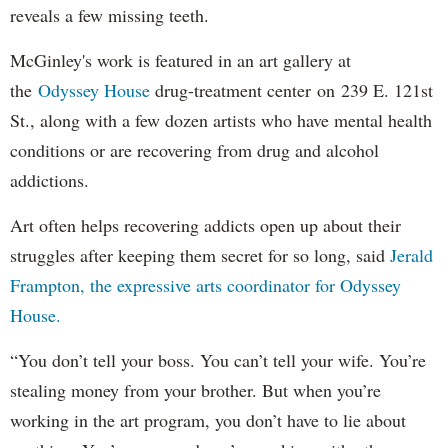
reveals a few missing teeth.
McGinley's work is featured in an art gallery at
the
Odyssey House
drug-treatment center on 239 E. 121st
St., along with a few dozen artists who have mental health
conditions or are recovering from drug and alcohol
addictions.
Art often helps recovering addicts open up about their
struggles after keeping them secret for so long, said
Jerald
Frampton, the expressive arts coordinator for Odyssey
House.
“You don’t tell your boss. You can’t tell your wife. You’re
stealing money from your brother. But when you’re
working in the art program, you don’t have to lie about