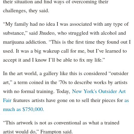
their situation and find ways of overcoming their
challenges, they said.
“My family had no idea I was associated with any type of
substance,” said Jhudeo, who struggled with alcohol and
marijuana addiction. “This is the first time they found out I
used. It was a big wakeup call for me, but I’ve learned to
accept it and I know I’ll be able to fix my life.”
In the art world, a gallery like this is considered “outsider
art,” a term coined in the '70s to describe works by artists
with no formal training. Today,
New York's Outsider Art
Fair
features artists have gone on to sell their pieces for
as
much as $750,000.
“This artwork is not as conventional as what a trained
artist would do,” Frampton said.