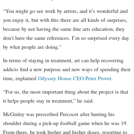
“You might go see work by artists, and it’s wonderful and
you enjoy it, but with this there are all kinds of surprises,
because by not having the same fine arts education, they
don’t have the same references. I’m so surprised every day
by what people are doing."
In terms of staying in treatment, art can help recovering
addicts find a new purpose and new ways of spending their
time, explained
Odyssey House CEO Peter Provet
.
“For us, the most important thing about the project is that
it helps people stay in treatment,” he said.
McGinley was prescribed Percocet after hurting his
shoulder during a pick-up football game when he was 19.
From there, he took higher and higher doses, resorting to