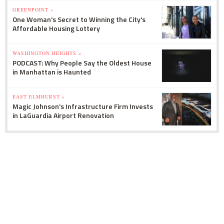
GREENPOINT »
One Woman's Secret to Winning the City's
Affordable Housing Lottery
WASHINGTON HEIGHTS »
PODCAST: Why People Say the Oldest House
in Manhattan is Haunted
EAST ELMHURST »
Magic Johnson's Infrastructure Firm Invests
in LaGuardia Airport Renovation