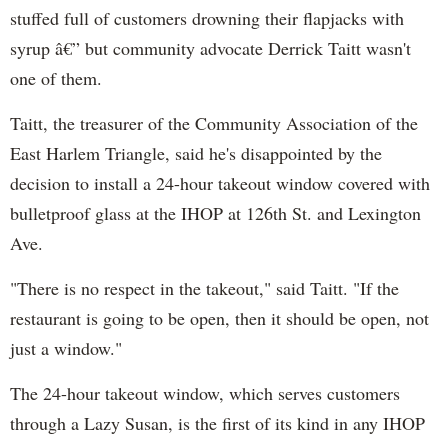
stuffed full of customers drowning their flapjacks with
syrup â€” but community advocate Derrick Taitt wasn't
one of them.
Taitt, the treasurer of the Community Association of the
East Harlem Triangle, said he's disappointed by the
decision to install a 24-hour takeout window covered with
bulletproof glass at the IHOP at 126th St. and Lexington
Ave.
"There is no respect in the takeout," said Taitt. "If the
restaurant is going to be open, then it should be open, not
just a window."
The 24-hour takeout window, which serves customers
through a Lazy Susan, is the first of its kind in any IHOP