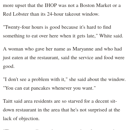
more upset that the IHOP was not a Boston Market or a
Red Lobster than its 24-hour takeout window.
"Twenty-four hours is good because it's hard to find
something to eat over here when it gets late," White said.
A woman who gave her name as Maryanne and who had
just eaten at the restaurant, said the service and food were
good.
"I don't see a problem with it," she said about the window.
"You can eat pancakes whenever you want."
Taitt said area residents are so starved for a decent sit-
down restaurant in the area that he's not surprised at the
lack of objection.