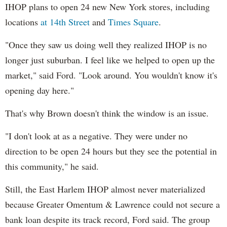
IHOP plans to open 24 new New York stores, including
locations
at 14th Street
and
Times Square
.
"Once they saw us doing well they realized IHOP is no
longer just suburban. I feel like we helped to open up the
market," said Ford. "Look around. You wouldn't know it's
opening day here."
That's why Brown doesn't think the window is an issue.
"I don't look at as a negative. They were under no
direction to be open 24 hours but they see the potential in
this community," he said.
Still, the East Harlem IHOP almost never materialized
because Greater Omentum & Lawrence could not secure a
bank loan despite its track record, Ford said. The group