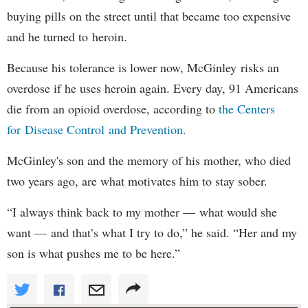
buying pills on the street until that became too expensive
and he turned to heroin.
Because his tolerance is lower now, McGinley risks an
overdose if he uses heroin again. Every day, 91 Americans
die from an opioid overdose, according to
the Centers
for Disease Control and Prevention.
McGinley's son and the memory of his mother, who died
two years ago, are what motivates him to stay sober.
“I always think back to my mother — what would she
want — and that’s what I try to do,” he said. “Her and my
son is what pushes me to be here.”