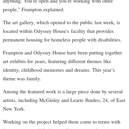
anything. You’re open and you’re working with other
people,” Frampton explained.
The art gallery, which opened to the public last week, is
located within Odyssey House's facility that provides
permanent housing for homeless people with disabilities.
Frampton and Odyssey House have been putting together
art exhibits for years, featuring different themes like
identity, childhood memories and dreams. This year’s
theme was family.
Among the featured work is a large piece done by several
artists, including McGinley and Learie Jhudeo, 24, of East
New York.
Working on the project helped them come to terms with