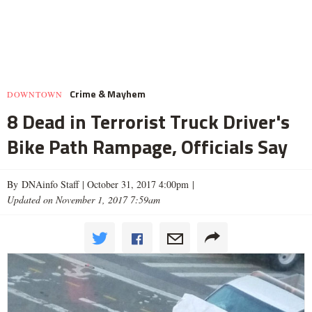
Crime & Mayhem
DOWNTOWN
8 Dead in Terrorist Truck Driver's
Bike Path Rampage, Officials Say
By DNAinfo Staff |
October 31, 2017 4:00pm
|
Updated on November 1, 2017 7:59am