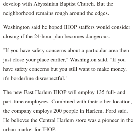
develop with Abyssinian Baptist Church. But the
neighborhood remains rough around the edges.
Washington said he hoped IHOP staffers would consider
closing if the 24-hour plan becomes dangerous.
"If you have safety concerns about a particular area then
just close your place earlier," Washington said. "If you
have safety concerns but you still want to make money,
it's borderline disrespectful."
The new East Harlem IHOP will employ 135 full- and
part-time employees. Combined with their other location,
the company employs 200 people in Harlem, Ford said.
He believes the Central Harlem store was a pioneer in the
urban market for IHOP.