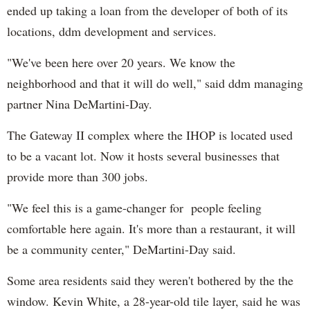
ended up taking a loan from the developer of both of its
locations, ddm development and services.
"We've been here over 20 years. We know the
neighborhood and that it will do well," said ddm managing
partner Nina DeMartini-Day.
The Gateway II complex where the IHOP is located used
to be a vacant lot. Now it hosts several businesses that
provide more than 300 jobs.
"We feel this is a game-changer for people feeling
comfortable here again. It's more than a restaurant, it will
be a community center," DeMartini-Day said.
Some area residents said they weren't bothered by the the
window. Kevin White, a 28-year-old tile layer, said he was