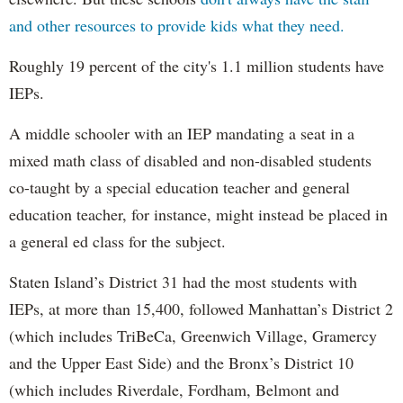
and other resources to provide kids what they need.
Roughly 19 percent of the city's 1.1 million students have
IEPs.
A middle schooler with an IEP mandating a seat in a
mixed math class of disabled and non-disabled students
co-taught by a special education teacher and general
education teacher, for instance, might instead be placed in
a general ed class for the subject.
Staten Island’s District 31 had the most students with
IEPs, at more than 15,400, followed Manhattan’s District 2
(which includes TriBeCa, Greenwich Village, Gramercy
and the Upper East Side) and the Bronx’s District 10
(which includes Riverdale, Fordham, Belmont and