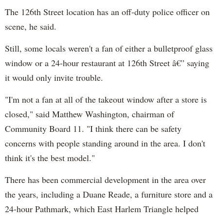
The 126th Street location has an off-duty police officer on
scene, he said.
Still, some locals weren't a fan of either a bulletproof glass
window or a 24-hour restaurant at 126th Street â€” saying
it would only invite trouble.
"I'm not a fan at all of the takeout window after a store is
closed," said Matthew Washington, chairman of
Community Board 11. "I think there can be safety
concerns with people standing around in the area. I don't
think it's the best model."
There has been commercial development in the area over
the years, including a Duane Reade, a furniture store and a
24-hour Pathmark, which East Harlem Triangle helped