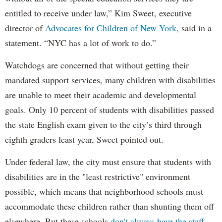
entitled to receive under law,” Kim Sweet, executive
director of
Advocates for Children of New York,
said in a
statement. “NYC has a lot of work to do.”
Watchdogs are concerned that without getting their
mandated support services, many children with disabilities
are unable to meet their academic and developmental
goals. Only 10 percent of students with disabilities passed
the state English exam given to the city’s third through
eighth graders least year, Sweet pointed out.
Under federal law, the city must ensure that students with
disabilities are in the "least restrictive" environment
possible, which means that neighborhood schools must
accommodate these children rather than shunting them off
elsewhere. But these schools
don't always have the staff