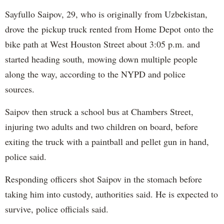
Sayfullo Saipov, 29, who is originally from Uzbekistan,
drove the pickup truck rented from Home Depot onto the
bike path at West Houston Street about 3:05 p.m. and
started heading south, mowing down multiple people
along the way, according to the NYPD and police
sources.
Saipov then struck a school bus at Chambers Street,
injuring two adults and two children on board, before
exiting the truck with a paintball and pellet gun in hand,
police said.
Responding officers shot Saipov in the stomach before
taking him into custody, authorities said. He is expected to
survive, police officials said.