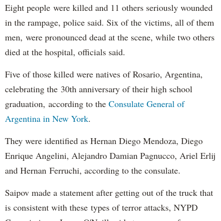
Eight people were killed and 11 others seriously wounded
in the rampage, police said. Six of the victims, all of them
men, were pronounced dead at the scene, while two others
died at the hospital, officials said.
Five of those killed were natives of Rosario, Argentina,
celebrating the 30th anniversary of their high school
graduation, according to the
Consulate General of
Argentina in New York
.
They were identified as Hernan Diego Mendoza, Diego
Enrique Angelini, Alejandro Damian Pagnucco, Ariel Erlij
and Hernan Ferruchi, according to the consulate.
Saipov made a statement after getting out of the truck that
is consistent with these types of terror attacks, NYPD