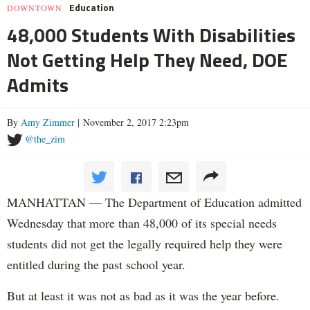
Education
DOWNTOWN
48,000 Students With Disabilities
Not Getting Help They Need, DOE
Admits
By
Amy Zimmer
| November 2, 2017 2:23pm
@the_zim
MANHATTAN — The Department of Education admitted
Wednesday that more than 48,000 of its special needs
students did not get the legally required help they were
entitled during the past school year.
But at least it was not as bad as it was the year before.