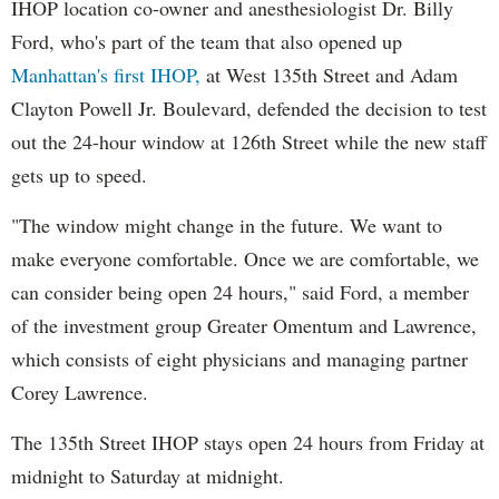
IHOP location co-owner and anesthesiologist Dr. Billy
Ford, who's part of the team that also opened up
Manhattan's first IHOP,
at West 135th Street and Adam
Clayton Powell Jr. Boulevard, defended the decision to test
out the 24-hour window at 126th Street while the new staff
gets up to speed.
"The window might change in the future. We want to
make everyone comfortable. Once we are comfortable, we
can consider being open 24 hours," said Ford, a member
of the investment group Greater Omentum and Lawrence,
which consists of eight physicians and managing partner
Corey Lawrence.
The 135th Street IHOP stays open 24 hours from Friday at
midnight to Saturday at midnight.