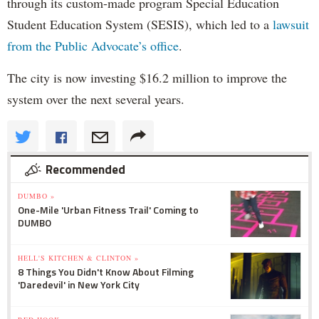
through its custom-made program Special Education
Student Education System (SESIS), which led to a
lawsuit
from the Public Advocate’s office
.
The city is now investing $16.2 million to improve the
system over the next several years.
Recommended
DUMBO »
One-Mile 'Urban Fitness Trail' Coming to
DUMBO
HELL'S KITCHEN & CLINTON »
8 Things You Didn't Know About Filming
'Daredevil' in New York City