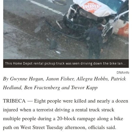
This Home Depot rental pickup truck was seen driving down the bike lane on West Street in TriBeCa running down cyclists.
DNAinfo
By Gwynne Hogan, Janon Fisher, Allegra Hobbs, Patrick
Hedlund, Ben Fractenberg and Trevor Kapp
TRIBECA — Eight people were killed and nearly a dozen
injured when a terrorist driving a rental truck struck
multiple people during a 20-block rampage along a bike
path on West Street Tuesday afternoon, officials said.