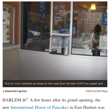
The 24-hour takeout window at the new East Harlem IHOP has upset some community leaders.
View Full Caption
DNAinfo/Jeff Mays
HARLEM â€” A few hours after its grand opening, the
new
International House of Pancakes
in East Harlem was