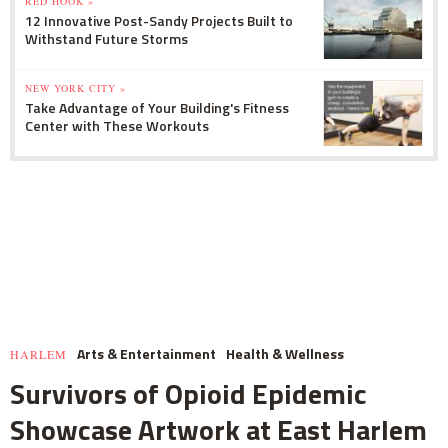
RED HOOK »
12 Innovative Post-Sandy Projects Built to
Withstand Future Storms
NEW YORK CITY »
Take Advantage of Your Building's Fitness
Center with These Workouts
Arts & Entertainment
Health & Wellness
HARLEM
Survivors of Opioid Epidemic
Showcase Artwork at East Harlem