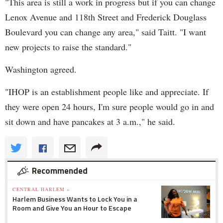
"This area is still a work in progress but if you can change
Lenox Avenue and 118th Street and Frederick Douglass
Boulevard you can change any area," said Taitt. "I want
new projects to raise the standard."
Washington agreed.
"IHOP is an establishment people like and appreciate. If
they were open 24 hours, I'm sure people would go in and
sit down and have pancakes at 3 a.m.," he said.
Recommended
CENTRAL HARLEM »
Harlem Business Wants to Lock You in a
Room and Give You an Hour to Escape