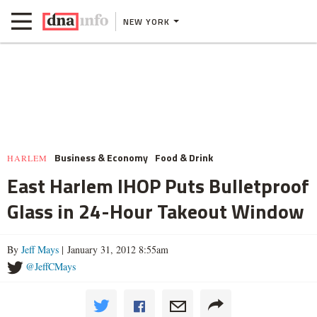
NEW YORK
Business & Economy
Food & Drink
HARLEM
East Harlem IHOP Puts Bulletproof
Glass in 24-Hour Takeout Window
By
Jeff Mays
| January 31, 2012 8:55am
@JeffCMays