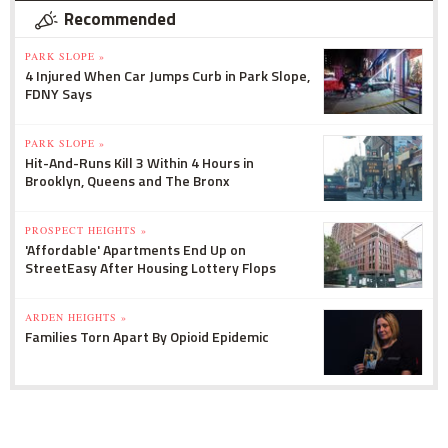
Recommended
PARK SLOPE »
4 Injured When Car Jumps Curb in Park Slope,
FDNY Says
PARK SLOPE »
Hit-And-Runs Kill 3 Within 4 Hours in
Brooklyn, Queens and The Bronx
PROSPECT HEIGHTS »
'Affordable' Apartments End Up on
StreetEasy After Housing Lottery Flops
ARDEN HEIGHTS »
Families Torn Apart By Opioid Epidemic