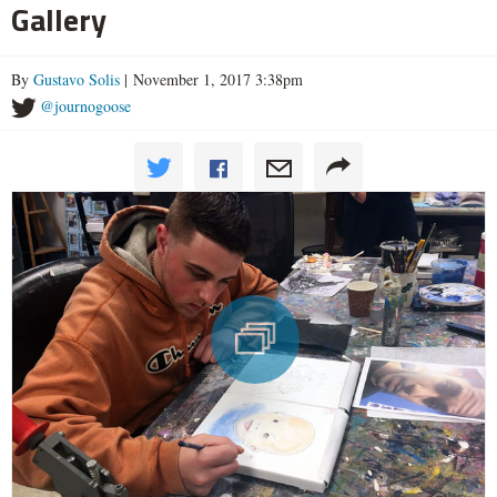
Gallery
By
Gustavo Solis
| November 1, 2017 3:38pm
@journogoose