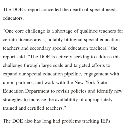
The DOE’s report conceded the dearth of special needs
educators.
“One core challenge is a shortage of qualified teachers for
certain license areas, notably bilingual special education
teachers and secondary special education teachers,” the
report said. “The DOE is actively seeking to address this
challenge through large scale and targeted efforts to
expand our special education pipeline, engagement with
union partners, and work with the New York State
Education Department to revisit policies and identify new
strategies to increase the availability of appropriately
trained and certified teachers.”
The DOE also has long had problems tracking IEPs