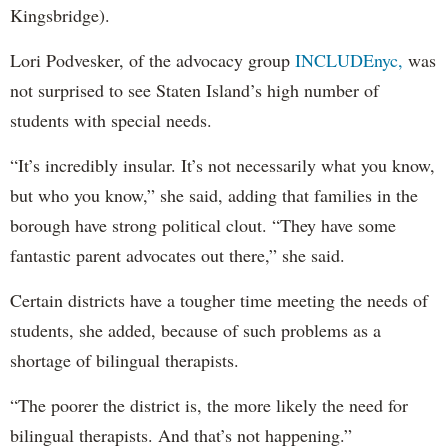
Kingsbridge).
Lori Podvesker, of the advocacy group
INCLUDEnyc,
was
not surprised to see Staten Island’s high number of
students with special needs.
“It’s incredibly insular. It’s not necessarily what you know,
but who you know,” she said, adding that families in the
borough have strong political clout. “They have some
fantastic parent advocates out there,” she said.
Certain districts have a tougher time meeting the needs of
students, she added, because of such problems as a
shortage of bilingual therapists.
“The poorer the district is, the more likely the need for
bilingual therapists. And that’s not happening.”