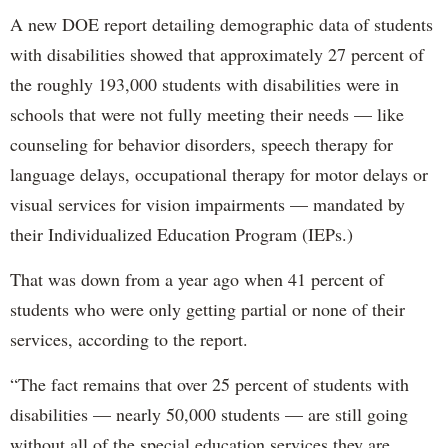
A new DOE report detailing demographic data of students
with disabilities showed that approximately 27 percent of
the roughly 193,000 students with disabilities were in
schools that were not fully meeting their needs — like
counseling for behavior disorders, speech therapy for
language delays, occupational therapy for motor delays or
visual services for vision impairments — mandated by
their Individualized Education Program (IEPs.)
That was down from a year ago when 41 percent of
students who were only getting partial or none of their
services, according to the report.
“The fact remains that over 25 percent of students with
disabilities — nearly 50,000 students — are still going
without all of the special education services they are